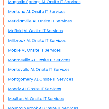
Magnolia Springs AL Onsite IT Services
Mentone AL Onsite IT Services
Meridianville AL Onsite IT Services
Midfield AL Onsite IT Services
Millbrook AL Onsite IT Services
Mobile AL Onsite IT Services
Monroeville AL Onsite IT Services
Montevallo AL Onsite IT Services
Montgomery AL Onsite IT Services
Moody AL Onsite IT Services
Moulton AL Onsite IT Services
Mountain Brook AL Onsite IT Services