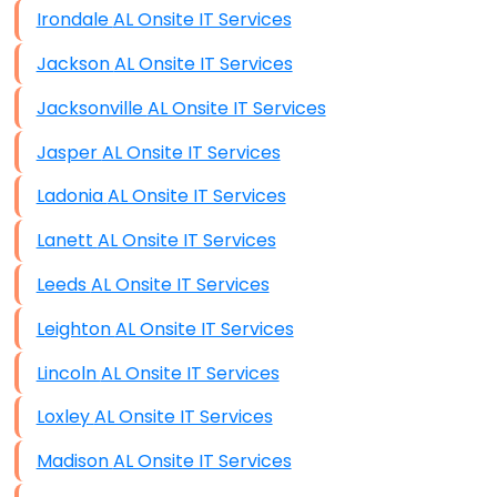
Irondale AL Onsite IT Services
Jackson AL Onsite IT Services
Jacksonville AL Onsite IT Services
Jasper AL Onsite IT Services
Ladonia AL Onsite IT Services
Lanett AL Onsite IT Services
Leeds AL Onsite IT Services
Leighton AL Onsite IT Services
Lincoln AL Onsite IT Services
Loxley AL Onsite IT Services
Madison AL Onsite IT Services