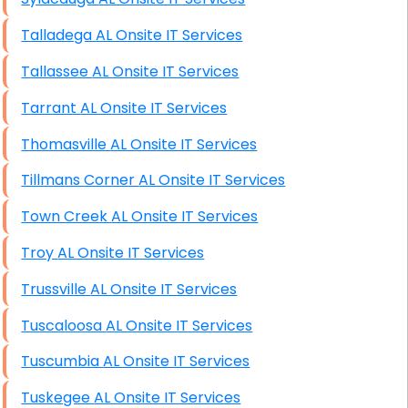
Talladega AL Onsite IT Services
Tallassee AL Onsite IT Services
Tarrant AL Onsite IT Services
Thomasville AL Onsite IT Services
Tillmans Corner AL Onsite IT Services
Town Creek AL Onsite IT Services
Troy AL Onsite IT Services
Trussville AL Onsite IT Services
Tuscaloosa AL Onsite IT Services
Tuscumbia AL Onsite IT Services
Tuskegee AL Onsite IT Services