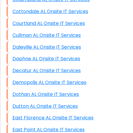
Cottondale AL Onsite IT Services
Courtland AL Onsite IT Services
Cullman AL Onsite IT Services
Daleville AL Onsite IT Services
Daphne AL Onsite IT Services
Decatur AL Onsite IT Services
Demopolis AL Onsite IT Services
Dothan AL Onsite IT Services
Dutton AL Onsite IT Services
East Florence AL Onsite IT Services
East Point AL Onsite IT Services