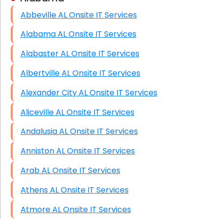
Abbeville AL Onsite IT Services
HIPAA Computer and Network Compliance for
Patient Records
Alabama AL Onsite IT Services
Network Wiring Services (Cat5, Cat6, Fiber
Alabaster AL Onsite IT Services
Optic)
Albertville AL Onsite IT Services
Data Recovery Solutions
Alexander City AL Onsite IT Services
Firewall Installation
Aliceville AL Onsite IT Services
Andalusia AL Onsite IT Services
Anniston AL Onsite IT Services
Arab AL Onsite IT Services
Athens AL Onsite IT Services
Atmore AL Onsite IT Services