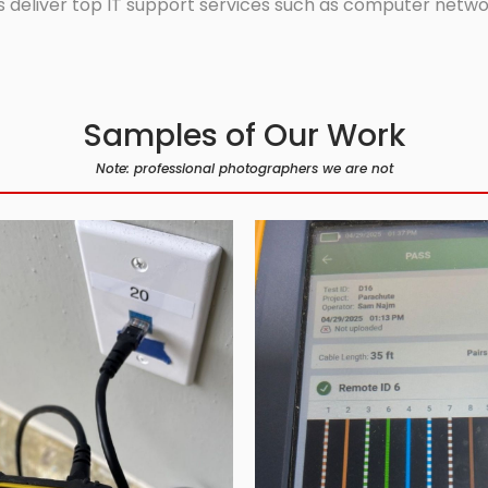
 deliver top IT support services such as computer network
Samples of Our Work
Note: professional photographers we are not