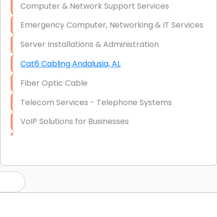
Computer & Network Support Services
Emergency Computer, Networking & IT Services
Server Installations & Administration
Cat6 Cabling Andalusia, AL
Fiber Optic Cable
Telecom Services - Telephone Systems
VoIP Solutions for Businesses
IT Management Consulting
IT Strategy, Budgeting & Implementation
Hardware & Software Purchasing
Disaster Recovery