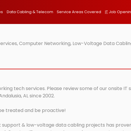
es
Data Cabling & Telecom
Service Areas Covered
IT
Job Openi
 Services, Computer Networking, Low-Voltage Data Cabling
orking tech services. Please review some of our onsite IT
Andalusia, AL since 2002.
 be treated and be proactive!
 support & low-voltage data cabling projects has proven 