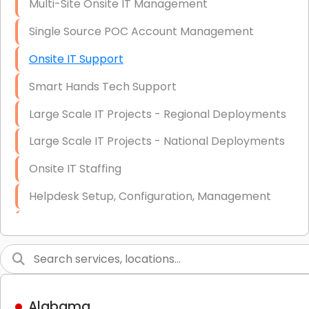
Multi-Site Onsite IT Management
Single Source POC Account Management
Onsite IT Support
Smart Hands Tech Support
Large Scale IT Projects - Regional Deployments
Large Scale IT Projects - National Deployments
Onsite IT Staffing
Helpdesk Setup, Configuration, Management
Low-Voltage Data Cabling Services
Short & Long-Term Project Staffing
LAN/WAN Setup and Configuration
Alabama
Business Class Security Solutions