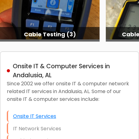
Cable Testing (3)
Cable Testing
Onsite IT & Computer Services in
Andalusia, AL
Since 2002 we offer onsite IT & computer network
related IT services in Andalusia, AL. Some of our
onsite IT & computer services include:
Onsite IT Services
IT Network Services