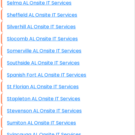
Selma AL Onsite IT Services
Sheffield AL Onsite IT Services
Silverhill AL Onsite IT Services
Slocomb AL Onsite IT Services
Somerville AL Onsite IT Services
Southside AL Onsite IT Services
Spanish Fort AL Onsite IT Services
St Florian AL Onsite IT Services
Stapleton AL Onsite IT Services
Stevenson AL Onsite IT Services
Sumiton AL Onsite IT Services
Sylacauga AL Onsite IT Services