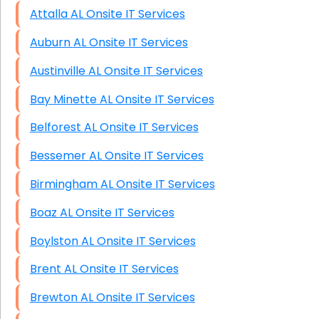
Attalla AL Onsite IT Services
Auburn AL Onsite IT Services
Austinville AL Onsite IT Services
Bay Minette AL Onsite IT Services
Belforest AL Onsite IT Services
Bessemer AL Onsite IT Services
Birmingham AL Onsite IT Services
Boaz AL Onsite IT Services
Boylston AL Onsite IT Services
Brent AL Onsite IT Services
Brewton AL Onsite IT Services