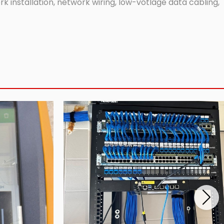
 installation, network wiring, low-votlage data cabling,