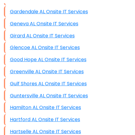
Data Storage
Gardendale AL Onsite IT Services
Data Recovery (complex)
Geneva AL Onsite IT Services
Exchange Server Configuration
Girard AL Onsite IT Services
VPN Set-Up and Configuration
Glencoe AL Onsite IT Services
Access Control Systems
Good Hope AL Onsite IT Services
Security Cameras Installation
Greenville AL Onsite IT Services
IT Consulting
Gulf Shores AL Onsite IT Services
End-to-End Business IT Services
Guntersville AL Onsite IT Services
Starlink Business Installation
Hamilton AL Onsite IT Services
Hartford AL Onsite IT Services
Hartselle AL Onsite IT Services