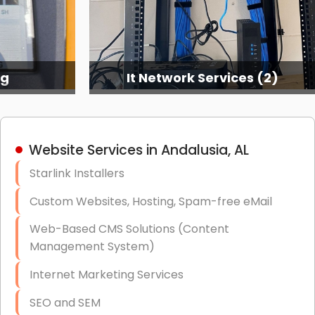
It Network Services (2)
Website Services in Andalusia, AL
Starlink Installers
Custom Websites, Hosting, Spam-free eMail
Web-Based CMS Solutions (Content
Management System)
Internet Marketing Services
SEO and SEM