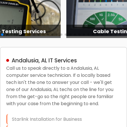
 Services
Cable Testing
Andalusia, AL IT Services
Call us to speak directly to a Andalusia, AL
computer service technician. If a locally based
tech isn't the one to answer your call - we'll get
one of our Andalusia, AL techs on the line for you
from the get-go so the right people are familiar
with your case from the beginning to end.
Starlink Installation for Business