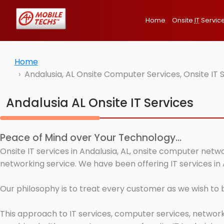
Home
Onsite
IT
Servic
Home
Andalusia, AL Onsite Computer Services, Onsite IT
Andalusia AL Onsite IT Services
Peace of Mind over Your Technology...
Onsite IT services in Andalusia, AL, onsite computer netw
networking service. We have been offering IT services in 
Our philosophy is to treat every customer as we wish to
This approach to IT services, computer services, network