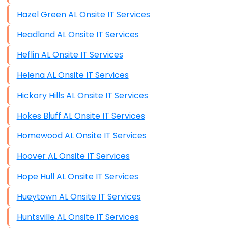
Hazel Green AL Onsite IT Services
Headland AL Onsite IT Services
Heflin AL Onsite IT Services
Helena AL Onsite IT Services
Hickory Hills AL Onsite IT Services
Hokes Bluff AL Onsite IT Services
Homewood AL Onsite IT Services
Hoover AL Onsite IT Services
Hope Hull AL Onsite IT Services
Hueytown AL Onsite IT Services
Huntsville AL Onsite IT Services