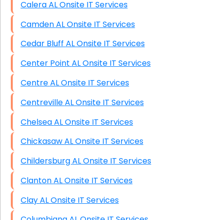
Calera AL Onsite IT Services
Camden AL Onsite IT Services
Cedar Bluff AL Onsite IT Services
Center Point AL Onsite IT Services
Centre AL Onsite IT Services
Centreville AL Onsite IT Services
Chelsea AL Onsite IT Services
Chickasaw AL Onsite IT Services
Childersburg AL Onsite IT Services
Clanton AL Onsite IT Services
Clay AL Onsite IT Services
Columbiana AL Onsite IT Services