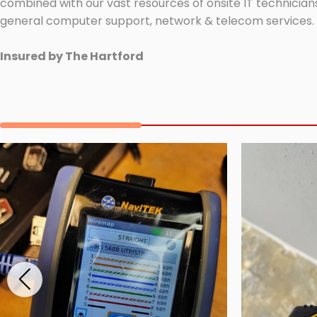
combined with our vast resources of onsite IT technicians
general computer support, network & telecom services.
Insured by The Hartford