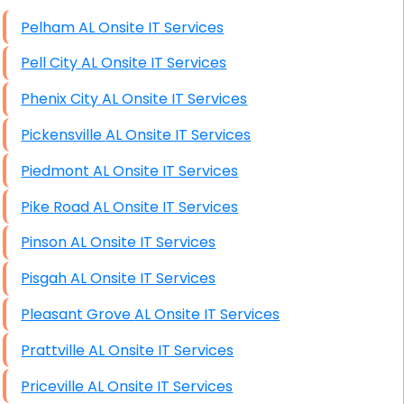
High End Windows Servers
Pelham AL Onsite IT Services
Starlink Installation Services
Pell City AL Onsite IT Services
Phenix City AL Onsite IT Services
Pickensville AL Onsite IT Services
Piedmont AL Onsite IT Services
Pike Road AL Onsite IT Services
Pinson AL Onsite IT Services
Pisgah AL Onsite IT Services
Pleasant Grove AL Onsite IT Services
Prattville AL Onsite IT Services
Priceville AL Onsite IT Services