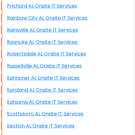
Prichard AL Onsite IT Services
Rainbow City AL Onsite IT Services
Rainsville AL Onsite IT Services
Roanoke AL Onsite IT Services
Robertsdale AL Onsite IT Services
Russellville AL Onsite IT Services
Sannoner AL Onsite IT Services
Saraland AL Onsite IT Services
Satsuma AL Onsite IT Services
Scottsboro AL Onsite IT Services
Section AL Onsite IT Services