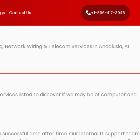
ngs
Contact Us
+1-866-417-3945
, Network Wiring & Telecom Services in Andalusia, AL
 services listed to discover if we may be of computer and
successful time after time. Our internal IT support team