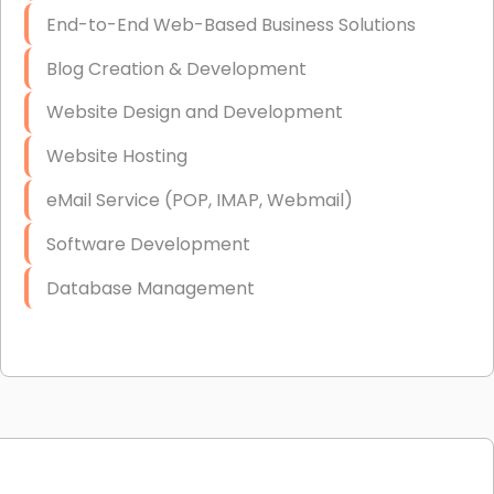
End-to-End Web-Based Business Solutions
Blog Creation & Development
Website Design and Development
Website Hosting
eMail Service (POP, IMAP, Webmail)
Software Development
Database Management
Link Building
Graphic Design
Web Programming / Engineering
High End Linux Servers