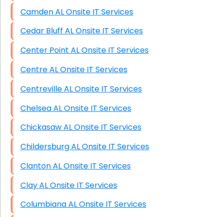
Camden AL Onsite IT Services
Cedar Bluff AL Onsite IT Services
Center Point AL Onsite IT Services
Centre AL Onsite IT Services
Centreville AL Onsite IT Services
Chelsea AL Onsite IT Services
Chickasaw AL Onsite IT Services
Childersburg AL Onsite IT Services
Clanton AL Onsite IT Services
Clay AL Onsite IT Services
Columbiana AL Onsite IT Services