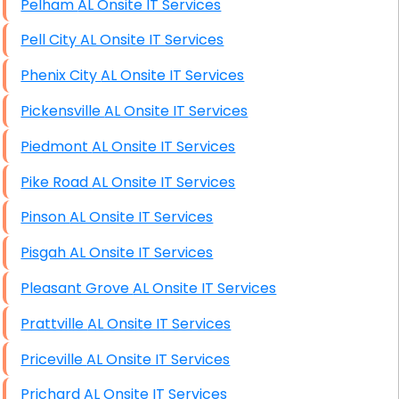
Pelham AL Onsite IT Services
Starlink Installation Services
Pell City AL Onsite IT Services
Phenix City AL Onsite IT Services
Pickensville AL Onsite IT Services
Piedmont AL Onsite IT Services
Pike Road AL Onsite IT Services
Pinson AL Onsite IT Services
Pisgah AL Onsite IT Services
Pleasant Grove AL Onsite IT Services
Prattville AL Onsite IT Services
Priceville AL Onsite IT Services
Prichard AL Onsite IT Services