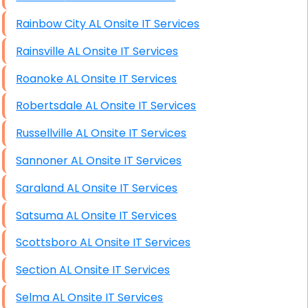
Rainbow City AL Onsite IT Services
Rainsville AL Onsite IT Services
Roanoke AL Onsite IT Services
Robertsdale AL Onsite IT Services
Russellville AL Onsite IT Services
Sannoner AL Onsite IT Services
Saraland AL Onsite IT Services
Satsuma AL Onsite IT Services
Scottsboro AL Onsite IT Services
Section AL Onsite IT Services
Selma AL Onsite IT Services