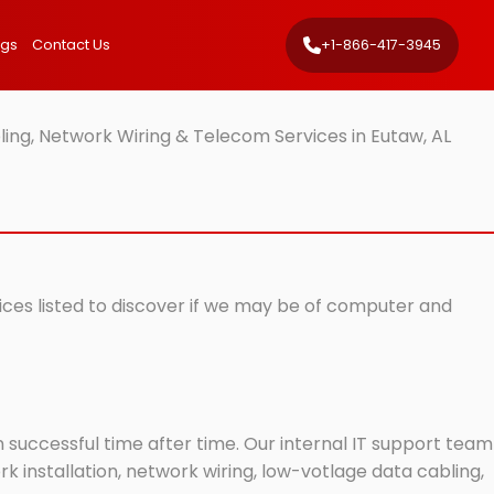
ngs
Contact Us
+1-866-417-3945
ing, Network Wiring & Telecom Services in Eutaw, AL
vices listed to discover if we may be of computer and
successful time after time. Our internal IT support team
 installation, network wiring, low-votlage data cabling,