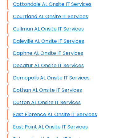
Cottondale AL Onsite IT Services
Courtland AL Onsite IT Services
Cullman AL Onsite IT Services
Daleville AL Onsite IT Services
Daphne AL Onsite IT Services
Decatur AL Onsite IT Services
Demopolis AL Onsite IT Services
Dothan AL Onsite IT Services
Dutton AL Onsite IT Services
East Florence AL Onsite IT Services
East Point AL Onsite IT Services