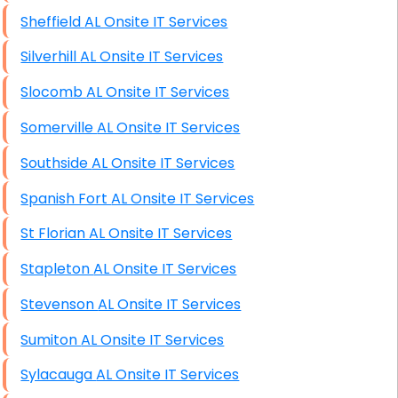
Sheffield AL Onsite IT Services
Silverhill AL Onsite IT Services
Slocomb AL Onsite IT Services
Somerville AL Onsite IT Services
Southside AL Onsite IT Services
Spanish Fort AL Onsite IT Services
St Florian AL Onsite IT Services
Stapleton AL Onsite IT Services
Stevenson AL Onsite IT Services
Sumiton AL Onsite IT Services
Sylacauga AL Onsite IT Services