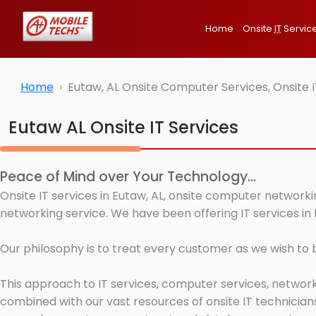
Home
Onsite
IT
Servic
Home
Eutaw, AL Onsite Computer Services, Onsite 
Eutaw AL Onsite IT Services
Peace of Mind over Your Technology...
Onsite IT services in Eutaw, AL, onsite computer networki
networking service. We have been offering IT services in 
Our philosophy is to treat every customer as we wish to
This approach to IT services, computer services, network
combined with our vast resources of onsite IT technicians