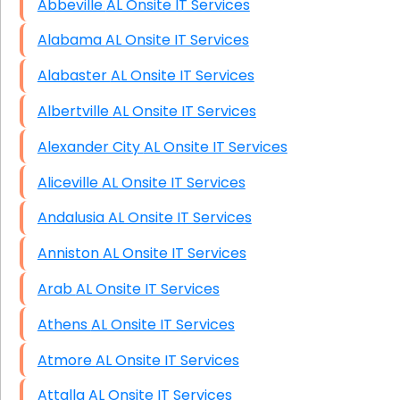
Abbeville AL Onsite IT Services
HIPAA Computer and Network Compliance for
Patient Records
Alabama AL Onsite IT Services
Network Wiring Services (Cat5, Cat6, Fiber
Alabaster AL Onsite IT Services
Optic)
Albertville AL Onsite IT Services
Data Recovery Solutions
Alexander City AL Onsite IT Services
Firewall Installation
Aliceville AL Onsite IT Services
Andalusia AL Onsite IT Services
Anniston AL Onsite IT Services
Arab AL Onsite IT Services
Athens AL Onsite IT Services
Atmore AL Onsite IT Services
Attalla AL Onsite IT Services