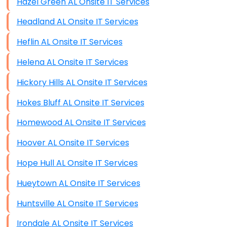
Hazel Green AL Onsite IT Services
Headland AL Onsite IT Services
Heflin AL Onsite IT Services
Helena AL Onsite IT Services
Hickory Hills AL Onsite IT Services
Hokes Bluff AL Onsite IT Services
Homewood AL Onsite IT Services
Hoover AL Onsite IT Services
Hope Hull AL Onsite IT Services
Hueytown AL Onsite IT Services
Huntsville AL Onsite IT Services
Irondale AL Onsite IT Services