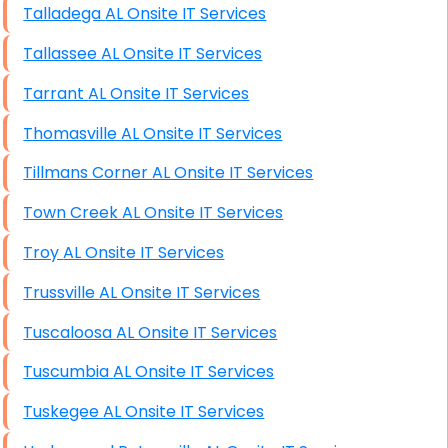
Talladega AL Onsite IT Services
Tallassee AL Onsite IT Services
Tarrant AL Onsite IT Services
Thomasville AL Onsite IT Services
Tillmans Corner AL Onsite IT Services
Town Creek AL Onsite IT Services
Troy AL Onsite IT Services
Trussville AL Onsite IT Services
Tuscaloosa AL Onsite IT Services
Tuscumbia AL Onsite IT Services
Tuskegee AL Onsite IT Services