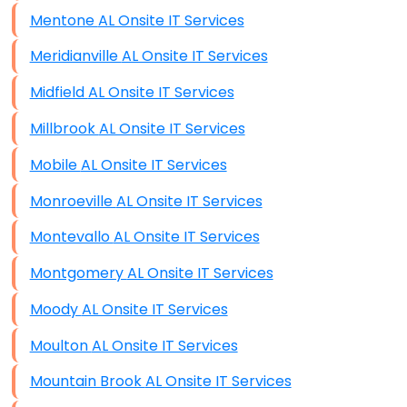
Mentone AL Onsite IT Services
Meridianville AL Onsite IT Services
Midfield AL Onsite IT Services
Millbrook AL Onsite IT Services
Mobile AL Onsite IT Services
Monroeville AL Onsite IT Services
Montevallo AL Onsite IT Services
Montgomery AL Onsite IT Services
Moody AL Onsite IT Services
Moulton AL Onsite IT Services
Mountain Brook AL Onsite IT Services