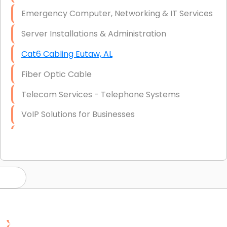
Emergency Computer, Networking & IT Services
Server Installations & Administration
Cat6 Cabling Eutaw, AL
Fiber Optic Cable
Telecom Services - Telephone Systems
VoIP Solutions for Businesses
IT Management Consulting
IT Strategy, Budgeting & Implementation
Hardware & Software Purchasing
Disaster Recovery
Data Storage