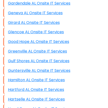
Gardendale AL Onsite IT Services
Data Recovery (complex)
Geneva AL Onsite IT Services
Exchange Server Configuration
Girard AL Onsite IT Services
VPN Set-Up and Configuration
Glencoe AL Onsite IT Services
Access Control Systems
Good Hope AL Onsite IT Services
Security Cameras Installation
Greenville AL Onsite IT Services
IT Consulting
Gulf Shores AL Onsite IT Services
End-to-End Business IT Services
Guntersville AL Onsite IT Services
Starlink Business Installation
Hamilton AL Onsite IT Services
Hartford AL Onsite IT Services
Hartselle AL Onsite IT Services