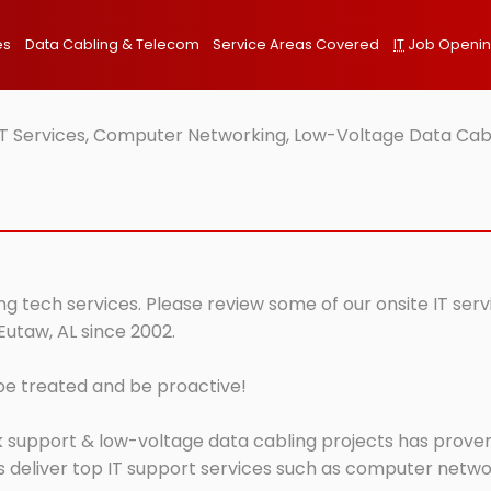
es
Data Cabling & Telecom
Service Areas Covered
IT
Job Openi
IT Services, Computer Networking, Low-Voltage Data Cabl
ng tech services. Please review some of our onsite IT ser
Eutaw, AL since 2002.
 be treated and be proactive!
 support & low-voltage data cabling projects has proven 
 deliver top IT support services such as computer network