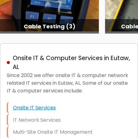
Cable Testing (3)
Cable
Onsite IT & Computer Services in Eutaw,
AL
Since 2002 we offer onsite IT & computer network
related IT services in Eutaw, AL. Some of our onsite
IT & computer services include:
Onsite IT Services
IT Network Services
Multi-Site Onsite IT Management