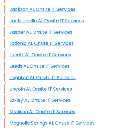
Jackson AL Onsite IT Services
Jacksonville AL Onsite IT Services
Jasper AL Onsite IT Services
Ladonia AL Onsite IT Services
Lanett AL Onsite IT Services
Leeds AL Onsite IT Services
Leighton AL Onsite IT Services
Lincoln AL Onsite IT Services
Loxley AL Onsite IT Services
Madison AL Onsite IT Services
Magnolia Springs AL Onsite IT Services