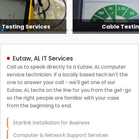
 Testing Services
Cable Testi
Eutaw, AL IT Services
Call us to speak directly to a Eutaw, AL computer
service technician. If a locally based tech isn't the
one to answer your call - we'll get one of our
Eutaw, AL techs on the line for you from the get-go
so the right people are familiar with your case
from the beginning to end.
Starlink Installation for Business
Computer & Network Support Services