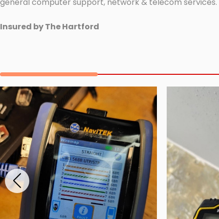
general computer support, network & telecom services.
Insured by The Hartford