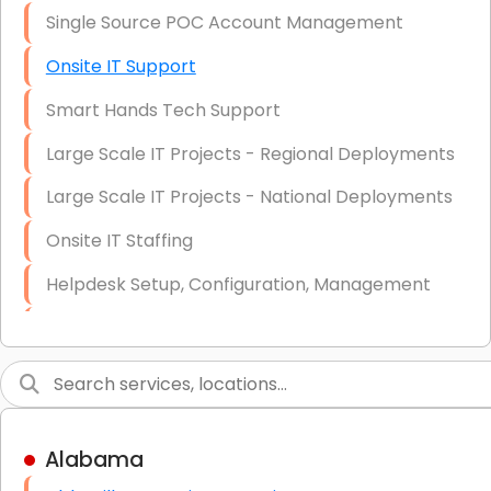
Single Source POC Account Management
Onsite IT Support
Smart Hands Tech Support
Large Scale IT Projects - Regional Deployments
Large Scale IT Projects - National Deployments
Onsite IT Staffing
Helpdesk Setup, Configuration, Management
Low-Voltage Data Cabling Services
Short & Long-Term Project Staffing
LAN/WAN Setup and Configuration
Alabama
Business Class Security Solutions