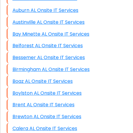
Auburn AL Onsite IT Services
Austinville AL Onsite IT Services
Bay Minette AL Onsite IT Services
Belforest AL Onsite IT Services
Bessemer AL Onsite IT Services
Birmingham AL Onsite IT Services
Boaz AL Onsite IT Services
Boylston AL Onsite IT Services
Brent AL Onsite IT Services
Brewton AL Onsite IT Services
Calera AL Onsite IT Services