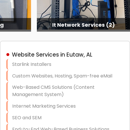
ng
It Network Services (2)
Website Services in Eutaw, AL
Starlink Installers
Custom Websites, Hosting, Spam-free eMail
Web-Based CMS Solutions (Content
Management System)
Internet Marketing Services
SEO and SEM
End-to-End Web-Based Business Solutions