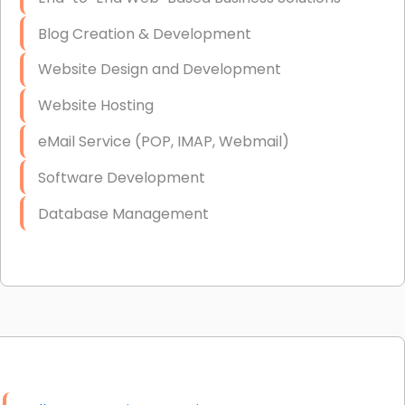
Blog Creation & Development
Website Design and Development
Website Hosting
eMail Service (POP, IMAP, Webmail)
Software Development
Database Management
Link Building
Graphic Design
Web Programming / Engineering
High End Linux Servers
High End Windows Servers