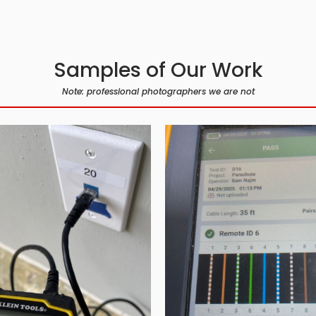
Samples of Our Work
Note: professional photographers we are not