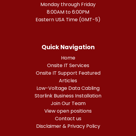
Monday through Friday
8:00AM to 6:00PM
Eastern USA Time (GMT-5)
Quick Navigation
Home
Onsite IT Services
Onsite IT Support Featured
Articles
Low-Voltage Data Cabling
Starlink Business Installation
Join Our Team
View open positions
Contact us
Disclaimer & Privacy Policy