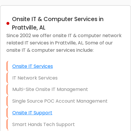
Onsite IT & Computer Services in
Prattville, AL
Since 2002 we offer onsite IT & computer network
related IT services in Prattville, AL. Some of our
onsite IT & computer services include:
Onsite IT Services
IT Network Services
Multi-Site Onsite IT Management
Single Source POC Account Management
Onsite IT Support
Smart Hands Tech Support