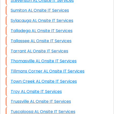
Stevenson AL Onsite IT Services
Sumiton AL Onsite IT Services
Sylacauga AL Onsite IT Services
Talladega AL Onsite IT Services
Tallassee AL Onsite IT Services
Tarrant AL Onsite IT Services
Thomasville AL Onsite IT Services
Tillmans Corner AL Onsite IT Services
Town Creek AL Onsite IT Services
Troy AL Onsite IT Services
Trussville AL Onsite IT Services
Tuscaloosa AL Onsite IT Services