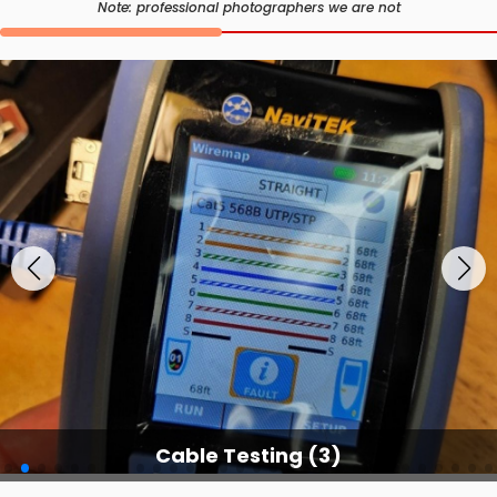
Note: professional photographers we are not
Cable Testing Services