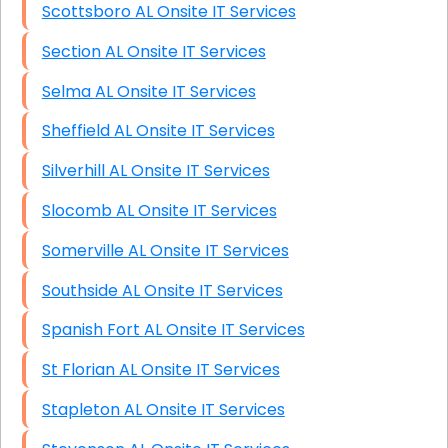
Scottsboro AL Onsite IT Services
Section AL Onsite IT Services
Selma AL Onsite IT Services
Sheffield AL Onsite IT Services
Silverhill AL Onsite IT Services
Slocomb AL Onsite IT Services
Somerville AL Onsite IT Services
Southside AL Onsite IT Services
Spanish Fort AL Onsite IT Services
St Florian AL Onsite IT Services
Stapleton AL Onsite IT Services