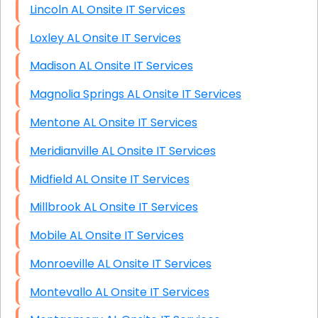
Lincoln AL Onsite IT Services
Loxley AL Onsite IT Services
Madison AL Onsite IT Services
Magnolia Springs AL Onsite IT Services
Mentone AL Onsite IT Services
Meridianville AL Onsite IT Services
Midfield AL Onsite IT Services
Millbrook AL Onsite IT Services
Mobile AL Onsite IT Services
Monroeville AL Onsite IT Services
Montevallo AL Onsite IT Services