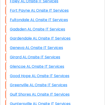
Foley AL Onsite IT Services
Fort Payne AL Onsite IT Services
Fultondale AL Onsite IT Services
Gadsden AL Onsite IT Services
Gardendale AL Onsite IT Services
Geneva AL Onsite IT Services
Girard AL Onsite IT Services
Glencoe AL Onsite IT Services
Good Hope AL Onsite IT Services
Greenville AL Onsite IT Services
Gulf Shores AL Onsite IT Services
Guntersville AL Onsite IT Services