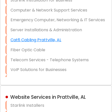
Starlink Installation for Business
Data Recovery Solutions
Computer & Network Support Services
Firewall Installation
Emergency Computer, Networking & IT Services
Server Installations & Administration
Cat6 Cabling Prattville, AL
Fiber Optic Cable
Telecom Services - Telephone Systems
VoIP Solutions for Businesses
IT Management Consulting
IT Strategy, Budgeting & Implementation
Website Services in Prattville, AL
Hardware & Software Purchasing
Starlink Installers
Disaster Recovery