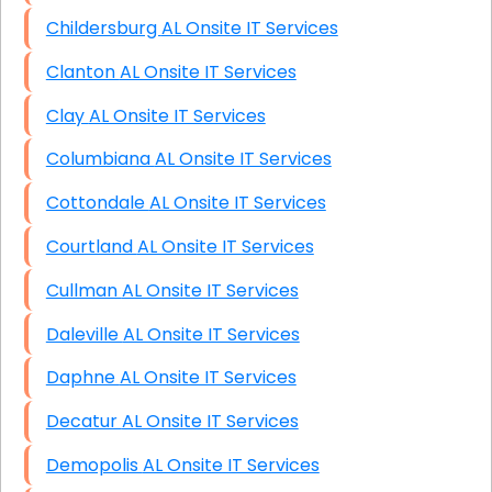
Childersburg AL Onsite IT Services
Clanton AL Onsite IT Services
Clay AL Onsite IT Services
Columbiana AL Onsite IT Services
Cottondale AL Onsite IT Services
Courtland AL Onsite IT Services
Cullman AL Onsite IT Services
Daleville AL Onsite IT Services
Daphne AL Onsite IT Services
Decatur AL Onsite IT Services
Demopolis AL Onsite IT Services