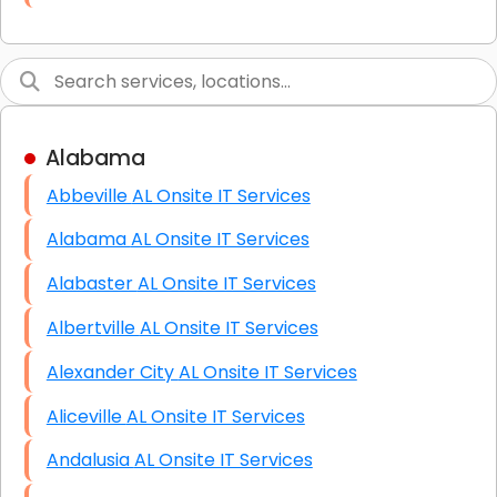
Link Building
Graphic Design
Web Programming / Engineering
Alabama
High End Linux Servers
Abbeville AL Onsite IT Services
High End Windows Servers
Alabama AL Onsite IT Services
Starlink Installation Services
Alabaster AL Onsite IT Services
Albertville AL Onsite IT Services
Alexander City AL Onsite IT Services
Aliceville AL Onsite IT Services
Andalusia AL Onsite IT Services