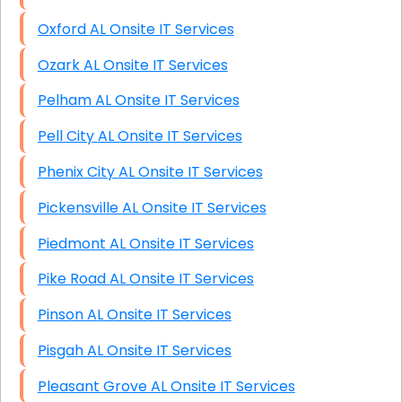
Oxford AL Onsite IT Services
Ozark AL Onsite IT Services
Pelham AL Onsite IT Services
Pell City AL Onsite IT Services
Phenix City AL Onsite IT Services
Pickensville AL Onsite IT Services
Piedmont AL Onsite IT Services
Pike Road AL Onsite IT Services
Pinson AL Onsite IT Services
Pisgah AL Onsite IT Services
Pleasant Grove AL Onsite IT Services