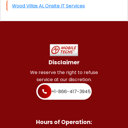
Wood Villas AL Onsite IT Services
Disclaimer
We reserve the right to refuse
service at our discretion.
+1-866-417-3945
Hours of Operation: