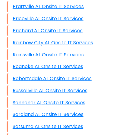
Prattville AL Onsite IT Services
Priceville AL Onsite IT Services
Prichard AL Onsite IT Services
Rainbow City AL Onsite IT Services
Rainsville AL Onsite IT Services
Roanoke AL Onsite IT Services
Robertsdale AL Onsite IT Services
Russellville AL Onsite IT Services
Sannoner AL Onsite IT Services
Saraland AL Onsite IT Services
Satsuma AL Onsite IT Services