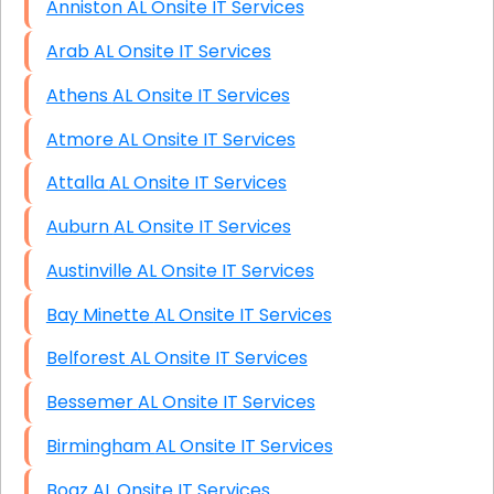
Anniston AL Onsite IT Services
Arab AL Onsite IT Services
Athens AL Onsite IT Services
Atmore AL Onsite IT Services
Attalla AL Onsite IT Services
Auburn AL Onsite IT Services
Austinville AL Onsite IT Services
Bay Minette AL Onsite IT Services
Belforest AL Onsite IT Services
Bessemer AL Onsite IT Services
Birmingham AL Onsite IT Services
Boaz AL Onsite IT Services