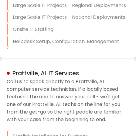
Large Scale IT Projects - Regional Deployments
Large Scale IT Projects - National Deployments
Onsite IT Staffing
Helpdesk Setup, Configuration, Management
Low-Voltage Data Cabling Services
Short & Long-Term Project Staffing
Prattville, AL IT Services
LAN/WAN Setup and Configuration
Call us to speak directly to a Prattville, AL
computer service technician. If a locally based
Business Class Security Solutions
tech isn't the one to answer your call - we'll get
HIPAA Computer and Network Compliance for
one of our Prattville, AL techs on the line for you
Patient Records
from the get-go so the right people are familiar
with your case from the beginning to end.
Network Wiring Services (Cat5, Cat6, Fiber
Optic)