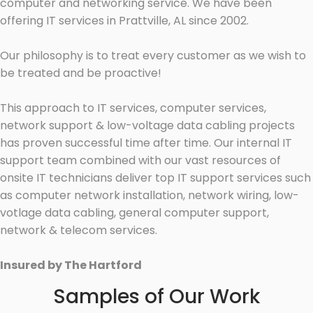
computer and networking service. We have been
offering IT services in Prattville, AL since 2002.
Our philosophy is to treat every customer as we wish to
be treated and be proactive!
This approach to IT services, computer services,
network support & low-voltage data cabling projects
has proven successful time after time. Our internal IT
support team combined with our vast resources of
onsite IT technicians deliver top IT support services such
as computer network installation, network wiring, low-
votlage data cabling, general computer support,
network & telecom services.
Insured by The Hartford
Samples of Our Work