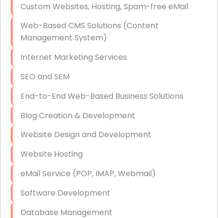
Custom Websites, Hosting, Spam-free eMail
Data Storage
Web-Based CMS Solutions (Content
Data Recovery (complex)
Management System)
Exchange Server Configuration
Internet Marketing Services
VPN Set-Up and Configuration
SEO and SEM
Access Control Systems
End-to-End Web-Based Business Solutions
Security Cameras Installation
Blog Creation & Development
IT Consulting
Website Design and Development
End-to-End Business IT Services
Website Hosting
Starlink Business Installation
eMail Service (POP, IMAP, Webmail)
Software Development
Database Management