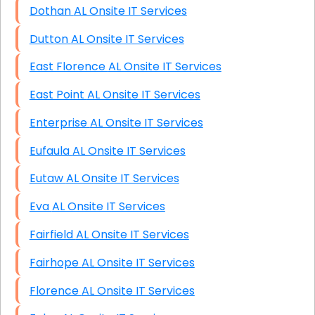
Dothan AL Onsite IT Services
Dutton AL Onsite IT Services
East Florence AL Onsite IT Services
East Point AL Onsite IT Services
Enterprise AL Onsite IT Services
Eufaula AL Onsite IT Services
Eutaw AL Onsite IT Services
Eva AL Onsite IT Services
Fairfield AL Onsite IT Services
Fairhope AL Onsite IT Services
Florence AL Onsite IT Services