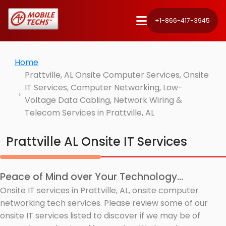
+1-866-417-3945
Home
Prattville, AL Onsite Computer Services, Onsite
IT Services, Computer Networking, Low-
Voltage Data Cabling, Network Wiring &
Telecom Services in Prattville, AL
Prattville AL Onsite IT Services
Peace of Mind over Your Technology...
Onsite IT services in Prattville, AL, onsite computer
networking tech services. Please review some of our
onsite IT services listed to discover if we may be of