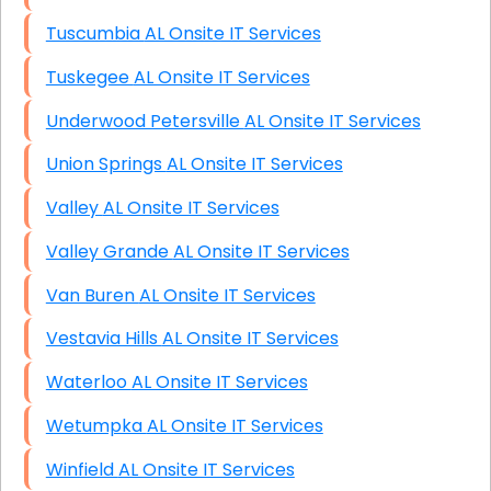
Tuscumbia AL Onsite IT Services
Tuskegee AL Onsite IT Services
Underwood Petersville AL Onsite IT Services
Union Springs AL Onsite IT Services
Valley AL Onsite IT Services
Valley Grande AL Onsite IT Services
Van Buren AL Onsite IT Services
Vestavia Hills AL Onsite IT Services
Waterloo AL Onsite IT Services
Wetumpka AL Onsite IT Services
Winfield AL Onsite IT Services