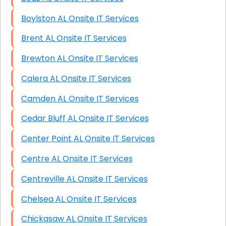
Boylston AL Onsite IT Services
Brent AL Onsite IT Services
Brewton AL Onsite IT Services
Calera AL Onsite IT Services
Camden AL Onsite IT Services
Cedar Bluff AL Onsite IT Services
Center Point AL Onsite IT Services
Centre AL Onsite IT Services
Centreville AL Onsite IT Services
Chelsea AL Onsite IT Services
Chickasaw AL Onsite IT Services