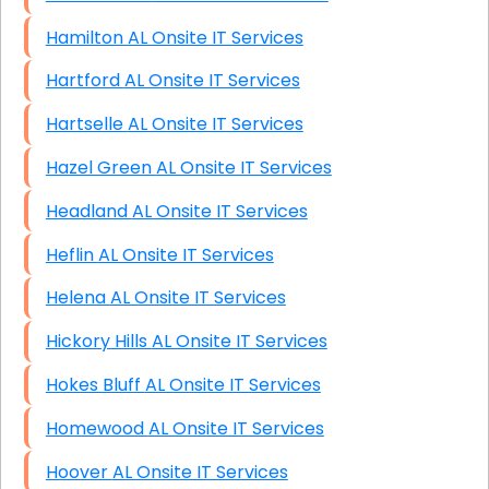
Hamilton AL Onsite IT Services
Hartford AL Onsite IT Services
Hartselle AL Onsite IT Services
Hazel Green AL Onsite IT Services
Headland AL Onsite IT Services
Heflin AL Onsite IT Services
Helena AL Onsite IT Services
Hickory Hills AL Onsite IT Services
Hokes Bluff AL Onsite IT Services
Homewood AL Onsite IT Services
Hoover AL Onsite IT Services