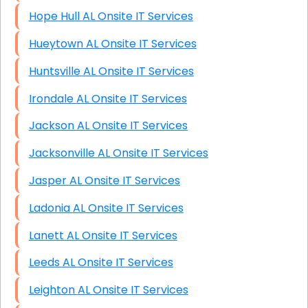
Hope Hull AL Onsite IT Services
Hueytown AL Onsite IT Services
Huntsville AL Onsite IT Services
Irondale AL Onsite IT Services
Jackson AL Onsite IT Services
Jacksonville AL Onsite IT Services
Jasper AL Onsite IT Services
Ladonia AL Onsite IT Services
Lanett AL Onsite IT Services
Leeds AL Onsite IT Services
Leighton AL Onsite IT Services