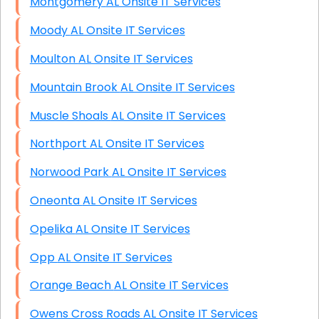
Montgomery AL Onsite IT Services
Moody AL Onsite IT Services
Moulton AL Onsite IT Services
Mountain Brook AL Onsite IT Services
Muscle Shoals AL Onsite IT Services
Northport AL Onsite IT Services
Norwood Park AL Onsite IT Services
Oneonta AL Onsite IT Services
Opelika AL Onsite IT Services
Opp AL Onsite IT Services
Orange Beach AL Onsite IT Services
Owens Cross Roads AL Onsite IT Services