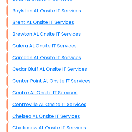
Boylston AL Onsite IT Services
Brent AL Onsite IT Services
Brewton AL Onsite IT Services
Calera AL Onsite IT Services
Camden AL Onsite IT Services
Cedar Bluff AL Onsite IT Services
Center Point AL Onsite IT Services
Centre AL Onsite IT Services
Centreville AL Onsite IT Services
Chelsea AL Onsite IT Services
Chickasaw AL Onsite IT Services