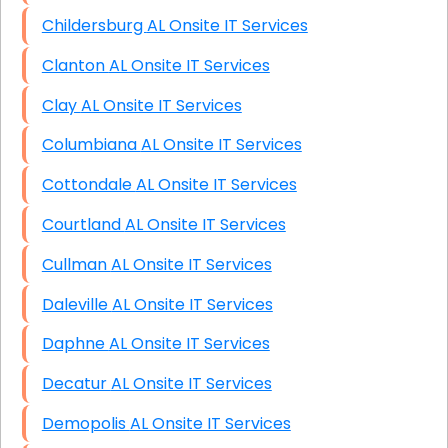
Childersburg AL Onsite IT Services
Clanton AL Onsite IT Services
Clay AL Onsite IT Services
Columbiana AL Onsite IT Services
Cottondale AL Onsite IT Services
Courtland AL Onsite IT Services
Cullman AL Onsite IT Services
Daleville AL Onsite IT Services
Daphne AL Onsite IT Services
Decatur AL Onsite IT Services
Demopolis AL Onsite IT Services