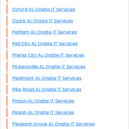
Oxford AL Onsite IT Services
Ozark AL Onsite IT Services
Pelham AL Onsite IT Services
Pell City AL Onsite IT Services
Phenix City AL Onsite IT Services
Pickensville AL Onsite IT Services
Piedmont AL Onsite IT Services
Pike Road AL Onsite IT Services
Pinson AL Onsite IT Services
Pisgah AL Onsite IT Services
Pleasant Grove AL Onsite IT Services