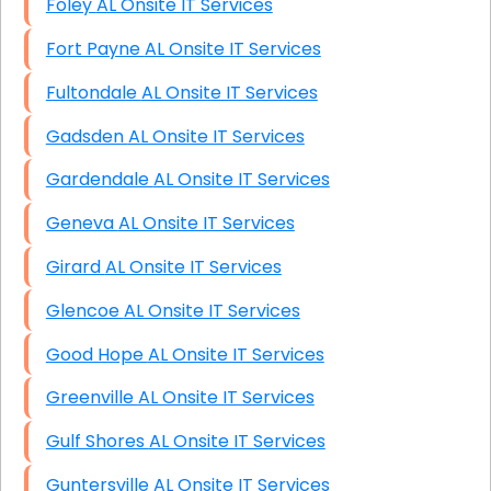
Foley AL Onsite IT Services
Fort Payne AL Onsite IT Services
Fultondale AL Onsite IT Services
Gadsden AL Onsite IT Services
Gardendale AL Onsite IT Services
Geneva AL Onsite IT Services
Girard AL Onsite IT Services
Glencoe AL Onsite IT Services
Good Hope AL Onsite IT Services
Greenville AL Onsite IT Services
Gulf Shores AL Onsite IT Services
Guntersville AL Onsite IT Services