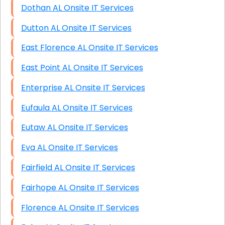
Dothan AL Onsite IT Services
Dutton AL Onsite IT Services
East Florence AL Onsite IT Services
East Point AL Onsite IT Services
Enterprise AL Onsite IT Services
Eufaula AL Onsite IT Services
Eutaw AL Onsite IT Services
Eva AL Onsite IT Services
Fairfield AL Onsite IT Services
Fairhope AL Onsite IT Services
Florence AL Onsite IT Services