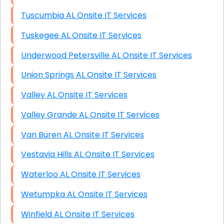
Tuscumbia AL Onsite IT Services
Tuskegee AL Onsite IT Services
Underwood Petersville AL Onsite IT Services
Union Springs AL Onsite IT Services
Valley AL Onsite IT Services
Valley Grande AL Onsite IT Services
Van Buren AL Onsite IT Services
Vestavia Hills AL Onsite IT Services
Waterloo AL Onsite IT Services
Wetumpka AL Onsite IT Services
Winfield AL Onsite IT Services