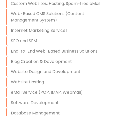
Custom Websites, Hosting, Spam-free eMail
Data Storage
Web-Based CMS Solutions (Content
Data Recovery (complex)
Management System)
Exchange Server Configuration
Internet Marketing Services
VPN Set-Up and Configuration
SEO and SEM
Access Control Systems
End-to-End Web-Based Business Solutions
Security Cameras Installation
Blog Creation & Development
IT Consulting
Website Design and Development
End-to-End Business IT Services
Website Hosting
Starlink Business Installation
eMail Service (POP, IMAP, Webmail)
Software Development
Database Management