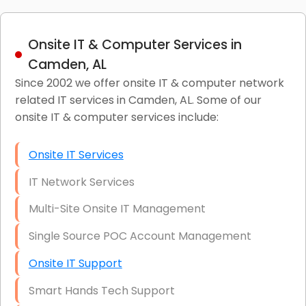
Onsite IT & Computer Services in
Camden, AL
Since 2002 we offer onsite IT & computer network
related IT services in Camden, AL. Some of our
onsite IT & computer services include:
Onsite IT Services
IT Network Services
Multi-Site Onsite IT Management
Single Source POC Account Management
Onsite IT Support
Smart Hands Tech Support