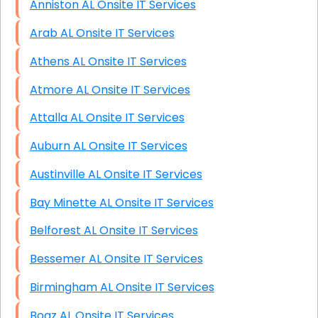
Anniston AL Onsite IT Services
Arab AL Onsite IT Services
Athens AL Onsite IT Services
Atmore AL Onsite IT Services
Attalla AL Onsite IT Services
Auburn AL Onsite IT Services
Austinville AL Onsite IT Services
Bay Minette AL Onsite IT Services
Belforest AL Onsite IT Services
Bessemer AL Onsite IT Services
Birmingham AL Onsite IT Services
Boaz AL Onsite IT Services