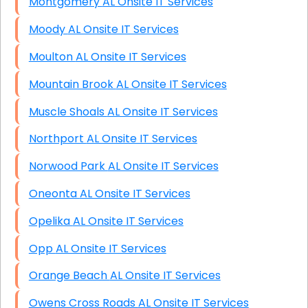
Montgomery AL Onsite IT Services
Moody AL Onsite IT Services
Moulton AL Onsite IT Services
Mountain Brook AL Onsite IT Services
Muscle Shoals AL Onsite IT Services
Northport AL Onsite IT Services
Norwood Park AL Onsite IT Services
Oneonta AL Onsite IT Services
Opelika AL Onsite IT Services
Opp AL Onsite IT Services
Orange Beach AL Onsite IT Services
Owens Cross Roads AL Onsite IT Services