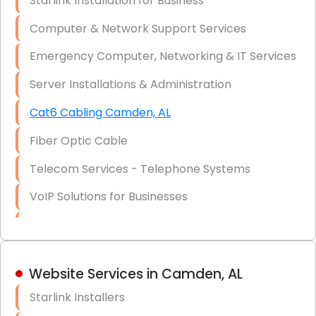
Starlink Installation for Business
Data Recovery Solutions
Computer & Network Support Services
Firewall Installation
Emergency Computer, Networking & IT Services
Server Installations & Administration
Cat6 Cabling Camden, AL
Fiber Optic Cable
Telecom Services - Telephone Systems
VoIP Solutions for Businesses
IT Management Consulting
IT Strategy, Budgeting & Implementation
Website Services in Camden, AL
Hardware & Software Purchasing
Starlink Installers
Disaster Recovery