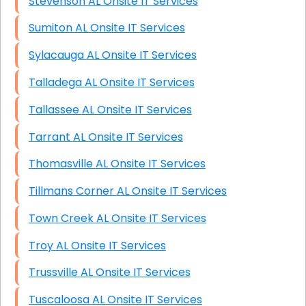
Stevenson AL Onsite IT Services
Sumiton AL Onsite IT Services
Sylacauga AL Onsite IT Services
Talladega AL Onsite IT Services
Tallassee AL Onsite IT Services
Tarrant AL Onsite IT Services
Thomasville AL Onsite IT Services
Tillmans Corner AL Onsite IT Services
Town Creek AL Onsite IT Services
Troy AL Onsite IT Services
Trussville AL Onsite IT Services
Tuscaloosa AL Onsite IT Services