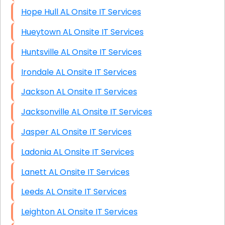
Hope Hull AL Onsite IT Services
Hueytown AL Onsite IT Services
Huntsville AL Onsite IT Services
Irondale AL Onsite IT Services
Jackson AL Onsite IT Services
Jacksonville AL Onsite IT Services
Jasper AL Onsite IT Services
Ladonia AL Onsite IT Services
Lanett AL Onsite IT Services
Leeds AL Onsite IT Services
Leighton AL Onsite IT Services