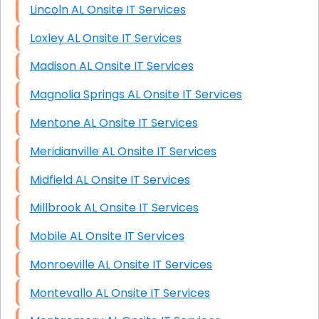
Lincoln AL Onsite IT Services
Loxley AL Onsite IT Services
Madison AL Onsite IT Services
Magnolia Springs AL Onsite IT Services
Mentone AL Onsite IT Services
Meridianville AL Onsite IT Services
Midfield AL Onsite IT Services
Millbrook AL Onsite IT Services
Mobile AL Onsite IT Services
Monroeville AL Onsite IT Services
Montevallo AL Onsite IT Services