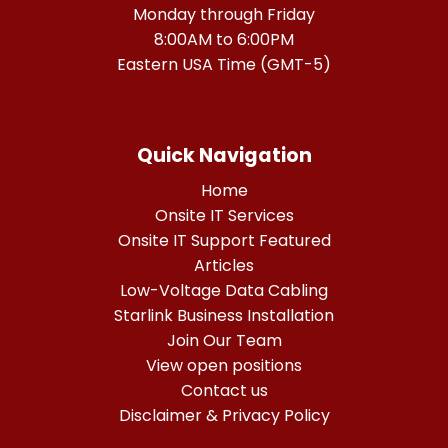
Monday through Friday
8:00AM to 6:00PM
Eastern USA Time (GMT-5)
Quick Navigation
Home
Onsite IT Services
Onsite IT Support Featured
Articles
Low-Voltage Data Cabling
Starlink Business Installation
Join Our Team
View open positions
Contact us
Disclaimer & Privacy Policy