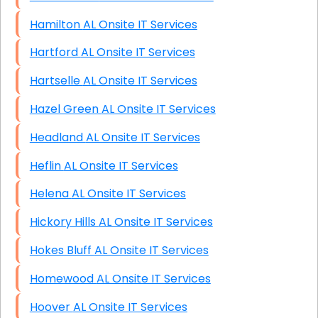
Hamilton AL Onsite IT Services
Hartford AL Onsite IT Services
Hartselle AL Onsite IT Services
Hazel Green AL Onsite IT Services
Headland AL Onsite IT Services
Heflin AL Onsite IT Services
Helena AL Onsite IT Services
Hickory Hills AL Onsite IT Services
Hokes Bluff AL Onsite IT Services
Homewood AL Onsite IT Services
Hoover AL Onsite IT Services