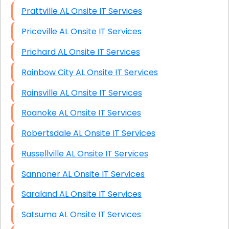
Prattville AL Onsite IT Services
Priceville AL Onsite IT Services
Prichard AL Onsite IT Services
Rainbow City AL Onsite IT Services
Rainsville AL Onsite IT Services
Roanoke AL Onsite IT Services
Robertsdale AL Onsite IT Services
Russellville AL Onsite IT Services
Sannoner AL Onsite IT Services
Saraland AL Onsite IT Services
Satsuma AL Onsite IT Services