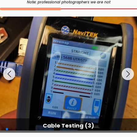
Note: professional photographers we are not
Cable Testing Services