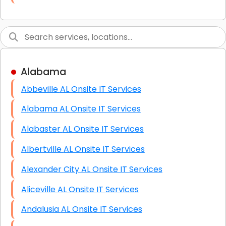
Link Building
Graphic Design
Web Programming / Engineering
Alabama
High End Linux Servers
Abbeville AL Onsite IT Services
High End Windows Servers
Alabama AL Onsite IT Services
Starlink Installation Services
Alabaster AL Onsite IT Services
Albertville AL Onsite IT Services
Alexander City AL Onsite IT Services
Aliceville AL Onsite IT Services
Andalusia AL Onsite IT Services