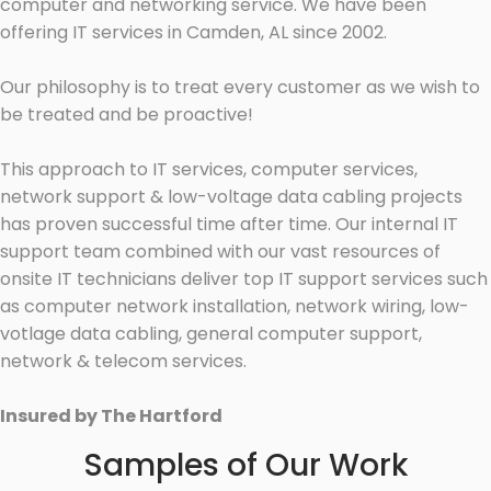
computer and networking service. We have been
offering IT services in Camden, AL since 2002.
Our philosophy is to treat every customer as we wish to
be treated and be proactive!
This approach to IT services, computer services,
network support & low-voltage data cabling projects
has proven successful time after time. Our internal IT
support team combined with our vast resources of
onsite IT technicians deliver top IT support services such
as computer network installation, network wiring, low-
votlage data cabling, general computer support,
network & telecom services.
Insured by The Hartford
Samples of Our Work