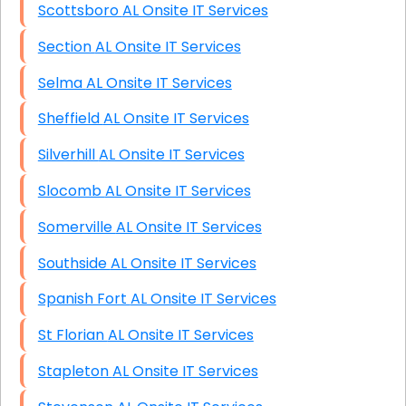
Scottsboro AL Onsite IT Services
Section AL Onsite IT Services
Selma AL Onsite IT Services
Sheffield AL Onsite IT Services
Silverhill AL Onsite IT Services
Slocomb AL Onsite IT Services
Somerville AL Onsite IT Services
Southside AL Onsite IT Services
Spanish Fort AL Onsite IT Services
St Florian AL Onsite IT Services
Stapleton AL Onsite IT Services