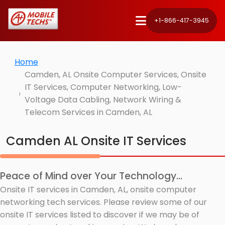
+1-866-417-3945
Home
Camden, AL Onsite Computer Services, Onsite
IT Services, Computer Networking, Low-
Voltage Data Cabling, Network Wiring &
Telecom Services in Camden, AL
Camden AL Onsite IT Services
Peace of Mind over Your Technology...
Onsite IT services in Camden, AL, onsite computer
networking tech services. Please review some of our
onsite IT services listed to discover if we may be of