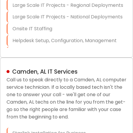
Large Scale IT Projects - Regional Deployments
Large Scale IT Projects - National Deployments
Onsite IT Staffing
Helpdesk Setup, Configuration, Management
Low-Voltage Data Cabling Services
Short & Long-Term Project Staffing
Camden, AL IT Services
LAN/WAN Setup and Configuration
Call us to speak directly to a Camden, AL computer
service technician. If a locally based tech isn't the
Business Class Security Solutions
one to answer your call - we'll get one of our
HIPAA Computer and Network Compliance for
Camden, AL techs on the line for you from the get-
Patient Records
go so the right people are familiar with your case
from the beginning to end.
Network Wiring Services (Cat5, Cat6, Fiber
Optic)