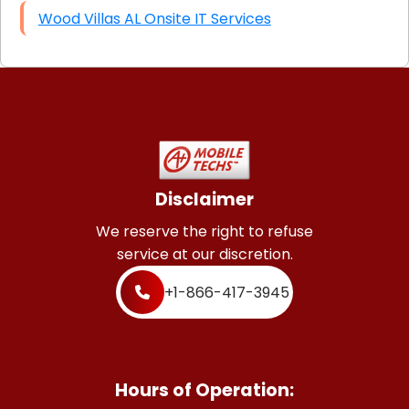
Wood Villas AL Onsite IT Services
Disclaimer
We reserve the right to refuse
service at our discretion.
+1-866-417-3945
Hours of Operation: