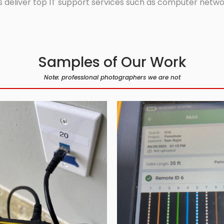
 deliver top IT support services such as computer network
Samples of Our Work
Note: professional photographers we are not