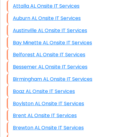
Attalla AL Onsite IT Services
Auburn AL Onsite IT Services
Austinville AL Onsite IT Services
Bay Minette AL Onsite IT Services
Belforest AL Onsite IT Services
Bessemer AL Onsite IT Services
Birmingham AL Onsite IT Services
Boaz AL Onsite IT Services
Boylston AL Onsite IT Services
Brent AL Onsite IT Services
Brewton AL Onsite IT Services