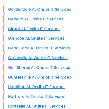
Data Storage
Gardendale AL Onsite IT Services
Data Recovery (complex)
Geneva AL Onsite IT Services
Exchange Server Configuration
Girard AL Onsite IT Services
VPN Set-Up and Configuration
Glencoe AL Onsite IT Services
Access Control Systems
Good Hope AL Onsite IT Services
Security Cameras Installation
Greenville AL Onsite IT Services
IT Consulting
Gulf Shores AL Onsite IT Services
End-to-End Business IT Services
Guntersville AL Onsite IT Services
Starlink Business Installation
Hamilton AL Onsite IT Services
Hartford AL Onsite IT Services
Hartselle AL Onsite IT Services