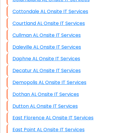
Cottondale AL Onsite IT Services
Courtland AL Onsite IT Services
Cullman AL Onsite IT Services
Daleville AL Onsite IT Services
Daphne AL Onsite IT Services
Decatur AL Onsite IT Services
Demopolis AL Onsite IT Services
Dothan AL Onsite IT Services
Dutton AL Onsite IT Services
East Florence AL Onsite IT Services
East Point AL Onsite IT Services