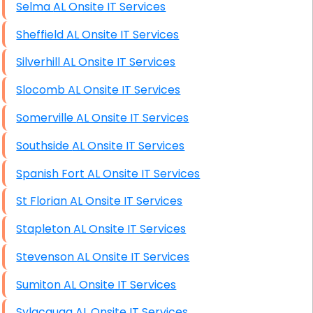
Selma AL Onsite IT Services
Sheffield AL Onsite IT Services
Silverhill AL Onsite IT Services
Slocomb AL Onsite IT Services
Somerville AL Onsite IT Services
Southside AL Onsite IT Services
Spanish Fort AL Onsite IT Services
St Florian AL Onsite IT Services
Stapleton AL Onsite IT Services
Stevenson AL Onsite IT Services
Sumiton AL Onsite IT Services
Sylacauga AL Onsite IT Services