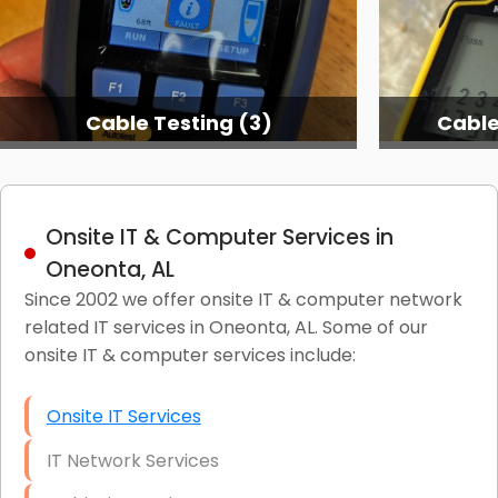
Cable Testing (3)
Cable
Onsite IT & Computer Services in
Oneonta, AL
Since 2002 we offer onsite IT & computer network
related IT services in Oneonta, AL. Some of our
onsite IT & computer services include:
Onsite IT Services
IT Network Services