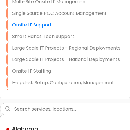
Multi-Site Onsite IT Management
Single Source POC Account Management
Onsite IT Support
Smart Hands Tech Support
Large Scale IT Projects - Regional Deployments
Large Scale IT Projects - National Deployments
Onsite IT Staffing
Helpdesk Setup, Configuration, Management
Low-Voltage Data Cabling Services
Short & Long-Term Project Staffing
LAN/WAN Setup and Configuration
Alabama
Business Class Security Solutions