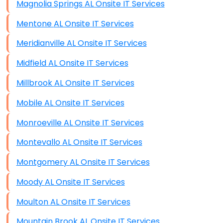
Magnolia Springs AL Onsite IT Services
Mentone AL Onsite IT Services
Meridianville AL Onsite IT Services
Midfield AL Onsite IT Services
Millbrook AL Onsite IT Services
Mobile AL Onsite IT Services
Monroeville AL Onsite IT Services
Montevallo AL Onsite IT Services
Montgomery AL Onsite IT Services
Moody AL Onsite IT Services
Moulton AL Onsite IT Services
Mountain Brook AL Onsite IT Services