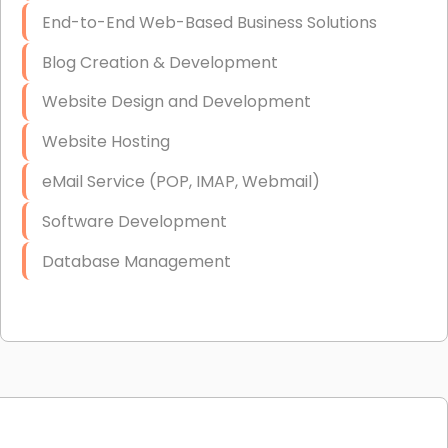
End-to-End Web-Based Business Solutions
Blog Creation & Development
Website Design and Development
Website Hosting
eMail Service (POP, IMAP, Webmail)
Software Development
Database Management
Link Building
Graphic Design
Web Programming / Engineering
High End Linux Servers