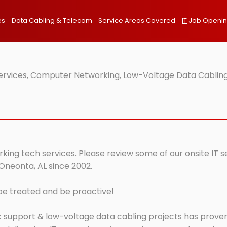
es
Data Cabling & Telecom
Service Areas Covered
IT
Job Openi
Services, Computer Networking, Low-Voltage Data Cabling
king tech services. Please review some of our onsite IT s
 Oneonta, AL since 2002.
 be treated and be proactive!
 support & low-voltage data cabling projects has proven 