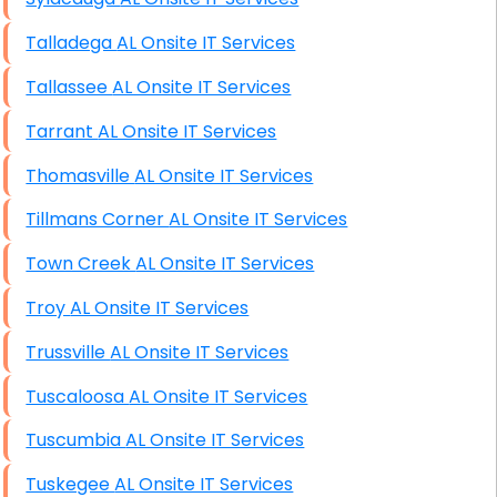
Talladega AL Onsite IT Services
Tallassee AL Onsite IT Services
Tarrant AL Onsite IT Services
Thomasville AL Onsite IT Services
Tillmans Corner AL Onsite IT Services
Town Creek AL Onsite IT Services
Troy AL Onsite IT Services
Trussville AL Onsite IT Services
Tuscaloosa AL Onsite IT Services
Tuscumbia AL Onsite IT Services
Tuskegee AL Onsite IT Services