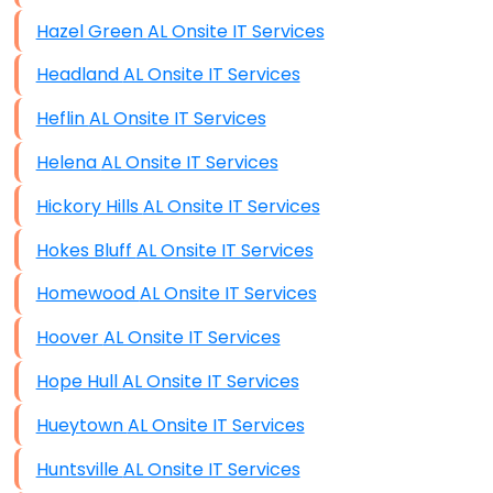
Hazel Green AL Onsite IT Services
Headland AL Onsite IT Services
Heflin AL Onsite IT Services
Helena AL Onsite IT Services
Hickory Hills AL Onsite IT Services
Hokes Bluff AL Onsite IT Services
Homewood AL Onsite IT Services
Hoover AL Onsite IT Services
Hope Hull AL Onsite IT Services
Hueytown AL Onsite IT Services
Huntsville AL Onsite IT Services