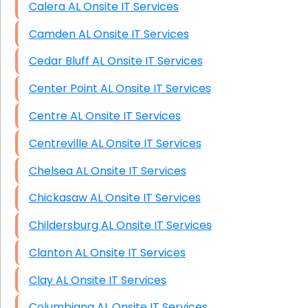
Calera AL Onsite IT Services
Camden AL Onsite IT Services
Cedar Bluff AL Onsite IT Services
Center Point AL Onsite IT Services
Centre AL Onsite IT Services
Centreville AL Onsite IT Services
Chelsea AL Onsite IT Services
Chickasaw AL Onsite IT Services
Childersburg AL Onsite IT Services
Clanton AL Onsite IT Services
Clay AL Onsite IT Services
Columbiana AL Onsite IT Services