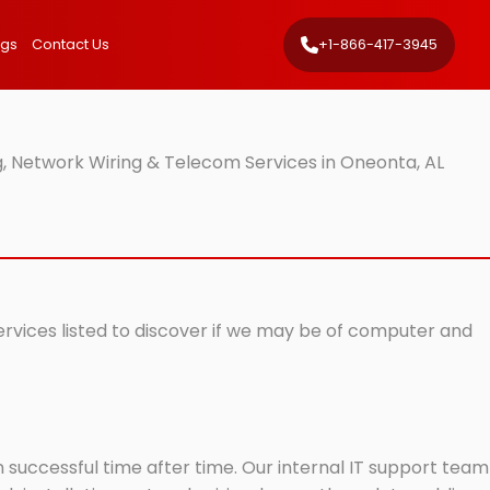
ngs
Contact Us
+1-866-417-3945
, Network Wiring & Telecom Services in Oneonta, AL
ervices listed to discover if we may be of computer and
successful time after time. Our internal IT support team