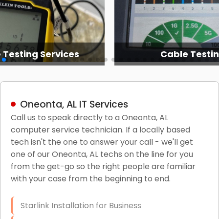
 Testing Services
Cable Testi
Oneonta, AL IT Services
Call us to speak directly to a Oneonta, AL
computer service technician. If a locally based
tech isn't the one to answer your call - we'll get
one of our Oneonta, AL techs on the line for you
from the get-go so the right people are familiar
with your case from the beginning to end.
Starlink Installation for Business