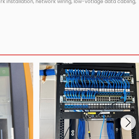
 installation, network wiring, low-votlage data cabling,