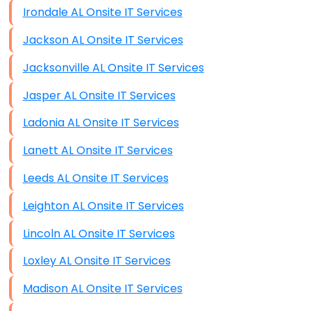
Irondale AL Onsite IT Services
Jackson AL Onsite IT Services
Jacksonville AL Onsite IT Services
Jasper AL Onsite IT Services
Ladonia AL Onsite IT Services
Lanett AL Onsite IT Services
Leeds AL Onsite IT Services
Leighton AL Onsite IT Services
Lincoln AL Onsite IT Services
Loxley AL Onsite IT Services
Madison AL Onsite IT Services