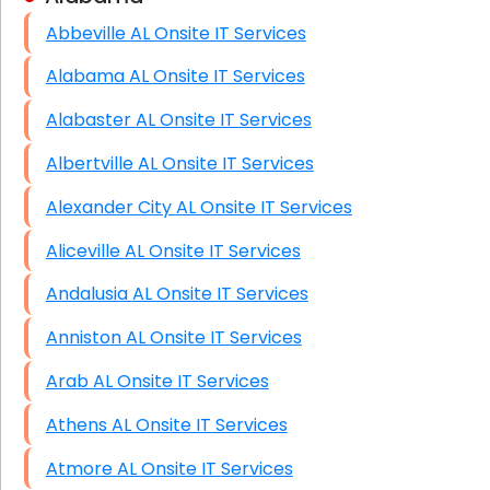
Abbeville AL Onsite IT Services
HIPAA Computer and Network Compliance for
Patient Records
Alabama AL Onsite IT Services
Network Wiring Services (Cat5, Cat6, Fiber
Alabaster AL Onsite IT Services
Optic)
Albertville AL Onsite IT Services
Data Recovery Solutions
Alexander City AL Onsite IT Services
Firewall Installation
Aliceville AL Onsite IT Services
Andalusia AL Onsite IT Services
Anniston AL Onsite IT Services
Arab AL Onsite IT Services
Athens AL Onsite IT Services
Atmore AL Onsite IT Services