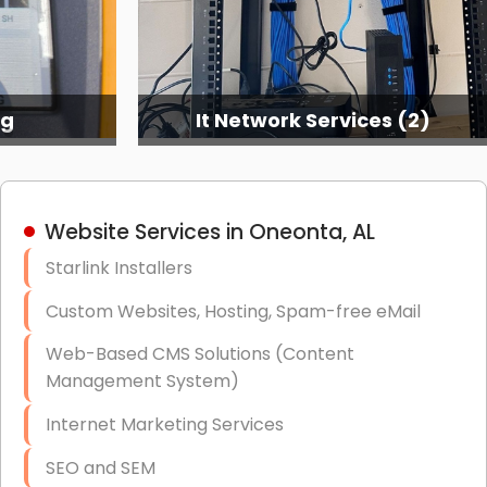
ng
It Network Services (2)
Website Services in Oneonta, AL
Starlink Installers
Custom Websites, Hosting, Spam-free eMail
Web-Based CMS Solutions (Content
Management System)
Internet Marketing Services
SEO and SEM