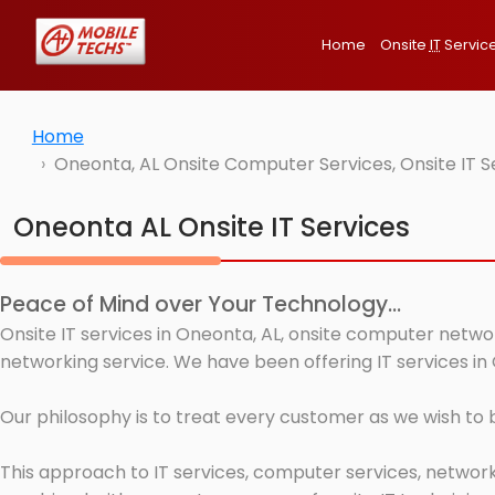
Home
Onsite
IT
Servic
Home
Oneonta, AL Onsite Computer Services, Onsite IT 
Oneonta AL Onsite IT Services
Peace of Mind over Your Technology...
Onsite IT services in Oneonta, AL, onsite computer networ
networking service. We have been offering IT services in
Our philosophy is to treat every customer as we wish to
This approach to IT services, computer services, network