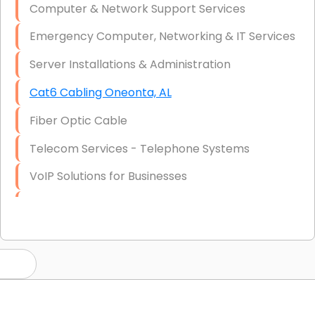
Computer & Network Support Services
Emergency Computer, Networking & IT Services
Server Installations & Administration
Cat6 Cabling Oneonta, AL
Fiber Optic Cable
Telecom Services - Telephone Systems
VoIP Solutions for Businesses
IT Management Consulting
IT Strategy, Budgeting & Implementation
Hardware & Software Purchasing
Disaster Recovery