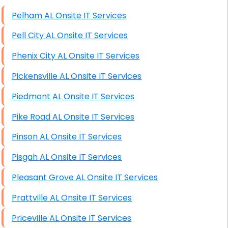
High End Windows Servers
Pelham AL Onsite IT Services
Starlink Installation Services
Pell City AL Onsite IT Services
Phenix City AL Onsite IT Services
Pickensville AL Onsite IT Services
Piedmont AL Onsite IT Services
Pike Road AL Onsite IT Services
Pinson AL Onsite IT Services
Pisgah AL Onsite IT Services
Pleasant Grove AL Onsite IT Services
Prattville AL Onsite IT Services
Priceville AL Onsite IT Services