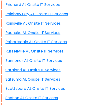
Prichard AL Onsite IT Services
Rainbow City AL Onsite IT Services
Rainsville AL Onsite IT Services
Roanoke AL Onsite IT Services
Robertsdale AL Onsite IT Services
Russellville AL Onsite IT Services
Sannoner AL Onsite IT Services
Saraland AL Onsite IT Services
Satsuma AL Onsite IT Services
Scottsboro AL Onsite IT Services
Section AL Onsite IT Services