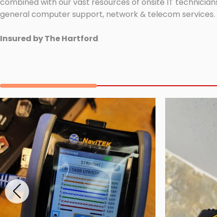
combined with our vast resources of onsite IT technicians
general computer support, network & telecom services.
Insured by The Hartford