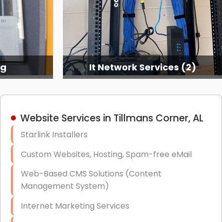
ng
It Network Services (2)
Website Services in Tillmans Corner, AL
Starlink Installers
Custom Websites, Hosting, Spam-free eMail
Web-Based CMS Solutions (Content
Management System)
Internet Marketing Services