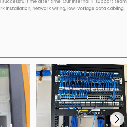
successful time after time. Our internal IT support team
 installation, network wiring, low-votlage data cabling,