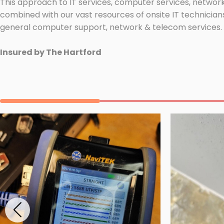
This approach to IT services, computer services, network
combined with our vast resources of onsite IT technicians
general computer support, network & telecom services.
Insured by The Hartford