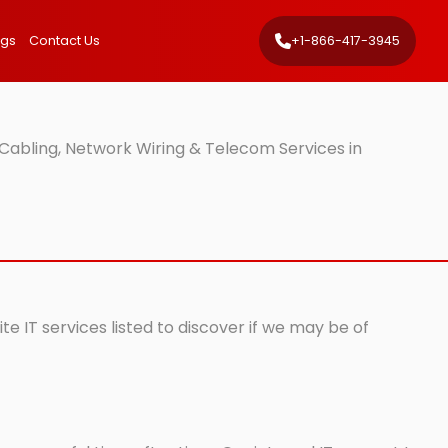
ngs
Contact Us
+1-866-417-3945
Cabling, Network Wiring & Telecom Services in
e IT services listed to discover if we may be of