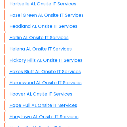
Hartselle AL Onsite IT Services
Hazel Green AL Onsite IT Services
Headland AL Onsite IT Services
Heflin AL Onsite IT Services
Helena AL Onsite IT Services
Hickory Hills AL Onsite IT Services
Hokes Bluff AL Onsite IT Services
Homewood AL Onsite IT Services
Hoover AL Onsite IT Services
Hope Hull AL Onsite IT Services
Hueytown AL Onsite IT Services