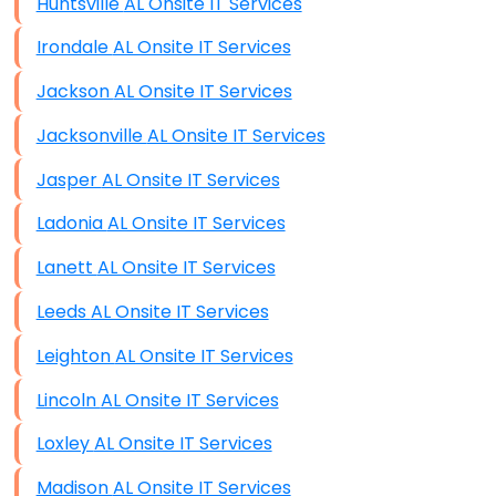
Huntsville AL Onsite IT Services
Irondale AL Onsite IT Services
Jackson AL Onsite IT Services
Jacksonville AL Onsite IT Services
Jasper AL Onsite IT Services
Ladonia AL Onsite IT Services
Lanett AL Onsite IT Services
Leeds AL Onsite IT Services
Leighton AL Onsite IT Services
Lincoln AL Onsite IT Services
Loxley AL Onsite IT Services
Madison AL Onsite IT Services