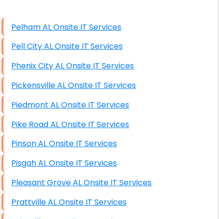
High End Windows Servers
Pelham AL Onsite IT Services
Starlink Installation Services
Pell City AL Onsite IT Services
Phenix City AL Onsite IT Services
Pickensville AL Onsite IT Services
Piedmont AL Onsite IT Services
Pike Road AL Onsite IT Services
Pinson AL Onsite IT Services
Pisgah AL Onsite IT Services
Pleasant Grove AL Onsite IT Services
Prattville AL Onsite IT Services