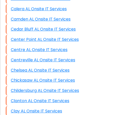
Calera AL Onsite IT Services
Camden AL Onsite IT Services
Cedar Bluff AL Onsite IT Services
Center Point AL Onsite IT Services
Centre AL Onsite IT Services
Centreville AL Onsite IT Services
Chelsea AL Onsite IT Services
Chickasaw AL Onsite IT Services
Childersburg AL Onsite IT Services
Clanton AL Onsite IT Services
Clay AL Onsite IT Services