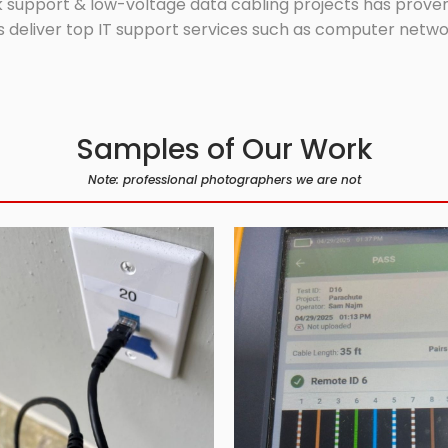
 support & low-voltage data cabling projects has proven 
 deliver top IT support services such as computer network
Samples of Our Work
Note: professional photographers we are not