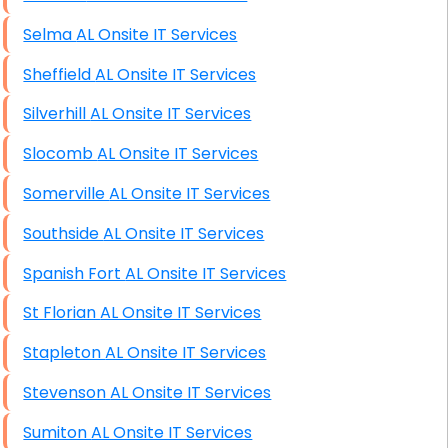
Selma AL Onsite IT Services
Sheffield AL Onsite IT Services
Silverhill AL Onsite IT Services
Slocomb AL Onsite IT Services
Somerville AL Onsite IT Services
Southside AL Onsite IT Services
Spanish Fort AL Onsite IT Services
St Florian AL Onsite IT Services
Stapleton AL Onsite IT Services
Stevenson AL Onsite IT Services
Sumiton AL Onsite IT Services