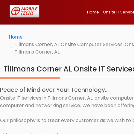
Home
Onsite
IT
Servic
Home
Tillmans Corner, AL Onsite Computer Services, Ons
Tillmans Corner, AL
Tillmans Corner AL Onsite IT Service
Peace of Mind over Your Technology...
Onsite IT services in Tillmans Corner, AL, onsite computer
computer and networking service. We have been offering I
Our philosophy is to treat every customer as we wish to