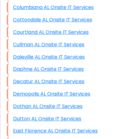
Columbiana AL Onsite IT Services
Cottondale AL Onsite IT Services
Courtland AL Onsite IT Services
Cullman AL Onsite IT Services
Daleville AL Onsite IT Services
Daphne AL Onsite IT Services
Decatur AL Onsite IT Services
Demopolis AL Onsite IT Services
Dothan AL Onsite IT Services
Dutton AL Onsite IT Services
East Florence AL Onsite IT Services