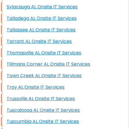
Sylacauga AL Onsite IT Services
Talladega AL Onsite IT Services
Tallassee AL Onsite IT Services
Tarrant AL Onsite IT Services
Thomasville AL Onsite IT Services
Tillmans Corner AL Onsite IT Services
Town Creek AL Onsite IT Services
Troy AL Onsite IT Services
Trussville AL Onsite IT Services
Tuscaloosa AL Onsite IT Services
Tuscumbia AL Onsite IT Services