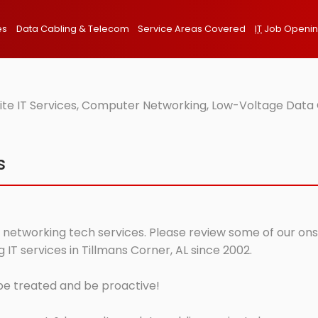
es
Data Cabling & Telecom
Service Areas Covered
IT
Job Openi
ite IT Services, Computer Networking, Low-Voltage Data 
s
 networking tech services. Please review some of our onsit
T services in Tillmans Corner, AL since 2002.
 be treated and be proactive!