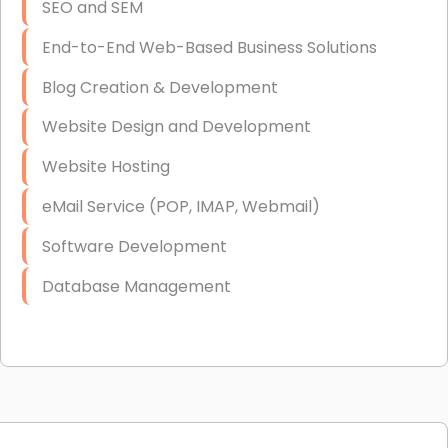
SEO and SEM
End-to-End Web-Based Business Solutions
Blog Creation & Development
Website Design and Development
Website Hosting
eMail Service (POP, IMAP, Webmail)
Software Development
Database Management
Link Building
Graphic Design
Web Programming / Engineering
High End Linux Servers