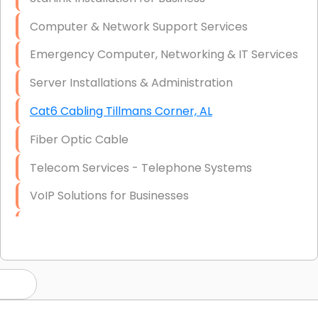
Computer & Network Support Services
Emergency Computer, Networking & IT Services
Server Installations & Administration
Cat6 Cabling Tillmans Corner, AL
Fiber Optic Cable
Telecom Services - Telephone Systems
VoIP Solutions for Businesses
IT Management Consulting
IT Strategy, Budgeting & Implementation
Hardware & Software Purchasing
Disaster Recovery