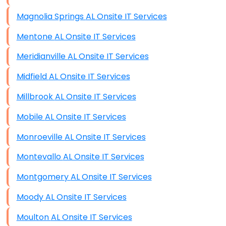
Magnolia Springs AL Onsite IT Services
Mentone AL Onsite IT Services
Meridianville AL Onsite IT Services
Midfield AL Onsite IT Services
Millbrook AL Onsite IT Services
Mobile AL Onsite IT Services
Monroeville AL Onsite IT Services
Montevallo AL Onsite IT Services
Montgomery AL Onsite IT Services
Moody AL Onsite IT Services
Moulton AL Onsite IT Services