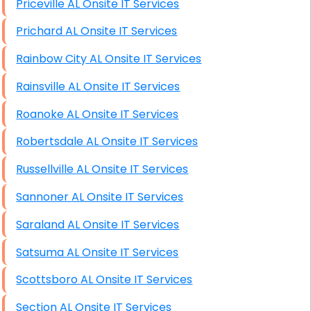
Priceville AL Onsite IT Services
Prichard AL Onsite IT Services
Rainbow City AL Onsite IT Services
Rainsville AL Onsite IT Services
Roanoke AL Onsite IT Services
Robertsdale AL Onsite IT Services
Russellville AL Onsite IT Services
Sannoner AL Onsite IT Services
Saraland AL Onsite IT Services
Satsuma AL Onsite IT Services
Scottsboro AL Onsite IT Services
Section AL Onsite IT Services