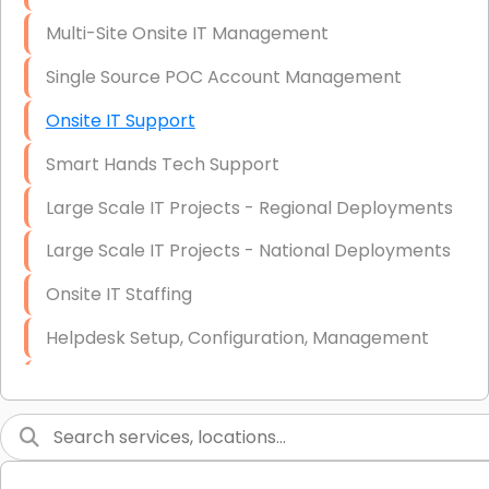
Multi-Site Onsite IT Management
Single Source POC Account Management
Onsite IT Support
Smart Hands Tech Support
Large Scale IT Projects - Regional Deployments
Large Scale IT Projects - National Deployments
Onsite IT Staffing
Helpdesk Setup, Configuration, Management
Low-Voltage Data Cabling Services
Short & Long-Term Project Staffing
LAN/WAN Setup and Configuration