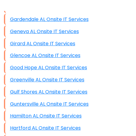
Data Storage
Gardendale AL Onsite IT Services
Data Recovery (complex)
Geneva AL Onsite IT Services
Exchange Server Configuration
Girard AL Onsite IT Services
VPN Set-Up and Configuration
Glencoe AL Onsite IT Services
Access Control Systems
Good Hope AL Onsite IT Services
Security Cameras Installation
Greenville AL Onsite IT Services
IT Consulting
Gulf Shores AL Onsite IT Services
End-to-End Business IT Services
Guntersville AL Onsite IT Services
Starlink Business Installation
Hamilton AL Onsite IT Services
Hartford AL Onsite IT Services