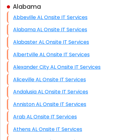
Alabama
Business Class Security Solutions
Abbeville AL Onsite IT Services
HIPAA Computer and Network Compliance for
Patient Records
Alabama AL Onsite IT Services
Network Wiring Services (Cat5, Cat6, Fiber
Alabaster AL Onsite IT Services
Optic)
Albertville AL Onsite IT Services
Data Recovery Solutions
Alexander City AL Onsite IT Services
Firewall Installation
Aliceville AL Onsite IT Services
Andalusia AL Onsite IT Services
Anniston AL Onsite IT Services
Arab AL Onsite IT Services
Athens AL Onsite IT Services