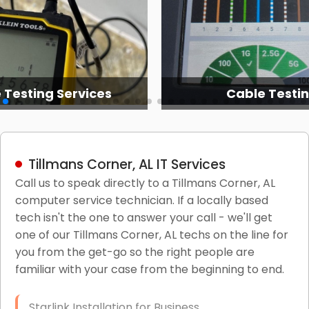
 Testing Services
Cable Testi
Tillmans Corner, AL IT Services
Call us to speak directly to a Tillmans Corner, AL
computer service technician. If a locally based
tech isn't the one to answer your call - we'll get
one of our Tillmans Corner, AL techs on the line for
you from the get-go so the right people are
familiar with your case from the beginning to end.
Starlink Installation for Business