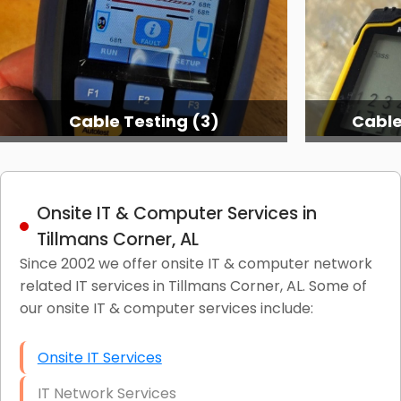
Cable Testing (3)
Cable
Onsite IT & Computer Services in
Tillmans Corner, AL
Since 2002 we offer onsite IT & computer network
related IT services in Tillmans Corner, AL. Some of
our onsite IT & computer services include:
Onsite IT Services
IT Network Services