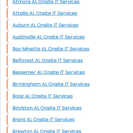
Atmore AL Onsite IT Services
Attalla AL Onsite IT Services
Auburn AL Onsite IT Services
Austinville AL Onsite IT Services
Bay Minette AL Onsite IT Services
Belforest AL Onsite IT Services
Bessemer AL Onsite IT Services
Birmingham AL Onsite IT Services
Boaz AL Onsite IT Services
Boylston AL Onsite IT Services
Brent AL Onsite IT Services
Brewton AL Onsite IT Services