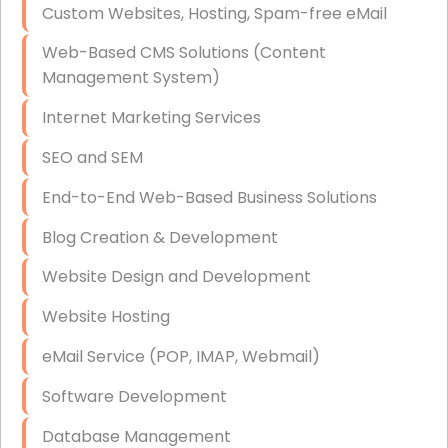
Custom Websites, Hosting, Spam-free eMail
Data Storage
Web-Based CMS Solutions (Content
Data Recovery (complex)
Management System)
Exchange Server Configuration
Internet Marketing Services
VPN Set-Up and Configuration
SEO and SEM
Access Control Systems
End-to-End Web-Based Business Solutions
Security Cameras Installation
Blog Creation & Development
IT Consulting
Website Design and Development
End-to-End Business IT Services
Website Hosting
Starlink Business Installation
eMail Service (POP, IMAP, Webmail)
Software Development
Database Management