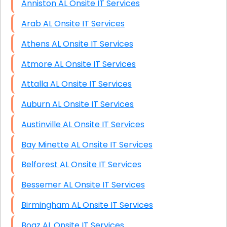
Anniston AL Onsite IT Services
Arab AL Onsite IT Services
Athens AL Onsite IT Services
Atmore AL Onsite IT Services
Attalla AL Onsite IT Services
Auburn AL Onsite IT Services
Austinville AL Onsite IT Services
Bay Minette AL Onsite IT Services
Belforest AL Onsite IT Services
Bessemer AL Onsite IT Services
Birmingham AL Onsite IT Services
Boaz AL Onsite IT Services