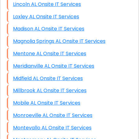
Lincoln AL Onsite IT Services
Loxley AL Onsite IT Services
Madison AL Onsite IT Services
Magnolia Springs AL Onsite IT Services
Mentone AL Onsite IT Services
Meridianville AL Onsite IT Services
Midfield AL Onsite IT Services
Millbrook AL Onsite IT Services
Mobile AL Onsite IT Services
Monroeville AL Onsite IT Services
Montevallo AL Onsite IT Services