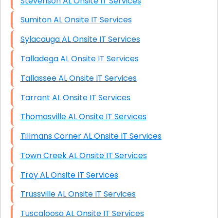
Stevenson AL Onsite IT Services
Sumiton AL Onsite IT Services
Sylacauga AL Onsite IT Services
Talladega AL Onsite IT Services
Tallassee AL Onsite IT Services
Tarrant AL Onsite IT Services
Thomasville AL Onsite IT Services
Tillmans Corner AL Onsite IT Services
Town Creek AL Onsite IT Services
Troy AL Onsite IT Services
Trussville AL Onsite IT Services
Tuscaloosa AL Onsite IT Services