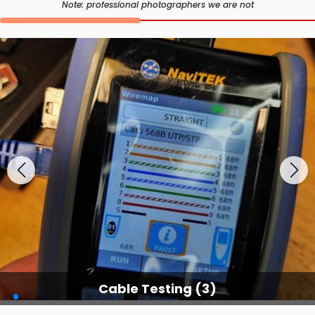
Note: professional photographers we are not
Cable Testing Services