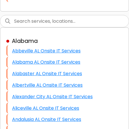
Link Building
Graphic Design
Web Programming / Engineering
Alabama
High End Linux Servers
Abbeville AL Onsite IT Services
High End Windows Servers
Alabama AL Onsite IT Services
Starlink Installation Services
Alabaster AL Onsite IT Services
Albertville AL Onsite IT Services
Alexander City AL Onsite IT Services
Aliceville AL Onsite IT Services
Andalusia AL Onsite IT Services