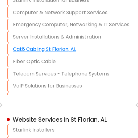
Starlink Installation for Business
Data Recovery Solutions
Computer & Network Support Services
Firewall Installation
Emergency Computer, Networking & IT Services
Server Installations & Administration
Cat6 Cabling St Florian, AL
Fiber Optic Cable
Telecom Services - Telephone Systems
VoIP Solutions for Businesses
IT Management Consulting
IT Strategy, Budgeting & Implementation
Website Services in St Florian, AL
Hardware & Software Purchasing
Starlink Installers
Disaster Recovery