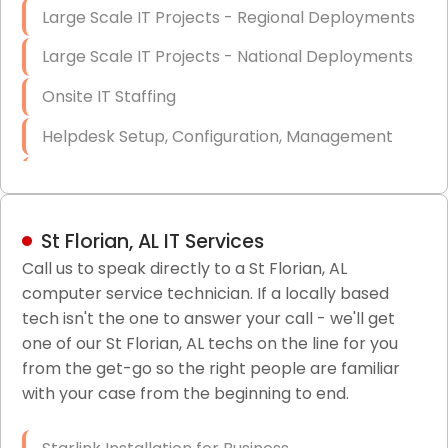
Large Scale IT Projects - Regional Deployments
Large Scale IT Projects - National Deployments
Onsite IT Staffing
Helpdesk Setup, Configuration, Management
Low-Voltage Data Cabling Services
Short & Long-Term Project Staffing
St Florian, AL IT Services
LAN/WAN Setup and Configuration
Call us to speak directly to a St Florian, AL
computer service technician. If a locally based
Business Class Security Solutions
tech isn't the one to answer your call - we'll get
HIPAA Computer and Network Compliance for
one of our St Florian, AL techs on the line for you
Patient Records
from the get-go so the right people are familiar
with your case from the beginning to end.
Network Wiring Services (Cat5, Cat6, Fiber
Optic)