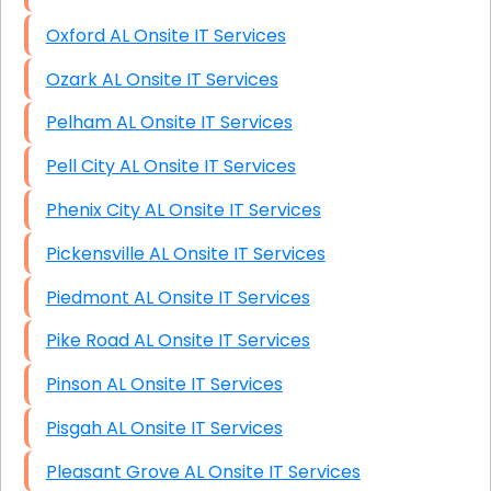
Oxford AL Onsite IT Services
Ozark AL Onsite IT Services
Pelham AL Onsite IT Services
Pell City AL Onsite IT Services
Phenix City AL Onsite IT Services
Pickensville AL Onsite IT Services
Piedmont AL Onsite IT Services
Pike Road AL Onsite IT Services
Pinson AL Onsite IT Services
Pisgah AL Onsite IT Services
Pleasant Grove AL Onsite IT Services