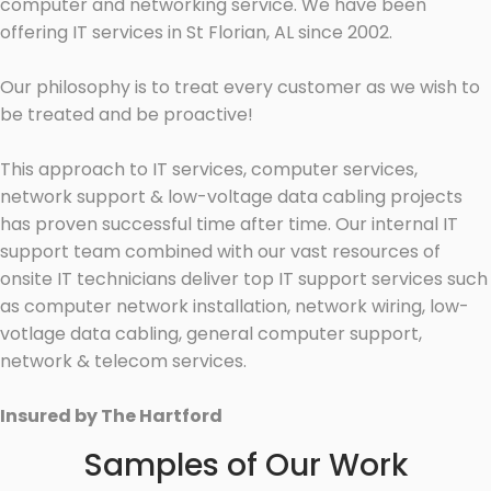
computer and networking service. We have been
offering IT services in St Florian, AL since 2002.
Our philosophy is to treat every customer as we wish to
be treated and be proactive!
This approach to IT services, computer services,
network support & low-voltage data cabling projects
has proven successful time after time. Our internal IT
support team combined with our vast resources of
onsite IT technicians deliver top IT support services such
as computer network installation, network wiring, low-
votlage data cabling, general computer support,
network & telecom services.
Insured by The Hartford
Samples of Our Work