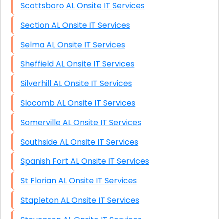
Scottsboro AL Onsite IT Services
Section AL Onsite IT Services
Selma AL Onsite IT Services
Sheffield AL Onsite IT Services
Silverhill AL Onsite IT Services
Slocomb AL Onsite IT Services
Somerville AL Onsite IT Services
Southside AL Onsite IT Services
Spanish Fort AL Onsite IT Services
St Florian AL Onsite IT Services
Stapleton AL Onsite IT Services