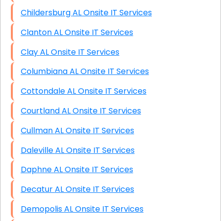
Childersburg AL Onsite IT Services
Clanton AL Onsite IT Services
Clay AL Onsite IT Services
Columbiana AL Onsite IT Services
Cottondale AL Onsite IT Services
Courtland AL Onsite IT Services
Cullman AL Onsite IT Services
Daleville AL Onsite IT Services
Daphne AL Onsite IT Services
Decatur AL Onsite IT Services
Demopolis AL Onsite IT Services