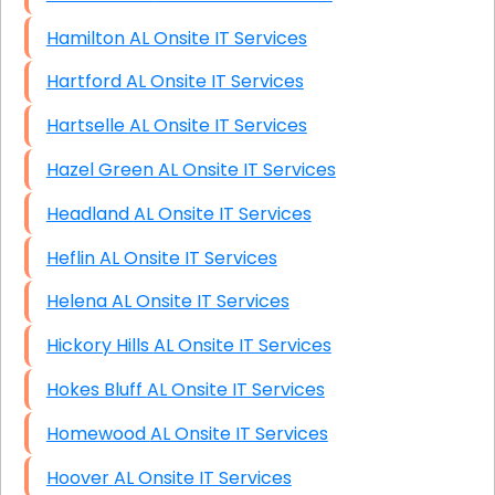
Hamilton AL Onsite IT Services
Hartford AL Onsite IT Services
Hartselle AL Onsite IT Services
Hazel Green AL Onsite IT Services
Headland AL Onsite IT Services
Heflin AL Onsite IT Services
Helena AL Onsite IT Services
Hickory Hills AL Onsite IT Services
Hokes Bluff AL Onsite IT Services
Homewood AL Onsite IT Services
Hoover AL Onsite IT Services