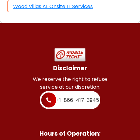
Wood Villas AL Onsite IT Services
Disclaimer
We reserve the right to refuse
service at our discretion.
+1-866-417-3945
Hours of Operation: