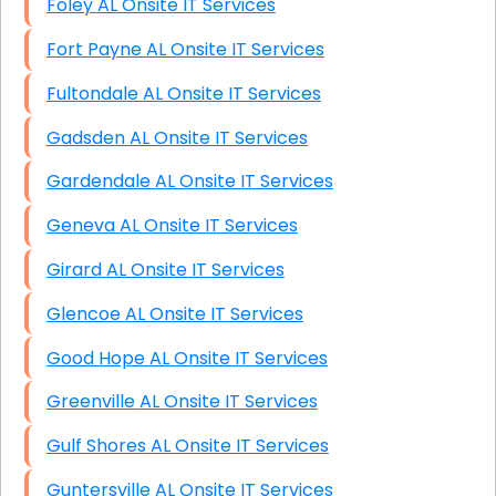
Foley AL Onsite IT Services
Fort Payne AL Onsite IT Services
Fultondale AL Onsite IT Services
Gadsden AL Onsite IT Services
Gardendale AL Onsite IT Services
Geneva AL Onsite IT Services
Girard AL Onsite IT Services
Glencoe AL Onsite IT Services
Good Hope AL Onsite IT Services
Greenville AL Onsite IT Services
Gulf Shores AL Onsite IT Services
Guntersville AL Onsite IT Services