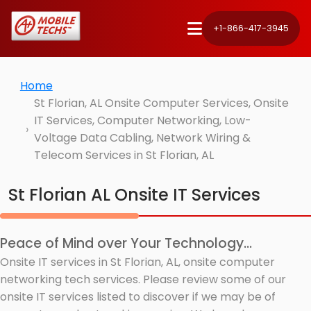
+1-866-417-3945
Home
St Florian, AL Onsite Computer Services, Onsite
IT Services, Computer Networking, Low-
Voltage Data Cabling, Network Wiring &
Telecom Services in St Florian, AL
St Florian AL Onsite IT Services
Peace of Mind over Your Technology...
Onsite IT services in St Florian, AL, onsite computer
networking tech services. Please review some of our
onsite IT services listed to discover if we may be of