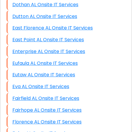
Dothan AL Onsite IT Services
Dutton AL Onsite IT Services
East Florence AL Onsite IT Services
East Point AL Onsite IT Services
Enterprise AL Onsite IT Services
Eufaula AL Onsite IT Services
Eutaw AL Onsite IT Services
Eva AL Onsite IT Services
Fairfield AL Onsite IT Services
Fairhope AL Onsite IT Services
Florence AL Onsite IT Services