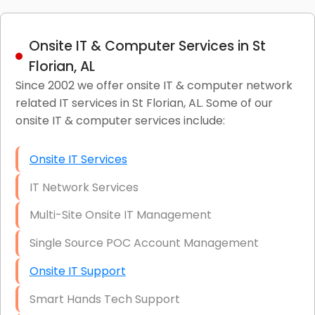
Onsite IT & Computer Services in St
Florian, AL
Since 2002 we offer onsite IT & computer network
related IT services in St Florian, AL. Some of our
onsite IT & computer services include:
Onsite IT Services
IT Network Services
Multi-Site Onsite IT Management
Single Source POC Account Management
Onsite IT Support
Smart Hands Tech Support