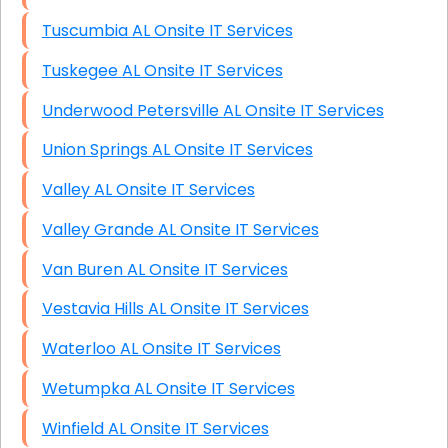
Tuscumbia AL Onsite IT Services
Tuskegee AL Onsite IT Services
Underwood Petersville AL Onsite IT Services
Union Springs AL Onsite IT Services
Valley AL Onsite IT Services
Valley Grande AL Onsite IT Services
Van Buren AL Onsite IT Services
Vestavia Hills AL Onsite IT Services
Waterloo AL Onsite IT Services
Wetumpka AL Onsite IT Services
Winfield AL Onsite IT Services