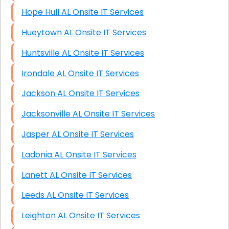
Hope Hull AL Onsite IT Services
Hueytown AL Onsite IT Services
Huntsville AL Onsite IT Services
Irondale AL Onsite IT Services
Jackson AL Onsite IT Services
Jacksonville AL Onsite IT Services
Jasper AL Onsite IT Services
Ladonia AL Onsite IT Services
Lanett AL Onsite IT Services
Leeds AL Onsite IT Services
Leighton AL Onsite IT Services