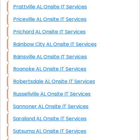
Prattville AL Onsite IT Services
Priceville AL Onsite IT Services
Prichard AL Onsite IT Services
Rainbow City AL Onsite IT Services
Rainsville AL Onsite IT Services
Roanoke AL Onsite IT Services
Robertsdale AL Onsite IT Services
Russellville AL Onsite IT Services
Sannoner AL Onsite IT Services
Saraland AL Onsite IT Services
Satsuma AL Onsite IT Services