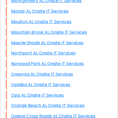
Montgomery AL Onsite IT Services
Moody AL Onsite IT Services
Moulton AL Onsite IT Services
Mountain Brook AL Onsite IT Services
Muscle Shoals AL Onsite IT Services
Northport AL Onsite IT Services
Norwood Park AL Onsite IT Services
Oneonta AL Onsite IT Services
Opelika AL Onsite IT Services
Opp AL Onsite IT Services
Orange Beach AL Onsite IT Services
Owens Cross Roads AL Onsite IT Services