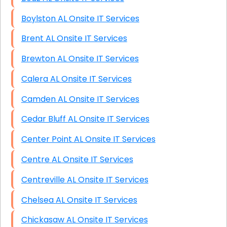
Boylston AL Onsite IT Services
Brent AL Onsite IT Services
Brewton AL Onsite IT Services
Calera AL Onsite IT Services
Camden AL Onsite IT Services
Cedar Bluff AL Onsite IT Services
Center Point AL Onsite IT Services
Centre AL Onsite IT Services
Centreville AL Onsite IT Services
Chelsea AL Onsite IT Services
Chickasaw AL Onsite IT Services