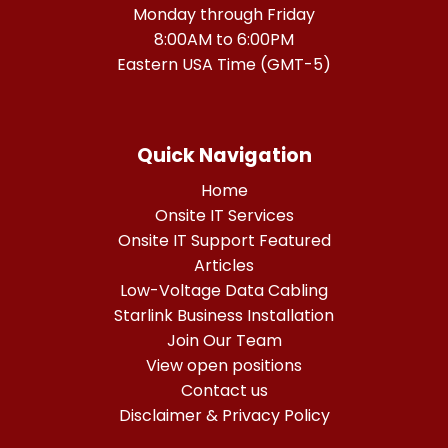
Monday through Friday
8:00AM to 6:00PM
Eastern USA Time (GMT-5)
Quick Navigation
Home
Onsite IT Services
Onsite IT Support Featured
Articles
Low-Voltage Data Cabling
Starlink Business Installation
Join Our Team
View open positions
Contact us
Disclaimer & Privacy Policy