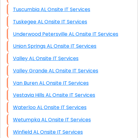
Tuscumbia AL Onsite IT Services
Tuskegee AL Onsite IT Services
Underwood Petersville AL Onsite IT Services
Union Springs AL Onsite IT Services
Valley AL Onsite IT Services
Valley Grande AL Onsite IT Services
Van Buren AL Onsite IT Services
Vestavia Hills AL Onsite IT Services
Waterloo AL Onsite IT Services
Wetumpka AL Onsite IT Services
Winfield AL Onsite IT Services