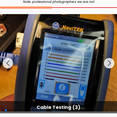
Note: professional photographers we are not
Cable Testing Services