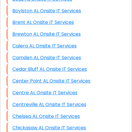
Boylston AL Onsite IT Services
Brent AL Onsite IT Services
Brewton AL Onsite IT Services
Calera AL Onsite IT Services
Camden AL Onsite IT Services
Cedar Bluff AL Onsite IT Services
Center Point AL Onsite IT Services
Centre AL Onsite IT Services
Centreville AL Onsite IT Services
Chelsea AL Onsite IT Services
Chickasaw AL Onsite IT Services