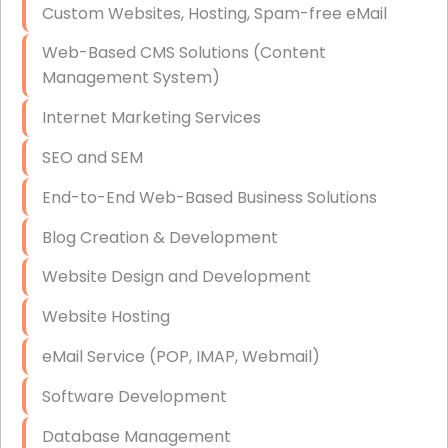
Custom Websites, Hosting, Spam-free eMail
Data Storage
Web-Based CMS Solutions (Content
Data Recovery (complex)
Management System)
Exchange Server Configuration
Internet Marketing Services
VPN Set-Up and Configuration
SEO and SEM
Access Control Systems
End-to-End Web-Based Business Solutions
Security Cameras Installation
Blog Creation & Development
IT Consulting
Website Design and Development
End-to-End Business IT Services
Website Hosting
Starlink Business Installation
eMail Service (POP, IMAP, Webmail)
Software Development
Database Management