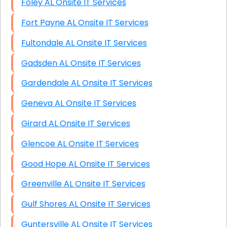
Foley AL Onsite IT Services
Fort Payne AL Onsite IT Services
Fultondale AL Onsite IT Services
Gadsden AL Onsite IT Services
Gardendale AL Onsite IT Services
Geneva AL Onsite IT Services
Girard AL Onsite IT Services
Glencoe AL Onsite IT Services
Good Hope AL Onsite IT Services
Greenville AL Onsite IT Services
Gulf Shores AL Onsite IT Services
Guntersville AL Onsite IT Services