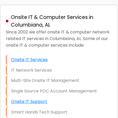
Onsite IT & Computer Services in
Columbiana, AL
Since 2002 we offer onsite IT & computer network
related IT services in Columbiana, AL. Some of our
onsite IT & computer services include:
Onsite IT Services
IT Network Services
Multi-Site Onsite IT Management
Single Source POC Account Management
Onsite IT Support
Smart Hands Tech Support