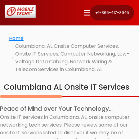
+1-866-417-3945
Home
Columbiana, AL Onsite Computer Services,
Onsite IT Services, Computer Networking, Low-
Voltage Data Cabling, Network Wiring &
Telecom Services in Columbiana, AL
Columbiana AL Onsite IT Services
Peace of Mind over Your Technology...
Onsite IT services in Columbiana, AL, onsite computer
networking tech services. Please review some of our
onsite IT services listed to discover if we may be of