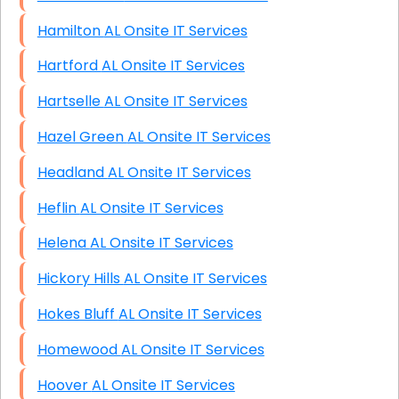
Hamilton AL Onsite IT Services
Hartford AL Onsite IT Services
Hartselle AL Onsite IT Services
Hazel Green AL Onsite IT Services
Headland AL Onsite IT Services
Heflin AL Onsite IT Services
Helena AL Onsite IT Services
Hickory Hills AL Onsite IT Services
Hokes Bluff AL Onsite IT Services
Homewood AL Onsite IT Services
Hoover AL Onsite IT Services