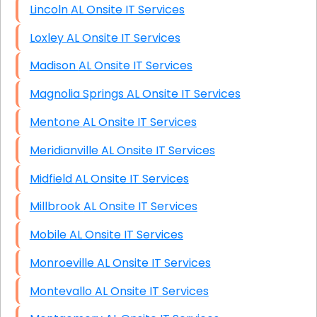
Lincoln AL Onsite IT Services
Loxley AL Onsite IT Services
Madison AL Onsite IT Services
Magnolia Springs AL Onsite IT Services
Mentone AL Onsite IT Services
Meridianville AL Onsite IT Services
Midfield AL Onsite IT Services
Millbrook AL Onsite IT Services
Mobile AL Onsite IT Services
Monroeville AL Onsite IT Services
Montevallo AL Onsite IT Services