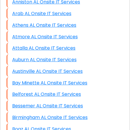
Anniston AL Onsite IT Services
Arab AL Onsite IT Services
Athens AL Onsite IT Services
Atmore AL Onsite IT Services
Attalla AL Onsite IT Services
Auburn AL Onsite IT Services
Austinville AL Onsite IT Services
Bay Minette AL Onsite IT Services
Belforest AL Onsite IT Services
Bessemer AL Onsite IT Services
Birmingham AL Onsite IT Services
Boaz AL Onsite IT Services