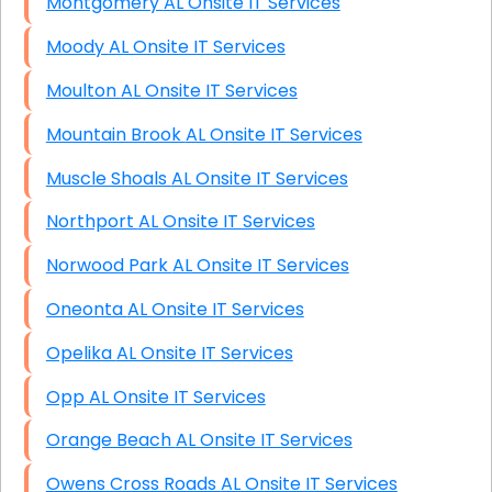
Montgomery AL Onsite IT Services
Moody AL Onsite IT Services
Moulton AL Onsite IT Services
Mountain Brook AL Onsite IT Services
Muscle Shoals AL Onsite IT Services
Northport AL Onsite IT Services
Norwood Park AL Onsite IT Services
Oneonta AL Onsite IT Services
Opelika AL Onsite IT Services
Opp AL Onsite IT Services
Orange Beach AL Onsite IT Services
Owens Cross Roads AL Onsite IT Services