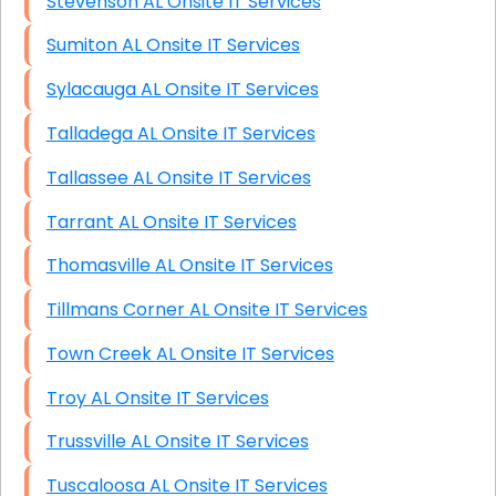
Stevenson AL Onsite IT Services
Sumiton AL Onsite IT Services
Sylacauga AL Onsite IT Services
Talladega AL Onsite IT Services
Tallassee AL Onsite IT Services
Tarrant AL Onsite IT Services
Thomasville AL Onsite IT Services
Tillmans Corner AL Onsite IT Services
Town Creek AL Onsite IT Services
Troy AL Onsite IT Services
Trussville AL Onsite IT Services
Tuscaloosa AL Onsite IT Services