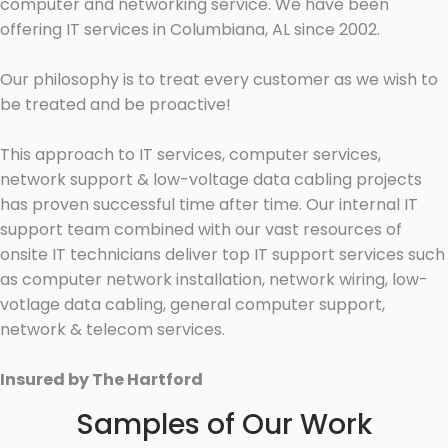
computer and networking service. We have been
offering IT services in Columbiana, AL since 2002.
Our philosophy is to treat every customer as we wish to
be treated and be proactive!
This approach to IT services, computer services,
network support & low-voltage data cabling projects
has proven successful time after time. Our internal IT
support team combined with our vast resources of
onsite IT technicians deliver top IT support services such
as computer network installation, network wiring, low-
votlage data cabling, general computer support,
network & telecom services.
Insured by The Hartford
Samples of Our Work