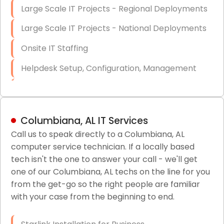
Large Scale IT Projects - Regional Deployments
Large Scale IT Projects - National Deployments
Onsite IT Staffing
Helpdesk Setup, Configuration, Management
Low-Voltage Data Cabling Services
Short & Long-Term Project Staffing
Columbiana, AL IT Services
LAN/WAN Setup and Configuration
Call us to speak directly to a Columbiana, AL
computer service technician. If a locally based
Business Class Security Solutions
tech isn't the one to answer your call - we'll get
HIPAA Computer and Network Compliance for
one of our Columbiana, AL techs on the line for you
Patient Records
from the get-go so the right people are familiar
with your case from the beginning to end.
Network Wiring Services (Cat5, Cat6, Fiber
Optic)