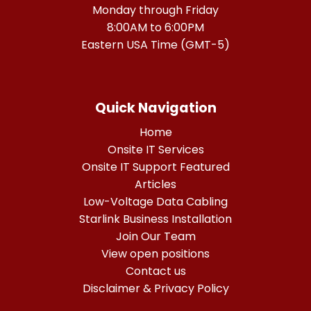
Monday through Friday
8:00AM to 6:00PM
Eastern USA Time (GMT-5)
Quick Navigation
Home
Onsite IT Services
Onsite IT Support Featured
Articles
Low-Voltage Data Cabling
Starlink Business Installation
Join Our Team
View open positions
Contact us
Disclaimer & Privacy Policy