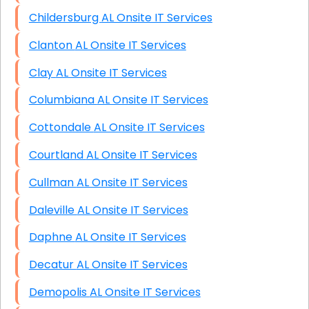
Childersburg AL Onsite IT Services
Clanton AL Onsite IT Services
Clay AL Onsite IT Services
Columbiana AL Onsite IT Services
Cottondale AL Onsite IT Services
Courtland AL Onsite IT Services
Cullman AL Onsite IT Services
Daleville AL Onsite IT Services
Daphne AL Onsite IT Services
Decatur AL Onsite IT Services
Demopolis AL Onsite IT Services