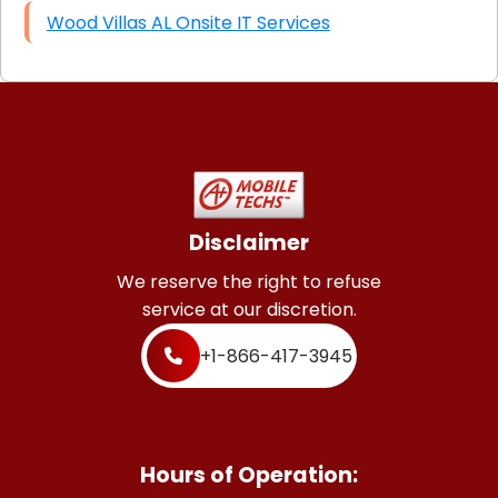
Wood Villas AL Onsite IT Services
Disclaimer
We reserve the right to refuse
service at our discretion.
+1-866-417-3945
Hours of Operation: