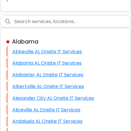
Link Building
Graphic Design
Web Programming / Engineering
Alabama
High End Linux Servers
Abbeville AL Onsite IT Services
High End Windows Servers
Alabama AL Onsite IT Services
Starlink Installation Services
Alabaster AL Onsite IT Services
Albertville AL Onsite IT Services
Alexander City AL Onsite IT Services
Aliceville AL Onsite IT Services
Andalusia AL Onsite IT Services