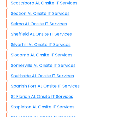
Scottsboro AL Onsite IT Services
Section AL Onsite IT Services
Selma AL Onsite IT Services
Sheffield AL Onsite IT Services
Silverhill AL Onsite IT Services
Slocomb AL Onsite IT Services
Somerville AL Onsite IT Services
Southside AL Onsite IT Services
Spanish Fort AL Onsite IT Services
St Florian AL Onsite IT Services
Stapleton AL Onsite IT Services