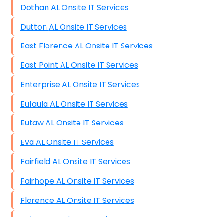
Dothan AL Onsite IT Services
Dutton AL Onsite IT Services
East Florence AL Onsite IT Services
East Point AL Onsite IT Services
Enterprise AL Onsite IT Services
Eufaula AL Onsite IT Services
Eutaw AL Onsite IT Services
Eva AL Onsite IT Services
Fairfield AL Onsite IT Services
Fairhope AL Onsite IT Services
Florence AL Onsite IT Services