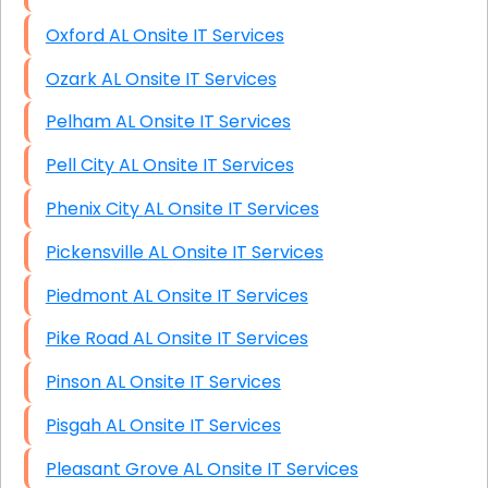
Oxford AL Onsite IT Services
Ozark AL Onsite IT Services
Pelham AL Onsite IT Services
Pell City AL Onsite IT Services
Phenix City AL Onsite IT Services
Pickensville AL Onsite IT Services
Piedmont AL Onsite IT Services
Pike Road AL Onsite IT Services
Pinson AL Onsite IT Services
Pisgah AL Onsite IT Services
Pleasant Grove AL Onsite IT Services