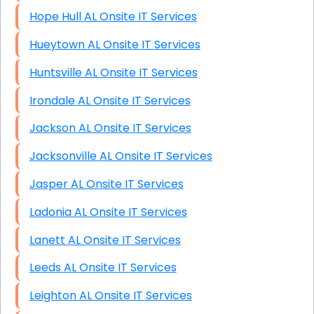
Hope Hull AL Onsite IT Services
Hueytown AL Onsite IT Services
Huntsville AL Onsite IT Services
Irondale AL Onsite IT Services
Jackson AL Onsite IT Services
Jacksonville AL Onsite IT Services
Jasper AL Onsite IT Services
Ladonia AL Onsite IT Services
Lanett AL Onsite IT Services
Leeds AL Onsite IT Services
Leighton AL Onsite IT Services