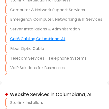
Starlink Installation for Business
Data Recovery Solutions
Computer & Network Support Services
Firewall Installation
Emergency Computer, Networking & IT Services
Server Installations & Administration
Cat6 Cabling Columbiana, AL
Fiber Optic Cable
Telecom Services - Telephone Systems
VoIP Solutions for Businesses
IT Management Consulting
IT Strategy, Budgeting & Implementation
Website Services in Columbiana, AL
Hardware & Software Purchasing
Starlink Installers
Disaster Recovery