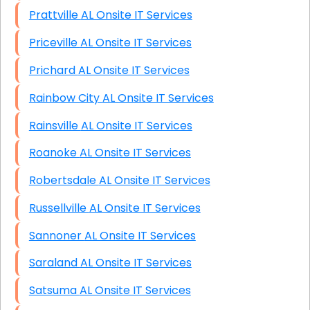
Prattville AL Onsite IT Services
Priceville AL Onsite IT Services
Prichard AL Onsite IT Services
Rainbow City AL Onsite IT Services
Rainsville AL Onsite IT Services
Roanoke AL Onsite IT Services
Robertsdale AL Onsite IT Services
Russellville AL Onsite IT Services
Sannoner AL Onsite IT Services
Saraland AL Onsite IT Services
Satsuma AL Onsite IT Services