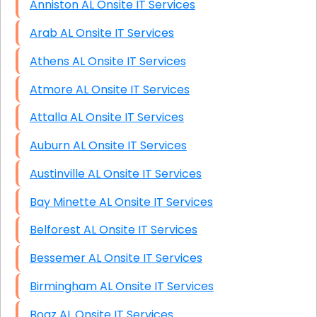
Anniston AL Onsite IT Services
Arab AL Onsite IT Services
Athens AL Onsite IT Services
Atmore AL Onsite IT Services
Attalla AL Onsite IT Services
Auburn AL Onsite IT Services
Austinville AL Onsite IT Services
Bay Minette AL Onsite IT Services
Belforest AL Onsite IT Services
Bessemer AL Onsite IT Services
Birmingham AL Onsite IT Services
Boaz AL Onsite IT Services