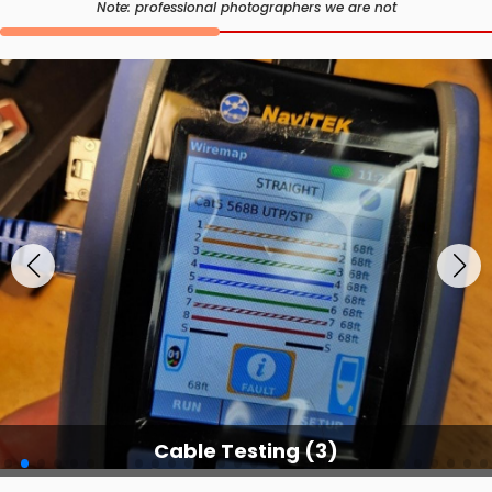
Note: professional photographers we are not
Cable Testing Services