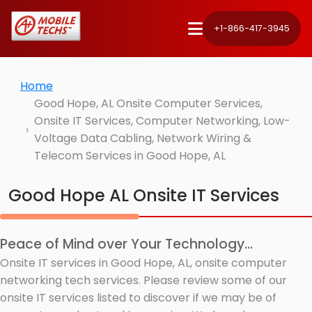
+1-866-417-3945
Home
Good Hope, AL Onsite Computer Services,
Onsite IT Services, Computer Networking, Low-
Voltage Data Cabling, Network Wiring &
Telecom Services in Good Hope, AL
Good Hope AL Onsite IT Services
Peace of Mind over Your Technology...
Onsite IT services in Good Hope, AL, onsite computer
networking tech services. Please review some of our
onsite IT services listed to discover if we may be of