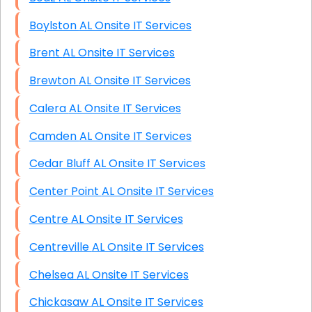
Boylston AL Onsite IT Services
Brent AL Onsite IT Services
Brewton AL Onsite IT Services
Calera AL Onsite IT Services
Camden AL Onsite IT Services
Cedar Bluff AL Onsite IT Services
Center Point AL Onsite IT Services
Centre AL Onsite IT Services
Centreville AL Onsite IT Services
Chelsea AL Onsite IT Services
Chickasaw AL Onsite IT Services