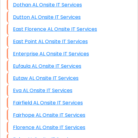
Dothan AL Onsite IT Services
Dutton AL Onsite IT Services
East Florence AL Onsite IT Services
East Point AL Onsite IT Services
Enterprise AL Onsite IT Services
Eufaula AL Onsite IT Services
Eutaw AL Onsite IT Services
Eva AL Onsite IT Services
Fairfield AL Onsite IT Services
Fairhope AL Onsite IT Services
Florence AL Onsite IT Services