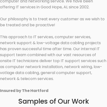
computer and networking service. We have been
offering IT services in Good Hope, AL since 2002.
Our philosophy is to treat every customer as we wish to
be treated and be proactive!
This approach to IT services, computer services,
network support & low-voltage data cabling projects
has proven successful time after time. Our internal IT
support team combined with our vast resources of
onsite IT technicians deliver top IT support services such
as computer network installation, network wiring, low-
votlage data cabling, general computer support,
network & telecom services.
Insured by The Hartford
Samples of Our Work