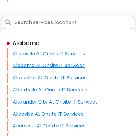
Link Building
Graphic Design
Web Programming / Engineering
Alabama
High End Linux Servers
Abbeville AL Onsite IT Services
High End Windows Servers
Alabama AL Onsite IT Services
Starlink Installation Services
Alabaster AL Onsite IT Services
Albertville AL Onsite IT Services
Alexander City AL Onsite IT Services
Aliceville AL Onsite IT Services
Andalusia AL Onsite IT Services