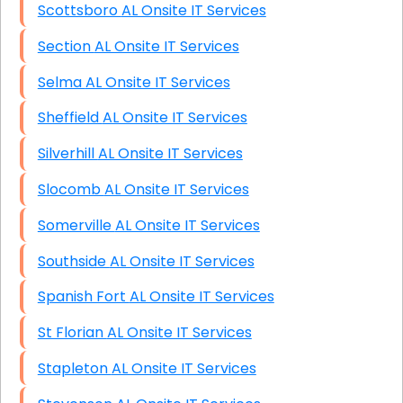
Scottsboro AL Onsite IT Services
Section AL Onsite IT Services
Selma AL Onsite IT Services
Sheffield AL Onsite IT Services
Silverhill AL Onsite IT Services
Slocomb AL Onsite IT Services
Somerville AL Onsite IT Services
Southside AL Onsite IT Services
Spanish Fort AL Onsite IT Services
St Florian AL Onsite IT Services
Stapleton AL Onsite IT Services