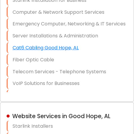
Starlink Installation for Business
Data Recovery Solutions
Computer & Network Support Services
Firewall Installation
Emergency Computer, Networking & IT Services
Server Installations & Administration
Cat6 Cabling Good Hope, AL
Fiber Optic Cable
Telecom Services - Telephone Systems
VoIP Solutions for Businesses
IT Management Consulting
IT Strategy, Budgeting & Implementation
Website Services in Good Hope, AL
Hardware & Software Purchasing
Starlink Installers
Disaster Recovery