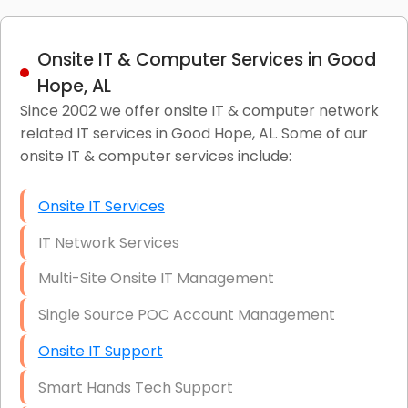
Onsite IT & Computer Services in Good
Hope, AL
Since 2002 we offer onsite IT & computer network
related IT services in Good Hope, AL. Some of our
onsite IT & computer services include:
Onsite IT Services
IT Network Services
Multi-Site Onsite IT Management
Single Source POC Account Management
Onsite IT Support
Smart Hands Tech Support