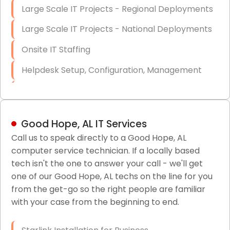
Large Scale IT Projects - Regional Deployments
Large Scale IT Projects - National Deployments
Onsite IT Staffing
Helpdesk Setup, Configuration, Management
Low-Voltage Data Cabling Services
Short & Long-Term Project Staffing
Good Hope, AL IT Services
LAN/WAN Setup and Configuration
Call us to speak directly to a Good Hope, AL
computer service technician. If a locally based
Business Class Security Solutions
tech isn't the one to answer your call - we'll get
HIPAA Computer and Network Compliance for
one of our Good Hope, AL techs on the line for you
Patient Records
from the get-go so the right people are familiar
with your case from the beginning to end.
Network Wiring Services (Cat5, Cat6, Fiber
Optic)