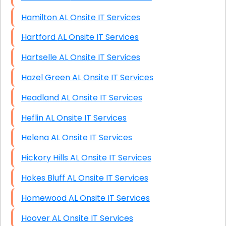
Hamilton AL Onsite IT Services
Hartford AL Onsite IT Services
Hartselle AL Onsite IT Services
Hazel Green AL Onsite IT Services
Headland AL Onsite IT Services
Heflin AL Onsite IT Services
Helena AL Onsite IT Services
Hickory Hills AL Onsite IT Services
Hokes Bluff AL Onsite IT Services
Homewood AL Onsite IT Services
Hoover AL Onsite IT Services