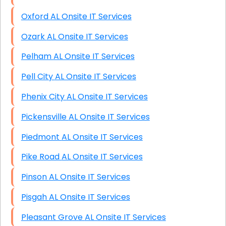
Oxford AL Onsite IT Services
Ozark AL Onsite IT Services
Pelham AL Onsite IT Services
Pell City AL Onsite IT Services
Phenix City AL Onsite IT Services
Pickensville AL Onsite IT Services
Piedmont AL Onsite IT Services
Pike Road AL Onsite IT Services
Pinson AL Onsite IT Services
Pisgah AL Onsite IT Services
Pleasant Grove AL Onsite IT Services