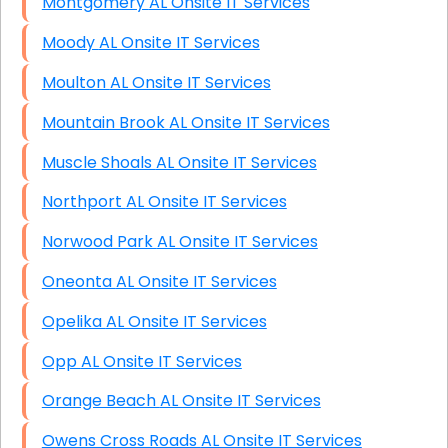
Montgomery AL Onsite IT Services
Moody AL Onsite IT Services
Moulton AL Onsite IT Services
Mountain Brook AL Onsite IT Services
Muscle Shoals AL Onsite IT Services
Northport AL Onsite IT Services
Norwood Park AL Onsite IT Services
Oneonta AL Onsite IT Services
Opelika AL Onsite IT Services
Opp AL Onsite IT Services
Orange Beach AL Onsite IT Services
Owens Cross Roads AL Onsite IT Services