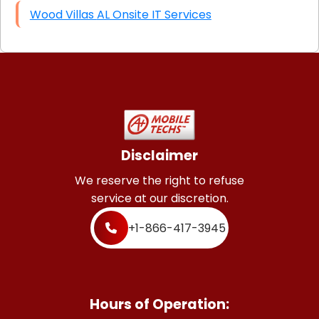
Wood Villas AL Onsite IT Services
Disclaimer
We reserve the right to refuse
service at our discretion.
+1-866-417-3945
Hours of Operation: