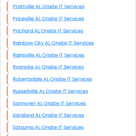
Prattville AL Onsite IT Services
Priceville AL Onsite IT Services
Prichard AL Onsite IT Services
Rainbow City AL Onsite IT Services
Rainsville AL Onsite IT Services
Roanoke AL Onsite IT Services
Robertsdale AL Onsite IT Services
Russellville AL Onsite IT Services
Sannoner AL Onsite IT Services
Saraland AL Onsite IT Services
Satsuma AL Onsite IT Services