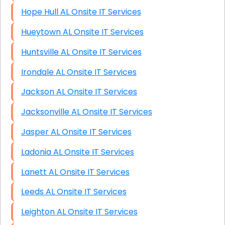
Hope Hull AL Onsite IT Services
Hueytown AL Onsite IT Services
Huntsville AL Onsite IT Services
Irondale AL Onsite IT Services
Jackson AL Onsite IT Services
Jacksonville AL Onsite IT Services
Jasper AL Onsite IT Services
Ladonia AL Onsite IT Services
Lanett AL Onsite IT Services
Leeds AL Onsite IT Services
Leighton AL Onsite IT Services