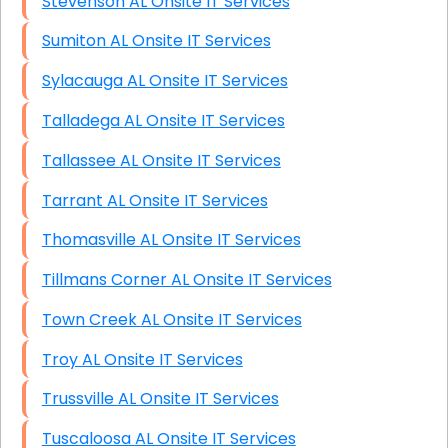
Stevenson AL Onsite IT Services
Sumiton AL Onsite IT Services
Sylacauga AL Onsite IT Services
Talladega AL Onsite IT Services
Tallassee AL Onsite IT Services
Tarrant AL Onsite IT Services
Thomasville AL Onsite IT Services
Tillmans Corner AL Onsite IT Services
Town Creek AL Onsite IT Services
Troy AL Onsite IT Services
Trussville AL Onsite IT Services
Tuscaloosa AL Onsite IT Services