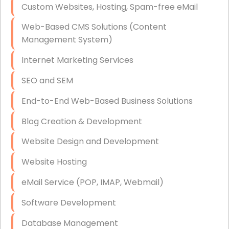
Custom Websites, Hosting, Spam-free eMail
Data Storage
Web-Based CMS Solutions (Content
Data Recovery (complex)
Management System)
Exchange Server Configuration
Internet Marketing Services
VPN Set-Up and Configuration
SEO and SEM
Access Control Systems
End-to-End Web-Based Business Solutions
Security Cameras Installation
Blog Creation & Development
IT Consulting
Website Design and Development
End-to-End Business IT Services
Website Hosting
Starlink Business Installation
eMail Service (POP, IMAP, Webmail)
Software Development
Database Management