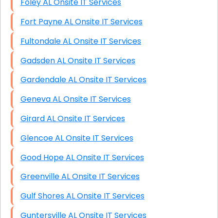
Foley AL Onsite IT Services
Fort Payne AL Onsite IT Services
Fultondale AL Onsite IT Services
Gadsden AL Onsite IT Services
Gardendale AL Onsite IT Services
Geneva AL Onsite IT Services
Girard AL Onsite IT Services
Glencoe AL Onsite IT Services
Good Hope AL Onsite IT Services
Greenville AL Onsite IT Services
Gulf Shores AL Onsite IT Services
Guntersville AL Onsite IT Services