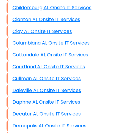
Childersburg AL Onsite IT Services
Clanton AL Onsite IT Services
Clay AL Onsite IT Services
Columbiana AL Onsite IT Services
Cottondale AL Onsite IT Services
Courtland AL Onsite IT Services
Cullman AL Onsite IT Services
Daleville AL Onsite IT Services
Daphne AL Onsite IT Services
Decatur AL Onsite IT Services
Demopolis AL Onsite IT Services