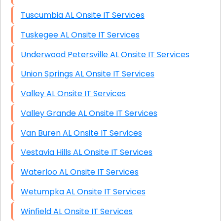
Tuscumbia AL Onsite IT Services
Tuskegee AL Onsite IT Services
Underwood Petersville AL Onsite IT Services
Union Springs AL Onsite IT Services
Valley AL Onsite IT Services
Valley Grande AL Onsite IT Services
Van Buren AL Onsite IT Services
Vestavia Hills AL Onsite IT Services
Waterloo AL Onsite IT Services
Wetumpka AL Onsite IT Services
Winfield AL Onsite IT Services