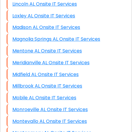
Lincoln AL Onsite IT Services
Loxley AL Onsite IT Services
Madison AL Onsite IT Services
Magnolia Springs AL Onsite IT Services
Mentone AL Onsite IT Services
Meridianville AL Onsite IT Services
Midfield AL Onsite IT Services
Millbrook AL Onsite IT Services
Mobile AL Onsite IT Services
Monroeville AL Onsite IT Services
Montevallo AL Onsite IT Services