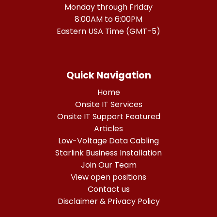
Monday through Friday
8:00AM to 6:00PM
Eastern USA Time (GMT-5)
Quick Navigation
Home
Onsite IT Services
Onsite IT Support Featured
Articles
Low-Voltage Data Cabling
Starlink Business Installation
Join Our Team
View open positions
Contact us
Disclaimer & Privacy Policy