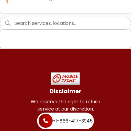
Link Building
Graphic Design
Web Programming / Engineering
High End Linux Servers
High End Windows Servers
Starlink Installation Services
Disclaimer
We reserve the right to refuse
service at our discretion.
+1-866-417-3945