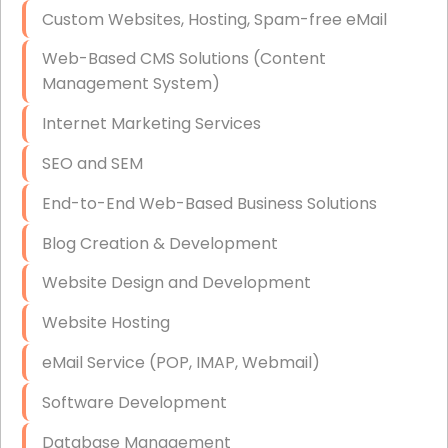
Custom Websites, Hosting, Spam-free eMail
Data Storage
Web-Based CMS Solutions (Content
Data Recovery (complex)
Management System)
Exchange Server Configuration
Internet Marketing Services
VPN Set-Up and Configuration
SEO and SEM
Access Control Systems
End-to-End Web-Based Business Solutions
Security Cameras Installation
Blog Creation & Development
IT Consulting
Website Design and Development
End-to-End Business IT Services
Website Hosting
Starlink Business Installation
eMail Service (POP, IMAP, Webmail)
Software Development
Database Management