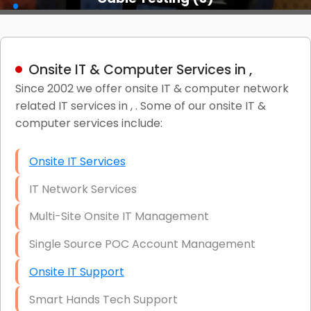
Onsite IT & Computer Services in ,
Since 2002 we offer onsite IT & computer network
related IT services in , . Some of our onsite IT &
computer services include:
Onsite IT Services
IT Network Services
Multi-Site Onsite IT Management
Single Source POC Account Management
Onsite IT Support
Smart Hands Tech Support