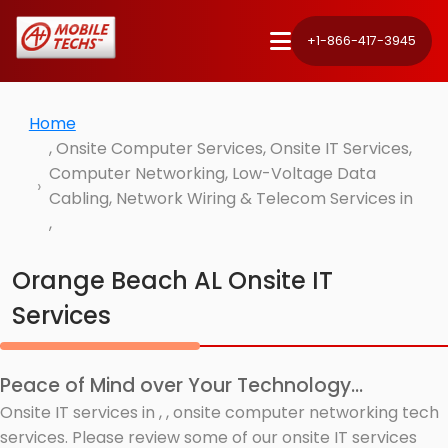
+1-866-417-3945
Home
, Onsite Computer Services, Onsite IT Services,
Computer Networking, Low-Voltage Data
Cabling, Network Wiring & Telecom Services in
,
Orange Beach AL Onsite IT
Services
Peace of Mind over Your Technology...
Onsite IT services in , , onsite computer networking tech
services. Please review some of our onsite IT services