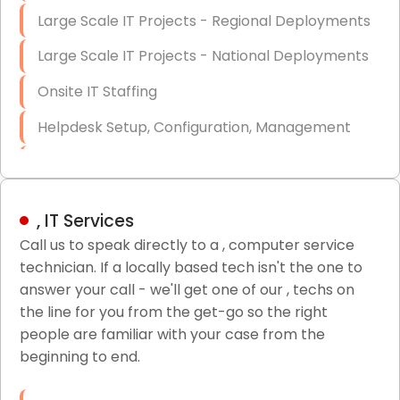
Large Scale IT Projects - Regional Deployments
Large Scale IT Projects - National Deployments
Onsite IT Staffing
Helpdesk Setup, Configuration, Management
Low-Voltage Data Cabling Services
Short & Long-Term Project Staffing
, IT Services
LAN/WAN Setup and Configuration
Call us to speak directly to a , computer service
technician. If a locally based tech isn't the one to
Business Class Security Solutions
answer your call - we'll get one of our , techs on
HIPAA Computer and Network Compliance for
the line for you from the get-go so the right
Patient Records
people are familiar with your case from the
beginning to end.
Network Wiring Services (Cat5, Cat6, Fiber
Optic)