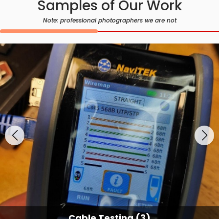
Samples of Our Work
Note: professional photographers we are not
Cable Testing (3)