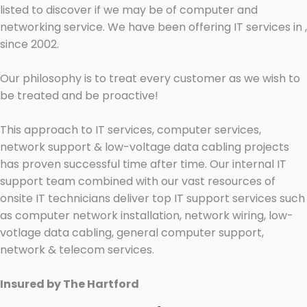
listed to discover if we may be of computer and
networking service. We have been offering IT services in ,
since 2002.
Our philosophy is to treat every customer as we wish to
be treated and be proactive!
This approach to IT services, computer services,
network support & low-voltage data cabling projects
has proven successful time after time. Our internal IT
support team combined with our vast resources of
onsite IT technicians deliver top IT support services such
as computer network installation, network wiring, low-
votlage data cabling, general computer support,
network & telecom services.
Insured by The Hartford