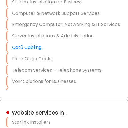
Starlink Installation for Business
Data Recovery Solutions
Computer & Network Support Services
Firewall Installation
Emergency Computer, Networking & IT Services
Server Installations & Administration
Cat6 Cabling ,
Fiber Optic Cable
Telecom Services - Telephone Systems
VoIP Solutions for Businesses
IT Management Consulting
IT Strategy, Budgeting & Implementation
Website Services in ,
Hardware & Software Purchasing
Starlink Installers
Disaster Recovery