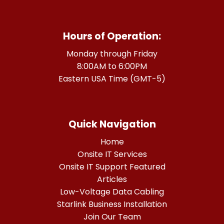
Hours of Operation:
Monday through Friday
8:00AM to 6:00PM
Eastern USA Time (GMT-5)
Quick Navigation
Home
Onsite IT Services
Onsite IT Support Featured
Articles
Low-Voltage Data Cabling
Starlink Business Installation
Join Our Team