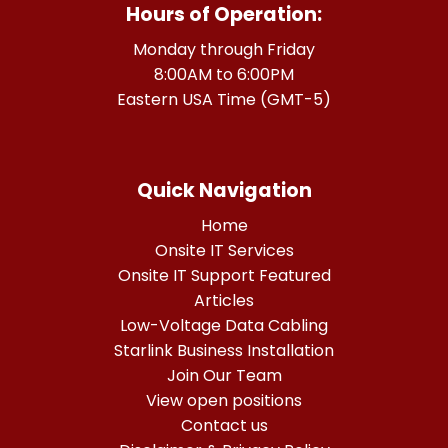
Hours of Operation:
Monday through Friday
8:00AM to 6:00PM
Eastern USA Time (GMT-5)
Quick Navigation
Home
Onsite IT Services
Onsite IT Support Featured
Articles
Low-Voltage Data Cabling
Starlink Business Installation
Join Our Team
View open positions
Contact us