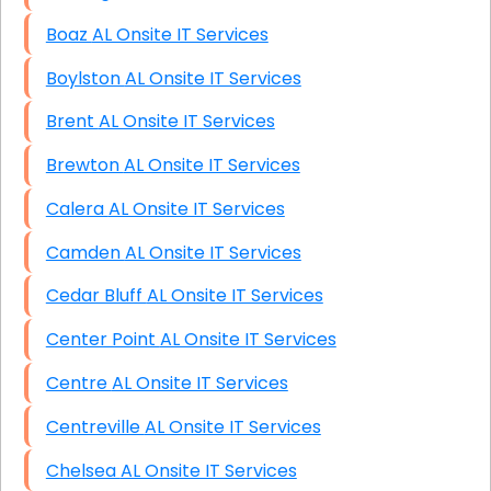
Boaz AL Onsite IT Services
Boylston AL Onsite IT Services
Brent AL Onsite IT Services
Brewton AL Onsite IT Services
Calera AL Onsite IT Services
Camden AL Onsite IT Services
Cedar Bluff AL Onsite IT Services
Center Point AL Onsite IT Services
Centre AL Onsite IT Services
Centreville AL Onsite IT Services
Chelsea AL Onsite IT Services