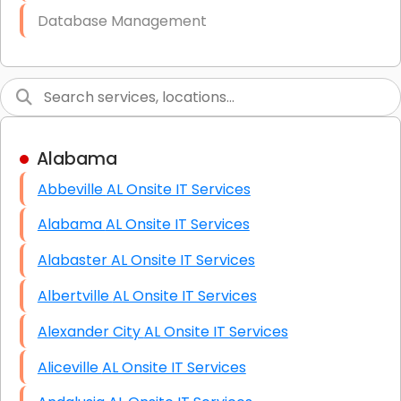
Database Management
Link Building
Graphic Design
Web Programming / Engineering
Alabama
High End Linux Servers
Abbeville AL Onsite IT Services
High End Windows Servers
Alabama AL Onsite IT Services
Starlink Installation Services
Alabaster AL Onsite IT Services
Albertville AL Onsite IT Services
Alexander City AL Onsite IT Services
Aliceville AL Onsite IT Services