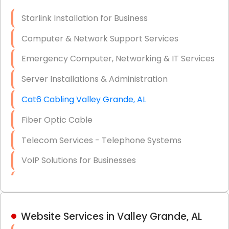
Optic)
Starlink Installation for Business
Data Recovery Solutions
Computer & Network Support Services
Firewall Installation
Emergency Computer, Networking & IT Services
Server Installations & Administration
Cat6 Cabling Valley Grande, AL
Fiber Optic Cable
Telecom Services - Telephone Systems
VoIP Solutions for Businesses
IT Management Consulting
IT Strategy, Budgeting & Implementation
Website Services in Valley Grande, AL
Hardware & Software Purchasing