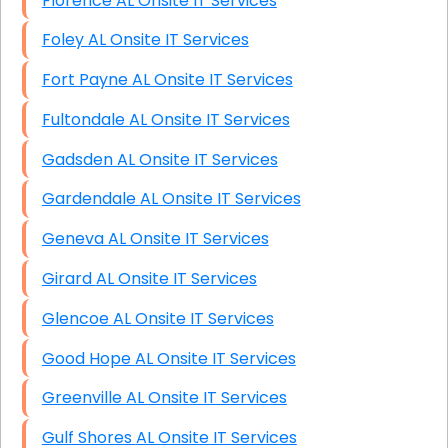
Florence AL Onsite IT Services
Foley AL Onsite IT Services
Fort Payne AL Onsite IT Services
Fultondale AL Onsite IT Services
Gadsden AL Onsite IT Services
Gardendale AL Onsite IT Services
Geneva AL Onsite IT Services
Girard AL Onsite IT Services
Glencoe AL Onsite IT Services
Good Hope AL Onsite IT Services
Greenville AL Onsite IT Services
Gulf Shores AL Onsite IT Services