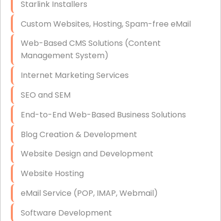
Starlink Installers
Disaster Recovery
Custom Websites, Hosting, Spam-free eMail
Data Storage
Web-Based CMS Solutions (Content
Data Recovery (complex)
Management System)
Exchange Server Configuration
Internet Marketing Services
VPN Set-Up and Configuration
SEO and SEM
Access Control Systems
End-to-End Web-Based Business Solutions
Security Cameras Installation
Blog Creation & Development
IT Consulting
Website Design and Development
End-to-End Business IT Services
Website Hosting
Starlink Business Installation
eMail Service (POP, IMAP, Webmail)
Software Development