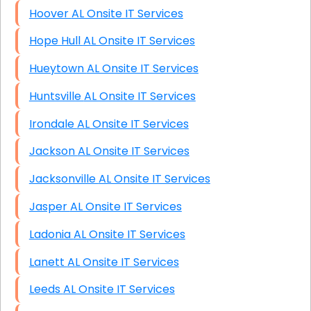
Hoover AL Onsite IT Services
Hope Hull AL Onsite IT Services
Hueytown AL Onsite IT Services
Huntsville AL Onsite IT Services
Irondale AL Onsite IT Services
Jackson AL Onsite IT Services
Jacksonville AL Onsite IT Services
Jasper AL Onsite IT Services
Ladonia AL Onsite IT Services
Lanett AL Onsite IT Services
Leeds AL Onsite IT Services