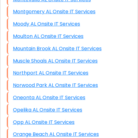
Montgomery AL Onsite IT Services
Moody AL Onsite IT Services
Moulton AL Onsite IT Services
Mountain Brook AL Onsite IT Services
Muscle Shoals AL Onsite IT Services
Northport AL Onsite IT Services
Norwood Park AL Onsite IT Services
Oneonta AL Onsite IT Services
Opelika AL Onsite IT Services
Opp AL Onsite IT Services
Orange Beach AL Onsite IT Services