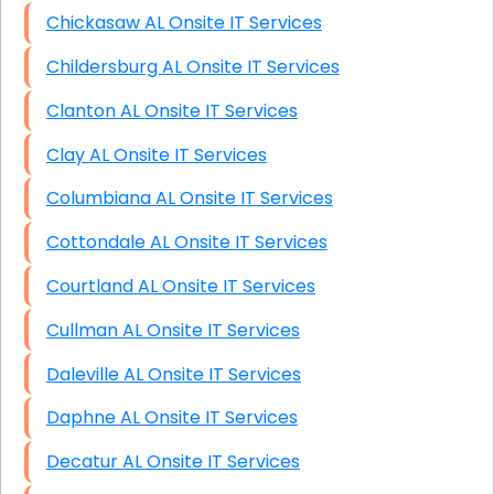
Chickasaw AL Onsite IT Services
Childersburg AL Onsite IT Services
Clanton AL Onsite IT Services
Clay AL Onsite IT Services
Columbiana AL Onsite IT Services
Cottondale AL Onsite IT Services
Courtland AL Onsite IT Services
Cullman AL Onsite IT Services
Daleville AL Onsite IT Services
Daphne AL Onsite IT Services
Decatur AL Onsite IT Services