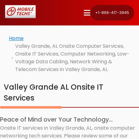
+1-866-417-3945
Home
Valley Grande, AL Onsite Computer Services,
Onsite IT Services, Computer Networking, Low-
Voltage Data Cabling, Network Wiring &
Telecom Services in Valley Grande, AL
Valley Grande AL Onsite IT
Services
Peace of Mind over Your Technology...
Onsite IT services in Valley Grande, AL, onsite computer
networking tech services. Please review some of our