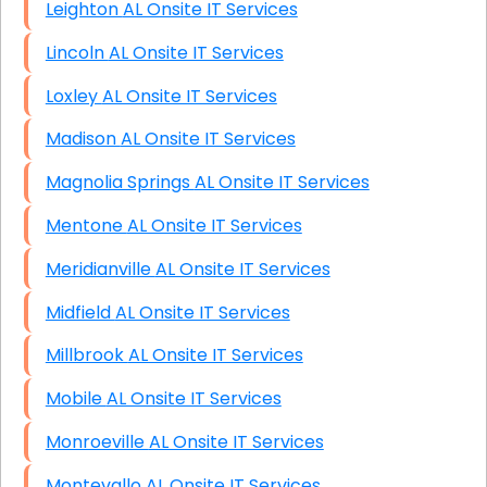
Leighton AL Onsite IT Services
Lincoln AL Onsite IT Services
Loxley AL Onsite IT Services
Madison AL Onsite IT Services
Magnolia Springs AL Onsite IT Services
Mentone AL Onsite IT Services
Meridianville AL Onsite IT Services
Midfield AL Onsite IT Services
Millbrook AL Onsite IT Services
Mobile AL Onsite IT Services
Monroeville AL Onsite IT Services
Montevallo AL Onsite IT Services