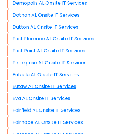
Demopolis AL Onsite IT Services
Dothan AL Onsite IT Services
Dutton AL Onsite IT Services
East Florence AL Onsite IT Services
East Point AL Onsite IT Services
Enterprise AL Onsite IT Services
Eufaula AL Onsite IT Services
Eutaw AL Onsite IT Services
Eva AL Onsite IT Services
Fairfield AL Onsite IT Services
Fairhope AL Onsite IT Services