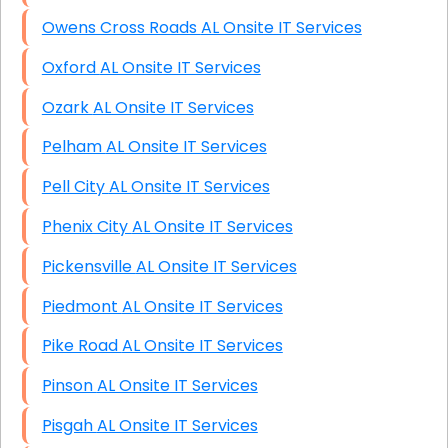
Owens Cross Roads AL Onsite IT Services
Oxford AL Onsite IT Services
Ozark AL Onsite IT Services
Pelham AL Onsite IT Services
Pell City AL Onsite IT Services
Phenix City AL Onsite IT Services
Pickensville AL Onsite IT Services
Piedmont AL Onsite IT Services
Pike Road AL Onsite IT Services
Pinson AL Onsite IT Services
Pisgah AL Onsite IT Services