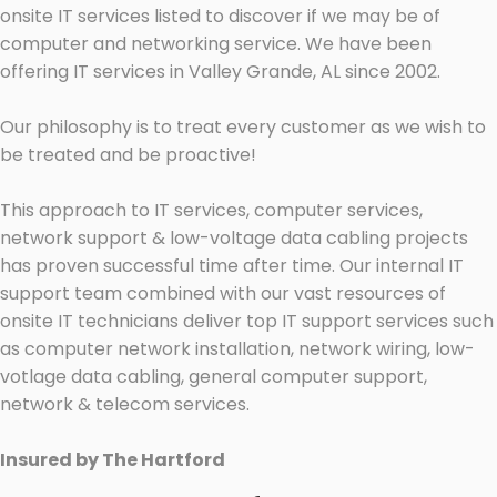
onsite IT services listed to discover if we may be of
computer and networking service. We have been
offering IT services in Valley Grande, AL since 2002.
Our philosophy is to treat every customer as we wish to
be treated and be proactive!
This approach to IT services, computer services,
network support & low-voltage data cabling projects
has proven successful time after time. Our internal IT
support team combined with our vast resources of
onsite IT technicians deliver top IT support services such
as computer network installation, network wiring, low-
votlage data cabling, general computer support,
network & telecom services.
Insured by The Hartford