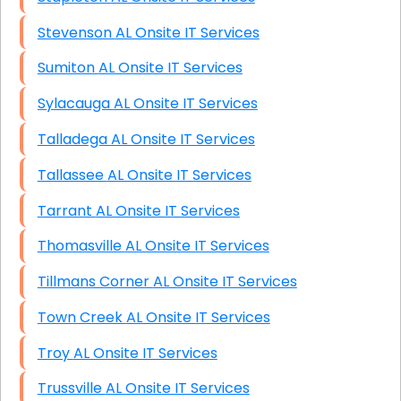
Stevenson AL Onsite IT Services
Sumiton AL Onsite IT Services
Sylacauga AL Onsite IT Services
Talladega AL Onsite IT Services
Tallassee AL Onsite IT Services
Tarrant AL Onsite IT Services
Thomasville AL Onsite IT Services
Tillmans Corner AL Onsite IT Services
Town Creek AL Onsite IT Services
Troy AL Onsite IT Services
Trussville AL Onsite IT Services