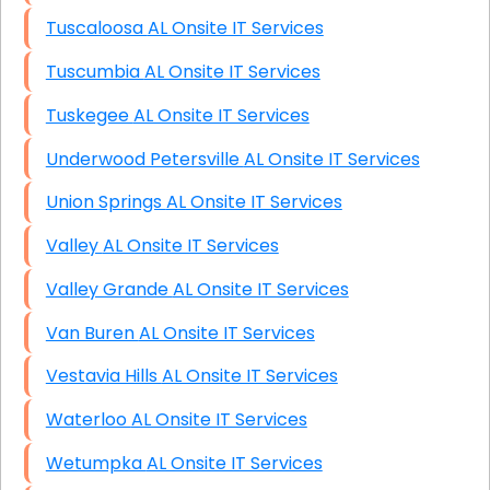
Tuscaloosa AL Onsite IT Services
Tuscumbia AL Onsite IT Services
Tuskegee AL Onsite IT Services
Underwood Petersville AL Onsite IT Services
Union Springs AL Onsite IT Services
Valley AL Onsite IT Services
Valley Grande AL Onsite IT Services
Van Buren AL Onsite IT Services
Vestavia Hills AL Onsite IT Services
Waterloo AL Onsite IT Services
Wetumpka AL Onsite IT Services