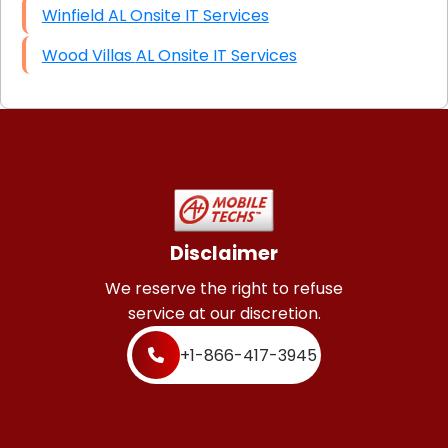
Winfield AL Onsite IT Services
Wood Villas AL Onsite IT Services
Disclaimer
We reserve the right to refuse
service at our discretion.
+1-866-417-3945