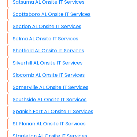
Satsuma AL Onsite IT Services
Scottsboro AL Onsite IT Services
Section AL Onsite IT Services
Selma AL Onsite IT Services
Sheffield AL Onsite IT Services
Silverhill AL Onsite IT Services
Slocomb AL Onsite IT Services
Somerville AL Onsite IT Services
Southside AL Onsite IT Services
Spanish Fort AL Onsite IT Services
St Florian AL Onsite IT Services
Stapleton AL Onsite IT Services