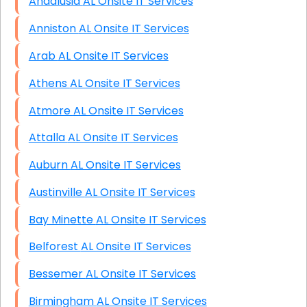
Andalusia AL Onsite IT Services
Anniston AL Onsite IT Services
Arab AL Onsite IT Services
Athens AL Onsite IT Services
Atmore AL Onsite IT Services
Attalla AL Onsite IT Services
Auburn AL Onsite IT Services
Austinville AL Onsite IT Services
Bay Minette AL Onsite IT Services
Belforest AL Onsite IT Services
Bessemer AL Onsite IT Services
Birmingham AL Onsite IT Services