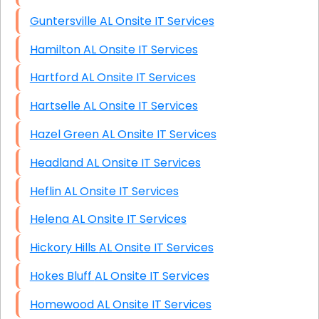
Guntersville AL Onsite IT Services
Hamilton AL Onsite IT Services
Hartford AL Onsite IT Services
Hartselle AL Onsite IT Services
Hazel Green AL Onsite IT Services
Headland AL Onsite IT Services
Heflin AL Onsite IT Services
Helena AL Onsite IT Services
Hickory Hills AL Onsite IT Services
Hokes Bluff AL Onsite IT Services
Homewood AL Onsite IT Services