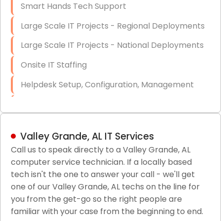
Smart Hands Tech Support
Large Scale IT Projects - Regional Deployments
Large Scale IT Projects - National Deployments
Onsite IT Staffing
Helpdesk Setup, Configuration, Management
Low-Voltage Data Cabling Services
Short & Long-Term Project Staffing
Valley Grande, AL IT Services
LAN/WAN Setup and Configuration
Call us to speak directly to a Valley Grande, AL
computer service technician. If a locally based
Business Class Security Solutions
tech isn't the one to answer your call - we'll get
HIPAA Computer and Network Compliance for
one of our Valley Grande, AL techs on the line for
Patient Records
you from the get-go so the right people are
familiar with your case from the beginning to end.
Network Wiring Services (Cat5, Cat6, Fiber