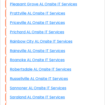
Pleasant Grove AL Onsite IT Services
Prattville AL Onsite IT Services
Priceville AL Onsite IT Services
Prichard AL Onsite IT Services
Rainbow City AL Onsite IT Services
Rainsville AL Onsite IT Services
Roanoke AL Onsite IT Services
Robertsdale AL Onsite IT Services
Russellville AL Onsite IT Services
Sannoner AL Onsite IT Services
Saraland AL Onsite IT Services