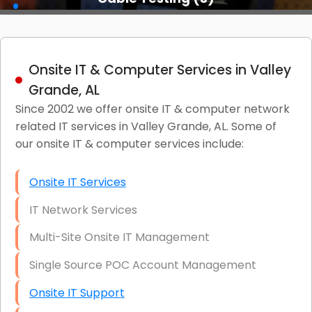
Onsite IT & Computer Services in Valley
Grande, AL
Since 2002 we offer onsite IT & computer network
related IT services in Valley Grande, AL. Some of
our onsite IT & computer services include:
Onsite IT Services
IT Network Services
Multi-Site Onsite IT Management
Single Source POC Account Management
Onsite IT Support