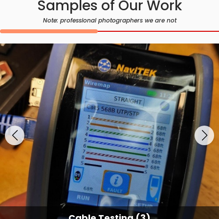
Samples of Our Work
Note: professional photographers we are not
Cable Testing Services