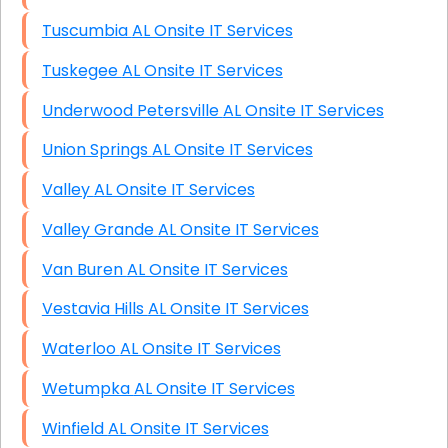
Tuscumbia AL Onsite IT Services
Tuskegee AL Onsite IT Services
Underwood Petersville AL Onsite IT Services
Union Springs AL Onsite IT Services
Valley AL Onsite IT Services
Valley Grande AL Onsite IT Services
Van Buren AL Onsite IT Services
Vestavia Hills AL Onsite IT Services
Waterloo AL Onsite IT Services
Wetumpka AL Onsite IT Services
Winfield AL Onsite IT Services