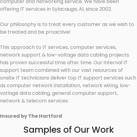
computer and networking service. We have been
offering IT services in Sylacauga, AL since 2002.
Our philosophy is to treat every customer as we wish to
be treated and be proactive!
This approach to IT services, computer services,
network support & low-voltage data cabling projects
has proven successful time after time. Our internal IT
support team combined with our vast resources of
onsite IT technicians deliver top IT support services such
as computer network installation, network wiring, low-
votlage data cabling, general computer support,
network & telecom services.
Insured by The Hartford
Samples of Our Work