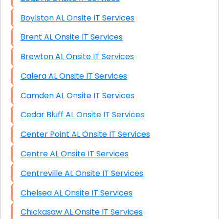
Boylston AL Onsite IT Services
Brent AL Onsite IT Services
Brewton AL Onsite IT Services
Calera AL Onsite IT Services
Camden AL Onsite IT Services
Cedar Bluff AL Onsite IT Services
Center Point AL Onsite IT Services
Centre AL Onsite IT Services
Centreville AL Onsite IT Services
Chelsea AL Onsite IT Services
Chickasaw AL Onsite IT Services