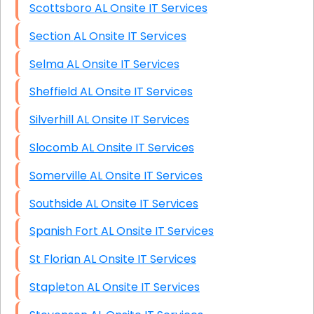
Scottsboro AL Onsite IT Services
Section AL Onsite IT Services
Selma AL Onsite IT Services
Sheffield AL Onsite IT Services
Silverhill AL Onsite IT Services
Slocomb AL Onsite IT Services
Somerville AL Onsite IT Services
Southside AL Onsite IT Services
Spanish Fort AL Onsite IT Services
St Florian AL Onsite IT Services
Stapleton AL Onsite IT Services