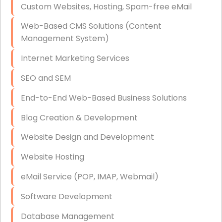
Custom Websites, Hosting, Spam-free eMail
Data Storage
Web-Based CMS Solutions (Content
Data Recovery (complex)
Management System)
Exchange Server Configuration
Internet Marketing Services
VPN Set-Up and Configuration
SEO and SEM
Access Control Systems
End-to-End Web-Based Business Solutions
Security Cameras Installation
Blog Creation & Development
IT Consulting
Website Design and Development
End-to-End Business IT Services
Website Hosting
Starlink Business Installation
eMail Service (POP, IMAP, Webmail)
Software Development
Database Management