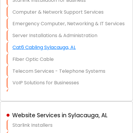
Starlink Installation for Business
Data Recovery Solutions
Computer & Network Support Services
Firewall Installation
Emergency Computer, Networking & IT Services
Server Installations & Administration
Cat6 Cabling Sylacauga, AL
Fiber Optic Cable
Telecom Services - Telephone Systems
VoIP Solutions for Businesses
IT Management Consulting
IT Strategy, Budgeting & Implementation
Website Services in Sylacauga, AL
Hardware & Software Purchasing
Starlink Installers
Disaster Recovery