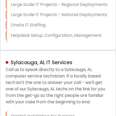
Large Scale IT Projects - Regional Deployments
Large Scale IT Projects - National Deployments
Onsite IT Staffing
Helpdesk Setup, Configuration, Management
Low-Voltage Data Cabling Services
Short & Long-Term Project Staffing
Sylacauga, AL IT Services
LAN/WAN Setup and Configuration
Call us to speak directly to a Sylacauga, AL
computer service technician. If a locally based
Business Class Security Solutions
tech isn't the one to answer your call - we'll get
HIPAA Computer and Network Compliance for
one of our Sylacauga, AL techs on the line for you
Patient Records
from the get-go so the right people are familiar
with your case from the beginning to end.
Network Wiring Services (Cat5, Cat6, Fiber
Optic)