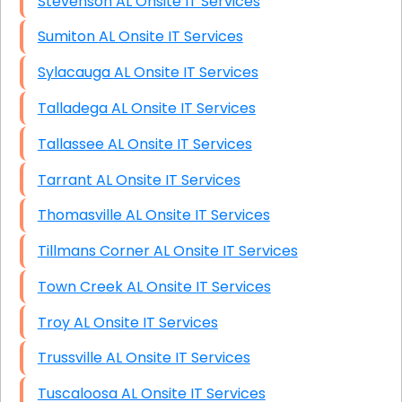
Stevenson AL Onsite IT Services
Sumiton AL Onsite IT Services
Sylacauga AL Onsite IT Services
Talladega AL Onsite IT Services
Tallassee AL Onsite IT Services
Tarrant AL Onsite IT Services
Thomasville AL Onsite IT Services
Tillmans Corner AL Onsite IT Services
Town Creek AL Onsite IT Services
Troy AL Onsite IT Services
Trussville AL Onsite IT Services
Tuscaloosa AL Onsite IT Services