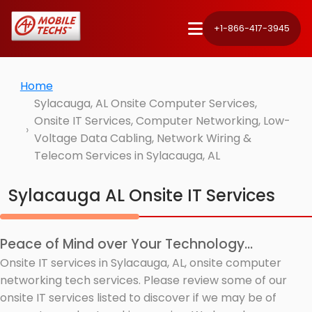
+1-866-417-3945
Home
Sylacauga, AL Onsite Computer Services,
Onsite IT Services, Computer Networking, Low-
Voltage Data Cabling, Network Wiring &
Telecom Services in Sylacauga, AL
Sylacauga AL Onsite IT Services
Peace of Mind over Your Technology...
Onsite IT services in Sylacauga, AL, onsite computer
networking tech services. Please review some of our
onsite IT services listed to discover if we may be of