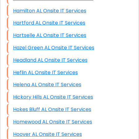
Hamilton AL Onsite IT Services
Hartford AL Onsite IT Services
Hartselle AL Onsite IT Services
Hazel Green AL Onsite IT Services
Headland AL Onsite IT Services
Heflin AL Onsite IT Services
Helena AL Onsite IT Services
Hickory Hills AL Onsite IT Services
Hokes Bluff AL Onsite IT Services
Homewood AL Onsite IT Services
Hoover AL Onsite IT Services