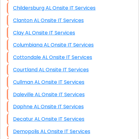
Childersburg AL Onsite IT Services
Clanton AL Onsite IT Services
Clay AL Onsite IT Services
Columbiana AL Onsite IT Services
Cottondale AL Onsite IT Services
Courtland AL Onsite IT Services
Cullman AL Onsite IT Services
Daleville AL Onsite IT Services
Daphne AL Onsite IT Services
Decatur AL Onsite IT Services
Demopolis AL Onsite IT Services