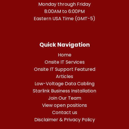
Monday through Friday
8:00AM to 6:00PM
Eastern USA Time (GMT-5)
Quick Navigation
Home
Onsite IT Services
Onsite IT Support Featured
Articles
Low-Voltage Data Cabling
Starlink Business Installation
Join Our Team
View open positions
Contact us
Disclaimer & Privacy Policy