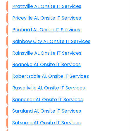
Prattville AL Onsite IT Services
Priceville AL Onsite IT Services
Prichard AL Onsite IT Services
Rainbow City AL Onsite IT Services
Rainsville AL Onsite IT Services
Roanoke AL Onsite IT Services
Robertsdale AL Onsite IT Services
Russellville AL Onsite IT Services
Sannoner AL Onsite IT Services
Saraland AL Onsite IT Services
Satsuma AL Onsite IT Services