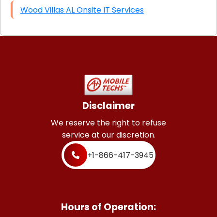
Wood Villas AL Onsite IT Services
Disclaimer
We reserve the right to refuse
service at our discretion.
+1-866-417-3945
Hours of Operation: