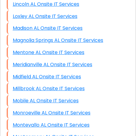
Lincoln AL Onsite IT Services
Loxley AL Onsite IT Services
Madison AL Onsite IT Services
Magnolia Springs AL Onsite IT Services
Mentone AL Onsite IT Services
Meridianville AL Onsite IT Services
Midfield AL Onsite IT Services
Millbrook AL Onsite IT Services
Mobile AL Onsite IT Services
Monroeville AL Onsite IT Services
Montevallo AL Onsite IT Services