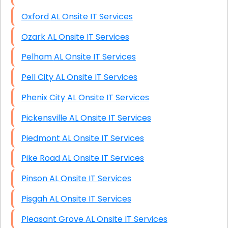
Oxford AL Onsite IT Services
Ozark AL Onsite IT Services
Pelham AL Onsite IT Services
Pell City AL Onsite IT Services
Phenix City AL Onsite IT Services
Pickensville AL Onsite IT Services
Piedmont AL Onsite IT Services
Pike Road AL Onsite IT Services
Pinson AL Onsite IT Services
Pisgah AL Onsite IT Services
Pleasant Grove AL Onsite IT Services