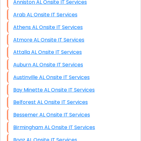
Anniston AL Onsite IT Services
Arab AL Onsite IT Services
Athens AL Onsite IT Services
Atmore AL Onsite IT Services
Attalla AL Onsite IT Services
Auburn AL Onsite IT Services
Austinville AL Onsite IT Services
Bay Minette AL Onsite IT Services
Belforest AL Onsite IT Services
Bessemer AL Onsite IT Services
Birmingham AL Onsite IT Services
Boaz AL Onsite IT Services