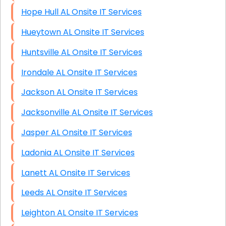
Hope Hull AL Onsite IT Services
Hueytown AL Onsite IT Services
Huntsville AL Onsite IT Services
Irondale AL Onsite IT Services
Jackson AL Onsite IT Services
Jacksonville AL Onsite IT Services
Jasper AL Onsite IT Services
Ladonia AL Onsite IT Services
Lanett AL Onsite IT Services
Leeds AL Onsite IT Services
Leighton AL Onsite IT Services