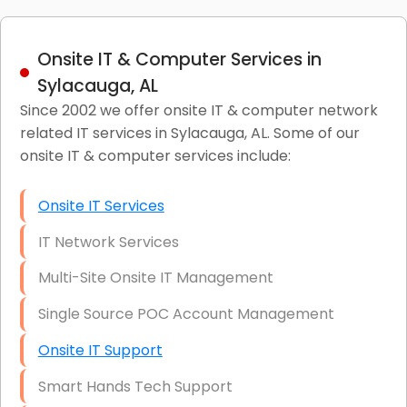
Onsite IT & Computer Services in
Sylacauga, AL
Since 2002 we offer onsite IT & computer network
related IT services in Sylacauga, AL. Some of our
onsite IT & computer services include:
Onsite IT Services
IT Network Services
Multi-Site Onsite IT Management
Single Source POC Account Management
Onsite IT Support
Smart Hands Tech Support