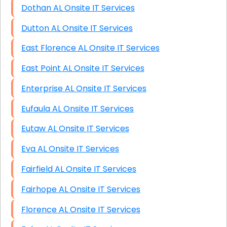
Dothan AL Onsite IT Services
Dutton AL Onsite IT Services
East Florence AL Onsite IT Services
East Point AL Onsite IT Services
Enterprise AL Onsite IT Services
Eufaula AL Onsite IT Services
Eutaw AL Onsite IT Services
Eva AL Onsite IT Services
Fairfield AL Onsite IT Services
Fairhope AL Onsite IT Services
Florence AL Onsite IT Services