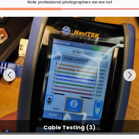
Note: professional photographers we are not
Cable Testing Services