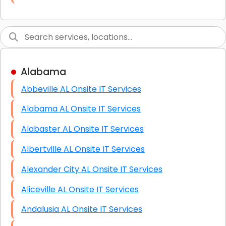
Link Building
Graphic Design
Web Programming / Engineering
Alabama
High End Linux Servers
Abbeville AL Onsite IT Services
High End Windows Servers
Alabama AL Onsite IT Services
Starlink Installation Services
Alabaster AL Onsite IT Services
Albertville AL Onsite IT Services
Alexander City AL Onsite IT Services
Aliceville AL Onsite IT Services
Andalusia AL Onsite IT Services