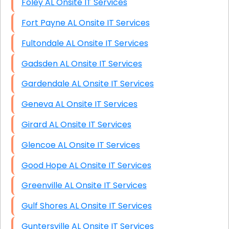
Foley AL Onsite IT Services
Fort Payne AL Onsite IT Services
Fultondale AL Onsite IT Services
Gadsden AL Onsite IT Services
Gardendale AL Onsite IT Services
Geneva AL Onsite IT Services
Girard AL Onsite IT Services
Glencoe AL Onsite IT Services
Good Hope AL Onsite IT Services
Greenville AL Onsite IT Services
Gulf Shores AL Onsite IT Services
Guntersville AL Onsite IT Services