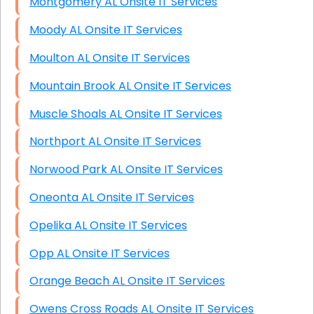
Montgomery AL Onsite IT Services
Moody AL Onsite IT Services
Moulton AL Onsite IT Services
Mountain Brook AL Onsite IT Services
Muscle Shoals AL Onsite IT Services
Northport AL Onsite IT Services
Norwood Park AL Onsite IT Services
Oneonta AL Onsite IT Services
Opelika AL Onsite IT Services
Opp AL Onsite IT Services
Orange Beach AL Onsite IT Services
Owens Cross Roads AL Onsite IT Services