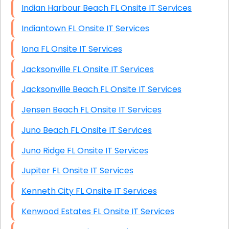
Indian Harbour Beach FL Onsite IT Services
Indiantown FL Onsite IT Services
Iona FL Onsite IT Services
Jacksonville FL Onsite IT Services
Jacksonville Beach FL Onsite IT Services
Jensen Beach FL Onsite IT Services
Juno Beach FL Onsite IT Services
Juno Ridge FL Onsite IT Services
Jupiter FL Onsite IT Services
Kenneth City FL Onsite IT Services
Kenwood Estates FL Onsite IT Services