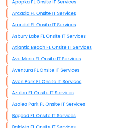
Apopka FL Onsite IT Services
Arcadia FL Onsite IT Services
Arundel FL Onsite IT Services
Asbury Lake FL Onsite IT Services
Atlantic Beach FL Onsite IT Services
Ave Maria FL Onsite IT Services
Aventura FL Onsite IT Services
Avon Park FL Onsite IT Services
Azalea FL Onsite IT Services
Azalea Park FL Onsite IT Services
Bagdad FL Onsite IT Services
Baldwin FL Onsite IT Services