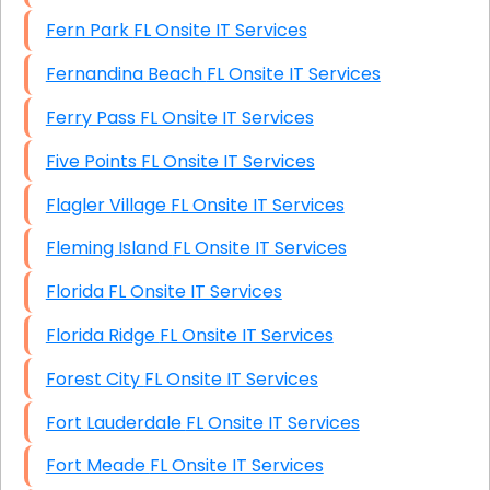
Fern Park FL Onsite IT Services
Fernandina Beach FL Onsite IT Services
Ferry Pass FL Onsite IT Services
Five Points FL Onsite IT Services
Flagler Village FL Onsite IT Services
Fleming Island FL Onsite IT Services
Florida FL Onsite IT Services
Florida Ridge FL Onsite IT Services
Forest City FL Onsite IT Services
Fort Lauderdale FL Onsite IT Services
Fort Meade FL Onsite IT Services