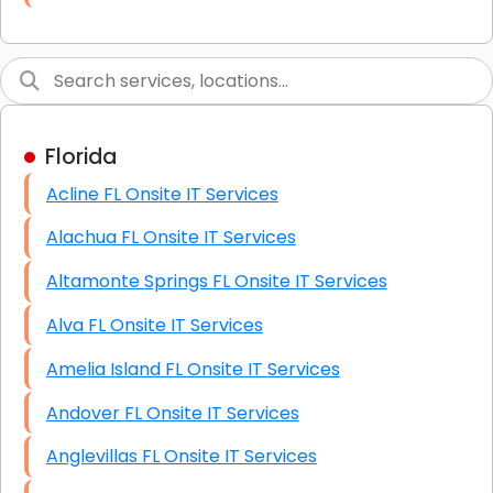
Link Building
Graphic Design
Web Programming / Engineering
Florida
High End Linux Servers
Acline FL Onsite IT Services
High End Windows Servers
Alachua FL Onsite IT Services
Starlink Installation Services
Altamonte Springs FL Onsite IT Services
Alva FL Onsite IT Services
Amelia Island FL Onsite IT Services
Andover FL Onsite IT Services
Anglevillas FL Onsite IT Services