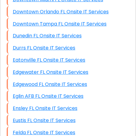
Downtown Orlando FL Onsite IT Services
Downtown Tampa FL Onsite IT Services
Dunedin FL Onsite IT Services
Durrs FL Onsite IT Services
Eatonville FL Onsite IT Services
Edgewater FL Onsite IT Services
Edgewood FL Onsite IT Services
Eglin AFB FL Onsite IT Services
Ensley FL Onsite IT Services
Eustis FL Onsite IT Services
Felda FL Onsite IT Services