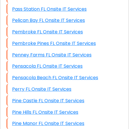
Pass Station FL Onsite IT Services
Pelican Bay FL Onsite IT Services
Pembroke FL Onsite IT Services
Pembroke Pines FL Onsite IT Services
Penney Farms FL Onsite IT Services
Pensacola FL Onsite IT Services
Pensacola Beach FL Onsite IT Services
Perry FL Onsite IT Services
Pine Castle FL Onsite IT Services
Pine Hills FL Onsite IT Services
Pine Manor FL Onsite IT Services