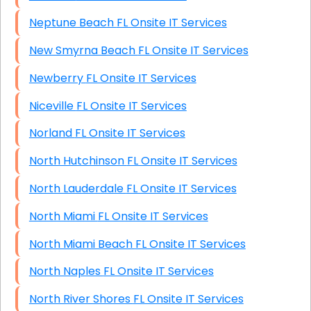
Neptune Beach FL Onsite IT Services
New Smyrna Beach FL Onsite IT Services
Newberry FL Onsite IT Services
Niceville FL Onsite IT Services
Norland FL Onsite IT Services
North Hutchinson FL Onsite IT Services
North Lauderdale FL Onsite IT Services
North Miami FL Onsite IT Services
North Miami Beach FL Onsite IT Services
North Naples FL Onsite IT Services
North River Shores FL Onsite IT Services