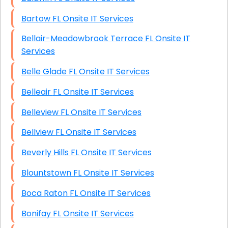
Bartow FL Onsite IT Services
Bellair-Meadowbrook Terrace FL Onsite IT
Services
Belle Glade FL Onsite IT Services
Belleair FL Onsite IT Services
Belleview FL Onsite IT Services
Bellview FL Onsite IT Services
Beverly Hills FL Onsite IT Services
Blountstown FL Onsite IT Services
Boca Raton FL Onsite IT Services
Bonifay FL Onsite IT Services