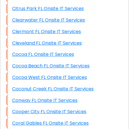
Citrus Park FL Onsite IT Services
Clearwater FL Onsite IT Services
Clermont FL Onsite IT Services
Cleveland FL Onsite IT Services
Cocoa FL Onsite IT Services
Cocoa Beach FL Onsite IT Services
Cocoa West FL Onsite IT Services
Coconut Creek FL Onsite IT Services
Conway FL Onsite IT Services
Cooper City FL Onsite IT Services
Coral Gables FL Onsite IT Services