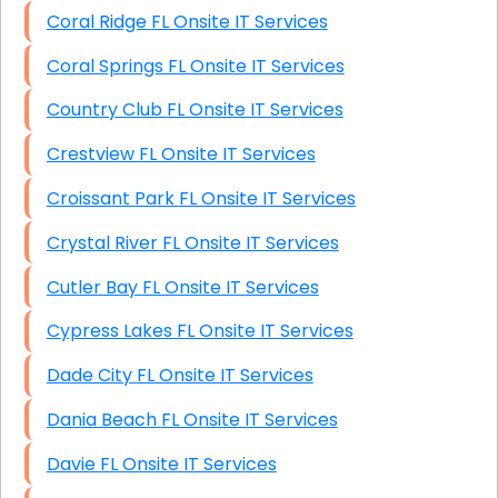
Coral Ridge FL Onsite IT Services
Coral Springs FL Onsite IT Services
Country Club FL Onsite IT Services
Crestview FL Onsite IT Services
Croissant Park FL Onsite IT Services
Crystal River FL Onsite IT Services
Cutler Bay FL Onsite IT Services
Cypress Lakes FL Onsite IT Services
Dade City FL Onsite IT Services
Dania Beach FL Onsite IT Services
Davie FL Onsite IT Services