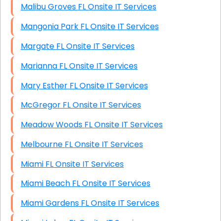
Malibu Groves FL Onsite IT Services
Mangonia Park FL Onsite IT Services
Margate FL Onsite IT Services
Marianna FL Onsite IT Services
Mary Esther FL Onsite IT Services
McGregor FL Onsite IT Services
Meadow Woods FL Onsite IT Services
Melbourne FL Onsite IT Services
Miami FL Onsite IT Services
Miami Beach FL Onsite IT Services
Miami Gardens FL Onsite IT Services