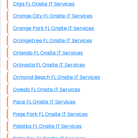
Olga FL Onsite IT Services
Orange City FL Onsite IT Services
Orange Park FL Onsite IT Services
Orangetree FL Onsite IT Services
Orlando FL Onsite IT Services
Orlovista FL Onsite IT Services
Ormond Beach FL Onsite IT Services
Oviedo FL Onsite IT Services
Pace FL Onsite IT Services
Page Park FL Onsite IT Services
Palatka FL Onsite IT Services