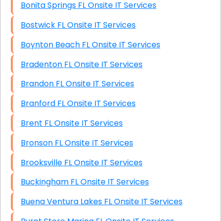
Bonita Springs FL Onsite IT Services
Bostwick FL Onsite IT Services
Boynton Beach FL Onsite IT Services
Bradenton FL Onsite IT Services
Brandon FL Onsite IT Services
Branford FL Onsite IT Services
Brent FL Onsite IT Services
Bronson FL Onsite IT Services
Brooksville FL Onsite IT Services
Buckingham FL Onsite IT Services
Buena Ventura Lakes FL Onsite IT Services