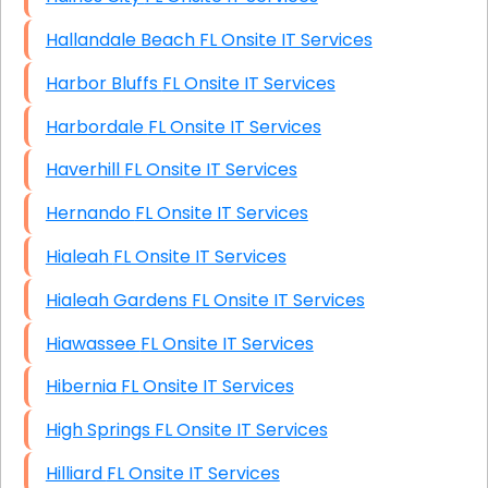
Hallandale Beach FL Onsite IT Services
Harbor Bluffs FL Onsite IT Services
Harbordale FL Onsite IT Services
Haverhill FL Onsite IT Services
Hernando FL Onsite IT Services
Hialeah FL Onsite IT Services
Hialeah Gardens FL Onsite IT Services
Hiawassee FL Onsite IT Services
Hibernia FL Onsite IT Services
High Springs FL Onsite IT Services
Hilliard FL Onsite IT Services