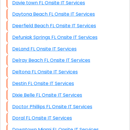
Davie town FL Onsite IT Services
Daytona Beach FL Onsite IT Services
Deerfield Beach FL Onsite IT Services
Defuniak Springs FL Onsite IT Services
DeLand FL Onsite IT Services
Delray Beach FL Onsite IT Services
Deltona FL Onsite IT Services
Destin FL Onsite IT Services
Dixie Belle FL Onsite IT Services
Doctor Phillips FL Onsite IT Services
Doral FL Onsite IT Services
Downtown Miami FL Onsite IT Services