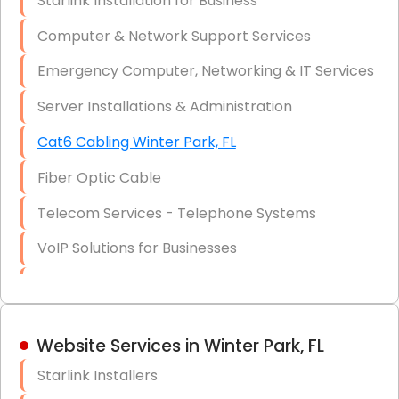
Starlink Installation for Business
Data Recovery Solutions
Computer & Network Support Services
Firewall Installation
Emergency Computer, Networking & IT Services
Server Installations & Administration
Cat6 Cabling Winter Park, FL
Fiber Optic Cable
Telecom Services - Telephone Systems
VoIP Solutions for Businesses
IT Management Consulting
IT Strategy, Budgeting & Implementation
Website Services in Winter Park, FL
Hardware & Software Purchasing
Starlink Installers
Disaster Recovery