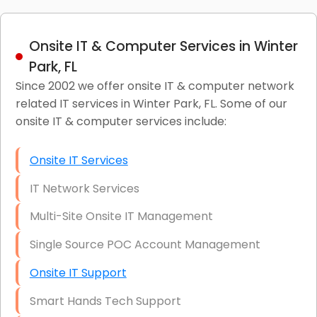
Onsite IT & Computer Services in Winter
Park, FL
Since 2002 we offer onsite IT & computer network
related IT services in Winter Park, FL. Some of our
onsite IT & computer services include:
Onsite IT Services
IT Network Services
Multi-Site Onsite IT Management
Single Source POC Account Management
Onsite IT Support
Smart Hands Tech Support