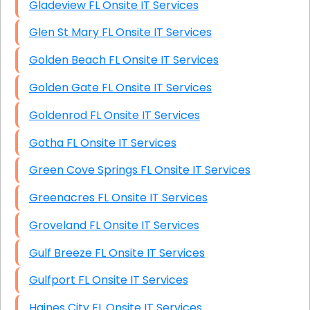
Gladeview FL Onsite IT Services
Glen St Mary FL Onsite IT Services
Golden Beach FL Onsite IT Services
Golden Gate FL Onsite IT Services
Goldenrod FL Onsite IT Services
Gotha FL Onsite IT Services
Green Cove Springs FL Onsite IT Services
Greenacres FL Onsite IT Services
Groveland FL Onsite IT Services
Gulf Breeze FL Onsite IT Services
Gulfport FL Onsite IT Services
Haines City FL Onsite IT Services