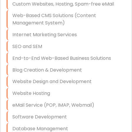
Custom Websites, Hosting, Spam-free eMail
Data Storage
Web-Based CMS Solutions (Content
Data Recovery (complex)
Management System)
Exchange Server Configuration
Internet Marketing Services
VPN Set-Up and Configuration
SEO and SEM
Access Control Systems
End-to-End Web-Based Business Solutions
Security Cameras Installation
Blog Creation & Development
IT Consulting
Website Design and Development
End-to-End Business IT Services
Website Hosting
Starlink Business Installation
eMail Service (POP, IMAP, Webmail)
Software Development
Database Management