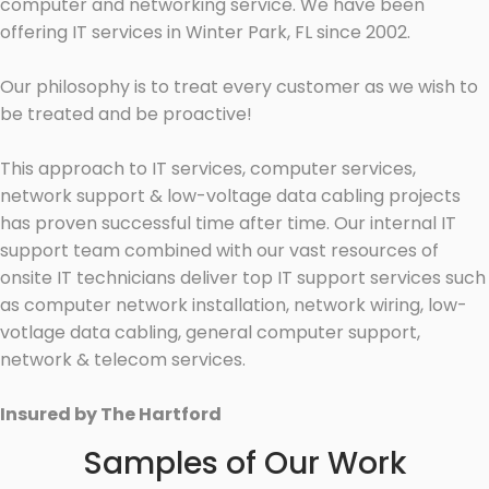
computer and networking service. We have been
offering IT services in Winter Park, FL since 2002.
Our philosophy is to treat every customer as we wish to
be treated and be proactive!
This approach to IT services, computer services,
network support & low-voltage data cabling projects
has proven successful time after time. Our internal IT
support team combined with our vast resources of
onsite IT technicians deliver top IT support services such
as computer network installation, network wiring, low-
votlage data cabling, general computer support,
network & telecom services.
Insured by The Hartford
Samples of Our Work