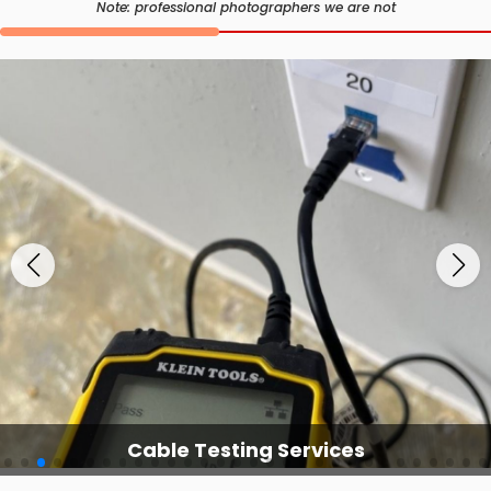
Note: professional photographers we are not
Cable Testing Services