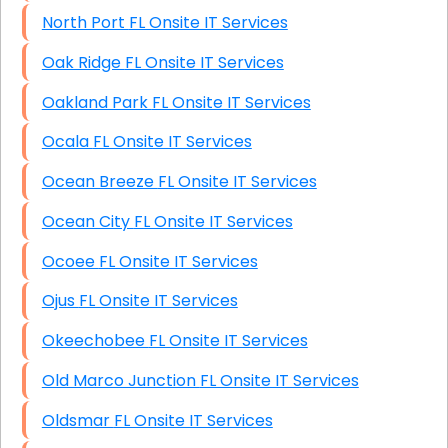
North Port FL Onsite IT Services
Oak Ridge FL Onsite IT Services
Oakland Park FL Onsite IT Services
Ocala FL Onsite IT Services
Ocean Breeze FL Onsite IT Services
Ocean City FL Onsite IT Services
Ocoee FL Onsite IT Services
Ojus FL Onsite IT Services
Okeechobee FL Onsite IT Services
Old Marco Junction FL Onsite IT Services
Oldsmar FL Onsite IT Services