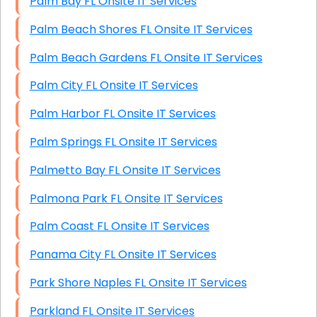
Palm Bay FL Onsite IT Services
Palm Beach Shores FL Onsite IT Services
Palm Beach Gardens FL Onsite IT Services
Palm City FL Onsite IT Services
Palm Harbor FL Onsite IT Services
Palm Springs FL Onsite IT Services
Palmetto Bay FL Onsite IT Services
Palmona Park FL Onsite IT Services
Palm Coast FL Onsite IT Services
Panama City FL Onsite IT Services
Park Shore Naples FL Onsite IT Services
Parkland FL Onsite IT Services