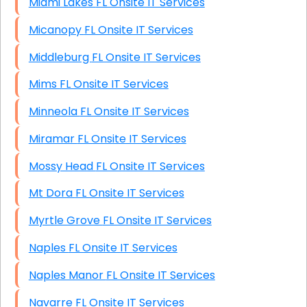
Miami Lakes FL Onsite IT Services
Micanopy FL Onsite IT Services
Middleburg FL Onsite IT Services
Mims FL Onsite IT Services
Minneola FL Onsite IT Services
Miramar FL Onsite IT Services
Mossy Head FL Onsite IT Services
Mt Dora FL Onsite IT Services
Myrtle Grove FL Onsite IT Services
Naples FL Onsite IT Services
Naples Manor FL Onsite IT Services
Navarre FL Onsite IT Services