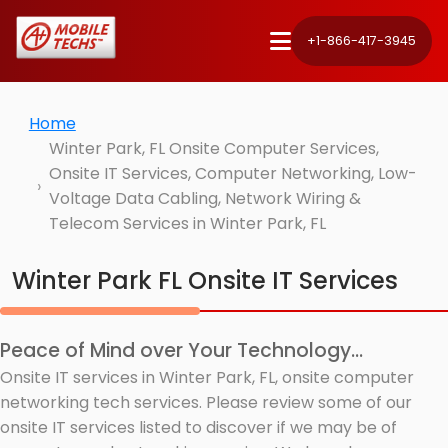
+1-866-417-3945
Home
Winter Park, FL Onsite Computer Services,
Onsite IT Services, Computer Networking, Low-
Voltage Data Cabling, Network Wiring &
Telecom Services in Winter Park, FL
Winter Park FL Onsite IT Services
Peace of Mind over Your Technology...
Onsite IT services in Winter Park, FL, onsite computer
networking tech services. Please review some of our
onsite IT services listed to discover if we may be of