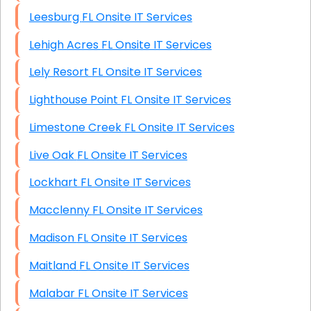
Leesburg FL Onsite IT Services
Lehigh Acres FL Onsite IT Services
Lely Resort FL Onsite IT Services
Lighthouse Point FL Onsite IT Services
Limestone Creek FL Onsite IT Services
Live Oak FL Onsite IT Services
Lockhart FL Onsite IT Services
Macclenny FL Onsite IT Services
Madison FL Onsite IT Services
Maitland FL Onsite IT Services
Malabar FL Onsite IT Services