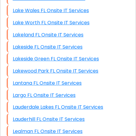
Lake Wales FL Onsite IT Services
Lake Worth FL Onsite IT Services
Lakeland FL Onsite IT Services
Lakeside FL Onsite IT Services
Lakeside Green FL Onsite IT Services
Lakewood Park FL Onsite IT Services
Lantana FL Onsite IT Services
Largo FL Onsite IT Services
Lauderdale Lakes FL Onsite IT Services
Lauderhill FL Onsite IT Services
Lealman FL Onsite IT Services