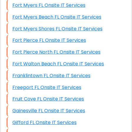
Fort Myers FL Onsite IT Services
Fort Myers Beach FL Onsite IT Services
Fort Myers Shores FL Onsite IT Services
Fort Pierce FL Onsite IT Services
Fort Pierce North FL Onsite IT Services
Fort Walton Beach FL Onsite IT Services
Franklintown FL Onsite IT Services
Freeport FL Onsite IT Services
Fruit Cove FL Onsite IT Services
Gainesville FL Onsite IT Services
Gifford FL Onsite IT Services