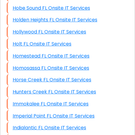
Hobe Sound FL Onsite IT Services
Holden Heights FL Onsite IT Services
Hollywood FL Onsite IT Services
Holt FL Onsite IT Services
Homestead FL Onsite IT Services
Homosassa FL Onsite IT Services
Horse Creek FL Onsite IT Services
Hunters Creek FL Onsite IT Services
Immokalee FL Onsite IT Services
Imperial Point FL Onsite IT Services
Indialantic FL Onsite IT Services