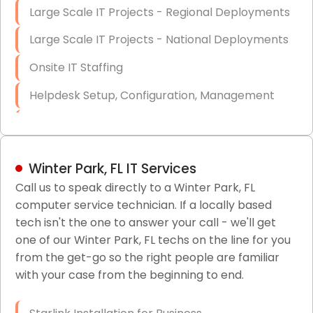
Large Scale IT Projects - Regional Deployments
Large Scale IT Projects - National Deployments
Onsite IT Staffing
Helpdesk Setup, Configuration, Management
Low-Voltage Data Cabling Services
Short & Long-Term Project Staffing
Winter Park, FL IT Services
LAN/WAN Setup and Configuration
Call us to speak directly to a Winter Park, FL
computer service technician. If a locally based
Business Class Security Solutions
tech isn't the one to answer your call - we'll get
HIPAA Computer and Network Compliance for
one of our Winter Park, FL techs on the line for you
Patient Records
from the get-go so the right people are familiar
with your case from the beginning to end.
Network Wiring Services (Cat5, Cat6, Fiber
Optic)