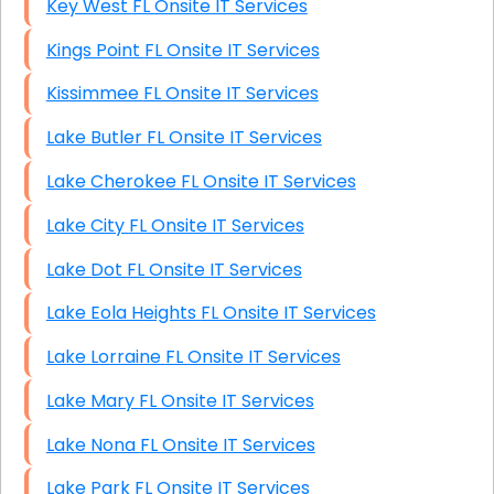
Key West FL Onsite IT Services
Kings Point FL Onsite IT Services
Kissimmee FL Onsite IT Services
Lake Butler FL Onsite IT Services
Lake Cherokee FL Onsite IT Services
Lake City FL Onsite IT Services
Lake Dot FL Onsite IT Services
Lake Eola Heights FL Onsite IT Services
Lake Lorraine FL Onsite IT Services
Lake Mary FL Onsite IT Services
Lake Nona FL Onsite IT Services
Lake Park FL Onsite IT Services