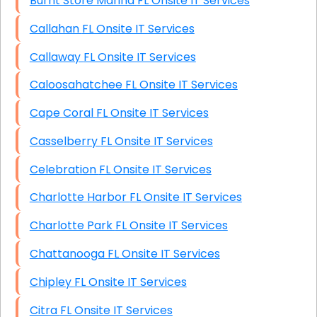
Burnt Store Marina FL Onsite IT Services
Callahan FL Onsite IT Services
Callaway FL Onsite IT Services
Caloosahatchee FL Onsite IT Services
Cape Coral FL Onsite IT Services
Casselberry FL Onsite IT Services
Celebration FL Onsite IT Services
Charlotte Harbor FL Onsite IT Services
Charlotte Park FL Onsite IT Services
Chattanooga FL Onsite IT Services
Chipley FL Onsite IT Services
Citra FL Onsite IT Services