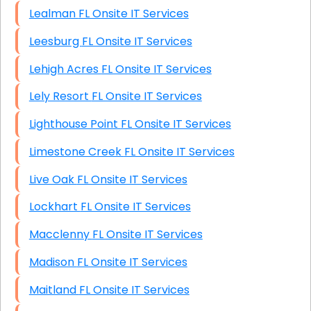
Lealman FL Onsite IT Services
Leesburg FL Onsite IT Services
Lehigh Acres FL Onsite IT Services
Lely Resort FL Onsite IT Services
Lighthouse Point FL Onsite IT Services
Limestone Creek FL Onsite IT Services
Live Oak FL Onsite IT Services
Lockhart FL Onsite IT Services
Macclenny FL Onsite IT Services
Madison FL Onsite IT Services
Maitland FL Onsite IT Services