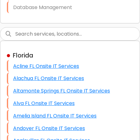
Database Management
Link Building
Graphic Design
Web Programming / Engineering
Florida
High End Linux Servers
Acline FL Onsite IT Services
High End Windows Servers
Alachua FL Onsite IT Services
Starlink Installation Services
Altamonte Springs FL Onsite IT Services
Alva FL Onsite IT Services
Amelia Island FL Onsite IT Services
Andover FL Onsite IT Services