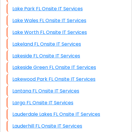
Lake Park FL Onsite IT Services
Lake Wales FL Onsite IT Services
Lake Worth FL Onsite IT Services
Lakeland FL Onsite IT Services
Lakeside FL Onsite IT Services
Lakeside Green FL Onsite IT Services
Lakewood Park FL Onsite IT Services
Lantana FL Onsite IT Services
Largo FL Onsite IT Services
Lauderdale Lakes FL Onsite IT Services
Lauderhill FL Onsite IT Services