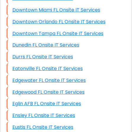
Downtown Miami FL Onsite IT Services
Downtown Orlando FL Onsite IT Services
Downtown Tampa FL Onsite IT Services
Dunedin FL Onsite IT Services
Durrs FL Onsite IT Services
Eatonville FL Onsite IT Services
Edgewater FL Onsite IT Services
Edgewood FL Onsite IT Services
Eglin AFB FL Onsite IT Services
Ensley FL Onsite IT Services
Eustis FL Onsite IT Services