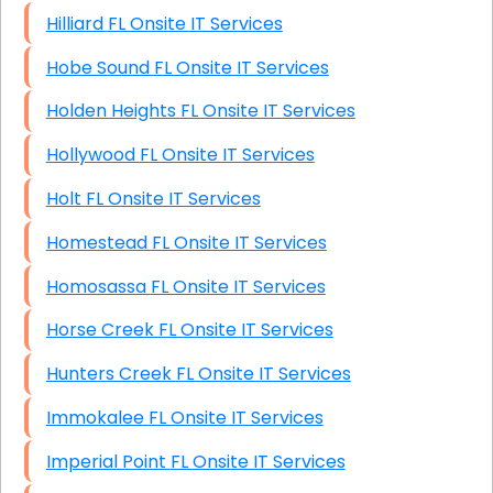
Hilliard FL Onsite IT Services
Hobe Sound FL Onsite IT Services
Holden Heights FL Onsite IT Services
Hollywood FL Onsite IT Services
Holt FL Onsite IT Services
Homestead FL Onsite IT Services
Homosassa FL Onsite IT Services
Horse Creek FL Onsite IT Services
Hunters Creek FL Onsite IT Services
Immokalee FL Onsite IT Services
Imperial Point FL Onsite IT Services