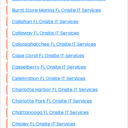
Burnt Store Marina FL Onsite IT Services
Callahan FL Onsite IT Services
Callaway FL Onsite IT Services
Caloosahatchee FL Onsite IT Services
Cape Coral FL Onsite IT Services
Casselberry FL Onsite IT Services
Celebration FL Onsite IT Services
Charlotte Harbor FL Onsite IT Services
Charlotte Park FL Onsite IT Services
Chattanooga FL Onsite IT Services
Chipley FL Onsite IT Services