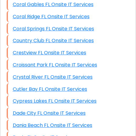
Coral Gables FL Onsite IT Services
Coral Ridge FL Onsite IT Services
Coral Springs FL Onsite IT Services
Country Club FL Onsite IT Services
Crestview FL Onsite IT Services
Croissant Park FL Onsite IT Services
Crystal River FL Onsite IT Services
Cutler Bay FL Onsite IT Services
Cypress Lakes FL Onsite IT Services
Dade City FL Onsite IT Services
Dania Beach FL Onsite IT Services