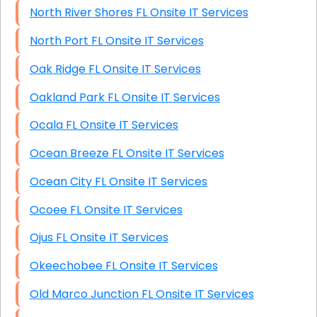
North River Shores FL Onsite IT Services
North Port FL Onsite IT Services
Oak Ridge FL Onsite IT Services
Oakland Park FL Onsite IT Services
Ocala FL Onsite IT Services
Ocean Breeze FL Onsite IT Services
Ocean City FL Onsite IT Services
Ocoee FL Onsite IT Services
Ojus FL Onsite IT Services
Okeechobee FL Onsite IT Services
Old Marco Junction FL Onsite IT Services