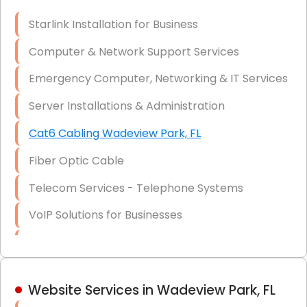
Optic)
Starlink Installation for Business
Data Recovery Solutions
Computer & Network Support Services
Firewall Installation
Emergency Computer, Networking & IT Services
Server Installations & Administration
Cat6 Cabling Wadeview Park, FL
Fiber Optic Cable
Telecom Services - Telephone Systems
VoIP Solutions for Businesses
IT Management Consulting
IT Strategy, Budgeting & Implementation
Website Services in Wadeview Park, FL
Hardware & Software Purchasing