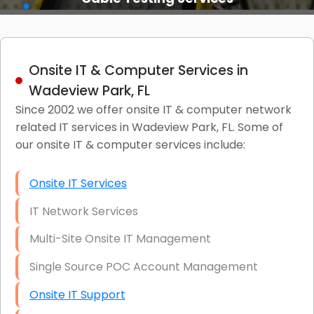
Onsite IT & Computer Services in
Wadeview Park, FL
Since 2002 we offer onsite IT & computer network
related IT services in Wadeview Park, FL. Some of
our onsite IT & computer services include:
Onsite IT Services
IT Network Services
Multi-Site Onsite IT Management
Single Source POC Account Management
Onsite IT Support