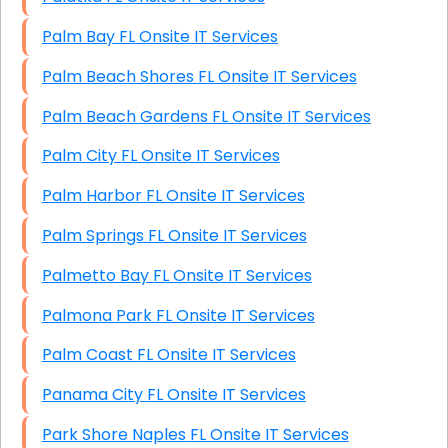
Palm Bay FL Onsite IT Services
Palm Beach Shores FL Onsite IT Services
Palm Beach Gardens FL Onsite IT Services
Palm City FL Onsite IT Services
Palm Harbor FL Onsite IT Services
Palm Springs FL Onsite IT Services
Palmetto Bay FL Onsite IT Services
Palmona Park FL Onsite IT Services
Palm Coast FL Onsite IT Services
Panama City FL Onsite IT Services
Park Shore Naples FL Onsite IT Services