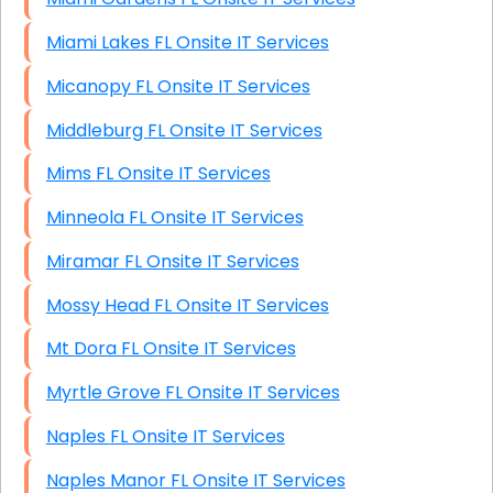
Miami Lakes FL Onsite IT Services
Micanopy FL Onsite IT Services
Middleburg FL Onsite IT Services
Mims FL Onsite IT Services
Minneola FL Onsite IT Services
Miramar FL Onsite IT Services
Mossy Head FL Onsite IT Services
Mt Dora FL Onsite IT Services
Myrtle Grove FL Onsite IT Services
Naples FL Onsite IT Services
Naples Manor FL Onsite IT Services