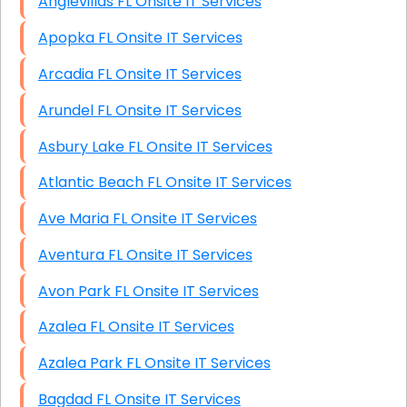
Anglevillas FL Onsite IT Services
Apopka FL Onsite IT Services
Arcadia FL Onsite IT Services
Arundel FL Onsite IT Services
Asbury Lake FL Onsite IT Services
Atlantic Beach FL Onsite IT Services
Ave Maria FL Onsite IT Services
Aventura FL Onsite IT Services
Avon Park FL Onsite IT Services
Azalea FL Onsite IT Services
Azalea Park FL Onsite IT Services
Bagdad FL Onsite IT Services