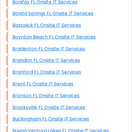
Bonifay FL Onsite IT Services
Bonita Springs FL Onsite IT Services
Bostwick FL Onsite IT Services
Boynton Beach FL Onsite IT Services
Bradenton FL Onsite IT Services
Brandon FL Onsite IT Services
Branford FL Onsite IT Services
Brent FL Onsite IT Services
Bronson FL Onsite IT Services
Brooksville FL Onsite IT Services
Buckingham FL Onsite IT Services
Buena Ventura Lakes FL Onsite IT Services