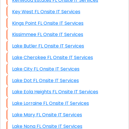
Kenwood Estates FL Onsite IT Services
Key West FL Onsite IT Services
Kings Point FL Onsite IT Services
Kissimmee FL Onsite IT Services
Lake Butler FL Onsite IT Services
Lake Cherokee FL Onsite IT Services
Lake City FL Onsite IT Services
Lake Dot FL Onsite IT Services
Lake Eola Heights FL Onsite IT Services
Lake Lorraine FL Onsite IT Services
Lake Mary FL Onsite IT Services
Lake Nona FL Onsite IT Services