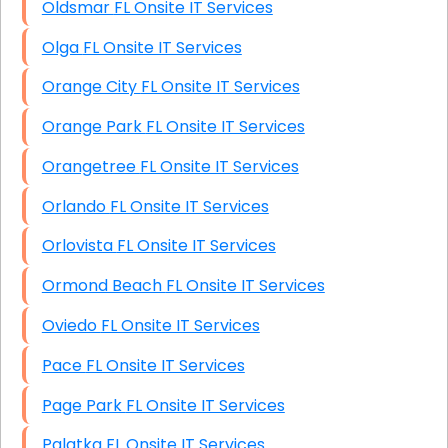
Oldsmar FL Onsite IT Services
Olga FL Onsite IT Services
Orange City FL Onsite IT Services
Orange Park FL Onsite IT Services
Orangetree FL Onsite IT Services
Orlando FL Onsite IT Services
Orlovista FL Onsite IT Services
Ormond Beach FL Onsite IT Services
Oviedo FL Onsite IT Services
Pace FL Onsite IT Services
Page Park FL Onsite IT Services
Palatka FL Onsite IT Services