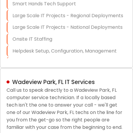
Smart Hands Tech Support
Large Scale IT Projects - Regional Deployments
Large Scale IT Projects - National Deployments
Onsite IT Staffing
Helpdesk Setup, Configuration, Management
Low-Voltage Data Cabling Services
Short & Long-Term Project Staffing
Wadeview Park, FL IT Services
LAN/WAN Setup and Configuration
Call us to speak directly to a Wadeview Park, FL
computer service technician. If a locally based
Business Class Security Solutions
tech isn't the one to answer your call - we'll get
HIPAA Computer and Network Compliance for
one of our Wadeview Park, FL techs on the line for
Patient Records
you from the get-go so the right people are
familiar with your case from the beginning to end.
Network Wiring Services (Cat5, Cat6, Fiber