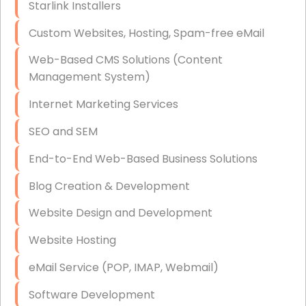
Starlink Installers
Disaster Recovery
Custom Websites, Hosting, Spam-free eMail
Data Storage
Web-Based CMS Solutions (Content
Data Recovery (complex)
Management System)
Exchange Server Configuration
Internet Marketing Services
VPN Set-Up and Configuration
SEO and SEM
Access Control Systems
End-to-End Web-Based Business Solutions
Security Cameras Installation
Blog Creation & Development
IT Consulting
Website Design and Development
End-to-End Business IT Services
Website Hosting
Starlink Business Installation
eMail Service (POP, IMAP, Webmail)
Software Development