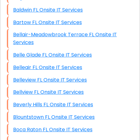
Baldwin FL Onsite IT Services
Bartow FL Onsite IT Services
Bellair-Meadowbrook Terrace FL Onsite IT
Services
Belle Glade FL Onsite IT Services
Belleair FL Onsite IT Services
Belleview FL Onsite IT Services
Bellview FL Onsite IT Services
Beverly Hills FL Onsite IT Services
Blountstown FL Onsite IT Services
Boca Raton FL Onsite IT Services