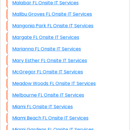
Malabar FL Onsite IT Services
Malibu Groves FL Onsite IT Services
Mangonia Park FL Onsite IT Services
Margate FL Onsite IT Services
Marianna FL Onsite IT Services
Mary Esther FL Onsite IT Services
McGregor FL Onsite IT Services
Meadow Woods FL Onsite IT Services
Melbourne FL Onsite IT Services
Miami FL Onsite IT Services
Miami Beach FL Onsite IT Services
Miami Gardens FL Onsite IT Services