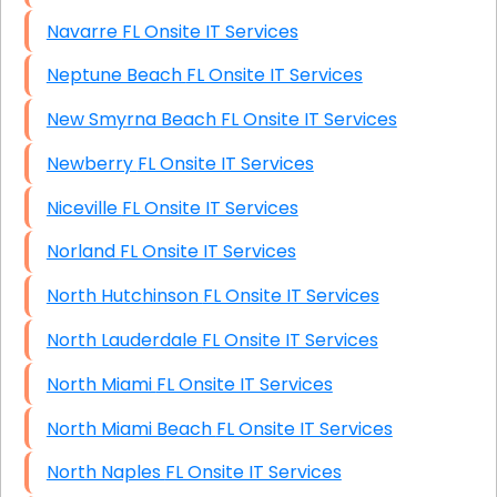
Navarre FL Onsite IT Services
Neptune Beach FL Onsite IT Services
New Smyrna Beach FL Onsite IT Services
Newberry FL Onsite IT Services
Niceville FL Onsite IT Services
Norland FL Onsite IT Services
North Hutchinson FL Onsite IT Services
North Lauderdale FL Onsite IT Services
North Miami FL Onsite IT Services
North Miami Beach FL Onsite IT Services
North Naples FL Onsite IT Services