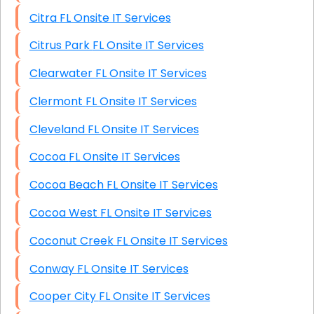
Citra FL Onsite IT Services
Citrus Park FL Onsite IT Services
Clearwater FL Onsite IT Services
Clermont FL Onsite IT Services
Cleveland FL Onsite IT Services
Cocoa FL Onsite IT Services
Cocoa Beach FL Onsite IT Services
Cocoa West FL Onsite IT Services
Coconut Creek FL Onsite IT Services
Conway FL Onsite IT Services
Cooper City FL Onsite IT Services