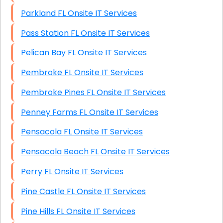
Parkland FL Onsite IT Services
Pass Station FL Onsite IT Services
Pelican Bay FL Onsite IT Services
Pembroke FL Onsite IT Services
Pembroke Pines FL Onsite IT Services
Penney Farms FL Onsite IT Services
Pensacola FL Onsite IT Services
Pensacola Beach FL Onsite IT Services
Perry FL Onsite IT Services
Pine Castle FL Onsite IT Services
Pine Hills FL Onsite IT Services