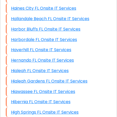
Haines City FL Onsite IT Services
Hallandale Beach FL Onsite IT Services
Harbor Bluffs FL Onsite IT Services
Harbordale FL Onsite IT Services
Haverhill FL Onsite IT Services
Hernando FL Onsite IT Services
Hialeah FL Onsite IT Services
Hialeah Gardens FL Onsite IT Services
Hiawassee FL Onsite IT Services
Hibernia FL Onsite IT Services
High Springs FL Onsite IT Services