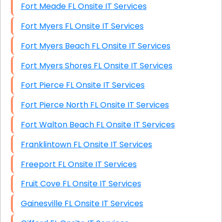
Fort Meade FL Onsite IT Services
Fort Myers FL Onsite IT Services
Fort Myers Beach FL Onsite IT Services
Fort Myers Shores FL Onsite IT Services
Fort Pierce FL Onsite IT Services
Fort Pierce North FL Onsite IT Services
Fort Walton Beach FL Onsite IT Services
Franklintown FL Onsite IT Services
Freeport FL Onsite IT Services
Fruit Cove FL Onsite IT Services
Gainesville FL Onsite IT Services