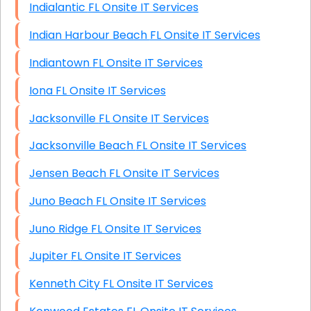
Indialantic FL Onsite IT Services
Indian Harbour Beach FL Onsite IT Services
Indiantown FL Onsite IT Services
Iona FL Onsite IT Services
Jacksonville FL Onsite IT Services
Jacksonville Beach FL Onsite IT Services
Jensen Beach FL Onsite IT Services
Juno Beach FL Onsite IT Services
Juno Ridge FL Onsite IT Services
Jupiter FL Onsite IT Services
Kenneth City FL Onsite IT Services