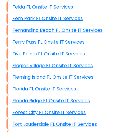
Felda FL Onsite IT Services
Fern Park FL Onsite IT Services
Fernandina Beach FL Onsite IT Services
Ferry Pass FL Onsite IT Services
Five Points FL Onsite IT Services
Flagler Village FL Onsite IT Services
Fleming Island FL Onsite IT Services
Florida FL Onsite IT Services
Florida Ridge FL Onsite IT Services
Forest City FL Onsite IT Services
Fort Lauderdale FL Onsite IT Services