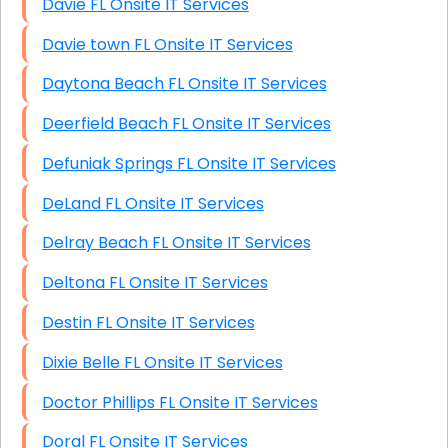
Davie FL Onsite IT Services
Davie town FL Onsite IT Services
Daytona Beach FL Onsite IT Services
Deerfield Beach FL Onsite IT Services
Defuniak Springs FL Onsite IT Services
DeLand FL Onsite IT Services
Delray Beach FL Onsite IT Services
Deltona FL Onsite IT Services
Destin FL Onsite IT Services
Dixie Belle FL Onsite IT Services
Doctor Phillips FL Onsite IT Services
Doral FL Onsite IT Services