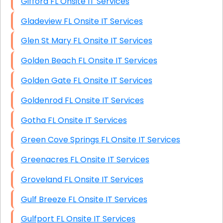
Gifford FL Onsite IT Services
Gladeview FL Onsite IT Services
Glen St Mary FL Onsite IT Services
Golden Beach FL Onsite IT Services
Golden Gate FL Onsite IT Services
Goldenrod FL Onsite IT Services
Gotha FL Onsite IT Services
Green Cove Springs FL Onsite IT Services
Greenacres FL Onsite IT Services
Groveland FL Onsite IT Services
Gulf Breeze FL Onsite IT Services
Gulfport FL Onsite IT Services