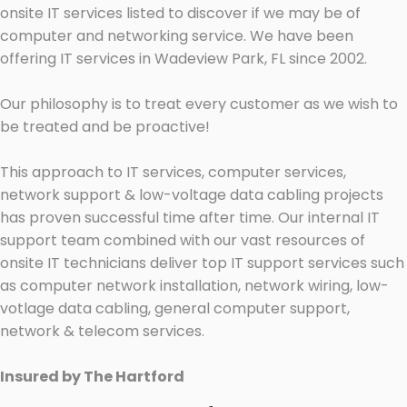
onsite IT services listed to discover if we may be of
computer and networking service. We have been
offering IT services in Wadeview Park, FL since 2002.
Our philosophy is to treat every customer as we wish to
be treated and be proactive!
This approach to IT services, computer services,
network support & low-voltage data cabling projects
has proven successful time after time. Our internal IT
support team combined with our vast resources of
onsite IT technicians deliver top IT support services such
as computer network installation, network wiring, low-
votlage data cabling, general computer support,
network & telecom services.
Insured by The Hartford