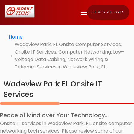
+1-866-417-3945
Home
Wadeview Park, FL Onsite Computer Services,
Onsite IT Services, Computer Networking, Low-
Voltage Data Cabling, Network Wiring &
Telecom Services in Wadeview Park, FL
Wadeview Park FL Onsite IT
Services
Peace of Mind over Your Technology...
Onsite IT services in Wadeview Park, FL, onsite computer
networking tech services. Please review some of our