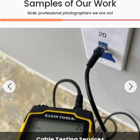
Samples of Our Work
Note: professional photographers we are not
Cable Testing Services