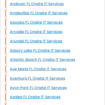
Andover FL Onsite IT Services
Anglevillas FL Onsite IT Services
Apopka FL Onsite IT Services
Arcadia FL Onsite IT Services
Arundel FL Onsite IT Services
Asbury Lake FL Onsite IT Services
Atlantic Beach FL Onsite IT Services
Ave Maria FL Onsite IT Services
Aventura FL Onsite IT Services
Avon Park FL Onsite IT Services
Azalea FL Onsite IT Services