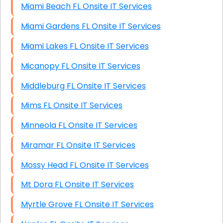
Miami Beach FL Onsite IT Services
Miami Gardens FL Onsite IT Services
Miami Lakes FL Onsite IT Services
Micanopy FL Onsite IT Services
Middleburg FL Onsite IT Services
Mims FL Onsite IT Services
Minneola FL Onsite IT Services
Miramar FL Onsite IT Services
Mossy Head FL Onsite IT Services
Mt Dora FL Onsite IT Services
Myrtle Grove FL Onsite IT Services