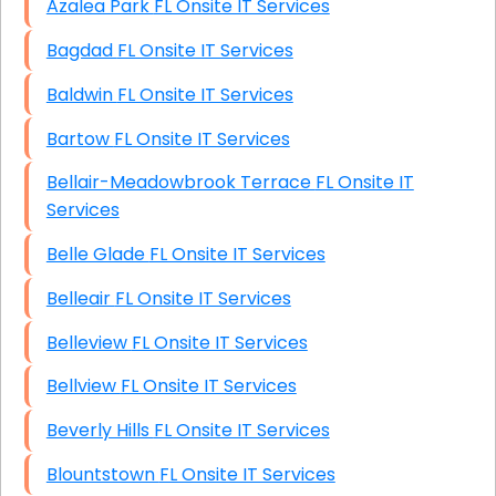
Azalea Park FL Onsite IT Services
Bagdad FL Onsite IT Services
Baldwin FL Onsite IT Services
Bartow FL Onsite IT Services
Bellair-Meadowbrook Terrace FL Onsite IT
Services
Belle Glade FL Onsite IT Services
Belleair FL Onsite IT Services
Belleview FL Onsite IT Services
Bellview FL Onsite IT Services
Beverly Hills FL Onsite IT Services
Blountstown FL Onsite IT Services