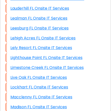
Lauderhill FL Onsite IT Services
Lealman FL Onsite IT Services
Leesburg FL Onsite IT Services
Lehigh Acres FL Onsite IT Services
Lely Resort FL Onsite IT Services
Lighthouse Point FL Onsite IT Services
Limestone Creek FL Onsite IT Services
Live Oak FL Onsite IT Services
Lockhart FL Onsite IT Services
Macclenny FL Onsite IT Services
Madison FL Onsite IT Services