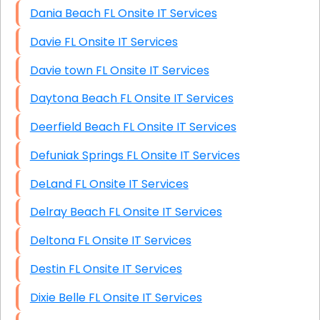
Dania Beach FL Onsite IT Services
Davie FL Onsite IT Services
Davie town FL Onsite IT Services
Daytona Beach FL Onsite IT Services
Deerfield Beach FL Onsite IT Services
Defuniak Springs FL Onsite IT Services
DeLand FL Onsite IT Services
Delray Beach FL Onsite IT Services
Deltona FL Onsite IT Services
Destin FL Onsite IT Services
Dixie Belle FL Onsite IT Services