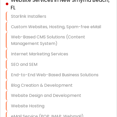
Website Services in New Smyrna Beach,
Hardware & Software Purchasing
FL
Disaster Recovery
Starlink Installers
Data Storage
Custom Websites, Hosting, Spam-free eMail
Data Recovery (complex)
Web-Based CMS Solutions (Content
Management System)
Exchange Server Configuration
Internet Marketing Services
VPN Set-Up and Configuration
SEO and SEM
Access Control Systems
End-to-End Web-Based Business Solutions
Security Cameras Installation
Blog Creation & Development
IT Consulting
Website Design and Development
End-to-End Business IT Services
Website Hosting
Starlink Business Installation
eMail Service (POP, IMAP, Webmail)