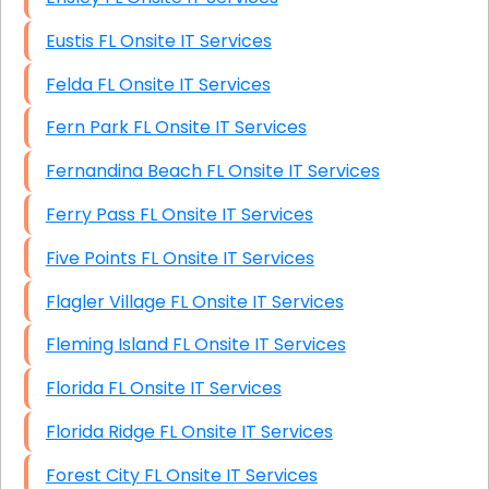
Eustis FL Onsite IT Services
Felda FL Onsite IT Services
Fern Park FL Onsite IT Services
Fernandina Beach FL Onsite IT Services
Ferry Pass FL Onsite IT Services
Five Points FL Onsite IT Services
Flagler Village FL Onsite IT Services
Fleming Island FL Onsite IT Services
Florida FL Onsite IT Services
Florida Ridge FL Onsite IT Services
Forest City FL Onsite IT Services