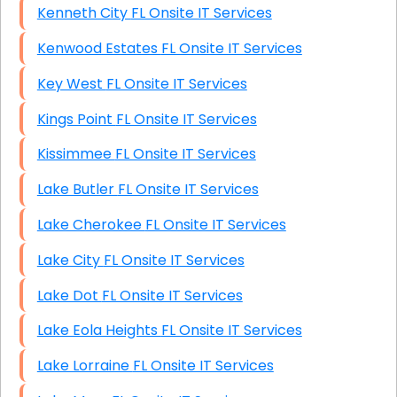
Kenneth City FL Onsite IT Services
Kenwood Estates FL Onsite IT Services
Key West FL Onsite IT Services
Kings Point FL Onsite IT Services
Kissimmee FL Onsite IT Services
Lake Butler FL Onsite IT Services
Lake Cherokee FL Onsite IT Services
Lake City FL Onsite IT Services
Lake Dot FL Onsite IT Services
Lake Eola Heights FL Onsite IT Services
Lake Lorraine FL Onsite IT Services