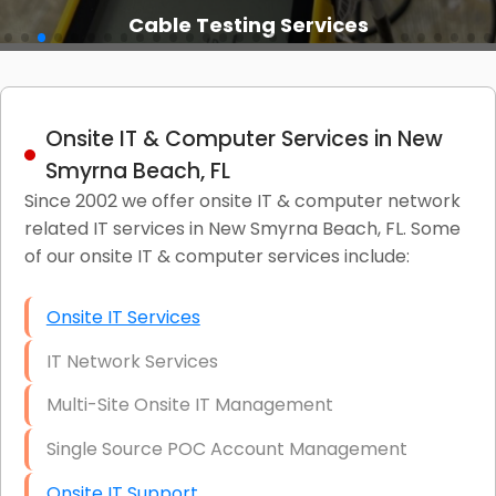
Cable Testing Services
Onsite IT & Computer Services in New
Smyrna Beach, FL
Since 2002 we offer onsite IT & computer network
related IT services in New Smyrna Beach, FL. Some
of our onsite IT & computer services include:
Onsite IT Services
IT Network Services
Multi-Site Onsite IT Management
Single Source POC Account Management
Onsite IT Support