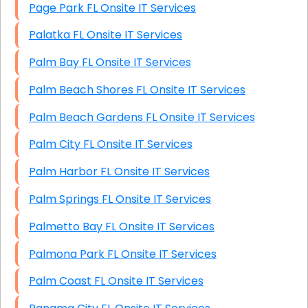
Page Park FL Onsite IT Services
Palatka FL Onsite IT Services
Palm Bay FL Onsite IT Services
Palm Beach Shores FL Onsite IT Services
Palm Beach Gardens FL Onsite IT Services
Palm City FL Onsite IT Services
Palm Harbor FL Onsite IT Services
Palm Springs FL Onsite IT Services
Palmetto Bay FL Onsite IT Services
Palmona Park FL Onsite IT Services
Palm Coast FL Onsite IT Services