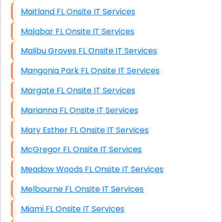
Maitland FL Onsite IT Services
Malabar FL Onsite IT Services
Malibu Groves FL Onsite IT Services
Mangonia Park FL Onsite IT Services
Margate FL Onsite IT Services
Marianna FL Onsite IT Services
Mary Esther FL Onsite IT Services
McGregor FL Onsite IT Services
Meadow Woods FL Onsite IT Services
Melbourne FL Onsite IT Services
Miami FL Onsite IT Services