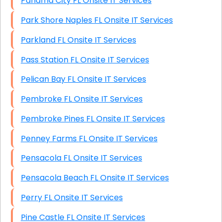
Panama City FL Onsite IT Services
Park Shore Naples FL Onsite IT Services
Parkland FL Onsite IT Services
Pass Station FL Onsite IT Services
Pelican Bay FL Onsite IT Services
Pembroke FL Onsite IT Services
Pembroke Pines FL Onsite IT Services
Penney Farms FL Onsite IT Services
Pensacola FL Onsite IT Services
Pensacola Beach FL Onsite IT Services
Perry FL Onsite IT Services
Pine Castle FL Onsite IT Services