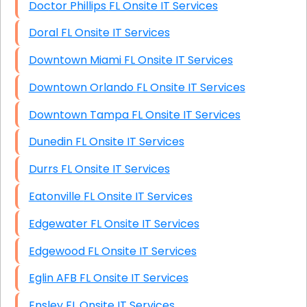
Doctor Phillips FL Onsite IT Services
Doral FL Onsite IT Services
Downtown Miami FL Onsite IT Services
Downtown Orlando FL Onsite IT Services
Downtown Tampa FL Onsite IT Services
Dunedin FL Onsite IT Services
Durrs FL Onsite IT Services
Eatonville FL Onsite IT Services
Edgewater FL Onsite IT Services
Edgewood FL Onsite IT Services
Eglin AFB FL Onsite IT Services
Ensley FL Onsite IT Services