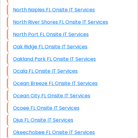
North Naples FL Onsite IT Services
North River Shores FL Onsite IT Services
North Port FL Onsite IT Services
Oak Ridge FL Onsite IT Services
Oakland Park FL Onsite IT Services
Ocala FL Onsite IT Services
Ocean Breeze FL Onsite IT Services
Ocean City FL Onsite IT Services
Ocoee FL Onsite IT Services
Ojus FL Onsite IT Services
Okeechobee FL Onsite IT Services