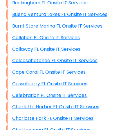
Buckingham FL Onsite IT Services
Buena Ventura Lakes FL Onsite IT Services
Burnt Store Marina FL Onsite IT Services
Callahan FL Onsite IT Services
Callaway FL Onsite IT Services
Caloosahatchee FL Onsite IT Services
Cape Coral FL Onsite IT Services
Casselberry FL Onsite IT Services
Celebration FL Onsite IT Services
Charlotte Harbor FL Onsite IT Services
Charlotte Park FL Onsite IT Services
Chattanooga FL Onsite IT Services