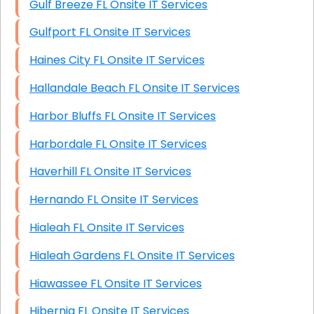
Gulf Breeze FL Onsite IT Services
Gulfport FL Onsite IT Services
Haines City FL Onsite IT Services
Hallandale Beach FL Onsite IT Services
Harbor Bluffs FL Onsite IT Services
Harbordale FL Onsite IT Services
Haverhill FL Onsite IT Services
Hernando FL Onsite IT Services
Hialeah FL Onsite IT Services
Hialeah Gardens FL Onsite IT Services
Hiawassee FL Onsite IT Services
Hibernia FL Onsite IT Services