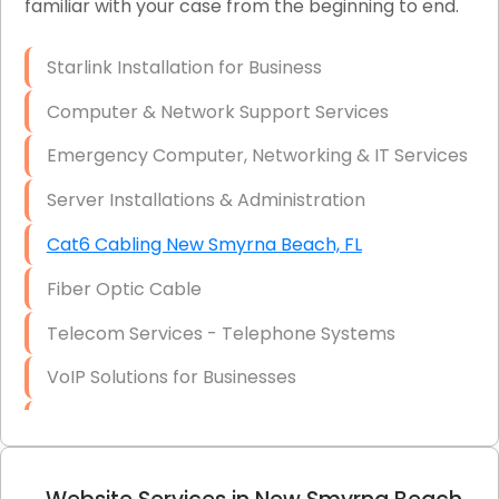
familiar with your case from the beginning to end.
Network Wiring Services (Cat5, Cat6, Fiber
Optic)
Starlink Installation for Business
Data Recovery Solutions
Computer & Network Support Services
Firewall Installation
Emergency Computer, Networking & IT Services
Server Installations & Administration
Cat6 Cabling New Smyrna Beach, FL
Fiber Optic Cable
Telecom Services - Telephone Systems
VoIP Solutions for Businesses
IT Management Consulting
IT Strategy, Budgeting & Implementation