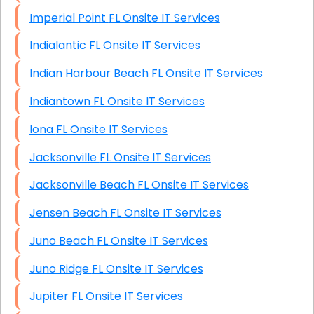
Imperial Point FL Onsite IT Services
Indialantic FL Onsite IT Services
Indian Harbour Beach FL Onsite IT Services
Indiantown FL Onsite IT Services
Iona FL Onsite IT Services
Jacksonville FL Onsite IT Services
Jacksonville Beach FL Onsite IT Services
Jensen Beach FL Onsite IT Services
Juno Beach FL Onsite IT Services
Juno Ridge FL Onsite IT Services
Jupiter FL Onsite IT Services