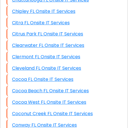
Chipley FL Onsite IT Services
Citra FL Onsite IT Services
Citrus Park FL Onsite IT Services
Clearwater FL Onsite IT Services
Clermont FL Onsite IT Services
Cleveland FL Onsite IT Services
Cocoa FL Onsite IT Services
Cocoa Beach FL Onsite IT Services
Cocoa West FL Onsite IT Services
Coconut Creek FL Onsite IT Services
Conway FL Onsite IT Services