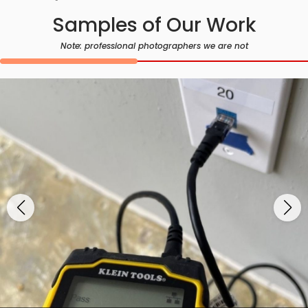
Samples of Our Work
Note: professional photographers we are not