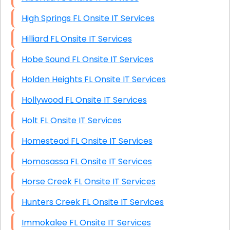
High Springs FL Onsite IT Services
Hilliard FL Onsite IT Services
Hobe Sound FL Onsite IT Services
Holden Heights FL Onsite IT Services
Hollywood FL Onsite IT Services
Holt FL Onsite IT Services
Homestead FL Onsite IT Services
Homosassa FL Onsite IT Services
Horse Creek FL Onsite IT Services
Hunters Creek FL Onsite IT Services
Immokalee FL Onsite IT Services