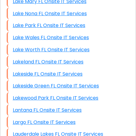
Lake Mary FL Onsite IT Services
Lake Nona FL Onsite IT Services
Lake Park FL Onsite IT Services
Lake Wales FL Onsite IT Services
Lake Worth FL Onsite IT Services
Lakeland FL Onsite IT Services
Lakeside FL Onsite IT Services
Lakeside Green FL Onsite IT Services
Lakewood Park FL Onsite IT Services
Lantana FL Onsite IT Services
Largo FL Onsite IT Services
Lauderdale Lakes FL Onsite IT Services