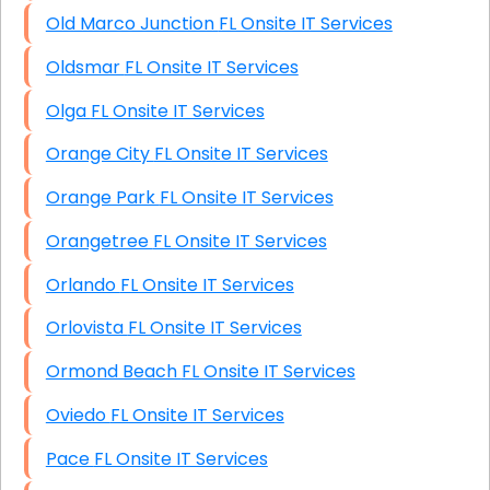
Old Marco Junction FL Onsite IT Services
Oldsmar FL Onsite IT Services
Olga FL Onsite IT Services
Orange City FL Onsite IT Services
Orange Park FL Onsite IT Services
Orangetree FL Onsite IT Services
Orlando FL Onsite IT Services
Orlovista FL Onsite IT Services
Ormond Beach FL Onsite IT Services
Oviedo FL Onsite IT Services
Pace FL Onsite IT Services