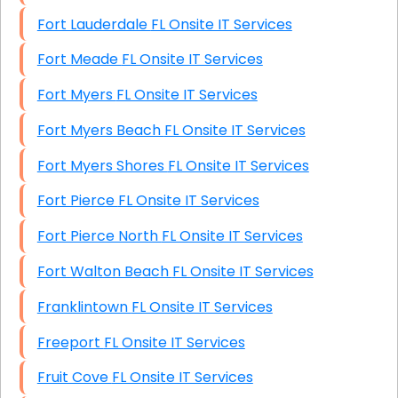
Fort Lauderdale FL Onsite IT Services
Fort Meade FL Onsite IT Services
Fort Myers FL Onsite IT Services
Fort Myers Beach FL Onsite IT Services
Fort Myers Shores FL Onsite IT Services
Fort Pierce FL Onsite IT Services
Fort Pierce North FL Onsite IT Services
Fort Walton Beach FL Onsite IT Services
Franklintown FL Onsite IT Services
Freeport FL Onsite IT Services
Fruit Cove FL Onsite IT Services