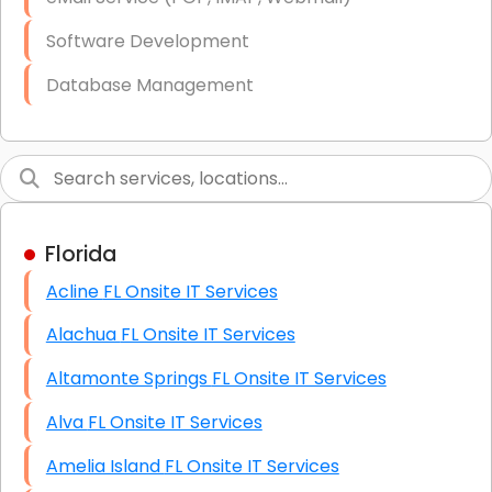
Software Development
Database Management
Link Building
Graphic Design
Web Programming / Engineering
Florida
High End Linux Servers
Acline FL Onsite IT Services
High End Windows Servers
Alachua FL Onsite IT Services
Starlink Installation Services
Altamonte Springs FL Onsite IT Services
Alva FL Onsite IT Services
Amelia Island FL Onsite IT Services