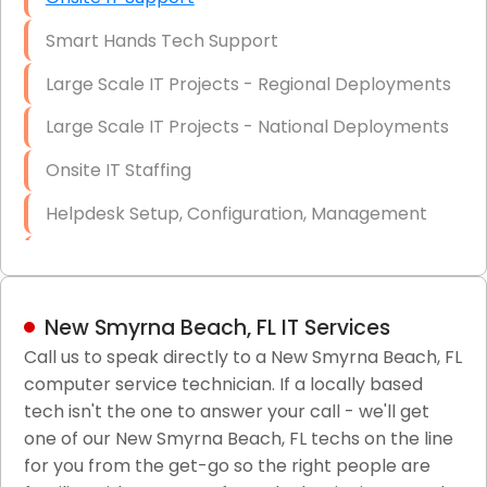
Smart Hands Tech Support
Large Scale IT Projects - Regional Deployments
Large Scale IT Projects - National Deployments
Onsite IT Staffing
Helpdesk Setup, Configuration, Management
Low-Voltage Data Cabling Services
Short & Long-Term Project Staffing
New Smyrna Beach, FL IT Services
LAN/WAN Setup and Configuration
Call us to speak directly to a New Smyrna Beach, FL
computer service technician. If a locally based
Business Class Security Solutions
tech isn't the one to answer your call - we'll get
HIPAA Computer and Network Compliance for
one of our New Smyrna Beach, FL techs on the line
Patient Records
for you from the get-go so the right people are