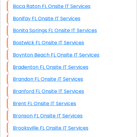
Boca Raton FL Onsite IT Services
Bonifay FL Onsite IT Services
Bonita Springs FL Onsite IT Services
Bostwick FL Onsite IT Services
Boynton Beach FL Onsite IT Services
Bradenton FL Onsite IT Services
Brandon FL Onsite IT Services
Branford FL Onsite IT Services
Brent FL Onsite IT Services
Bronson FL Onsite IT Services
Brooksville FL Onsite IT Services