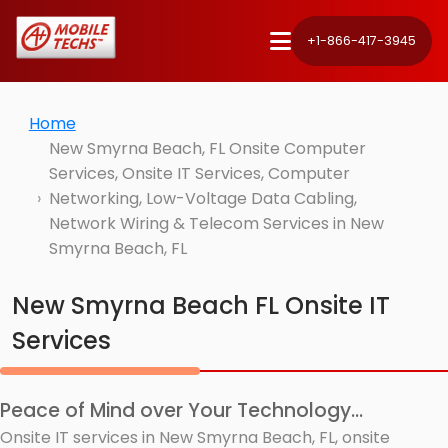
+1-866-417-3945
Home
New Smyrna Beach, FL Onsite Computer
Services, Onsite IT Services, Computer
Networking, Low-Voltage Data Cabling,
Network Wiring & Telecom Services in New
Smyrna Beach, FL
New Smyrna Beach FL Onsite IT
Services
Peace of Mind over Your Technology...
Onsite IT services in New Smyrna Beach, FL, onsite