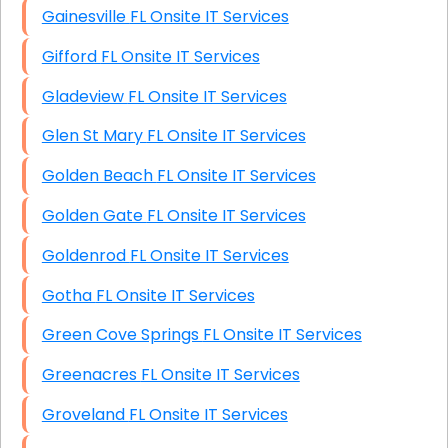
Gainesville FL Onsite IT Services
Gifford FL Onsite IT Services
Gladeview FL Onsite IT Services
Glen St Mary FL Onsite IT Services
Golden Beach FL Onsite IT Services
Golden Gate FL Onsite IT Services
Goldenrod FL Onsite IT Services
Gotha FL Onsite IT Services
Green Cove Springs FL Onsite IT Services
Greenacres FL Onsite IT Services
Groveland FL Onsite IT Services