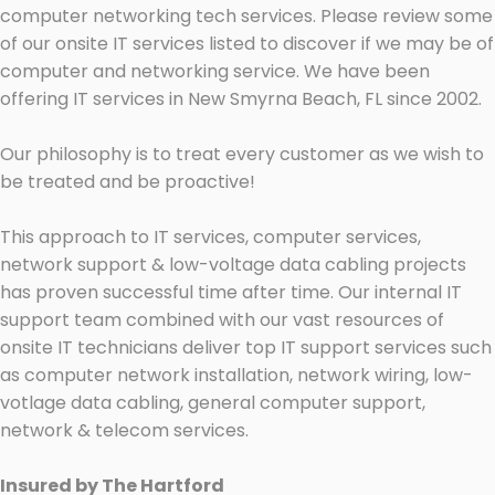
computer networking tech services. Please review some
of our onsite IT services listed to discover if we may be of
computer and networking service. We have been
offering IT services in New Smyrna Beach, FL since 2002.
Our philosophy is to treat every customer as we wish to
be treated and be proactive!
This approach to IT services, computer services,
network support & low-voltage data cabling projects
has proven successful time after time. Our internal IT
support team combined with our vast resources of
onsite IT technicians deliver top IT support services such
as computer network installation, network wiring, low-
votlage data cabling, general computer support,
network & telecom services.
Insured by The Hartford