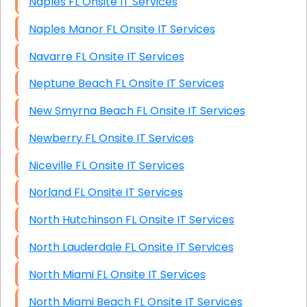
Naples FL Onsite IT Services
Naples Manor FL Onsite IT Services
Navarre FL Onsite IT Services
Neptune Beach FL Onsite IT Services
New Smyrna Beach FL Onsite IT Services
Newberry FL Onsite IT Services
Niceville FL Onsite IT Services
Norland FL Onsite IT Services
North Hutchinson FL Onsite IT Services
North Lauderdale FL Onsite IT Services
North Miami FL Onsite IT Services
North Miami Beach FL Onsite IT Services