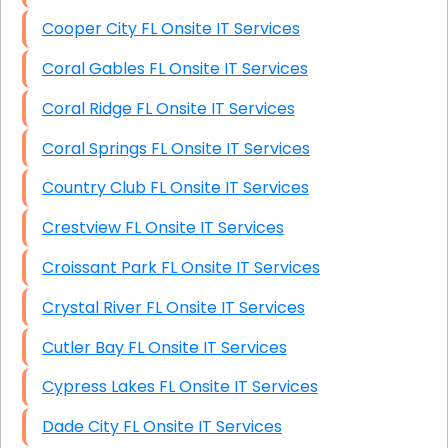
Cooper City FL Onsite IT Services
Coral Gables FL Onsite IT Services
Coral Ridge FL Onsite IT Services
Coral Springs FL Onsite IT Services
Country Club FL Onsite IT Services
Crestview FL Onsite IT Services
Croissant Park FL Onsite IT Services
Crystal River FL Onsite IT Services
Cutler Bay FL Onsite IT Services
Cypress Lakes FL Onsite IT Services
Dade City FL Onsite IT Services