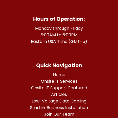
Hours of Operation:
Monday through Friday
8:00AM to 6:00PM
Eastern USA Time (GMT-5)
Quick Navigation
Home
Onsite IT Services
Onsite IT Support Featured
Articles
Low-Voltage Data Cabling
Starlink Business Installation
Join Our Team