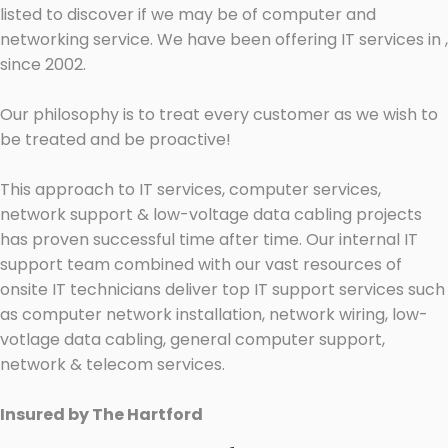
listed to discover if we may be of computer and
networking service. We have been offering IT services in ,
since 2002.
Our philosophy is to treat every customer as we wish to
be treated and be proactive!
This approach to IT services, computer services,
network support & low-voltage data cabling projects
has proven successful time after time. Our internal IT
support team combined with our vast resources of
onsite IT technicians deliver top IT support services such
as computer network installation, network wiring, low-
votlage data cabling, general computer support,
network & telecom services.
Insured by The Hartford