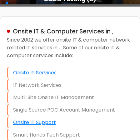
Onsite IT & Computer Services in ,
Since 2002 we offer onsite IT & computer network
related IT services in , . Some of our onsite IT &
computer services include:
Onsite IT Services
IT Network Services
Multi-Site Onsite IT Management
Single Source POC Account Management
Onsite IT Support
Smart Hands Tech Support