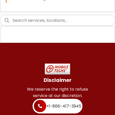
Link Building
Graphic Design
Web Programming / Engineering
High End Linux Servers
High End Windows Servers
Starlink Installation Services
Disclaimer
We reserve the right to refuse
service at our discretion.
+1-866-417-3945