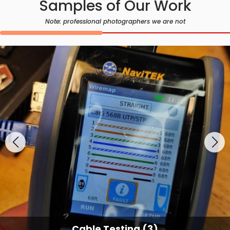
Samples of Our Work
Note: professional photographers we are not
Cable Testing (3)