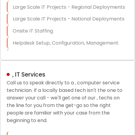
Large Scale IT Projects - Regional Deployments
Large Scale IT Projects - National Deployments
Onsite IT Staffing
Helpdesk Setup, Configuration, Management
Low-Voltage Data Cabling Services
Short & Long-Term Project Staffing
, IT Services
LAN/WAN Setup and Configuration
Call us to speak directly to a , computer service
technician. If a locally based tech isn't the one to
Business Class Security Solutions
answer your call - we'll get one of our , techs on
HIPAA Computer and Network Compliance for
the line for you from the get-go so the right
Patient Records
people are familiar with your case from the
beginning to end.
Network Wiring Services (Cat5, Cat6, Fiber
Optic)