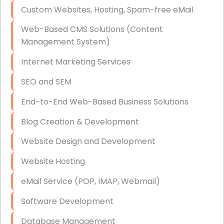
Custom Websites, Hosting, Spam-free eMail
Data Storage
Web-Based CMS Solutions (Content
Data Recovery (complex)
Management System)
Exchange Server Configuration
Internet Marketing Services
VPN Set-Up and Configuration
SEO and SEM
Access Control Systems
End-to-End Web-Based Business Solutions
Security Cameras Installation
Blog Creation & Development
IT Consulting
Website Design and Development
End-to-End Business IT Services
Website Hosting
Starlink Business Installation
eMail Service (POP, IMAP, Webmail)
Software Development
Database Management