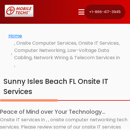
+1-866-417-3945
Home
, Onsite Computer Services, Onsite IT Services,
Computer Networking, Low-Voltage Data
Cabling, Network Wiring & Telecom Services in
,
Sunny Isles Beach FL Onsite IT
Services
Peace of Mind over Your Technology...
Onsite IT services in , , onsite computer networking tech
services. Please review some of our onsite IT services