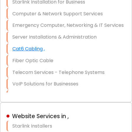
Starlink Installation for Business
Data Recovery Solutions
Computer & Network Support Services
Firewall Installation
Emergency Computer, Networking & IT Services
Server Installations & Administration
Cat6 Cabling ,
Fiber Optic Cable
Telecom Services - Telephone Systems
VoIP Solutions for Businesses
IT Management Consulting
IT Strategy, Budgeting & Implementation
Website Services in ,
Hardware & Software Purchasing
Starlink Installers
Disaster Recovery