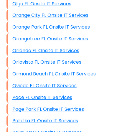
Olga FL Onsite IT Services
Orange City FL Onsite IT Services
Orange Park FL Onsite IT Services
Orangetree FL Onsite IT Services
Orlando FL Onsite IT Services
Orlovista FL Onsite IT Services
Ormond Beach FL Onsite IT Services
Oviedo FL Onsite IT Services
Pace FL Onsite IT Services
Page Park FL Onsite IT Services
Palatka FL Onsite IT Services