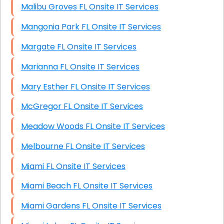
Malibu Groves FL Onsite IT Services
Mangonia Park FL Onsite IT Services
Margate FL Onsite IT Services
Marianna FL Onsite IT Services
Mary Esther FL Onsite IT Services
McGregor FL Onsite IT Services
Meadow Woods FL Onsite IT Services
Melbourne FL Onsite IT Services
Miami FL Onsite IT Services
Miami Beach FL Onsite IT Services
Miami Gardens FL Onsite IT Services