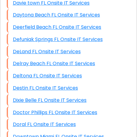
Davie town FL Onsite IT Services
Daytona Beach FL Onsite IT Services
Deerfield Beach FL Onsite IT Services
Defuniak Springs FL Onsite IT Services
DeLand FL Onsite IT Services
Delray Beach FL Onsite IT Services
Deltona FL Onsite IT Services
Destin FL Onsite IT Services
Dixie Belle FL Onsite IT Services
Doctor Phillips FL Onsite IT Services
Doral FL Onsite IT Services
Downtown Miami FL Onsite IT Services