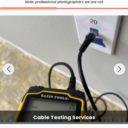
Note: professional photographers we are not
Cable Testing Services