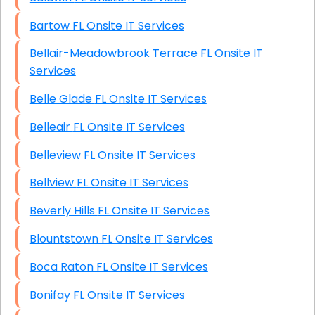
Bartow FL Onsite IT Services
Bellair-Meadowbrook Terrace FL Onsite IT
Services
Belle Glade FL Onsite IT Services
Belleair FL Onsite IT Services
Belleview FL Onsite IT Services
Bellview FL Onsite IT Services
Beverly Hills FL Onsite IT Services
Blountstown FL Onsite IT Services
Boca Raton FL Onsite IT Services
Bonifay FL Onsite IT Services