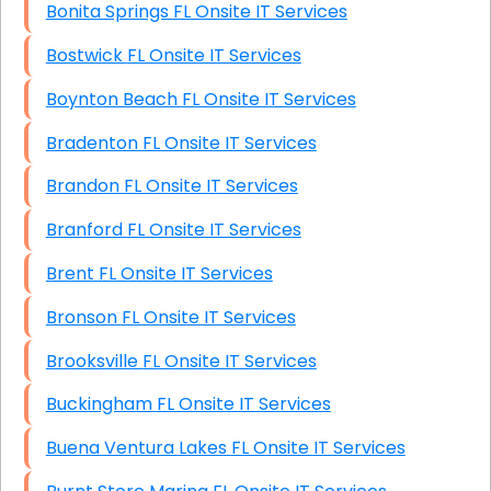
Bonita Springs FL Onsite IT Services
Bostwick FL Onsite IT Services
Boynton Beach FL Onsite IT Services
Bradenton FL Onsite IT Services
Brandon FL Onsite IT Services
Branford FL Onsite IT Services
Brent FL Onsite IT Services
Bronson FL Onsite IT Services
Brooksville FL Onsite IT Services
Buckingham FL Onsite IT Services
Buena Ventura Lakes FL Onsite IT Services