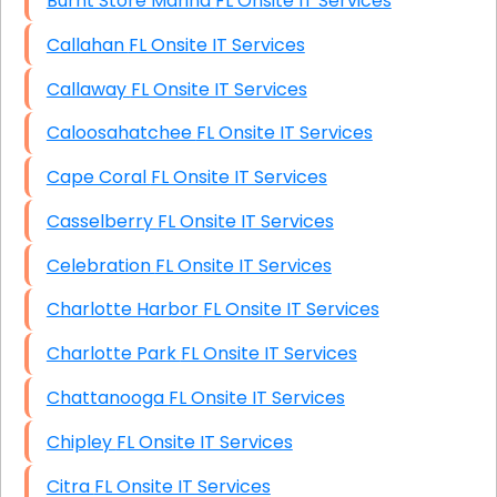
Burnt Store Marina FL Onsite IT Services
Callahan FL Onsite IT Services
Callaway FL Onsite IT Services
Caloosahatchee FL Onsite IT Services
Cape Coral FL Onsite IT Services
Casselberry FL Onsite IT Services
Celebration FL Onsite IT Services
Charlotte Harbor FL Onsite IT Services
Charlotte Park FL Onsite IT Services
Chattanooga FL Onsite IT Services
Chipley FL Onsite IT Services
Citra FL Onsite IT Services