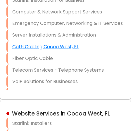
Starlink Installation for Business
Data Recovery Solutions
Computer & Network Support Services
Firewall Installation
Emergency Computer, Networking & IT Services
Server Installations & Administration
Cat6 Cabling Cocoa West, FL
Fiber Optic Cable
Telecom Services - Telephone Systems
VoIP Solutions for Businesses
IT Management Consulting
IT Strategy, Budgeting & Implementation
Website Services in Cocoa West, FL
Hardware & Software Purchasing
Starlink Installers
Disaster Recovery