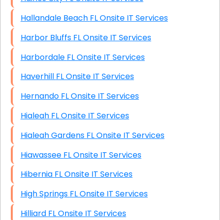
Hallandale Beach FL Onsite IT Services
Harbor Bluffs FL Onsite IT Services
Harbordale FL Onsite IT Services
Haverhill FL Onsite IT Services
Hernando FL Onsite IT Services
Hialeah FL Onsite IT Services
Hialeah Gardens FL Onsite IT Services
Hiawassee FL Onsite IT Services
Hibernia FL Onsite IT Services
High Springs FL Onsite IT Services
Hilliard FL Onsite IT Services