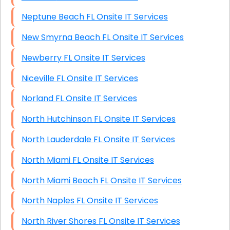
Neptune Beach FL Onsite IT Services
New Smyrna Beach FL Onsite IT Services
Newberry FL Onsite IT Services
Niceville FL Onsite IT Services
Norland FL Onsite IT Services
North Hutchinson FL Onsite IT Services
North Lauderdale FL Onsite IT Services
North Miami FL Onsite IT Services
North Miami Beach FL Onsite IT Services
North Naples FL Onsite IT Services
North River Shores FL Onsite IT Services