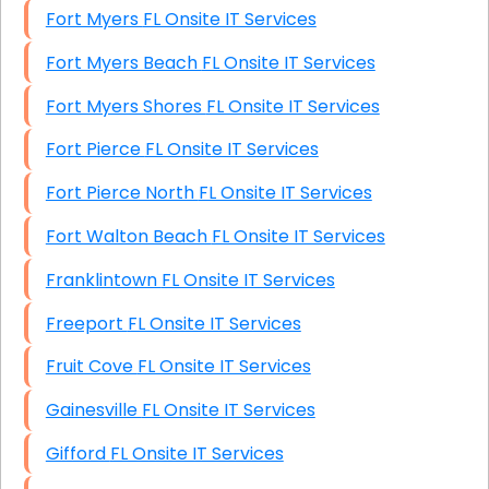
Fort Myers FL Onsite IT Services
Fort Myers Beach FL Onsite IT Services
Fort Myers Shores FL Onsite IT Services
Fort Pierce FL Onsite IT Services
Fort Pierce North FL Onsite IT Services
Fort Walton Beach FL Onsite IT Services
Franklintown FL Onsite IT Services
Freeport FL Onsite IT Services
Fruit Cove FL Onsite IT Services
Gainesville FL Onsite IT Services
Gifford FL Onsite IT Services