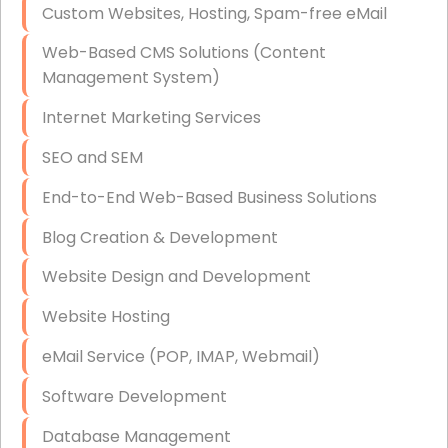
Custom Websites, Hosting, Spam-free eMail
Data Storage
Web-Based CMS Solutions (Content
Data Recovery (complex)
Management System)
Exchange Server Configuration
Internet Marketing Services
VPN Set-Up and Configuration
SEO and SEM
Access Control Systems
End-to-End Web-Based Business Solutions
Security Cameras Installation
Blog Creation & Development
IT Consulting
Website Design and Development
End-to-End Business IT Services
Website Hosting
Starlink Business Installation
eMail Service (POP, IMAP, Webmail)
Software Development
Database Management