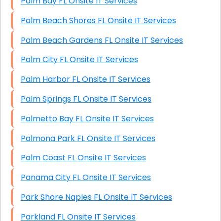
Palm Bay FL Onsite IT Services
Palm Beach Shores FL Onsite IT Services
Palm Beach Gardens FL Onsite IT Services
Palm City FL Onsite IT Services
Palm Harbor FL Onsite IT Services
Palm Springs FL Onsite IT Services
Palmetto Bay FL Onsite IT Services
Palmona Park FL Onsite IT Services
Palm Coast FL Onsite IT Services
Panama City FL Onsite IT Services
Park Shore Naples FL Onsite IT Services
Parkland FL Onsite IT Services