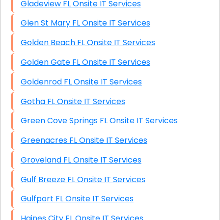
Gladeview FL Onsite IT Services
Glen St Mary FL Onsite IT Services
Golden Beach FL Onsite IT Services
Golden Gate FL Onsite IT Services
Goldenrod FL Onsite IT Services
Gotha FL Onsite IT Services
Green Cove Springs FL Onsite IT Services
Greenacres FL Onsite IT Services
Groveland FL Onsite IT Services
Gulf Breeze FL Onsite IT Services
Gulfport FL Onsite IT Services
Haines City FL Onsite IT Services