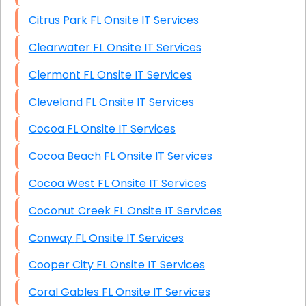
Citrus Park FL Onsite IT Services
Clearwater FL Onsite IT Services
Clermont FL Onsite IT Services
Cleveland FL Onsite IT Services
Cocoa FL Onsite IT Services
Cocoa Beach FL Onsite IT Services
Cocoa West FL Onsite IT Services
Coconut Creek FL Onsite IT Services
Conway FL Onsite IT Services
Cooper City FL Onsite IT Services
Coral Gables FL Onsite IT Services