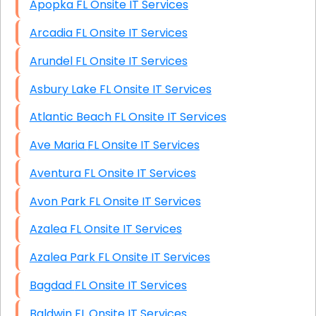
Apopka FL Onsite IT Services
Arcadia FL Onsite IT Services
Arundel FL Onsite IT Services
Asbury Lake FL Onsite IT Services
Atlantic Beach FL Onsite IT Services
Ave Maria FL Onsite IT Services
Aventura FL Onsite IT Services
Avon Park FL Onsite IT Services
Azalea FL Onsite IT Services
Azalea Park FL Onsite IT Services
Bagdad FL Onsite IT Services
Baldwin FL Onsite IT Services