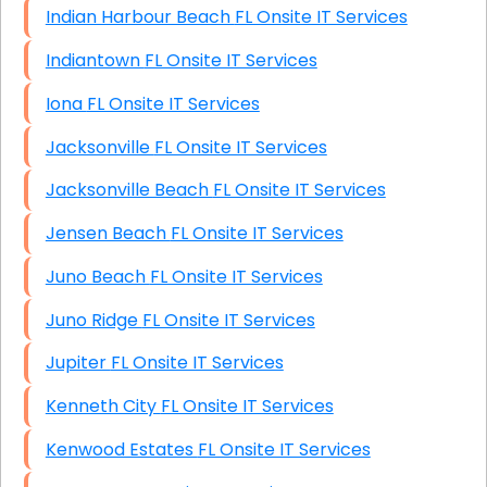
Indian Harbour Beach FL Onsite IT Services
Indiantown FL Onsite IT Services
Iona FL Onsite IT Services
Jacksonville FL Onsite IT Services
Jacksonville Beach FL Onsite IT Services
Jensen Beach FL Onsite IT Services
Juno Beach FL Onsite IT Services
Juno Ridge FL Onsite IT Services
Jupiter FL Onsite IT Services
Kenneth City FL Onsite IT Services
Kenwood Estates FL Onsite IT Services