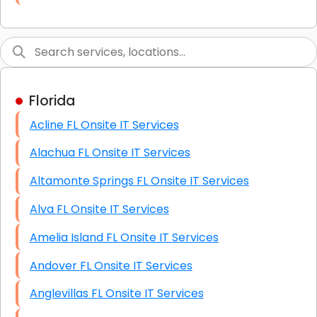
Link Building
Graphic Design
Web Programming / Engineering
Florida
High End Linux Servers
Acline FL Onsite IT Services
High End Windows Servers
Alachua FL Onsite IT Services
Starlink Installation Services
Altamonte Springs FL Onsite IT Services
Alva FL Onsite IT Services
Amelia Island FL Onsite IT Services
Andover FL Onsite IT Services
Anglevillas FL Onsite IT Services