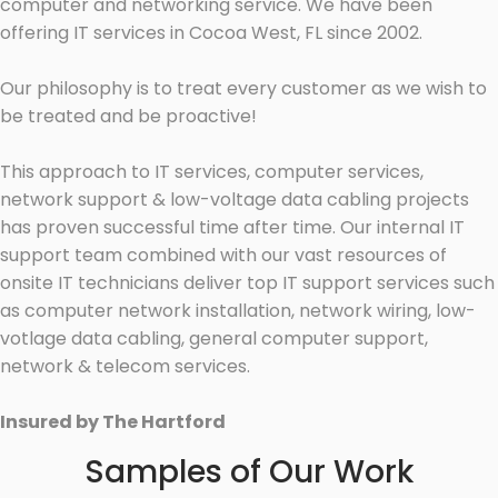
computer and networking service. We have been
offering IT services in Cocoa West, FL since 2002.
Our philosophy is to treat every customer as we wish to
be treated and be proactive!
This approach to IT services, computer services,
network support & low-voltage data cabling projects
has proven successful time after time. Our internal IT
support team combined with our vast resources of
onsite IT technicians deliver top IT support services such
as computer network installation, network wiring, low-
votlage data cabling, general computer support,
network & telecom services.
Insured by The Hartford
Samples of Our Work