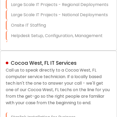
Large Scale IT Projects - Regional Deployments
Large Scale IT Projects - National Deployments
Onsite IT Staffing
Helpdesk Setup, Configuration, Management
Low-Voltage Data Cabling Services
Short & Long-Term Project Staffing
Cocoa West, FL IT Services
LAN/WAN Setup and Configuration
Call us to speak directly to a Cocoa West, FL
computer service technician. If a locally based
Business Class Security Solutions
tech isn't the one to answer your call - we'll get
HIPAA Computer and Network Compliance for
one of our Cocoa West, FL techs on the line for you
Patient Records
from the get-go so the right people are familiar
with your case from the beginning to end.
Network Wiring Services (Cat5, Cat6, Fiber
Optic)