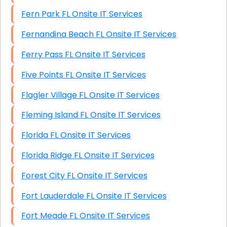
Fern Park FL Onsite IT Services
Fernandina Beach FL Onsite IT Services
Ferry Pass FL Onsite IT Services
Five Points FL Onsite IT Services
Flagler Village FL Onsite IT Services
Fleming Island FL Onsite IT Services
Florida FL Onsite IT Services
Florida Ridge FL Onsite IT Services
Forest City FL Onsite IT Services
Fort Lauderdale FL Onsite IT Services
Fort Meade FL Onsite IT Services