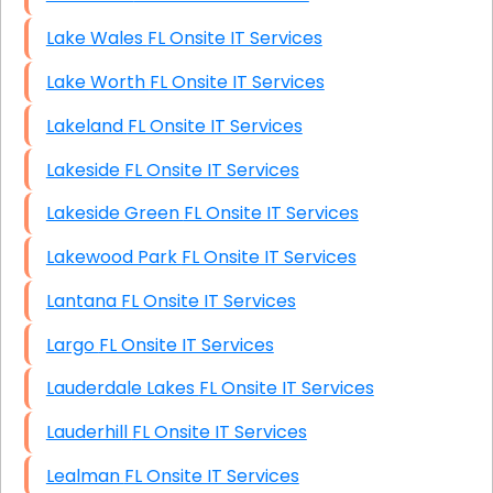
Lake Wales FL Onsite IT Services
Lake Worth FL Onsite IT Services
Lakeland FL Onsite IT Services
Lakeside FL Onsite IT Services
Lakeside Green FL Onsite IT Services
Lakewood Park FL Onsite IT Services
Lantana FL Onsite IT Services
Largo FL Onsite IT Services
Lauderdale Lakes FL Onsite IT Services
Lauderhill FL Onsite IT Services
Lealman FL Onsite IT Services