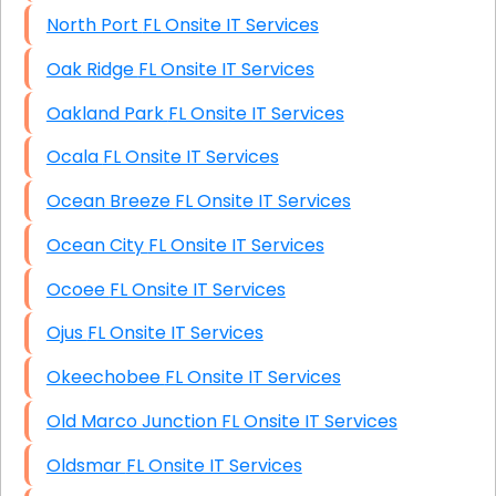
North Port FL Onsite IT Services
Oak Ridge FL Onsite IT Services
Oakland Park FL Onsite IT Services
Ocala FL Onsite IT Services
Ocean Breeze FL Onsite IT Services
Ocean City FL Onsite IT Services
Ocoee FL Onsite IT Services
Ojus FL Onsite IT Services
Okeechobee FL Onsite IT Services
Old Marco Junction FL Onsite IT Services
Oldsmar FL Onsite IT Services