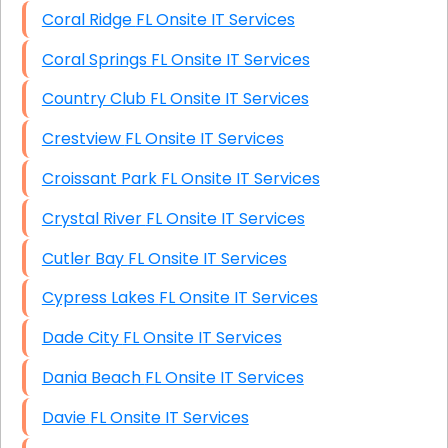
Coral Ridge FL Onsite IT Services
Coral Springs FL Onsite IT Services
Country Club FL Onsite IT Services
Crestview FL Onsite IT Services
Croissant Park FL Onsite IT Services
Crystal River FL Onsite IT Services
Cutler Bay FL Onsite IT Services
Cypress Lakes FL Onsite IT Services
Dade City FL Onsite IT Services
Dania Beach FL Onsite IT Services
Davie FL Onsite IT Services