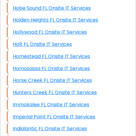
Hobe Sound FL Onsite IT Services
Holden Heights FL Onsite IT Services
Hollywood FL Onsite IT Services
Holt FL Onsite IT Services
Homestead FL Onsite IT Services
Homosassa FL Onsite IT Services
Horse Creek FL Onsite IT Services
Hunters Creek FL Onsite IT Services
Immokalee FL Onsite IT Services
Imperial Point FL Onsite IT Services
Indialantic FL Onsite IT Services