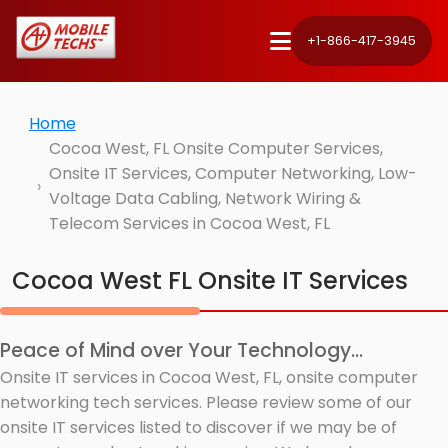
+1-866-417-3945
Home
Cocoa West, FL Onsite Computer Services,
Onsite IT Services, Computer Networking, Low-
Voltage Data Cabling, Network Wiring &
Telecom Services in Cocoa West, FL
Cocoa West FL Onsite IT Services
Peace of Mind over Your Technology...
Onsite IT services in Cocoa West, FL, onsite computer
networking tech services. Please review some of our
onsite IT services listed to discover if we may be of