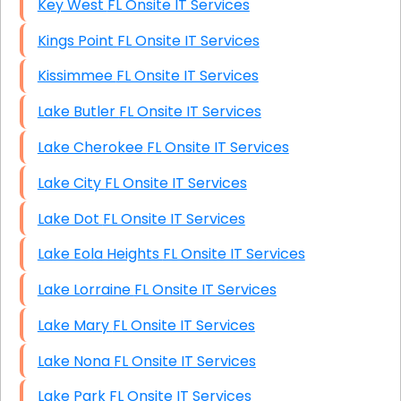
Key West FL Onsite IT Services
Kings Point FL Onsite IT Services
Kissimmee FL Onsite IT Services
Lake Butler FL Onsite IT Services
Lake Cherokee FL Onsite IT Services
Lake City FL Onsite IT Services
Lake Dot FL Onsite IT Services
Lake Eola Heights FL Onsite IT Services
Lake Lorraine FL Onsite IT Services
Lake Mary FL Onsite IT Services
Lake Nona FL Onsite IT Services
Lake Park FL Onsite IT Services