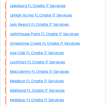
Leesburg FL Onsite IT Services
Lehigh Acres FL Onsite IT Services
Lely Resort FL Onsite IT Services
Lighthouse Point FL Onsite IT Services
Limestone Creek FL Onsite IT Services
Live Oak FL Onsite IT Services
Lockhart FL Onsite IT Services
Macclenny FL Onsite IT Services
Madison FL Onsite IT Services
Maitland FL Onsite IT Services
Malabar FL Onsite IT Services