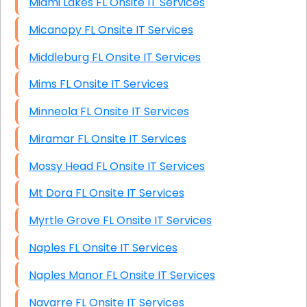
Miami Lakes FL Onsite IT Services
Micanopy FL Onsite IT Services
Middleburg FL Onsite IT Services
Mims FL Onsite IT Services
Minneola FL Onsite IT Services
Miramar FL Onsite IT Services
Mossy Head FL Onsite IT Services
Mt Dora FL Onsite IT Services
Myrtle Grove FL Onsite IT Services
Naples FL Onsite IT Services
Naples Manor FL Onsite IT Services
Navarre FL Onsite IT Services