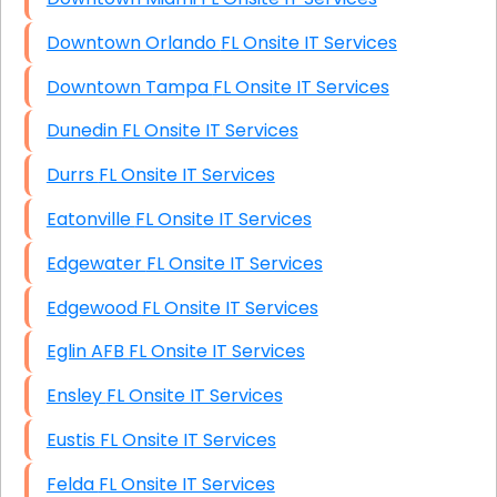
Downtown Orlando FL Onsite IT Services
Downtown Tampa FL Onsite IT Services
Dunedin FL Onsite IT Services
Durrs FL Onsite IT Services
Eatonville FL Onsite IT Services
Edgewater FL Onsite IT Services
Edgewood FL Onsite IT Services
Eglin AFB FL Onsite IT Services
Ensley FL Onsite IT Services
Eustis FL Onsite IT Services
Felda FL Onsite IT Services