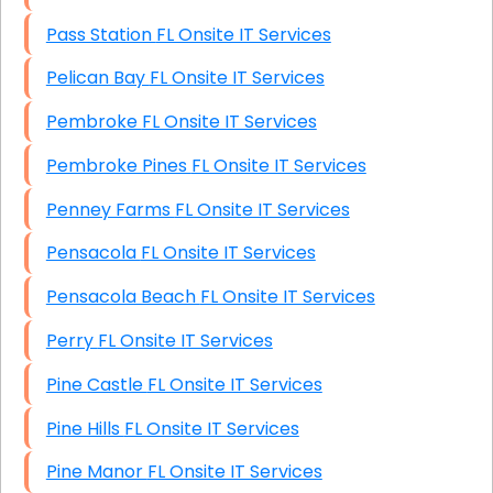
Pass Station FL Onsite IT Services
Pelican Bay FL Onsite IT Services
Pembroke FL Onsite IT Services
Pembroke Pines FL Onsite IT Services
Penney Farms FL Onsite IT Services
Pensacola FL Onsite IT Services
Pensacola Beach FL Onsite IT Services
Perry FL Onsite IT Services
Pine Castle FL Onsite IT Services
Pine Hills FL Onsite IT Services
Pine Manor FL Onsite IT Services