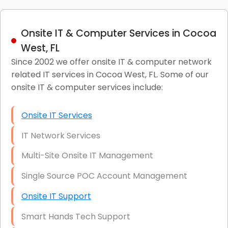
Onsite IT & Computer Services in Cocoa
West, FL
Since 2002 we offer onsite IT & computer network
related IT services in Cocoa West, FL. Some of our
onsite IT & computer services include:
Onsite IT Services
IT Network Services
Multi-Site Onsite IT Management
Single Source POC Account Management
Onsite IT Support
Smart Hands Tech Support