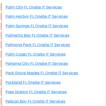
High End Windows Servers
Palm City FL Onsite IT Services
Starlink Installation Services
Palm Harbor FL Onsite IT Services
Palm Springs FL Onsite IT Services
Palmetto Bay FL Onsite IT Services
Palmona Park FL Onsite IT Services
Palm Coast FL Onsite IT Services
Panama City FL Onsite IT Services
Park Shore Naples FL Onsite IT Services
Parkland FL Onsite IT Services
Pass Station FL Onsite IT Services
Pelican Bay FL Onsite IT Services