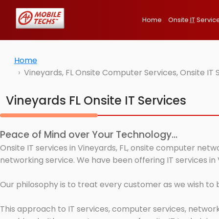
Home
Onsite
IT
Servic
Home
Vineyards, FL Onsite Computer Services, Onsite IT
Vineyards FL Onsite IT Services
Peace of Mind over Your Technology...
Onsite IT services in Vineyards, FL, onsite computer netw
networking service. We have been offering IT services in 
Our philosophy is to treat every customer as we wish to
This approach to IT services, computer services, network