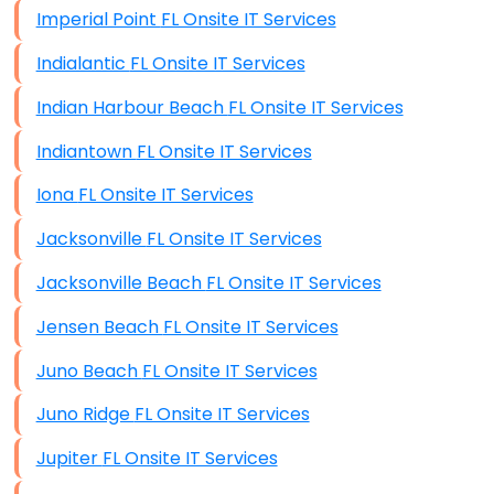
Imperial Point FL Onsite IT Services
Indialantic FL Onsite IT Services
Indian Harbour Beach FL Onsite IT Services
Indiantown FL Onsite IT Services
Iona FL Onsite IT Services
Jacksonville FL Onsite IT Services
Jacksonville Beach FL Onsite IT Services
Jensen Beach FL Onsite IT Services
Juno Beach FL Onsite IT Services
Juno Ridge FL Onsite IT Services
Jupiter FL Onsite IT Services