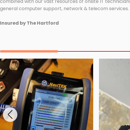
combined with our vast resources of onsite IT technicians
general computer support, network & telecom services.
Insured by The Hartford