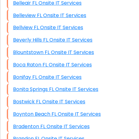
Belleair FL Onsite IT Services
Belleview FL Onsite IT Services
Bellview FL Onsite IT Services
Beverly Hills FL Onsite IT Services
Blountstown FL Onsite IT Services
Boca Raton FL Onsite IT Services
Bonifay FL Onsite IT Services
Bonita Springs FL Onsite IT Services
Bostwick FL Onsite IT Services
Boynton Beach FL Onsite IT Services
Bradenton FL Onsite IT Services
Brandon FL Onsite IT Services