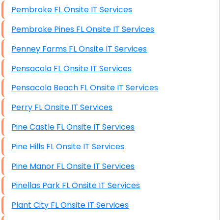
Pembroke FL Onsite IT Services
Pembroke Pines FL Onsite IT Services
Penney Farms FL Onsite IT Services
Pensacola FL Onsite IT Services
Pensacola Beach FL Onsite IT Services
Perry FL Onsite IT Services
Pine Castle FL Onsite IT Services
Pine Hills FL Onsite IT Services
Pine Manor FL Onsite IT Services
Pinellas Park FL Onsite IT Services
Plant City FL Onsite IT Services