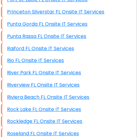
Princeton Silverstar FL Onsite IT Services
Punta Gorda FL Onsite IT Services
Punta Rassa FL Onsite IT Services
Raiford FL Onsite IT Services
Rio FL Onsite IT Services
River Park FL Onsite IT Services
Riverview FL Onsite IT Services
Riviera Beach FL Onsite IT Services
Rock Lake FL Onsite IT Services
Rockledge FL Onsite IT Services
Roseland FL Onsite IT Services