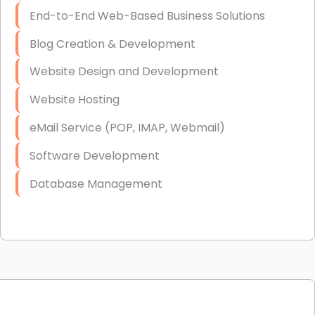
End-to-End Web-Based Business Solutions
Blog Creation & Development
Website Design and Development
Website Hosting
eMail Service (POP, IMAP, Webmail)
Software Development
Database Management
Link Building
Graphic Design
Web Programming / Engineering
High End Linux Servers