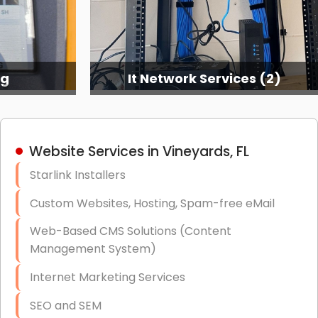
ng
It Network Services (2)
Website Services in Vineyards, FL
Starlink Installers
Custom Websites, Hosting, Spam-free eMail
Web-Based CMS Solutions (Content
Management System)
Internet Marketing Services
SEO and SEM