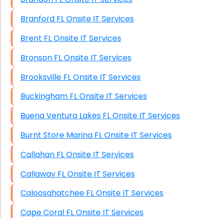
Branford FL Onsite IT Services
Brent FL Onsite IT Services
Bronson FL Onsite IT Services
Brooksville FL Onsite IT Services
Buckingham FL Onsite IT Services
Buena Ventura Lakes FL Onsite IT Services
Burnt Store Marina FL Onsite IT Services
Callahan FL Onsite IT Services
Callaway FL Onsite IT Services
Caloosahatchee FL Onsite IT Services
Cape Coral FL Onsite IT Services