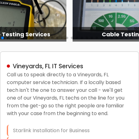
 Testing Services
Cable Testi
Vineyards, FL IT Services
Call us to speak directly to a Vineyards, FL
computer service technician. If a locally based
tech isn't the one to answer your call - we'll get
one of our Vineyards, FL techs on the line for you
from the get-go so the right people are familiar
with your case from the beginning to end.
Starlink Installation for Business