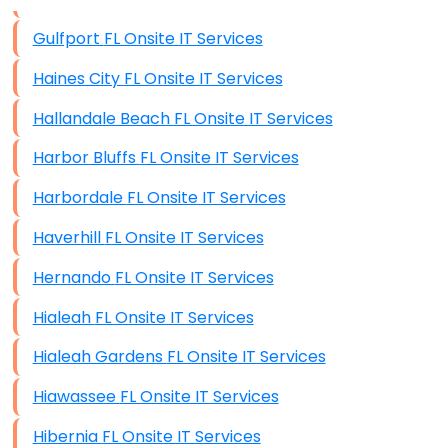
Data Storage
Gulfport FL Onsite IT Services
Data Recovery (complex)
Haines City FL Onsite IT Services
Exchange Server Configuration
Hallandale Beach FL Onsite IT Services
VPN Set-Up and Configuration
Harbor Bluffs FL Onsite IT Services
Access Control Systems
Harbordale FL Onsite IT Services
Security Cameras Installation
Haverhill FL Onsite IT Services
IT Consulting
Hernando FL Onsite IT Services
End-to-End Business IT Services
Hialeah FL Onsite IT Services
Starlink Business Installation
Hialeah Gardens FL Onsite IT Services
Hiawassee FL Onsite IT Services
Hibernia FL Onsite IT Services