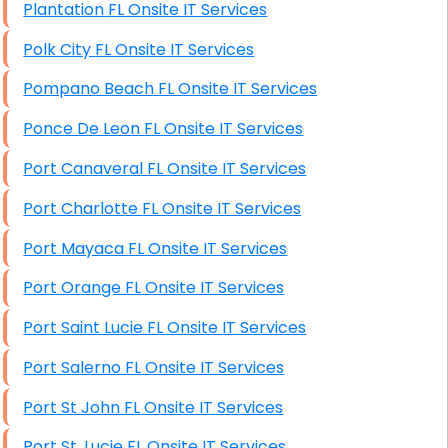
Plantation FL Onsite IT Services
Polk City FL Onsite IT Services
Pompano Beach FL Onsite IT Services
Ponce De Leon FL Onsite IT Services
Port Canaveral FL Onsite IT Services
Port Charlotte FL Onsite IT Services
Port Mayaca FL Onsite IT Services
Port Orange FL Onsite IT Services
Port Saint Lucie FL Onsite IT Services
Port Salerno FL Onsite IT Services
Port St John FL Onsite IT Services
Port St. Lucie FL Onsite IT Services