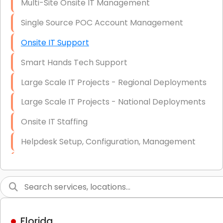
Multi-Site Onsite IT Management
Single Source POC Account Management
Onsite IT Support
Smart Hands Tech Support
Large Scale IT Projects - Regional Deployments
Large Scale IT Projects - National Deployments
Onsite IT Staffing
Helpdesk Setup, Configuration, Management
Low-Voltage Data Cabling Services
Short & Long-Term Project Staffing
LAN/WAN Setup and Configuration
Florida
Business Class Security Solutions