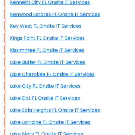
Kenneth City FL Onsite IT Services
Kenwood Estates FL Onsite IT Services
Key West FL Onsite IT Services
Kings Point FL Onsite IT Services
Kissimmee FL Onsite IT Services
Lake Butler FL Onsite IT Services
Lake Cherokee FL Onsite IT Services
Lake City FL Onsite IT Services
Lake Dot FL Onsite IT Services
Lake Eola Heights FL Onsite IT Services
Lake Lorraine FL Onsite IT Services
Lake Mary FL Onsite IT Services