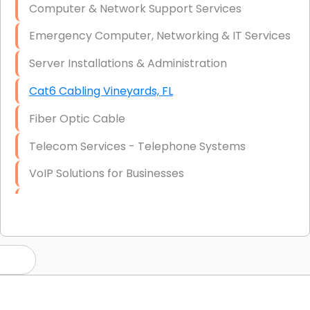
Computer & Network Support Services
Emergency Computer, Networking & IT Services
Server Installations & Administration
Cat6 Cabling Vineyards, FL
Fiber Optic Cable
Telecom Services - Telephone Systems
VoIP Solutions for Businesses
IT Management Consulting
IT Strategy, Budgeting & Implementation
Hardware & Software Purchasing
Disaster Recovery