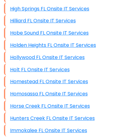
High Springs FL Onsite IT Services
Hilliard FL Onsite IT Services
Hobe Sound FL Onsite IT Services
Holden Heights FL Onsite IT Services
Hollywood FL Onsite IT Services
Holt FL Onsite IT Services
Homestead FL Onsite IT Services
Homosassa FL Onsite IT Services
Horse Creek FL Onsite IT Services
Hunters Creek FL Onsite IT Services
Immokalee FL Onsite IT Services