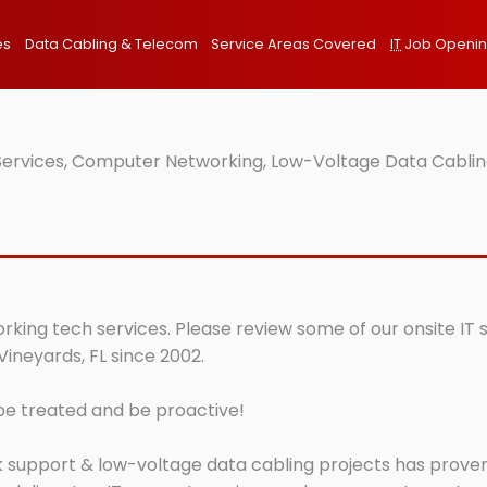
es
Data Cabling & Telecom
Service Areas Covered
IT
Job Openi
 Services, Computer Networking, Low-Voltage Data Cabling
orking tech services. Please review some of our onsite IT
Vineyards, FL since 2002.
 be treated and be proactive!
 support & low-voltage data cabling projects has proven 