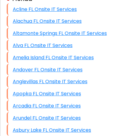
Acline FL Onsite IT Services
HIPAA Computer and Network Compliance for
Patient Records
Alachua FL Onsite IT Services
Network Wiring Services (Cat5, Cat6, Fiber
Altamonte Springs FL Onsite IT Services
Optic)
Alva FL Onsite IT Services
Data Recovery Solutions
Amelia Island FL Onsite IT Services
Firewall Installation
Andover FL Onsite IT Services
Anglevillas FL Onsite IT Services
Apopka FL Onsite IT Services
Arcadia FL Onsite IT Services
Arundel FL Onsite IT Services
Asbury Lake FL Onsite IT Services