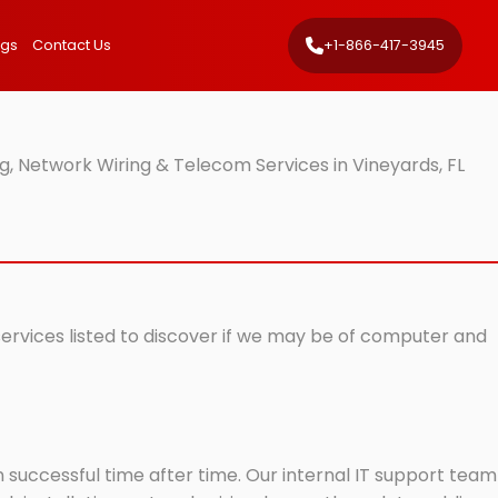
ngs
Contact Us
+1-866-417-3945
, Network Wiring & Telecom Services in Vineyards, FL
 services listed to discover if we may be of computer and
successful time after time. Our internal IT support team