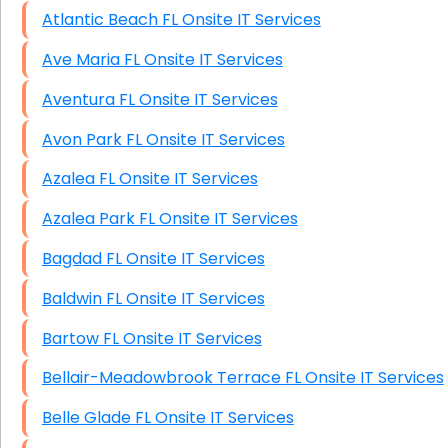
Atlantic Beach FL Onsite IT Services
Ave Maria FL Onsite IT Services
Aventura FL Onsite IT Services
Avon Park FL Onsite IT Services
Azalea FL Onsite IT Services
Azalea Park FL Onsite IT Services
Bagdad FL Onsite IT Services
Baldwin FL Onsite IT Services
Bartow FL Onsite IT Services
Bellair-Meadowbrook Terrace FL Onsite IT Services
Belle Glade FL Onsite IT Services