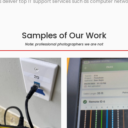
 deliver top IT support services such as computer network
Samples of Our Work
Note: professional photographers we are not