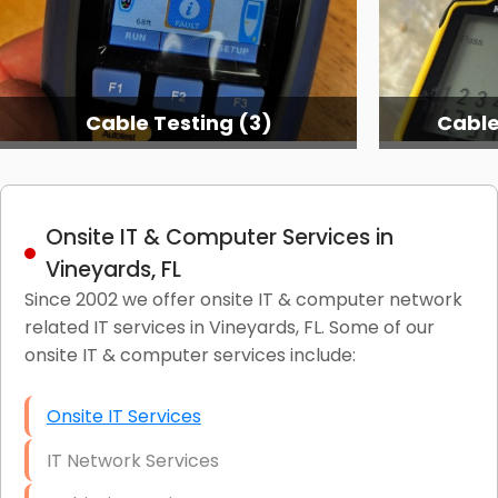
Cable Testing (3)
Cable
Onsite IT & Computer Services in
Vineyards, FL
Since 2002 we offer onsite IT & computer network
related IT services in Vineyards, FL. Some of our
onsite IT & computer services include:
Onsite IT Services
IT Network Services