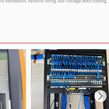
 installation, network wiring, low-votlage data cabling,