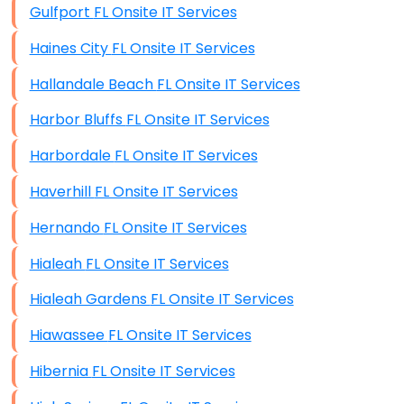
Gulfport FL Onsite IT Services
Data Recovery (complex)
Haines City FL Onsite IT Services
Exchange Server Configuration
Hallandale Beach FL Onsite IT Services
VPN Set-Up and Configuration
Harbor Bluffs FL Onsite IT Services
Access Control Systems
Harbordale FL Onsite IT Services
Security Cameras Installation
Haverhill FL Onsite IT Services
IT Consulting
Hernando FL Onsite IT Services
End-to-End Business IT Services
Hialeah FL Onsite IT Services
Starlink Business Installation
Hialeah Gardens FL Onsite IT Services
Hiawassee FL Onsite IT Services
Hibernia FL Onsite IT Services