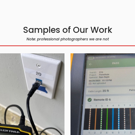
Samples of Our Work
Note: professional photographers we are not