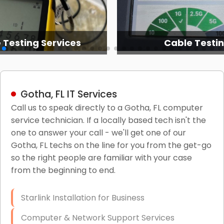
 Testing Services
Cable Testi
Gotha, FL IT Services
Call us to speak directly to a Gotha, FL computer
service technician. If a locally based tech isn't the
one to answer your call - we'll get one of our
Gotha, FL techs on the line for you from the get-go
so the right people are familiar with your case
from the beginning to end.
Starlink Installation for Business
Computer & Network Support Services