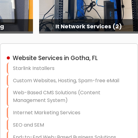
ng
It Network Services (2)
Website Services in Gotha, FL
Starlink Installers
Custom Websites, Hosting, Spam-free eMail
Web-Based CMS Solutions (Content
Management System)
Internet Marketing Services
SEO and SEM
End-to-End Web-Based Business Solutions