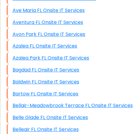
Ave Maria FL Onsite IT Services
Aventura FL Onsite IT Services
Avon Park FL Onsite IT Services
Azalea FL Onsite IT Services
Azalea Park FL Onsite IT Services
Bagdad FL Onsite IT Services
Baldwin FL Onsite IT Services
Bartow FL Onsite IT Services
Bellair-Meadowbrook Terrace FL Onsite IT Services
Belle Glade FL Onsite IT Services
Belleair FL Onsite IT Services