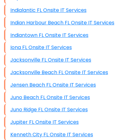
Indialantic FL Onsite IT Services
Indian Harbour Beach FL Onsite IT Services
Indiantown FL Onsite IT Services
Iona FL Onsite IT Services
Jacksonville FL Onsite IT Services
Jacksonville Beach FL Onsite IT Services
Jensen Beach FL Onsite IT Services
Juno Beach FL Onsite IT Services
Juno Ridge FL Onsite IT Services
Jupiter FL Onsite IT Services
Kenneth City FL Onsite IT Services