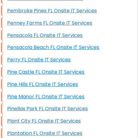
Pembroke Pines FL Onsite IT Services
Penney Farms FL Onsite IT Services
Pensacola FL Onsite IT Services
Pensacola Beach FL Onsite IT Services
Perry FL Onsite IT Services
Pine Castle FL Onsite IT Services
Pine Hills FL Onsite IT Services
Pine Manor FL Onsite IT Services
Pinellas Park FL Onsite IT Services
Plant City FL Onsite IT Services
Plantation FL Onsite IT Services