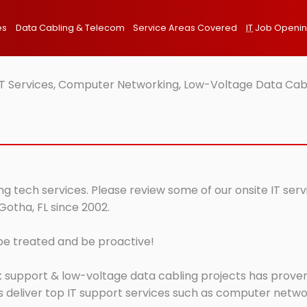
es
Data Cabling & Telecom
Service Areas Covered
IT
Job Openi
IT Services, Computer Networking, Low-Voltage Data Cabl
ng tech services. Please review some of our onsite IT ser
Gotha, FL since 2002.
 be treated and be proactive!
 support & low-voltage data cabling projects has proven 
 deliver top IT support services such as computer network