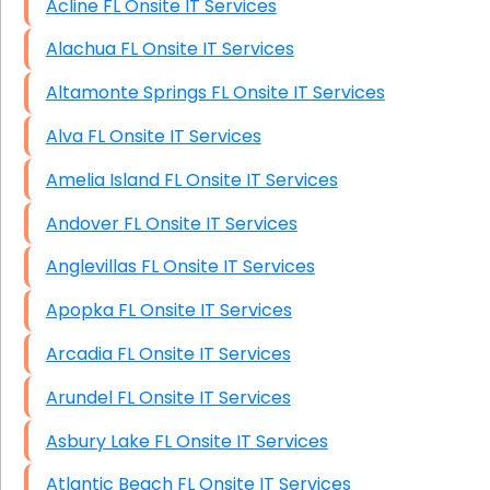
Acline FL Onsite IT Services
HIPAA Computer and Network Compliance for
Patient Records
Alachua FL Onsite IT Services
Network Wiring Services (Cat5, Cat6, Fiber
Altamonte Springs FL Onsite IT Services
Optic)
Alva FL Onsite IT Services
Data Recovery Solutions
Amelia Island FL Onsite IT Services
Firewall Installation
Andover FL Onsite IT Services
Anglevillas FL Onsite IT Services
Apopka FL Onsite IT Services
Arcadia FL Onsite IT Services
Arundel FL Onsite IT Services
Asbury Lake FL Onsite IT Services
Atlantic Beach FL Onsite IT Services