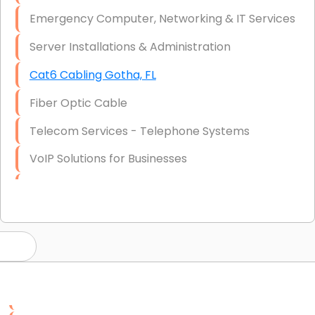
Emergency Computer, Networking & IT Services
Server Installations & Administration
Cat6 Cabling Gotha, FL
Fiber Optic Cable
Telecom Services - Telephone Systems
VoIP Solutions for Businesses
IT Management Consulting
IT Strategy, Budgeting & Implementation
Hardware & Software Purchasing
Disaster Recovery
Data Storage