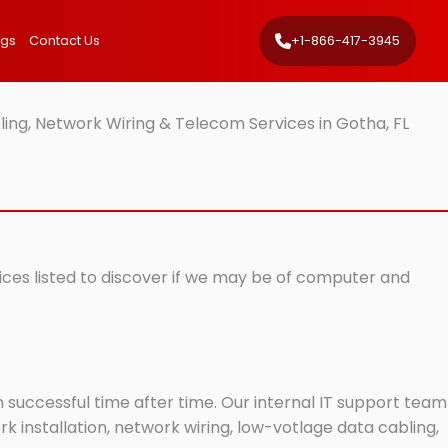
ngs
Contact Us
+1-866-417-3945
ing, Network Wiring & Telecom Services in Gotha, FL
vices listed to discover if we may be of computer and
successful time after time. Our internal IT support team
 installation, network wiring, low-votlage data cabling,