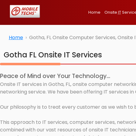
Home
Onsite
IT
Servic
Home
Gotha, FL Onsite Computer Services, Onsite 
Gotha FL Onsite IT Services
Peace of Mind over Your Technology...
Onsite IT services in Gotha, FL, onsite computer networki
networking service. We have been offering IT services in 
Our philosophy is to treat every customer as we wish to
This approach to IT services, computer services, network
combined with our vast resources of onsite IT technicians