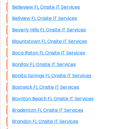
Belleview FL Onsite IT Services
Bellview FL Onsite IT Services
Beverly Hills FL Onsite IT Services
Blountstown FL Onsite IT Services
Boca Raton FL Onsite IT Services
Bonifay FL Onsite IT Services
Bonita Springs FL Onsite IT Services
Bostwick FL Onsite IT Services
Boynton Beach FL Onsite IT Services
Bradenton FL Onsite IT Services
Brandon FL Onsite IT Services