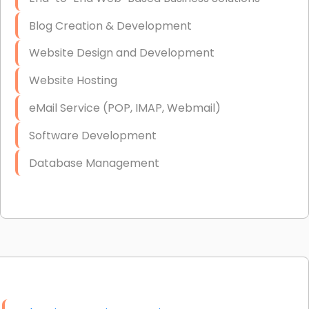
Blog Creation & Development
Website Design and Development
Website Hosting
eMail Service (POP, IMAP, Webmail)
Software Development
Database Management
Link Building
Graphic Design
Web Programming / Engineering
High End Linux Servers
High End Windows Servers