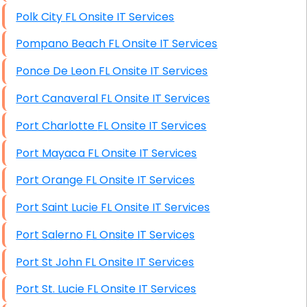
Polk City FL Onsite IT Services
Pompano Beach FL Onsite IT Services
Ponce De Leon FL Onsite IT Services
Port Canaveral FL Onsite IT Services
Port Charlotte FL Onsite IT Services
Port Mayaca FL Onsite IT Services
Port Orange FL Onsite IT Services
Port Saint Lucie FL Onsite IT Services
Port Salerno FL Onsite IT Services
Port St John FL Onsite IT Services
Port St. Lucie FL Onsite IT Services