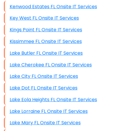
Kenwood Estates FL Onsite IT Services
Key West FL Onsite IT Services
Kings Point FL Onsite IT Services
Kissimmee FL Onsite IT Services
Lake Butler FL Onsite IT Services
Lake Cherokee FL Onsite IT Services
Lake City FL Onsite IT Services
Lake Dot FL Onsite IT Services
Lake Eola Heights FL Onsite IT Services
Lake Lorraine FL Onsite IT Services
Lake Mary FL Onsite IT Services