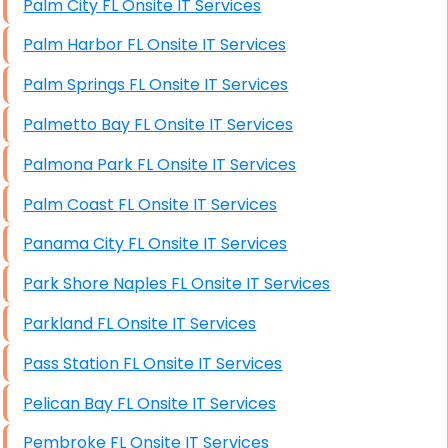
Palm City FL Onsite IT Services
Starlink Installation Services
Palm Harbor FL Onsite IT Services
Palm Springs FL Onsite IT Services
Palmetto Bay FL Onsite IT Services
Palmona Park FL Onsite IT Services
Palm Coast FL Onsite IT Services
Panama City FL Onsite IT Services
Park Shore Naples FL Onsite IT Services
Parkland FL Onsite IT Services
Pass Station FL Onsite IT Services
Pelican Bay FL Onsite IT Services
Pembroke FL Onsite IT Services