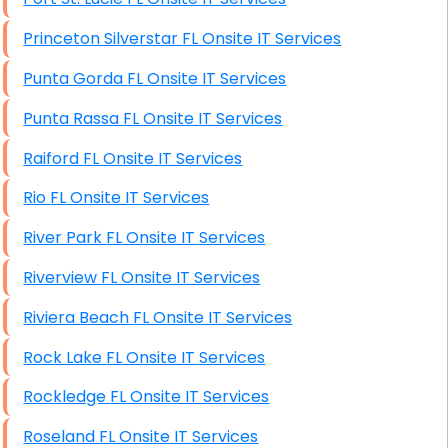
Princeton Silverstar FL Onsite IT Services
Punta Gorda FL Onsite IT Services
Punta Rassa FL Onsite IT Services
Raiford FL Onsite IT Services
Rio FL Onsite IT Services
River Park FL Onsite IT Services
Riverview FL Onsite IT Services
Riviera Beach FL Onsite IT Services
Rock Lake FL Onsite IT Services
Rockledge FL Onsite IT Services
Roseland FL Onsite IT Services