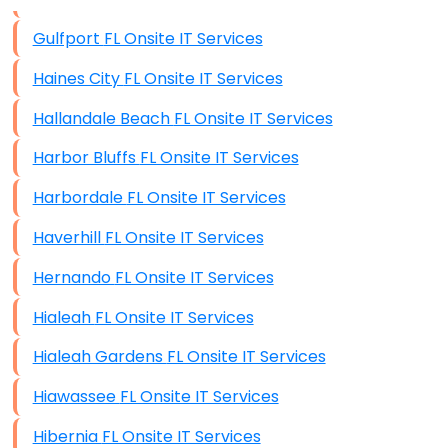
Data Storage
Gulfport FL Onsite IT Services
Data Recovery (complex)
Haines City FL Onsite IT Services
Exchange Server Configuration
Hallandale Beach FL Onsite IT Services
VPN Set-Up and Configuration
Harbor Bluffs FL Onsite IT Services
Access Control Systems
Harbordale FL Onsite IT Services
Security Cameras Installation
Haverhill FL Onsite IT Services
IT Consulting
Hernando FL Onsite IT Services
End-to-End Business IT Services
Hialeah FL Onsite IT Services
Starlink Business Installation
Hialeah Gardens FL Onsite IT Services
Hiawassee FL Onsite IT Services
Hibernia FL Onsite IT Services