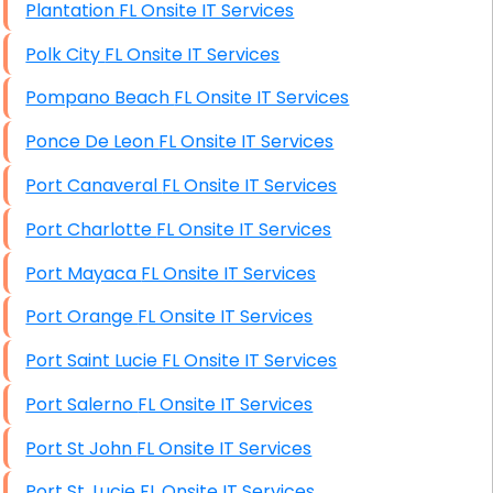
Plantation FL Onsite IT Services
Polk City FL Onsite IT Services
Pompano Beach FL Onsite IT Services
Ponce De Leon FL Onsite IT Services
Port Canaveral FL Onsite IT Services
Port Charlotte FL Onsite IT Services
Port Mayaca FL Onsite IT Services
Port Orange FL Onsite IT Services
Port Saint Lucie FL Onsite IT Services
Port Salerno FL Onsite IT Services
Port St John FL Onsite IT Services
Port St. Lucie FL Onsite IT Services