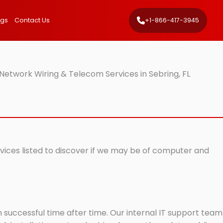
ngs
Contact Us
+1-866-417-3945
Network Wiring & Telecom Services in Sebring, FL
rvices listed to discover if we may be of computer and
successful time after time. Our internal IT support team