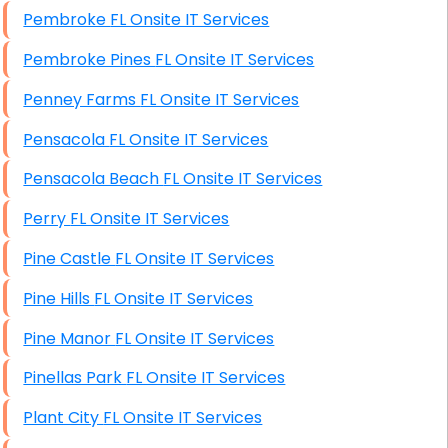
Pembroke FL Onsite IT Services
Pembroke Pines FL Onsite IT Services
Penney Farms FL Onsite IT Services
Pensacola FL Onsite IT Services
Pensacola Beach FL Onsite IT Services
Perry FL Onsite IT Services
Pine Castle FL Onsite IT Services
Pine Hills FL Onsite IT Services
Pine Manor FL Onsite IT Services
Pinellas Park FL Onsite IT Services
Plant City FL Onsite IT Services