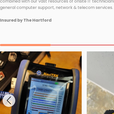
combined with our vast resources of onsite IT technicians
general computer support, network & telecom services.
Insured by The Hartford