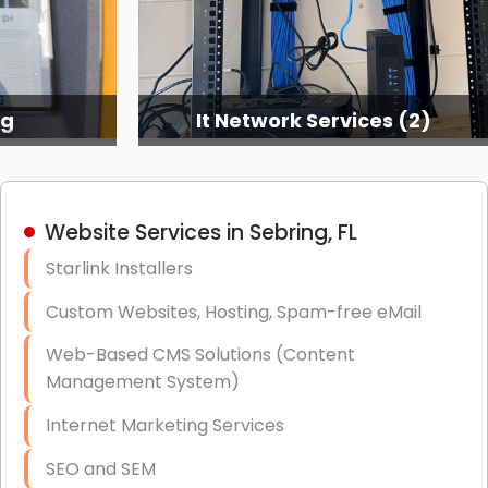
ng
It Network Services (2)
Website Services in Sebring, FL
Starlink Installers
Custom Websites, Hosting, Spam-free eMail
Web-Based CMS Solutions (Content
Management System)
Internet Marketing Services
SEO and SEM