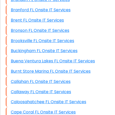
Branford FL Onsite IT Services
Brent FL Onsite IT Services
Bronson FL Onsite IT Services
Brooksville FL Onsite IT Services
Buckingham FL Onsite IT Services
Buena Ventura Lakes FL Onsite IT Services
Burnt Store Marina FL Onsite IT Services
Callahan FL Onsite IT Services
Callaway FL Onsite IT Services
Caloosahatchee FL Onsite IT Services
Cape Coral FL Onsite IT Services