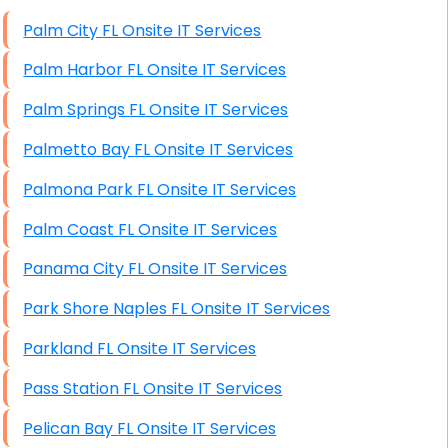
High End Windows Servers
Palm City FL Onsite IT Services
Starlink Installation Services
Palm Harbor FL Onsite IT Services
Palm Springs FL Onsite IT Services
Palmetto Bay FL Onsite IT Services
Palmona Park FL Onsite IT Services
Palm Coast FL Onsite IT Services
Panama City FL Onsite IT Services
Park Shore Naples FL Onsite IT Services
Parkland FL Onsite IT Services
Pass Station FL Onsite IT Services
Pelican Bay FL Onsite IT Services