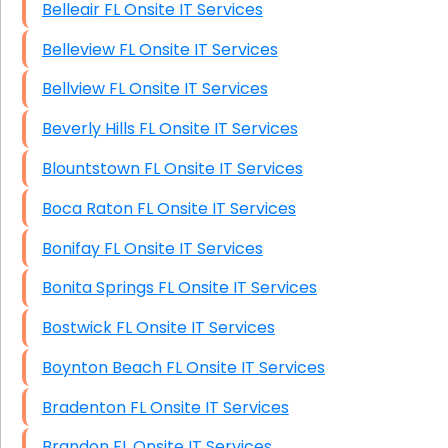
Belleair FL Onsite IT Services
Belleview FL Onsite IT Services
Bellview FL Onsite IT Services
Beverly Hills FL Onsite IT Services
Blountstown FL Onsite IT Services
Boca Raton FL Onsite IT Services
Bonifay FL Onsite IT Services
Bonita Springs FL Onsite IT Services
Bostwick FL Onsite IT Services
Boynton Beach FL Onsite IT Services
Bradenton FL Onsite IT Services
Brandon FL Onsite IT Services