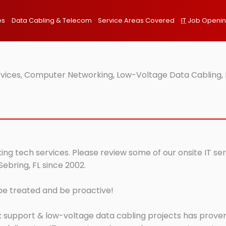
es
Data Cabling & Telecom
Service Areas Covered
IT
Job Openi
ervices, Computer Networking, Low-Voltage Data Cabling, 
king tech services. Please review some of our onsite IT se
Sebring, FL since 2002.
 be treated and be proactive!
 support & low-voltage data cabling projects has proven 