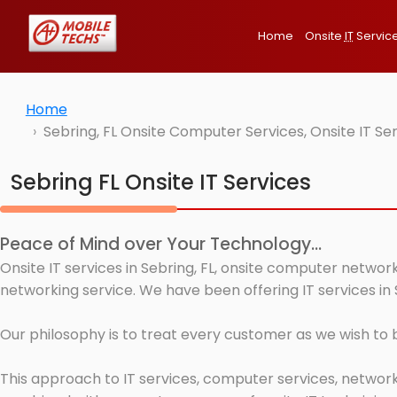
Home
Onsite
IT
Servic
Home
Sebring, FL Onsite Computer Services, Onsite IT S
Sebring FL Onsite IT Services
Peace of Mind over Your Technology...
Onsite IT services in Sebring, FL, onsite computer networ
networking service. We have been offering IT services in 
Our philosophy is to treat every customer as we wish to
This approach to IT services, computer services, network