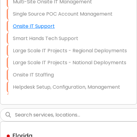
Multi-Site Onsite IT Management
Single Source POC Account Management
Onsite IT Support
Smart Hands Tech Support
Large Scale IT Projects - Regional Deployments
Large Scale IT Projects - National Deployments
Onsite IT Staffing
Helpdesk Setup, Configuration, Management
Low-Voltage Data Cabling Services
Short & Long-Term Project Staffing
LAN/WAN Setup and Configuration
Florida
Business Class Security Solutions