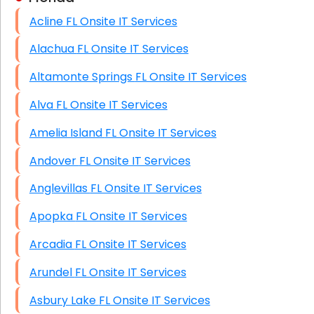
Acline FL Onsite IT Services
HIPAA Computer and Network Compliance for
Patient Records
Alachua FL Onsite IT Services
Network Wiring Services (Cat5, Cat6, Fiber
Altamonte Springs FL Onsite IT Services
Optic)
Alva FL Onsite IT Services
Data Recovery Solutions
Amelia Island FL Onsite IT Services
Firewall Installation
Andover FL Onsite IT Services
Anglevillas FL Onsite IT Services
Apopka FL Onsite IT Services
Arcadia FL Onsite IT Services
Arundel FL Onsite IT Services
Asbury Lake FL Onsite IT Services