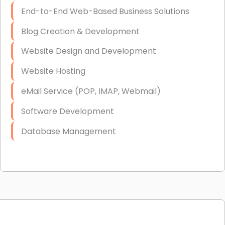
End-to-End Web-Based Business Solutions
Blog Creation & Development
Website Design and Development
Website Hosting
eMail Service (POP, IMAP, Webmail)
Software Development
Database Management
Link Building
Graphic Design
Web Programming / Engineering
High End Linux Servers