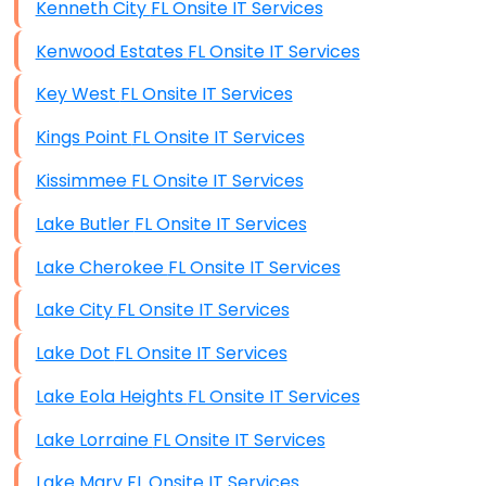
Kenneth City FL Onsite IT Services
Kenwood Estates FL Onsite IT Services
Key West FL Onsite IT Services
Kings Point FL Onsite IT Services
Kissimmee FL Onsite IT Services
Lake Butler FL Onsite IT Services
Lake Cherokee FL Onsite IT Services
Lake City FL Onsite IT Services
Lake Dot FL Onsite IT Services
Lake Eola Heights FL Onsite IT Services
Lake Lorraine FL Onsite IT Services
Lake Mary FL Onsite IT Services