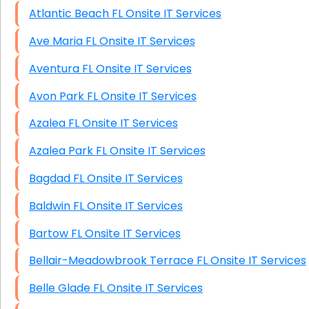
Atlantic Beach FL Onsite IT Services
Ave Maria FL Onsite IT Services
Aventura FL Onsite IT Services
Avon Park FL Onsite IT Services
Azalea FL Onsite IT Services
Azalea Park FL Onsite IT Services
Bagdad FL Onsite IT Services
Baldwin FL Onsite IT Services
Bartow FL Onsite IT Services
Bellair-Meadowbrook Terrace FL Onsite IT Services
Belle Glade FL Onsite IT Services