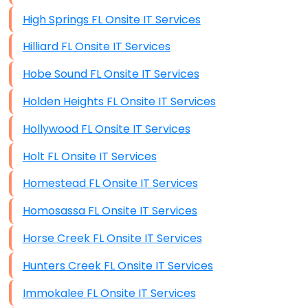
High Springs FL Onsite IT Services
Hilliard FL Onsite IT Services
Hobe Sound FL Onsite IT Services
Holden Heights FL Onsite IT Services
Hollywood FL Onsite IT Services
Holt FL Onsite IT Services
Homestead FL Onsite IT Services
Homosassa FL Onsite IT Services
Horse Creek FL Onsite IT Services
Hunters Creek FL Onsite IT Services
Immokalee FL Onsite IT Services