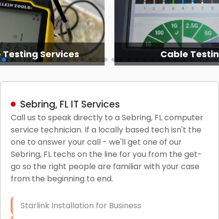
 Testing Services
Cable Testi
Sebring, FL IT Services
Call us to speak directly to a Sebring, FL computer
service technician. If a locally based tech isn't the
one to answer your call - we'll get one of our
Sebring, FL techs on the line for you from the get-
go so the right people are familiar with your case
from the beginning to end.
Starlink Installation for Business