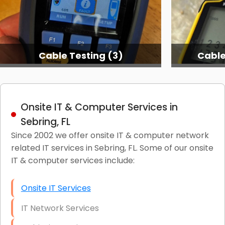
Cable Testing (3)
Cable
Onsite IT & Computer Services in
Sebring, FL
Since 2002 we offer onsite IT & computer network
related IT services in Sebring, FL. Some of our onsite
IT & computer services include:
Onsite IT Services
IT Network Services