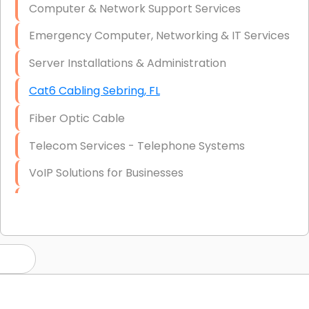
Computer & Network Support Services
Emergency Computer, Networking & IT Services
Server Installations & Administration
Cat6 Cabling Sebring, FL
Fiber Optic Cable
Telecom Services - Telephone Systems
VoIP Solutions for Businesses
IT Management Consulting
IT Strategy, Budgeting & Implementation
Hardware & Software Purchasing
Disaster Recovery