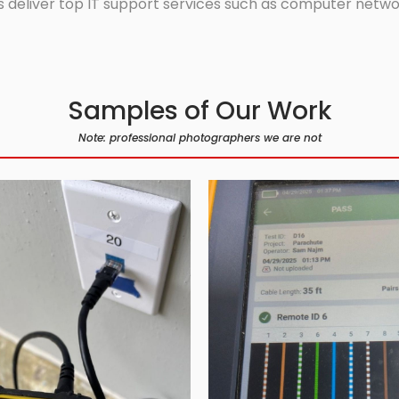
 deliver top IT support services such as computer network
Samples of Our Work
Note: professional photographers we are not