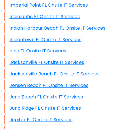
Imperial Point FL Onsite IT Services
Indialantic FL Onsite IT Services
Indian Harbour Beach FL Onsite IT Services
Indiantown FL Onsite IT Services
Iona FL Onsite IT Services
Jacksonville FL Onsite IT Services
Jacksonville Beach FL Onsite IT Services
Jensen Beach FL Onsite IT Services
Juno Beach FL Onsite IT Services
Juno Ridge FL Onsite IT Services
Jupiter FL Onsite IT Services