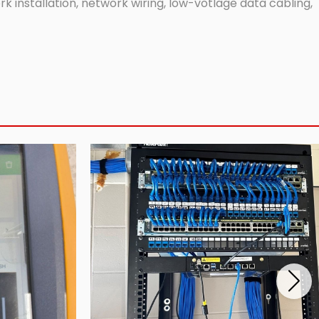
 installation, network wiring, low-votlage data cabling,