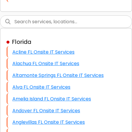
Link Building
Graphic Design
Web Programming / Engineering
Florida
High End Linux Servers
Acline FL Onsite IT Services
High End Windows Servers
Alachua FL Onsite IT Services
Starlink Installation Services
Altamonte Springs FL Onsite IT Services
Alva FL Onsite IT Services
Amelia Island FL Onsite IT Services
Andover FL Onsite IT Services
Anglevillas FL Onsite IT Services