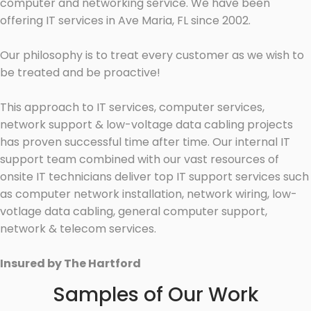
computer and networking service. We have been
offering IT services in Ave Maria, FL since 2002.
Our philosophy is to treat every customer as we wish to
be treated and be proactive!
This approach to IT services, computer services,
network support & low-voltage data cabling projects
has proven successful time after time. Our internal IT
support team combined with our vast resources of
onsite IT technicians deliver top IT support services such
as computer network installation, network wiring, low-
votlage data cabling, general computer support,
network & telecom services.
Insured by The Hartford
Samples of Our Work