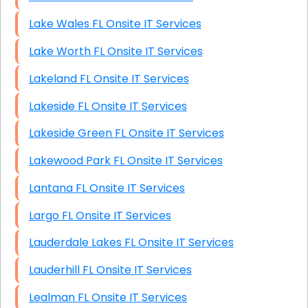
Lake Wales FL Onsite IT Services
Lake Worth FL Onsite IT Services
Lakeland FL Onsite IT Services
Lakeside FL Onsite IT Services
Lakeside Green FL Onsite IT Services
Lakewood Park FL Onsite IT Services
Lantana FL Onsite IT Services
Largo FL Onsite IT Services
Lauderdale Lakes FL Onsite IT Services
Lauderhill FL Onsite IT Services
Lealman FL Onsite IT Services