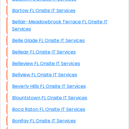
Bartow FL Onsite IT Services
Bellair-Meadowbrook Terrace FL Onsite IT
Services
Belle Glade FL Onsite IT Services
Belleair FL Onsite IT Services
Belleview FL Onsite IT Services
Bellview FL Onsite IT Services
Beverly Hills FL Onsite IT Services
Blountstown FL Onsite IT Services
Boca Raton FL Onsite IT Services
Bonifay FL Onsite IT Services