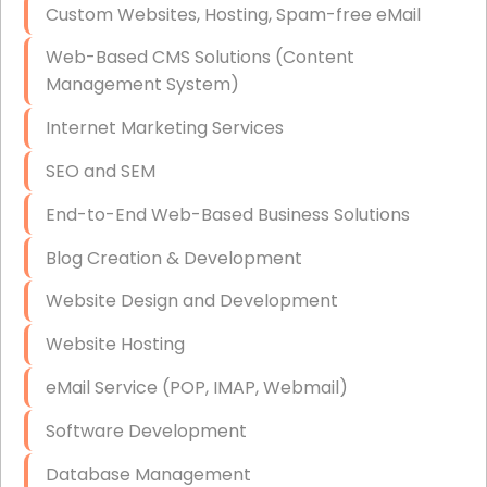
Custom Websites, Hosting, Spam-free eMail
Data Storage
Web-Based CMS Solutions (Content
Data Recovery (complex)
Management System)
Exchange Server Configuration
Internet Marketing Services
VPN Set-Up and Configuration
SEO and SEM
Access Control Systems
End-to-End Web-Based Business Solutions
Security Cameras Installation
Blog Creation & Development
IT Consulting
Website Design and Development
End-to-End Business IT Services
Website Hosting
Starlink Business Installation
eMail Service (POP, IMAP, Webmail)
Software Development
Database Management