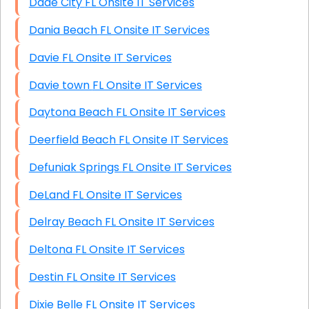
Dade City FL Onsite IT Services
Dania Beach FL Onsite IT Services
Davie FL Onsite IT Services
Davie town FL Onsite IT Services
Daytona Beach FL Onsite IT Services
Deerfield Beach FL Onsite IT Services
Defuniak Springs FL Onsite IT Services
DeLand FL Onsite IT Services
Delray Beach FL Onsite IT Services
Deltona FL Onsite IT Services
Destin FL Onsite IT Services
Dixie Belle FL Onsite IT Services