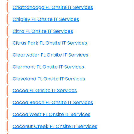
Chattanooga FL Onsite IT Services
Chipley FL Onsite IT Services
Citra FL Onsite IT Services
Citrus Park FL Onsite IT Services
Clearwater FL Onsite IT Services
Clermont FL Onsite IT Services
Cleveland FL Onsite IT Services
Cocoa FL Onsite IT Services
Cocoa Beach FL Onsite IT Services
Cocoa West FL Onsite IT Services
Coconut Creek FL Onsite IT Services