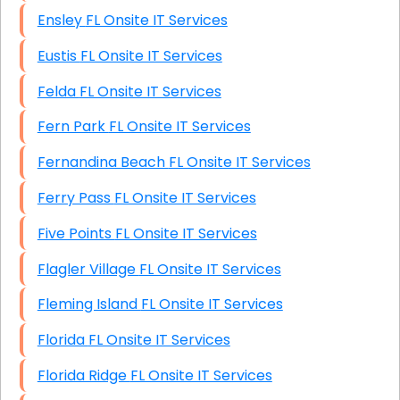
Ensley FL Onsite IT Services
Eustis FL Onsite IT Services
Felda FL Onsite IT Services
Fern Park FL Onsite IT Services
Fernandina Beach FL Onsite IT Services
Ferry Pass FL Onsite IT Services
Five Points FL Onsite IT Services
Flagler Village FL Onsite IT Services
Fleming Island FL Onsite IT Services
Florida FL Onsite IT Services
Florida Ridge FL Onsite IT Services