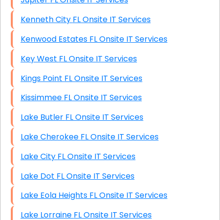
Kenneth City FL Onsite IT Services
Kenwood Estates FL Onsite IT Services
Key West FL Onsite IT Services
Kings Point FL Onsite IT Services
Kissimmee FL Onsite IT Services
Lake Butler FL Onsite IT Services
Lake Cherokee FL Onsite IT Services
Lake City FL Onsite IT Services
Lake Dot FL Onsite IT Services
Lake Eola Heights FL Onsite IT Services
Lake Lorraine FL Onsite IT Services