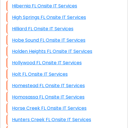
Hibernia FL Onsite IT Services
High Springs FL Onsite IT Services
Hilliard FL Onsite IT Services
Hobe Sound FL Onsite IT Services
Holden Heights FL Onsite IT Services
Hollywood FL Onsite IT Services
Holt FL Onsite IT Services
Homestead FL Onsite IT Services
Homosassa FL Onsite IT Services
Horse Creek FL Onsite IT Services
Hunters Creek FL Onsite IT Services