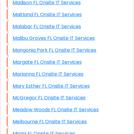
Madison FL Onsite IT Services
Maitland FL Onsite IT Services
Malabar FL Onsite IT Services
Malibu Groves FL Onsite IT Services
Mangonia Park FL Onsite IT Services
Margate FL Onsite IT Services
Marianna FL Onsite IT Services
Mary Esther FL Onsite IT Services
McGregor FL Onsite IT Services
Meadow Woods FL Onsite IT Services
Melbourne FL Onsite IT Services
Miami FL Onsite IT Services