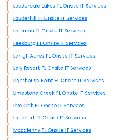
Lauderdale Lakes FL Onsite IT Services
Lauderhill FL Onsite IT Services
Lealman FL Onsite IT Services
Leesburg FL Onsite IT Services
Lehigh Acres FL Onsite IT Services
Lely Resort FL Onsite IT Services
Lighthouse Point FL Onsite IT Services
Limestone Creek FL Onsite IT Services
Live Oak FL Onsite IT Services
Lockhart FL Onsite IT Services
Macclenny FL Onsite IT Services