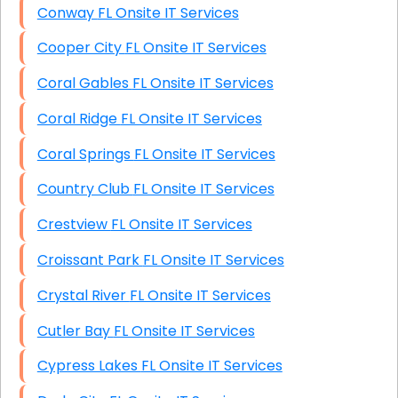
Conway FL Onsite IT Services
Cooper City FL Onsite IT Services
Coral Gables FL Onsite IT Services
Coral Ridge FL Onsite IT Services
Coral Springs FL Onsite IT Services
Country Club FL Onsite IT Services
Crestview FL Onsite IT Services
Croissant Park FL Onsite IT Services
Crystal River FL Onsite IT Services
Cutler Bay FL Onsite IT Services
Cypress Lakes FL Onsite IT Services