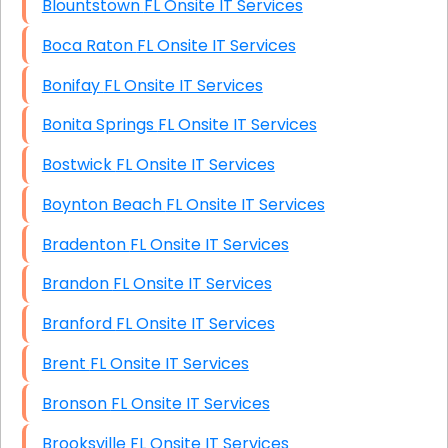
Blountstown FL Onsite IT Services
Boca Raton FL Onsite IT Services
Bonifay FL Onsite IT Services
Bonita Springs FL Onsite IT Services
Bostwick FL Onsite IT Services
Boynton Beach FL Onsite IT Services
Bradenton FL Onsite IT Services
Brandon FL Onsite IT Services
Branford FL Onsite IT Services
Brent FL Onsite IT Services
Bronson FL Onsite IT Services
Brooksville FL Onsite IT Services