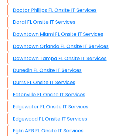
Doctor Phillips FL Onsite IT Services
Doral FL Onsite IT Services
Downtown Miami FL Onsite IT Services
Downtown Orlando FL Onsite IT Services
Downtown Tampa FL Onsite IT Services
Dunedin FL Onsite IT Services
Durrs FL Onsite IT Services
Eatonville FL Onsite IT Services
Edgewater FL Onsite IT Services
Edgewood FL Onsite IT Services
Eglin AFB FL Onsite IT Services