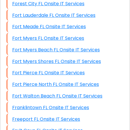
Forest City FL Onsite IT Services
Fort Lauderdale FL Onsite IT Services
Fort Meade FL Onsite IT Services
Fort Myers FL Onsite IT Services
Fort Myers Beach FL Onsite IT Services
Fort Myers Shores FL Onsite IT Services
Fort Pierce FL Onsite IT Services
Fort Pierce North FL Onsite IT Services
Fort Walton Beach FL Onsite IT Services
Franklintown FL Onsite IT Services
Freeport FL Onsite IT Services