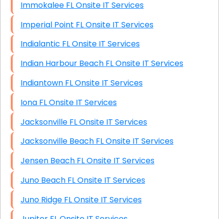
Immokalee FL Onsite IT Services
Imperial Point FL Onsite IT Services
Indialantic FL Onsite IT Services
Indian Harbour Beach FL Onsite IT Services
Indiantown FL Onsite IT Services
Iona FL Onsite IT Services
Jacksonville FL Onsite IT Services
Jacksonville Beach FL Onsite IT Services
Jensen Beach FL Onsite IT Services
Juno Beach FL Onsite IT Services
Juno Ridge FL Onsite IT Services
Jupiter FL Onsite IT Services