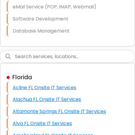
Starlink Business Installation
eMail Service (POP, IMAP, Webmail)
Software Development
Database Management
Link Building
Graphic Design
Web Programming / Engineering
Florida
High End Linux Servers
Acline FL Onsite IT Services
High End Windows Servers
Alachua FL Onsite IT Services
Starlink Installation Services
Altamonte Springs FL Onsite IT Services
Alva FL Onsite IT Services