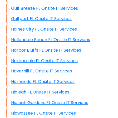
Gulf Breeze FL Onsite IT Services
Gulfport FL Onsite IT Services
Haines City FL Onsite IT Services
Hallandale Beach FL Onsite IT Services
Harbor Bluffs FL Onsite IT Services
Harbordale FL Onsite IT Services
Haverhill FL Onsite IT Services
Hernando FL Onsite IT Services
Hialeah FL Onsite IT Services
Hialeah Gardens FL Onsite IT Services
Hiawassee FL Onsite IT Services