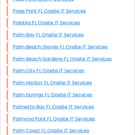
Page Park FL Onsite IT Services
Palatka FL Onsite IT Services
Palm Bay FL Onsite IT Services
Palm Beach Shores FL Onsite IT Services
Palm Beach Gardens FL Onsite IT Services
Palm City FL Onsite IT Services
Palm Harbor FL Onsite IT Services
Palm Springs FL Onsite IT Services
Palmetto Bay FL Onsite IT Services
Palmona Park FL Onsite IT Services
Palm Coast FL Onsite IT Services