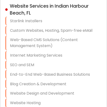
IT Strategy, Budgeting & Implementation
Website Services in Indian Harbour
Beach, FL
Hardware & Software Purchasing
Starlink Installers
Disaster Recovery
Custom Websites, Hosting, Spam-free eMail
Data Storage
Web-Based CMS Solutions (Content
Data Recovery (complex)
Management System)
Exchange Server Configuration
Internet Marketing Services
VPN Set-Up and Configuration
SEO and SEM
Access Control Systems
End-to-End Web-Based Business Solutions
Security Cameras Installation
Blog Creation & Development
IT Consulting
Website Design and Development
End-to-End Business IT Services
Website Hosting