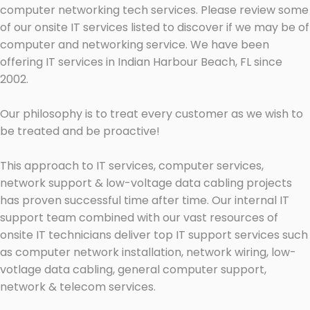
computer networking tech services. Please review some
of our onsite IT services listed to discover if we may be of
computer and networking service. We have been
offering IT services in Indian Harbour Beach, FL since
2002.
Our philosophy is to treat every customer as we wish to
be treated and be proactive!
This approach to IT services, computer services,
network support & low-voltage data cabling projects
has proven successful time after time. Our internal IT
support team combined with our vast resources of
onsite IT technicians deliver top IT support services such
as computer network installation, network wiring, low-
votlage data cabling, general computer support,
network & telecom services.