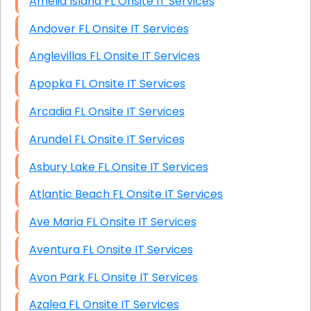
Amelia Island FL Onsite IT Services
Andover FL Onsite IT Services
Anglevillas FL Onsite IT Services
Apopka FL Onsite IT Services
Arcadia FL Onsite IT Services
Arundel FL Onsite IT Services
Asbury Lake FL Onsite IT Services
Atlantic Beach FL Onsite IT Services
Ave Maria FL Onsite IT Services
Aventura FL Onsite IT Services
Avon Park FL Onsite IT Services
Azalea FL Onsite IT Services