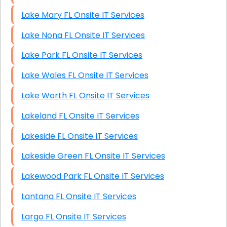
Lake Mary FL Onsite IT Services
Lake Nona FL Onsite IT Services
Lake Park FL Onsite IT Services
Lake Wales FL Onsite IT Services
Lake Worth FL Onsite IT Services
Lakeland FL Onsite IT Services
Lakeside FL Onsite IT Services
Lakeside Green FL Onsite IT Services
Lakewood Park FL Onsite IT Services
Lantana FL Onsite IT Services
Largo FL Onsite IT Services