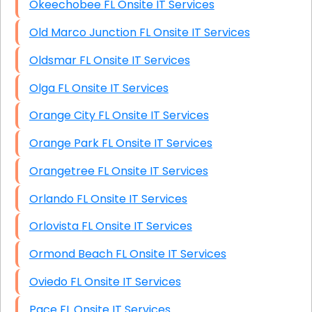
Okeechobee FL Onsite IT Services
Old Marco Junction FL Onsite IT Services
Oldsmar FL Onsite IT Services
Olga FL Onsite IT Services
Orange City FL Onsite IT Services
Orange Park FL Onsite IT Services
Orangetree FL Onsite IT Services
Orlando FL Onsite IT Services
Orlovista FL Onsite IT Services
Ormond Beach FL Onsite IT Services
Oviedo FL Onsite IT Services
Pace FL Onsite IT Services