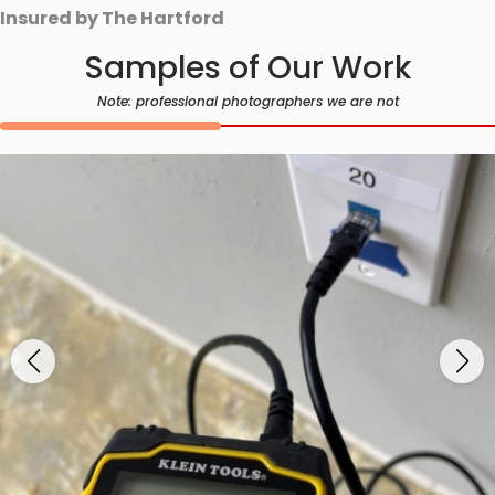
Insured by The Hartford
Samples of Our Work
Note: professional photographers we are not