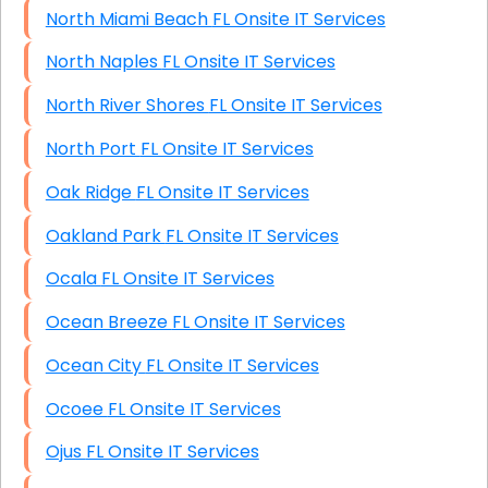
North Miami Beach FL Onsite IT Services
North Naples FL Onsite IT Services
North River Shores FL Onsite IT Services
North Port FL Onsite IT Services
Oak Ridge FL Onsite IT Services
Oakland Park FL Onsite IT Services
Ocala FL Onsite IT Services
Ocean Breeze FL Onsite IT Services
Ocean City FL Onsite IT Services
Ocoee FL Onsite IT Services
Ojus FL Onsite IT Services