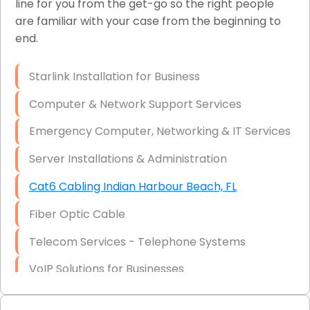
line for you from the get-go so the right people
are familiar with your case from the beginning to
Network Wiring Services (Cat5, Cat6, Fiber
end.
Optic)
Data Recovery Solutions
Starlink Installation for Business
Firewall Installation
Computer & Network Support Services
Emergency Computer, Networking & IT Services
Server Installations & Administration
Cat6 Cabling Indian Harbour Beach, FL
Fiber Optic Cable
Telecom Services - Telephone Systems
VoIP Solutions for Businesses
IT Management Consulting