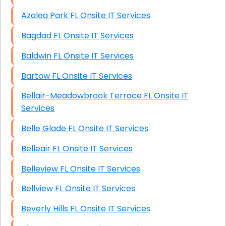
Azalea Park FL Onsite IT Services
Bagdad FL Onsite IT Services
Baldwin FL Onsite IT Services
Bartow FL Onsite IT Services
Bellair-Meadowbrook Terrace FL Onsite IT
Services
Belle Glade FL Onsite IT Services
Belleair FL Onsite IT Services
Belleview FL Onsite IT Services
Bellview FL Onsite IT Services
Beverly Hills FL Onsite IT Services