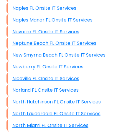
Naples FL Onsite IT Services
Naples Manor FL Onsite IT Services
Navarre FL Onsite IT Services
Neptune Beach FL Onsite IT Services
New Smyrna Beach FL Onsite IT Services
Newberry FL Onsite IT Services
Niceville FL Onsite IT Services
Norland FL Onsite IT Services
North Hutchinson FL Onsite IT Services
North Lauderdale FL Onsite IT Services
North Miami FL Onsite IT Services