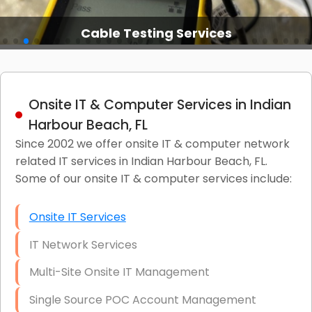
Cable Testing Services
Onsite IT & Computer Services in Indian
Harbour Beach, FL
Since 2002 we offer onsite IT & computer network
related IT services in Indian Harbour Beach, FL.
Some of our onsite IT & computer services include:
Onsite IT Services
IT Network Services
Multi-Site Onsite IT Management
Single Source POC Account Management