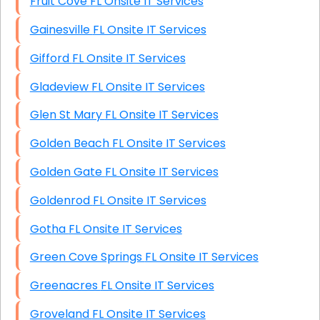
Fruit Cove FL Onsite IT Services
Gainesville FL Onsite IT Services
Gifford FL Onsite IT Services
Gladeview FL Onsite IT Services
Glen St Mary FL Onsite IT Services
Golden Beach FL Onsite IT Services
Golden Gate FL Onsite IT Services
Goldenrod FL Onsite IT Services
Gotha FL Onsite IT Services
Green Cove Springs FL Onsite IT Services
Greenacres FL Onsite IT Services
Groveland FL Onsite IT Services