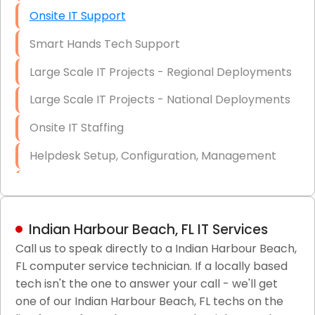
Onsite IT Support
Smart Hands Tech Support
Large Scale IT Projects - Regional Deployments
Large Scale IT Projects - National Deployments
Onsite IT Staffing
Helpdesk Setup, Configuration, Management
Low-Voltage Data Cabling Services
Short & Long-Term Project Staffing
Indian Harbour Beach, FL IT Services
LAN/WAN Setup and Configuration
Call us to speak directly to a Indian Harbour Beach,
FL computer service technician. If a locally based
Business Class Security Solutions
tech isn't the one to answer your call - we'll get
HIPAA Computer and Network Compliance for
one of our Indian Harbour Beach, FL techs on the
Patient Records