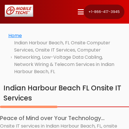
+1-866-417-3945
Home
Indian Harbour Beach, FL Onsite Computer
Services, Onsite IT Services, Computer
Networking, Low-Voltage Data Cabling,
Network Wiring & Telecom Services in Indian
Harbour Beach, FL
Indian Harbour Beach FL Onsite IT
Services
Peace of Mind over Your Technology...
Onsite IT services in Indian Harbour Beach, FL, onsite