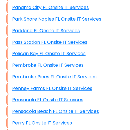
Panama City FL Onsite IT Services
Park Shore Naples FL Onsite IT Services
Parkland FL Onsite IT Services
Pass Station FL Onsite IT Services
Pelican Bay FL Onsite IT Services
Pembroke FL Onsite IT Services
Pembroke Pines FL Onsite IT Services
Penney Farms FL Onsite IT Services
Pensacola FL Onsite IT Services
Pensacola Beach FL Onsite IT Services
Perry FL Onsite IT Services