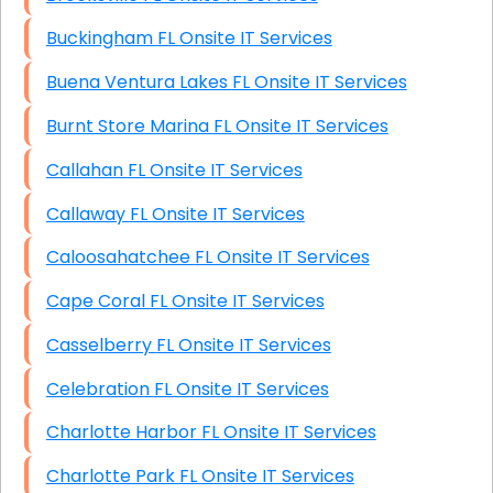
Buckingham FL Onsite IT Services
Buena Ventura Lakes FL Onsite IT Services
Burnt Store Marina FL Onsite IT Services
Callahan FL Onsite IT Services
Callaway FL Onsite IT Services
Caloosahatchee FL Onsite IT Services
Cape Coral FL Onsite IT Services
Casselberry FL Onsite IT Services
Celebration FL Onsite IT Services
Charlotte Harbor FL Onsite IT Services
Charlotte Park FL Onsite IT Services