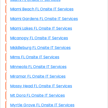
Miami Beach FL Onsite IT Services
Miami Gardens FL Onsite IT Services
Miami Lakes FL Onsite IT Services
Micanopy FL Onsite IT Services
Middleburg FL Onsite IT Services
Mims FL Onsite IT Services
Minneola FL Onsite IT Services
Miramar FL Onsite IT Services
Mossy Head FL Onsite IT Services
Mt Dora FL Onsite IT Services
Myrtle Grove FL Onsite IT Services