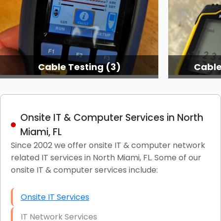
Cable Testing (3)
Cable
Onsite IT & Computer Services in North
Miami, FL
Since 2002 we offer onsite IT & computer network
related IT services in North Miami, FL. Some of our
onsite IT & computer services include:
Onsite IT Services
IT Network Services