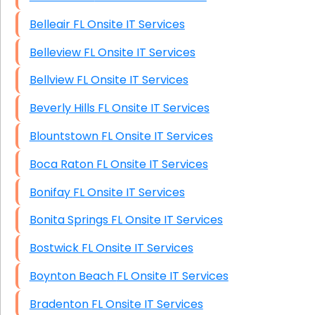
Belleair FL Onsite IT Services
Belleview FL Onsite IT Services
Bellview FL Onsite IT Services
Beverly Hills FL Onsite IT Services
Blountstown FL Onsite IT Services
Boca Raton FL Onsite IT Services
Bonifay FL Onsite IT Services
Bonita Springs FL Onsite IT Services
Bostwick FL Onsite IT Services
Boynton Beach FL Onsite IT Services
Bradenton FL Onsite IT Services