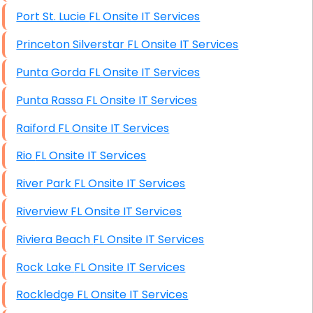
Port St. Lucie FL Onsite IT Services
Princeton Silverstar FL Onsite IT Services
Punta Gorda FL Onsite IT Services
Punta Rassa FL Onsite IT Services
Raiford FL Onsite IT Services
Rio FL Onsite IT Services
River Park FL Onsite IT Services
Riverview FL Onsite IT Services
Riviera Beach FL Onsite IT Services
Rock Lake FL Onsite IT Services
Rockledge FL Onsite IT Services