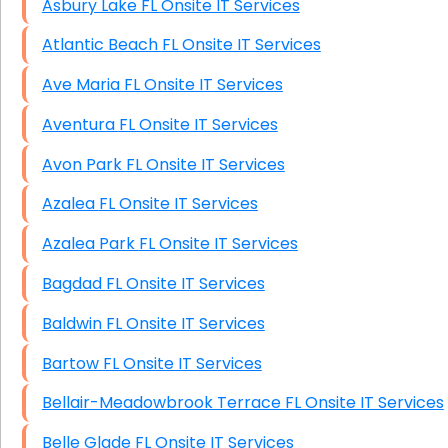
Asbury Lake FL Onsite IT Services
Atlantic Beach FL Onsite IT Services
Ave Maria FL Onsite IT Services
Aventura FL Onsite IT Services
Avon Park FL Onsite IT Services
Azalea FL Onsite IT Services
Azalea Park FL Onsite IT Services
Bagdad FL Onsite IT Services
Baldwin FL Onsite IT Services
Bartow FL Onsite IT Services
Bellair-Meadowbrook Terrace FL Onsite IT Services
Belle Glade FL Onsite IT Services