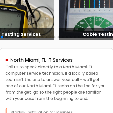
 Testing Services
Cable Testi
North Miami, FL IT Services
Call us to speak directly to a North Miami, FL
computer service technician. If a locally based
tech isn't the one to answer your call - we'll get
one of our North Miami, FL techs on the line for you
from the get-go so the right people are familiar
with your case from the beginning to end.
Starlink Installation for Business