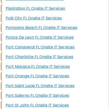
Plantation FL Onsite IT Services
Polk City FL Onsite IT Services
Pompano Beach FL Onsite IT Services
Ponce De Leon FL Onsite IT Services
Port Canaveral FL Onsite IT Services
Port Charlotte FL Onsite IT Services
Port Mayaca FL Onsite IT Services
Port Orange FL Onsite IT Services
Port Saint Lucie FL Onsite IT Services
Port Salerno FL Onsite IT Services
Port St John FL Onsite IT Services