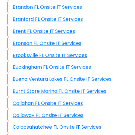
Brandon FL Onsite IT Services
Branford FL Onsite IT Services
Brent FL Onsite IT Services
Bronson FL Onsite IT Services
Brooksville FL Onsite IT Services
Buckingham FL Onsite IT Services
Buena Ventura Lakes FL Onsite IT Services
Burnt Store Marina FL Onsite IT Services
Callahan FL Onsite IT Services
Callaway FL Onsite IT Services
Caloosahatchee FL Onsite IT Services