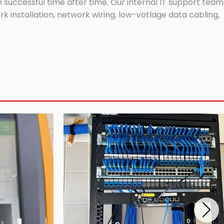
successful time after time. Our internal IT support team
 installation, network wiring, low-votlage data cabling,