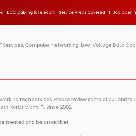
es
Data Cabling & Telecom
Service Areas Covered
IT
Job Openi
IT Services, Computer Networking, Low-Voltage Data Cabl
tworking tech services. Please review some of our onsite 
 in North Miami, FL since 2002.
 be treated and be proactive!