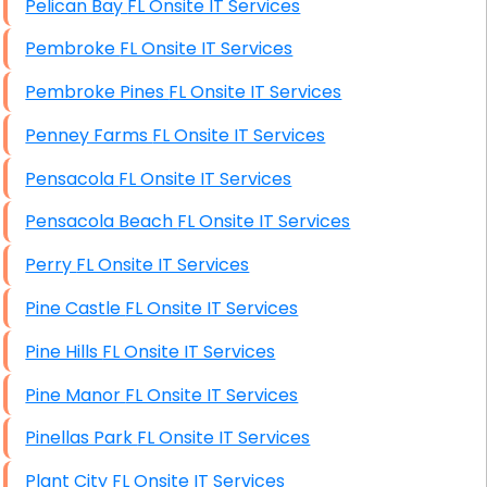
Pelican Bay FL Onsite IT Services
Pembroke FL Onsite IT Services
Pembroke Pines FL Onsite IT Services
Penney Farms FL Onsite IT Services
Pensacola FL Onsite IT Services
Pensacola Beach FL Onsite IT Services
Perry FL Onsite IT Services
Pine Castle FL Onsite IT Services
Pine Hills FL Onsite IT Services
Pine Manor FL Onsite IT Services
Pinellas Park FL Onsite IT Services
Plant City FL Onsite IT Services