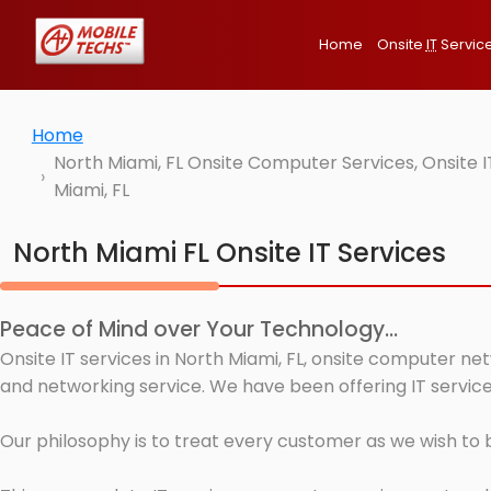
Home
Onsite
IT
Servic
Home
North Miami, FL Onsite Computer Services, Onsite 
Miami, FL
North Miami FL Onsite IT Services
Peace of Mind over Your Technology...
Onsite IT services in North Miami, FL, onsite computer ne
and networking service. We have been offering IT services
Our philosophy is to treat every customer as we wish to