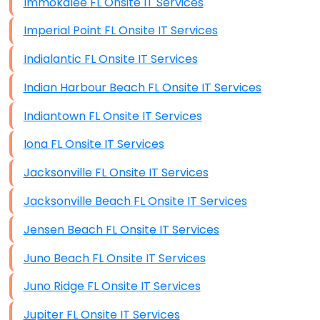
Immokalee FL Onsite IT Services
Imperial Point FL Onsite IT Services
Indialantic FL Onsite IT Services
Indian Harbour Beach FL Onsite IT Services
Indiantown FL Onsite IT Services
Iona FL Onsite IT Services
Jacksonville FL Onsite IT Services
Jacksonville Beach FL Onsite IT Services
Jensen Beach FL Onsite IT Services
Juno Beach FL Onsite IT Services
Juno Ridge FL Onsite IT Services
Jupiter FL Onsite IT Services