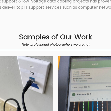
 support & low-voltage data cabling projects has proven 
 deliver top IT support services such as computer network
Samples of Our Work
Note: professional photographers we are not