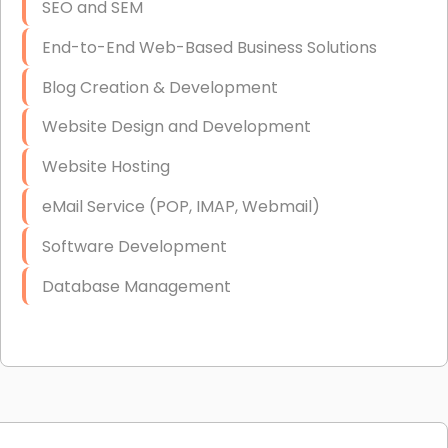
SEO and SEM
End-to-End Web-Based Business Solutions
Blog Creation & Development
Website Design and Development
Website Hosting
eMail Service (POP, IMAP, Webmail)
Software Development
Database Management
Link Building
Graphic Design
Web Programming / Engineering
High End Linux Servers