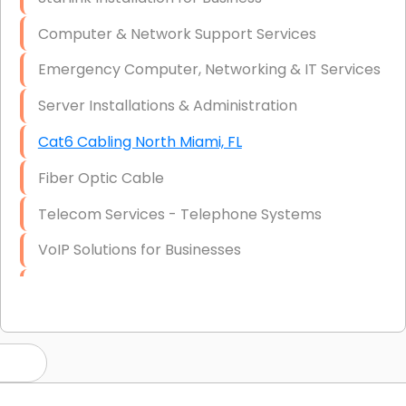
Computer & Network Support Services
Emergency Computer, Networking & IT Services
Server Installations & Administration
Cat6 Cabling North Miami, FL
Fiber Optic Cable
Telecom Services - Telephone Systems
VoIP Solutions for Businesses
IT Management Consulting
IT Strategy, Budgeting & Implementation
Hardware & Software Purchasing
Disaster Recovery