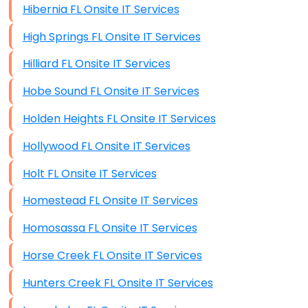
Hibernia FL Onsite IT Services
High Springs FL Onsite IT Services
Hilliard FL Onsite IT Services
Hobe Sound FL Onsite IT Services
Holden Heights FL Onsite IT Services
Hollywood FL Onsite IT Services
Holt FL Onsite IT Services
Homestead FL Onsite IT Services
Homosassa FL Onsite IT Services
Horse Creek FL Onsite IT Services
Hunters Creek FL Onsite IT Services