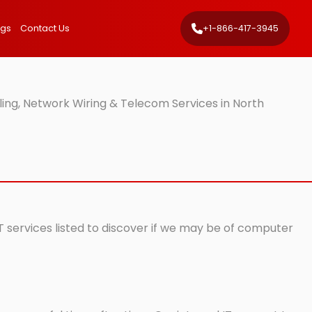
ngs
Contact Us
+1-866-417-3945
ing, Network Wiring & Telecom Services in North
IT services listed to discover if we may be of computer