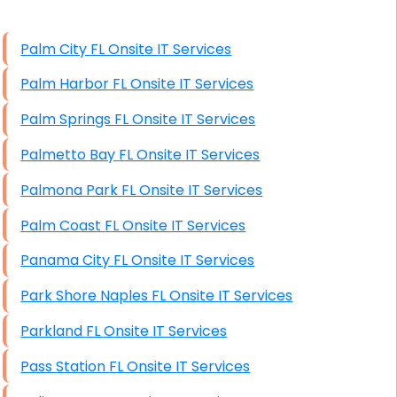
High End Windows Servers
Palm City FL Onsite IT Services
Starlink Installation Services
Palm Harbor FL Onsite IT Services
Palm Springs FL Onsite IT Services
Palmetto Bay FL Onsite IT Services
Palmona Park FL Onsite IT Services
Palm Coast FL Onsite IT Services
Panama City FL Onsite IT Services
Park Shore Naples FL Onsite IT Services
Parkland FL Onsite IT Services
Pass Station FL Onsite IT Services