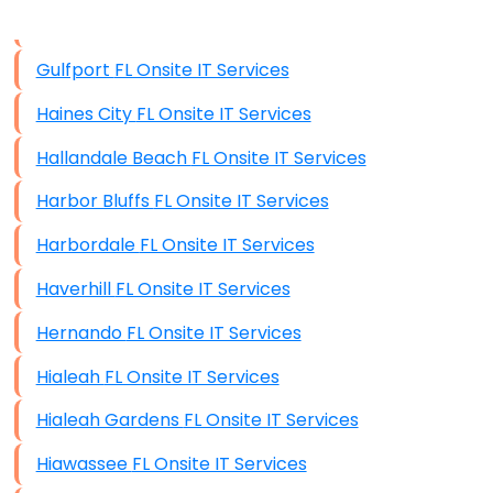
Data Storage
Gulfport FL Onsite IT Services
Data Recovery (complex)
Haines City FL Onsite IT Services
Exchange Server Configuration
Hallandale Beach FL Onsite IT Services
VPN Set-Up and Configuration
Harbor Bluffs FL Onsite IT Services
Access Control Systems
Harbordale FL Onsite IT Services
Security Cameras Installation
Haverhill FL Onsite IT Services
IT Consulting
Hernando FL Onsite IT Services
End-to-End Business IT Services
Hialeah FL Onsite IT Services
Starlink Business Installation
Hialeah Gardens FL Onsite IT Services
Hiawassee FL Onsite IT Services