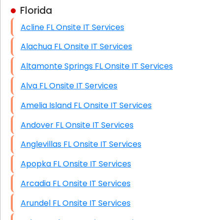
Florida
Business Class Security Solutions
Acline FL Onsite IT Services
HIPAA Computer and Network Compliance for
Patient Records
Alachua FL Onsite IT Services
Network Wiring Services (Cat5, Cat6, Fiber
Altamonte Springs FL Onsite IT Services
Optic)
Alva FL Onsite IT Services
Data Recovery Solutions
Amelia Island FL Onsite IT Services
Firewall Installation
Andover FL Onsite IT Services
Anglevillas FL Onsite IT Services
Apopka FL Onsite IT Services
Arcadia FL Onsite IT Services
Arundel FL Onsite IT Services