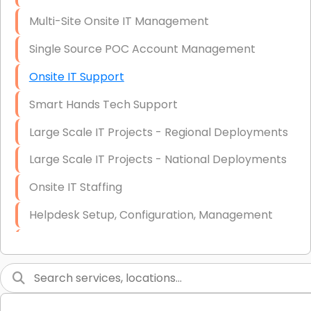
Multi-Site Onsite IT Management
Single Source POC Account Management
Onsite IT Support
Smart Hands Tech Support
Large Scale IT Projects - Regional Deployments
Large Scale IT Projects - National Deployments
Onsite IT Staffing
Helpdesk Setup, Configuration, Management
Low-Voltage Data Cabling Services
Short & Long-Term Project Staffing
LAN/WAN Setup and Configuration