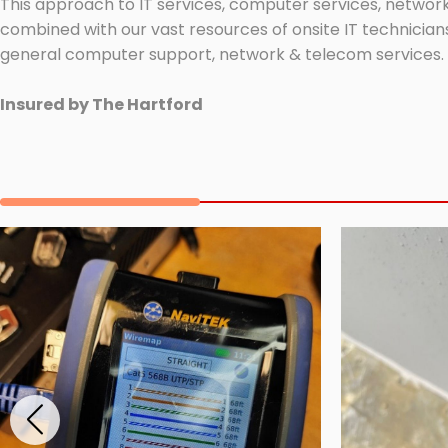
This approach to IT services, computer services, network
combined with our vast resources of onsite IT technicians
general computer support, network & telecom services.
Insured by The Hartford