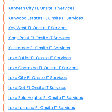
Kenneth City FL Onsite IT Services
Kenwood Estates FL Onsite IT Services
Key West FL Onsite IT Services
Kings Point FL Onsite IT Services
Kissimmee FL Onsite IT Services
Lake Butler FL Onsite IT Services
Lake Cherokee FL Onsite IT Services
Lake City FL Onsite IT Services
Lake Dot FL Onsite IT Services
Lake Eola Heights FL Onsite IT Services
Lake Lorraine FL Onsite IT Services