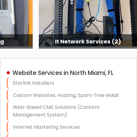
ng
It Network Services (2)
Website Services in North Miami, FL
Starlink Installers
Custom Websites, Hosting, Spam-free eMail
Web-Based CMS Solutions (Content
Management System)
Internet Marketing Services