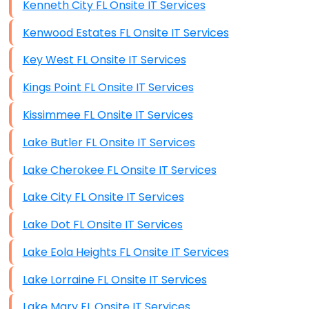
Kenneth City FL Onsite IT Services
Kenwood Estates FL Onsite IT Services
Key West FL Onsite IT Services
Kings Point FL Onsite IT Services
Kissimmee FL Onsite IT Services
Lake Butler FL Onsite IT Services
Lake Cherokee FL Onsite IT Services
Lake City FL Onsite IT Services
Lake Dot FL Onsite IT Services
Lake Eola Heights FL Onsite IT Services
Lake Lorraine FL Onsite IT Services
Lake Mary FL Onsite IT Services