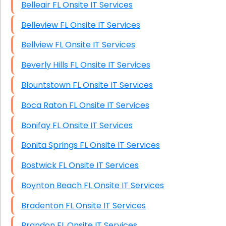
Belleair FL Onsite IT Services
Belleview FL Onsite IT Services
Bellview FL Onsite IT Services
Beverly Hills FL Onsite IT Services
Blountstown FL Onsite IT Services
Boca Raton FL Onsite IT Services
Bonifay FL Onsite IT Services
Bonita Springs FL Onsite IT Services
Bostwick FL Onsite IT Services
Boynton Beach FL Onsite IT Services
Bradenton FL Onsite IT Services
Brandon FL Onsite IT Services