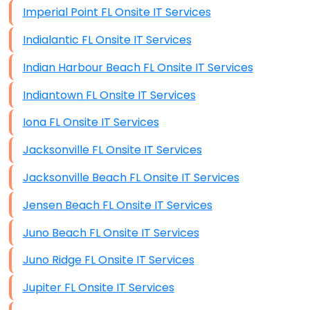
Imperial Point FL Onsite IT Services
Indialantic FL Onsite IT Services
Indian Harbour Beach FL Onsite IT Services
Indiantown FL Onsite IT Services
Iona FL Onsite IT Services
Jacksonville FL Onsite IT Services
Jacksonville Beach FL Onsite IT Services
Jensen Beach FL Onsite IT Services
Juno Beach FL Onsite IT Services
Juno Ridge FL Onsite IT Services
Jupiter FL Onsite IT Services