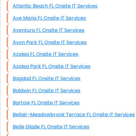
Atlantic Beach FL Onsite IT Services
Ave Maria FL Onsite IT Services
Aventura FL Onsite IT Services
Avon Park FL Onsite IT Services
Azalea FL Onsite IT Services
Azalea Park FL Onsite IT Services
Bagdad FL Onsite IT Services
Baldwin FL Onsite IT Services
Bartow FL Onsite IT Services
Bellair-Meadowbrook Terrace FL Onsite IT Services
Belle Glade FL Onsite IT Services