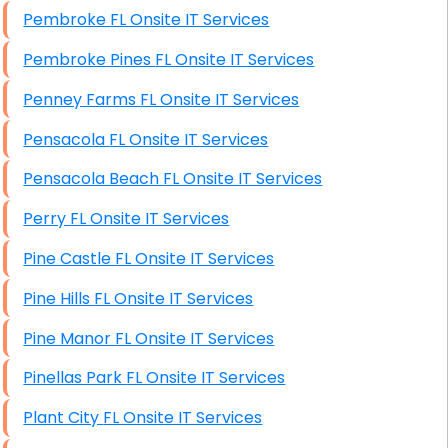
Pembroke FL Onsite IT Services
Pembroke Pines FL Onsite IT Services
Penney Farms FL Onsite IT Services
Pensacola FL Onsite IT Services
Pensacola Beach FL Onsite IT Services
Perry FL Onsite IT Services
Pine Castle FL Onsite IT Services
Pine Hills FL Onsite IT Services
Pine Manor FL Onsite IT Services
Pinellas Park FL Onsite IT Services
Plant City FL Onsite IT Services