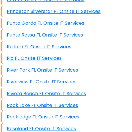
Princeton Silverstar FL Onsite IT Services
Punta Gorda FL Onsite IT Services
Punta Rassa FL Onsite IT Services
Raiford FL Onsite IT Services
Rio FL Onsite IT Services
River Park FL Onsite IT Services
Riverview FL Onsite IT Services
Riviera Beach FL Onsite IT Services
Rock Lake FL Onsite IT Services
Rockledge FL Onsite IT Services
Roseland FL Onsite IT Services