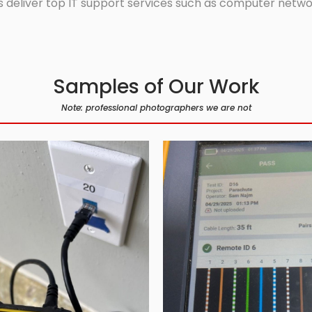
 deliver top IT support services such as computer network
Samples of Our Work
Note: professional photographers we are not