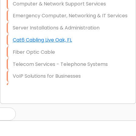
Computer & Network Support Services
Emergency Computer, Networking & IT Services
Server Installations & Administration
Cat6 Cabling Live Oak, FL
Fiber Optic Cable
Telecom Services - Telephone Systems
VoIP Solutions for Businesses
IT Management Consulting
IT Strategy, Budgeting & Implementation
Hardware & Software Purchasing
Disaster Recovery