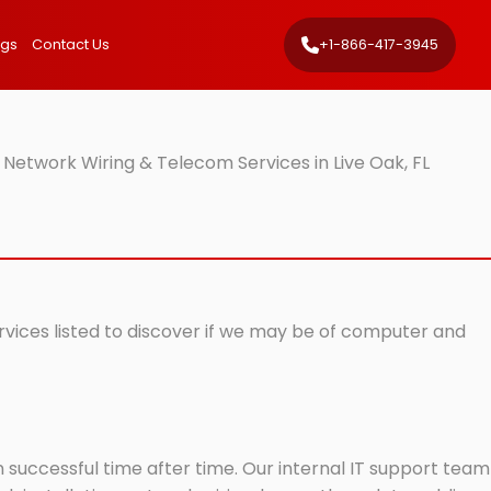
ngs
Contact Us
+1-866-417-3945
 Network Wiring & Telecom Services in Live Oak, FL
ervices listed to discover if we may be of computer and
successful time after time. Our internal IT support team