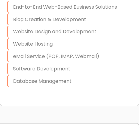
End-to-End Web-Based Business Solutions
Blog Creation & Development
Website Design and Development
Website Hosting
eMail Service (POP, IMAP, Webmail)
Software Development
Database Management
Link Building
Graphic Design
Web Programming / Engineering
High End Linux Servers