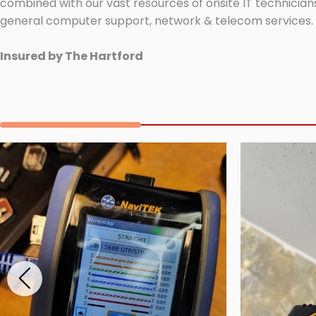
combined with our vast resources of onsite IT technicians
general computer support, network & telecom services.
Insured by The Hartford