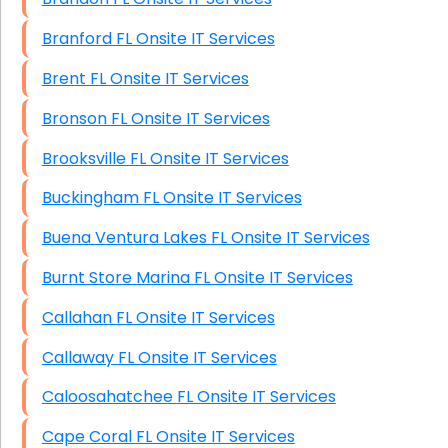
Branford FL Onsite IT Services
Brent FL Onsite IT Services
Bronson FL Onsite IT Services
Brooksville FL Onsite IT Services
Buckingham FL Onsite IT Services
Buena Ventura Lakes FL Onsite IT Services
Burnt Store Marina FL Onsite IT Services
Callahan FL Onsite IT Services
Callaway FL Onsite IT Services
Caloosahatchee FL Onsite IT Services
Cape Coral FL Onsite IT Services