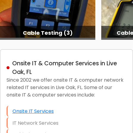
Cable Testing Services
C
Onsite IT & Computer Services in Live
Oak, FL
Since 2002 we offer onsite IT & computer network
related IT services in Live Oak, FL. Some of our
onsite IT & computer services include:
Onsite IT Services
IT Network Services