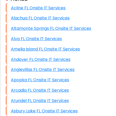
Acline FL Onsite IT Services
HIPAA Computer and Network Compliance for
Patient Records
Alachua FL Onsite IT Services
Network Wiring Services (Cat5, Cat6, Fiber
Altamonte Springs FL Onsite IT Services
Optic)
Alva FL Onsite IT Services
Data Recovery Solutions
Amelia Island FL Onsite IT Services
Firewall Installation
Andover FL Onsite IT Services
Anglevillas FL Onsite IT Services
Apopka FL Onsite IT Services
Arcadia FL Onsite IT Services
Arundel FL Onsite IT Services
Asbury Lake FL Onsite IT Services