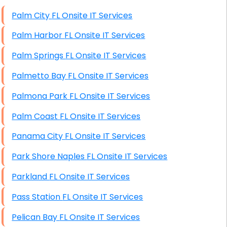
High End Windows Servers
Palm City FL Onsite IT Services
Starlink Installation Services
Palm Harbor FL Onsite IT Services
Palm Springs FL Onsite IT Services
Palmetto Bay FL Onsite IT Services
Palmona Park FL Onsite IT Services
Palm Coast FL Onsite IT Services
Panama City FL Onsite IT Services
Park Shore Naples FL Onsite IT Services
Parkland FL Onsite IT Services
Pass Station FL Onsite IT Services
Pelican Bay FL Onsite IT Services