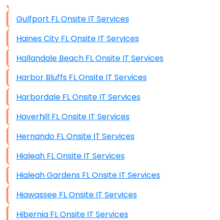
Data Storage
Gulfport FL Onsite IT Services
Data Recovery (complex)
Haines City FL Onsite IT Services
Exchange Server Configuration
Hallandale Beach FL Onsite IT Services
VPN Set-Up and Configuration
Harbor Bluffs FL Onsite IT Services
Access Control Systems
Harbordale FL Onsite IT Services
Security Cameras Installation
Haverhill FL Onsite IT Services
IT Consulting
Hernando FL Onsite IT Services
End-to-End Business IT Services
Hialeah FL Onsite IT Services
Starlink Business Installation
Hialeah Gardens FL Onsite IT Services
Hiawassee FL Onsite IT Services
Hibernia FL Onsite IT Services