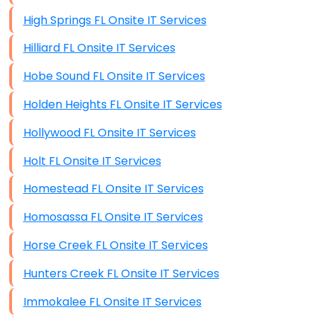
High Springs FL Onsite IT Services
Hilliard FL Onsite IT Services
Hobe Sound FL Onsite IT Services
Holden Heights FL Onsite IT Services
Hollywood FL Onsite IT Services
Holt FL Onsite IT Services
Homestead FL Onsite IT Services
Homosassa FL Onsite IT Services
Horse Creek FL Onsite IT Services
Hunters Creek FL Onsite IT Services
Immokalee FL Onsite IT Services