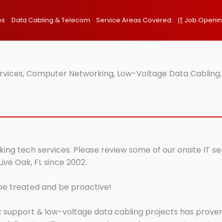
es
Data Cabling & Telecom
Service Areas Covered
IT
Job Openi
Services, Computer Networking, Low-Voltage Data Cabling,
rking tech services. Please review some of our onsite IT s
ive Oak, FL since 2002.
 be treated and be proactive!
 support & low-voltage data cabling projects has proven 