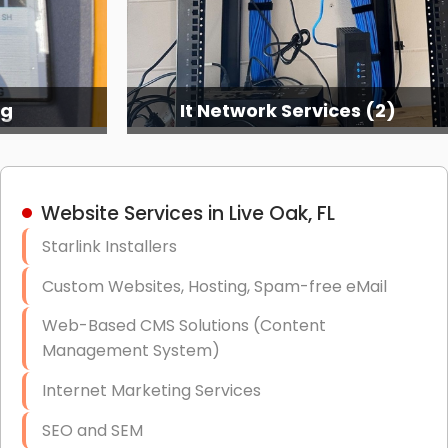
es (2)
It Network Services (3)
Website Services in Live Oak, FL
Starlink Installers
Custom Websites, Hosting, Spam-free eMail
Web-Based CMS Solutions (Content
Management System)
Internet Marketing Services
SEO and SEM