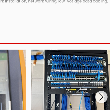
 installation, network wiring, low-votlage data cabling,