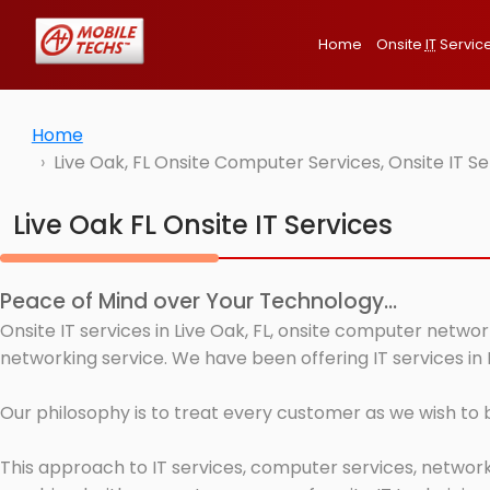
Home
Onsite
IT
Servic
Home
Live Oak, FL Onsite Computer Services, Onsite IT 
Live Oak FL Onsite IT Services
Peace of Mind over Your Technology...
Onsite IT services in Live Oak, FL, onsite computer netwo
networking service. We have been offering IT services in L
Our philosophy is to treat every customer as we wish to
This approach to IT services, computer services, network