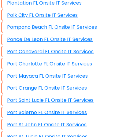
Plantation FL Onsite IT Services
Polk City FL Onsite IT Services
Pompano Beach FL Onsite IT Services
Ponce De Leon FL Onsite IT Services
Port Canaveral FL Onsite IT Services
Port Charlotte FL Onsite IT Services
Port Mayaca FL Onsite IT Services
Port Orange FL Onsite IT Services
Port Saint Lucie FL Onsite IT Services
Port Salerno FL Onsite IT Services
Port St John FL Onsite IT Services
Port St. Lucie FL Onsite IT Services