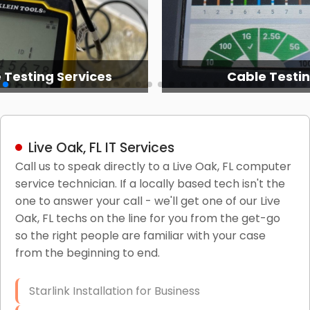
able Testing
It Network Servic
Live Oak, FL IT Services
Call us to speak directly to a Live Oak, FL computer
service technician. If a locally based tech isn't the
one to answer your call - we'll get one of our Live
Oak, FL techs on the line for you from the get-go
so the right people are familiar with your case
from the beginning to end.
Starlink Installation for Business