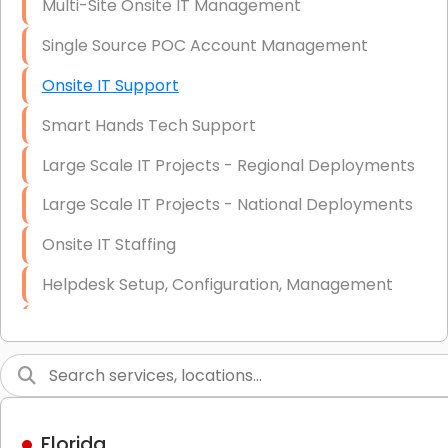
Multi-Site Onsite IT Management
Single Source POC Account Management
Onsite IT Support
Smart Hands Tech Support
Large Scale IT Projects - Regional Deployments
Large Scale IT Projects - National Deployments
Onsite IT Staffing
Helpdesk Setup, Configuration, Management
Low-Voltage Data Cabling Services
Short & Long-Term Project Staffing
LAN/WAN Setup and Configuration
Florida
Business Class Security Solutions