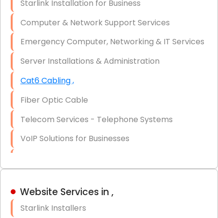
Starlink Installation for Business
Data Recovery Solutions
Computer & Network Support Services
Firewall Installation
Emergency Computer, Networking & IT Services
Server Installations & Administration
Cat6 Cabling ,
Fiber Optic Cable
Telecom Services - Telephone Systems
VoIP Solutions for Businesses
IT Management Consulting
IT Strategy, Budgeting & Implementation
Website Services in ,
Hardware & Software Purchasing
Starlink Installers
Disaster Recovery