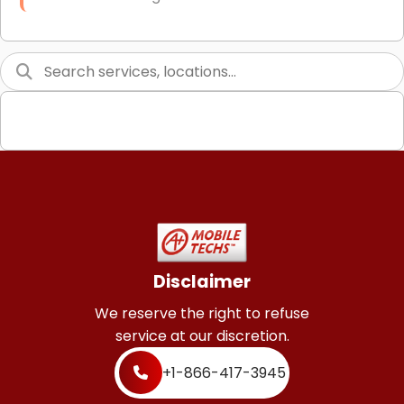
Link Building
Graphic Design
Web Programming / Engineering
High End Linux Servers
High End Windows Servers
Starlink Installation Services
Disclaimer
We reserve the right to refuse
service at our discretion.
+1-866-417-3945