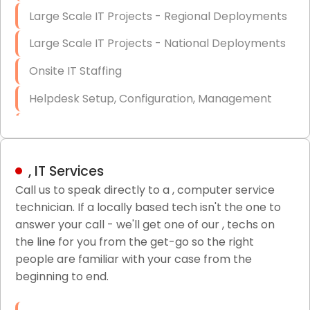
Large Scale IT Projects - Regional Deployments
Large Scale IT Projects - National Deployments
Onsite IT Staffing
Helpdesk Setup, Configuration, Management
Low-Voltage Data Cabling Services
Short & Long-Term Project Staffing
, IT Services
LAN/WAN Setup and Configuration
Call us to speak directly to a , computer service
technician. If a locally based tech isn't the one to
Business Class Security Solutions
answer your call - we'll get one of our , techs on
HIPAA Computer and Network Compliance for
the line for you from the get-go so the right
Patient Records
people are familiar with your case from the
beginning to end.
Network Wiring Services (Cat5, Cat6, Fiber
Optic)