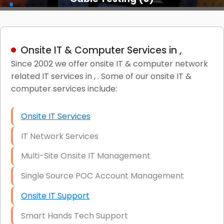
Onsite IT & Computer Services in ,
Since 2002 we offer onsite IT & computer network
related IT services in , . Some of our onsite IT &
computer services include:
Onsite IT Services
IT Network Services
Multi-Site Onsite IT Management
Single Source POC Account Management
Onsite IT Support
Smart Hands Tech Support