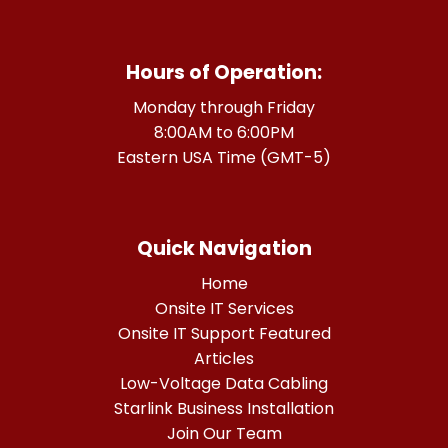
Hours of Operation:
Monday through Friday
8:00AM to 6:00PM
Eastern USA Time (GMT-5)
Quick Navigation
Home
Onsite IT Services
Onsite IT Support Featured
Articles
Low-Voltage Data Cabling
Starlink Business Installation
Join Our Team