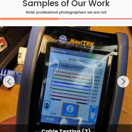
Samples of Our Work
Note: professional photographers we are not
Cable Testing (3)