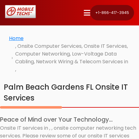
+1-866-417-3945
Home
, Onsite Computer Services, Onsite IT Services,
Computer Networking, Low-Voltage Data
Cabling, Network Wiring & Telecom Services in
,
Palm Beach Gardens FL Onsite IT
Services
Peace of Mind over Your Technology...
Onsite IT services in , , onsite computer networking tech
services. Please review some of our onsite IT services