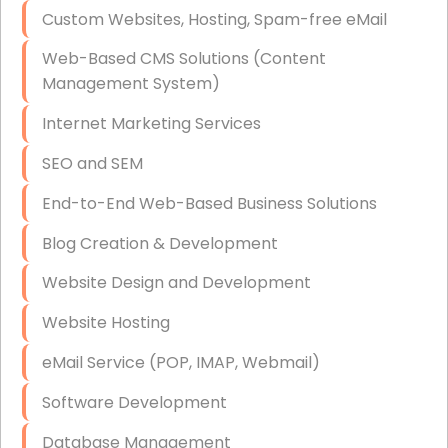
Custom Websites, Hosting, Spam-free eMail
Data Storage
Web-Based CMS Solutions (Content
Data Recovery (complex)
Management System)
Exchange Server Configuration
Internet Marketing Services
VPN Set-Up and Configuration
SEO and SEM
Access Control Systems
End-to-End Web-Based Business Solutions
Security Cameras Installation
Blog Creation & Development
IT Consulting
Website Design and Development
End-to-End Business IT Services
Website Hosting
Starlink Business Installation
eMail Service (POP, IMAP, Webmail)
Software Development
Database Management