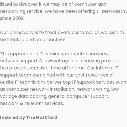
listed to discover if we may be of computer and
networking service. We have been offering IT services in ,
since 2002.
Our philosophy is to treat every customer as we wish to
be treated and be proactive!
This approach to IT services, computer services,
network support & low-voltage data cabling projects
has proven successful time after time. Our internal IT
support team combined with our vast resources of
onsite IT technicians deliver top IT support services such
as computer network installation, network wiring, low-
votlage data cabling, general computer support,
network & telecom services.
Insured by The Hartford