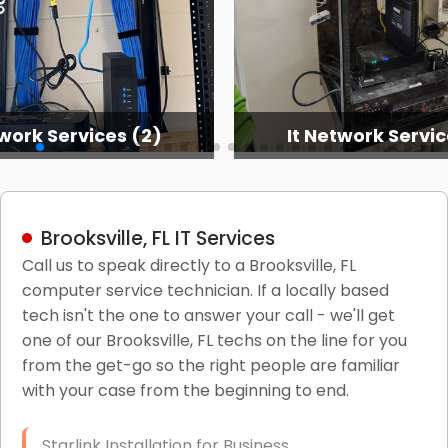
twork Services (3)
It Network Serv
Brooksville, FL IT Services
Call us to speak directly to a Brooksville, FL
computer service technician. If a locally based
tech isn't the one to answer your call - we'll get
one of our Brooksville, FL techs on the line for you
from the get-go so the right people are familiar
with your case from the beginning to end.
Starlink Installation for Business