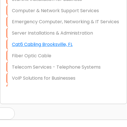
Computer & Network Support Services
Emergency Computer, Networking & IT Services
Server Installations & Administration
Cat6 Cabling Brooksville, FL
Fiber Optic Cable
Telecom Services - Telephone Systems
VoIP Solutions for Businesses
IT Management Consulting
IT Strategy, Budgeting & Implementation
Hardware & Software Purchasing
Disaster Recovery