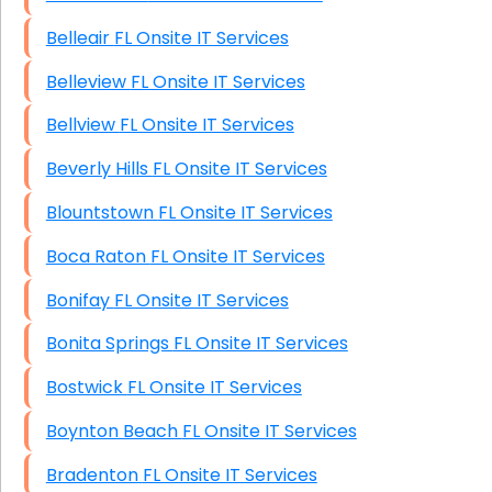
Belleair FL Onsite IT Services
Belleview FL Onsite IT Services
Bellview FL Onsite IT Services
Beverly Hills FL Onsite IT Services
Blountstown FL Onsite IT Services
Boca Raton FL Onsite IT Services
Bonifay FL Onsite IT Services
Bonita Springs FL Onsite IT Services
Bostwick FL Onsite IT Services
Boynton Beach FL Onsite IT Services
Bradenton FL Onsite IT Services