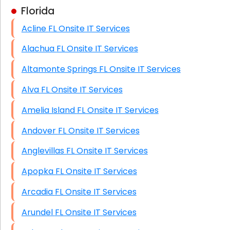
Florida
Business Class Security Solutions
Acline FL Onsite IT Services
HIPAA Computer and Network Compliance for
Patient Records
Alachua FL Onsite IT Services
Network Wiring Services (Cat5, Cat6, Fiber
Altamonte Springs FL Onsite IT Services
Optic)
Alva FL Onsite IT Services
Data Recovery Solutions
Amelia Island FL Onsite IT Services
Firewall Installation
Andover FL Onsite IT Services
Anglevillas FL Onsite IT Services
Apopka FL Onsite IT Services
Arcadia FL Onsite IT Services
Arundel FL Onsite IT Services