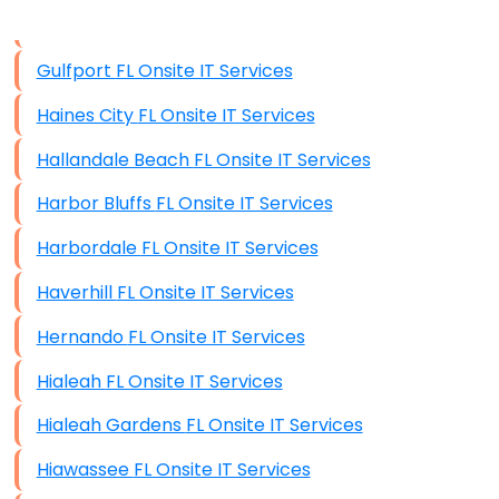
Data Storage
Gulfport FL Onsite IT Services
Data Recovery (complex)
Haines City FL Onsite IT Services
Exchange Server Configuration
Hallandale Beach FL Onsite IT Services
VPN Set-Up and Configuration
Harbor Bluffs FL Onsite IT Services
Access Control Systems
Harbordale FL Onsite IT Services
Security Cameras Installation
Haverhill FL Onsite IT Services
IT Consulting
Hernando FL Onsite IT Services
End-to-End Business IT Services
Hialeah FL Onsite IT Services
Starlink Business Installation
Hialeah Gardens FL Onsite IT Services
Hiawassee FL Onsite IT Services