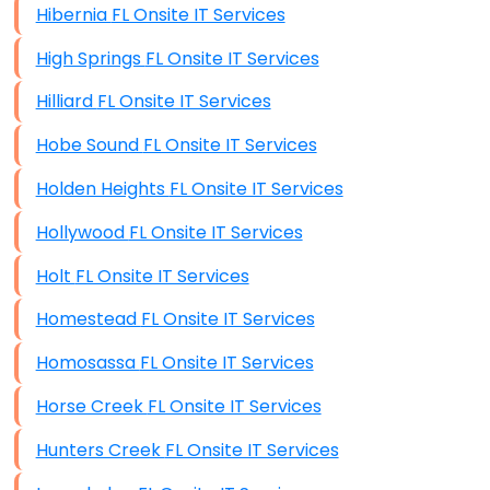
Hibernia FL Onsite IT Services
High Springs FL Onsite IT Services
Hilliard FL Onsite IT Services
Hobe Sound FL Onsite IT Services
Holden Heights FL Onsite IT Services
Hollywood FL Onsite IT Services
Holt FL Onsite IT Services
Homestead FL Onsite IT Services
Homosassa FL Onsite IT Services
Horse Creek FL Onsite IT Services
Hunters Creek FL Onsite IT Services