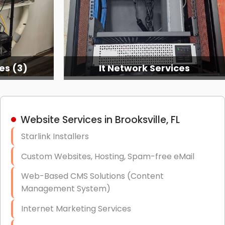
ices
Structured Cabling
Website Services in Brooksville, FL
Starlink Installers
Custom Websites, Hosting, Spam-free eMail
Web-Based CMS Solutions (Content
Management System)
Internet Marketing Services