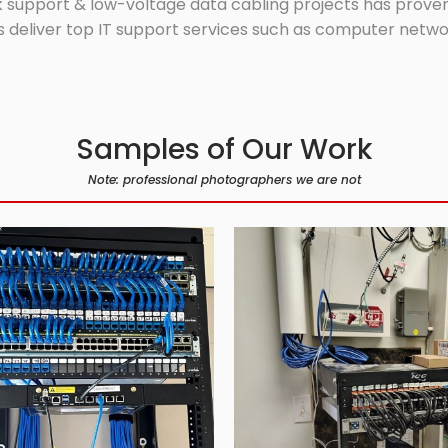
 support & low-voltage data cabling projects has proven 
 deliver top IT support services such as computer network
Samples of Our Work
Note: professional photographers we are not