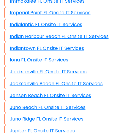
Immokalee FL Onsite IT Services
Imperial Point FL Onsite IT Services
Indialantic FL Onsite IT Services
Indian Harbour Beach FL Onsite IT Services
Indiantown FL Onsite IT Services
Iona FL Onsite IT Services
Jacksonville FL Onsite IT Services
Jacksonville Beach FL Onsite IT Services
Jensen Beach FL Onsite IT Services
Juno Beach FL Onsite IT Services
Juno Ridge FL Onsite IT Services
Jupiter FL Onsite IT Services