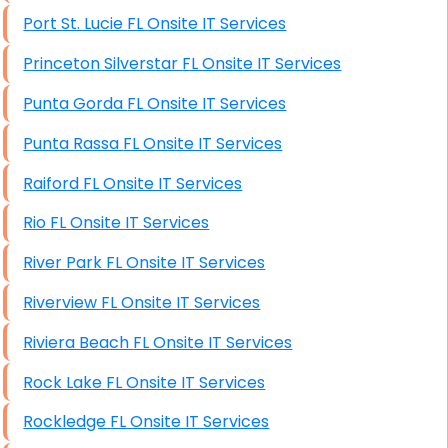
Port St. Lucie FL Onsite IT Services
Princeton Silverstar FL Onsite IT Services
Punta Gorda FL Onsite IT Services
Punta Rassa FL Onsite IT Services
Raiford FL Onsite IT Services
Rio FL Onsite IT Services
River Park FL Onsite IT Services
Riverview FL Onsite IT Services
Riviera Beach FL Onsite IT Services
Rock Lake FL Onsite IT Services
Rockledge FL Onsite IT Services