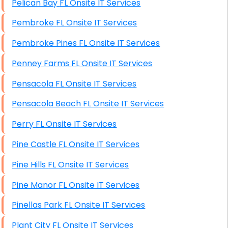
Pelican Bay FL Onsite IT Services
Pembroke FL Onsite IT Services
Pembroke Pines FL Onsite IT Services
Penney Farms FL Onsite IT Services
Pensacola FL Onsite IT Services
Pensacola Beach FL Onsite IT Services
Perry FL Onsite IT Services
Pine Castle FL Onsite IT Services
Pine Hills FL Onsite IT Services
Pine Manor FL Onsite IT Services
Pinellas Park FL Onsite IT Services
Plant City FL Onsite IT Services