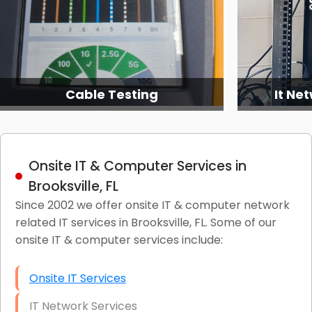
It Network Services (2)
It Ne
Onsite IT & Computer Services in
Brooksville, FL
Since 2002 we offer onsite IT & computer network
related IT services in Brooksville, FL. Some of our
onsite IT & computer services include:
Onsite IT Services
IT Network Services