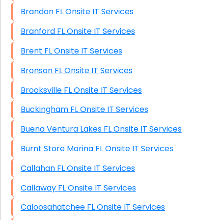
Brandon FL Onsite IT Services
Branford FL Onsite IT Services
Brent FL Onsite IT Services
Bronson FL Onsite IT Services
Brooksville FL Onsite IT Services
Buckingham FL Onsite IT Services
Buena Ventura Lakes FL Onsite IT Services
Burnt Store Marina FL Onsite IT Services
Callahan FL Onsite IT Services
Callaway FL Onsite IT Services
Caloosahatchee FL Onsite IT Services