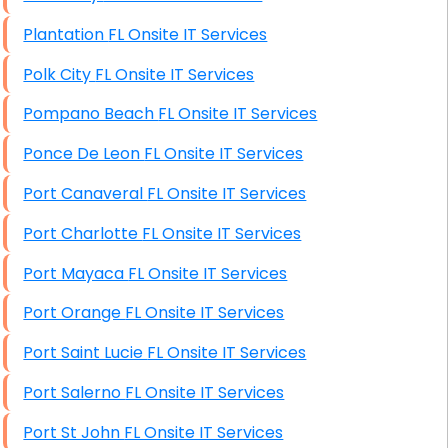
Plantation FL Onsite IT Services
Polk City FL Onsite IT Services
Pompano Beach FL Onsite IT Services
Ponce De Leon FL Onsite IT Services
Port Canaveral FL Onsite IT Services
Port Charlotte FL Onsite IT Services
Port Mayaca FL Onsite IT Services
Port Orange FL Onsite IT Services
Port Saint Lucie FL Onsite IT Services
Port Salerno FL Onsite IT Services
Port St John FL Onsite IT Services