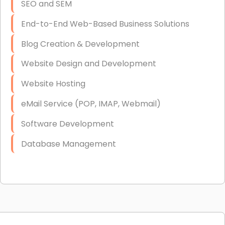
SEO and SEM
End-to-End Web-Based Business Solutions
Blog Creation & Development
Website Design and Development
Website Hosting
eMail Service (POP, IMAP, Webmail)
Software Development
Database Management
Link Building
Graphic Design
Web Programming / Engineering
High End Linux Servers