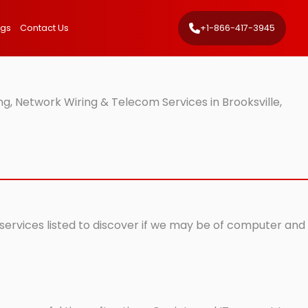
ngs
Contact Us
+1-866-417-3945
g, Network Wiring & Telecom Services in Brooksville,
T services listed to discover if we may be of computer and