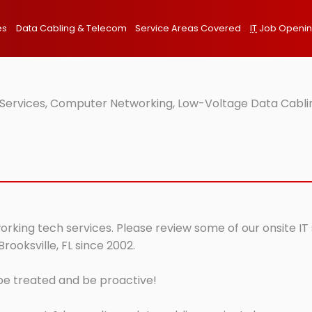
es
Data Cabling & Telecom
Service Areas Covered
IT
Job Openi
T Services, Computer Networking, Low-Voltage Data Cablin
tworking tech services. Please review some of our onsite I
rooksville, FL since 2002.
 be treated and be proactive!