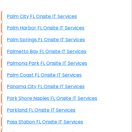
High End Windows Servers
Palm City FL Onsite IT Services
Starlink Installation Services
Palm Harbor FL Onsite IT Services
Palm Springs FL Onsite IT Services
Palmetto Bay FL Onsite IT Services
Palmona Park FL Onsite IT Services
Palm Coast FL Onsite IT Services
Panama City FL Onsite IT Services
Park Shore Naples FL Onsite IT Services
Parkland FL Onsite IT Services
Pass Station FL Onsite IT Services