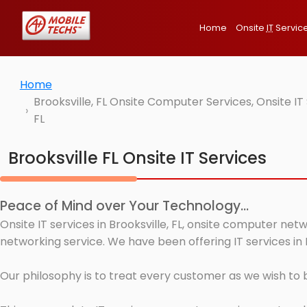
Home
Onsite
IT
Servic
Home
Brooksville, FL Onsite Computer Services, Onsite I
FL
Brooksville FL Onsite IT Services
Peace of Mind over Your Technology...
Onsite IT services in Brooksville, FL, onsite computer ne
networking service. We have been offering IT services in B
Our philosophy is to treat every customer as we wish to