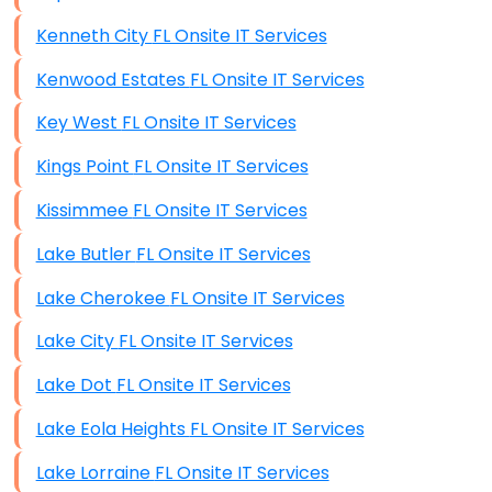
Kenneth City FL Onsite IT Services
Kenwood Estates FL Onsite IT Services
Key West FL Onsite IT Services
Kings Point FL Onsite IT Services
Kissimmee FL Onsite IT Services
Lake Butler FL Onsite IT Services
Lake Cherokee FL Onsite IT Services
Lake City FL Onsite IT Services
Lake Dot FL Onsite IT Services
Lake Eola Heights FL Onsite IT Services
Lake Lorraine FL Onsite IT Services