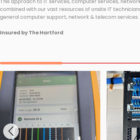
This approach to IT services, computer services, network
combined with our vast resources of onsite IT technicians
general computer support, network & telecom services.
Insured by The Hartford