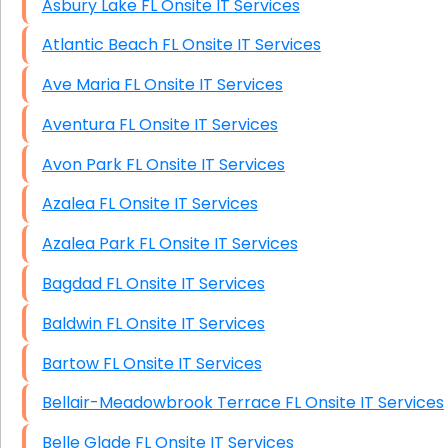
Asbury Lake FL Onsite IT Services
Atlantic Beach FL Onsite IT Services
Ave Maria FL Onsite IT Services
Aventura FL Onsite IT Services
Avon Park FL Onsite IT Services
Azalea FL Onsite IT Services
Azalea Park FL Onsite IT Services
Bagdad FL Onsite IT Services
Baldwin FL Onsite IT Services
Bartow FL Onsite IT Services
Bellair-Meadowbrook Terrace FL Onsite IT Services
Belle Glade FL Onsite IT Services