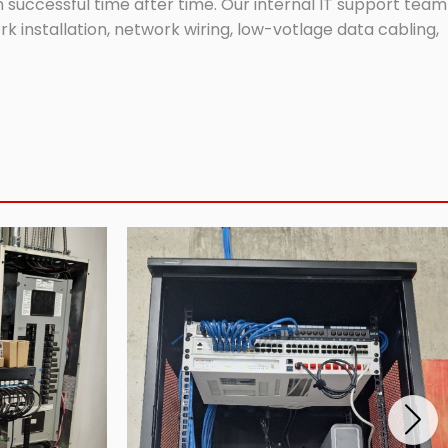
successful time after time. Our internal IT support team
 installation, network wiring, low-votlage data cabling,