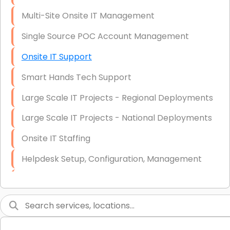
Multi-Site Onsite IT Management
Single Source POC Account Management
Onsite IT Support
Smart Hands Tech Support
Large Scale IT Projects - Regional Deployments
Large Scale IT Projects - National Deployments
Onsite IT Staffing
Helpdesk Setup, Configuration, Management
Low-Voltage Data Cabling Services
Short & Long-Term Project Staffing
LAN/WAN Setup and Configuration