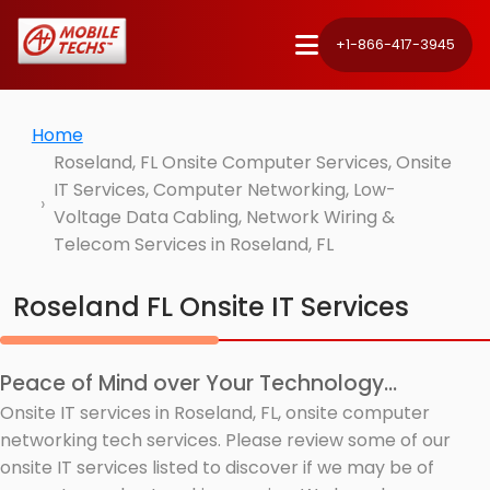
+1-866-417-3945
Home
Roseland, FL Onsite Computer Services, Onsite
IT Services, Computer Networking, Low-
Voltage Data Cabling, Network Wiring &
Telecom Services in Roseland, FL
Roseland FL Onsite IT Services
Peace of Mind over Your Technology...
Onsite IT services in Roseland, FL, onsite computer
networking tech services. Please review some of our
onsite IT services listed to discover if we may be of