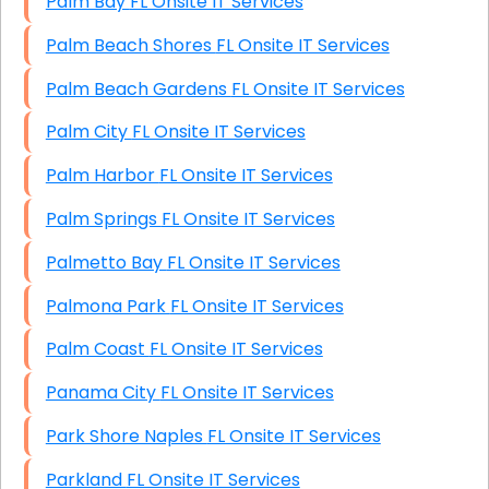
Palm Bay FL Onsite IT Services
Palm Beach Shores FL Onsite IT Services
Palm Beach Gardens FL Onsite IT Services
Palm City FL Onsite IT Services
Palm Harbor FL Onsite IT Services
Palm Springs FL Onsite IT Services
Palmetto Bay FL Onsite IT Services
Palmona Park FL Onsite IT Services
Palm Coast FL Onsite IT Services
Panama City FL Onsite IT Services
Park Shore Naples FL Onsite IT Services
Parkland FL Onsite IT Services