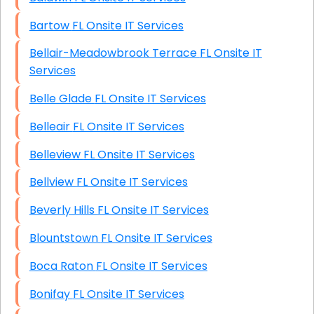
Bartow FL Onsite IT Services
Bellair-Meadowbrook Terrace FL Onsite IT
Services
Belle Glade FL Onsite IT Services
Belleair FL Onsite IT Services
Belleview FL Onsite IT Services
Bellview FL Onsite IT Services
Beverly Hills FL Onsite IT Services
Blountstown FL Onsite IT Services
Boca Raton FL Onsite IT Services
Bonifay FL Onsite IT Services