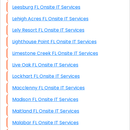
Leesburg FL Onsite IT Services
Lehigh Acres FL Onsite IT Services
Lely Resort FL Onsite IT Services
Lighthouse Point FL Onsite IT Services
Limestone Creek FL Onsite IT Services
Live Oak FL Onsite IT Services
Lockhart FL Onsite IT Services
Macclenny FL Onsite IT Services
Madison FL Onsite IT Services
Maitland FL Onsite IT Services
Malabar FL Onsite IT Services