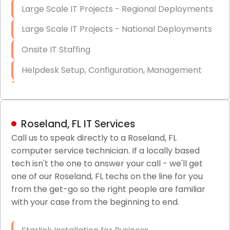
Large Scale IT Projects - Regional Deployments
Large Scale IT Projects - National Deployments
Onsite IT Staffing
Helpdesk Setup, Configuration, Management
Low-Voltage Data Cabling Services
Short & Long-Term Project Staffing
Roseland, FL IT Services
LAN/WAN Setup and Configuration
Call us to speak directly to a Roseland, FL
computer service technician. If a locally based
Business Class Security Solutions
tech isn't the one to answer your call - we'll get
HIPAA Computer and Network Compliance for
one of our Roseland, FL techs on the line for you
Patient Records
from the get-go so the right people are familiar
with your case from the beginning to end.
Network Wiring Services (Cat5, Cat6, Fiber
Optic)