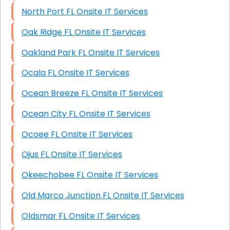
North Port FL Onsite IT Services
Oak Ridge FL Onsite IT Services
Oakland Park FL Onsite IT Services
Ocala FL Onsite IT Services
Ocean Breeze FL Onsite IT Services
Ocean City FL Onsite IT Services
Ocoee FL Onsite IT Services
Ojus FL Onsite IT Services
Okeechobee FL Onsite IT Services
Old Marco Junction FL Onsite IT Services
Oldsmar FL Onsite IT Services