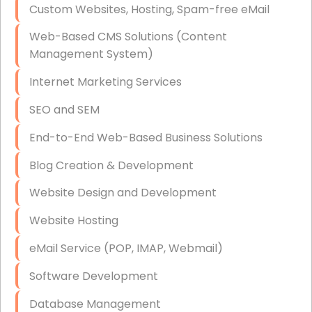
Custom Websites, Hosting, Spam-free eMail
Data Storage
Web-Based CMS Solutions (Content
Data Recovery (complex)
Management System)
Exchange Server Configuration
Internet Marketing Services
VPN Set-Up and Configuration
SEO and SEM
Access Control Systems
End-to-End Web-Based Business Solutions
Security Cameras Installation
Blog Creation & Development
IT Consulting
Website Design and Development
End-to-End Business IT Services
Website Hosting
Starlink Business Installation
eMail Service (POP, IMAP, Webmail)
Software Development
Database Management