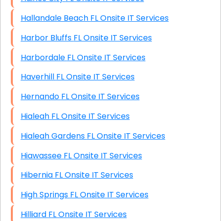
Hallandale Beach FL Onsite IT Services
Harbor Bluffs FL Onsite IT Services
Harbordale FL Onsite IT Services
Haverhill FL Onsite IT Services
Hernando FL Onsite IT Services
Hialeah FL Onsite IT Services
Hialeah Gardens FL Onsite IT Services
Hiawassee FL Onsite IT Services
Hibernia FL Onsite IT Services
High Springs FL Onsite IT Services
Hilliard FL Onsite IT Services