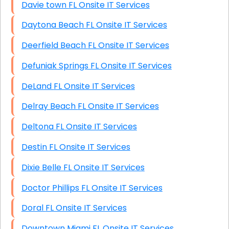
Davie town FL Onsite IT Services
Daytona Beach FL Onsite IT Services
Deerfield Beach FL Onsite IT Services
Defuniak Springs FL Onsite IT Services
DeLand FL Onsite IT Services
Delray Beach FL Onsite IT Services
Deltona FL Onsite IT Services
Destin FL Onsite IT Services
Dixie Belle FL Onsite IT Services
Doctor Phillips FL Onsite IT Services
Doral FL Onsite IT Services
Downtown Miami FL Onsite IT Services