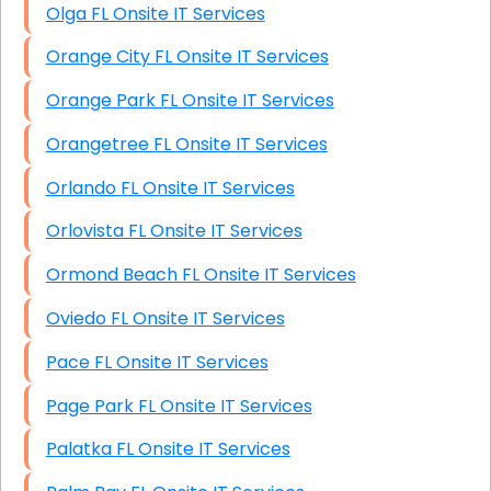
Olga FL Onsite IT Services
Orange City FL Onsite IT Services
Orange Park FL Onsite IT Services
Orangetree FL Onsite IT Services
Orlando FL Onsite IT Services
Orlovista FL Onsite IT Services
Ormond Beach FL Onsite IT Services
Oviedo FL Onsite IT Services
Pace FL Onsite IT Services
Page Park FL Onsite IT Services
Palatka FL Onsite IT Services