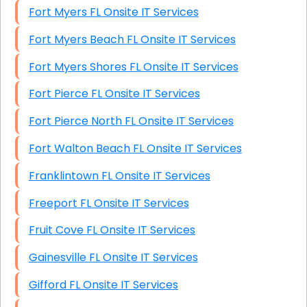
Fort Myers FL Onsite IT Services
Fort Myers Beach FL Onsite IT Services
Fort Myers Shores FL Onsite IT Services
Fort Pierce FL Onsite IT Services
Fort Pierce North FL Onsite IT Services
Fort Walton Beach FL Onsite IT Services
Franklintown FL Onsite IT Services
Freeport FL Onsite IT Services
Fruit Cove FL Onsite IT Services
Gainesville FL Onsite IT Services
Gifford FL Onsite IT Services