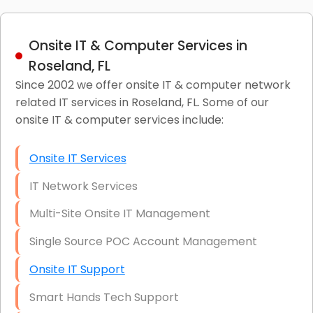
Onsite IT & Computer Services in
Roseland, FL
Since 2002 we offer onsite IT & computer network
related IT services in Roseland, FL. Some of our
onsite IT & computer services include:
Onsite IT Services
IT Network Services
Multi-Site Onsite IT Management
Single Source POC Account Management
Onsite IT Support
Smart Hands Tech Support