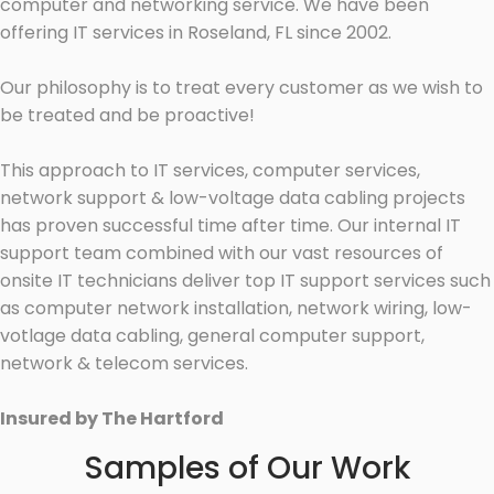
computer and networking service. We have been
offering IT services in Roseland, FL since 2002.
Our philosophy is to treat every customer as we wish to
be treated and be proactive!
This approach to IT services, computer services,
network support & low-voltage data cabling projects
has proven successful time after time. Our internal IT
support team combined with our vast resources of
onsite IT technicians deliver top IT support services such
as computer network installation, network wiring, low-
votlage data cabling, general computer support,
network & telecom services.
Insured by The Hartford
Samples of Our Work