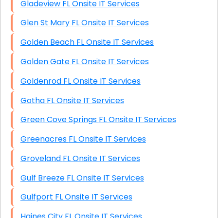
Gladeview FL Onsite IT Services
Glen St Mary FL Onsite IT Services
Golden Beach FL Onsite IT Services
Golden Gate FL Onsite IT Services
Goldenrod FL Onsite IT Services
Gotha FL Onsite IT Services
Green Cove Springs FL Onsite IT Services
Greenacres FL Onsite IT Services
Groveland FL Onsite IT Services
Gulf Breeze FL Onsite IT Services
Gulfport FL Onsite IT Services
Haines City FL Onsite IT Services