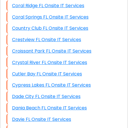
Coral Ridge FL Onsite IT Services
Coral Springs FL Onsite IT Services
Country Club FL Onsite IT Services
Crestview FL Onsite IT Services
Croissant Park FL Onsite IT Services
Crystal River FL Onsite IT Services
Cutler Bay FL Onsite IT Services
Cypress Lakes FL Onsite IT Services
Dade City FL Onsite IT Services
Dania Beach FL Onsite IT Services
Davie FL Onsite IT Services