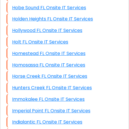
Hobe Sound FL Onsite IT Services
Holden Heights FL Onsite IT Services
Hollywood FL Onsite IT Services
Holt FL Onsite IT Services
Homestead FL Onsite IT Services
Homosassa FL Onsite IT Services
Horse Creek FL Onsite IT Services
Hunters Creek FL Onsite IT Services
Immokalee FL Onsite IT Services
Imperial Point FL Onsite IT Services
Indialantic FL Onsite IT Services