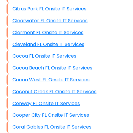
Citrus Park FL Onsite IT Services
Clearwater FL Onsite IT Services
Clermont FL Onsite IT Services
Cleveland FL Onsite IT Services
Cocoa FL Onsite IT Services
Cocoa Beach FL Onsite IT Services
Cocoa West FL Onsite IT Services
Coconut Creek FL Onsite IT Services
Conway FL Onsite IT Services
Cooper City FL Onsite IT Services
Coral Gables FL Onsite IT Services