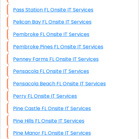
Pass Station FL Onsite IT Services
Pelican Bay FL Onsite IT Services
Pembroke FL Onsite IT Services
Pembroke Pines FL Onsite IT Services
Penney Farms FL Onsite IT Services
Pensacola FL Onsite IT Services
Pensacola Beach FL Onsite IT Services
Perry FL Onsite IT Services
Pine Castle FL Onsite IT Services
Pine Hills FL Onsite IT Services
Pine Manor FL Onsite IT Services