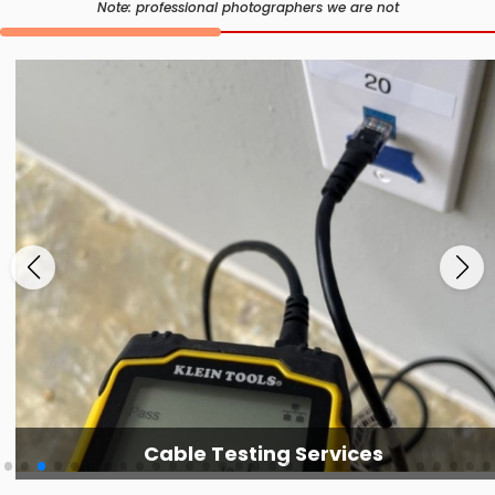
Note: professional photographers we are not
Cable Testing Services