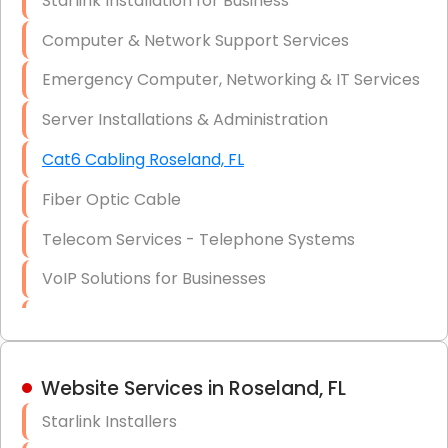
Starlink Installation for Business
Data Recovery Solutions
Computer & Network Support Services
Firewall Installation
Emergency Computer, Networking & IT Services
Server Installations & Administration
Cat6 Cabling Roseland, FL
Fiber Optic Cable
Telecom Services - Telephone Systems
VoIP Solutions for Businesses
IT Management Consulting
IT Strategy, Budgeting & Implementation
Website Services in Roseland, FL
Hardware & Software Purchasing
Starlink Installers
Disaster Recovery