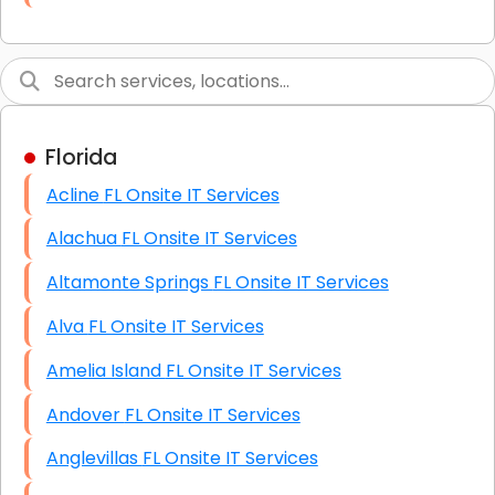
Link Building
Graphic Design
Web Programming / Engineering
Florida
High End Linux Servers
Acline FL Onsite IT Services
High End Windows Servers
Alachua FL Onsite IT Services
Starlink Installation Services
Altamonte Springs FL Onsite IT Services
Alva FL Onsite IT Services
Amelia Island FL Onsite IT Services
Andover FL Onsite IT Services
Anglevillas FL Onsite IT Services