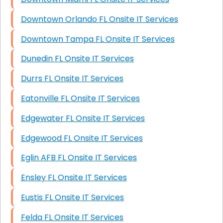
Downtown Orlando FL Onsite IT Services
Downtown Tampa FL Onsite IT Services
Dunedin FL Onsite IT Services
Durrs FL Onsite IT Services
Eatonville FL Onsite IT Services
Edgewater FL Onsite IT Services
Edgewood FL Onsite IT Services
Eglin AFB FL Onsite IT Services
Ensley FL Onsite IT Services
Eustis FL Onsite IT Services
Felda FL Onsite IT Services