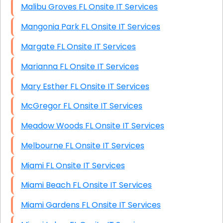
Malibu Groves FL Onsite IT Services
Mangonia Park FL Onsite IT Services
Margate FL Onsite IT Services
Marianna FL Onsite IT Services
Mary Esther FL Onsite IT Services
McGregor FL Onsite IT Services
Meadow Woods FL Onsite IT Services
Melbourne FL Onsite IT Services
Miami FL Onsite IT Services
Miami Beach FL Onsite IT Services
Miami Gardens FL Onsite IT Services