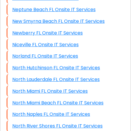
Neptune Beach FL Onsite IT Services
New Smyrna Beach FL Onsite IT Services
Newberry FL Onsite IT Services
Niceville FL Onsite IT Services
Norland FL Onsite IT Services
North Hutchinson FL Onsite IT Services
North Lauderdale FL Onsite IT Services
North Miami FL Onsite IT Services
North Miami Beach FL Onsite IT Services
North Naples FL Onsite IT Services
North River Shores FL Onsite IT Services