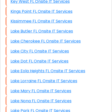
Key West FL Onsite IT Services
Kings Point FL Onsite IT Services
Kissimmee FL Onsite IT Services
Lake Butler FL Onsite IT Services
Lake Cherokee FL Onsite IT Services
Lake City FL Onsite IT Services
Lake Dot FL Onsite IT Services
Lake Eola Heights FL Onsite IT Services
Lake Lorraine FL Onsite IT Services
Lake Mary FL Onsite IT Services
Lake Nona FL Onsite IT Services
Lake Park FL Onsite IT Services