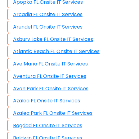
Apopka FL Onsite IT Services
Arcadia FL Onsite IT Services
Arundel FL Onsite IT Services
Asbury Lake FL Onsite IT Services
Atlantic Beach FL Onsite IT Services
Ave Maria FL Onsite IT Services
Aventura FL Onsite IT Services
Avon Park FL Onsite IT Services
Azalea FL Onsite IT Services
Azalea Park FL Onsite IT Services
Bagdad FL Onsite IT Services
Baldwin FL Onsite IT Services