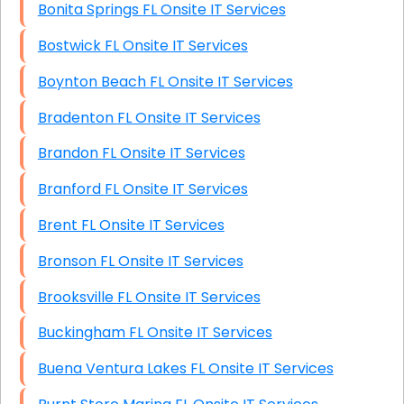
Bonita Springs FL Onsite IT Services
Bostwick FL Onsite IT Services
Boynton Beach FL Onsite IT Services
Bradenton FL Onsite IT Services
Brandon FL Onsite IT Services
Branford FL Onsite IT Services
Brent FL Onsite IT Services
Bronson FL Onsite IT Services
Brooksville FL Onsite IT Services
Buckingham FL Onsite IT Services
Buena Ventura Lakes FL Onsite IT Services