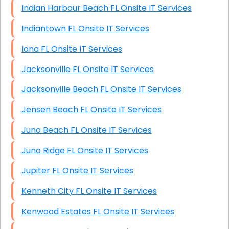
Indian Harbour Beach FL Onsite IT Services
Indiantown FL Onsite IT Services
Iona FL Onsite IT Services
Jacksonville FL Onsite IT Services
Jacksonville Beach FL Onsite IT Services
Jensen Beach FL Onsite IT Services
Juno Beach FL Onsite IT Services
Juno Ridge FL Onsite IT Services
Jupiter FL Onsite IT Services
Kenneth City FL Onsite IT Services
Kenwood Estates FL Onsite IT Services