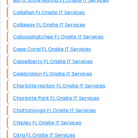
Burnt Store Marina FL Onsite IT Services
Callahan FL Onsite IT Services
Callaway FL Onsite IT Services
Caloosahatchee FL Onsite IT Services
Cape Coral FL Onsite IT Services
Casselberry FL Onsite IT Services
Celebration FL Onsite IT Services
Charlotte Harbor FL Onsite IT Services
Charlotte Park FL Onsite IT Services
Chattanooga FL Onsite IT Services
Chipley FL Onsite IT Services
Citra FL Onsite IT Services