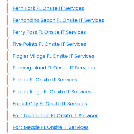
Fern Park FL Onsite IT Services
Fernandina Beach FL Onsite IT Services
Ferry Pass FL Onsite IT Services
Five Points FL Onsite IT Services
Flagler Village FL Onsite IT Services
Fleming Island FL Onsite IT Services
Florida FL Onsite IT Services
Florida Ridge FL Onsite IT Services
Forest City FL Onsite IT Services
Fort Lauderdale FL Onsite IT Services
Fort Meade FL Onsite IT Services