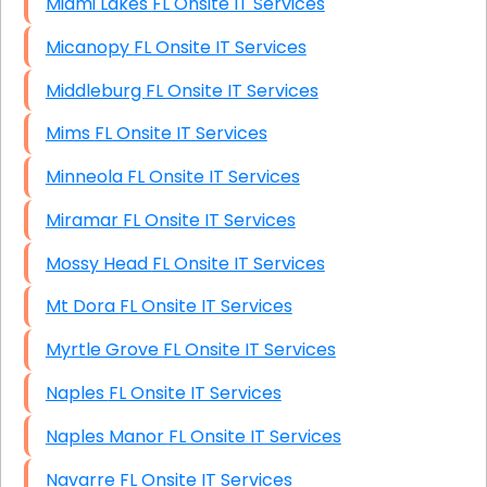
Miami Lakes FL Onsite IT Services
Micanopy FL Onsite IT Services
Middleburg FL Onsite IT Services
Mims FL Onsite IT Services
Minneola FL Onsite IT Services
Miramar FL Onsite IT Services
Mossy Head FL Onsite IT Services
Mt Dora FL Onsite IT Services
Myrtle Grove FL Onsite IT Services
Naples FL Onsite IT Services
Naples Manor FL Onsite IT Services
Navarre FL Onsite IT Services