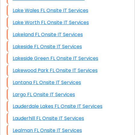
Lake Wales FL Onsite IT Services
Lake Worth FL Onsite IT Services
Lakeland FL Onsite IT Services
Lakeside FL Onsite IT Services
Lakeside Green FL Onsite IT Services
Lakewood Park FL Onsite IT Services
Lantana FL Onsite IT Services
Largo FL Onsite IT Services
Lauderdale Lakes FL Onsite IT Services
Lauderhill FL Onsite IT Services
Lealman FL Onsite IT Services