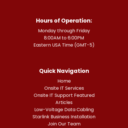
Hours of Operation:
Monday through Friday
8:00AM to 6:00PM
Eastern USA Time (GMT-5)
Quick Navigation
Home
Onsite IT Services
Onsite IT Support Featured
Articles
Low-Voltage Data Cabling
Starlink Business Installation
Join Our Team