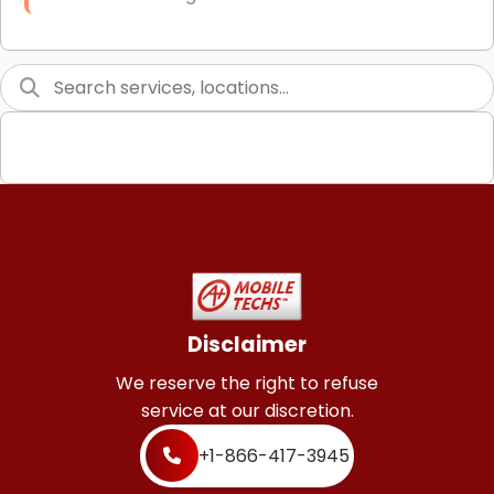
Link Building
Graphic Design
Web Programming / Engineering
High End Linux Servers
High End Windows Servers
Starlink Installation Services
Disclaimer
We reserve the right to refuse
service at our discretion.
+1-866-417-3945