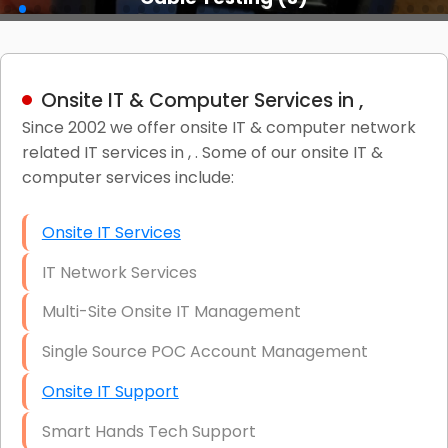
Onsite IT & Computer Services in ,
Since 2002 we offer onsite IT & computer network
related IT services in , . Some of our onsite IT &
computer services include:
Onsite IT Services
IT Network Services
Multi-Site Onsite IT Management
Single Source POC Account Management
Onsite IT Support
Smart Hands Tech Support