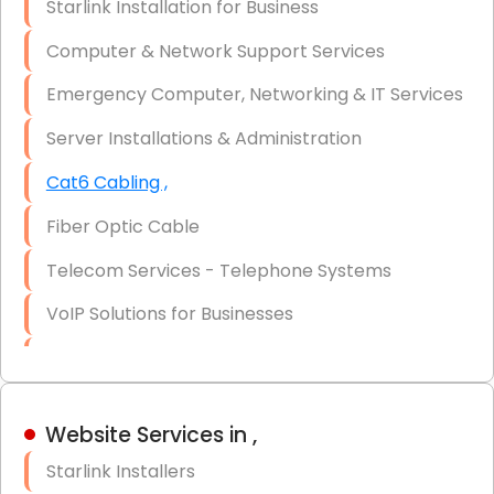
Starlink Installation for Business
Data Recovery Solutions
Computer & Network Support Services
Firewall Installation
Emergency Computer, Networking & IT Services
Server Installations & Administration
Cat6 Cabling ,
Fiber Optic Cable
Telecom Services - Telephone Systems
VoIP Solutions for Businesses
IT Management Consulting
IT Strategy, Budgeting & Implementation
Website Services in ,
Hardware & Software Purchasing
Starlink Installers
Disaster Recovery