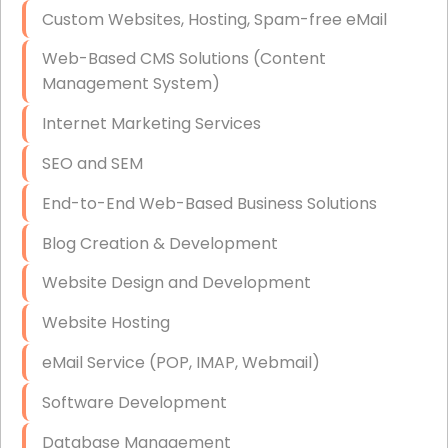
Custom Websites, Hosting, Spam-free eMail
Data Storage
Web-Based CMS Solutions (Content
Data Recovery (complex)
Management System)
Exchange Server Configuration
Internet Marketing Services
VPN Set-Up and Configuration
SEO and SEM
Access Control Systems
End-to-End Web-Based Business Solutions
Security Cameras Installation
Blog Creation & Development
IT Consulting
Website Design and Development
End-to-End Business IT Services
Website Hosting
Starlink Business Installation
eMail Service (POP, IMAP, Webmail)
Software Development
Database Management