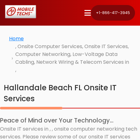
+1-866-417-3945
Home
, Onsite Computer Services, Onsite IT Services,
Computer Networking, Low-Voltage Data
Cabling, Network Wiring & Telecom Services in
,
Hallandale Beach FL Onsite IT
Services
Peace of Mind over Your Technology...
Onsite IT services in , , onsite computer networking tech
services. Please review some of our onsite IT services