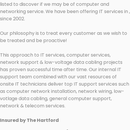
listed to discover if we may be of computer and
networking service. We have been offering IT services in ,
since 2002.
Our philosophy is to treat every customer as we wish to
be treated and be proactive!
This approach to IT services, computer services,
network support & low-voltage data cabling projects
has proven successful time after time. Our internal IT
support team combined with our vast resources of
onsite IT technicians deliver top IT support services such
as computer network installation, network wiring, low-
votlage data cabling, general computer support,
network & telecom services.
Insured by The Hartford