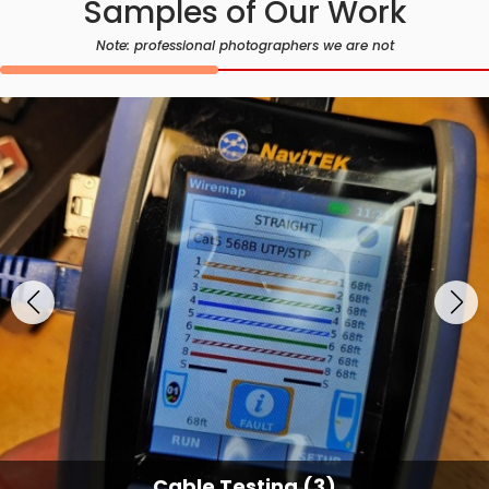
Samples of Our Work
Note: professional photographers we are not
Cable Testing (3)