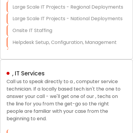
Large Scale IT Projects - Regional Deployments
Large Scale IT Projects - National Deployments
Onsite IT Staffing
Helpdesk Setup, Configuration, Management
Low-Voltage Data Cabling Services
Short & Long-Term Project Staffing
, IT Services
LAN/WAN Setup and Configuration
Call us to speak directly to a , computer service
technician. If a locally based tech isn't the one to
Business Class Security Solutions
answer your call - we'll get one of our , techs on
HIPAA Computer and Network Compliance for
the line for you from the get-go so the right
Patient Records
people are familiar with your case from the
beginning to end.
Network Wiring Services (Cat5, Cat6, Fiber
Optic)