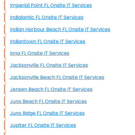
Imperial Point FL Onsite IT Services
Indialantic FL Onsite IT Services
Indian Harbour Beach FL Onsite IT Services
Indiantown FL Onsite IT Services
Iona FL Onsite IT Services
Jacksonville FL Onsite IT Services
Jacksonville Beach FL Onsite IT Services
Jensen Beach FL Onsite IT Services
Juno Beach FL Onsite IT Services
Juno Ridge FL Onsite IT Services
Jupiter FL Onsite IT Services