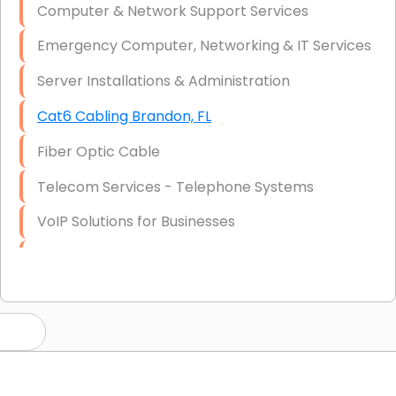
Computer & Network Support Services
Emergency Computer, Networking & IT Services
Server Installations & Administration
Cat6 Cabling Brandon, FL
Fiber Optic Cable
Telecom Services - Telephone Systems
VoIP Solutions for Businesses
IT Management Consulting
IT Strategy, Budgeting & Implementation
Hardware & Software Purchasing
Disaster Recovery