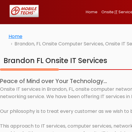
Home
Onsite
IT
Servic
Home
Brandon, FL Onsite Computer Services, Onsite IT S
Brandon FL Onsite IT Services
Peace of Mind over Your Technology...
Onsite IT services in Brandon, FL, onsite computer networ
networking service. We have been offering IT services in 
Our philosophy is to treat every customer as we wish to
This approach to IT services, computer services, network