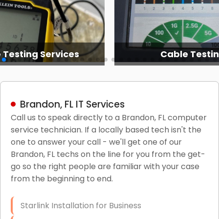
 Testing Services
Cable Testi
Brandon, FL IT Services
Call us to speak directly to a Brandon, FL computer
service technician. If a locally based tech isn't the
one to answer your call - we'll get one of our
Brandon, FL techs on the line for you from the get-
go so the right people are familiar with your case
from the beginning to end.
Starlink Installation for Business