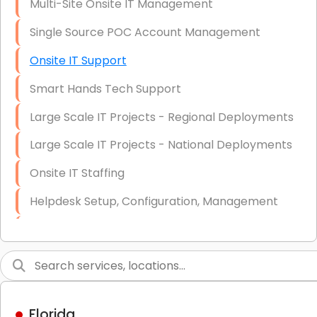
Multi-Site Onsite IT Management
Single Source POC Account Management
Onsite IT Support
Smart Hands Tech Support
Large Scale IT Projects - Regional Deployments
Large Scale IT Projects - National Deployments
Onsite IT Staffing
Helpdesk Setup, Configuration, Management
Low-Voltage Data Cabling Services
Short & Long-Term Project Staffing
LAN/WAN Setup and Configuration
Florida
Business Class Security Solutions