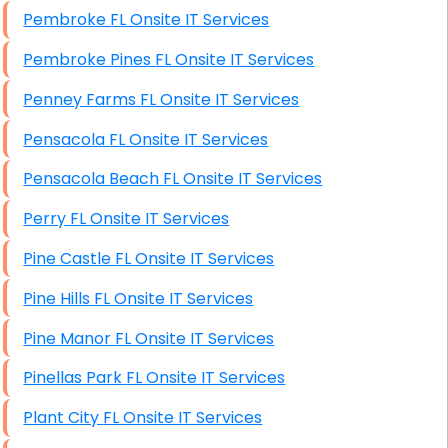
Pembroke FL Onsite IT Services
Pembroke Pines FL Onsite IT Services
Penney Farms FL Onsite IT Services
Pensacola FL Onsite IT Services
Pensacola Beach FL Onsite IT Services
Perry FL Onsite IT Services
Pine Castle FL Onsite IT Services
Pine Hills FL Onsite IT Services
Pine Manor FL Onsite IT Services
Pinellas Park FL Onsite IT Services
Plant City FL Onsite IT Services