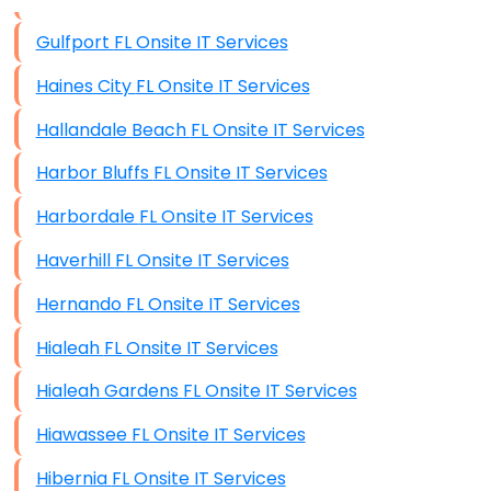
Data Storage
Gulfport FL Onsite IT Services
Data Recovery (complex)
Haines City FL Onsite IT Services
Exchange Server Configuration
Hallandale Beach FL Onsite IT Services
VPN Set-Up and Configuration
Harbor Bluffs FL Onsite IT Services
Access Control Systems
Harbordale FL Onsite IT Services
Security Cameras Installation
Haverhill FL Onsite IT Services
IT Consulting
Hernando FL Onsite IT Services
End-to-End Business IT Services
Hialeah FL Onsite IT Services
Starlink Business Installation
Hialeah Gardens FL Onsite IT Services
Hiawassee FL Onsite IT Services
Hibernia FL Onsite IT Services