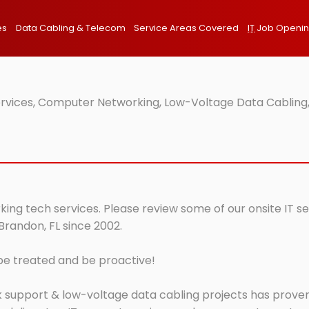
es
Data Cabling & Telecom
Service Areas Covered
IT
Job Openi
ervices, Computer Networking, Low-Voltage Data Cabling,
king tech services. Please review some of our onsite IT s
Brandon, FL since 2002.
 be treated and be proactive!
 support & low-voltage data cabling projects has proven 