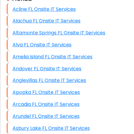
Acline FL Onsite IT Services
HIPAA Computer and Network Compliance for
Patient Records
Alachua FL Onsite IT Services
Network Wiring Services (Cat5, Cat6, Fiber
Altamonte Springs FL Onsite IT Services
Optic)
Alva FL Onsite IT Services
Data Recovery Solutions
Amelia Island FL Onsite IT Services
Firewall Installation
Andover FL Onsite IT Services
Anglevillas FL Onsite IT Services
Apopka FL Onsite IT Services
Arcadia FL Onsite IT Services
Arundel FL Onsite IT Services
Asbury Lake FL Onsite IT Services