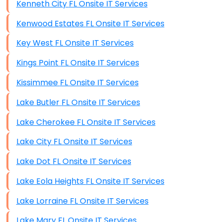
Kenneth City FL Onsite IT Services
Kenwood Estates FL Onsite IT Services
Key West FL Onsite IT Services
Kings Point FL Onsite IT Services
Kissimmee FL Onsite IT Services
Lake Butler FL Onsite IT Services
Lake Cherokee FL Onsite IT Services
Lake City FL Onsite IT Services
Lake Dot FL Onsite IT Services
Lake Eola Heights FL Onsite IT Services
Lake Lorraine FL Onsite IT Services
Lake Mary FL Onsite IT Services