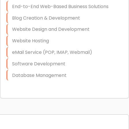
End-to-End Web-Based Business Solutions
Blog Creation & Development
Website Design and Development
Website Hosting
eMail Service (POP, IMAP, Webmail)
Software Development
Database Management
Link Building
Graphic Design
Web Programming / Engineering
High End Linux Servers