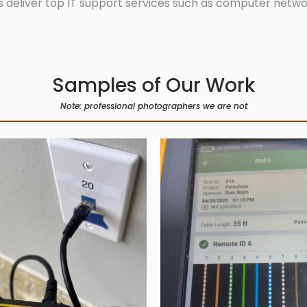
 deliver top IT support services such as computer network
Samples of Our Work
Note: professional photographers we are not