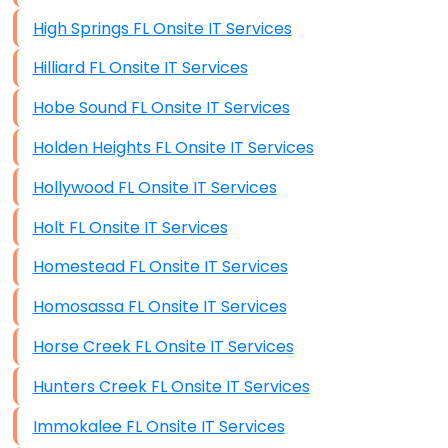
High Springs FL Onsite IT Services
Hilliard FL Onsite IT Services
Hobe Sound FL Onsite IT Services
Holden Heights FL Onsite IT Services
Hollywood FL Onsite IT Services
Holt FL Onsite IT Services
Homestead FL Onsite IT Services
Homosassa FL Onsite IT Services
Horse Creek FL Onsite IT Services
Hunters Creek FL Onsite IT Services
Immokalee FL Onsite IT Services