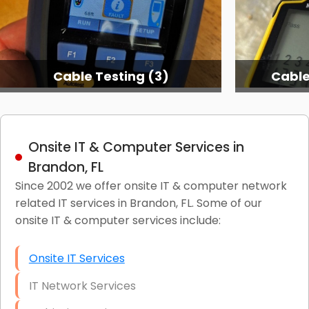
Cable Testing (3)
Cable
Onsite IT & Computer Services in
Brandon, FL
Since 2002 we offer onsite IT & computer network
related IT services in Brandon, FL. Some of our
onsite IT & computer services include:
Onsite IT Services
IT Network Services