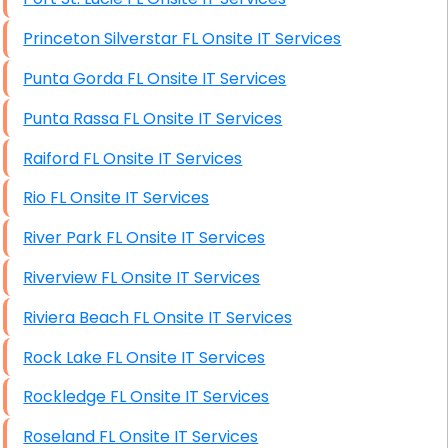
Princeton Silverstar FL Onsite IT Services
Punta Gorda FL Onsite IT Services
Punta Rassa FL Onsite IT Services
Raiford FL Onsite IT Services
Rio FL Onsite IT Services
River Park FL Onsite IT Services
Riverview FL Onsite IT Services
Riviera Beach FL Onsite IT Services
Rock Lake FL Onsite IT Services
Rockledge FL Onsite IT Services
Roseland FL Onsite IT Services