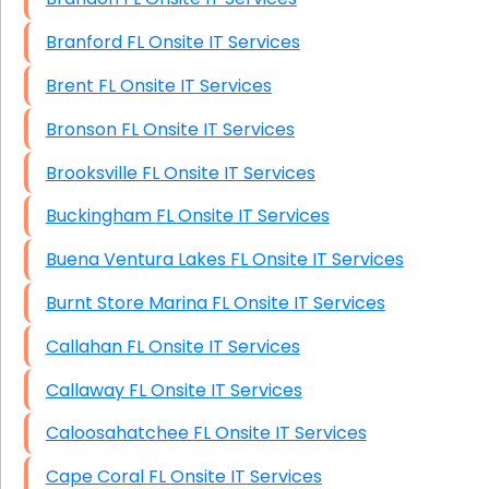
Branford FL Onsite IT Services
Brent FL Onsite IT Services
Bronson FL Onsite IT Services
Brooksville FL Onsite IT Services
Buckingham FL Onsite IT Services
Buena Ventura Lakes FL Onsite IT Services
Burnt Store Marina FL Onsite IT Services
Callahan FL Onsite IT Services
Callaway FL Onsite IT Services
Caloosahatchee FL Onsite IT Services
Cape Coral FL Onsite IT Services