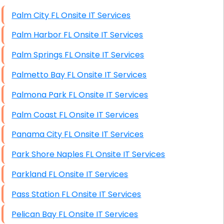
High End Windows Servers
Palm City FL Onsite IT Services
Starlink Installation Services
Palm Harbor FL Onsite IT Services
Palm Springs FL Onsite IT Services
Palmetto Bay FL Onsite IT Services
Palmona Park FL Onsite IT Services
Palm Coast FL Onsite IT Services
Panama City FL Onsite IT Services
Park Shore Naples FL Onsite IT Services
Parkland FL Onsite IT Services
Pass Station FL Onsite IT Services
Pelican Bay FL Onsite IT Services