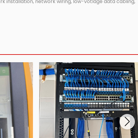
 installation, network wiring, low-votlage data cabling,