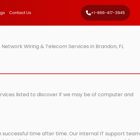
ngs
Contact Us
+1-866-417-3945
 Network Wiring & Telecom Services in Brandon, FL
ervices listed to discover if we may be of computer and
successful time after time. Our internal IT support team