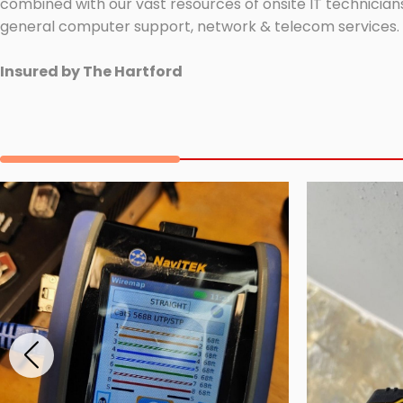
combined with our vast resources of onsite IT technicians
general computer support, network & telecom services.
Insured by The Hartford