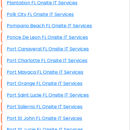
Plantation FL Onsite IT Services
Polk City FL Onsite IT Services
Pompano Beach FL Onsite IT Services
Ponce De Leon FL Onsite IT Services
Port Canaveral FL Onsite IT Services
Port Charlotte FL Onsite IT Services
Port Mayaca FL Onsite IT Services
Port Orange FL Onsite IT Services
Port Saint Lucie FL Onsite IT Services
Port Salerno FL Onsite IT Services
Port St John FL Onsite IT Services
Port St. Lucie FL Onsite IT Services