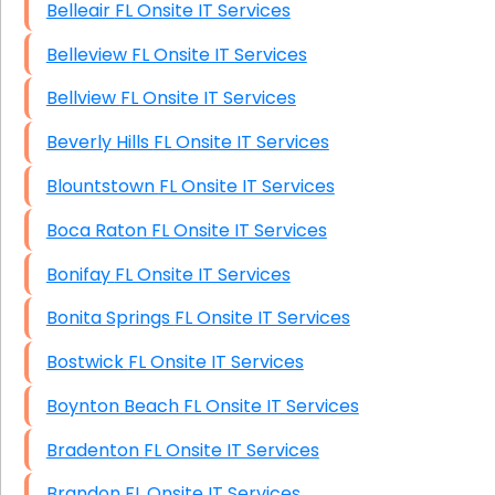
Belleair FL Onsite IT Services
Belleview FL Onsite IT Services
Bellview FL Onsite IT Services
Beverly Hills FL Onsite IT Services
Blountstown FL Onsite IT Services
Boca Raton FL Onsite IT Services
Bonifay FL Onsite IT Services
Bonita Springs FL Onsite IT Services
Bostwick FL Onsite IT Services
Boynton Beach FL Onsite IT Services
Bradenton FL Onsite IT Services
Brandon FL Onsite IT Services