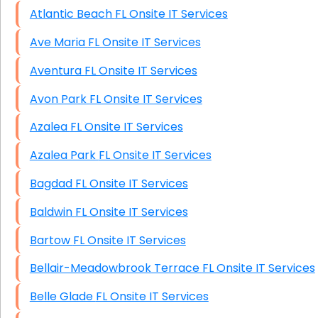
Atlantic Beach FL Onsite IT Services
Ave Maria FL Onsite IT Services
Aventura FL Onsite IT Services
Avon Park FL Onsite IT Services
Azalea FL Onsite IT Services
Azalea Park FL Onsite IT Services
Bagdad FL Onsite IT Services
Baldwin FL Onsite IT Services
Bartow FL Onsite IT Services
Bellair-Meadowbrook Terrace FL Onsite IT Services
Belle Glade FL Onsite IT Services