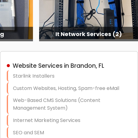
ng
It Network Services (2)
Website Services in Brandon, FL
Starlink Installers
Custom Websites, Hosting, Spam-free eMail
Web-Based CMS Solutions (Content
Management System)
Internet Marketing Services
SEO and SEM