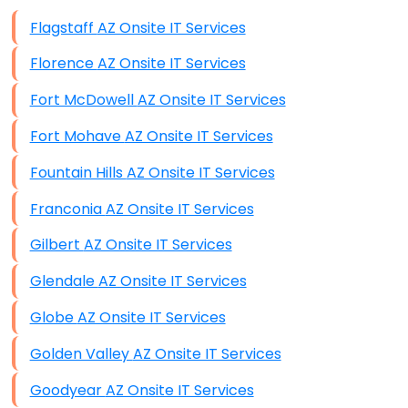
Data Storage
Flagstaff AZ Onsite IT Services
Data Recovery (complex)
Florence AZ Onsite IT Services
Exchange Server Configuration
Fort McDowell AZ Onsite IT Services
VPN Set-Up and Configuration
Fort Mohave AZ Onsite IT Services
Access Control Systems
Fountain Hills AZ Onsite IT Services
Security Cameras Installation
Franconia AZ Onsite IT Services
IT Consulting
Gilbert AZ Onsite IT Services
End-to-End Business IT Services
Glendale AZ Onsite IT Services
Starlink Business Installation
Globe AZ Onsite IT Services
Golden Valley AZ Onsite IT Services
Goodyear AZ Onsite IT Services