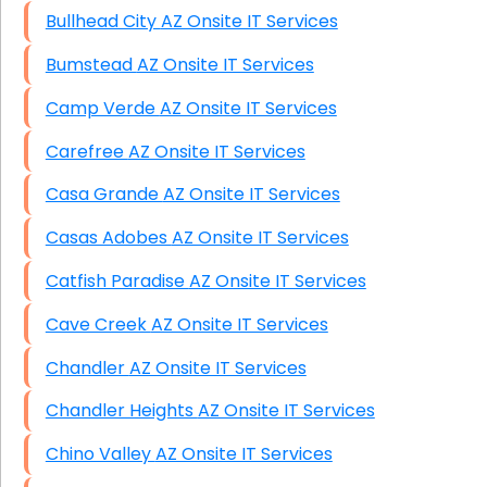
Bullhead City AZ Onsite IT Services
Bumstead AZ Onsite IT Services
Camp Verde AZ Onsite IT Services
Carefree AZ Onsite IT Services
Casa Grande AZ Onsite IT Services
Casas Adobes AZ Onsite IT Services
Catfish Paradise AZ Onsite IT Services
Cave Creek AZ Onsite IT Services
Chandler AZ Onsite IT Services
Chandler Heights AZ Onsite IT Services
Chino Valley AZ Onsite IT Services