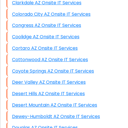
Clarkdale AZ Onsite IT Services
Colorado City AZ Onsite IT Services
Congress AZ Onsite IT Services
Coolidge AZ Onsite IT Services
Cortaro AZ Onsite IT Services
Cottonwood AZ Onsite IT Services
Coyote Springs AZ Onsite IT Services
Deer Valley AZ Onsite IT Services
Desert Hills AZ Onsite IT Services
Desert Mountain AZ Onsite IT Services
Dewey-Humboldt AZ Onsite IT Services
Douglas AZ Onsite IT Services