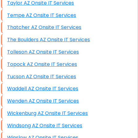
Taylor AZ Onsite IT Services
Tempe AZ Onsite IT Services
Thatcher AZ Onsite IT Services
The Boulders AZ Onsite IT Services
Tolleson AZ Onsite IT Services
Topock AZ Onsite IT Services
Tucson AZ Onsite IT Services
Waddell AZ Onsite IT Services
Wenden AZ Onsite IT Services
Wickenburg AZ Onsite IT Services
Windsong AZ Onsite IT Services
Winslow AZ Onsite IT Services