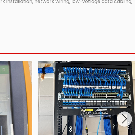
 installation, network wiring, low-votlage data cabling,