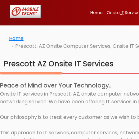
Home
Onsite
IT
Servic
Home
Prescott, AZ Onsite Computer Services, Onsite IT 
Prescott AZ Onsite IT Services
Peace of Mind over Your Technology...
Onsite IT services in Prescott, AZ, onsite computer netwo
networking service. We have been offering IT services in 
Our philosophy is to treat every customer as we wish to
This approach to IT services, computer services, network