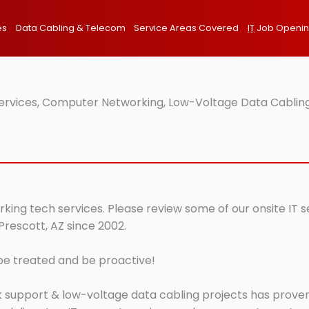
es
Data Cabling & Telecom
Service Areas Covered
IT
Job Openi
Services, Computer Networking, Low-Voltage Data Cabling
rking tech services. Please review some of our onsite IT 
Prescott, AZ since 2002.
 be treated and be proactive!
 support & low-voltage data cabling projects has proven 