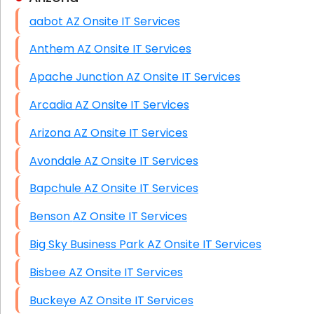
aabot AZ Onsite IT Services
HIPAA Computer and Network Compliance for
Patient Records
Anthem AZ Onsite IT Services
Network Wiring Services (Cat5, Cat6, Fiber
Apache Junction AZ Onsite IT Services
Optic)
Arcadia AZ Onsite IT Services
Data Recovery Solutions
Arizona AZ Onsite IT Services
Firewall Installation
Avondale AZ Onsite IT Services
Bapchule AZ Onsite IT Services
Benson AZ Onsite IT Services
Big Sky Business Park AZ Onsite IT Services
Bisbee AZ Onsite IT Services
Buckeye AZ Onsite IT Services