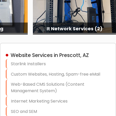
ng
It Network Services (2)
Website Services in Prescott, AZ
Starlink Installers
Custom Websites, Hosting, Spam-free eMail
Web-Based CMS Solutions (Content
Management System)
Internet Marketing Services
SEO and SEM