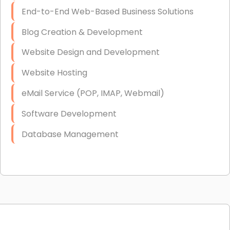
End-to-End Web-Based Business Solutions
Blog Creation & Development
Website Design and Development
Website Hosting
eMail Service (POP, IMAP, Webmail)
Software Development
Database Management
Link Building
Graphic Design
Web Programming / Engineering
High End Linux Servers