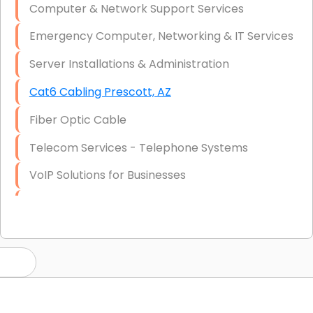
Computer & Network Support Services
Emergency Computer, Networking & IT Services
Server Installations & Administration
Cat6 Cabling Prescott, AZ
Fiber Optic Cable
Telecom Services - Telephone Systems
VoIP Solutions for Businesses
IT Management Consulting
IT Strategy, Budgeting & Implementation
Hardware & Software Purchasing
Disaster Recovery