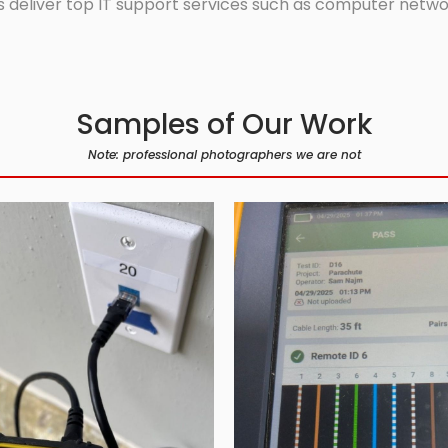
 deliver top IT support services such as computer network
Samples of Our Work
Note: professional photographers we are not