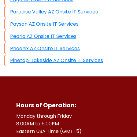
Paradise Valley AZ Onsite IT Services
Payson AZ Onsite IT Services
Peoria AZ Onsite IT Services
Phoenix AZ Onsite IT Services
Pinetop-Lakeside AZ Onsite IT Services
Hours of Operation:
Monday through Friday
8:00AM to 6:00PM
Eastern USA Time (GMT-5)