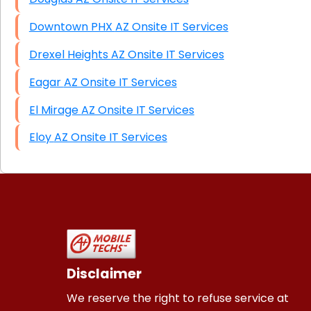
Downtown PHX AZ Onsite IT Services
Drexel Heights AZ Onsite IT Services
Eagar AZ Onsite IT Services
El Mirage AZ Onsite IT Services
Eloy AZ Onsite IT Services
Disclaimer
We reserve the right to refuse service at