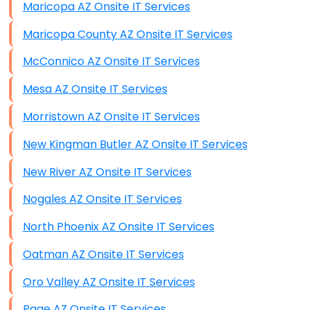
Maricopa AZ Onsite IT Services
Maricopa County AZ Onsite IT Services
McConnico AZ Onsite IT Services
Mesa AZ Onsite IT Services
Morristown AZ Onsite IT Services
New Kingman Butler AZ Onsite IT Services
New River AZ Onsite IT Services
Nogales AZ Onsite IT Services
North Phoenix AZ Onsite IT Services
Oatman AZ Onsite IT Services
Oro Valley AZ Onsite IT Services
Page AZ Onsite IT Services