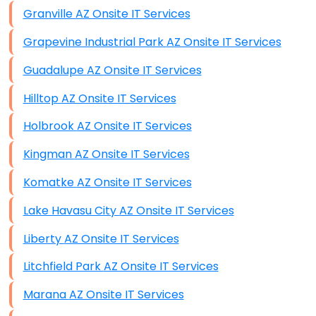
Granville AZ Onsite IT Services
Grapevine Industrial Park AZ Onsite IT Services
Guadalupe AZ Onsite IT Services
Hilltop AZ Onsite IT Services
Holbrook AZ Onsite IT Services
Kingman AZ Onsite IT Services
Komatke AZ Onsite IT Services
Lake Havasu City AZ Onsite IT Services
Liberty AZ Onsite IT Services
Litchfield Park AZ Onsite IT Services
Marana AZ Onsite IT Services