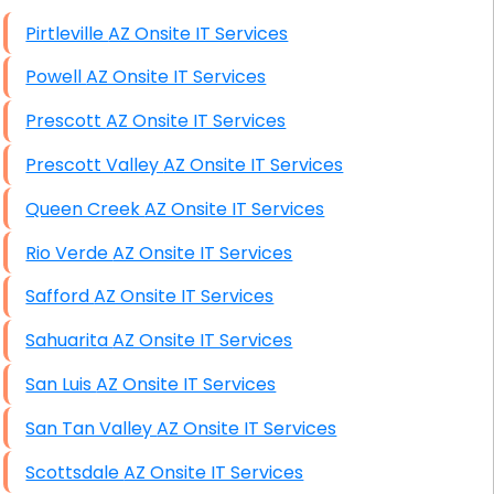
High End Windows Servers
Pirtleville AZ Onsite IT Services
Starlink Installation Services
Powell AZ Onsite IT Services
Prescott AZ Onsite IT Services
Prescott Valley AZ Onsite IT Services
Queen Creek AZ Onsite IT Services
Rio Verde AZ Onsite IT Services
Safford AZ Onsite IT Services
Sahuarita AZ Onsite IT Services
San Luis AZ Onsite IT Services
San Tan Valley AZ Onsite IT Services
Scottsdale AZ Onsite IT Services