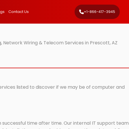
ngs
Contact Us
+1-866-417-3945
, Network Wiring & Telecom Services in Prescott, AZ
services listed to discover if we may be of computer and
successful time after time. Our internal IT support team