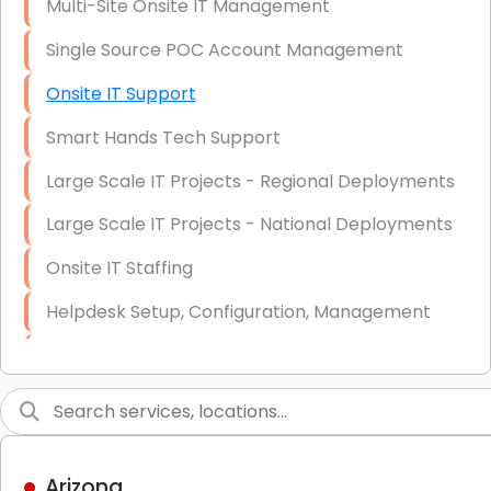
Multi-Site Onsite IT Management
Single Source POC Account Management
Onsite IT Support
Smart Hands Tech Support
Large Scale IT Projects - Regional Deployments
Large Scale IT Projects - National Deployments
Onsite IT Staffing
Helpdesk Setup, Configuration, Management
Low-Voltage Data Cabling Services
Short & Long-Term Project Staffing
LAN/WAN Setup and Configuration
Arizona
Business Class Security Solutions