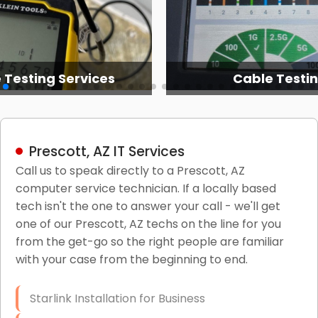
 Testing Services
Cable Testi
Prescott, AZ IT Services
Call us to speak directly to a Prescott, AZ
computer service technician. If a locally based
tech isn't the one to answer your call - we'll get
one of our Prescott, AZ techs on the line for you
from the get-go so the right people are familiar
with your case from the beginning to end.
Starlink Installation for Business