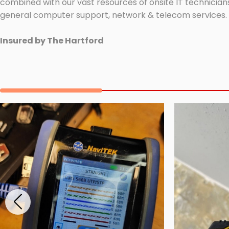
combined with our vast resources of onsite IT technicians
general computer support, network & telecom services.
Insured by The Hartford