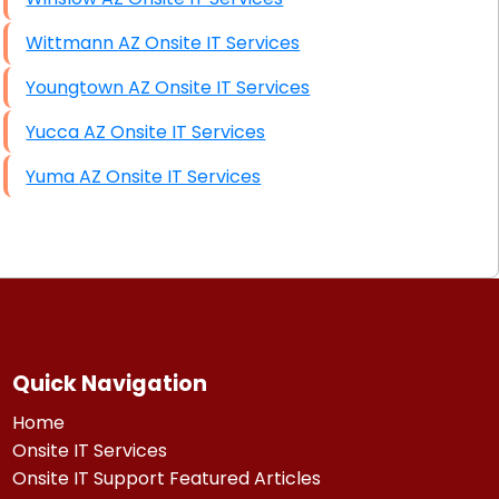
Wittmann AZ Onsite IT Services
Youngtown AZ Onsite IT Services
Yucca AZ Onsite IT Services
Yuma AZ Onsite IT Services
Quick Navigation
Home
Onsite IT Services
Onsite IT Support Featured Articles