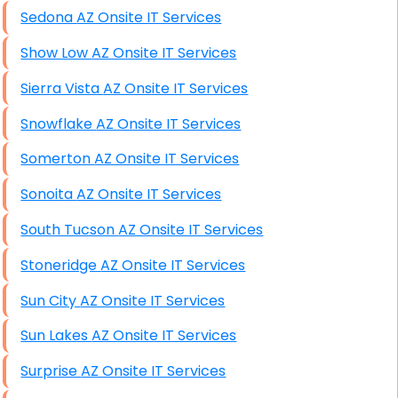
Sedona AZ Onsite IT Services
Show Low AZ Onsite IT Services
Sierra Vista AZ Onsite IT Services
Snowflake AZ Onsite IT Services
Somerton AZ Onsite IT Services
Sonoita AZ Onsite IT Services
South Tucson AZ Onsite IT Services
Stoneridge AZ Onsite IT Services
Sun City AZ Onsite IT Services
Sun Lakes AZ Onsite IT Services
Surprise AZ Onsite IT Services