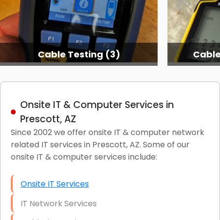
Cable Testing (3)
Cable
Onsite IT & Computer Services in
Prescott, AZ
Since 2002 we offer onsite IT & computer network
related IT services in Prescott, AZ. Some of our
onsite IT & computer services include:
Onsite IT Services
IT Network Services