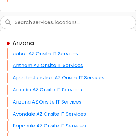
Link Building
Graphic Design
Web Programming / Engineering
Arizona
High End Linux Servers
aabot AZ Onsite IT Services
High End Windows Servers
Anthem AZ Onsite IT Services
Starlink Installation Services
Apache Junction AZ Onsite IT Services
Arcadia AZ Onsite IT Services
Arizona AZ Onsite IT Services
Avondale AZ Onsite IT Services
Bapchule AZ Onsite IT Services