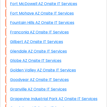
Fort McDowell AZ Onsite IT Services
Fort Mohave AZ Onsite IT Services
Fountain Hills AZ Onsite IT Services
Franconia AZ Onsite IT Services
Gilbert AZ Onsite IT Services
Glendale AZ Onsite IT Services
Globe AZ Onsite IT Services
Golden Valley AZ Onsite IT Services
Goodyear AZ Onsite IT Services
Granville AZ Onsite IT Services
Grapevine Industrial Park AZ Onsite IT Services