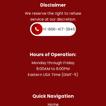
Disclaimer
We reserve the right to refuse
service at our discretion.
+1-866-417-3945
Hours of Operation:
Monday through Friday
8:00AM to 6:00PM
Eastern USA Time (GMT-5)
Quick Navigation
Home