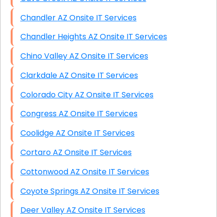
Chandler AZ Onsite IT Services
Chandler Heights AZ Onsite IT Services
Chino Valley AZ Onsite IT Services
Clarkdale AZ Onsite IT Services
Colorado City AZ Onsite IT Services
Congress AZ Onsite IT Services
Coolidge AZ Onsite IT Services
Cortaro AZ Onsite IT Services
Cottonwood AZ Onsite IT Services
Coyote Springs AZ Onsite IT Services
Deer Valley AZ Onsite IT Services