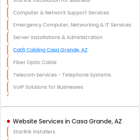
Starlink Installation for Business
Data Recovery Solutions
Computer & Network Support Services
Firewall Installation
Emergency Computer, Networking & IT Services
Server Installations & Administration
Cat6 Cabling Casa Grande, AZ
Fiber Optic Cable
Telecom Services - Telephone Systems
VoIP Solutions for Businesses
IT Management Consulting
IT Strategy, Budgeting & Implementation
Website Services in Casa Grande, AZ
Hardware & Software Purchasing
Starlink Installers
Disaster Recovery