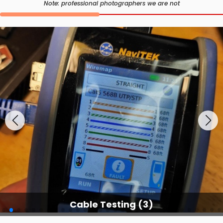
Note: professional photographers we are not
Cable Testing Services