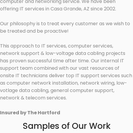
computer and networking service. We have been
offering IT services in Casa Grande, AZ since 2002.
Our philosophy is to treat every customer as we wish to
be treated and be proactive!
This approach to IT services, computer services,
network support & low-voltage data cabling projects
has proven successful time after time. Our internal IT
support team combined with our vast resources of
onsite IT technicians deliver top IT support services such
as computer network installation, network wiring, low-
votlage data cabling, general computer support,
network & telecom services.
Insured by The Hartford
Samples of Our Work