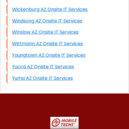
Wickenburg AZ Onsite IT Services
Windsong AZ Onsite IT Services
Winslow AZ Onsite IT Services
Wittmann AZ Onsite IT Services
Youngtown AZ Onsite IT Services
Yucca AZ Onsite IT Services
Yuma AZ Onsite IT Services