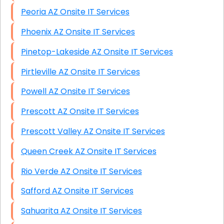
Peoria AZ Onsite IT Services
Phoenix AZ Onsite IT Services
Pinetop-Lakeside AZ Onsite IT Services
Pirtleville AZ Onsite IT Services
Powell AZ Onsite IT Services
Prescott AZ Onsite IT Services
Prescott Valley AZ Onsite IT Services
Queen Creek AZ Onsite IT Services
Rio Verde AZ Onsite IT Services
Safford AZ Onsite IT Services
Sahuarita AZ Onsite IT Services