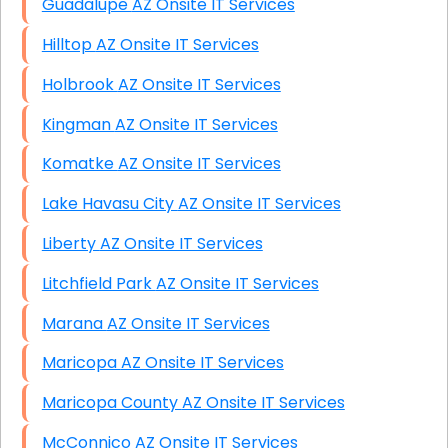
Guadalupe AZ Onsite IT Services
Hilltop AZ Onsite IT Services
Holbrook AZ Onsite IT Services
Kingman AZ Onsite IT Services
Komatke AZ Onsite IT Services
Lake Havasu City AZ Onsite IT Services
Liberty AZ Onsite IT Services
Litchfield Park AZ Onsite IT Services
Marana AZ Onsite IT Services
Maricopa AZ Onsite IT Services
Maricopa County AZ Onsite IT Services
McConnico AZ Onsite IT Services