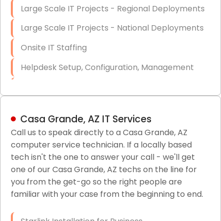
Large Scale IT Projects - Regional Deployments
Large Scale IT Projects - National Deployments
Onsite IT Staffing
Helpdesk Setup, Configuration, Management
Low-Voltage Data Cabling Services
Short & Long-Term Project Staffing
Casa Grande, AZ IT Services
LAN/WAN Setup and Configuration
Call us to speak directly to a Casa Grande, AZ
computer service technician. If a locally based
Business Class Security Solutions
tech isn't the one to answer your call - we'll get
HIPAA Computer and Network Compliance for
one of our Casa Grande, AZ techs on the line for
Patient Records
you from the get-go so the right people are
familiar with your case from the beginning to end.
Network Wiring Services (Cat5, Cat6, Fiber
Optic)