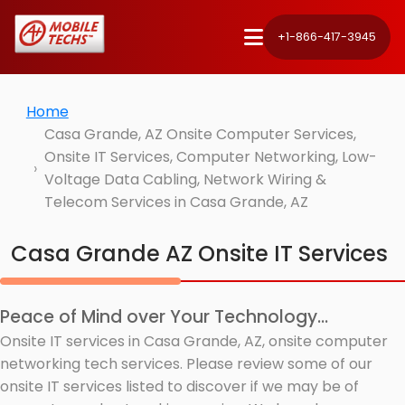
+1-866-417-3945
Home
Casa Grande, AZ Onsite Computer Services,
Onsite IT Services, Computer Networking, Low-
Voltage Data Cabling, Network Wiring &
Telecom Services in Casa Grande, AZ
Casa Grande AZ Onsite IT Services
Peace of Mind over Your Technology...
Onsite IT services in Casa Grande, AZ, onsite computer
networking tech services. Please review some of our
onsite IT services listed to discover if we may be of