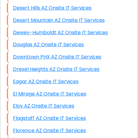
Desert Hills AZ Onsite IT Services
Desert Mountain AZ Onsite IT Services
Dewey-Humboldt AZ Onsite IT Services
Douglas AZ Onsite IT Services
Downtown PHX AZ Onsite IT Services
Drexel Heights AZ Onsite IT Services
Eagar AZ Onsite IT Services
El Mirage AZ Onsite IT Services
Eloy AZ Onsite IT Services
Flagstaff AZ Onsite IT Services
Florence AZ Onsite IT Services