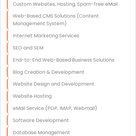
Custom Websites, Hosting, Spam-free eMail
Data Storage
Web-Based CMS Solutions (Content
Data Recovery (complex)
Management System)
Exchange Server Configuration
Internet Marketing Services
VPN Set-Up and Configuration
SEO and SEM
Access Control Systems
End-to-End Web-Based Business Solutions
Security Cameras Installation
Blog Creation & Development
IT Consulting
Website Design and Development
End-to-End Business IT Services
Website Hosting
Starlink Business Installation
eMail Service (POP, IMAP, Webmail)
Software Development
Database Management