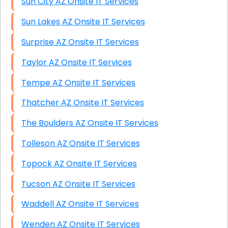
Sun City AZ Onsite IT Services
Sun Lakes AZ Onsite IT Services
Surprise AZ Onsite IT Services
Taylor AZ Onsite IT Services
Tempe AZ Onsite IT Services
Thatcher AZ Onsite IT Services
The Boulders AZ Onsite IT Services
Tolleson AZ Onsite IT Services
Topock AZ Onsite IT Services
Tucson AZ Onsite IT Services
Waddell AZ Onsite IT Services
Wenden AZ Onsite IT Services