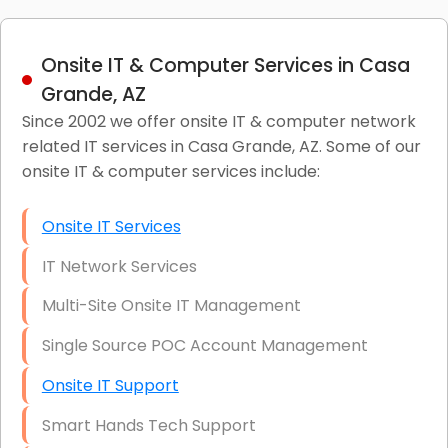
Onsite IT & Computer Services in Casa
Grande, AZ
Since 2002 we offer onsite IT & computer network
related IT services in Casa Grande, AZ. Some of our
onsite IT & computer services include:
Onsite IT Services
IT Network Services
Multi-Site Onsite IT Management
Single Source POC Account Management
Onsite IT Support
Smart Hands Tech Support