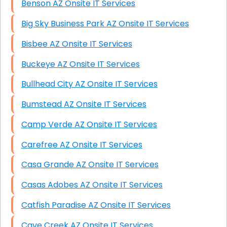
Benson AZ Onsite IT Services
Big Sky Business Park AZ Onsite IT Services
Bisbee AZ Onsite IT Services
Buckeye AZ Onsite IT Services
Bullhead City AZ Onsite IT Services
Bumstead AZ Onsite IT Services
Camp Verde AZ Onsite IT Services
Carefree AZ Onsite IT Services
Casa Grande AZ Onsite IT Services
Casas Adobes AZ Onsite IT Services
Catfish Paradise AZ Onsite IT Services
Cave Creek AZ Onsite IT Services