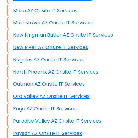
Mesa AZ Onsite IT Services
Morristown AZ Onsite IT Services
New Kingman Butler AZ Onsite IT Services
New River AZ Onsite IT Services
Nogales AZ Onsite IT Services
North Phoenix AZ Onsite IT Services
Oatman AZ Onsite IT Services
Oro Valley AZ Onsite IT Services
Page AZ Onsite IT Services
Paradise Valley AZ Onsite IT Services
Payson AZ Onsite IT Services