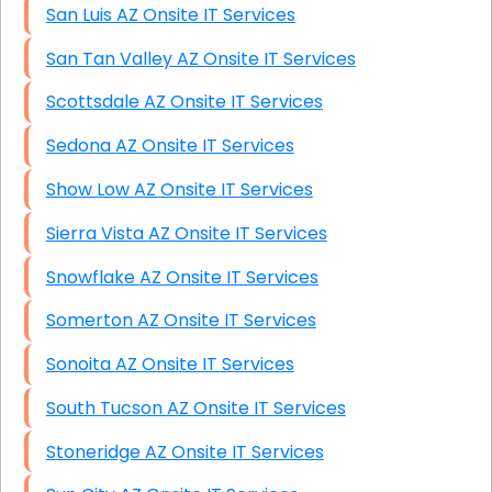
San Luis AZ Onsite IT Services
San Tan Valley AZ Onsite IT Services
Scottsdale AZ Onsite IT Services
Sedona AZ Onsite IT Services
Show Low AZ Onsite IT Services
Sierra Vista AZ Onsite IT Services
Snowflake AZ Onsite IT Services
Somerton AZ Onsite IT Services
Sonoita AZ Onsite IT Services
South Tucson AZ Onsite IT Services
Stoneridge AZ Onsite IT Services