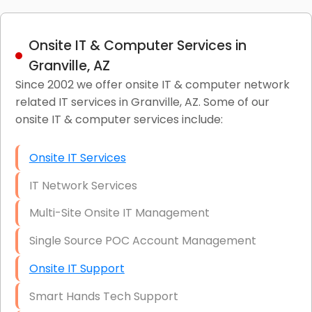
Onsite IT & Computer Services in
Granville, AZ
Since 2002 we offer onsite IT & computer network
related IT services in Granville, AZ. Some of our
onsite IT & computer services include:
Onsite IT Services
IT Network Services
Multi-Site Onsite IT Management
Single Source POC Account Management
Onsite IT Support
Smart Hands Tech Support