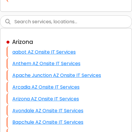
Link Building
Graphic Design
Web Programming / Engineering
Arizona
High End Linux Servers
aabot AZ Onsite IT Services
High End Windows Servers
Anthem AZ Onsite IT Services
Starlink Installation Services
Apache Junction AZ Onsite IT Services
Arcadia AZ Onsite IT Services
Arizona AZ Onsite IT Services
Avondale AZ Onsite IT Services
Bapchule AZ Onsite IT Services