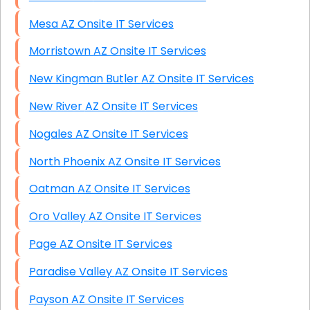
Mesa AZ Onsite IT Services
Morristown AZ Onsite IT Services
New Kingman Butler AZ Onsite IT Services
New River AZ Onsite IT Services
Nogales AZ Onsite IT Services
North Phoenix AZ Onsite IT Services
Oatman AZ Onsite IT Services
Oro Valley AZ Onsite IT Services
Page AZ Onsite IT Services
Paradise Valley AZ Onsite IT Services
Payson AZ Onsite IT Services