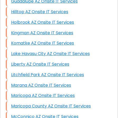
Guadalupe AZ Onsite IT Services
Hilltop AZ Onsite IT Services
Holbrook AZ Onsite IT Services
Kingman AZ Onsite IT Services
Komatke AZ Onsite IT Services
Lake Havasu City AZ Onsite IT Services
Liberty AZ Onsite IT Services
Litchfield Park AZ Onsite IT Services
Marana AZ Onsite IT Services
Maricopa AZ Onsite IT Services
Maricopa County AZ Onsite IT Services
McConnico AZ Onsite IT Services