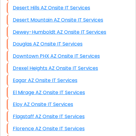
Desert Hills AZ Onsite IT Services
Desert Mountain AZ Onsite IT Services
Dewey-Humboldt AZ Onsite IT Services
Douglas AZ Onsite IT Services
Downtown PHX AZ Onsite IT Services
Drexel Heights AZ Onsite IT Services
Eagar AZ Onsite IT Services
El Mirage AZ Onsite IT Services
Eloy AZ Onsite IT Services
Flagstaff AZ Onsite IT Services
Florence AZ Onsite IT Services