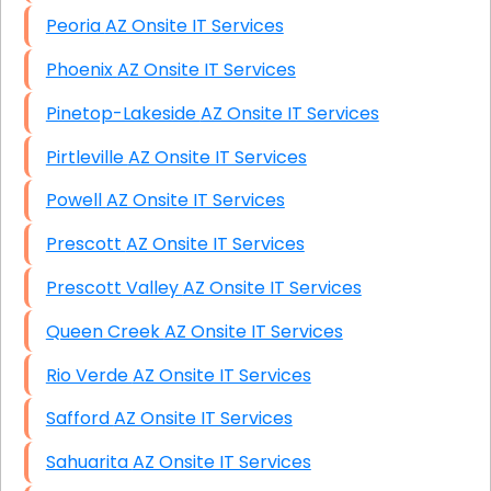
Peoria AZ Onsite IT Services
Phoenix AZ Onsite IT Services
Pinetop-Lakeside AZ Onsite IT Services
Pirtleville AZ Onsite IT Services
Powell AZ Onsite IT Services
Prescott AZ Onsite IT Services
Prescott Valley AZ Onsite IT Services
Queen Creek AZ Onsite IT Services
Rio Verde AZ Onsite IT Services
Safford AZ Onsite IT Services
Sahuarita AZ Onsite IT Services