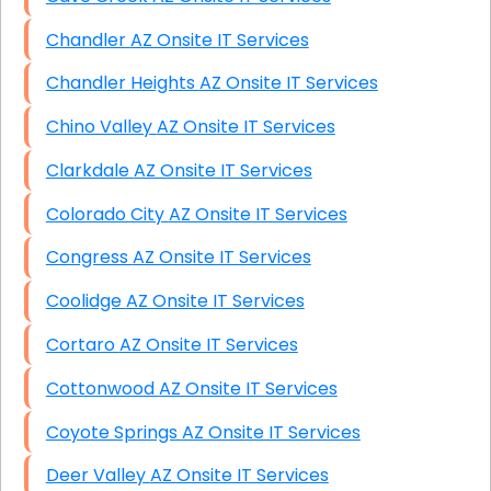
Chandler AZ Onsite IT Services
Chandler Heights AZ Onsite IT Services
Chino Valley AZ Onsite IT Services
Clarkdale AZ Onsite IT Services
Colorado City AZ Onsite IT Services
Congress AZ Onsite IT Services
Coolidge AZ Onsite IT Services
Cortaro AZ Onsite IT Services
Cottonwood AZ Onsite IT Services
Coyote Springs AZ Onsite IT Services
Deer Valley AZ Onsite IT Services