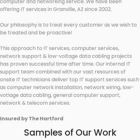
computer and networking service. We have been
offering IT services in Granville, AZ since 2002.
Our philosophy is to treat every customer as we wish to
be treated and be proactive!
This approach to IT services, computer services,
network support & low-voltage data cabling projects
has proven successful time after time. Our internal IT
support team combined with our vast resources of
onsite IT technicians deliver top IT support services such
as computer network installation, network wiring, low-
votlage data cabling, general computer support,
network & telecom services.
Insured by The Hartford
Samples of Our Work