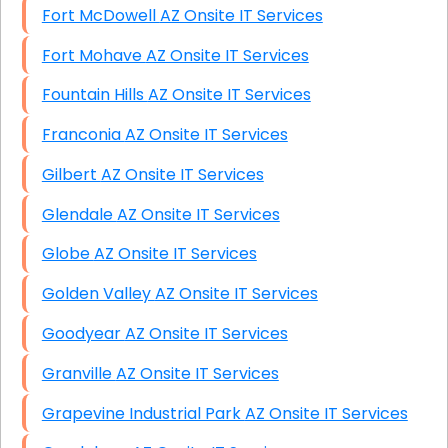
Fort McDowell AZ Onsite IT Services
Fort Mohave AZ Onsite IT Services
Fountain Hills AZ Onsite IT Services
Franconia AZ Onsite IT Services
Gilbert AZ Onsite IT Services
Glendale AZ Onsite IT Services
Globe AZ Onsite IT Services
Golden Valley AZ Onsite IT Services
Goodyear AZ Onsite IT Services
Granville AZ Onsite IT Services
Grapevine Industrial Park AZ Onsite IT Services