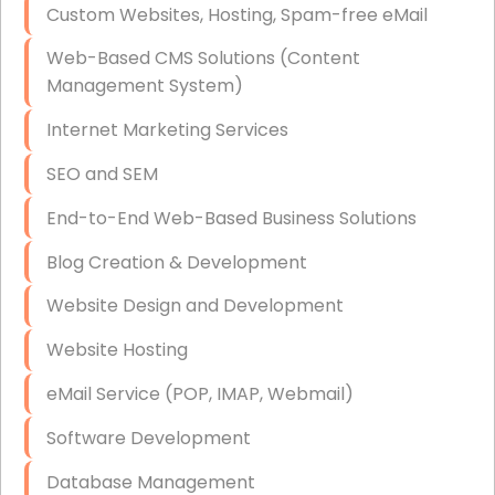
Custom Websites, Hosting, Spam-free eMail
Data Storage
Web-Based CMS Solutions (Content
Data Recovery (complex)
Management System)
Exchange Server Configuration
Internet Marketing Services
VPN Set-Up and Configuration
SEO and SEM
Access Control Systems
End-to-End Web-Based Business Solutions
Security Cameras Installation
Blog Creation & Development
IT Consulting
Website Design and Development
End-to-End Business IT Services
Website Hosting
Starlink Business Installation
eMail Service (POP, IMAP, Webmail)
Software Development
Database Management