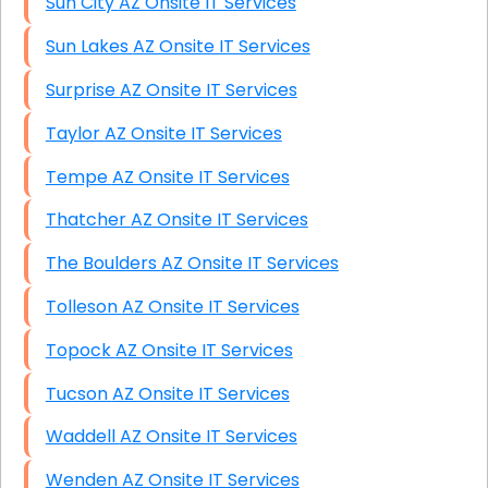
Sun City AZ Onsite IT Services
Sun Lakes AZ Onsite IT Services
Surprise AZ Onsite IT Services
Taylor AZ Onsite IT Services
Tempe AZ Onsite IT Services
Thatcher AZ Onsite IT Services
The Boulders AZ Onsite IT Services
Tolleson AZ Onsite IT Services
Topock AZ Onsite IT Services
Tucson AZ Onsite IT Services
Waddell AZ Onsite IT Services
Wenden AZ Onsite IT Services