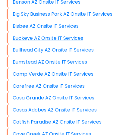
Benson AZ Onsite IT Services
Big Sky Business Park AZ Onsite IT Services
Bisbee AZ Onsite IT Services
Buckeye AZ Onsite IT Services
Bullhead City AZ Onsite IT Services
Bumstead AZ Onsite IT Services
Camp Verde AZ Onsite IT Services
Carefree AZ Onsite IT Services
Casa Grande AZ Onsite IT Services
Casas Adobes AZ Onsite IT Services
Catfish Paradise AZ Onsite IT Services
Cave Creek AZ Onsite IT Services