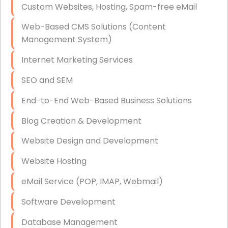
Custom Websites, Hosting, Spam-free eMail
Data Storage
Web-Based CMS Solutions (Content
Data Recovery (complex)
Management System)
Exchange Server Configuration
Internet Marketing Services
VPN Set-Up and Configuration
SEO and SEM
Access Control Systems
End-to-End Web-Based Business Solutions
Security Cameras Installation
Blog Creation & Development
IT Consulting
Website Design and Development
End-to-End Business IT Services
Website Hosting
Starlink Business Installation
eMail Service (POP, IMAP, Webmail)
Software Development
Database Management