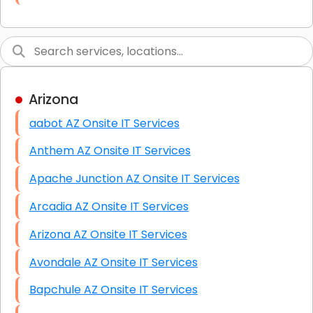
Link Building
Graphic Design
Web Programming / Engineering
Arizona
High End Linux Servers
aabot AZ Onsite IT Services
High End Windows Servers
Anthem AZ Onsite IT Services
Starlink Installation Services
Apache Junction AZ Onsite IT Services
Arcadia AZ Onsite IT Services
Arizona AZ Onsite IT Services
Avondale AZ Onsite IT Services
Bapchule AZ Onsite IT Services