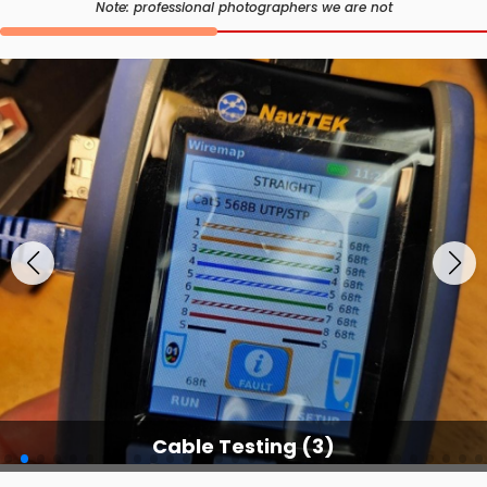
Note: professional photographers we are not
Cable Testing (3)