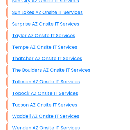
Sun City AZ Onsite IT Services
Sun Lakes AZ Onsite IT Services
Surprise AZ Onsite IT Services
Taylor AZ Onsite IT Services
Tempe AZ Onsite IT Services
Thatcher AZ Onsite IT Services
The Boulders AZ Onsite IT Services
Tolleson AZ Onsite IT Services
Topock AZ Onsite IT Services
Tucson AZ Onsite IT Services
Waddell AZ Onsite IT Services
Wenden AZ Onsite IT Services