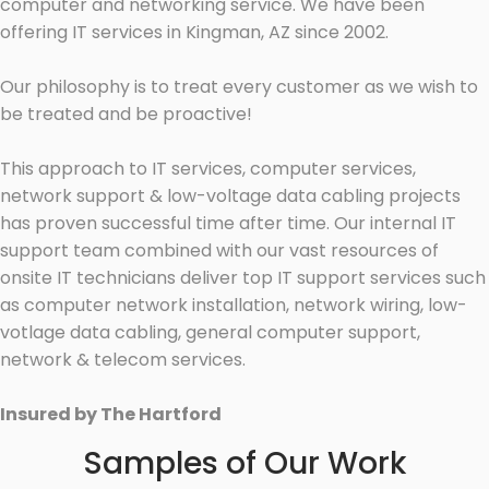
computer and networking service. We have been
offering IT services in Kingman, AZ since 2002.
Our philosophy is to treat every customer as we wish to
be treated and be proactive!
This approach to IT services, computer services,
network support & low-voltage data cabling projects
has proven successful time after time. Our internal IT
support team combined with our vast resources of
onsite IT technicians deliver top IT support services such
as computer network installation, network wiring, low-
votlage data cabling, general computer support,
network & telecom services.
Insured by The Hartford
Samples of Our Work