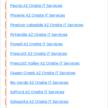
Peoria AZ Onsite IT Services
Phoenix AZ Onsite IT Services
Pinetop-Lakeside AZ Onsite IT Services
Pirtleville AZ Onsite IT Services
Powell AZ Onsite IT Services
Prescott AZ Onsite IT Services
Prescott Valley AZ Onsite IT Services
Queen Creek AZ Onsite IT Services
Rio Verde AZ Onsite IT Services
Safford AZ Onsite IT Services
Sahuarita AZ Onsite IT Services