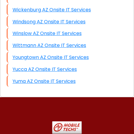
Wickenburg AZ Onsite IT Services
Windsong AZ Onsite IT Services
Winslow AZ Onsite IT Services
Wittmann AZ Onsite IT Services
Youngtown AZ Onsite IT Services
Yucca AZ Onsite IT Services
Yuma AZ Onsite IT Services