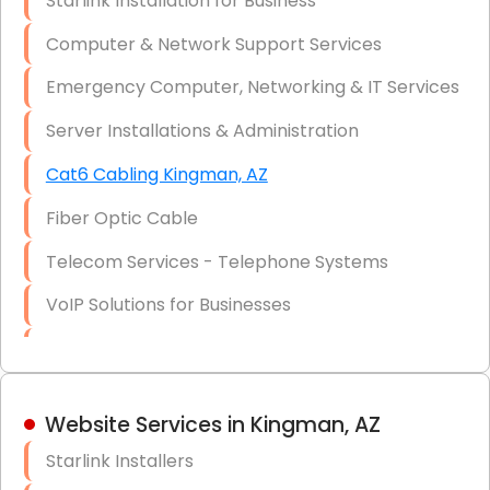
Starlink Installation for Business
Data Recovery Solutions
Computer & Network Support Services
Firewall Installation
Emergency Computer, Networking & IT Services
Server Installations & Administration
Cat6 Cabling Kingman, AZ
Fiber Optic Cable
Telecom Services - Telephone Systems
VoIP Solutions for Businesses
IT Management Consulting
IT Strategy, Budgeting & Implementation
Website Services in Kingman, AZ
Hardware & Software Purchasing
Starlink Installers
Disaster Recovery