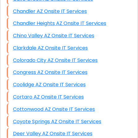
Chandler AZ Onsite IT Services
Chandler Heights AZ Onsite IT Services
Chino Valley AZ Onsite IT Services
Clarkdale AZ Onsite IT Services
Colorado City AZ Onsite IT Services
Congress AZ Onsite IT Services
Coolidge AZ Onsite IT Services
Cortaro AZ Onsite IT Services
Cottonwood AZ Onsite IT Services
Coyote Springs AZ Onsite IT Services
Deer Valley AZ Onsite IT Services