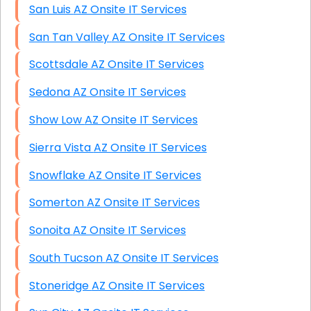
San Luis AZ Onsite IT Services
San Tan Valley AZ Onsite IT Services
Scottsdale AZ Onsite IT Services
Sedona AZ Onsite IT Services
Show Low AZ Onsite IT Services
Sierra Vista AZ Onsite IT Services
Snowflake AZ Onsite IT Services
Somerton AZ Onsite IT Services
Sonoita AZ Onsite IT Services
South Tucson AZ Onsite IT Services
Stoneridge AZ Onsite IT Services