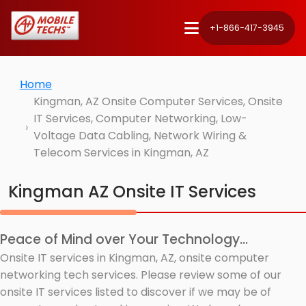
+1-866-417-3945
Home
Kingman, AZ Onsite Computer Services, Onsite
IT Services, Computer Networking, Low-
Voltage Data Cabling, Network Wiring &
Telecom Services in Kingman, AZ
Kingman AZ Onsite IT Services
Peace of Mind over Your Technology...
Onsite IT services in Kingman, AZ, onsite computer
networking tech services. Please review some of our
onsite IT services listed to discover if we may be of