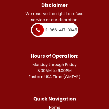
Disclaimer
We reserve the right to refuse
service at our discretion.
+1-866-417-3945
Hours of Operation:
Monday through Friday
8:00AM to 6:00PM
Eastern USA Time (GMT-5)
Quick Navigation
Home