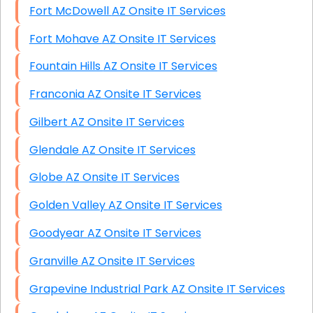
Fort McDowell AZ Onsite IT Services
Fort Mohave AZ Onsite IT Services
Fountain Hills AZ Onsite IT Services
Franconia AZ Onsite IT Services
Gilbert AZ Onsite IT Services
Glendale AZ Onsite IT Services
Globe AZ Onsite IT Services
Golden Valley AZ Onsite IT Services
Goodyear AZ Onsite IT Services
Granville AZ Onsite IT Services
Grapevine Industrial Park AZ Onsite IT Services