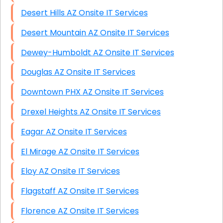
Desert Hills AZ Onsite IT Services
Desert Mountain AZ Onsite IT Services
Dewey-Humboldt AZ Onsite IT Services
Douglas AZ Onsite IT Services
Downtown PHX AZ Onsite IT Services
Drexel Heights AZ Onsite IT Services
Eagar AZ Onsite IT Services
El Mirage AZ Onsite IT Services
Eloy AZ Onsite IT Services
Flagstaff AZ Onsite IT Services
Florence AZ Onsite IT Services