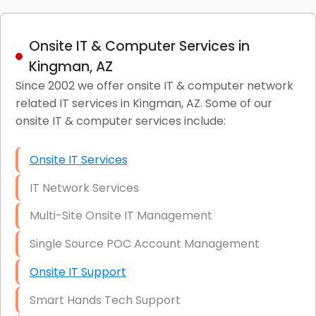
Onsite IT & Computer Services in
Kingman, AZ
Since 2002 we offer onsite IT & computer network
related IT services in Kingman, AZ. Some of our
onsite IT & computer services include:
Onsite IT Services
IT Network Services
Multi-Site Onsite IT Management
Single Source POC Account Management
Onsite IT Support
Smart Hands Tech Support