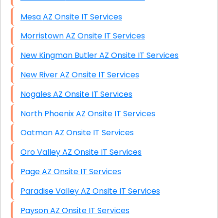
Mesa AZ Onsite IT Services
Morristown AZ Onsite IT Services
New Kingman Butler AZ Onsite IT Services
New River AZ Onsite IT Services
Nogales AZ Onsite IT Services
North Phoenix AZ Onsite IT Services
Oatman AZ Onsite IT Services
Oro Valley AZ Onsite IT Services
Page AZ Onsite IT Services
Paradise Valley AZ Onsite IT Services
Payson AZ Onsite IT Services