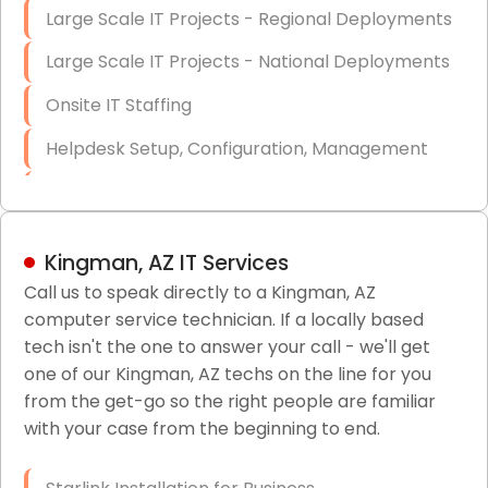
Large Scale IT Projects - Regional Deployments
Large Scale IT Projects - National Deployments
Onsite IT Staffing
Helpdesk Setup, Configuration, Management
Low-Voltage Data Cabling Services
Short & Long-Term Project Staffing
Kingman, AZ IT Services
LAN/WAN Setup and Configuration
Call us to speak directly to a Kingman, AZ
computer service technician. If a locally based
Business Class Security Solutions
tech isn't the one to answer your call - we'll get
HIPAA Computer and Network Compliance for
one of our Kingman, AZ techs on the line for you
Patient Records
from the get-go so the right people are familiar
with your case from the beginning to end.
Network Wiring Services (Cat5, Cat6, Fiber
Optic)