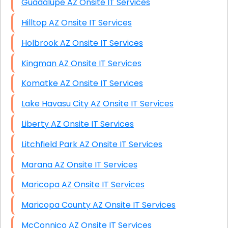
Guadalupe AZ Onsite IT Services
Hilltop AZ Onsite IT Services
Holbrook AZ Onsite IT Services
Kingman AZ Onsite IT Services
Komatke AZ Onsite IT Services
Lake Havasu City AZ Onsite IT Services
Liberty AZ Onsite IT Services
Litchfield Park AZ Onsite IT Services
Marana AZ Onsite IT Services
Maricopa AZ Onsite IT Services
Maricopa County AZ Onsite IT Services
McConnico AZ Onsite IT Services