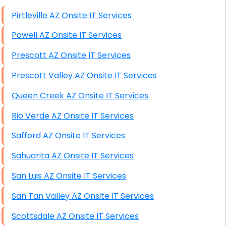
High End Windows Servers
Pirtleville AZ Onsite IT Services
Starlink Installation Services
Powell AZ Onsite IT Services
Prescott AZ Onsite IT Services
Prescott Valley AZ Onsite IT Services
Queen Creek AZ Onsite IT Services
Rio Verde AZ Onsite IT Services
Safford AZ Onsite IT Services
Sahuarita AZ Onsite IT Services
San Luis AZ Onsite IT Services
San Tan Valley AZ Onsite IT Services
Scottsdale AZ Onsite IT Services