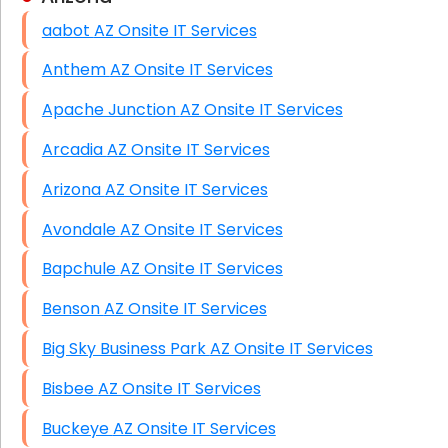
aabot AZ Onsite IT Services
HIPAA Computer and Network Compliance for
Patient Records
Anthem AZ Onsite IT Services
Network Wiring Services (Cat5, Cat6, Fiber
Apache Junction AZ Onsite IT Services
Optic)
Arcadia AZ Onsite IT Services
Data Recovery Solutions
Arizona AZ Onsite IT Services
Firewall Installation
Avondale AZ Onsite IT Services
Bapchule AZ Onsite IT Services
Benson AZ Onsite IT Services
Big Sky Business Park AZ Onsite IT Services
Bisbee AZ Onsite IT Services
Buckeye AZ Onsite IT Services