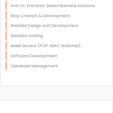
End-to-End Web-Based Business Solutions
Blog Creation & Development
Website Design and Development
Website Hosting
eMail Service (POP, IMAP, Webmail)
Software Development
Database Management
Link Building
Graphic Design
Web Programming / Engineering
High End Linux Servers