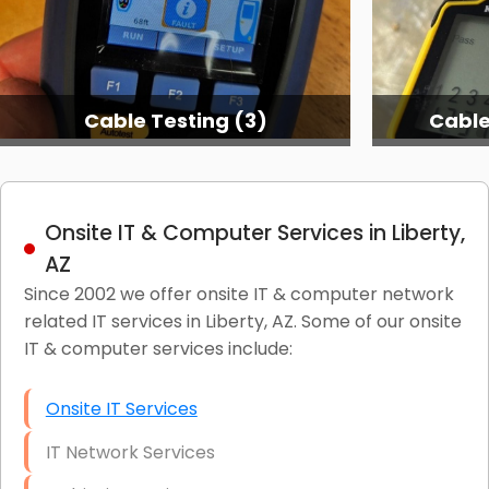
Cable Testing (3)
Cable
Onsite IT & Computer Services in Liberty,
AZ
Since 2002 we offer onsite IT & computer network
related IT services in Liberty, AZ. Some of our onsite
IT & computer services include:
Onsite IT Services
IT Network Services