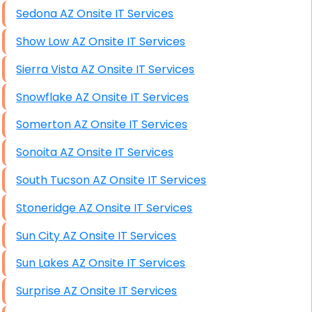
Sedona AZ Onsite IT Services
Show Low AZ Onsite IT Services
Sierra Vista AZ Onsite IT Services
Snowflake AZ Onsite IT Services
Somerton AZ Onsite IT Services
Sonoita AZ Onsite IT Services
South Tucson AZ Onsite IT Services
Stoneridge AZ Onsite IT Services
Sun City AZ Onsite IT Services
Sun Lakes AZ Onsite IT Services
Surprise AZ Onsite IT Services