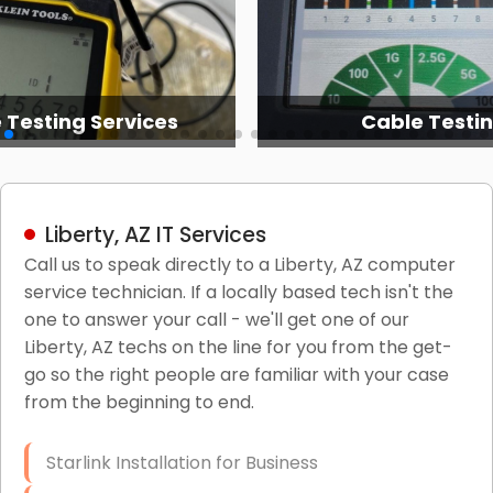
 Testing Services
Cable Testi
Liberty, AZ IT Services
Call us to speak directly to a Liberty, AZ computer
service technician. If a locally based tech isn't the
one to answer your call - we'll get one of our
Liberty, AZ techs on the line for you from the get-
go so the right people are familiar with your case
from the beginning to end.
Starlink Installation for Business