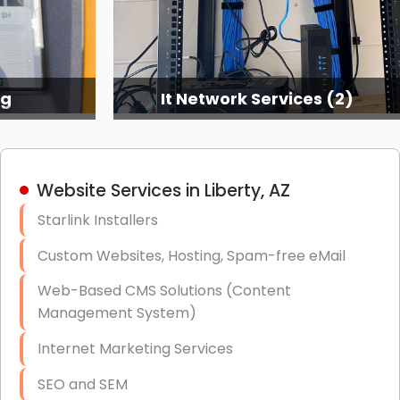
ng
It Network Services (2)
Website Services in Liberty, AZ
Starlink Installers
Custom Websites, Hosting, Spam-free eMail
Web-Based CMS Solutions (Content
Management System)
Internet Marketing Services
SEO and SEM