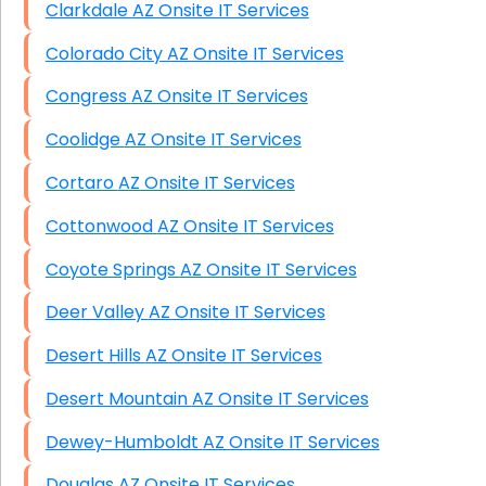
Clarkdale AZ Onsite IT Services
Colorado City AZ Onsite IT Services
Congress AZ Onsite IT Services
Coolidge AZ Onsite IT Services
Cortaro AZ Onsite IT Services
Cottonwood AZ Onsite IT Services
Coyote Springs AZ Onsite IT Services
Deer Valley AZ Onsite IT Services
Desert Hills AZ Onsite IT Services
Desert Mountain AZ Onsite IT Services
Dewey-Humboldt AZ Onsite IT Services
Douglas AZ Onsite IT Services