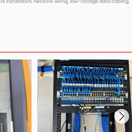
 installation, network wiring, low-votlage data cabling,