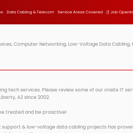
es
Data Cabling & Telecom
Service Areas Covered
IT
Job Openi
ervices, Computer Networking, Low-Voltage Data Cabling, 
king tech services. Please review some of our onsite IT se
iberty, AZ since 2002.
 be treated and be proactive!
 support & low-voltage data cabling projects has proven 