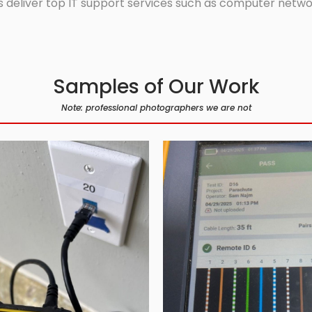
 deliver top IT support services such as computer network
Samples of Our Work
Note: professional photographers we are not