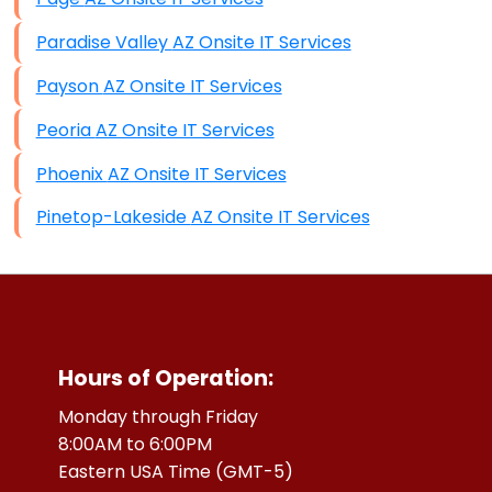
Paradise Valley AZ Onsite IT Services
Payson AZ Onsite IT Services
Peoria AZ Onsite IT Services
Phoenix AZ Onsite IT Services
Pinetop-Lakeside AZ Onsite IT Services
Hours of Operation:
Monday through Friday
8:00AM to 6:00PM
Eastern USA Time (GMT-5)