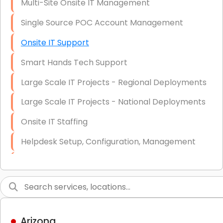
Multi-Site Onsite IT Management
Single Source POC Account Management
Onsite IT Support
Smart Hands Tech Support
Large Scale IT Projects - Regional Deployments
Large Scale IT Projects - National Deployments
Onsite IT Staffing
Helpdesk Setup, Configuration, Management
Low-Voltage Data Cabling Services
Short & Long-Term Project Staffing
LAN/WAN Setup and Configuration
Arizona
Business Class Security Solutions