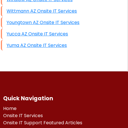
Wittmann AZ Onsite IT Services
Youngtown AZ Onsite IT Services
Yucca AZ Onsite IT Services
Yuma AZ Onsite IT Services
Quick Navigation
Home
Onsite IT Services
Onsite IT Support Featured Articles