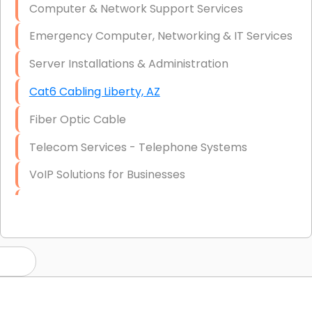
Computer & Network Support Services
Emergency Computer, Networking & IT Services
Server Installations & Administration
Cat6 Cabling Liberty, AZ
Fiber Optic Cable
Telecom Services - Telephone Systems
VoIP Solutions for Businesses
IT Management Consulting
IT Strategy, Budgeting & Implementation
Hardware & Software Purchasing
Disaster Recovery