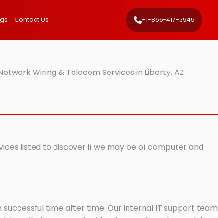
ngs
Contact Us
+1-866-417-3945
Network Wiring & Telecom Services in Liberty, AZ
rvices listed to discover if we may be of computer and
successful time after time. Our internal IT support team