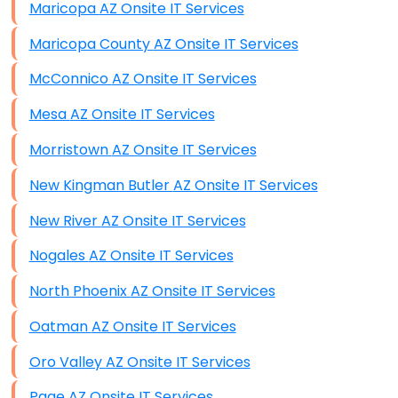
Maricopa AZ Onsite IT Services
Maricopa County AZ Onsite IT Services
McConnico AZ Onsite IT Services
Mesa AZ Onsite IT Services
Morristown AZ Onsite IT Services
New Kingman Butler AZ Onsite IT Services
New River AZ Onsite IT Services
Nogales AZ Onsite IT Services
North Phoenix AZ Onsite IT Services
Oatman AZ Onsite IT Services
Oro Valley AZ Onsite IT Services
Page AZ Onsite IT Services