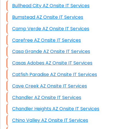
Bullhead City AZ Onsite IT Services
Bumstead AZ Onsite IT Services
Camp Verde AZ Onsite IT Services
Carefree AZ Onsite IT Services
Casa Grande AZ Onsite IT Services
Casas Adobes AZ Onsite IT Services
Catfish Paradise AZ Onsite IT Services
Cave Creek AZ Onsite IT Services
Chandler AZ Onsite IT Services
Chandler Heights AZ Onsite IT Services
Chino Valley AZ Onsite IT Services