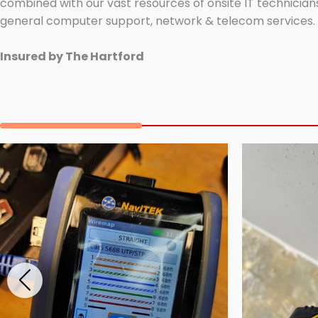
combined with our vast resources of onsite IT technicians
general computer support, network & telecom services.
Insured by The Hartford