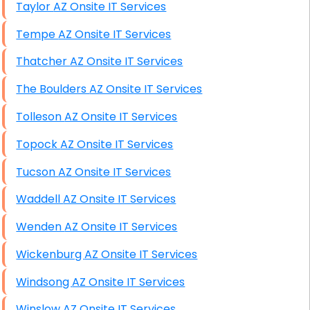
Taylor AZ Onsite IT Services
Tempe AZ Onsite IT Services
Thatcher AZ Onsite IT Services
The Boulders AZ Onsite IT Services
Tolleson AZ Onsite IT Services
Topock AZ Onsite IT Services
Tucson AZ Onsite IT Services
Waddell AZ Onsite IT Services
Wenden AZ Onsite IT Services
Wickenburg AZ Onsite IT Services
Windsong AZ Onsite IT Services
Winslow AZ Onsite IT Services