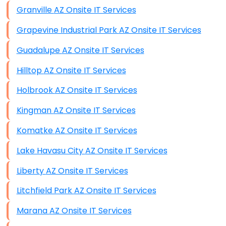
Granville AZ Onsite IT Services
Grapevine Industrial Park AZ Onsite IT Services
Guadalupe AZ Onsite IT Services
Hilltop AZ Onsite IT Services
Holbrook AZ Onsite IT Services
Kingman AZ Onsite IT Services
Komatke AZ Onsite IT Services
Lake Havasu City AZ Onsite IT Services
Liberty AZ Onsite IT Services
Litchfield Park AZ Onsite IT Services
Marana AZ Onsite IT Services