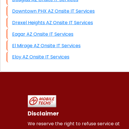
Downtown PHX AZ Onsite IT Services
Drexel Heights AZ Onsite IT Services
Eagar AZ Onsite IT Services
El Mirage AZ Onsite IT Services
Eloy AZ Onsite IT Services
Disclaimer
We reserve the right to refuse service at