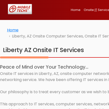
Home
Onsite
IT
Servic
Home
Liberty, AZ Onsite Computer Services, Onsite IT S
Liberty AZ Onsite IT Services
Peace of Mind over Your Technology...
Onsite IT services in Liberty, AZ, onsite computer networ
networking service. We have been offering IT services in L
Our philosophy is to treat every customer as we wish to
This approach to IT services, computer services, network