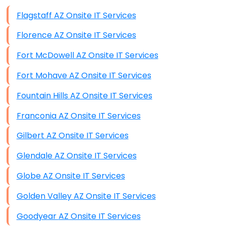
Data Storage
Flagstaff AZ Onsite IT Services
Data Recovery (complex)
Florence AZ Onsite IT Services
Exchange Server Configuration
Fort McDowell AZ Onsite IT Services
VPN Set-Up and Configuration
Fort Mohave AZ Onsite IT Services
Access Control Systems
Fountain Hills AZ Onsite IT Services
Security Cameras Installation
Franconia AZ Onsite IT Services
IT Consulting
Gilbert AZ Onsite IT Services
End-to-End Business IT Services
Glendale AZ Onsite IT Services
Starlink Business Installation
Globe AZ Onsite IT Services
Golden Valley AZ Onsite IT Services
Goodyear AZ Onsite IT Services