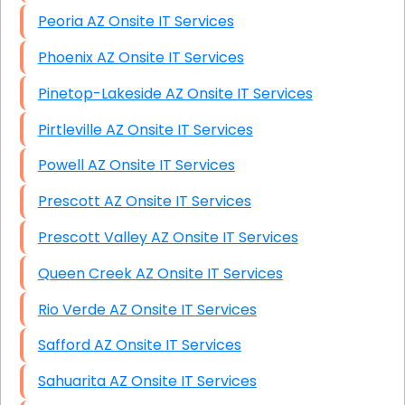
Peoria AZ Onsite IT Services
Phoenix AZ Onsite IT Services
Pinetop-Lakeside AZ Onsite IT Services
Pirtleville AZ Onsite IT Services
Powell AZ Onsite IT Services
Prescott AZ Onsite IT Services
Prescott Valley AZ Onsite IT Services
Queen Creek AZ Onsite IT Services
Rio Verde AZ Onsite IT Services
Safford AZ Onsite IT Services
Sahuarita AZ Onsite IT Services