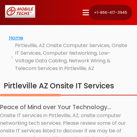
+1-866-417-3945
Home
Pirtleville, AZ Onsite Computer Services, Onsite
IT Services, Computer Networking, Low-
Voltage Data Cabling, Network Wiring &
Telecom Services in Pirtleville, AZ
Pirtleville AZ Onsite IT Services
Peace of Mind over Your Technology...
Onsite IT services in Pirtleville, AZ, onsite computer
networking tech services. Please review some of our
onsite IT services listed to discover if we may be of