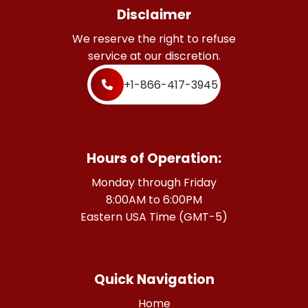
Disclaimer
We reserve the right to refuse
service at our discretion.
+1-866-417-3945
Hours of Operation:
Monday through Friday
8:00AM to 6:00PM
Eastern USA Time (GMT-5)
Quick Navigation
Home