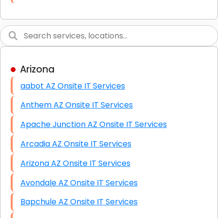
Link Building
Graphic Design
Web Programming / Engineering
Arizona
High End Linux Servers
aabot AZ Onsite IT Services
High End Windows Servers
Anthem AZ Onsite IT Services
Starlink Installation Services
Apache Junction AZ Onsite IT Services
Arcadia AZ Onsite IT Services
Arizona AZ Onsite IT Services
Avondale AZ Onsite IT Services
Bapchule AZ Onsite IT Services