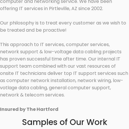
computer and networking service. We have been
offering IT services in Pirtleville, AZ since 2002.
Our philosophy is to treat every customer as we wish to
be treated and be proactive!
This approach to IT services, computer services,
network support & low-voltage data cabling projects
has proven successful time after time. Our internal IT
support team combined with our vast resources of
onsite IT technicians deliver top IT support services such
as computer network installation, network wiring, low-
votlage data cabling, general computer support,
network & telecom services.
Insured by The Hartford
Samples of Our Work