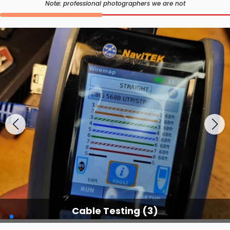
Note: professional photographers we are not
Cable Testing Services