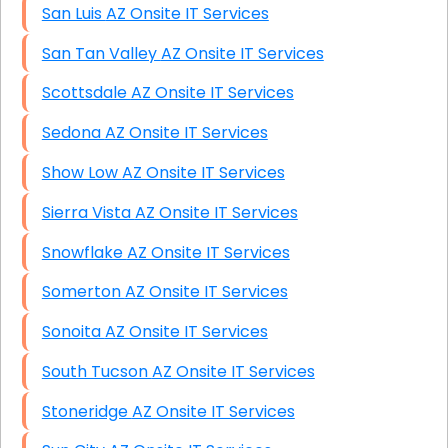
San Luis AZ Onsite IT Services
San Tan Valley AZ Onsite IT Services
Scottsdale AZ Onsite IT Services
Sedona AZ Onsite IT Services
Show Low AZ Onsite IT Services
Sierra Vista AZ Onsite IT Services
Snowflake AZ Onsite IT Services
Somerton AZ Onsite IT Services
Sonoita AZ Onsite IT Services
South Tucson AZ Onsite IT Services
Stoneridge AZ Onsite IT Services