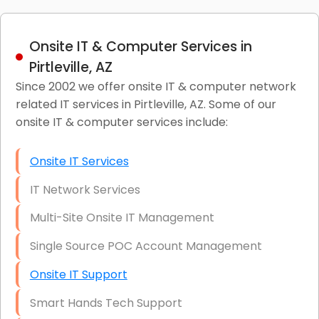
Onsite IT & Computer Services in
Pirtleville, AZ
Since 2002 we offer onsite IT & computer network
related IT services in Pirtleville, AZ. Some of our
onsite IT & computer services include:
Onsite IT Services
IT Network Services
Multi-Site Onsite IT Management
Single Source POC Account Management
Onsite IT Support
Smart Hands Tech Support