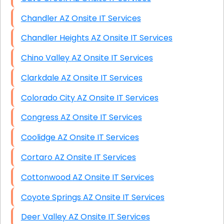
Chandler AZ Onsite IT Services
Chandler Heights AZ Onsite IT Services
Chino Valley AZ Onsite IT Services
Clarkdale AZ Onsite IT Services
Colorado City AZ Onsite IT Services
Congress AZ Onsite IT Services
Coolidge AZ Onsite IT Services
Cortaro AZ Onsite IT Services
Cottonwood AZ Onsite IT Services
Coyote Springs AZ Onsite IT Services
Deer Valley AZ Onsite IT Services