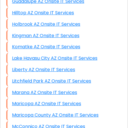
Guadalupe AZ Onsite IT Services
Hilltop AZ Onsite IT Services
Holbrook AZ Onsite IT Services
Kingman AZ Onsite IT Services
Komatke AZ Onsite IT Services
Lake Havasu City AZ Onsite IT Services
Liberty AZ Onsite IT Services
Litchfield Park AZ Onsite IT Services
Marana AZ Onsite IT Services
Maricopa AZ Onsite IT Services
Maricopa County AZ Onsite IT Services
McConnico AZ Onsite IT Services