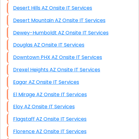
Desert Hills AZ Onsite IT Services
Desert Mountain AZ Onsite IT Services
Dewey-Humboldt AZ Onsite IT Services
Douglas AZ Onsite IT Services
Downtown PHX AZ Onsite IT Services
Drexel Heights AZ Onsite IT Services
Eagar AZ Onsite IT Services
El Mirage AZ Onsite IT Services
Eloy AZ Onsite IT Services
Flagstaff AZ Onsite IT Services
Florence AZ Onsite IT Services