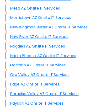
Mesa AZ Onsite IT Services
Morristown AZ Onsite IT Services
New Kingman Butler AZ Onsite IT Services
New River AZ Onsite IT Services
Nogales AZ Onsite IT Services
North Phoenix AZ Onsite IT Services
Oatman AZ Onsite IT Services
Oro Valley AZ Onsite IT Services
Page AZ Onsite IT Services
Paradise Valley AZ Onsite IT Services
Payson AZ Onsite IT Services