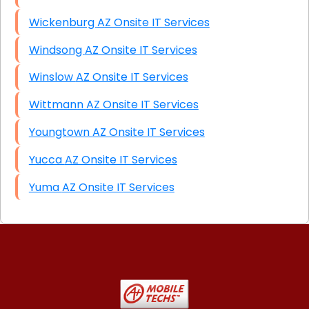
Wickenburg AZ Onsite IT Services
Windsong AZ Onsite IT Services
Winslow AZ Onsite IT Services
Wittmann AZ Onsite IT Services
Youngtown AZ Onsite IT Services
Yucca AZ Onsite IT Services
Yuma AZ Onsite IT Services