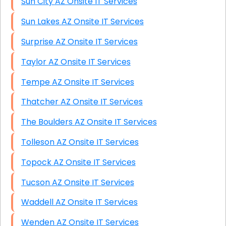
Sun City AZ Onsite IT Services
Sun Lakes AZ Onsite IT Services
Surprise AZ Onsite IT Services
Taylor AZ Onsite IT Services
Tempe AZ Onsite IT Services
Thatcher AZ Onsite IT Services
The Boulders AZ Onsite IT Services
Tolleson AZ Onsite IT Services
Topock AZ Onsite IT Services
Tucson AZ Onsite IT Services
Waddell AZ Onsite IT Services
Wenden AZ Onsite IT Services