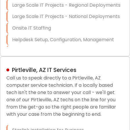
Large Scale IT Projects - Regional Deployments
Large Scale IT Projects - National Deployments
Onsite IT Staffing
Helpdesk Setup, Configuration, Management
Low-Voltage Data Cabling Services
Short & Long-Term Project Staffing
Pirtleville, AZ IT Services
LAN/WAN Setup and Configuration
Call us to speak directly to a Pirtleville, AZ
computer service technician. If a locally based
Business Class Security Solutions
tech isn't the one to answer your call - we'll get
HIPAA Computer and Network Compliance for
one of our Pirtleville, AZ techs on the line for you
Patient Records
from the get-go so the right people are familiar
with your case from the beginning to end.
Network Wiring Services (Cat5, Cat6, Fiber
Optic)