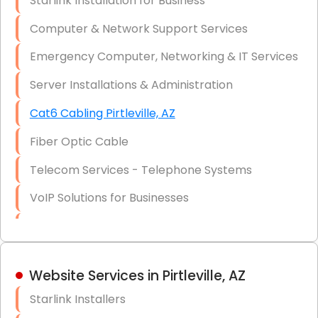
Starlink Installation for Business
Data Recovery Solutions
Computer & Network Support Services
Firewall Installation
Emergency Computer, Networking & IT Services
Server Installations & Administration
Cat6 Cabling Pirtleville, AZ
Fiber Optic Cable
Telecom Services - Telephone Systems
VoIP Solutions for Businesses
IT Management Consulting
IT Strategy, Budgeting & Implementation
Website Services in Pirtleville, AZ
Hardware & Software Purchasing
Starlink Installers
Disaster Recovery