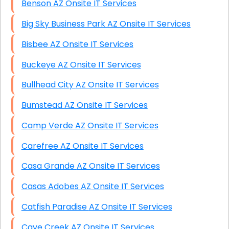
Benson AZ Onsite IT Services
Big Sky Business Park AZ Onsite IT Services
Bisbee AZ Onsite IT Services
Buckeye AZ Onsite IT Services
Bullhead City AZ Onsite IT Services
Bumstead AZ Onsite IT Services
Camp Verde AZ Onsite IT Services
Carefree AZ Onsite IT Services
Casa Grande AZ Onsite IT Services
Casas Adobes AZ Onsite IT Services
Catfish Paradise AZ Onsite IT Services
Cave Creek AZ Onsite IT Services