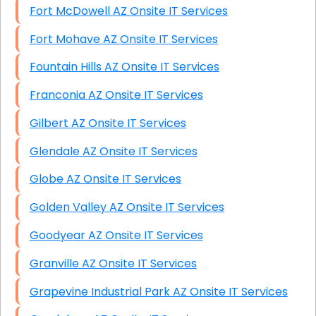
Fort McDowell AZ Onsite IT Services
Fort Mohave AZ Onsite IT Services
Fountain Hills AZ Onsite IT Services
Franconia AZ Onsite IT Services
Gilbert AZ Onsite IT Services
Glendale AZ Onsite IT Services
Globe AZ Onsite IT Services
Golden Valley AZ Onsite IT Services
Goodyear AZ Onsite IT Services
Granville AZ Onsite IT Services
Grapevine Industrial Park AZ Onsite IT Services