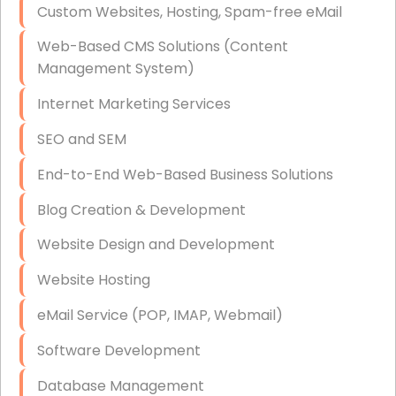
Custom Websites, Hosting, Spam-free eMail
Data Storage
Web-Based CMS Solutions (Content
Data Recovery (complex)
Management System)
Exchange Server Configuration
Internet Marketing Services
VPN Set-Up and Configuration
SEO and SEM
Access Control Systems
End-to-End Web-Based Business Solutions
Security Cameras Installation
Blog Creation & Development
IT Consulting
Website Design and Development
End-to-End Business IT Services
Website Hosting
Starlink Business Installation
eMail Service (POP, IMAP, Webmail)
Software Development
Database Management