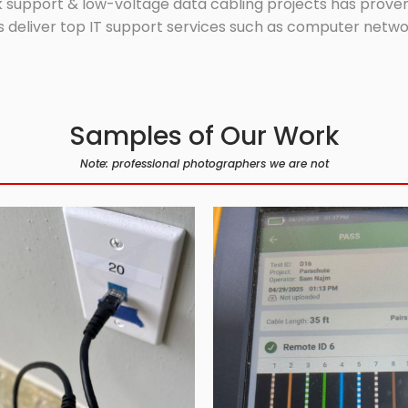
 support & low-voltage data cabling projects has proven 
 deliver top IT support services such as computer network
Samples of Our Work
Note: professional photographers we are not