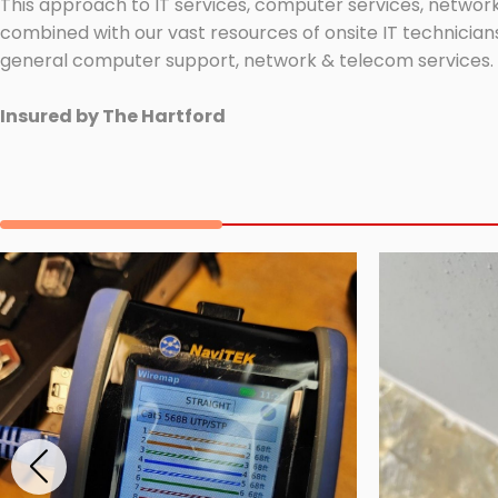
This approach to IT services, computer services, network
combined with our vast resources of onsite IT technicians
general computer support, network & telecom services.
Insured by The Hartford