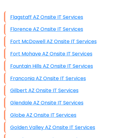
Data Storage
Flagstaff AZ Onsite IT Services
Data Recovery (complex)
Florence AZ Onsite IT Services
Exchange Server Configuration
Fort McDowell AZ Onsite IT Services
VPN Set-Up and Configuration
Fort Mohave AZ Onsite IT Services
Access Control Systems
Fountain Hills AZ Onsite IT Services
Security Cameras Installation
Franconia AZ Onsite IT Services
IT Consulting
Gilbert AZ Onsite IT Services
End-to-End Business IT Services
Glendale AZ Onsite IT Services
Starlink Business Installation
Globe AZ Onsite IT Services
Golden Valley AZ Onsite IT Services