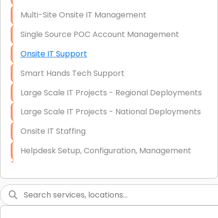
Multi-Site Onsite IT Management
Single Source POC Account Management
Onsite IT Support
Smart Hands Tech Support
Large Scale IT Projects - Regional Deployments
Large Scale IT Projects - National Deployments
Onsite IT Staffing
Helpdesk Setup, Configuration, Management
Low-Voltage Data Cabling Services
Short & Long-Term Project Staffing
LAN/WAN Setup and Configuration