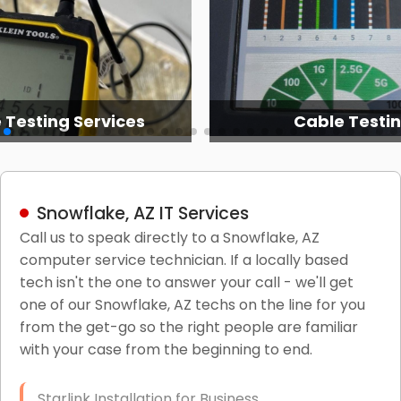
 Testing Services
Cable Testi
Snowflake, AZ IT Services
Call us to speak directly to a Snowflake, AZ
computer service technician. If a locally based
tech isn't the one to answer your call - we'll get
one of our Snowflake, AZ techs on the line for you
from the get-go so the right people are familiar
with your case from the beginning to end.
Starlink Installation for Business