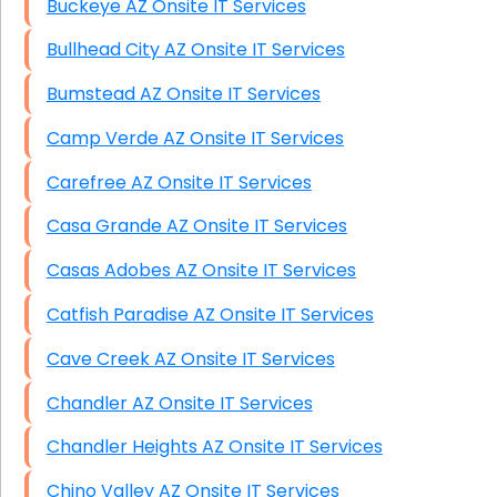
Buckeye AZ Onsite IT Services
Bullhead City AZ Onsite IT Services
Bumstead AZ Onsite IT Services
Camp Verde AZ Onsite IT Services
Carefree AZ Onsite IT Services
Casa Grande AZ Onsite IT Services
Casas Adobes AZ Onsite IT Services
Catfish Paradise AZ Onsite IT Services
Cave Creek AZ Onsite IT Services
Chandler AZ Onsite IT Services
Chandler Heights AZ Onsite IT Services
Chino Valley AZ Onsite IT Services