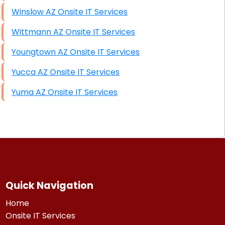
Winslow AZ Onsite IT Services
Wittmann AZ Onsite IT Services
Youngtown AZ Onsite IT Services
Yucca AZ Onsite IT Services
Yuma AZ Onsite IT Services
Quick Navigation
Home
Onsite IT Services