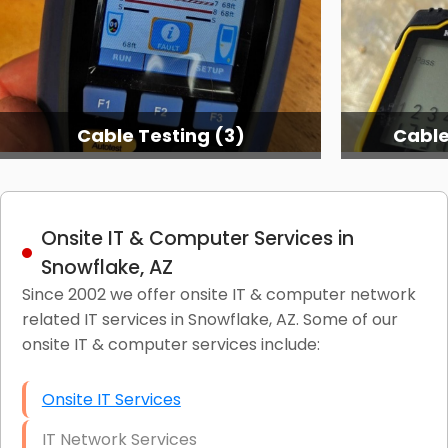
Cable Testing (3)
Cable
Onsite IT & Computer Services in
Snowflake, AZ
Since 2002 we offer onsite IT & computer network
related IT services in Snowflake, AZ. Some of our
onsite IT & computer services include:
Onsite IT Services
IT Network Services