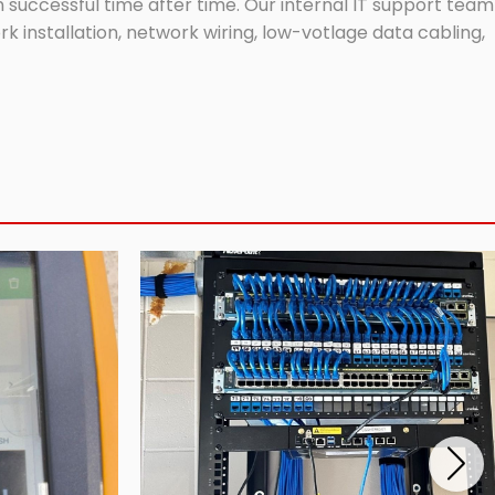
successful time after time. Our internal IT support team
 installation, network wiring, low-votlage data cabling,