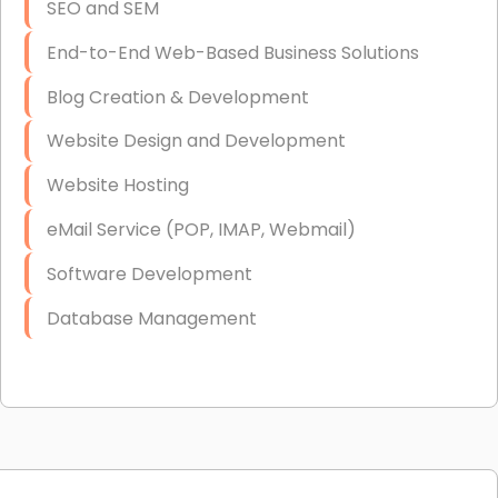
SEO and SEM
End-to-End Web-Based Business Solutions
Blog Creation & Development
Website Design and Development
Website Hosting
eMail Service (POP, IMAP, Webmail)
Software Development
Database Management
Link Building
Graphic Design
Web Programming / Engineering
High End Linux Servers