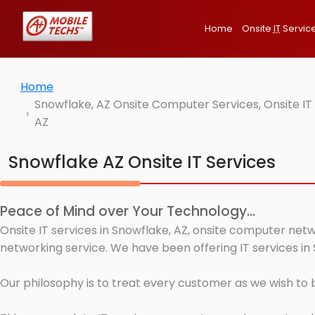
Home
Onsite
IT
Servic
Home
Snowflake, AZ Onsite Computer Services, Onsite I
AZ
Snowflake AZ Onsite IT Services
Peace of Mind over Your Technology...
Onsite IT services in Snowflake, AZ, onsite computer netw
networking service. We have been offering IT services in 
Our philosophy is to treat every customer as we wish to