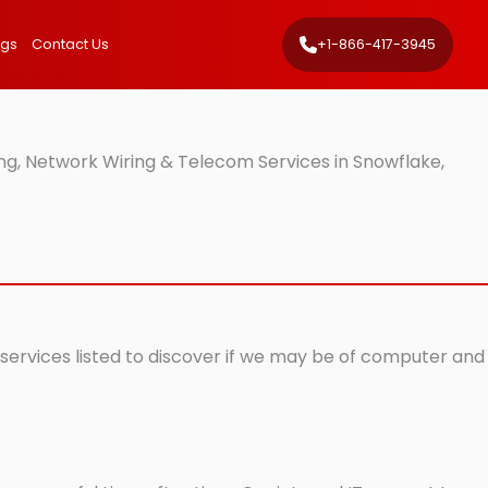
ngs
Contact Us
+1-866-417-3945
ng, Network Wiring & Telecom Services in Snowflake,
 services listed to discover if we may be of computer and