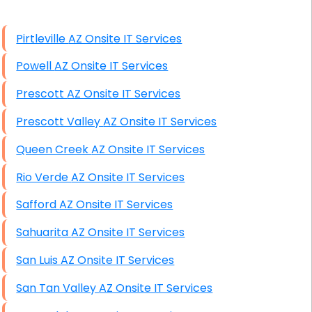
High End Windows Servers
Pirtleville AZ Onsite IT Services
Starlink Installation Services
Powell AZ Onsite IT Services
Prescott AZ Onsite IT Services
Prescott Valley AZ Onsite IT Services
Queen Creek AZ Onsite IT Services
Rio Verde AZ Onsite IT Services
Safford AZ Onsite IT Services
Sahuarita AZ Onsite IT Services
San Luis AZ Onsite IT Services
San Tan Valley AZ Onsite IT Services