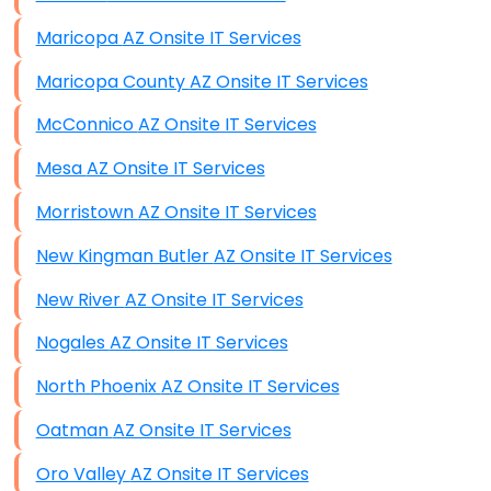
Maricopa AZ Onsite IT Services
Maricopa County AZ Onsite IT Services
McConnico AZ Onsite IT Services
Mesa AZ Onsite IT Services
Morristown AZ Onsite IT Services
New Kingman Butler AZ Onsite IT Services
New River AZ Onsite IT Services
Nogales AZ Onsite IT Services
North Phoenix AZ Onsite IT Services
Oatman AZ Onsite IT Services
Oro Valley AZ Onsite IT Services