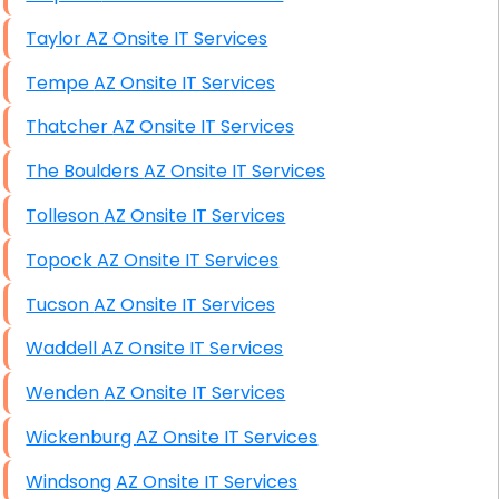
Taylor AZ Onsite IT Services
Tempe AZ Onsite IT Services
Thatcher AZ Onsite IT Services
The Boulders AZ Onsite IT Services
Tolleson AZ Onsite IT Services
Topock AZ Onsite IT Services
Tucson AZ Onsite IT Services
Waddell AZ Onsite IT Services
Wenden AZ Onsite IT Services
Wickenburg AZ Onsite IT Services
Windsong AZ Onsite IT Services