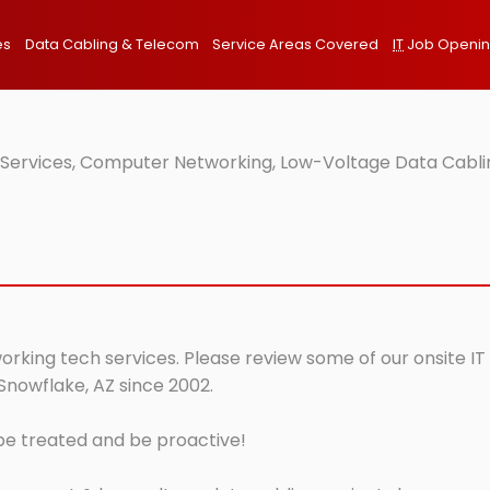
es
Data Cabling & Telecom
Service Areas Covered
IT
Job Openi
T Services, Computer Networking, Low-Voltage Data Cabli
orking tech services. Please review some of our onsite IT
Snowflake, AZ since 2002.
 be treated and be proactive!