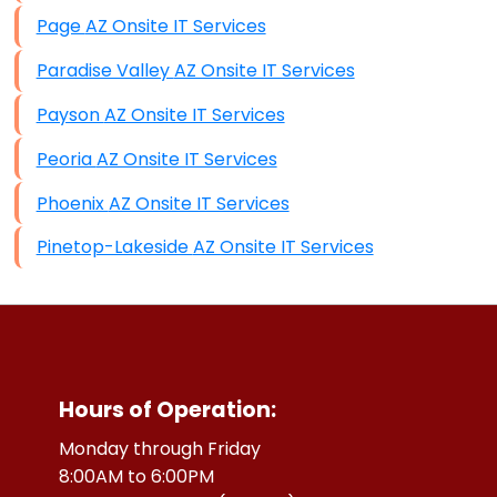
Page AZ Onsite IT Services
Paradise Valley AZ Onsite IT Services
Payson AZ Onsite IT Services
Peoria AZ Onsite IT Services
Phoenix AZ Onsite IT Services
Pinetop-Lakeside AZ Onsite IT Services
Hours of Operation:
Monday through Friday
8:00AM to 6:00PM