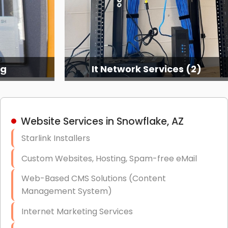
ng
It Network Services (2)
Website Services in Snowflake, AZ
Starlink Installers
Custom Websites, Hosting, Spam-free eMail
Web-Based CMS Solutions (Content
Management System)
Internet Marketing Services