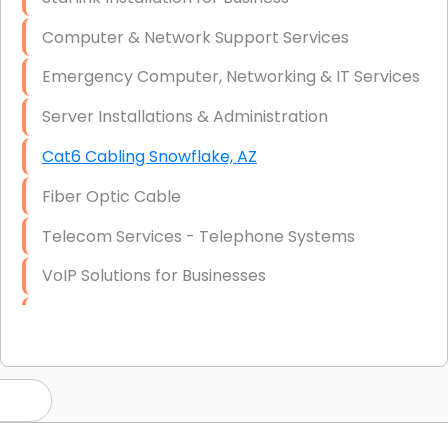
Computer & Network Support Services
Emergency Computer, Networking & IT Services
Server Installations & Administration
Cat6 Cabling Snowflake, AZ
Fiber Optic Cable
Telecom Services - Telephone Systems
VoIP Solutions for Businesses
IT Management Consulting
IT Strategy, Budgeting & Implementation
Hardware & Software Purchasing
Disaster Recovery