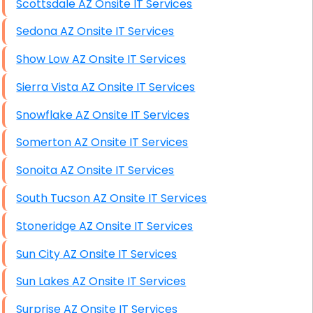
Scottsdale AZ Onsite IT Services
Sedona AZ Onsite IT Services
Show Low AZ Onsite IT Services
Sierra Vista AZ Onsite IT Services
Snowflake AZ Onsite IT Services
Somerton AZ Onsite IT Services
Sonoita AZ Onsite IT Services
South Tucson AZ Onsite IT Services
Stoneridge AZ Onsite IT Services
Sun City AZ Onsite IT Services
Sun Lakes AZ Onsite IT Services
Surprise AZ Onsite IT Services