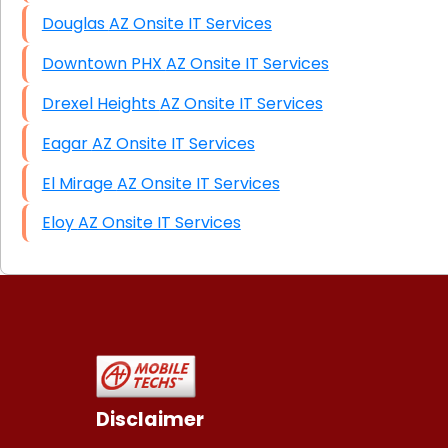
Douglas AZ Onsite IT Services
Downtown PHX AZ Onsite IT Services
Drexel Heights AZ Onsite IT Services
Eagar AZ Onsite IT Services
El Mirage AZ Onsite IT Services
Eloy AZ Onsite IT Services
Disclaimer