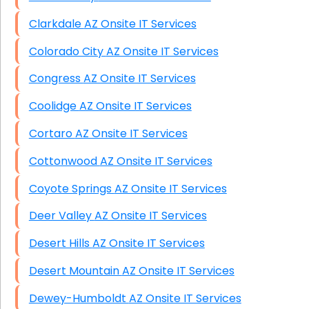
Clarkdale AZ Onsite IT Services
Colorado City AZ Onsite IT Services
Congress AZ Onsite IT Services
Coolidge AZ Onsite IT Services
Cortaro AZ Onsite IT Services
Cottonwood AZ Onsite IT Services
Coyote Springs AZ Onsite IT Services
Deer Valley AZ Onsite IT Services
Desert Hills AZ Onsite IT Services
Desert Mountain AZ Onsite IT Services
Dewey-Humboldt AZ Onsite IT Services