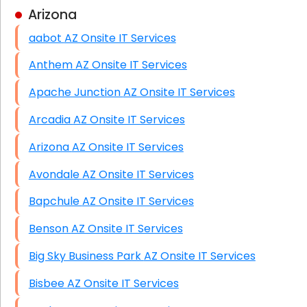
Arizona
Business Class Security Solutions
aabot AZ Onsite IT Services
HIPAA Computer and Network Compliance for
Patient Records
Anthem AZ Onsite IT Services
Network Wiring Services (Cat5, Cat6, Fiber
Apache Junction AZ Onsite IT Services
Optic)
Arcadia AZ Onsite IT Services
Data Recovery Solutions
Arizona AZ Onsite IT Services
Firewall Installation
Avondale AZ Onsite IT Services
Bapchule AZ Onsite IT Services
Benson AZ Onsite IT Services
Big Sky Business Park AZ Onsite IT Services
Bisbee AZ Onsite IT Services