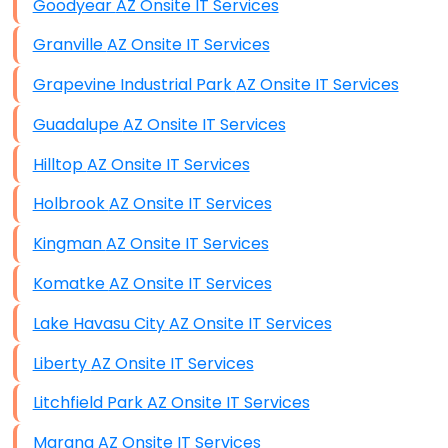
Goodyear AZ Onsite IT Services
Granville AZ Onsite IT Services
Grapevine Industrial Park AZ Onsite IT Services
Guadalupe AZ Onsite IT Services
Hilltop AZ Onsite IT Services
Holbrook AZ Onsite IT Services
Kingman AZ Onsite IT Services
Komatke AZ Onsite IT Services
Lake Havasu City AZ Onsite IT Services
Liberty AZ Onsite IT Services
Litchfield Park AZ Onsite IT Services
Marana AZ Onsite IT Services