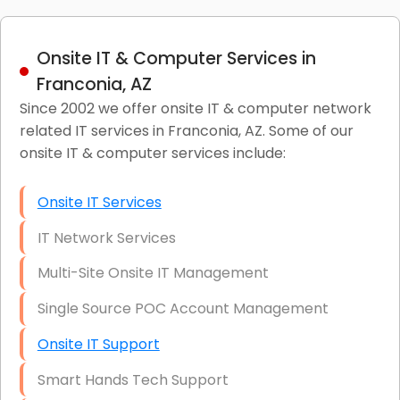
Onsite IT & Computer Services in
Franconia, AZ
Since 2002 we offer onsite IT & computer network
related IT services in Franconia, AZ. Some of our
onsite IT & computer services include:
Onsite IT Services
IT Network Services
Multi-Site Onsite IT Management
Single Source POC Account Management
Onsite IT Support
Smart Hands Tech Support