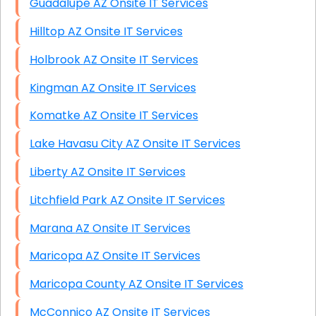
Guadalupe AZ Onsite IT Services
Hilltop AZ Onsite IT Services
Holbrook AZ Onsite IT Services
Kingman AZ Onsite IT Services
Komatke AZ Onsite IT Services
Lake Havasu City AZ Onsite IT Services
Liberty AZ Onsite IT Services
Litchfield Park AZ Onsite IT Services
Marana AZ Onsite IT Services
Maricopa AZ Onsite IT Services
Maricopa County AZ Onsite IT Services
McConnico AZ Onsite IT Services