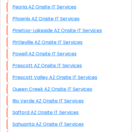
Peoria AZ Onsite IT Services
Phoenix AZ Onsite IT Services
Pinetop-Lakeside AZ Onsite IT Services
Pirtleville AZ Onsite IT Services
Powell AZ Onsite IT Services
Prescott AZ Onsite IT Services
Prescott Valley AZ Onsite IT Services
Queen Creek AZ Onsite IT Services
Rio Verde AZ Onsite IT Services
Safford AZ Onsite IT Services
Sahuarita AZ Onsite IT Services