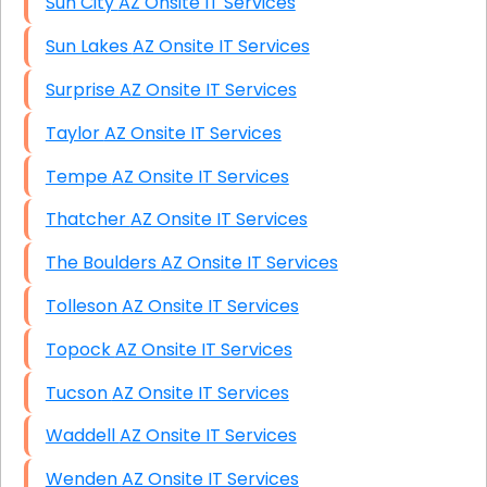
Sun City AZ Onsite IT Services
Sun Lakes AZ Onsite IT Services
Surprise AZ Onsite IT Services
Taylor AZ Onsite IT Services
Tempe AZ Onsite IT Services
Thatcher AZ Onsite IT Services
The Boulders AZ Onsite IT Services
Tolleson AZ Onsite IT Services
Topock AZ Onsite IT Services
Tucson AZ Onsite IT Services
Waddell AZ Onsite IT Services
Wenden AZ Onsite IT Services