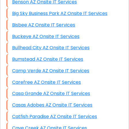
Benson AZ Onsite IT Services
Big Sky Business Park AZ Onsite IT Services
Bisbee AZ Onsite IT Services
Buckeye AZ Onsite IT Services
Bullhead City AZ Onsite IT Services
Bumstead AZ Onsite IT Services
Camp Verde AZ Onsite IT Services
Carefree AZ Onsite IT Services
Casa Grande AZ Onsite IT Services
Casas Adobes AZ Onsite IT Services
Catfish Paradise AZ Onsite IT Services
Cave Creek AZ Onsite IT Services