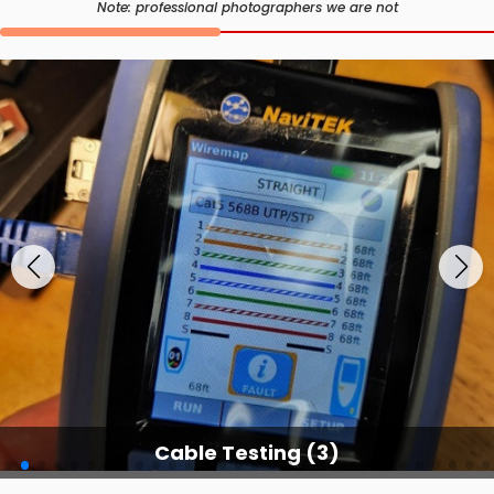
Note: professional photographers we are not
Cable Testing Services