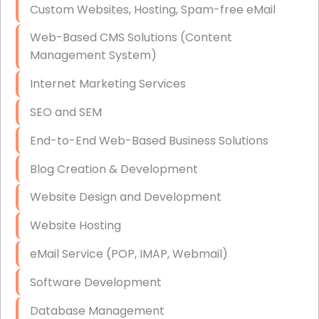
Custom Websites, Hosting, Spam-free eMail
Data Storage
Web-Based CMS Solutions (Content
Data Recovery (complex)
Management System)
Exchange Server Configuration
Internet Marketing Services
VPN Set-Up and Configuration
SEO and SEM
Access Control Systems
End-to-End Web-Based Business Solutions
Security Cameras Installation
Blog Creation & Development
IT Consulting
Website Design and Development
End-to-End Business IT Services
Website Hosting
Starlink Business Installation
eMail Service (POP, IMAP, Webmail)
Software Development
Database Management