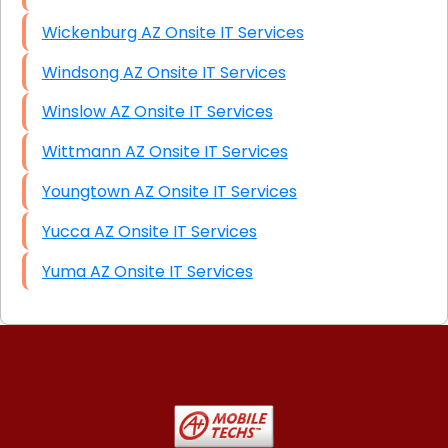
Wickenburg AZ Onsite IT Services
Windsong AZ Onsite IT Services
Winslow AZ Onsite IT Services
Wittmann AZ Onsite IT Services
Youngtown AZ Onsite IT Services
Yucca AZ Onsite IT Services
Yuma AZ Onsite IT Services