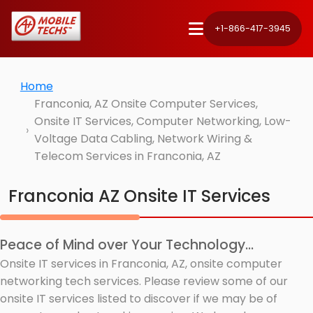
+1-866-417-3945
Home
Franconia, AZ Onsite Computer Services,
Onsite IT Services, Computer Networking, Low-
Voltage Data Cabling, Network Wiring &
Telecom Services in Franconia, AZ
Franconia AZ Onsite IT Services
Peace of Mind over Your Technology...
Onsite IT services in Franconia, AZ, onsite computer
networking tech services. Please review some of our
onsite IT services listed to discover if we may be of