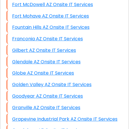
Fort McDowell AZ Onsite IT Services
Fort Mohave AZ Onsite IT Services
Fountain Hills AZ Onsite IT Services
Franconia AZ Onsite IT Services
Gilbert AZ Onsite IT Services
Glendale AZ Onsite IT Services
Globe AZ Onsite IT Services
Golden Valley AZ Onsite IT Services
Goodyear AZ Onsite IT Services
Granville AZ Onsite IT Services
Grapevine Industrial Park AZ Onsite IT Services