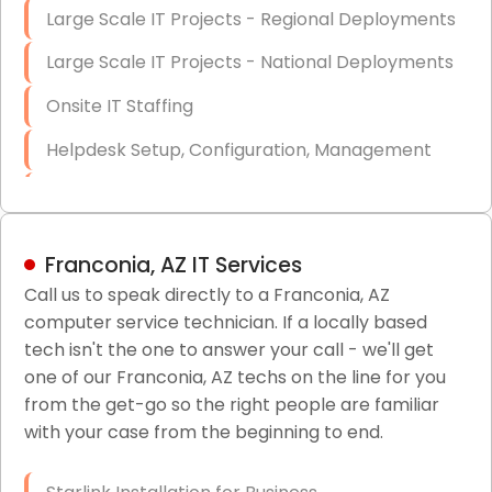
Large Scale IT Projects - Regional Deployments
Large Scale IT Projects - National Deployments
Onsite IT Staffing
Helpdesk Setup, Configuration, Management
Low-Voltage Data Cabling Services
Short & Long-Term Project Staffing
Franconia, AZ IT Services
LAN/WAN Setup and Configuration
Call us to speak directly to a Franconia, AZ
computer service technician. If a locally based
Business Class Security Solutions
tech isn't the one to answer your call - we'll get
HIPAA Computer and Network Compliance for
one of our Franconia, AZ techs on the line for you
Patient Records
from the get-go so the right people are familiar
with your case from the beginning to end.
Network Wiring Services (Cat5, Cat6, Fiber
Optic)