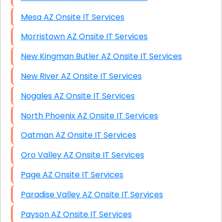
Mesa AZ Onsite IT Services
Morristown AZ Onsite IT Services
New Kingman Butler AZ Onsite IT Services
New River AZ Onsite IT Services
Nogales AZ Onsite IT Services
North Phoenix AZ Onsite IT Services
Oatman AZ Onsite IT Services
Oro Valley AZ Onsite IT Services
Page AZ Onsite IT Services
Paradise Valley AZ Onsite IT Services
Payson AZ Onsite IT Services