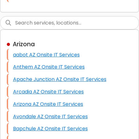
Link Building
Graphic Design
Web Programming / Engineering
Arizona
High End Linux Servers
aabot AZ Onsite IT Services
High End Windows Servers
Anthem AZ Onsite IT Services
Starlink Installation Services
Apache Junction AZ Onsite IT Services
Arcadia AZ Onsite IT Services
Arizona AZ Onsite IT Services
Avondale AZ Onsite IT Services
Bapchule AZ Onsite IT Services