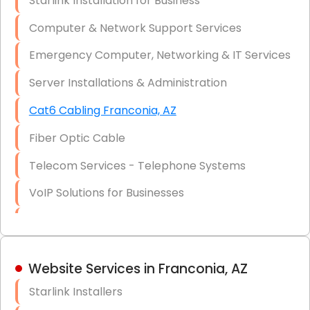
Starlink Installation for Business
Data Recovery Solutions
Computer & Network Support Services
Firewall Installation
Emergency Computer, Networking & IT Services
Server Installations & Administration
Cat6 Cabling Franconia, AZ
Fiber Optic Cable
Telecom Services - Telephone Systems
VoIP Solutions for Businesses
IT Management Consulting
IT Strategy, Budgeting & Implementation
Website Services in Franconia, AZ
Hardware & Software Purchasing
Starlink Installers
Disaster Recovery