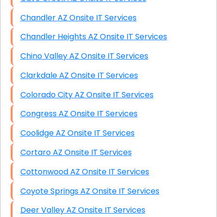
Chandler AZ Onsite IT Services
Chandler Heights AZ Onsite IT Services
Chino Valley AZ Onsite IT Services
Clarkdale AZ Onsite IT Services
Colorado City AZ Onsite IT Services
Congress AZ Onsite IT Services
Coolidge AZ Onsite IT Services
Cortaro AZ Onsite IT Services
Cottonwood AZ Onsite IT Services
Coyote Springs AZ Onsite IT Services
Deer Valley AZ Onsite IT Services