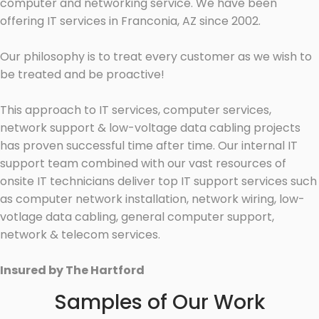
computer and networking service. We have been
offering IT services in Franconia, AZ since 2002.
Our philosophy is to treat every customer as we wish to
be treated and be proactive!
This approach to IT services, computer services,
network support & low-voltage data cabling projects
has proven successful time after time. Our internal IT
support team combined with our vast resources of
onsite IT technicians deliver top IT support services such
as computer network installation, network wiring, low-
votlage data cabling, general computer support,
network & telecom services.
Insured by The Hartford
Samples of Our Work