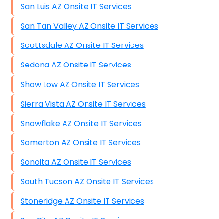
San Luis AZ Onsite IT Services
San Tan Valley AZ Onsite IT Services
Scottsdale AZ Onsite IT Services
Sedona AZ Onsite IT Services
Show Low AZ Onsite IT Services
Sierra Vista AZ Onsite IT Services
Snowflake AZ Onsite IT Services
Somerton AZ Onsite IT Services
Sonoita AZ Onsite IT Services
South Tucson AZ Onsite IT Services
Stoneridge AZ Onsite IT Services