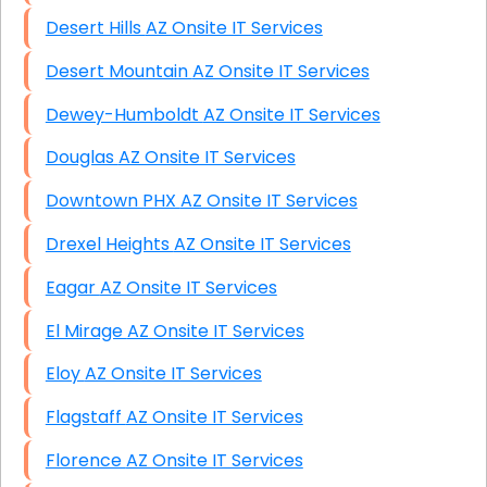
Desert Hills AZ Onsite IT Services
Desert Mountain AZ Onsite IT Services
Dewey-Humboldt AZ Onsite IT Services
Douglas AZ Onsite IT Services
Downtown PHX AZ Onsite IT Services
Drexel Heights AZ Onsite IT Services
Eagar AZ Onsite IT Services
El Mirage AZ Onsite IT Services
Eloy AZ Onsite IT Services
Flagstaff AZ Onsite IT Services
Florence AZ Onsite IT Services