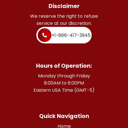
Disclaimer
We reserve the right to refuse
service at our discretion.
+1-866-417-3945
Hours of Operation:
Monday through Friday
8:00AM to 6:00PM
Eastern USA Time (GMT-5)
Quick Navigation
Home