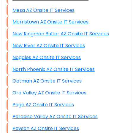
Mesa AZ Onsite IT Services
Morristown AZ Onsite IT Services
New Kingman Butler AZ Onsite IT Services
New River AZ Onsite IT Services
Nogales AZ Onsite IT Services
North Phoenix AZ Onsite IT Services
Oatman AZ Onsite IT Services
Oro Valley AZ Onsite IT Services
Page AZ Onsite IT Services
Paradise Valley AZ Onsite IT Services
Payson AZ Onsite IT Services