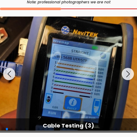
Note: professional photographers we are not
Cable Testing Services