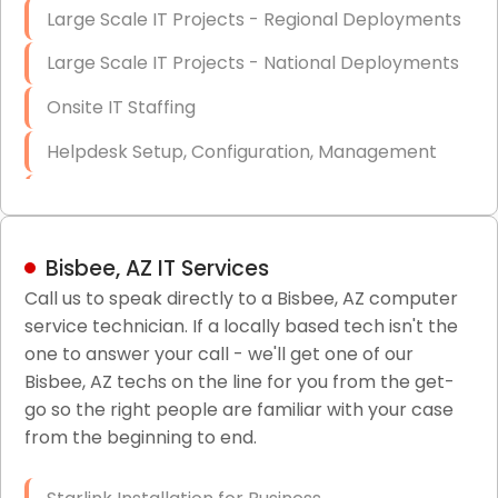
Large Scale IT Projects - Regional Deployments
Large Scale IT Projects - National Deployments
Onsite IT Staffing
Helpdesk Setup, Configuration, Management
Low-Voltage Data Cabling Services
Short & Long-Term Project Staffing
Bisbee, AZ IT Services
LAN/WAN Setup and Configuration
Call us to speak directly to a Bisbee, AZ computer
service technician. If a locally based tech isn't the
Business Class Security Solutions
one to answer your call - we'll get one of our
HIPAA Computer and Network Compliance for
Bisbee, AZ techs on the line for you from the get-
Patient Records
go so the right people are familiar with your case
from the beginning to end.
Network Wiring Services (Cat5, Cat6, Fiber
Optic)