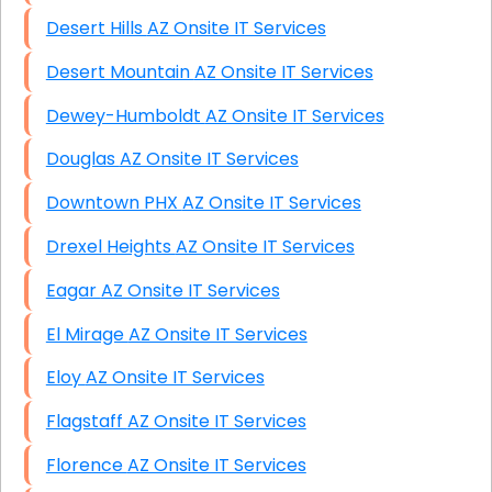
Desert Hills AZ Onsite IT Services
Desert Mountain AZ Onsite IT Services
Dewey-Humboldt AZ Onsite IT Services
Douglas AZ Onsite IT Services
Downtown PHX AZ Onsite IT Services
Drexel Heights AZ Onsite IT Services
Eagar AZ Onsite IT Services
El Mirage AZ Onsite IT Services
Eloy AZ Onsite IT Services
Flagstaff AZ Onsite IT Services
Florence AZ Onsite IT Services