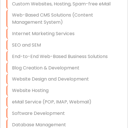
Custom Websites, Hosting, Spam-free eMail
Data Storage
Web-Based CMS Solutions (Content
Data Recovery (complex)
Management System)
Exchange Server Configuration
Internet Marketing Services
VPN Set-Up and Configuration
SEO and SEM
Access Control Systems
End-to-End Web-Based Business Solutions
Security Cameras Installation
Blog Creation & Development
IT Consulting
Website Design and Development
End-to-End Business IT Services
Website Hosting
Starlink Business Installation
eMail Service (POP, IMAP, Webmail)
Software Development
Database Management