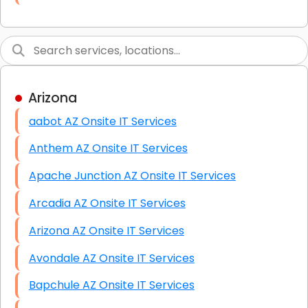
Link Building
Graphic Design
Web Programming / Engineering
Arizona
High End Linux Servers
aabot AZ Onsite IT Services
High End Windows Servers
Anthem AZ Onsite IT Services
Starlink Installation Services
Apache Junction AZ Onsite IT Services
Arcadia AZ Onsite IT Services
Arizona AZ Onsite IT Services
Avondale AZ Onsite IT Services
Bapchule AZ Onsite IT Services