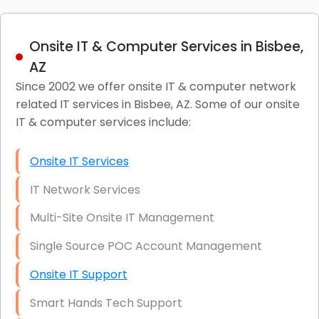
Onsite IT & Computer Services in Bisbee,
AZ
Since 2002 we offer onsite IT & computer network
related IT services in Bisbee, AZ. Some of our onsite
IT & computer services include:
Onsite IT Services
IT Network Services
Multi-Site Onsite IT Management
Single Source POC Account Management
Onsite IT Support
Smart Hands Tech Support