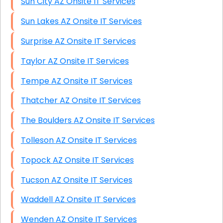
Sun City AZ Onsite IT Services
Sun Lakes AZ Onsite IT Services
Surprise AZ Onsite IT Services
Taylor AZ Onsite IT Services
Tempe AZ Onsite IT Services
Thatcher AZ Onsite IT Services
The Boulders AZ Onsite IT Services
Tolleson AZ Onsite IT Services
Topock AZ Onsite IT Services
Tucson AZ Onsite IT Services
Waddell AZ Onsite IT Services
Wenden AZ Onsite IT Services