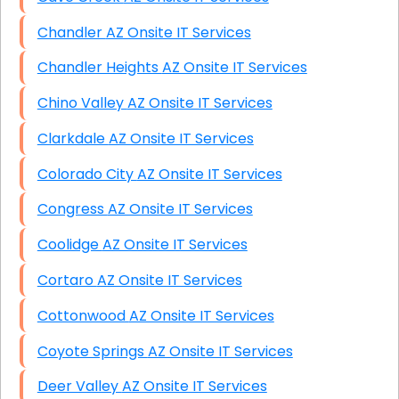
Chandler AZ Onsite IT Services
Chandler Heights AZ Onsite IT Services
Chino Valley AZ Onsite IT Services
Clarkdale AZ Onsite IT Services
Colorado City AZ Onsite IT Services
Congress AZ Onsite IT Services
Coolidge AZ Onsite IT Services
Cortaro AZ Onsite IT Services
Cottonwood AZ Onsite IT Services
Coyote Springs AZ Onsite IT Services
Deer Valley AZ Onsite IT Services