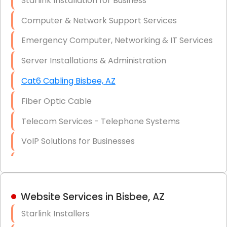
Starlink Installation for Business
Data Recovery Solutions
Computer & Network Support Services
Firewall Installation
Emergency Computer, Networking & IT Services
Server Installations & Administration
Cat6 Cabling Bisbee, AZ
Fiber Optic Cable
Telecom Services - Telephone Systems
VoIP Solutions for Businesses
IT Management Consulting
IT Strategy, Budgeting & Implementation
Website Services in Bisbee, AZ
Hardware & Software Purchasing
Starlink Installers
Disaster Recovery