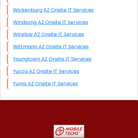
Wickenburg AZ Onsite IT Services
Windsong AZ Onsite IT Services
Winslow AZ Onsite IT Services
Wittmann AZ Onsite IT Services
Youngtown AZ Onsite IT Services
Yucca AZ Onsite IT Services
Yuma AZ Onsite IT Services