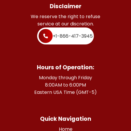
Disclaimer
We reserve the right to refuse
service at our discretion.
+1-866-417-3945
Hours of Operation:
Monday through Friday
8:00AM to 6:00PM
Eastern USA Time (GMT-5)
Quick Navigation
Home