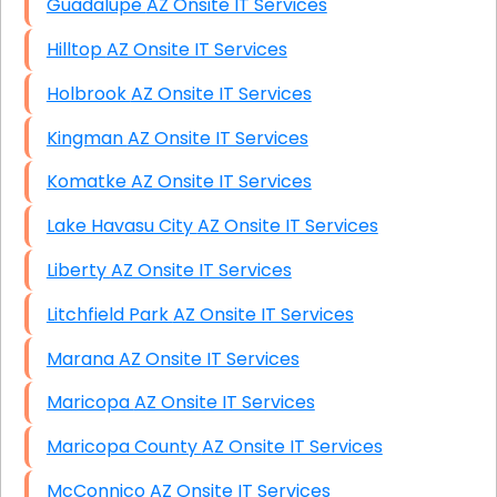
Guadalupe AZ Onsite IT Services
Hilltop AZ Onsite IT Services
Holbrook AZ Onsite IT Services
Kingman AZ Onsite IT Services
Komatke AZ Onsite IT Services
Lake Havasu City AZ Onsite IT Services
Liberty AZ Onsite IT Services
Litchfield Park AZ Onsite IT Services
Marana AZ Onsite IT Services
Maricopa AZ Onsite IT Services
Maricopa County AZ Onsite IT Services
McConnico AZ Onsite IT Services