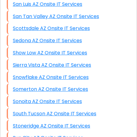
San Luis AZ Onsite IT Services
San Tan Valley AZ Onsite IT Services
Scottsdale AZ Onsite IT Services
Sedona AZ Onsite IT Services
Show Low AZ Onsite IT Services
Sierra Vista AZ Onsite IT Services
Snowflake AZ Onsite IT Services
Somerton AZ Onsite IT Services
Sonoita AZ Onsite IT Services
South Tucson AZ Onsite IT Services
Stoneridge AZ Onsite IT Services