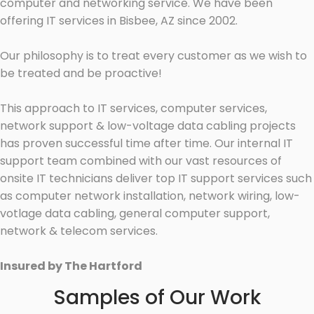
computer and networking service. We have been
offering IT services in Bisbee, AZ since 2002.
Our philosophy is to treat every customer as we wish to
be treated and be proactive!
This approach to IT services, computer services,
network support & low-voltage data cabling projects
has proven successful time after time. Our internal IT
support team combined with our vast resources of
onsite IT technicians deliver top IT support services such
as computer network installation, network wiring, low-
votlage data cabling, general computer support,
network & telecom services.
Insured by The Hartford
Samples of Our Work