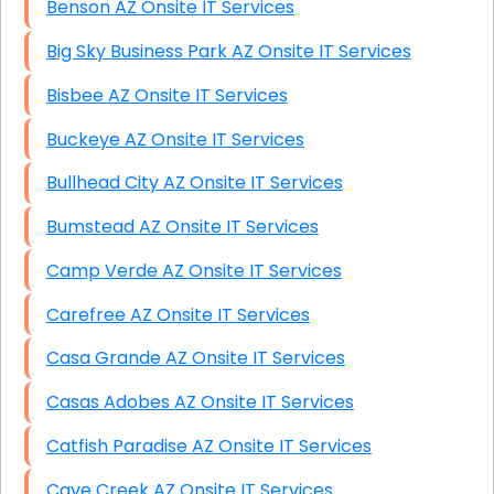
Benson AZ Onsite IT Services
Big Sky Business Park AZ Onsite IT Services
Bisbee AZ Onsite IT Services
Buckeye AZ Onsite IT Services
Bullhead City AZ Onsite IT Services
Bumstead AZ Onsite IT Services
Camp Verde AZ Onsite IT Services
Carefree AZ Onsite IT Services
Casa Grande AZ Onsite IT Services
Casas Adobes AZ Onsite IT Services
Catfish Paradise AZ Onsite IT Services
Cave Creek AZ Onsite IT Services