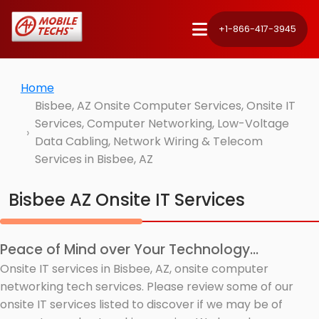
+1-866-417-3945
Home
Bisbee, AZ Onsite Computer Services, Onsite IT
Services, Computer Networking, Low-Voltage
Data Cabling, Network Wiring & Telecom
Services in Bisbee, AZ
Bisbee AZ Onsite IT Services
Peace of Mind over Your Technology...
Onsite IT services in Bisbee, AZ, onsite computer
networking tech services. Please review some of our
onsite IT services listed to discover if we may be of