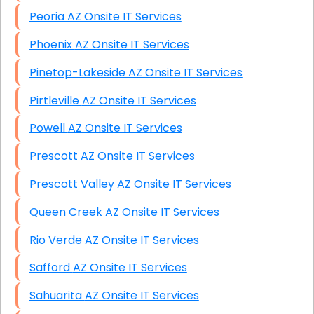
Peoria AZ Onsite IT Services
Phoenix AZ Onsite IT Services
Pinetop-Lakeside AZ Onsite IT Services
Pirtleville AZ Onsite IT Services
Powell AZ Onsite IT Services
Prescott AZ Onsite IT Services
Prescott Valley AZ Onsite IT Services
Queen Creek AZ Onsite IT Services
Rio Verde AZ Onsite IT Services
Safford AZ Onsite IT Services
Sahuarita AZ Onsite IT Services