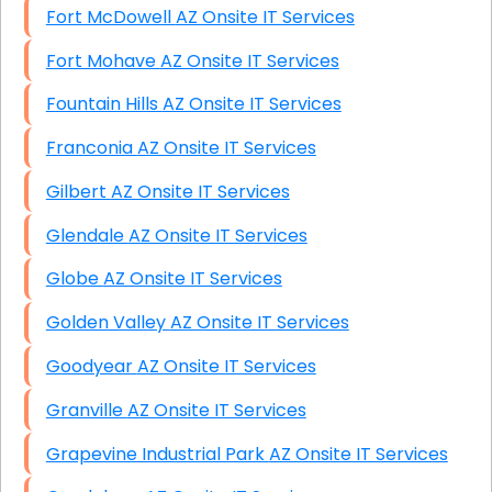
Fort McDowell AZ Onsite IT Services
Fort Mohave AZ Onsite IT Services
Fountain Hills AZ Onsite IT Services
Franconia AZ Onsite IT Services
Gilbert AZ Onsite IT Services
Glendale AZ Onsite IT Services
Globe AZ Onsite IT Services
Golden Valley AZ Onsite IT Services
Goodyear AZ Onsite IT Services
Granville AZ Onsite IT Services
Grapevine Industrial Park AZ Onsite IT Services