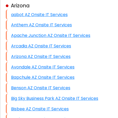
Arizona
Business Class Security Solutions
aabot AZ Onsite IT Services
HIPAA Computer and Network Compliance for
Patient Records
Anthem AZ Onsite IT Services
Network Wiring Services (Cat5, Cat6, Fiber
Apache Junction AZ Onsite IT Services
Optic)
Arcadia AZ Onsite IT Services
Data Recovery Solutions
Arizona AZ Onsite IT Services
Firewall Installation
Avondale AZ Onsite IT Services
Bapchule AZ Onsite IT Services
Benson AZ Onsite IT Services
Big Sky Business Park AZ Onsite IT Services
Bisbee AZ Onsite IT Services