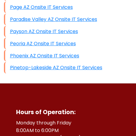
Page AZ Onsite IT Services
Paradise Valley AZ Onsite IT Services
Payson AZ Onsite IT Services
Peoria AZ Onsite IT Services
Phoenix AZ Onsite IT Services
Pinetop-Lakeside AZ Onsite IT Services
Hours of Operation:
Monday through Friday
8:00AM to 6:00PM