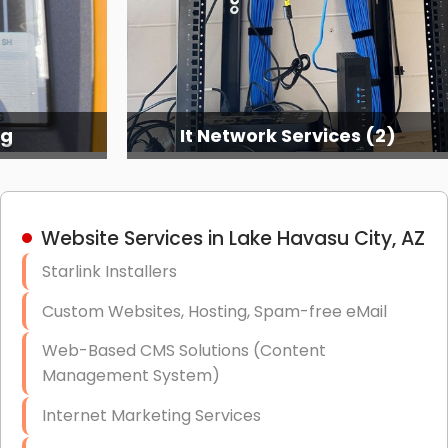
ng
It Network Services (2)
Website Services in Lake Havasu City, AZ
Starlink Installers
Custom Websites, Hosting, Spam-free eMail
Web-Based CMS Solutions (Content
Management System)
Internet Marketing Services