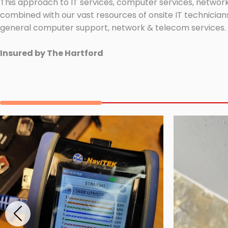
This approach to IT services, computer services, network
combined with our vast resources of onsite IT technicians
general computer support, network & telecom services.
Insured by The Hartford