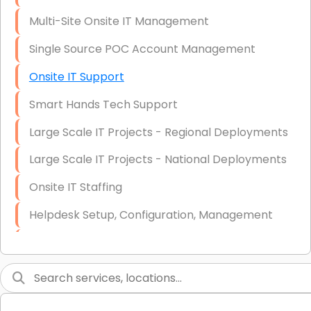
Multi-Site Onsite IT Management
Single Source POC Account Management
Onsite IT Support
Smart Hands Tech Support
Large Scale IT Projects - Regional Deployments
Large Scale IT Projects - National Deployments
Onsite IT Staffing
Helpdesk Setup, Configuration, Management
Low-Voltage Data Cabling Services
Short & Long-Term Project Staffing
LAN/WAN Setup and Configuration