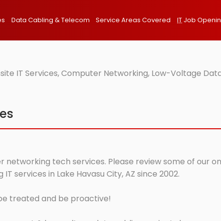
es
Data Cabling & Telecom
Service Areas Covered
IT
Job Openi
site IT Services, Computer Networking, Low-Voltage Data
ces
r networking tech services. Please review some of our onsi
T services in Lake Havasu City, AZ since 2002.
 be treated and be proactive!