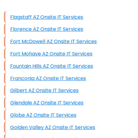
Data Storage
Flagstaff AZ Onsite IT Services
Data Recovery (complex)
Florence AZ Onsite IT Services
Exchange Server Configuration
Fort McDowell AZ Onsite IT Services
VPN Set-Up and Configuration
Fort Mohave AZ Onsite IT Services
Access Control Systems
Fountain Hills AZ Onsite IT Services
Security Cameras Installation
Franconia AZ Onsite IT Services
IT Consulting
Gilbert AZ Onsite IT Services
End-to-End Business IT Services
Glendale AZ Onsite IT Services
Starlink Business Installation
Globe AZ Onsite IT Services
Golden Valley AZ Onsite IT Services