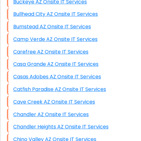
Buckeye AZ Onsite IT Services
Bullhead City AZ Onsite IT Services
Bumstead AZ Onsite IT Services
Camp Verde AZ Onsite IT Services
Carefree AZ Onsite IT Services
Casa Grande AZ Onsite IT Services
Casas Adobes AZ Onsite IT Services
Catfish Paradise AZ Onsite IT Services
Cave Creek AZ Onsite IT Services
Chandler AZ Onsite IT Services
Chandler Heights AZ Onsite IT Services
Chino Valley AZ Onsite IT Services