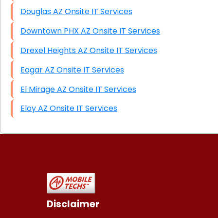
Douglas AZ Onsite IT Services
Downtown PHX AZ Onsite IT Services
Drexel Heights AZ Onsite IT Services
Eagar AZ Onsite IT Services
El Mirage AZ Onsite IT Services
Eloy AZ Onsite IT Services
Disclaimer