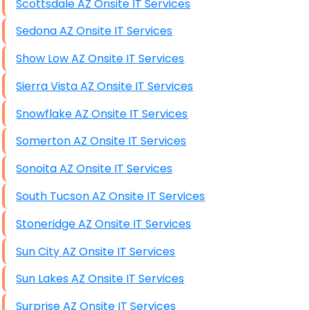
Scottsdale AZ Onsite IT Services
Sedona AZ Onsite IT Services
Show Low AZ Onsite IT Services
Sierra Vista AZ Onsite IT Services
Snowflake AZ Onsite IT Services
Somerton AZ Onsite IT Services
Sonoita AZ Onsite IT Services
South Tucson AZ Onsite IT Services
Stoneridge AZ Onsite IT Services
Sun City AZ Onsite IT Services
Sun Lakes AZ Onsite IT Services
Surprise AZ Onsite IT Services