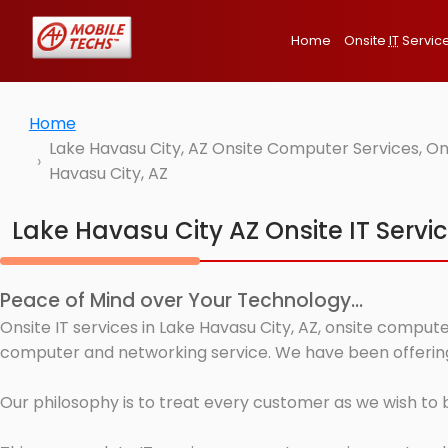
Home
Onsite
IT
Servic
Home
Lake Havasu City, AZ Onsite Computer Services, On
Havasu City, AZ
Lake Havasu City AZ Onsite IT Servi
Peace of Mind over Your Technology...
Onsite IT services in Lake Havasu City, AZ, onsite compute
computer and networking service. We have been offering I
Our philosophy is to treat every customer as we wish to