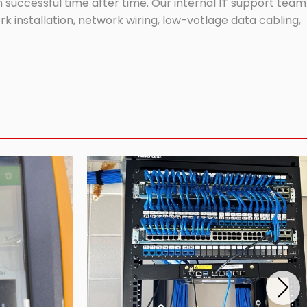
successful time after time. Our internal IT support team
 installation, network wiring, low-votlage data cabling,