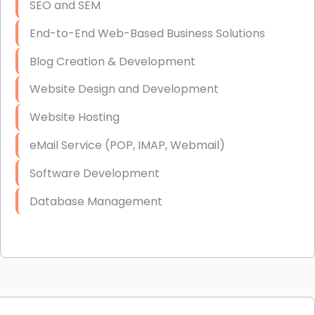
SEO and SEM
End-to-End Web-Based Business Solutions
Blog Creation & Development
Website Design and Development
Website Hosting
eMail Service (POP, IMAP, Webmail)
Software Development
Database Management
Link Building
Graphic Design
Web Programming / Engineering
High End Linux Servers