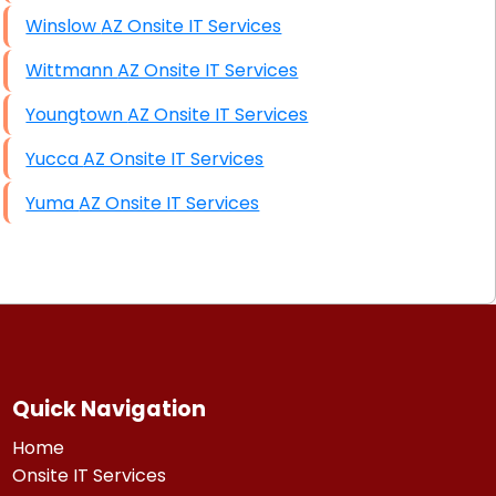
Winslow AZ Onsite IT Services
Wittmann AZ Onsite IT Services
Youngtown AZ Onsite IT Services
Yucca AZ Onsite IT Services
Yuma AZ Onsite IT Services
Quick Navigation
Home
Onsite IT Services