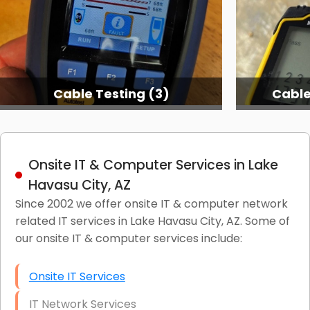
Cable Testing (3)
Cable
Onsite IT & Computer Services in Lake
Havasu City, AZ
Since 2002 we offer onsite IT & computer network
related IT services in Lake Havasu City, AZ. Some of
our onsite IT & computer services include:
Onsite IT Services
IT Network Services