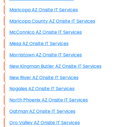
Maricopa AZ Onsite IT Services
Maricopa County AZ Onsite IT Services
McConnico AZ Onsite IT Services
Mesa AZ Onsite IT Services
Morristown AZ Onsite IT Services
New Kingman Butler AZ Onsite IT Services
New River AZ Onsite IT Services
Nogales AZ Onsite IT Services
North Phoenix AZ Onsite IT Services
Oatman AZ Onsite IT Services
Oro Valley AZ Onsite IT Services