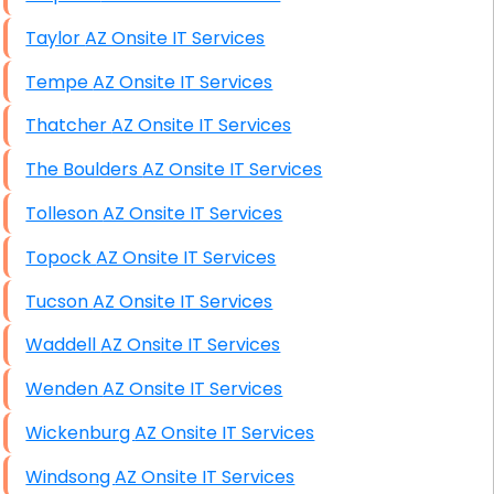
Taylor AZ Onsite IT Services
Tempe AZ Onsite IT Services
Thatcher AZ Onsite IT Services
The Boulders AZ Onsite IT Services
Tolleson AZ Onsite IT Services
Topock AZ Onsite IT Services
Tucson AZ Onsite IT Services
Waddell AZ Onsite IT Services
Wenden AZ Onsite IT Services
Wickenburg AZ Onsite IT Services
Windsong AZ Onsite IT Services