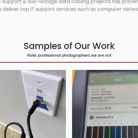
 support & low-voltage data cabling projects has proven 
 deliver top IT support services such as computer network
Samples of Our Work
Note: professional photographers we are not