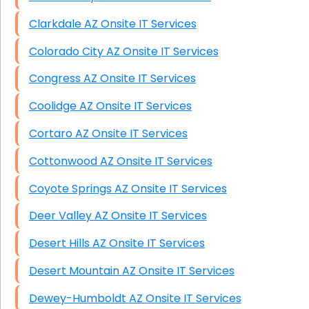
Clarkdale AZ Onsite IT Services
Colorado City AZ Onsite IT Services
Congress AZ Onsite IT Services
Coolidge AZ Onsite IT Services
Cortaro AZ Onsite IT Services
Cottonwood AZ Onsite IT Services
Coyote Springs AZ Onsite IT Services
Deer Valley AZ Onsite IT Services
Desert Hills AZ Onsite IT Services
Desert Mountain AZ Onsite IT Services
Dewey-Humboldt AZ Onsite IT Services