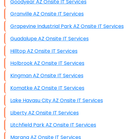
Goodyear AZ Onsite IT Services
Granville AZ Onsite IT Services
Grapevine Industrial Park AZ Onsite IT Services
Guadalupe AZ Onsite IT Services
Hilltop AZ Onsite IT Services
Holbrook AZ Onsite IT Services
Kingman AZ Onsite IT Services
Komatke AZ Onsite IT Services
Lake Havasu City AZ Onsite IT Services
Liberty AZ Onsite IT Services
Litchfield Park AZ Onsite IT Services
Marana AZ Onsite IT Services