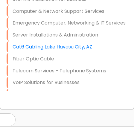
Computer & Network Support Services
Emergency Computer, Networking & IT Services
Server Installations & Administration
Cat6 Cabling Lake Havasu City, AZ
Fiber Optic Cable
Telecom Services - Telephone Systems
VoIP Solutions for Businesses
IT Management Consulting
IT Strategy, Budgeting & Implementation
Hardware & Software Purchasing
Disaster Recovery