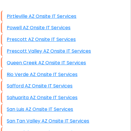
High End Windows Servers
Pirtleville AZ Onsite IT Services
Starlink Installation Services
Powell AZ Onsite IT Services
Prescott AZ Onsite IT Services
Prescott Valley AZ Onsite IT Services
Queen Creek AZ Onsite IT Services
Rio Verde AZ Onsite IT Services
Safford AZ Onsite IT Services
Sahuarita AZ Onsite IT Services
San Luis AZ Onsite IT Services
San Tan Valley AZ Onsite IT Services