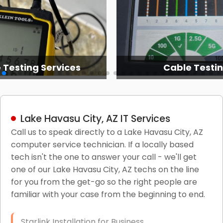
 Testing Services
Cable Testi
Lake Havasu City, AZ IT Services
Call us to speak directly to a Lake Havasu City, AZ
computer service technician. If a locally based
tech isn't the one to answer your call - we'll get
one of our Lake Havasu City, AZ techs on the line
for you from the get-go so the right people are
familiar with your case from the beginning to end.
Starlink Installation for Business