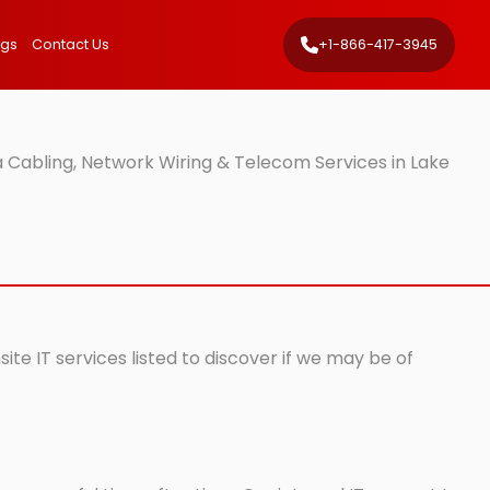
ngs
Contact Us
+1-866-417-3945
 Cabling, Network Wiring & Telecom Services in Lake
te IT services listed to discover if we may be of