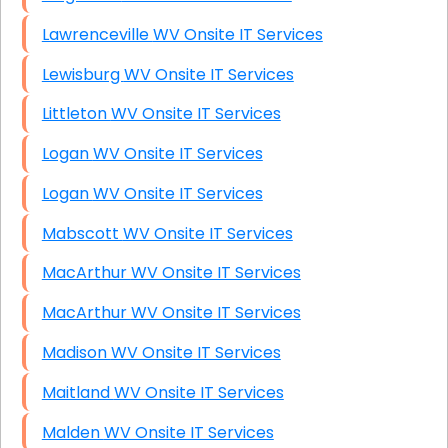
Lawrenceville WV Onsite IT Services
Lewisburg WV Onsite IT Services
Littleton WV Onsite IT Services
Logan WV Onsite IT Services
Logan WV Onsite IT Services
Mabscott WV Onsite IT Services
MacArthur WV Onsite IT Services
MacArthur WV Onsite IT Services
Madison WV Onsite IT Services
Maitland WV Onsite IT Services
Malden WV Onsite IT Services