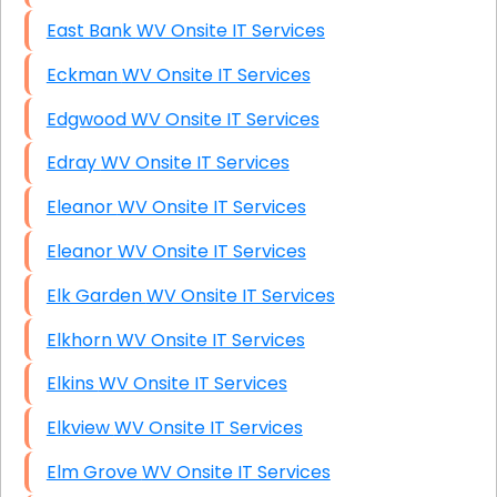
East Bank WV Onsite IT Services
Eckman WV Onsite IT Services
Edgwood WV Onsite IT Services
Edray WV Onsite IT Services
Eleanor WV Onsite IT Services
Eleanor WV Onsite IT Services
Elk Garden WV Onsite IT Services
Elkhorn WV Onsite IT Services
Elkins WV Onsite IT Services
Elkview WV Onsite IT Services
Elm Grove WV Onsite IT Services