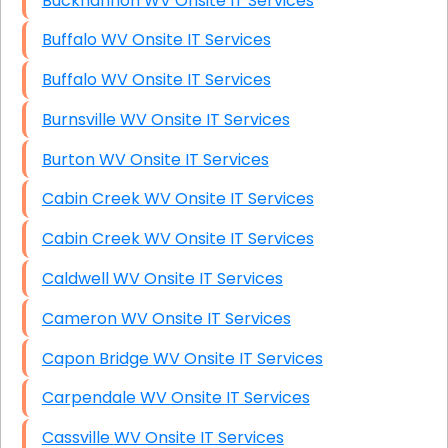
Buckhannon WV Onsite IT Services
Buffalo WV Onsite IT Services
Buffalo WV Onsite IT Services
Burnsville WV Onsite IT Services
Burton WV Onsite IT Services
Cabin Creek WV Onsite IT Services
Cabin Creek WV Onsite IT Services
Caldwell WV Onsite IT Services
Cameron WV Onsite IT Services
Capon Bridge WV Onsite IT Services
Carpendale WV Onsite IT Services
Cassville WV Onsite IT Services