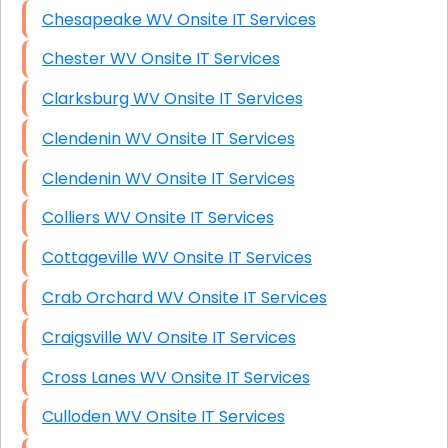
Chesapeake WV Onsite IT Services
Chester WV Onsite IT Services
Clarksburg WV Onsite IT Services
Clendenin WV Onsite IT Services
Clendenin WV Onsite IT Services
Colliers WV Onsite IT Services
Cottageville WV Onsite IT Services
Crab Orchard WV Onsite IT Services
Craigsville WV Onsite IT Services
Cross Lanes WV Onsite IT Services
Culloden WV Onsite IT Services