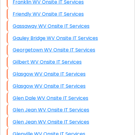
Franklin WV Onsite IT Services
Friendly WV Onsite IT Services
Gassaway WV Onsite IT Services
Gauley Bridge WV Onsite IT Services
Georgetown WV Onsite IT Services
Gilbert WV Onsite IT Services
Glasgow WV Onsite IT Services
Glasgow WV Onsite IT Services
Glen Dale WV Onsite IT Services
Glen Jean WV Onsite IT Services
Glen Jean WV Onsite IT Services
Glenville WV Onsite IT Services