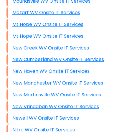
Moundsville WV Onsite IT Services
Mozart WV Onsite IT Services
Mt Hope WV Onsite IT Services
Mt Hope WV Onsite IT Services
New Creek WV Onsite IT Services
New Cumberland WV Onsite IT Services
New Haven WV Onsite IT Services
New Manchester WV Onsite IT Services
New Martinsville WV Onsite IT Services
New Vrindaban WV Onsite IT Services
Newell WV Onsite IT Services
Nitro WV Onsite IT Services