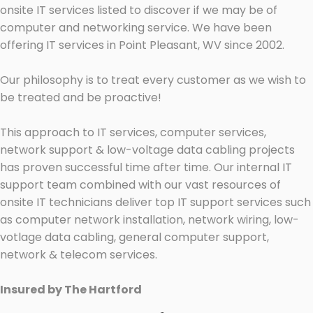
onsite IT services listed to discover if we may be of
computer and networking service. We have been
offering IT services in Point Pleasant, WV since 2002.
Our philosophy is to treat every customer as we wish to
be treated and be proactive!
This approach to IT services, computer services,
network support & low-voltage data cabling projects
has proven successful time after time. Our internal IT
support team combined with our vast resources of
onsite IT technicians deliver top IT support services such
as computer network installation, network wiring, low-
votlage data cabling, general computer support,
network & telecom services.
Insured by The Hartford