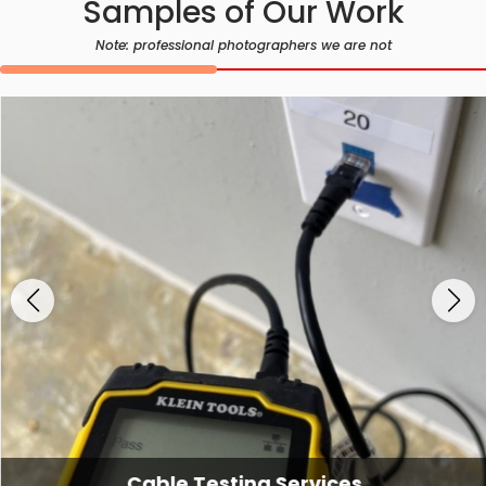
Samples of Our Work
Note: professional photographers we are not
Cable Testing Services