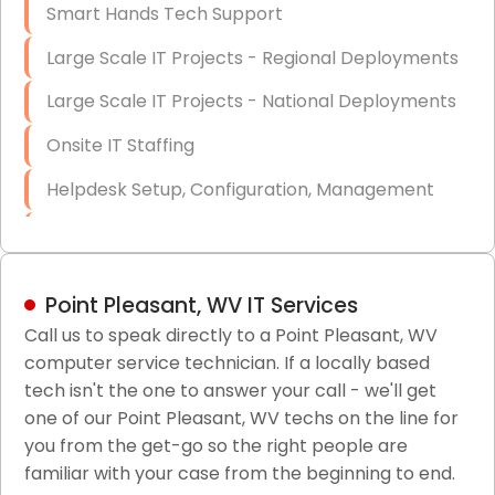
Smart Hands Tech Support
Large Scale IT Projects - Regional Deployments
Large Scale IT Projects - National Deployments
Onsite IT Staffing
Helpdesk Setup, Configuration, Management
Low-Voltage Data Cabling Services
Short & Long-Term Project Staffing
Point Pleasant, WV IT Services
LAN/WAN Setup and Configuration
Call us to speak directly to a Point Pleasant, WV
computer service technician. If a locally based
Business Class Security Solutions
tech isn't the one to answer your call - we'll get
HIPAA Computer and Network Compliance for
one of our Point Pleasant, WV techs on the line for
Patient Records
you from the get-go so the right people are
familiar with your case from the beginning to end.
Network Wiring Services (Cat5, Cat6, Fiber