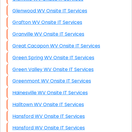
Glenwood WV Onsite IT Services
Grafton WV Onsite IT Services
Granville WV Onsite IT Services
Great Cacapon WV Onsite IT Services
Green Spring WV Onsite IT Services
Green Valley WV Onsite IT Services
Greenmont WV Onsite IT Services
Hainesville WV Onsite IT Services
Halltown WV Onsite IT Services
Hansford WV Onsite IT Services
Hansford WV Onsite IT Services