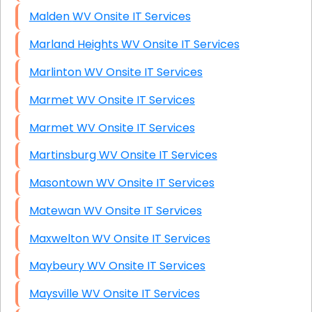
Malden WV Onsite IT Services
Marland Heights WV Onsite IT Services
Marlinton WV Onsite IT Services
Marmet WV Onsite IT Services
Marmet WV Onsite IT Services
Martinsburg WV Onsite IT Services
Masontown WV Onsite IT Services
Matewan WV Onsite IT Services
Maxwelton WV Onsite IT Services
Maybeury WV Onsite IT Services
Maysville WV Onsite IT Services