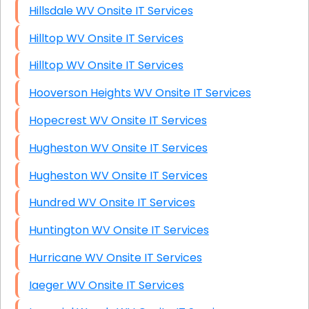
Hillsdale WV Onsite IT Services
Hilltop WV Onsite IT Services
Hilltop WV Onsite IT Services
Hooverson Heights WV Onsite IT Services
Hopecrest WV Onsite IT Services
Hugheston WV Onsite IT Services
Hugheston WV Onsite IT Services
Hundred WV Onsite IT Services
Huntington WV Onsite IT Services
Hurricane WV Onsite IT Services
Iaeger WV Onsite IT Services