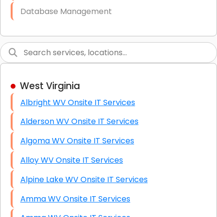
Database Management
Link Building
Graphic Design
Web Programming / Engineering
West Virginia
High End Linux Servers
Albright WV Onsite IT Services
High End Windows Servers
Alderson WV Onsite IT Services
Starlink Installation Services
Algoma WV Onsite IT Services
Alloy WV Onsite IT Services
Alpine Lake WV Onsite IT Services
Amma WV Onsite IT Services