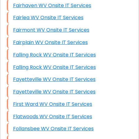
Fairhaven WV Onsite IT Services
Fairlea WV Onsite IT Services
Fairmont WV Onsite IT Services
Fairplain WV Onsite IT Services
Falling Rock WV Onsite IT Services
Falling Rock WV Onsite IT Services
Fayetteville WV Onsite IT Services
Fayetteville WV Onsite IT Services
First Ward WV Onsite IT Services
Flatwoods WV Onsite IT Services
Follansbee WV Onsite IT Services