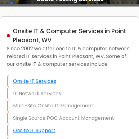
Onsite IT & Computer Services in Point
Pleasant, WV
Since 2002 we offer onsite IT & computer network
related IT services in Point Pleasant, WV. Some of
our onsite IT & computer services include:
Onsite IT Services
IT Network Services
Multi-Site Onsite IT Management
Single Source POC Account Management
Onsite IT Support