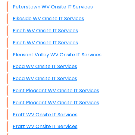
Peterstown WV Onsite IT Services
Pikeside WV Onsite IT Services
Pinch WV Onsite IT Services
Pinch WV Onsite IT Services
Pleasant Valley WV Onsite IT Services
Poca WV Onsite IT Services
Poca WV Onsite IT Services
Point Pleasant WV Onsite IT Services
Point Pleasant WV Onsite IT Services
Pratt WV Onsite IT Services
Pratt WV Onsite IT Services