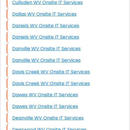
Culloden WV Onsite IT Services
Dallas WV Onsite IT Services
Daniels WV Onsite IT Services
Daniels WV Onsite IT Services
Danville WV Onsite IT Services
Danville WV Onsite IT Services
Davis Creek WV Onsite IT Services
Davis Creek WV Onsite IT Services
Dawes WV Onsite IT Services
Dawes WV Onsite IT Services
Deanville WV Onsite IT Services
Deerwood WV Onsite IT Services