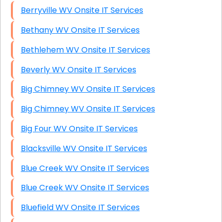
Berryville WV Onsite IT Services
Bethany WV Onsite IT Services
Bethlehem WV Onsite IT Services
Beverly WV Onsite IT Services
Big Chimney WV Onsite IT Services
Big Chimney WV Onsite IT Services
Big Four WV Onsite IT Services
Blacksville WV Onsite IT Services
Blue Creek WV Onsite IT Services
Blue Creek WV Onsite IT Services
Bluefield WV Onsite IT Services