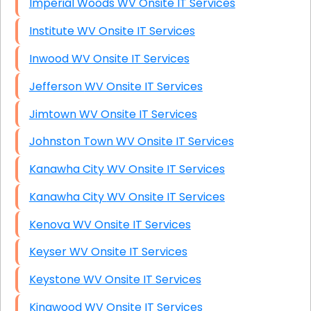
Imperial Woods WV Onsite IT Services
Institute WV Onsite IT Services
Inwood WV Onsite IT Services
Jefferson WV Onsite IT Services
Jimtown WV Onsite IT Services
Johnston Town WV Onsite IT Services
Kanawha City WV Onsite IT Services
Kanawha City WV Onsite IT Services
Kenova WV Onsite IT Services
Keyser WV Onsite IT Services
Keystone WV Onsite IT Services
Kingwood WV Onsite IT Services