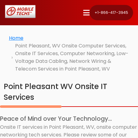
+1-866-417-3945
Home
Point Pleasant, WV Onsite Computer Services,
Onsite IT Services, Computer Networking, Low-
Voltage Data Cabling, Network Wiring &
Telecom Services in Point Pleasant, WV
Point Pleasant WV Onsite IT
Services
Peace of Mind over Your Technology...
Onsite IT services in Point Pleasant, WV, onsite computer
networking tech services. Please review some of our