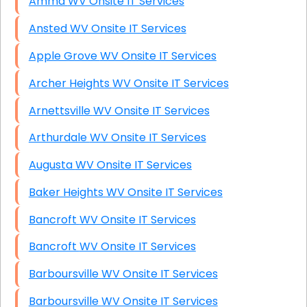
Amma WV Onsite IT Services
Ansted WV Onsite IT Services
Apple Grove WV Onsite IT Services
Archer Heights WV Onsite IT Services
Arnettsville WV Onsite IT Services
Arthurdale WV Onsite IT Services
Augusta WV Onsite IT Services
Baker Heights WV Onsite IT Services
Bancroft WV Onsite IT Services
Bancroft WV Onsite IT Services
Barboursville WV Onsite IT Services
Barboursville WV Onsite IT Services