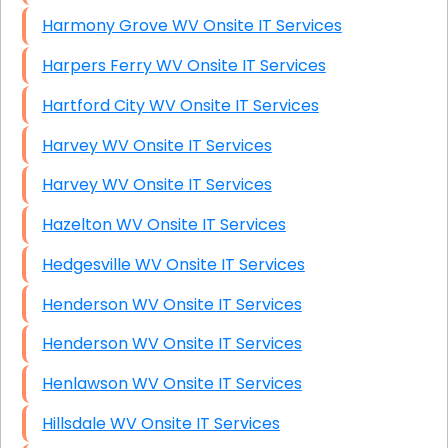
Harmony Grove WV Onsite IT Services
Harpers Ferry WV Onsite IT Services
Hartford City WV Onsite IT Services
Harvey WV Onsite IT Services
Harvey WV Onsite IT Services
Hazelton WV Onsite IT Services
Hedgesville WV Onsite IT Services
Henderson WV Onsite IT Services
Henderson WV Onsite IT Services
Henlawson WV Onsite IT Services
Hillsdale WV Onsite IT Services