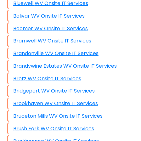
Bluewell WV Onsite IT Services
Bolivar WV Onsite IT Services
Boomer WV Onsite IT Services
Bramwell WV Onsite IT Services
Brandonville WV Onsite IT Services
Brandywine Estates WV Onsite IT Services
Bretz WV Onsite IT Services
Bridgeport WV Onsite IT Services
Brookhaven WV Onsite IT Services
Bruceton Mills WV Onsite IT Services
Brush Fork WV Onsite IT Services