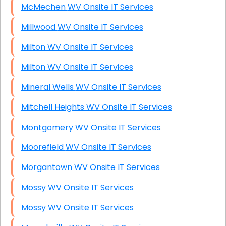
McMechen WV Onsite IT Services
Millwood WV Onsite IT Services
Milton WV Onsite IT Services
Milton WV Onsite IT Services
Mineral Wells WV Onsite IT Services
Mitchell Heights WV Onsite IT Services
Montgomery WV Onsite IT Services
Moorefield WV Onsite IT Services
Morgantown WV Onsite IT Services
Mossy WV Onsite IT Services
Mossy WV Onsite IT Services