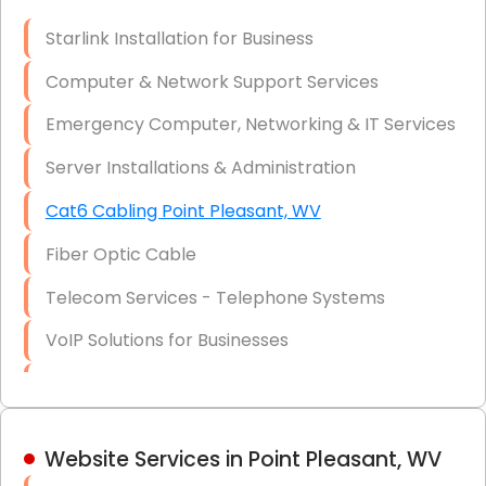
Optic)
Starlink Installation for Business
Data Recovery Solutions
Computer & Network Support Services
Firewall Installation
Emergency Computer, Networking & IT Services
Server Installations & Administration
Cat6 Cabling Point Pleasant, WV
Fiber Optic Cable
Telecom Services - Telephone Systems
VoIP Solutions for Businesses
IT Management Consulting
IT Strategy, Budgeting & Implementation
Website Services in Point Pleasant, WV
Hardware & Software Purchasing