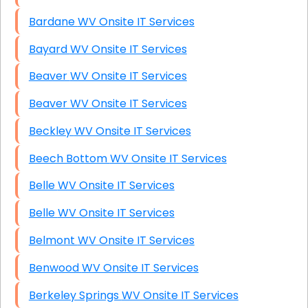
Bardane WV Onsite IT Services
Bayard WV Onsite IT Services
Beaver WV Onsite IT Services
Beaver WV Onsite IT Services
Beckley WV Onsite IT Services
Beech Bottom WV Onsite IT Services
Belle WV Onsite IT Services
Belle WV Onsite IT Services
Belmont WV Onsite IT Services
Benwood WV Onsite IT Services
Berkeley Springs WV Onsite IT Services