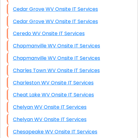
Cedar Grove WV Onsite IT Services
Cedar Grove WV Onsite IT Services
Ceredo WV Onsite IT Services
Chapmanville WV Onsite IT Services
Chapmanville WV Onsite IT Services
Charles Town WV Onsite IT Services
Charleston WV Onsite IT Services
Cheat Lake WV Onsite IT Services
Chelyan WV Onsite IT Services
Chelyan WV Onsite IT Services
Chesapeake WV Onsite IT Services