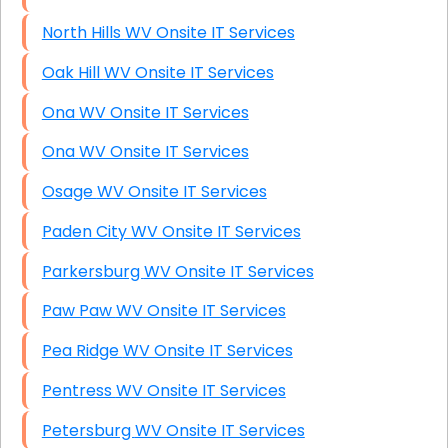
North Hills WV Onsite IT Services
Oak Hill WV Onsite IT Services
Ona WV Onsite IT Services
Ona WV Onsite IT Services
Osage WV Onsite IT Services
Paden City WV Onsite IT Services
Parkersburg WV Onsite IT Services
Paw Paw WV Onsite IT Services
Pea Ridge WV Onsite IT Services
Pentress WV Onsite IT Services
Petersburg WV Onsite IT Services