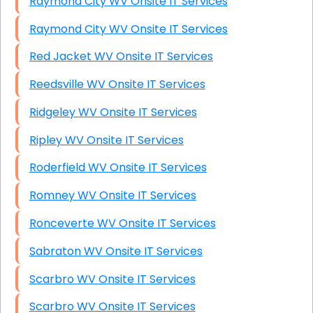
Raymond City WV Onsite IT Services
Raymond City WV Onsite IT Services
Red Jacket WV Onsite IT Services
Reedsville WV Onsite IT Services
Ridgeley WV Onsite IT Services
Ripley WV Onsite IT Services
Roderfield WV Onsite IT Services
Romney WV Onsite IT Services
Ronceverte WV Onsite IT Services
Sabraton WV Onsite IT Services
Scarbro WV Onsite IT Services
Scarbro WV Onsite IT Services