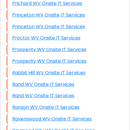
Prichard WV Onsite IT Services
Princeton WV Onsite IT Services
Princeton WV Onsite IT Services
Proctor WV Onsite IT Services
Prosperity WV Onsite IT Services
Prosperity WV Onsite IT Services
Rabbit Hill WV Onsite IT Services
Rand WV Onsite IT Services
Rand WV Onsite IT Services
Ranson WV Onsite IT Services
Ravenswood WV Onsite IT Services