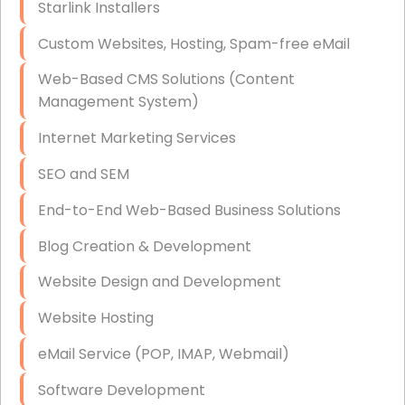
Starlink Installers
Disaster Recovery
Custom Websites, Hosting, Spam-free eMail
Data Storage
Web-Based CMS Solutions (Content
Data Recovery (complex)
Management System)
Exchange Server Configuration
Internet Marketing Services
VPN Set-Up and Configuration
SEO and SEM
Access Control Systems
End-to-End Web-Based Business Solutions
Security Cameras Installation
Blog Creation & Development
IT Consulting
Website Design and Development
End-to-End Business IT Services
Website Hosting
Starlink Business Installation
eMail Service (POP, IMAP, Webmail)
Software Development