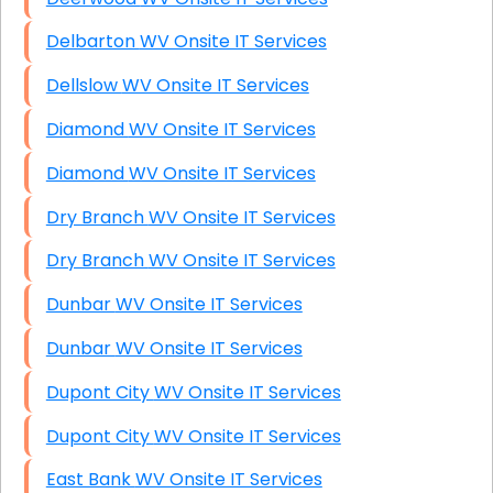
Delbarton WV Onsite IT Services
Dellslow WV Onsite IT Services
Diamond WV Onsite IT Services
Diamond WV Onsite IT Services
Dry Branch WV Onsite IT Services
Dry Branch WV Onsite IT Services
Dunbar WV Onsite IT Services
Dunbar WV Onsite IT Services
Dupont City WV Onsite IT Services
Dupont City WV Onsite IT Services
East Bank WV Onsite IT Services