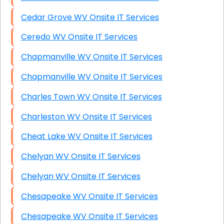
Cedar Grove WV Onsite IT Services
Ceredo WV Onsite IT Services
Chapmanville WV Onsite IT Services
Chapmanville WV Onsite IT Services
Charles Town WV Onsite IT Services
Charleston WV Onsite IT Services
Cheat Lake WV Onsite IT Services
Chelyan WV Onsite IT Services
Chelyan WV Onsite IT Services
Chesapeake WV Onsite IT Services
Chesapeake WV Onsite IT Services