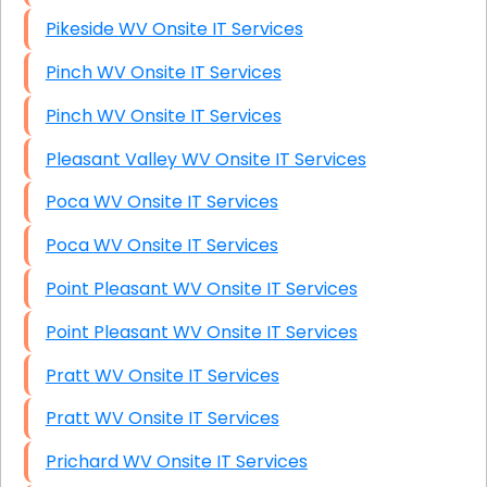
Pikeside WV Onsite IT Services
Pinch WV Onsite IT Services
Pinch WV Onsite IT Services
Pleasant Valley WV Onsite IT Services
Poca WV Onsite IT Services
Poca WV Onsite IT Services
Point Pleasant WV Onsite IT Services
Point Pleasant WV Onsite IT Services
Pratt WV Onsite IT Services
Pratt WV Onsite IT Services
Prichard WV Onsite IT Services