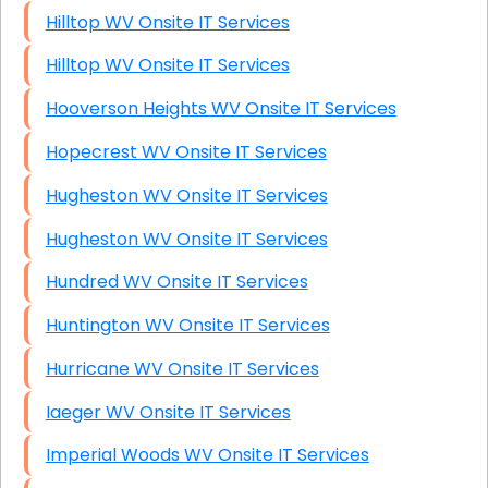
Hilltop WV Onsite IT Services
Hilltop WV Onsite IT Services
Hooverson Heights WV Onsite IT Services
Hopecrest WV Onsite IT Services
Hugheston WV Onsite IT Services
Hugheston WV Onsite IT Services
Hundred WV Onsite IT Services
Huntington WV Onsite IT Services
Hurricane WV Onsite IT Services
Iaeger WV Onsite IT Services
Imperial Woods WV Onsite IT Services