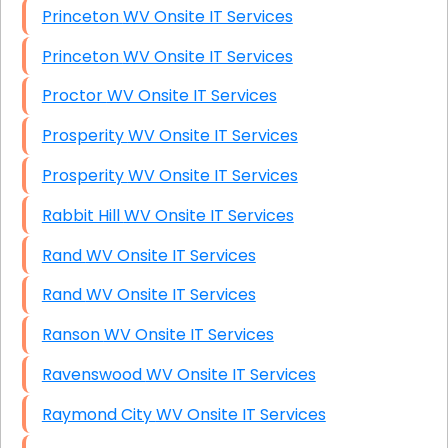
Princeton WV Onsite IT Services
Princeton WV Onsite IT Services
Proctor WV Onsite IT Services
Prosperity WV Onsite IT Services
Prosperity WV Onsite IT Services
Rabbit Hill WV Onsite IT Services
Rand WV Onsite IT Services
Rand WV Onsite IT Services
Ranson WV Onsite IT Services
Ravenswood WV Onsite IT Services
Raymond City WV Onsite IT Services