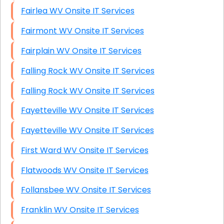
Fairlea WV Onsite IT Services
Fairmont WV Onsite IT Services
Fairplain WV Onsite IT Services
Falling Rock WV Onsite IT Services
Falling Rock WV Onsite IT Services
Fayetteville WV Onsite IT Services
Fayetteville WV Onsite IT Services
First Ward WV Onsite IT Services
Flatwoods WV Onsite IT Services
Follansbee WV Onsite IT Services
Franklin WV Onsite IT Services