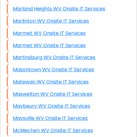
Marland Heights WV Onsite IT Services
Marlinton WV Onsite IT Services
Marmet WV Onsite IT Services
Marmet WV Onsite IT Services
Martinsburg WV Onsite IT Services
Masontown WV Onsite IT Services
Matewan WV Onsite IT Services
Maxwelton WV Onsite IT Services
Maybeury WV Onsite IT Services
Maysville WV Onsite IT Services
McMechen WV Onsite IT Services