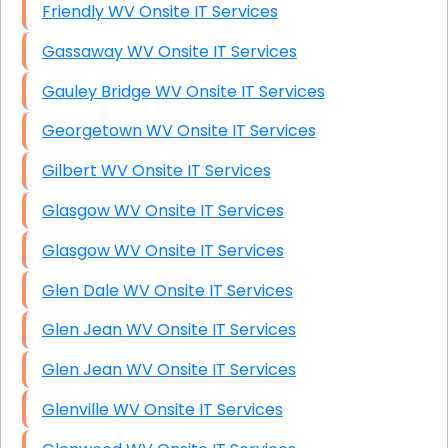
Friendly WV Onsite IT Services
Gassaway WV Onsite IT Services
Gauley Bridge WV Onsite IT Services
Georgetown WV Onsite IT Services
Gilbert WV Onsite IT Services
Glasgow WV Onsite IT Services
Glasgow WV Onsite IT Services
Glen Dale WV Onsite IT Services
Glen Jean WV Onsite IT Services
Glen Jean WV Onsite IT Services
Glenville WV Onsite IT Services