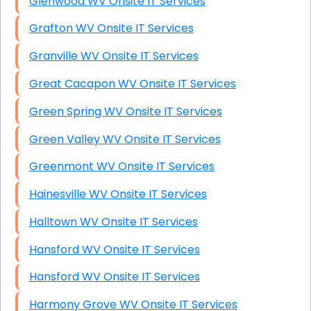
Glenwood WV Onsite IT Services
Grafton WV Onsite IT Services
Granville WV Onsite IT Services
Great Cacapon WV Onsite IT Services
Green Spring WV Onsite IT Services
Green Valley WV Onsite IT Services
Greenmont WV Onsite IT Services
Hainesville WV Onsite IT Services
Halltown WV Onsite IT Services
Hansford WV Onsite IT Services
Hansford WV Onsite IT Services
Harmony Grove WV Onsite IT Services