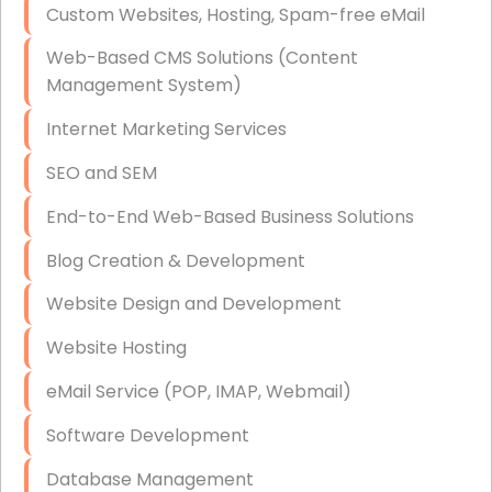
Custom Websites, Hosting, Spam-free eMail
Data Storage
Web-Based CMS Solutions (Content
Data Recovery (complex)
Management System)
Exchange Server Configuration
Internet Marketing Services
VPN Set-Up and Configuration
SEO and SEM
Access Control Systems
End-to-End Web-Based Business Solutions
Security Cameras Installation
Blog Creation & Development
IT Consulting
Website Design and Development
End-to-End Business IT Services
Website Hosting
Starlink Business Installation
eMail Service (POP, IMAP, Webmail)
Software Development
Database Management