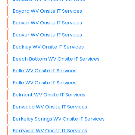
Bayard WV Onsite IT Services
Beaver WV Onsite IT Services
Beaver WV Onsite IT Services
Beckley WV Onsite IT Services
Beech Bottom WV Onsite IT Services
Belle WV Onsite IT Services
Belle WV Onsite IT Services
Belmont WV Onsite IT Services
Benwood WV Onsite IT Services
Berkeley Springs WV Onsite IT Services
Berryville WV Onsite IT Services