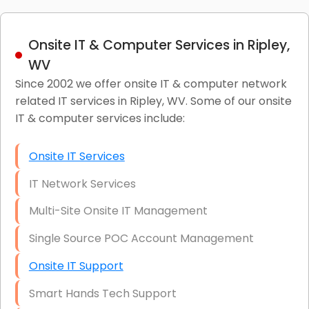
Onsite IT & Computer Services in Ripley,
WV
Since 2002 we offer onsite IT & computer network
related IT services in Ripley, WV. Some of our onsite
IT & computer services include:
Onsite IT Services
IT Network Services
Multi-Site Onsite IT Management
Single Source POC Account Management
Onsite IT Support
Smart Hands Tech Support