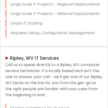
Large Scale IT Projects - Regional Deployments
Large Scale IT Projects - National Deployments
Onsite IT Staffing
Helpdesk Setup, Configuration, Management
Low-Voltage Data Cabling Services
Short & Long-Term Project Staffing
Ripley, WV IT Services
LAN/WAN Setup and Configuration
Call us to speak directly to a Ripley, WV computer
service technician. If a locally based tech isn't the
Business Class Security Solutions
one to answer your call - we'll get one of our Ripley,
HIPAA Computer and Network Compliance for
WV techs on the line for you from the get-go so
Patient Records
the right people are familiar with your case from
the beginning to end.
Network Wiring Services (Cat5, Cat6, Fiber
Optic)