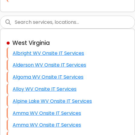
Link Building
Graphic Design
Web Programming / Engineering
West Virginia
High End Linux Servers
Albright WV Onsite IT Services
High End Windows Servers
Alderson WV Onsite IT Services
Starlink Installation Services
Algoma WV Onsite IT Services
Alloy WV Onsite IT Services
Alpine Lake WV Onsite IT Services
Amma WV Onsite IT Services
Amma WV Onsite IT Services