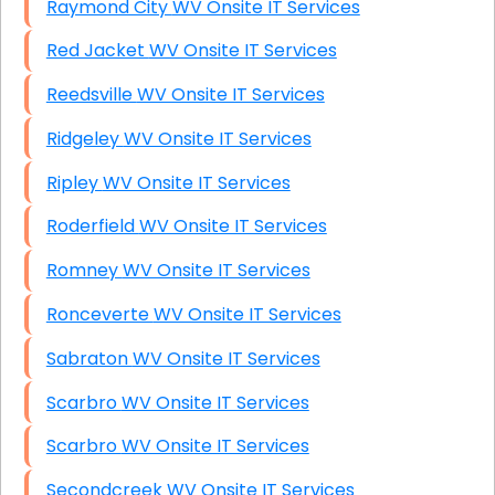
Raymond City WV Onsite IT Services
Red Jacket WV Onsite IT Services
Reedsville WV Onsite IT Services
Ridgeley WV Onsite IT Services
Ripley WV Onsite IT Services
Roderfield WV Onsite IT Services
Romney WV Onsite IT Services
Ronceverte WV Onsite IT Services
Sabraton WV Onsite IT Services
Scarbro WV Onsite IT Services
Scarbro WV Onsite IT Services
Secondcreek WV Onsite IT Services