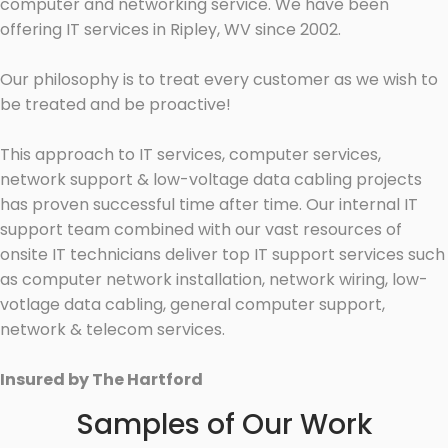
computer and networking service. We have been
offering IT services in Ripley, WV since 2002.
Our philosophy is to treat every customer as we wish to
be treated and be proactive!
This approach to IT services, computer services,
network support & low-voltage data cabling projects
has proven successful time after time. Our internal IT
support team combined with our vast resources of
onsite IT technicians deliver top IT support services such
as computer network installation, network wiring, low-
votlage data cabling, general computer support,
network & telecom services.
Insured by The Hartford
Samples of Our Work