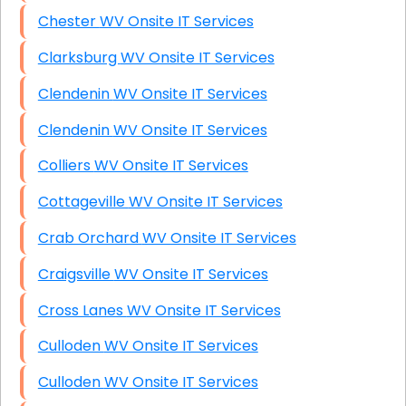
Chester WV Onsite IT Services
Clarksburg WV Onsite IT Services
Clendenin WV Onsite IT Services
Clendenin WV Onsite IT Services
Colliers WV Onsite IT Services
Cottageville WV Onsite IT Services
Crab Orchard WV Onsite IT Services
Craigsville WV Onsite IT Services
Cross Lanes WV Onsite IT Services
Culloden WV Onsite IT Services
Culloden WV Onsite IT Services