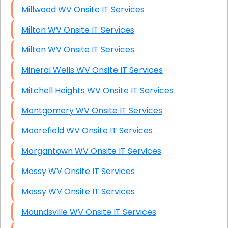
Millwood WV Onsite IT Services
Milton WV Onsite IT Services
Milton WV Onsite IT Services
Mineral Wells WV Onsite IT Services
Mitchell Heights WV Onsite IT Services
Montgomery WV Onsite IT Services
Moorefield WV Onsite IT Services
Morgantown WV Onsite IT Services
Mossy WV Onsite IT Services
Mossy WV Onsite IT Services
Moundsville WV Onsite IT Services