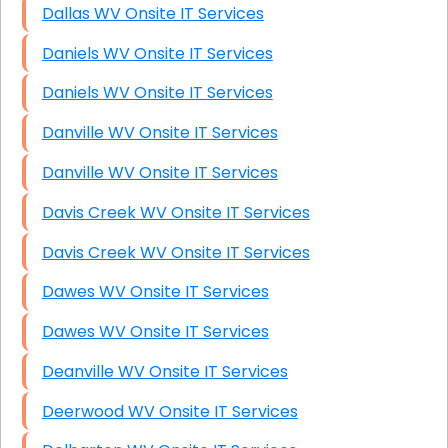
Dallas WV Onsite IT Services
Daniels WV Onsite IT Services
Daniels WV Onsite IT Services
Danville WV Onsite IT Services
Danville WV Onsite IT Services
Davis Creek WV Onsite IT Services
Davis Creek WV Onsite IT Services
Dawes WV Onsite IT Services
Dawes WV Onsite IT Services
Deanville WV Onsite IT Services
Deerwood WV Onsite IT Services