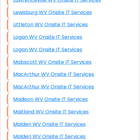
Lewisburg WV Onsite IT Services
Littleton WV Onsite IT Services
Logan WV Onsite IT Services
Logan WV Onsite IT Services
Mabscott WV Onsite IT Services
MacArthur WV Onsite IT Services
MacArthur WV Onsite IT Services
Madison WV Onsite IT Services
Maitland WV Onsite IT Services
Malden WV Onsite IT Services
Malden WV Onsite IT Services