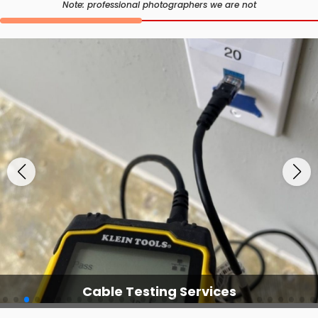
Note: professional photographers we are not
Cable Testing Services