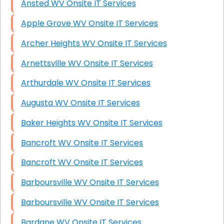
Ansted WV Onsite IT Services
Apple Grove WV Onsite IT Services
Archer Heights WV Onsite IT Services
Arnettsville WV Onsite IT Services
Arthurdale WV Onsite IT Services
Augusta WV Onsite IT Services
Baker Heights WV Onsite IT Services
Bancroft WV Onsite IT Services
Bancroft WV Onsite IT Services
Barboursville WV Onsite IT Services
Barboursville WV Onsite IT Services
Bardane WV Onsite IT Services