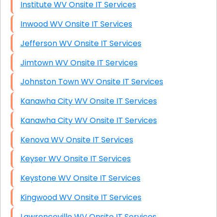
Institute WV Onsite IT Services
Inwood WV Onsite IT Services
Jefferson WV Onsite IT Services
Jimtown WV Onsite IT Services
Johnston Town WV Onsite IT Services
Kanawha City WV Onsite IT Services
Kanawha City WV Onsite IT Services
Kenova WV Onsite IT Services
Keyser WV Onsite IT Services
Keystone WV Onsite IT Services
Kingwood WV Onsite IT Services
Lawrenceville WV Onsite IT Services