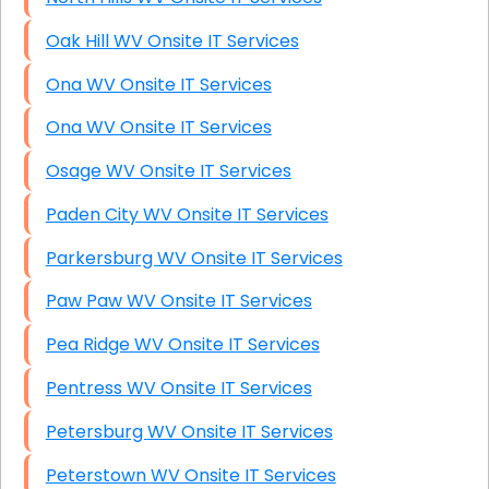
Oak Hill WV Onsite IT Services
Ona WV Onsite IT Services
Ona WV Onsite IT Services
Osage WV Onsite IT Services
Paden City WV Onsite IT Services
Parkersburg WV Onsite IT Services
Paw Paw WV Onsite IT Services
Pea Ridge WV Onsite IT Services
Pentress WV Onsite IT Services
Petersburg WV Onsite IT Services
Peterstown WV Onsite IT Services