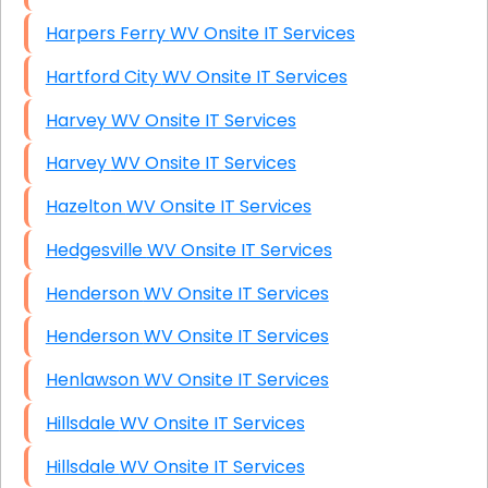
Harpers Ferry WV Onsite IT Services
Hartford City WV Onsite IT Services
Harvey WV Onsite IT Services
Harvey WV Onsite IT Services
Hazelton WV Onsite IT Services
Hedgesville WV Onsite IT Services
Henderson WV Onsite IT Services
Henderson WV Onsite IT Services
Henlawson WV Onsite IT Services
Hillsdale WV Onsite IT Services
Hillsdale WV Onsite IT Services