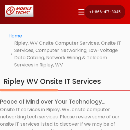
+1-866-417-3945
Home
Ripley, WV Onsite Computer Services, Onsite IT
Services, Computer Networking, Low-Voltage
Data Cabling, Network Wiring & Telecom
Services in Ripley, WV
Ripley WV Onsite IT Services
Peace of Mind over Your Technology...
Onsite IT services in Ripley, WV, onsite computer
networking tech services. Please review some of our
onsite IT services listed to discover if we may be of