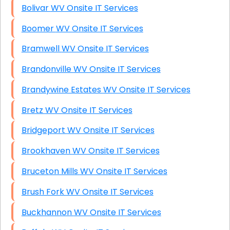
Bolivar WV Onsite IT Services
Boomer WV Onsite IT Services
Bramwell WV Onsite IT Services
Brandonville WV Onsite IT Services
Brandywine Estates WV Onsite IT Services
Bretz WV Onsite IT Services
Bridgeport WV Onsite IT Services
Brookhaven WV Onsite IT Services
Bruceton Mills WV Onsite IT Services
Brush Fork WV Onsite IT Services
Buckhannon WV Onsite IT Services