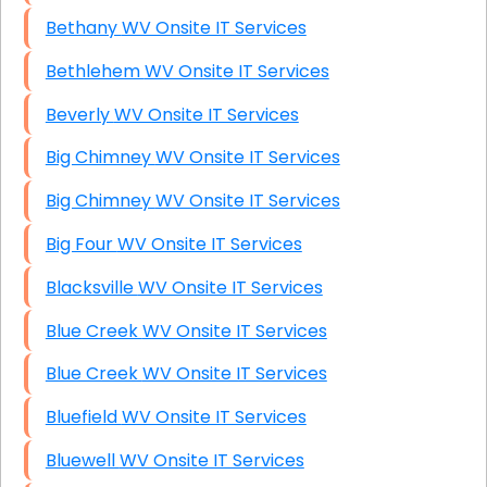
Bethany WV Onsite IT Services
Bethlehem WV Onsite IT Services
Beverly WV Onsite IT Services
Big Chimney WV Onsite IT Services
Big Chimney WV Onsite IT Services
Big Four WV Onsite IT Services
Blacksville WV Onsite IT Services
Blue Creek WV Onsite IT Services
Blue Creek WV Onsite IT Services
Bluefield WV Onsite IT Services
Bluewell WV Onsite IT Services