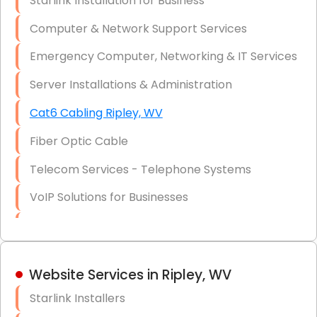
Starlink Installation for Business
Data Recovery Solutions
Computer & Network Support Services
Firewall Installation
Emergency Computer, Networking & IT Services
Server Installations & Administration
Cat6 Cabling Ripley, WV
Fiber Optic Cable
Telecom Services - Telephone Systems
VoIP Solutions for Businesses
IT Management Consulting
IT Strategy, Budgeting & Implementation
Website Services in Ripley, WV
Hardware & Software Purchasing
Starlink Installers
Disaster Recovery