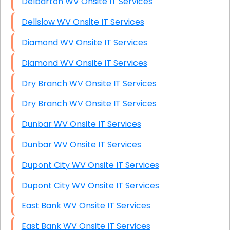
Delbarton WV Onsite IT Services
Dellslow WV Onsite IT Services
Diamond WV Onsite IT Services
Diamond WV Onsite IT Services
Dry Branch WV Onsite IT Services
Dry Branch WV Onsite IT Services
Dunbar WV Onsite IT Services
Dunbar WV Onsite IT Services
Dupont City WV Onsite IT Services
Dupont City WV Onsite IT Services
East Bank WV Onsite IT Services
East Bank WV Onsite IT Services