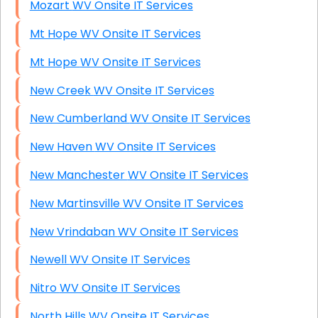
Mozart WV Onsite IT Services
Mt Hope WV Onsite IT Services
Mt Hope WV Onsite IT Services
New Creek WV Onsite IT Services
New Cumberland WV Onsite IT Services
New Haven WV Onsite IT Services
New Manchester WV Onsite IT Services
New Martinsville WV Onsite IT Services
New Vrindaban WV Onsite IT Services
Newell WV Onsite IT Services
Nitro WV Onsite IT Services
North Hills WV Onsite IT Services