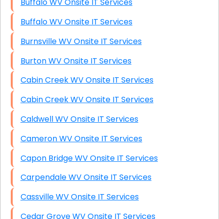
Buffalo WV Onsite IT Services
Buffalo WV Onsite IT Services
Burnsville WV Onsite IT Services
Burton WV Onsite IT Services
Cabin Creek WV Onsite IT Services
Cabin Creek WV Onsite IT Services
Caldwell WV Onsite IT Services
Cameron WV Onsite IT Services
Capon Bridge WV Onsite IT Services
Carpendale WV Onsite IT Services
Cassville WV Onsite IT Services
Cedar Grove WV Onsite IT Services