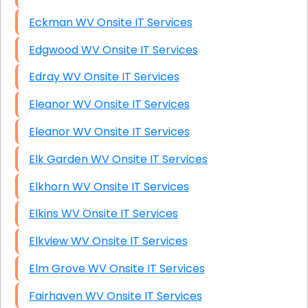
Eckman WV Onsite IT Services
Edgwood WV Onsite IT Services
Edray WV Onsite IT Services
Eleanor WV Onsite IT Services
Eleanor WV Onsite IT Services
Elk Garden WV Onsite IT Services
Elkhorn WV Onsite IT Services
Elkins WV Onsite IT Services
Elkview WV Onsite IT Services
Elm Grove WV Onsite IT Services
Fairhaven WV Onsite IT Services