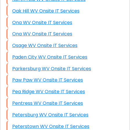
Oak Hill WV Onsite IT Services
Ona WV Onsite IT Services
Ona WV Onsite IT Services
Osage WV Onsite IT Services
Paden City WV Onsite IT Services
Parkersburg WV Onsite IT Services
Paw Paw WV Onsite IT Services
Pea Ridge WV Onsite IT Services
Pentress WV Onsite IT Services
Petersburg WV Onsite IT Services
Peterstown WV Onsite IT Services