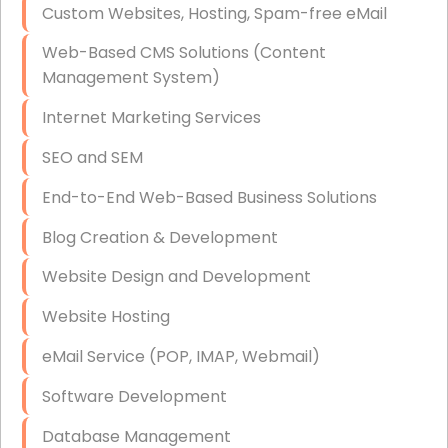
Custom Websites, Hosting, Spam-free eMail
Data Storage
Web-Based CMS Solutions (Content
Data Recovery (complex)
Management System)
Exchange Server Configuration
Internet Marketing Services
VPN Set-Up and Configuration
SEO and SEM
Access Control Systems
End-to-End Web-Based Business Solutions
Security Cameras Installation
Blog Creation & Development
IT Consulting
Website Design and Development
End-to-End Business IT Services
Website Hosting
Starlink Business Installation
eMail Service (POP, IMAP, Webmail)
Software Development
Database Management