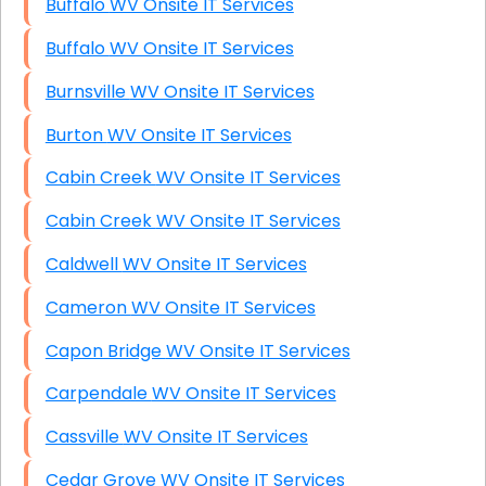
Buffalo WV Onsite IT Services
Buffalo WV Onsite IT Services
Burnsville WV Onsite IT Services
Burton WV Onsite IT Services
Cabin Creek WV Onsite IT Services
Cabin Creek WV Onsite IT Services
Caldwell WV Onsite IT Services
Cameron WV Onsite IT Services
Capon Bridge WV Onsite IT Services
Carpendale WV Onsite IT Services
Cassville WV Onsite IT Services
Cedar Grove WV Onsite IT Services