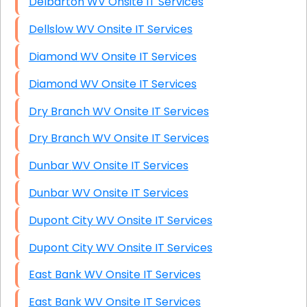
Delbarton WV Onsite IT Services
Dellslow WV Onsite IT Services
Diamond WV Onsite IT Services
Diamond WV Onsite IT Services
Dry Branch WV Onsite IT Services
Dry Branch WV Onsite IT Services
Dunbar WV Onsite IT Services
Dunbar WV Onsite IT Services
Dupont City WV Onsite IT Services
Dupont City WV Onsite IT Services
East Bank WV Onsite IT Services
East Bank WV Onsite IT Services