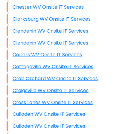
Chester WV Onsite IT Services
Clarksburg WV Onsite IT Services
Clendenin WV Onsite IT Services
Clendenin WV Onsite IT Services
Colliers WV Onsite IT Services
Cottageville WV Onsite IT Services
Crab Orchard WV Onsite IT Services
Craigsville WV Onsite IT Services
Cross Lanes WV Onsite IT Services
Culloden WV Onsite IT Services
Culloden WV Onsite IT Services