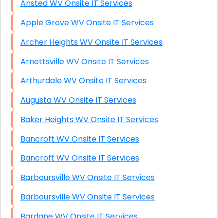
Ansted WV Onsite IT Services
Apple Grove WV Onsite IT Services
Archer Heights WV Onsite IT Services
Arnettsville WV Onsite IT Services
Arthurdale WV Onsite IT Services
Augusta WV Onsite IT Services
Baker Heights WV Onsite IT Services
Bancroft WV Onsite IT Services
Bancroft WV Onsite IT Services
Barboursville WV Onsite IT Services
Barboursville WV Onsite IT Services
Bardane WV Onsite IT Services