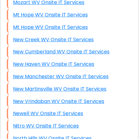
Mozart WV Onsite IT Services
Mt Hope WV Onsite IT Services
Mt Hope WV Onsite IT Services
New Creek WV Onsite IT Services
New Cumberland WV Onsite IT Services
New Haven WV Onsite IT Services
New Manchester WV Onsite IT Services
New Martinsville WV Onsite IT Services
New Vrindaban WV Onsite IT Services
Newell WV Onsite IT Services
Nitro WV Onsite IT Services
North Hills WV Onsite IT Services