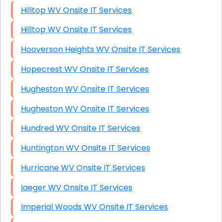
Hilltop WV Onsite IT Services
Hilltop WV Onsite IT Services
Hooverson Heights WV Onsite IT Services
Hopecrest WV Onsite IT Services
Hugheston WV Onsite IT Services
Hugheston WV Onsite IT Services
Hundred WV Onsite IT Services
Huntington WV Onsite IT Services
Hurricane WV Onsite IT Services
Iaeger WV Onsite IT Services
Imperial Woods WV Onsite IT Services