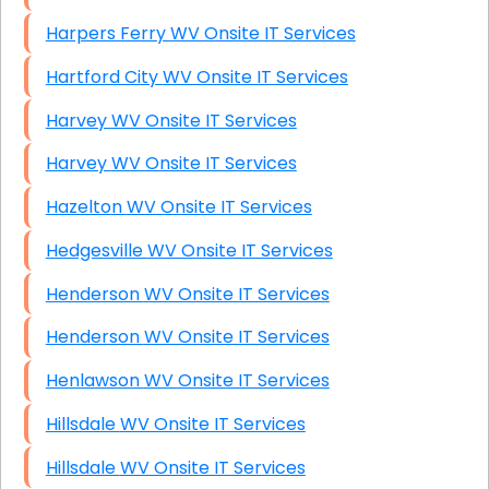
Harpers Ferry WV Onsite IT Services
Hartford City WV Onsite IT Services
Harvey WV Onsite IT Services
Harvey WV Onsite IT Services
Hazelton WV Onsite IT Services
Hedgesville WV Onsite IT Services
Henderson WV Onsite IT Services
Henderson WV Onsite IT Services
Henlawson WV Onsite IT Services
Hillsdale WV Onsite IT Services
Hillsdale WV Onsite IT Services