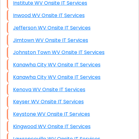
Institute WV Onsite IT Services
Inwood WV Onsite IT Services
Jefferson WV Onsite IT Services
Jimtown WV Onsite IT Services
Johnston Town WV Onsite IT Services
Kanawha City WV Onsite IT Services
Kanawha City WV Onsite IT Services
Kenova WV Onsite IT Services
Keyser WV Onsite IT Services
Keystone WV Onsite IT Services
Kingwood WV Onsite IT Services
Lawrenceville WV Onsite IT Services