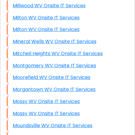
Millwood WV Onsite IT Services
Milton WV Onsite IT Services
Milton WV Onsite IT Services
Mineral Wells WV Onsite IT Services
Mitchell Heights WV Onsite IT Services
Montgomery WV Onsite IT Services
Moorefield WV Onsite IT Services
Morgantown WV Onsite IT Services
Mossy WV Onsite IT Services
Mossy WV Onsite IT Services
Moundsville WV Onsite IT Services