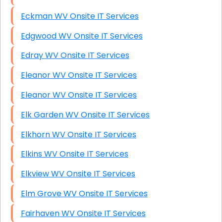
Eckman WV Onsite IT Services
Edgwood WV Onsite IT Services
Edray WV Onsite IT Services
Eleanor WV Onsite IT Services
Eleanor WV Onsite IT Services
Elk Garden WV Onsite IT Services
Elkhorn WV Onsite IT Services
Elkins WV Onsite IT Services
Elkview WV Onsite IT Services
Elm Grove WV Onsite IT Services
Fairhaven WV Onsite IT Services