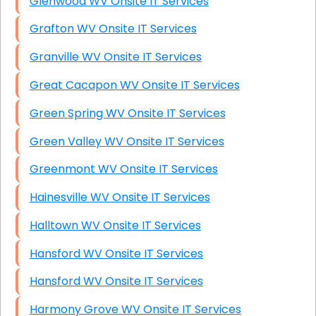
Glenwood WV Onsite IT Services
Grafton WV Onsite IT Services
Granville WV Onsite IT Services
Great Cacapon WV Onsite IT Services
Green Spring WV Onsite IT Services
Green Valley WV Onsite IT Services
Greenmont WV Onsite IT Services
Hainesville WV Onsite IT Services
Halltown WV Onsite IT Services
Hansford WV Onsite IT Services
Hansford WV Onsite IT Services
Harmony Grove WV Onsite IT Services