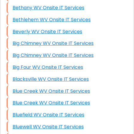
Bethany WV Onsite IT Services
Bethlehem WV Onsite IT Services
Beverly WV Onsite IT Services
Big Chimney WV Onsite IT Services
Big Chimney WV Onsite IT Services
Big Four WV Onsite IT Services
Blacksville WV Onsite IT Services
Blue Creek WV Onsite IT Services
Blue Creek WV Onsite IT Services
Bluefield WV Onsite IT Services
Bluewell WV Onsite IT Services