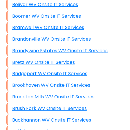
Bolivar WV Onsite IT Services
Boomer WV Onsite IT Services
Bramwell WV Onsite IT Services
Brandonville WV Onsite IT Services
Brandywine Estates WV Onsite IT Services
Bretz WV Onsite IT Services
Bridgeport WV Onsite IT Services
Brookhaven WV Onsite IT Services
Bruceton Mills WV Onsite IT Services
Brush Fork WV Onsite IT Services
Buckhannon WV Onsite IT Services