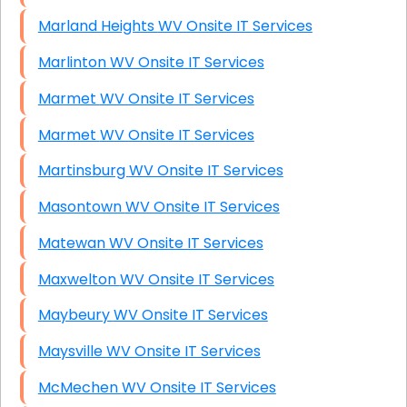
Marland Heights WV Onsite IT Services
Marlinton WV Onsite IT Services
Marmet WV Onsite IT Services
Marmet WV Onsite IT Services
Martinsburg WV Onsite IT Services
Masontown WV Onsite IT Services
Matewan WV Onsite IT Services
Maxwelton WV Onsite IT Services
Maybeury WV Onsite IT Services
Maysville WV Onsite IT Services
McMechen WV Onsite IT Services