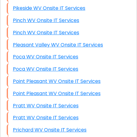
Pikeside WV Onsite IT Services
Pinch WV Onsite IT Services
Pinch WV Onsite IT Services
Pleasant Valley WV Onsite IT Services
Poca WV Onsite IT Services
Poca WV Onsite IT Services
Point Pleasant WV Onsite IT Services
Point Pleasant WV Onsite IT Services
Pratt WV Onsite IT Services
Pratt WV Onsite IT Services
Prichard WV Onsite IT Services