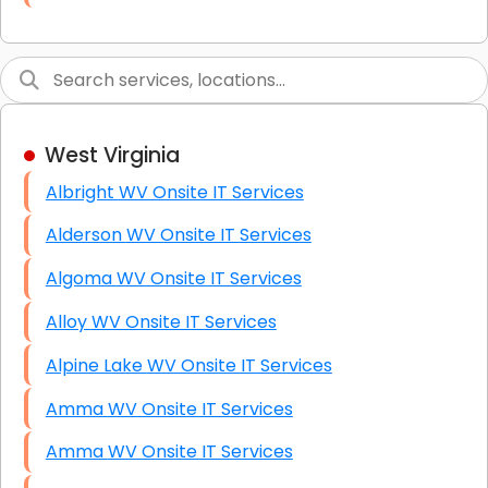
Link Building
Graphic Design
Web Programming / Engineering
West Virginia
High End Linux Servers
Albright WV Onsite IT Services
High End Windows Servers
Alderson WV Onsite IT Services
Starlink Installation Services
Algoma WV Onsite IT Services
Alloy WV Onsite IT Services
Alpine Lake WV Onsite IT Services
Amma WV Onsite IT Services
Amma WV Onsite IT Services