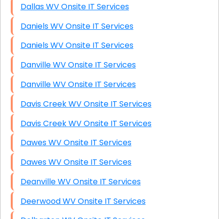
Dallas WV Onsite IT Services
Daniels WV Onsite IT Services
Daniels WV Onsite IT Services
Danville WV Onsite IT Services
Danville WV Onsite IT Services
Davis Creek WV Onsite IT Services
Davis Creek WV Onsite IT Services
Dawes WV Onsite IT Services
Dawes WV Onsite IT Services
Deanville WV Onsite IT Services
Deerwood WV Onsite IT Services