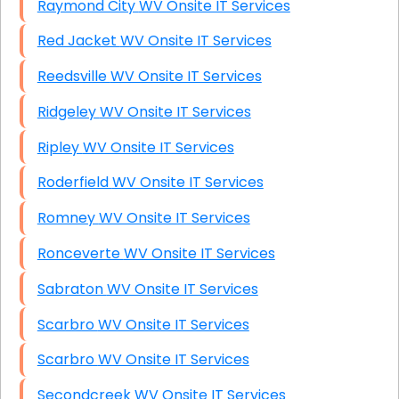
Raymond City WV Onsite IT Services
Red Jacket WV Onsite IT Services
Reedsville WV Onsite IT Services
Ridgeley WV Onsite IT Services
Ripley WV Onsite IT Services
Roderfield WV Onsite IT Services
Romney WV Onsite IT Services
Ronceverte WV Onsite IT Services
Sabraton WV Onsite IT Services
Scarbro WV Onsite IT Services
Scarbro WV Onsite IT Services
Secondcreek WV Onsite IT Services