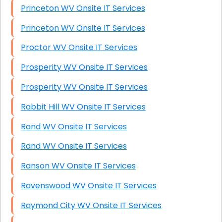
Princeton WV Onsite IT Services
Princeton WV Onsite IT Services
Proctor WV Onsite IT Services
Prosperity WV Onsite IT Services
Prosperity WV Onsite IT Services
Rabbit Hill WV Onsite IT Services
Rand WV Onsite IT Services
Rand WV Onsite IT Services
Ranson WV Onsite IT Services
Ravenswood WV Onsite IT Services
Raymond City WV Onsite IT Services