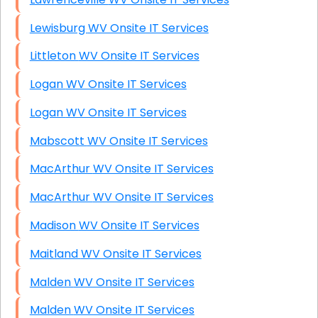
Lewisburg WV Onsite IT Services
Littleton WV Onsite IT Services
Logan WV Onsite IT Services
Logan WV Onsite IT Services
Mabscott WV Onsite IT Services
MacArthur WV Onsite IT Services
MacArthur WV Onsite IT Services
Madison WV Onsite IT Services
Maitland WV Onsite IT Services
Malden WV Onsite IT Services
Malden WV Onsite IT Services