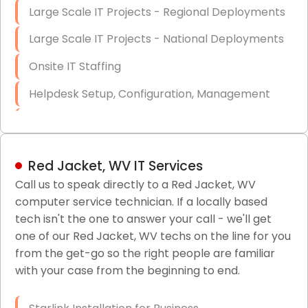
Large Scale IT Projects - Regional Deployments
Large Scale IT Projects - National Deployments
Onsite IT Staffing
Helpdesk Setup, Configuration, Management
Low-Voltage Data Cabling Services
Short & Long-Term Project Staffing
Red Jacket, WV IT Services
LAN/WAN Setup and Configuration
Call us to speak directly to a Red Jacket, WV
computer service technician. If a locally based
Business Class Security Solutions
tech isn't the one to answer your call - we'll get
HIPAA Computer and Network Compliance for
one of our Red Jacket, WV techs on the line for you
Patient Records
from the get-go so the right people are familiar
with your case from the beginning to end.
Network Wiring Services (Cat5, Cat6, Fiber
Optic)