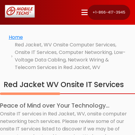
+1-866-417-3945
Home
Red Jacket, WV Onsite Computer Services,
Onsite IT Services, Computer Networking, Low-
Voltage Data Cabling, Network Wiring &
Telecom Services in Red Jacket, WV
Red Jacket WV Onsite IT Services
Peace of Mind over Your Technology...
Onsite IT services in Red Jacket, WV, onsite computer
networking tech services. Please review some of our
onsite IT services listed to discover if we may be of