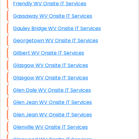
Friendly WV Onsite IT Services
Gassaway WV Onsite IT Services
Gauley Bridge WV Onsite IT Services
Georgetown WV Onsite IT Services
Gilbert WV Onsite IT Services
Glasgow WV Onsite IT Services
Glasgow WV Onsite IT Services
Glen Dale WV Onsite IT Services
Glen Jean WV Onsite IT Services
Glen Jean WV Onsite IT Services
Glenville WV Onsite IT Services