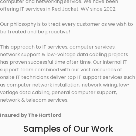
computer and networking service. We have been
offering IT services in Red Jacket, WV since 2002.
Our philosophy is to treat every customer as we wish to
be treated and be proactive!
This approach to IT services, computer services,
network support & low-voltage data cabling projects
has proven successful time after time. Our internal IT
support team combined with our vast resources of
onsite IT technicians deliver top IT support services such
as computer network installation, network wiring, low-
votlage data cabling, general computer support,
network & telecom services.
Insured by The Hartford
Samples of Our Work