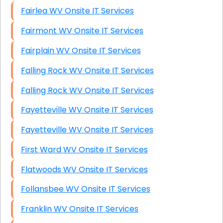
Fairlea WV Onsite IT Services
Fairmont WV Onsite IT Services
Fairplain WV Onsite IT Services
Falling Rock WV Onsite IT Services
Falling Rock WV Onsite IT Services
Fayetteville WV Onsite IT Services
Fayetteville WV Onsite IT Services
First Ward WV Onsite IT Services
Flatwoods WV Onsite IT Services
Follansbee WV Onsite IT Services
Franklin WV Onsite IT Services