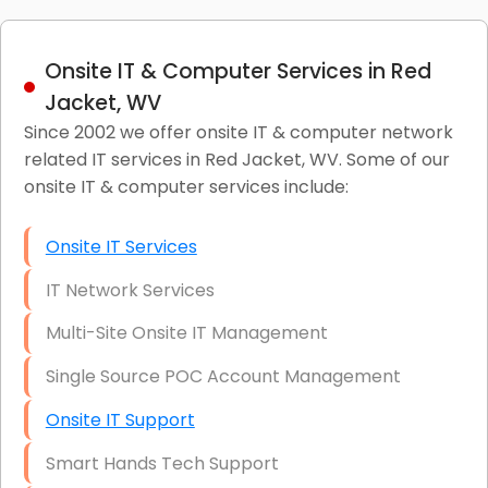
Onsite IT & Computer Services in Red
Jacket, WV
Since 2002 we offer onsite IT & computer network
related IT services in Red Jacket, WV. Some of our
onsite IT & computer services include:
Onsite IT Services
IT Network Services
Multi-Site Onsite IT Management
Single Source POC Account Management
Onsite IT Support
Smart Hands Tech Support