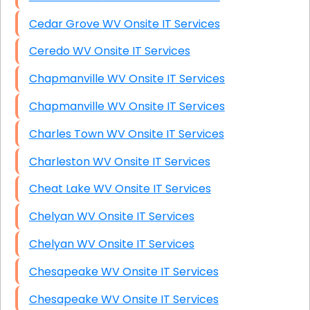
Cedar Grove WV Onsite IT Services
Ceredo WV Onsite IT Services
Chapmanville WV Onsite IT Services
Chapmanville WV Onsite IT Services
Charles Town WV Onsite IT Services
Charleston WV Onsite IT Services
Cheat Lake WV Onsite IT Services
Chelyan WV Onsite IT Services
Chelyan WV Onsite IT Services
Chesapeake WV Onsite IT Services
Chesapeake WV Onsite IT Services