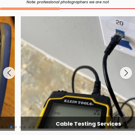
Note: professional photographers we are not
Cable Testing Services