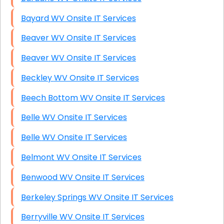
Bayard WV Onsite IT Services
Beaver WV Onsite IT Services
Beaver WV Onsite IT Services
Beckley WV Onsite IT Services
Beech Bottom WV Onsite IT Services
Belle WV Onsite IT Services
Belle WV Onsite IT Services
Belmont WV Onsite IT Services
Benwood WV Onsite IT Services
Berkeley Springs WV Onsite IT Services
Berryville WV Onsite IT Services