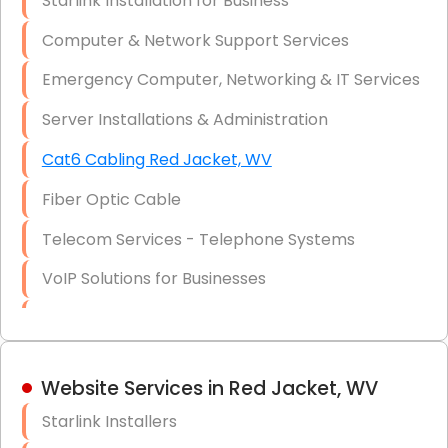
Starlink Installation for Business
Data Recovery Solutions
Computer & Network Support Services
Firewall Installation
Emergency Computer, Networking & IT Services
Server Installations & Administration
Cat6 Cabling Red Jacket, WV
Fiber Optic Cable
Telecom Services - Telephone Systems
VoIP Solutions for Businesses
IT Management Consulting
IT Strategy, Budgeting & Implementation
Website Services in Red Jacket, WV
Hardware & Software Purchasing
Starlink Installers
Disaster Recovery