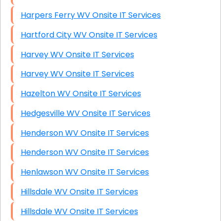
Harpers Ferry WV Onsite IT Services
Hartford City WV Onsite IT Services
Harvey WV Onsite IT Services
Harvey WV Onsite IT Services
Hazelton WV Onsite IT Services
Hedgesville WV Onsite IT Services
Henderson WV Onsite IT Services
Henderson WV Onsite IT Services
Henlawson WV Onsite IT Services
Hillsdale WV Onsite IT Services
Hillsdale WV Onsite IT Services