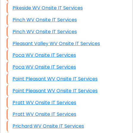
Pikeside WV Onsite IT Services
Pinch WV Onsite IT Services
Pinch WV Onsite IT Services
Pleasant Valley WV Onsite IT Services
Poca WV Onsite IT Services
Poca WV Onsite IT Services
Point Pleasant WV Onsite IT Services
Point Pleasant WV Onsite IT Services
Pratt WV Onsite IT Services
Pratt WV Onsite IT Services
Prichard WV Onsite IT Services