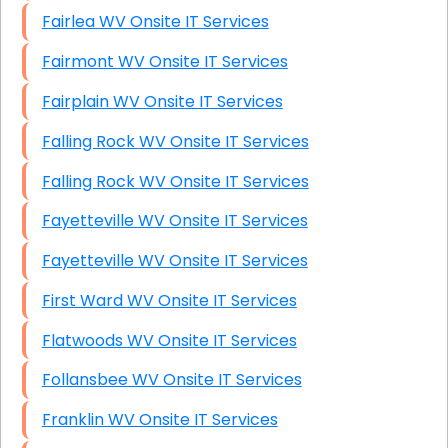
Fairlea WV Onsite IT Services
Fairmont WV Onsite IT Services
Fairplain WV Onsite IT Services
Falling Rock WV Onsite IT Services
Falling Rock WV Onsite IT Services
Fayetteville WV Onsite IT Services
Fayetteville WV Onsite IT Services
First Ward WV Onsite IT Services
Flatwoods WV Onsite IT Services
Follansbee WV Onsite IT Services
Franklin WV Onsite IT Services