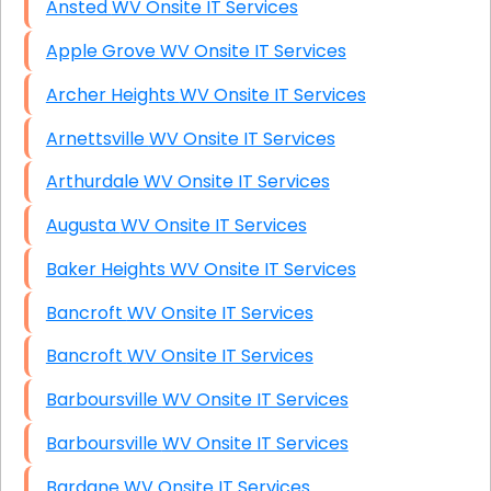
Ansted WV Onsite IT Services
Apple Grove WV Onsite IT Services
Archer Heights WV Onsite IT Services
Arnettsville WV Onsite IT Services
Arthurdale WV Onsite IT Services
Augusta WV Onsite IT Services
Baker Heights WV Onsite IT Services
Bancroft WV Onsite IT Services
Bancroft WV Onsite IT Services
Barboursville WV Onsite IT Services
Barboursville WV Onsite IT Services
Bardane WV Onsite IT Services