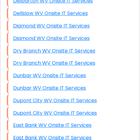
Delbarton WV Onsite IT Services
Dellslow WV Onsite IT Services
Diamond WV Onsite IT Services
Diamond WV Onsite IT Services
Dry Branch WV Onsite IT Services
Dry Branch WV Onsite IT Services
Dunbar WV Onsite IT Services
Dunbar WV Onsite IT Services
Dupont City WV Onsite IT Services
Dupont City WV Onsite IT Services
East Bank WV Onsite IT Services
East Bank WV Onsite IT Services