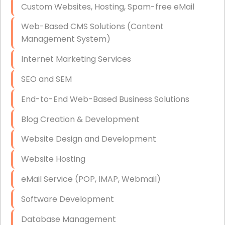
Custom Websites, Hosting, Spam-free eMail
Data Storage
Web-Based CMS Solutions (Content
Data Recovery (complex)
Management System)
Exchange Server Configuration
Internet Marketing Services
VPN Set-Up and Configuration
SEO and SEM
Access Control Systems
End-to-End Web-Based Business Solutions
Security Cameras Installation
Blog Creation & Development
IT Consulting
Website Design and Development
End-to-End Business IT Services
Website Hosting
Starlink Business Installation
eMail Service (POP, IMAP, Webmail)
Software Development
Database Management