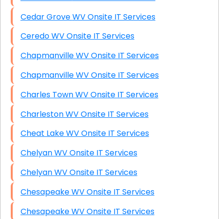
Cedar Grove WV Onsite IT Services
Ceredo WV Onsite IT Services
Chapmanville WV Onsite IT Services
Chapmanville WV Onsite IT Services
Charles Town WV Onsite IT Services
Charleston WV Onsite IT Services
Cheat Lake WV Onsite IT Services
Chelyan WV Onsite IT Services
Chelyan WV Onsite IT Services
Chesapeake WV Onsite IT Services
Chesapeake WV Onsite IT Services