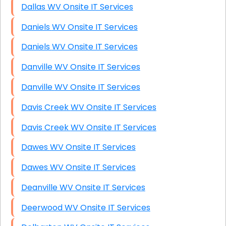
Dallas WV Onsite IT Services
Daniels WV Onsite IT Services
Daniels WV Onsite IT Services
Danville WV Onsite IT Services
Danville WV Onsite IT Services
Davis Creek WV Onsite IT Services
Davis Creek WV Onsite IT Services
Dawes WV Onsite IT Services
Dawes WV Onsite IT Services
Deanville WV Onsite IT Services
Deerwood WV Onsite IT Services