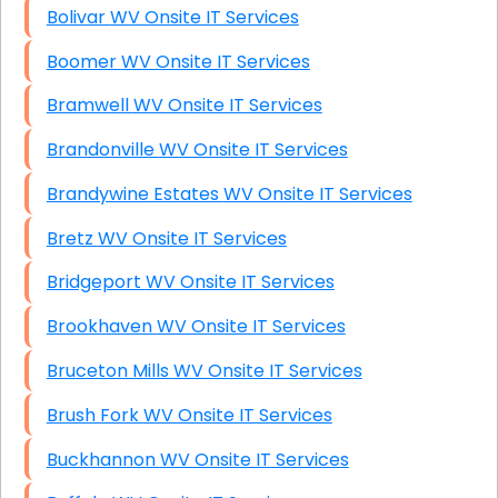
Bolivar WV Onsite IT Services
Boomer WV Onsite IT Services
Bramwell WV Onsite IT Services
Brandonville WV Onsite IT Services
Brandywine Estates WV Onsite IT Services
Bretz WV Onsite IT Services
Bridgeport WV Onsite IT Services
Brookhaven WV Onsite IT Services
Bruceton Mills WV Onsite IT Services
Brush Fork WV Onsite IT Services
Buckhannon WV Onsite IT Services