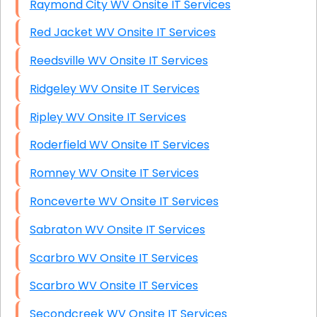
Raymond City WV Onsite IT Services
Red Jacket WV Onsite IT Services
Reedsville WV Onsite IT Services
Ridgeley WV Onsite IT Services
Ripley WV Onsite IT Services
Roderfield WV Onsite IT Services
Romney WV Onsite IT Services
Ronceverte WV Onsite IT Services
Sabraton WV Onsite IT Services
Scarbro WV Onsite IT Services
Scarbro WV Onsite IT Services
Secondcreek WV Onsite IT Services