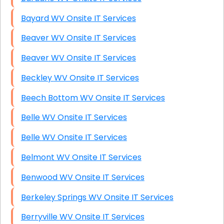
Bayard WV Onsite IT Services
Beaver WV Onsite IT Services
Beaver WV Onsite IT Services
Beckley WV Onsite IT Services
Beech Bottom WV Onsite IT Services
Belle WV Onsite IT Services
Belle WV Onsite IT Services
Belmont WV Onsite IT Services
Benwood WV Onsite IT Services
Berkeley Springs WV Onsite IT Services
Berryville WV Onsite IT Services