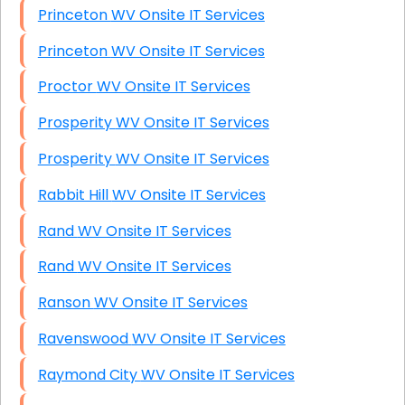
Princeton WV Onsite IT Services
Princeton WV Onsite IT Services
Proctor WV Onsite IT Services
Prosperity WV Onsite IT Services
Prosperity WV Onsite IT Services
Rabbit Hill WV Onsite IT Services
Rand WV Onsite IT Services
Rand WV Onsite IT Services
Ranson WV Onsite IT Services
Ravenswood WV Onsite IT Services
Raymond City WV Onsite IT Services