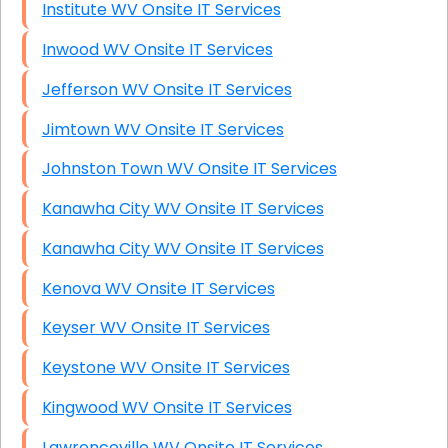
Institute WV Onsite IT Services
Inwood WV Onsite IT Services
Jefferson WV Onsite IT Services
Jimtown WV Onsite IT Services
Johnston Town WV Onsite IT Services
Kanawha City WV Onsite IT Services
Kanawha City WV Onsite IT Services
Kenova WV Onsite IT Services
Keyser WV Onsite IT Services
Keystone WV Onsite IT Services
Kingwood WV Onsite IT Services
Lawrenceville WV Onsite IT Services