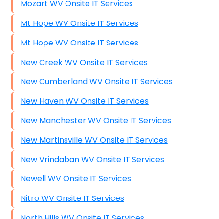
Mozart WV Onsite IT Services
Mt Hope WV Onsite IT Services
Mt Hope WV Onsite IT Services
New Creek WV Onsite IT Services
New Cumberland WV Onsite IT Services
New Haven WV Onsite IT Services
New Manchester WV Onsite IT Services
New Martinsville WV Onsite IT Services
New Vrindaban WV Onsite IT Services
Newell WV Onsite IT Services
Nitro WV Onsite IT Services
North Hills WV Onsite IT Services