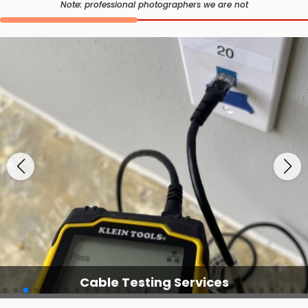
Note: professional photographers we are not
Cable Testing Services