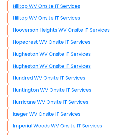
Hilltop WV Onsite IT Services
Hilltop WV Onsite IT Services
Hooverson Heights WV Onsite IT Services
Hopecrest WV Onsite IT Services
Hugheston WV Onsite IT Services
Hugheston WV Onsite IT Services
Hundred WV Onsite IT Services
Huntington WV Onsite IT Services
Hurricane WV Onsite IT Services
Iaeger WV Onsite IT Services
Imperial Woods WV Onsite IT Services