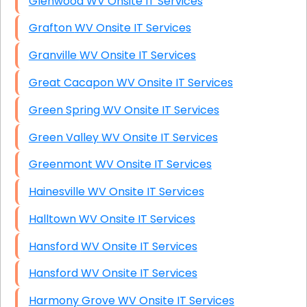
Glenwood WV Onsite IT Services
Grafton WV Onsite IT Services
Granville WV Onsite IT Services
Great Cacapon WV Onsite IT Services
Green Spring WV Onsite IT Services
Green Valley WV Onsite IT Services
Greenmont WV Onsite IT Services
Hainesville WV Onsite IT Services
Halltown WV Onsite IT Services
Hansford WV Onsite IT Services
Hansford WV Onsite IT Services
Harmony Grove WV Onsite IT Services