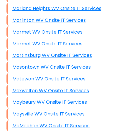
Marland Heights WV Onsite IT Services
Marlinton WV Onsite IT Services
Marmet WV Onsite IT Services
Marmet WV Onsite IT Services
Martinsburg WV Onsite IT Services
Masontown WV Onsite IT Services
Matewan WV Onsite IT Services
Maxwelton WV Onsite IT Services
Maybeury WV Onsite IT Services
Maysville WV Onsite IT Services
McMechen WV Onsite IT Services