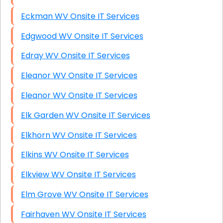
Eckman WV Onsite IT Services
Edgwood WV Onsite IT Services
Edray WV Onsite IT Services
Eleanor WV Onsite IT Services
Eleanor WV Onsite IT Services
Elk Garden WV Onsite IT Services
Elkhorn WV Onsite IT Services
Elkins WV Onsite IT Services
Elkview WV Onsite IT Services
Elm Grove WV Onsite IT Services
Fairhaven WV Onsite IT Services