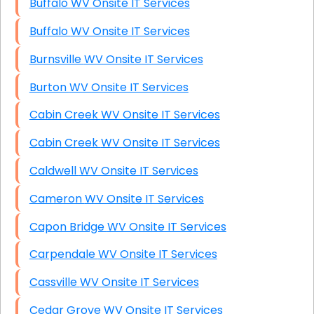
Buffalo WV Onsite IT Services
Buffalo WV Onsite IT Services
Burnsville WV Onsite IT Services
Burton WV Onsite IT Services
Cabin Creek WV Onsite IT Services
Cabin Creek WV Onsite IT Services
Caldwell WV Onsite IT Services
Cameron WV Onsite IT Services
Capon Bridge WV Onsite IT Services
Carpendale WV Onsite IT Services
Cassville WV Onsite IT Services
Cedar Grove WV Onsite IT Services