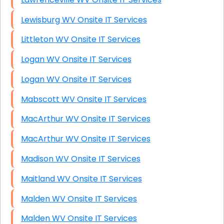
Lewisburg WV Onsite IT Services
Littleton WV Onsite IT Services
Logan WV Onsite IT Services
Logan WV Onsite IT Services
Mabscott WV Onsite IT Services
MacArthur WV Onsite IT Services
MacArthur WV Onsite IT Services
Madison WV Onsite IT Services
Maitland WV Onsite IT Services
Malden WV Onsite IT Services
Malden WV Onsite IT Services