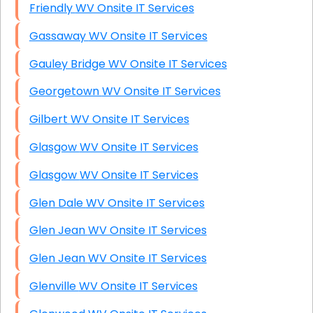
Friendly WV Onsite IT Services
Gassaway WV Onsite IT Services
Gauley Bridge WV Onsite IT Services
Georgetown WV Onsite IT Services
Gilbert WV Onsite IT Services
Glasgow WV Onsite IT Services
Glasgow WV Onsite IT Services
Glen Dale WV Onsite IT Services
Glen Jean WV Onsite IT Services
Glen Jean WV Onsite IT Services
Glenville WV Onsite IT Services