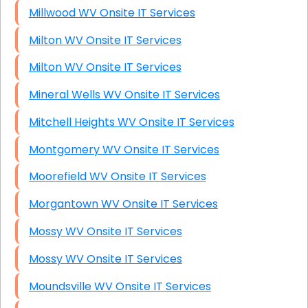
Millwood WV Onsite IT Services
Milton WV Onsite IT Services
Milton WV Onsite IT Services
Mineral Wells WV Onsite IT Services
Mitchell Heights WV Onsite IT Services
Montgomery WV Onsite IT Services
Moorefield WV Onsite IT Services
Morgantown WV Onsite IT Services
Mossy WV Onsite IT Services
Mossy WV Onsite IT Services
Moundsville WV Onsite IT Services