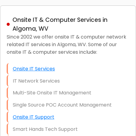
Onsite IT & Computer Services in
Algoma, WV
Since 2002 we offer onsite IT & computer network
related IT services in Algoma, WV. Some of our
onsite IT & computer services include:
Onsite IT Services
IT Network Services
Multi-Site Onsite IT Management
Single Source POC Account Management
Onsite IT Support
Smart Hands Tech Support