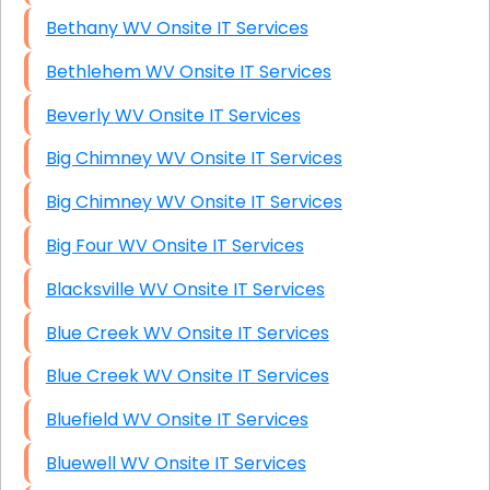
Bethany WV Onsite IT Services
Bethlehem WV Onsite IT Services
Beverly WV Onsite IT Services
Big Chimney WV Onsite IT Services
Big Chimney WV Onsite IT Services
Big Four WV Onsite IT Services
Blacksville WV Onsite IT Services
Blue Creek WV Onsite IT Services
Blue Creek WV Onsite IT Services
Bluefield WV Onsite IT Services
Bluewell WV Onsite IT Services