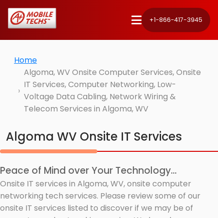
+1-866-417-3945
Home
Algoma, WV Onsite Computer Services, Onsite
IT Services, Computer Networking, Low-
Voltage Data Cabling, Network Wiring &
Telecom Services in Algoma, WV
Algoma WV Onsite IT Services
Peace of Mind over Your Technology...
Onsite IT services in Algoma, WV, onsite computer
networking tech services. Please review some of our
onsite IT services listed to discover if we may be of