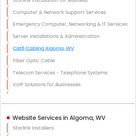
Starlink Installation for Business
Data Recovery Solutions
Computer & Network Support Services
Firewall Installation
Emergency Computer, Networking & IT Services
Server Installations & Administration
Cat6 Cabling Algoma, WV
Fiber Optic Cable
Telecom Services - Telephone Systems
VoIP Solutions for Businesses
IT Management Consulting
IT Strategy, Budgeting & Implementation
Website Services in Algoma, WV
Hardware & Software Purchasing
Starlink Installers
Disaster Recovery