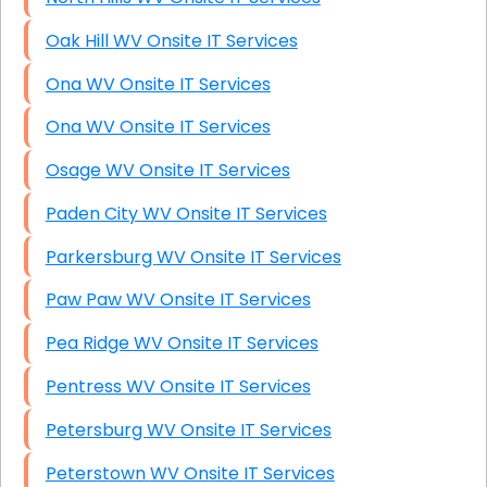
Oak Hill WV Onsite IT Services
Ona WV Onsite IT Services
Ona WV Onsite IT Services
Osage WV Onsite IT Services
Paden City WV Onsite IT Services
Parkersburg WV Onsite IT Services
Paw Paw WV Onsite IT Services
Pea Ridge WV Onsite IT Services
Pentress WV Onsite IT Services
Petersburg WV Onsite IT Services
Peterstown WV Onsite IT Services