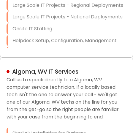
Large Scale IT Projects - Regional Deployments
Large Scale IT Projects - National Deployments
Onsite IT Staffing
Helpdesk Setup, Configuration, Management
Low-Voltage Data Cabling Services
Short & Long-Term Project Staffing
Algoma, WV IT Services
LAN/WAN Setup and Configuration
Call us to speak directly to a Algoma, WV
computer service technician. If a locally based
Business Class Security Solutions
tech isn't the one to answer your call - we'll get
HIPAA Computer and Network Compliance for
one of our Algoma, WV techs on the line for you
Patient Records
from the get-go so the right people are familiar
with your case from the beginning to end.
Network Wiring Services (Cat5, Cat6, Fiber
Optic)