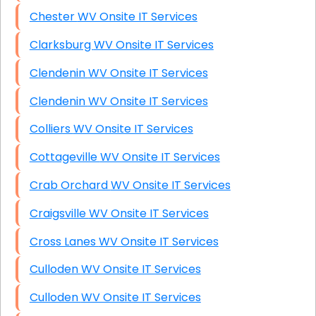
Chester WV Onsite IT Services
Clarksburg WV Onsite IT Services
Clendenin WV Onsite IT Services
Clendenin WV Onsite IT Services
Colliers WV Onsite IT Services
Cottageville WV Onsite IT Services
Crab Orchard WV Onsite IT Services
Craigsville WV Onsite IT Services
Cross Lanes WV Onsite IT Services
Culloden WV Onsite IT Services
Culloden WV Onsite IT Services