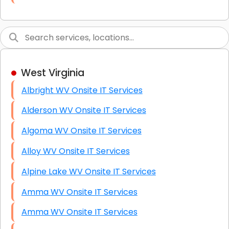
Link Building
Graphic Design
Web Programming / Engineering
West Virginia
High End Linux Servers
Albright WV Onsite IT Services
High End Windows Servers
Alderson WV Onsite IT Services
Starlink Installation Services
Algoma WV Onsite IT Services
Alloy WV Onsite IT Services
Alpine Lake WV Onsite IT Services
Amma WV Onsite IT Services
Amma WV Onsite IT Services