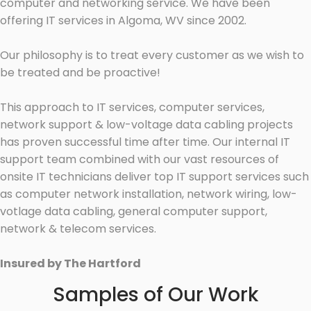
computer and networking service. We have been
offering IT services in Algoma, WV since 2002.
Our philosophy is to treat every customer as we wish to
be treated and be proactive!
This approach to IT services, computer services,
network support & low-voltage data cabling projects
has proven successful time after time. Our internal IT
support team combined with our vast resources of
onsite IT technicians deliver top IT support services such
as computer network installation, network wiring, low-
votlage data cabling, general computer support,
network & telecom services.
Insured by The Hartford
Samples of Our Work