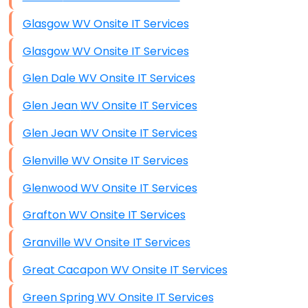
Glasgow WV Onsite IT Services
Glasgow WV Onsite IT Services
Glen Dale WV Onsite IT Services
Glen Jean WV Onsite IT Services
Glen Jean WV Onsite IT Services
Glenville WV Onsite IT Services
Glenwood WV Onsite IT Services
Grafton WV Onsite IT Services
Granville WV Onsite IT Services
Great Cacapon WV Onsite IT Services
Green Spring WV Onsite IT Services