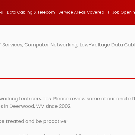
es
Data Cabling & Telecom
Service Areas Covered
IT
Job Openi
 Services, Computer Networking, Low-Voltage Data Cabl
orking tech services. Please review some of our onsite IT
es in Deerwood, WV since 2002.
 be treated and be proactive!