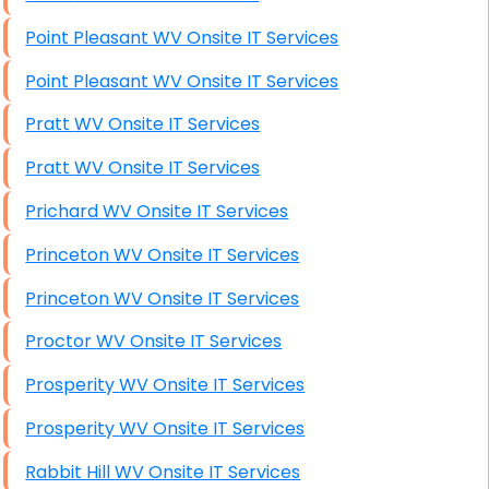
Point Pleasant WV Onsite IT Services
Point Pleasant WV Onsite IT Services
Pratt WV Onsite IT Services
Pratt WV Onsite IT Services
Prichard WV Onsite IT Services
Princeton WV Onsite IT Services
Princeton WV Onsite IT Services
Proctor WV Onsite IT Services
Prosperity WV Onsite IT Services
Prosperity WV Onsite IT Services
Rabbit Hill WV Onsite IT Services