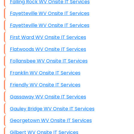
Falling Rock WV Onsite IT Services
Fayetteville WV Onsite IT Services
Fayetteville WV Onsite IT Services
First Ward WV Onsite IT Services
Flatwoods WV Onsite IT Services
Follansbee WV Onsite IT Services
Franklin WV Onsite IT Services
Friendly WV Onsite IT Services
Gassaway WV Onsite IT Services
Gauley Bridge WV Onsite IT Services
Georgetown WV Onsite IT Services
Gilbert WV Onsite IT Services