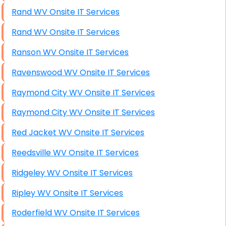
Rand WV Onsite IT Services
Rand WV Onsite IT Services
Ranson WV Onsite IT Services
Ravenswood WV Onsite IT Services
Raymond City WV Onsite IT Services
Raymond City WV Onsite IT Services
Red Jacket WV Onsite IT Services
Reedsville WV Onsite IT Services
Ridgeley WV Onsite IT Services
Ripley WV Onsite IT Services
Roderfield WV Onsite IT Services