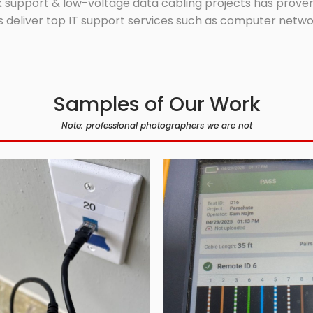
 support & low-voltage data cabling projects has proven 
 deliver top IT support services such as computer network
Samples of Our Work
Note: professional photographers we are not