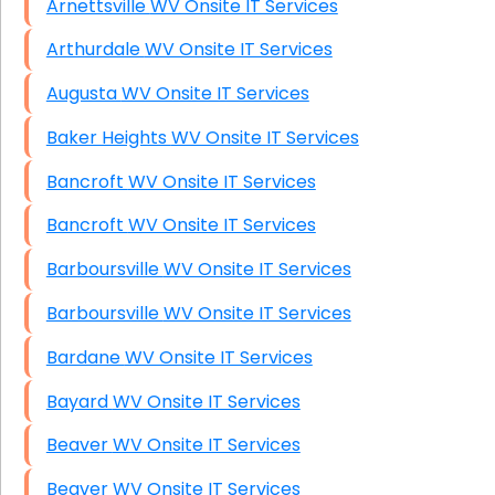
Arnettsville WV Onsite IT Services
Arthurdale WV Onsite IT Services
Augusta WV Onsite IT Services
Baker Heights WV Onsite IT Services
Bancroft WV Onsite IT Services
Bancroft WV Onsite IT Services
Barboursville WV Onsite IT Services
Barboursville WV Onsite IT Services
Bardane WV Onsite IT Services
Bayard WV Onsite IT Services
Beaver WV Onsite IT Services
Beaver WV Onsite IT Services