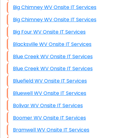
Big Chimney WV Onsite IT Services
Big Chimney WV Onsite IT Services
Big Four WV Onsite IT Services
Blacksville WV Onsite IT Services
Blue Creek WV Onsite IT Services
Blue Creek WV Onsite IT Services
Bluefield WV Onsite IT Services
Bluewell WV Onsite IT Services
Bolivar WV Onsite IT Services
Boomer WV Onsite IT Services
Bramwell WV Onsite IT Services