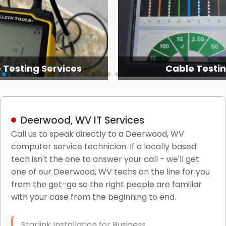
 Testing Services
Cable Testi
Deerwood, WV IT Services
Call us to speak directly to a Deerwood, WV
computer service technician. If a locally based
tech isn't the one to answer your call - we'll get
one of our Deerwood, WV techs on the line for you
from the get-go so the right people are familiar
with your case from the beginning to end.
Starlink Installation for Business