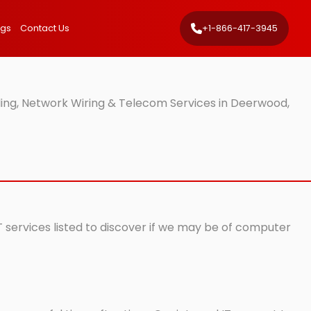
ngs
Contact Us
+1-866-417-3945
ing, Network Wiring & Telecom Services in Deerwood,
 services listed to discover if we may be of computer