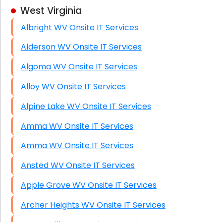
West Virginia
Business Class Security Solutions
Albright WV Onsite IT Services
HIPAA Computer and Network Compliance for
Patient Records
Alderson WV Onsite IT Services
Network Wiring Services (Cat5, Cat6, Fiber
Algoma WV Onsite IT Services
Optic)
Alloy WV Onsite IT Services
Data Recovery Solutions
Alpine Lake WV Onsite IT Services
Firewall Installation
Amma WV Onsite IT Services
Amma WV Onsite IT Services
Ansted WV Onsite IT Services
Apple Grove WV Onsite IT Services
Archer Heights WV Onsite IT Services