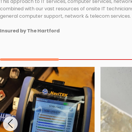
This approach to IT services, computer services, network
combined with our vast resources of onsite IT technicians
general computer support, network & telecom services.
Insured by The Hartford