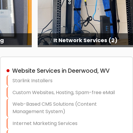
ng
It Network Services (2)
Website Services in Deerwood, WV
Starlink Installers
Custom Websites, Hosting, Spam-free eMail
Web-Based CMS Solutions (Content
Management System)
Internet Marketing Services