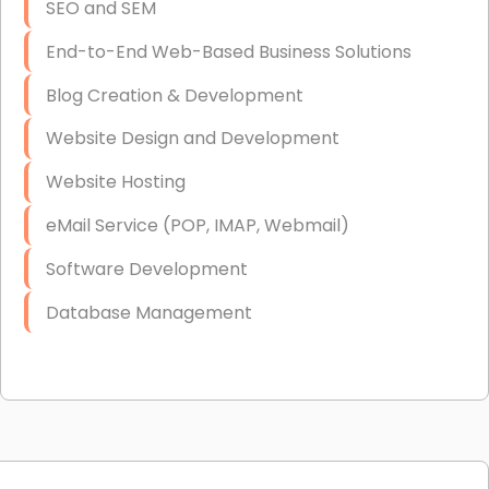
SEO and SEM
End-to-End Web-Based Business Solutions
Blog Creation & Development
Website Design and Development
Website Hosting
eMail Service (POP, IMAP, Webmail)
Software Development
Database Management
Link Building
Graphic Design
Web Programming / Engineering
High End Linux Servers