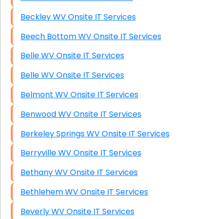
Beckley WV Onsite IT Services
Beech Bottom WV Onsite IT Services
Belle WV Onsite IT Services
Belle WV Onsite IT Services
Belmont WV Onsite IT Services
Benwood WV Onsite IT Services
Berkeley Springs WV Onsite IT Services
Berryville WV Onsite IT Services
Bethany WV Onsite IT Services
Bethlehem WV Onsite IT Services
Beverly WV Onsite IT Services