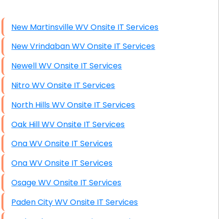
High End Windows Servers
New Martinsville WV Onsite IT Services
Starlink Installation Services
New Vrindaban WV Onsite IT Services
Newell WV Onsite IT Services
Nitro WV Onsite IT Services
North Hills WV Onsite IT Services
Oak Hill WV Onsite IT Services
Ona WV Onsite IT Services
Ona WV Onsite IT Services
Osage WV Onsite IT Services
Paden City WV Onsite IT Services