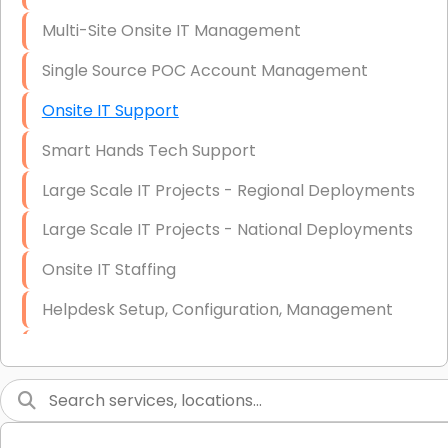
Multi-Site Onsite IT Management
Single Source POC Account Management
Onsite IT Support
Smart Hands Tech Support
Large Scale IT Projects - Regional Deployments
Large Scale IT Projects - National Deployments
Onsite IT Staffing
Helpdesk Setup, Configuration, Management
Low-Voltage Data Cabling Services
Short & Long-Term Project Staffing
LAN/WAN Setup and Configuration