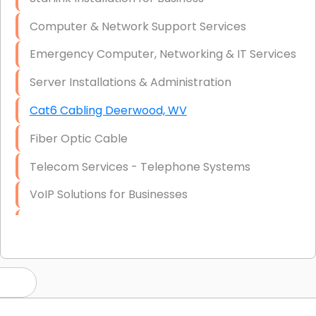
Computer & Network Support Services
Emergency Computer, Networking & IT Services
Server Installations & Administration
Cat6 Cabling Deerwood, WV
Fiber Optic Cable
Telecom Services - Telephone Systems
VoIP Solutions for Businesses
IT Management Consulting
IT Strategy, Budgeting & Implementation
Hardware & Software Purchasing
Disaster Recovery