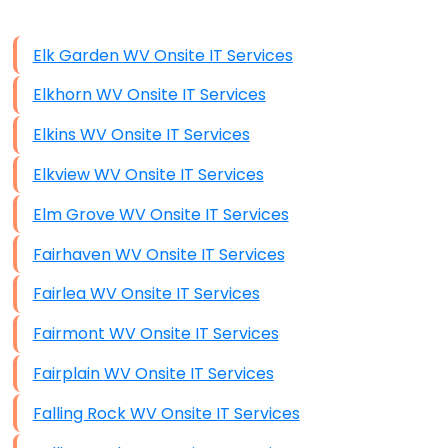
Data Storage
Elk Garden WV Onsite IT Services
Data Recovery (complex)
Elkhorn WV Onsite IT Services
Exchange Server Configuration
Elkins WV Onsite IT Services
VPN Set-Up and Configuration
Elkview WV Onsite IT Services
Access Control Systems
Elm Grove WV Onsite IT Services
Security Cameras Installation
Fairhaven WV Onsite IT Services
IT Consulting
Fairlea WV Onsite IT Services
End-to-End Business IT Services
Fairmont WV Onsite IT Services
Starlink Business Installation
Fairplain WV Onsite IT Services
Falling Rock WV Onsite IT Services