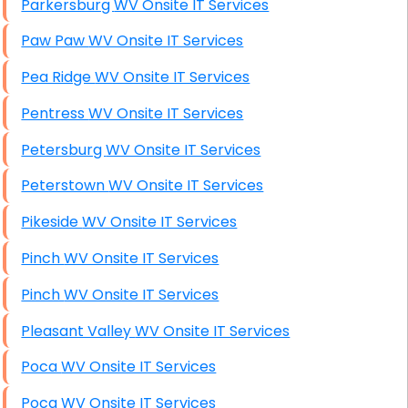
Parkersburg WV Onsite IT Services
Paw Paw WV Onsite IT Services
Pea Ridge WV Onsite IT Services
Pentress WV Onsite IT Services
Petersburg WV Onsite IT Services
Peterstown WV Onsite IT Services
Pikeside WV Onsite IT Services
Pinch WV Onsite IT Services
Pinch WV Onsite IT Services
Pleasant Valley WV Onsite IT Services
Poca WV Onsite IT Services
Poca WV Onsite IT Services