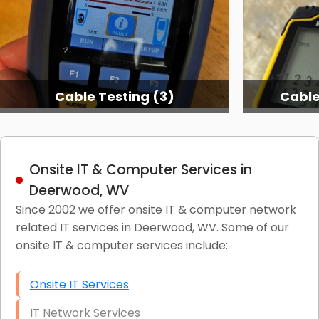
Cable Testing (3)
Cable
Onsite IT & Computer Services in
Deerwood, WV
Since 2002 we offer onsite IT & computer network
related IT services in Deerwood, WV. Some of our
onsite IT & computer services include:
Onsite IT Services
IT Network Services