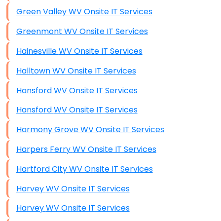
Green Valley WV Onsite IT Services
Greenmont WV Onsite IT Services
Hainesville WV Onsite IT Services
Halltown WV Onsite IT Services
Hansford WV Onsite IT Services
Hansford WV Onsite IT Services
Harmony Grove WV Onsite IT Services
Harpers Ferry WV Onsite IT Services
Hartford City WV Onsite IT Services
Harvey WV Onsite IT Services
Harvey WV Onsite IT Services