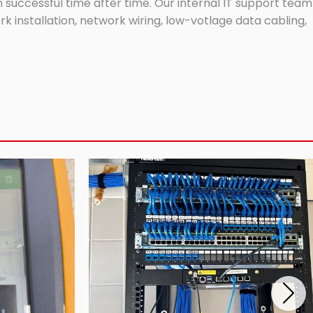
successful time after time. Our internal IT support team
 installation, network wiring, low-votlage data cabling,