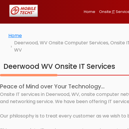
Home
Onsite
IT
Servic
Home
Deerwood, WV Onsite Computer Services, Onsite IT
WV
Deerwood WV Onsite IT Services
Peace of Mind over Your Technology...
Onsite IT services in Deerwood, WV, onsite computer netw
and networking service. We have been offering IT servic
Our philosophy is to treat every customer as we wish to