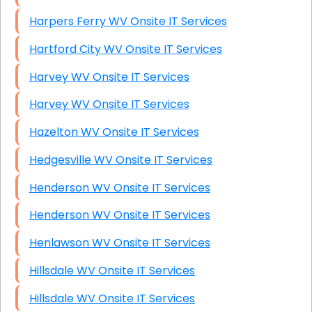
Harpers Ferry WV Onsite IT Services
Hartford City WV Onsite IT Services
Harvey WV Onsite IT Services
Harvey WV Onsite IT Services
Hazelton WV Onsite IT Services
Hedgesville WV Onsite IT Services
Henderson WV Onsite IT Services
Henderson WV Onsite IT Services
Henlawson WV Onsite IT Services
Hillsdale WV Onsite IT Services
Hillsdale WV Onsite IT Services