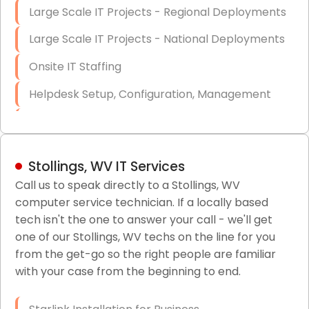
Large Scale IT Projects - Regional Deployments
Large Scale IT Projects - National Deployments
Onsite IT Staffing
Helpdesk Setup, Configuration, Management
Low-Voltage Data Cabling Services
Short & Long-Term Project Staffing
Stollings, WV IT Services
LAN/WAN Setup and Configuration
Call us to speak directly to a Stollings, WV
computer service technician. If a locally based
Business Class Security Solutions
tech isn't the one to answer your call - we'll get
HIPAA Computer and Network Compliance for
one of our Stollings, WV techs on the line for you
Patient Records
from the get-go so the right people are familiar
with your case from the beginning to end.
Network Wiring Services (Cat5, Cat6, Fiber
Optic)