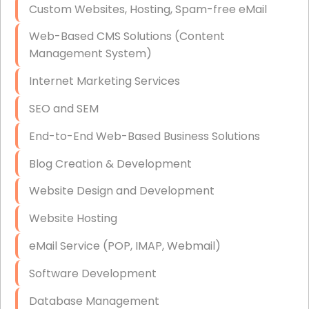
Custom Websites, Hosting, Spam-free eMail
Data Storage
Web-Based CMS Solutions (Content
Data Recovery (complex)
Management System)
Exchange Server Configuration
Internet Marketing Services
VPN Set-Up and Configuration
SEO and SEM
Access Control Systems
End-to-End Web-Based Business Solutions
Security Cameras Installation
Blog Creation & Development
IT Consulting
Website Design and Development
End-to-End Business IT Services
Website Hosting
Starlink Business Installation
eMail Service (POP, IMAP, Webmail)
Software Development
Database Management