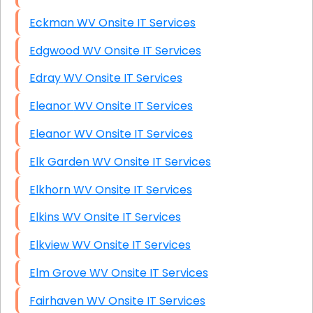
Eckman WV Onsite IT Services
Edgwood WV Onsite IT Services
Edray WV Onsite IT Services
Eleanor WV Onsite IT Services
Eleanor WV Onsite IT Services
Elk Garden WV Onsite IT Services
Elkhorn WV Onsite IT Services
Elkins WV Onsite IT Services
Elkview WV Onsite IT Services
Elm Grove WV Onsite IT Services
Fairhaven WV Onsite IT Services