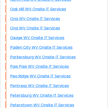
Oak Hill WV Onsite IT Services
Ona WV Onsite IT Services
Ona WV Onsite IT Services
Osage WV Onsite IT Services
Paden City WV Onsite IT Services
Parkersburg WV Onsite IT Services
Paw Paw WV Onsite IT Services
Pea Ridge WV Onsite IT Services
Pentress WV Onsite IT Services
Petersburg WV Onsite IT Services
Peterstown WV Onsite IT Services