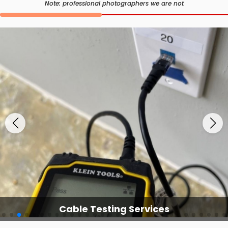
Note: professional photographers we are not
Cable Testing Services