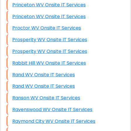
Princeton WV Onsite IT Services
Princeton WV Onsite IT Services
Proctor WV Onsite IT Services
Prosperity WV Onsite IT Services
Prosperity WV Onsite IT Services
Rabbit Hill WV Onsite IT Services
Rand WV Onsite IT Services
Rand WV Onsite IT Services
Ranson WV Onsite IT Services
Ravenswood WV Onsite IT Services
Raymond City WV Onsite IT Services