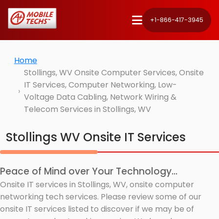
+1-866-417-3945
Home
Stollings, WV Onsite Computer Services, Onsite
IT Services, Computer Networking, Low-
Voltage Data Cabling, Network Wiring &
Telecom Services in Stollings, WV
Stollings WV Onsite IT Services
Peace of Mind over Your Technology...
Onsite IT services in Stollings, WV, onsite computer
networking tech services. Please review some of our
onsite IT services listed to discover if we may be of