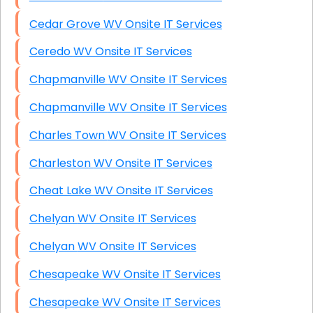
Cedar Grove WV Onsite IT Services
Ceredo WV Onsite IT Services
Chapmanville WV Onsite IT Services
Chapmanville WV Onsite IT Services
Charles Town WV Onsite IT Services
Charleston WV Onsite IT Services
Cheat Lake WV Onsite IT Services
Chelyan WV Onsite IT Services
Chelyan WV Onsite IT Services
Chesapeake WV Onsite IT Services
Chesapeake WV Onsite IT Services