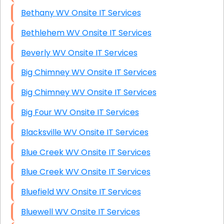
Bethany WV Onsite IT Services
Bethlehem WV Onsite IT Services
Beverly WV Onsite IT Services
Big Chimney WV Onsite IT Services
Big Chimney WV Onsite IT Services
Big Four WV Onsite IT Services
Blacksville WV Onsite IT Services
Blue Creek WV Onsite IT Services
Blue Creek WV Onsite IT Services
Bluefield WV Onsite IT Services
Bluewell WV Onsite IT Services