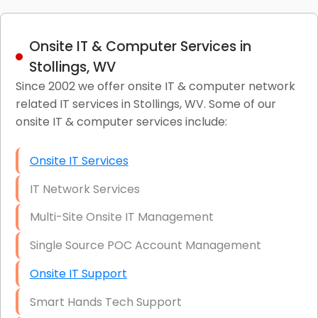
Onsite IT & Computer Services in
Stollings, WV
Since 2002 we offer onsite IT & computer network
related IT services in Stollings, WV. Some of our
onsite IT & computer services include:
Onsite IT Services
IT Network Services
Multi-Site Onsite IT Management
Single Source POC Account Management
Onsite IT Support
Smart Hands Tech Support