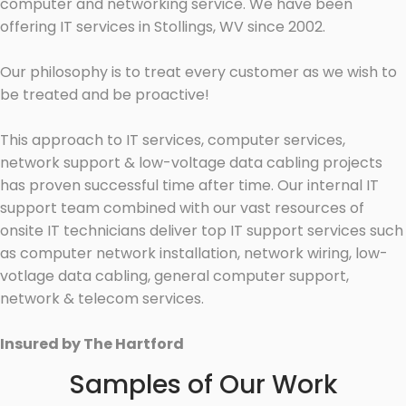
computer and networking service. We have been
offering IT services in Stollings, WV since 2002.
Our philosophy is to treat every customer as we wish to
be treated and be proactive!
This approach to IT services, computer services,
network support & low-voltage data cabling projects
has proven successful time after time. Our internal IT
support team combined with our vast resources of
onsite IT technicians deliver top IT support services such
as computer network installation, network wiring, low-
votlage data cabling, general computer support,
network & telecom services.
Insured by The Hartford
Samples of Our Work