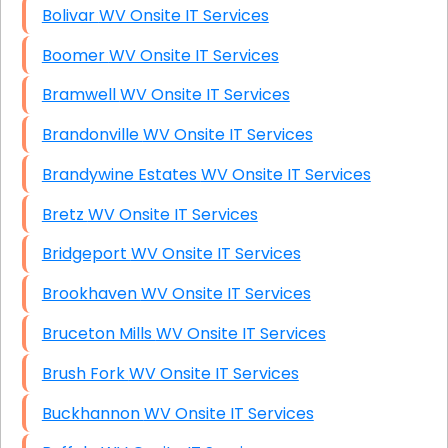
Bolivar WV Onsite IT Services
Boomer WV Onsite IT Services
Bramwell WV Onsite IT Services
Brandonville WV Onsite IT Services
Brandywine Estates WV Onsite IT Services
Bretz WV Onsite IT Services
Bridgeport WV Onsite IT Services
Brookhaven WV Onsite IT Services
Bruceton Mills WV Onsite IT Services
Brush Fork WV Onsite IT Services
Buckhannon WV Onsite IT Services