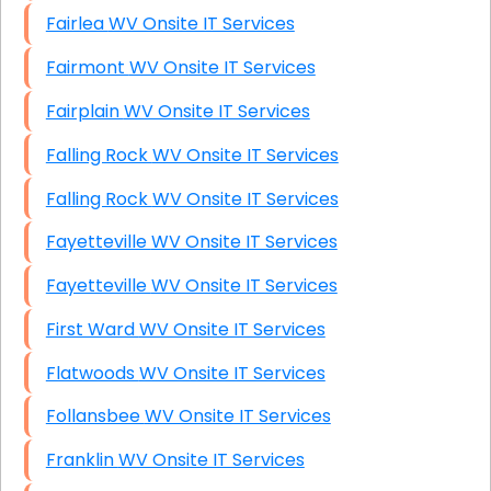
Fairlea WV Onsite IT Services
Fairmont WV Onsite IT Services
Fairplain WV Onsite IT Services
Falling Rock WV Onsite IT Services
Falling Rock WV Onsite IT Services
Fayetteville WV Onsite IT Services
Fayetteville WV Onsite IT Services
First Ward WV Onsite IT Services
Flatwoods WV Onsite IT Services
Follansbee WV Onsite IT Services
Franklin WV Onsite IT Services