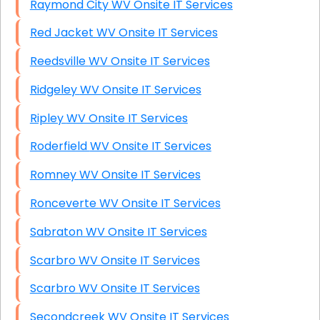
Raymond City WV Onsite IT Services
Red Jacket WV Onsite IT Services
Reedsville WV Onsite IT Services
Ridgeley WV Onsite IT Services
Ripley WV Onsite IT Services
Roderfield WV Onsite IT Services
Romney WV Onsite IT Services
Ronceverte WV Onsite IT Services
Sabraton WV Onsite IT Services
Scarbro WV Onsite IT Services
Scarbro WV Onsite IT Services
Secondcreek WV Onsite IT Services