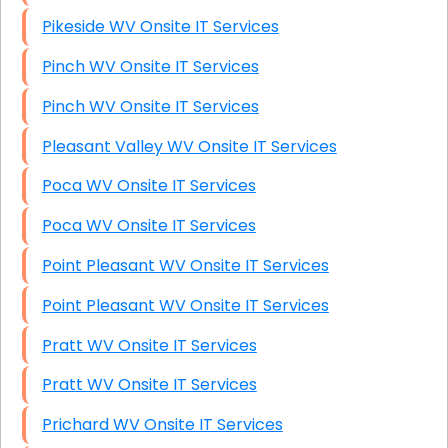
Pikeside WV Onsite IT Services
Pinch WV Onsite IT Services
Pinch WV Onsite IT Services
Pleasant Valley WV Onsite IT Services
Poca WV Onsite IT Services
Poca WV Onsite IT Services
Point Pleasant WV Onsite IT Services
Point Pleasant WV Onsite IT Services
Pratt WV Onsite IT Services
Pratt WV Onsite IT Services
Prichard WV Onsite IT Services