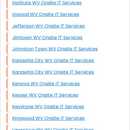
Institute WV Onsite IT Services
Inwood WV Onsite IT Services
Jefferson WV Onsite IT Services
Jimtown WV Onsite IT Services
Johnston Town WV Onsite IT Services
Kanawha City WV Onsite IT Services
Kanawha City WV Onsite IT Services
Kenova WV Onsite IT Services
Keyser WV Onsite IT Services
Keystone WV Onsite IT Services
Kingwood WV Onsite IT Services
Lawrenceville WV Onsite IT Services