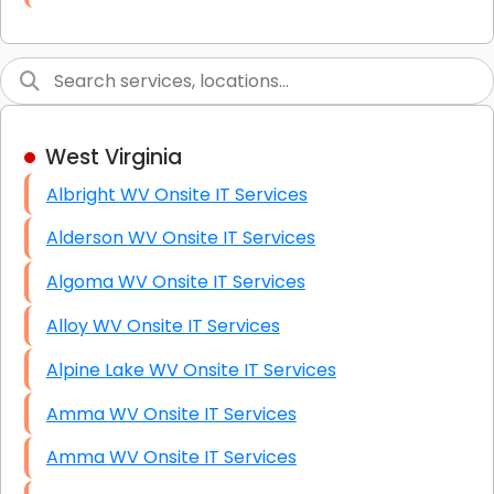
Link Building
Graphic Design
Web Programming / Engineering
West Virginia
High End Linux Servers
Albright WV Onsite IT Services
High End Windows Servers
Alderson WV Onsite IT Services
Starlink Installation Services
Algoma WV Onsite IT Services
Alloy WV Onsite IT Services
Alpine Lake WV Onsite IT Services
Amma WV Onsite IT Services
Amma WV Onsite IT Services