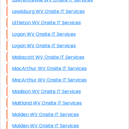
Lewisburg WV Onsite IT Services
Littleton WV Onsite IT Services
Logan WV Onsite IT Services
Logan WV Onsite IT Services
Mabscott WV Onsite IT Services
MacArthur WV Onsite IT Services
MacArthur WV Onsite IT Services
Madison WV Onsite IT Services
Maitland WV Onsite IT Services
Malden WV Onsite IT Services
Malden WV Onsite IT Services