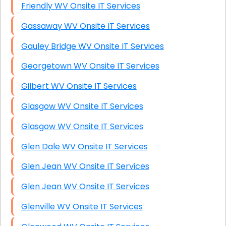
Friendly WV Onsite IT Services
Gassaway WV Onsite IT Services
Gauley Bridge WV Onsite IT Services
Georgetown WV Onsite IT Services
Gilbert WV Onsite IT Services
Glasgow WV Onsite IT Services
Glasgow WV Onsite IT Services
Glen Dale WV Onsite IT Services
Glen Jean WV Onsite IT Services
Glen Jean WV Onsite IT Services
Glenville WV Onsite IT Services