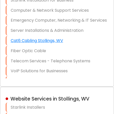
Starlink Installation for Business
Data Recovery Solutions
Computer & Network Support Services
Firewall Installation
Emergency Computer, Networking & IT Services
Server Installations & Administration
Cat6 Cabling Stollings, WV
Fiber Optic Cable
Telecom Services - Telephone Systems
VoIP Solutions for Businesses
IT Management Consulting
IT Strategy, Budgeting & Implementation
Website Services in Stollings, WV
Hardware & Software Purchasing
Starlink Installers
Disaster Recovery