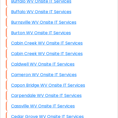
Buffalo WV Onsite IT Services
Buffalo WV Onsite IT Services
Burnsville WV Onsite IT Services
Burton WV Onsite IT Services
Cabin Creek WV Onsite IT Services
Cabin Creek WV Onsite IT Services
Caldwell WV Onsite IT Services
Cameron WV Onsite IT Services
Capon Bridge WV Onsite IT Services
Carpendale WV Onsite IT Services
Cassville WV Onsite IT Services
Cedar Grove WV Onsite IT Services