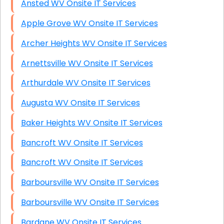
Ansted WV Onsite IT Services
Apple Grove WV Onsite IT Services
Archer Heights WV Onsite IT Services
Arnettsville WV Onsite IT Services
Arthurdale WV Onsite IT Services
Augusta WV Onsite IT Services
Baker Heights WV Onsite IT Services
Bancroft WV Onsite IT Services
Bancroft WV Onsite IT Services
Barboursville WV Onsite IT Services
Barboursville WV Onsite IT Services
Bardane WV Onsite IT Services