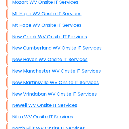
Mozart WV Onsite IT Services
Mt Hope WV Onsite IT Services
Mt Hope WV Onsite IT Services
New Creek WV Onsite IT Services
New Cumberland WV Onsite IT Services
New Haven WV Onsite IT Services
New Manchester WV Onsite IT Services
New Martinsville WV Onsite IT Services
New Vrindaban WV Onsite IT Services
Newell WV Onsite IT Services
Nitro WV Onsite IT Services
North Hills WV Onsite IT Services