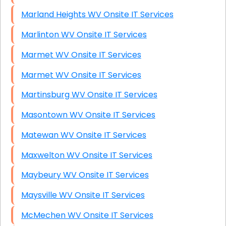
Marland Heights WV Onsite IT Services
Marlinton WV Onsite IT Services
Marmet WV Onsite IT Services
Marmet WV Onsite IT Services
Martinsburg WV Onsite IT Services
Masontown WV Onsite IT Services
Matewan WV Onsite IT Services
Maxwelton WV Onsite IT Services
Maybeury WV Onsite IT Services
Maysville WV Onsite IT Services
McMechen WV Onsite IT Services