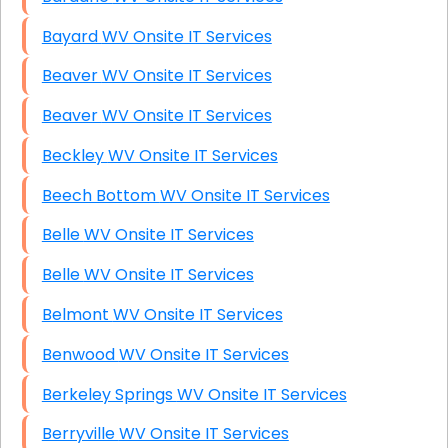
Bayard WV Onsite IT Services
Beaver WV Onsite IT Services
Beaver WV Onsite IT Services
Beckley WV Onsite IT Services
Beech Bottom WV Onsite IT Services
Belle WV Onsite IT Services
Belle WV Onsite IT Services
Belmont WV Onsite IT Services
Benwood WV Onsite IT Services
Berkeley Springs WV Onsite IT Services
Berryville WV Onsite IT Services