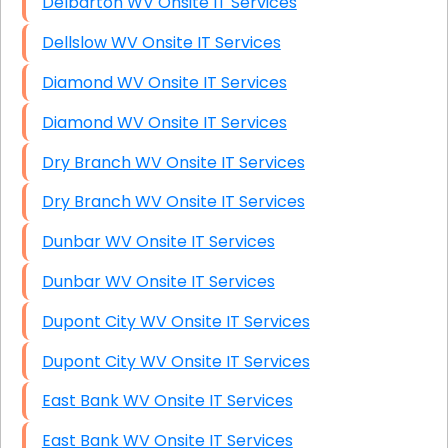
Delbarton WV Onsite IT Services
Dellslow WV Onsite IT Services
Diamond WV Onsite IT Services
Diamond WV Onsite IT Services
Dry Branch WV Onsite IT Services
Dry Branch WV Onsite IT Services
Dunbar WV Onsite IT Services
Dunbar WV Onsite IT Services
Dupont City WV Onsite IT Services
Dupont City WV Onsite IT Services
East Bank WV Onsite IT Services
East Bank WV Onsite IT Services