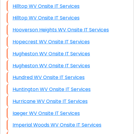
Hilltop WV Onsite IT Services
Hilltop WV Onsite IT Services
Hooverson Heights WV Onsite IT Services
Hopecrest WV Onsite IT Services
Hugheston WV Onsite IT Services
Hugheston WV Onsite IT Services
Hundred WV Onsite IT Services
Huntington WV Onsite IT Services
Hurricane WV Onsite IT Services
Iaeger WV Onsite IT Services
Imperial Woods WV Onsite IT Services