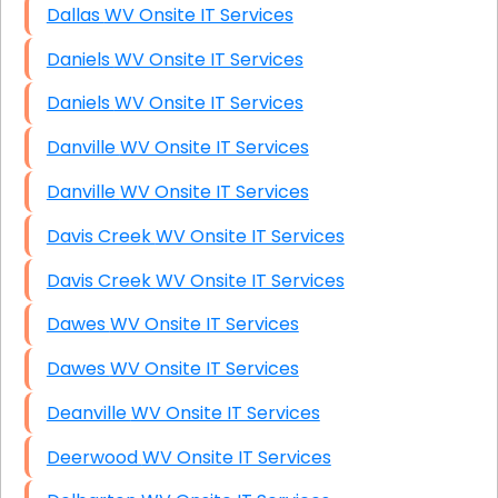
Dallas WV Onsite IT Services
Daniels WV Onsite IT Services
Daniels WV Onsite IT Services
Danville WV Onsite IT Services
Danville WV Onsite IT Services
Davis Creek WV Onsite IT Services
Davis Creek WV Onsite IT Services
Dawes WV Onsite IT Services
Dawes WV Onsite IT Services
Deanville WV Onsite IT Services
Deerwood WV Onsite IT Services