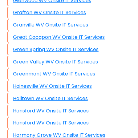
Glenwood WV Onsite IT Services
Grafton WV Onsite IT Services
Granville WV Onsite IT Services
Great Cacapon WV Onsite IT Services
Green Spring WV Onsite IT Services
Green Valley WV Onsite IT Services
Greenmont WV Onsite IT Services
Hainesville WV Onsite IT Services
Halltown WV Onsite IT Services
Hansford WV Onsite IT Services
Hansford WV Onsite IT Services
Harmony Grove WV Onsite IT Services