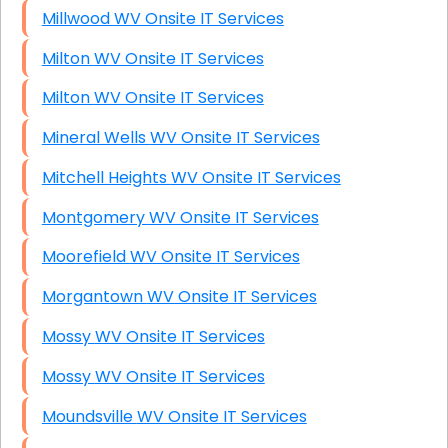
Millwood WV Onsite IT Services
Milton WV Onsite IT Services
Milton WV Onsite IT Services
Mineral Wells WV Onsite IT Services
Mitchell Heights WV Onsite IT Services
Montgomery WV Onsite IT Services
Moorefield WV Onsite IT Services
Morgantown WV Onsite IT Services
Mossy WV Onsite IT Services
Mossy WV Onsite IT Services
Moundsville WV Onsite IT Services