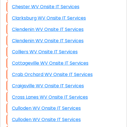
Chester WV Onsite IT Services
Clarksburg WV Onsite IT Services
Clendenin WV Onsite IT Services
Clendenin WV Onsite IT Services
Colliers WV Onsite IT Services
Cottageville WV Onsite IT Services
Crab Orchard WV Onsite IT Services
Craigsville WV Onsite IT Services
Cross Lanes WV Onsite IT Services
Culloden WV Onsite IT Services
Culloden WV Onsite IT Services