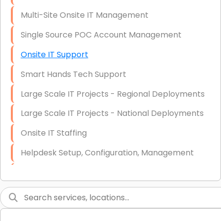
Multi-Site Onsite IT Management
Single Source POC Account Management
Onsite IT Support
Smart Hands Tech Support
Large Scale IT Projects - Regional Deployments
Large Scale IT Projects - National Deployments
Onsite IT Staffing
Helpdesk Setup, Configuration, Management
Low-Voltage Data Cabling Services
Short & Long-Term Project Staffing
LAN/WAN Setup and Configuration