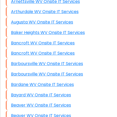
Arnettsville WV Onsite IT Services
Arthurdale WV Onsite IT Services
Augusta WV Onsite IT Services
Baker Heights WV Onsite IT Services
Bancroft WV Onsite IT Services
Bancroft WV Onsite IT Services
Barboursville WV Onsite IT Services
Barboursville WV Onsite IT Services
Bardane WV Onsite IT Services
Bayard WV Onsite IT Services
Beaver WV Onsite IT Services
Beaver WV Onsite IT Services