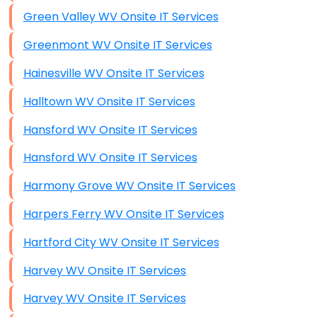
Green Valley WV Onsite IT Services
Greenmont WV Onsite IT Services
Hainesville WV Onsite IT Services
Halltown WV Onsite IT Services
Hansford WV Onsite IT Services
Hansford WV Onsite IT Services
Harmony Grove WV Onsite IT Services
Harpers Ferry WV Onsite IT Services
Hartford City WV Onsite IT Services
Harvey WV Onsite IT Services
Harvey WV Onsite IT Services