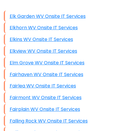
Data Storage
Elk Garden WV Onsite IT Services
Data Recovery (complex)
Elkhorn WV Onsite IT Services
Exchange Server Configuration
Elkins WV Onsite IT Services
VPN Set-Up and Configuration
Elkview WV Onsite IT Services
Access Control Systems
Elm Grove WV Onsite IT Services
Security Cameras Installation
Fairhaven WV Onsite IT Services
IT Consulting
Fairlea WV Onsite IT Services
End-to-End Business IT Services
Fairmont WV Onsite IT Services
Starlink Business Installation
Fairplain WV Onsite IT Services
Falling Rock WV Onsite IT Services