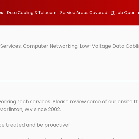
es
Data Cabling & Telecom
Service Areas Covered
IT
Job Openi
 Services, Computer Networking, Low-Voltage Data Cablin
orking tech services. Please review some of our onsite IT
Marlinton, WV since 2002.
 be treated and be proactive!