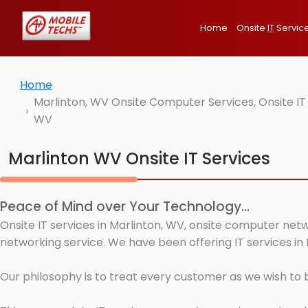
Home
Onsite
IT
Servic
Home
Marlinton, WV Onsite Computer Services, Onsite IT
WV
Marlinton WV Onsite IT Services
Peace of Mind over Your Technology...
Onsite IT services in Marlinton, WV, onsite computer netw
networking service. We have been offering IT services in 
Our philosophy is to treat every customer as we wish to