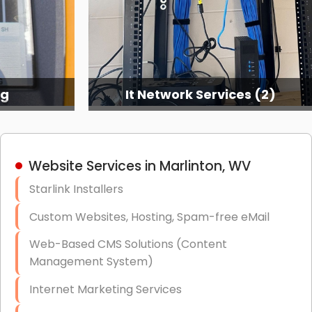
ng
It Network Services (2)
Website Services in Marlinton, WV
Starlink Installers
Custom Websites, Hosting, Spam-free eMail
Web-Based CMS Solutions (Content
Management System)
Internet Marketing Services