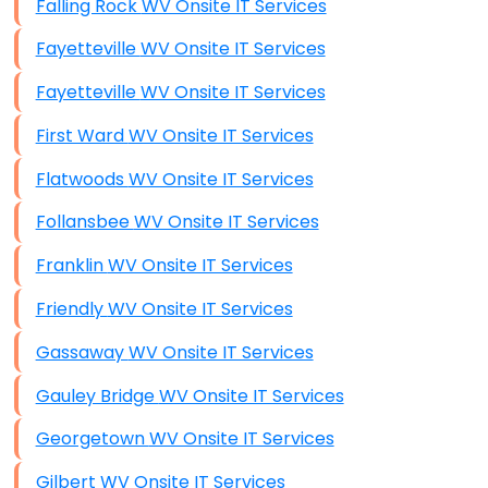
Falling Rock WV Onsite IT Services
Fayetteville WV Onsite IT Services
Fayetteville WV Onsite IT Services
First Ward WV Onsite IT Services
Flatwoods WV Onsite IT Services
Follansbee WV Onsite IT Services
Franklin WV Onsite IT Services
Friendly WV Onsite IT Services
Gassaway WV Onsite IT Services
Gauley Bridge WV Onsite IT Services
Georgetown WV Onsite IT Services
Gilbert WV Onsite IT Services