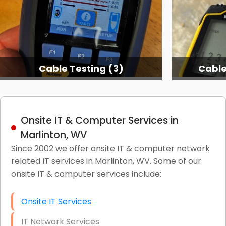
Cable Testing (3)
Cable
Onsite IT & Computer Services in
Marlinton, WV
Since 2002 we offer onsite IT & computer network
related IT services in Marlinton, WV. Some of our
onsite IT & computer services include:
Onsite IT Services
IT Network Services