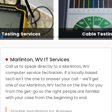
 Testing Services
Cable Testi
Marlinton, WV IT Services
Call us to speak directly to a Marlinton, WV
computer service technician. If a locally based
tech isn't the one to answer your call - we'll get
one of our Marlinton, WV techs on the line for you
from the get-go so the right people are familiar
with your case from the beginning to end.
Starlink Installation for Business