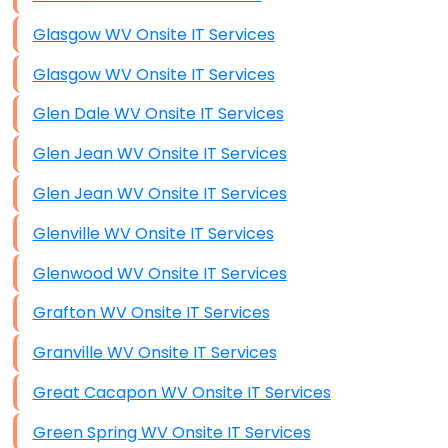
Glasgow WV Onsite IT Services
Glasgow WV Onsite IT Services
Glen Dale WV Onsite IT Services
Glen Jean WV Onsite IT Services
Glen Jean WV Onsite IT Services
Glenville WV Onsite IT Services
Glenwood WV Onsite IT Services
Grafton WV Onsite IT Services
Granville WV Onsite IT Services
Great Cacapon WV Onsite IT Services
Green Spring WV Onsite IT Services