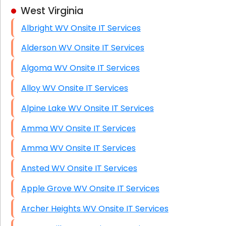
West Virginia
Business Class Security Solutions
Albright WV Onsite IT Services
HIPAA Computer and Network Compliance for
Patient Records
Alderson WV Onsite IT Services
Network Wiring Services (Cat5, Cat6, Fiber
Algoma WV Onsite IT Services
Optic)
Alloy WV Onsite IT Services
Data Recovery Solutions
Alpine Lake WV Onsite IT Services
Firewall Installation
Amma WV Onsite IT Services
Amma WV Onsite IT Services
Ansted WV Onsite IT Services
Apple Grove WV Onsite IT Services
Archer Heights WV Onsite IT Services