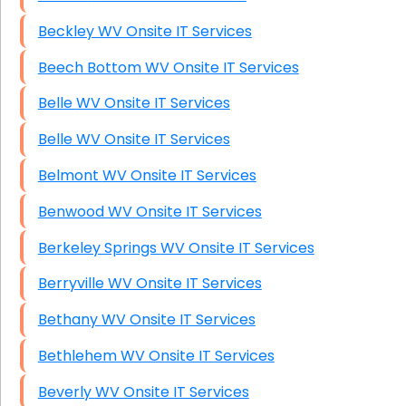
Beckley WV Onsite IT Services
Beech Bottom WV Onsite IT Services
Belle WV Onsite IT Services
Belle WV Onsite IT Services
Belmont WV Onsite IT Services
Benwood WV Onsite IT Services
Berkeley Springs WV Onsite IT Services
Berryville WV Onsite IT Services
Bethany WV Onsite IT Services
Bethlehem WV Onsite IT Services
Beverly WV Onsite IT Services