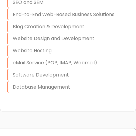
SEO and SEM
End-to-End Web-Based Business Solutions
Blog Creation & Development
Website Design and Development
Website Hosting
eMail Service (POP, IMAP, Webmail)
Software Development
Database Management
Link Building
Graphic Design
Web Programming / Engineering
High End Linux Servers