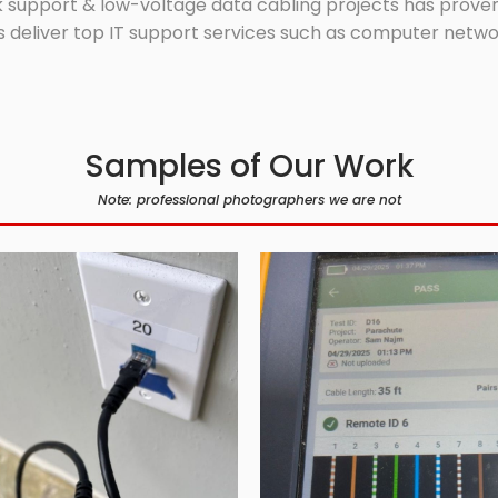
 support & low-voltage data cabling projects has proven 
 deliver top IT support services such as computer network
Samples of Our Work
Note: professional photographers we are not