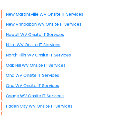
High End Windows Servers
New Martinsville WV Onsite IT Services
Starlink Installation Services
New Vrindaban WV Onsite IT Services
Newell WV Onsite IT Services
Nitro WV Onsite IT Services
North Hills WV Onsite IT Services
Oak Hill WV Onsite IT Services
Ona WV Onsite IT Services
Ona WV Onsite IT Services
Osage WV Onsite IT Services
Paden City WV Onsite IT Services