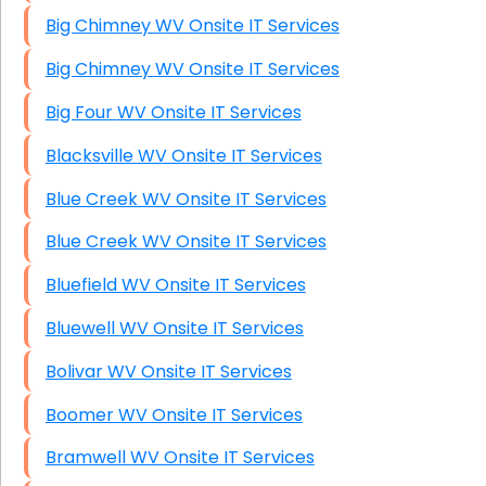
Big Chimney WV Onsite IT Services
Big Chimney WV Onsite IT Services
Big Four WV Onsite IT Services
Blacksville WV Onsite IT Services
Blue Creek WV Onsite IT Services
Blue Creek WV Onsite IT Services
Bluefield WV Onsite IT Services
Bluewell WV Onsite IT Services
Bolivar WV Onsite IT Services
Boomer WV Onsite IT Services
Bramwell WV Onsite IT Services