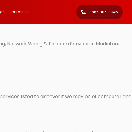
ngs
Contact Us
+1-866-417-3945
g, Network Wiring & Telecom Services in Marlinton,
 services listed to discover if we may be of computer and