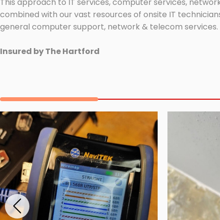
This approach to IT services, computer services, network
combined with our vast resources of onsite IT technicians
general computer support, network & telecom services.
Insured by The Hartford