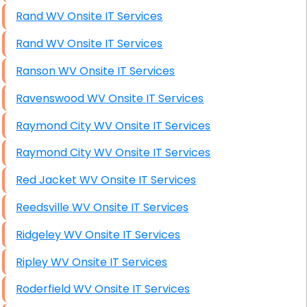
Rand WV Onsite IT Services
Rand WV Onsite IT Services
Ranson WV Onsite IT Services
Ravenswood WV Onsite IT Services
Raymond City WV Onsite IT Services
Raymond City WV Onsite IT Services
Red Jacket WV Onsite IT Services
Reedsville WV Onsite IT Services
Ridgeley WV Onsite IT Services
Ripley WV Onsite IT Services
Roderfield WV Onsite IT Services