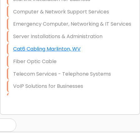
Computer & Network Support Services
Emergency Computer, Networking & IT Services
Server Installations & Administration
Cat6 Cabling Marlinton, WV
Fiber Optic Cable
Telecom Services - Telephone Systems
VoIP Solutions for Businesses
IT Management Consulting
IT Strategy, Budgeting & Implementation
Hardware & Software Purchasing
Disaster Recovery