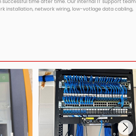
successful time after time. Our internal IT support team
 installation, network wiring, low-votlage data cabling,