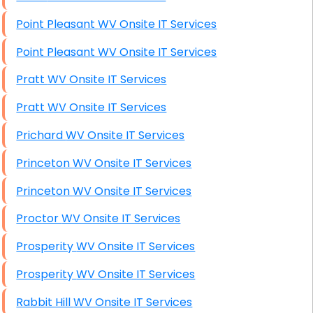
Point Pleasant WV Onsite IT Services
Point Pleasant WV Onsite IT Services
Pratt WV Onsite IT Services
Pratt WV Onsite IT Services
Prichard WV Onsite IT Services
Princeton WV Onsite IT Services
Princeton WV Onsite IT Services
Proctor WV Onsite IT Services
Prosperity WV Onsite IT Services
Prosperity WV Onsite IT Services
Rabbit Hill WV Onsite IT Services