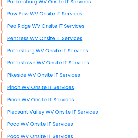
Parkersburg WV Onsite IT Services
Paw Paw WV Onsite IT Services
Pea Ridge WV Onsite IT Services
Pentress WV Onsite IT Services
Petersburg WV Onsite IT Services
Peterstown WV Onsite IT Services
Pikeside WV Onsite IT Services
Pinch WV Onsite IT Services
Pinch WV Onsite IT Services
Pleasant Valley WV Onsite IT Services
Poca WV Onsite IT Services
Poca WV Onsite IT Services