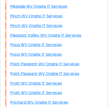
Pikeside WV Onsite IT Services
Pinch WV Onsite IT Services
Pinch WV Onsite IT Services
Pleasant Valley WV Onsite IT Services
Poca WV Onsite IT Services
Poca WV Onsite IT Services
Point Pleasant WV Onsite IT Services
Point Pleasant WV Onsite IT Services
Pratt WV Onsite IT Services
Pratt WV Onsite IT Services
Prichard WV Onsite IT Services