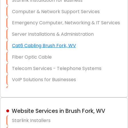
Starlink Installation for Business
Data Recovery Solutions
Computer & Network Support Services
Firewall Installation
Emergency Computer, Networking & IT Services
Server Installations & Administration
Cat6 Cabling Brush Fork, WV
Fiber Optic Cable
Telecom Services - Telephone Systems
VoIP Solutions for Businesses
IT Management Consulting
IT Strategy, Budgeting & Implementation
Website Services in Brush Fork, WV
Hardware & Software Purchasing
Starlink Installers
Disaster Recovery