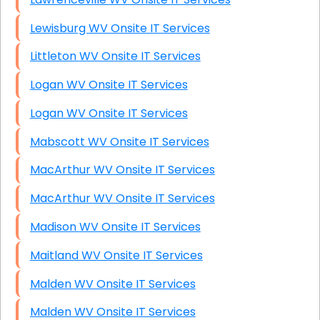
Lewisburg WV Onsite IT Services
Littleton WV Onsite IT Services
Logan WV Onsite IT Services
Logan WV Onsite IT Services
Mabscott WV Onsite IT Services
MacArthur WV Onsite IT Services
MacArthur WV Onsite IT Services
Madison WV Onsite IT Services
Maitland WV Onsite IT Services
Malden WV Onsite IT Services
Malden WV Onsite IT Services