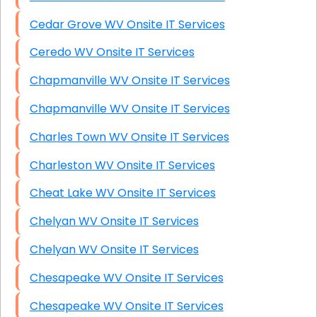
Cedar Grove WV Onsite IT Services
Ceredo WV Onsite IT Services
Chapmanville WV Onsite IT Services
Chapmanville WV Onsite IT Services
Charles Town WV Onsite IT Services
Charleston WV Onsite IT Services
Cheat Lake WV Onsite IT Services
Chelyan WV Onsite IT Services
Chelyan WV Onsite IT Services
Chesapeake WV Onsite IT Services
Chesapeake WV Onsite IT Services