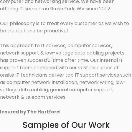
computer and networking service. We have been
offering IT services in Brush Fork, WV since 2002.
Our philosophy is to treat every customer as we wish to
be treated and be proactive!
This approach to IT services, computer services,
network support & low-voltage data cabling projects
has proven successful time after time. Our internal IT
support team combined with our vast resources of
onsite IT technicians deliver top IT support services such
as computer network installation, network wiring, low-
votlage data cabling, general computer support,
network & telecom services.
Insured by The Hartford
Samples of Our Work