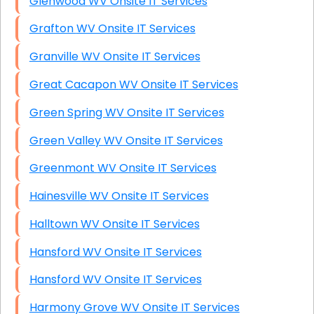
Glenwood WV Onsite IT Services
Grafton WV Onsite IT Services
Granville WV Onsite IT Services
Great Cacapon WV Onsite IT Services
Green Spring WV Onsite IT Services
Green Valley WV Onsite IT Services
Greenmont WV Onsite IT Services
Hainesville WV Onsite IT Services
Halltown WV Onsite IT Services
Hansford WV Onsite IT Services
Hansford WV Onsite IT Services
Harmony Grove WV Onsite IT Services