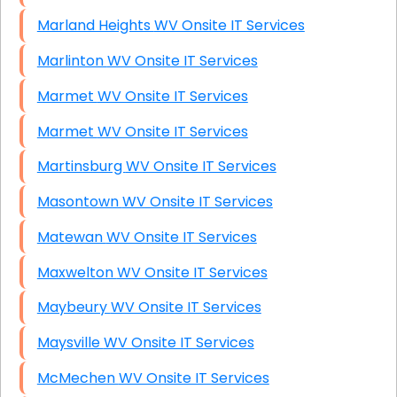
Marland Heights WV Onsite IT Services
Marlinton WV Onsite IT Services
Marmet WV Onsite IT Services
Marmet WV Onsite IT Services
Martinsburg WV Onsite IT Services
Masontown WV Onsite IT Services
Matewan WV Onsite IT Services
Maxwelton WV Onsite IT Services
Maybeury WV Onsite IT Services
Maysville WV Onsite IT Services
McMechen WV Onsite IT Services