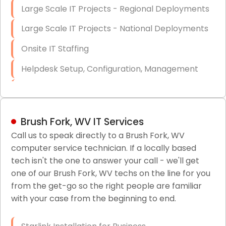
Large Scale IT Projects - Regional Deployments
Large Scale IT Projects - National Deployments
Onsite IT Staffing
Helpdesk Setup, Configuration, Management
Low-Voltage Data Cabling Services
Short & Long-Term Project Staffing
Brush Fork, WV IT Services
LAN/WAN Setup and Configuration
Call us to speak directly to a Brush Fork, WV
computer service technician. If a locally based
Business Class Security Solutions
tech isn't the one to answer your call - we'll get
HIPAA Computer and Network Compliance for
one of our Brush Fork, WV techs on the line for you
Patient Records
from the get-go so the right people are familiar
with your case from the beginning to end.
Network Wiring Services (Cat5, Cat6, Fiber
Optic)