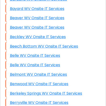
Bayard WV Onsite IT Services
Beaver WV Onsite IT Services
Beaver WV Onsite IT Services
Beckley WV Onsite IT Services
Beech Bottom WV Onsite IT Services
Belle WV Onsite IT Services
Belle WV Onsite IT Services
Belmont WV Onsite IT Services
Benwood WV Onsite IT Services
Berkeley Springs WV Onsite IT Services
Berryville WV Onsite IT Services