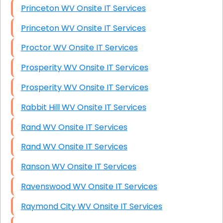
Princeton WV Onsite IT Services
Princeton WV Onsite IT Services
Proctor WV Onsite IT Services
Prosperity WV Onsite IT Services
Prosperity WV Onsite IT Services
Rabbit Hill WV Onsite IT Services
Rand WV Onsite IT Services
Rand WV Onsite IT Services
Ranson WV Onsite IT Services
Ravenswood WV Onsite IT Services
Raymond City WV Onsite IT Services