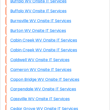
Buffalo WV Onsite IT Services
Buffalo WV Onsite IT Services
Burnsville WV Onsite IT Services
Burton WV Onsite IT Services
Cabin Creek WV Onsite IT Services
Cabin Creek WV Onsite IT Services
Caldwell WV Onsite IT Services
Cameron WV Onsite IT Services
Capon Bridge WV Onsite IT Services
Carpendale WV Onsite IT Services
Cassville WV Onsite IT Services
Cedar Grove WV Onsite IT Services