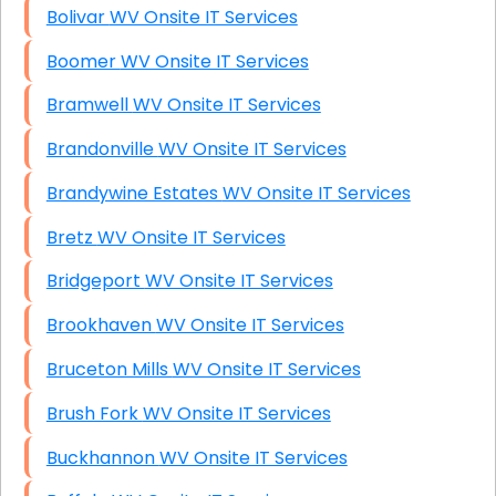
Bolivar WV Onsite IT Services
Boomer WV Onsite IT Services
Bramwell WV Onsite IT Services
Brandonville WV Onsite IT Services
Brandywine Estates WV Onsite IT Services
Bretz WV Onsite IT Services
Bridgeport WV Onsite IT Services
Brookhaven WV Onsite IT Services
Bruceton Mills WV Onsite IT Services
Brush Fork WV Onsite IT Services
Buckhannon WV Onsite IT Services