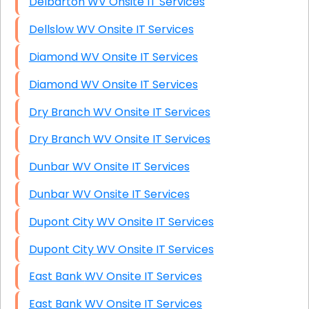
Delbarton WV Onsite IT Services
Dellslow WV Onsite IT Services
Diamond WV Onsite IT Services
Diamond WV Onsite IT Services
Dry Branch WV Onsite IT Services
Dry Branch WV Onsite IT Services
Dunbar WV Onsite IT Services
Dunbar WV Onsite IT Services
Dupont City WV Onsite IT Services
Dupont City WV Onsite IT Services
East Bank WV Onsite IT Services
East Bank WV Onsite IT Services