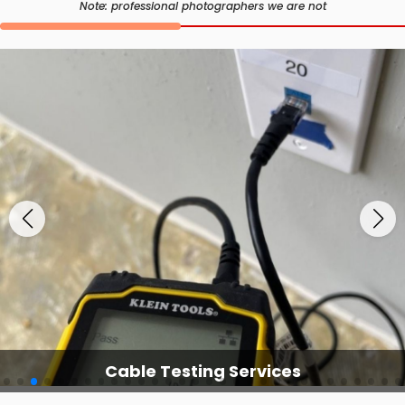
Note: professional photographers we are not
Cable Testing Services