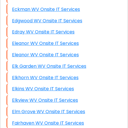
Eckman WV Onsite IT Services
Edgwood WV Onsite IT Services
Edray WV Onsite IT Services
Eleanor WV Onsite IT Services
Eleanor WV Onsite IT Services
Elk Garden WV Onsite IT Services
Elkhorn WV Onsite IT Services
Elkins WV Onsite IT Services
Elkview WV Onsite IT Services
Elm Grove WV Onsite IT Services
Fairhaven WV Onsite IT Services