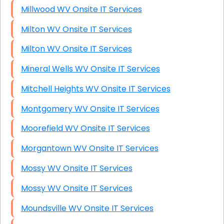
Millwood WV Onsite IT Services
Milton WV Onsite IT Services
Milton WV Onsite IT Services
Mineral Wells WV Onsite IT Services
Mitchell Heights WV Onsite IT Services
Montgomery WV Onsite IT Services
Moorefield WV Onsite IT Services
Morgantown WV Onsite IT Services
Mossy WV Onsite IT Services
Mossy WV Onsite IT Services
Moundsville WV Onsite IT Services