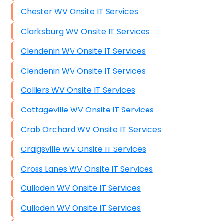
Chester WV Onsite IT Services
Clarksburg WV Onsite IT Services
Clendenin WV Onsite IT Services
Clendenin WV Onsite IT Services
Colliers WV Onsite IT Services
Cottageville WV Onsite IT Services
Crab Orchard WV Onsite IT Services
Craigsville WV Onsite IT Services
Cross Lanes WV Onsite IT Services
Culloden WV Onsite IT Services
Culloden WV Onsite IT Services