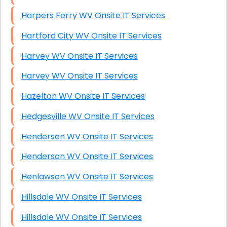
Harpers Ferry WV Onsite IT Services
Hartford City WV Onsite IT Services
Harvey WV Onsite IT Services
Harvey WV Onsite IT Services
Hazelton WV Onsite IT Services
Hedgesville WV Onsite IT Services
Henderson WV Onsite IT Services
Henderson WV Onsite IT Services
Henlawson WV Onsite IT Services
Hillsdale WV Onsite IT Services
Hillsdale WV Onsite IT Services