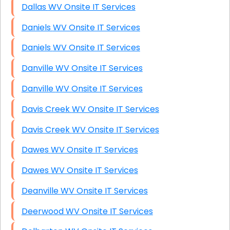
Dallas WV Onsite IT Services
Daniels WV Onsite IT Services
Daniels WV Onsite IT Services
Danville WV Onsite IT Services
Danville WV Onsite IT Services
Davis Creek WV Onsite IT Services
Davis Creek WV Onsite IT Services
Dawes WV Onsite IT Services
Dawes WV Onsite IT Services
Deanville WV Onsite IT Services
Deerwood WV Onsite IT Services