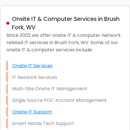
Onsite IT & Computer Services in Brush
Fork, WV
Since 2002 we offer onsite IT & computer network
related IT services in Brush Fork, WV. Some of our
onsite IT & computer services include:
Onsite IT Services
IT Network Services
Multi-Site Onsite IT Management
Single Source POC Account Management
Onsite IT Support
Smart Hands Tech Support