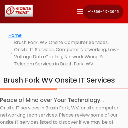
+1-866-417-3945
Home
Brush Fork, WV Onsite Computer Services,
Onsite IT Services, Computer Networking, Low-
Voltage Data Cabling, Network Wiring &
Telecom Services in Brush Fork, WV
Brush Fork WV Onsite IT Services
Peace of Mind over Your Technology...
Onsite IT services in Brush Fork, WV, onsite computer
networking tech services. Please review some of our
onsite IT services listed to discover if we may be of