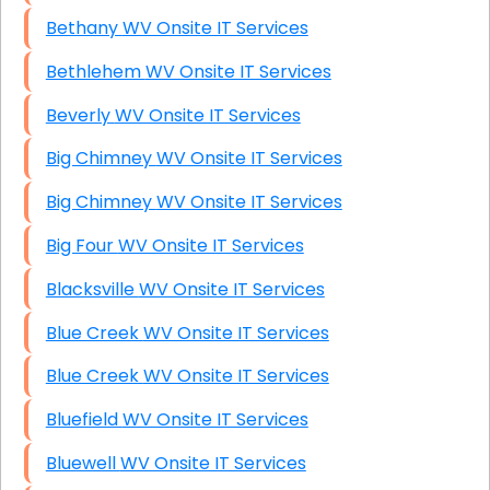
Bethany WV Onsite IT Services
Bethlehem WV Onsite IT Services
Beverly WV Onsite IT Services
Big Chimney WV Onsite IT Services
Big Chimney WV Onsite IT Services
Big Four WV Onsite IT Services
Blacksville WV Onsite IT Services
Blue Creek WV Onsite IT Services
Blue Creek WV Onsite IT Services
Bluefield WV Onsite IT Services
Bluewell WV Onsite IT Services