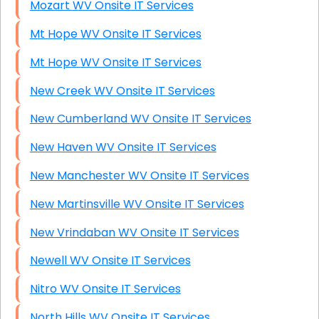
Mozart WV Onsite IT Services
Mt Hope WV Onsite IT Services
Mt Hope WV Onsite IT Services
New Creek WV Onsite IT Services
New Cumberland WV Onsite IT Services
New Haven WV Onsite IT Services
New Manchester WV Onsite IT Services
New Martinsville WV Onsite IT Services
New Vrindaban WV Onsite IT Services
Newell WV Onsite IT Services
Nitro WV Onsite IT Services
North Hills WV Onsite IT Services