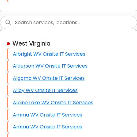
Link Building
Graphic Design
Web Programming / Engineering
West Virginia
High End Linux Servers
Albright WV Onsite IT Services
High End Windows Servers
Alderson WV Onsite IT Services
Starlink Installation Services
Algoma WV Onsite IT Services
Alloy WV Onsite IT Services
Alpine Lake WV Onsite IT Services
Amma WV Onsite IT Services
Amma WV Onsite IT Services