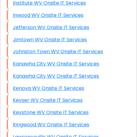
Institute WV Onsite IT Services
Inwood WV Onsite IT Services
Jefferson WV Onsite IT Services
Jimtown WV Onsite IT Services
Johnston Town WV Onsite IT Services
Kanawha City WV Onsite IT Services
Kanawha City WV Onsite IT Services
Kenova WV Onsite IT Services
Keyser WV Onsite IT Services
Keystone WV Onsite IT Services
Kingwood WV Onsite IT Services
Lawrenceville WV Onsite IT Services