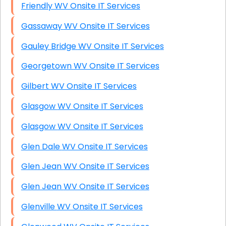
Friendly WV Onsite IT Services
Gassaway WV Onsite IT Services
Gauley Bridge WV Onsite IT Services
Georgetown WV Onsite IT Services
Gilbert WV Onsite IT Services
Glasgow WV Onsite IT Services
Glasgow WV Onsite IT Services
Glen Dale WV Onsite IT Services
Glen Jean WV Onsite IT Services
Glen Jean WV Onsite IT Services
Glenville WV Onsite IT Services