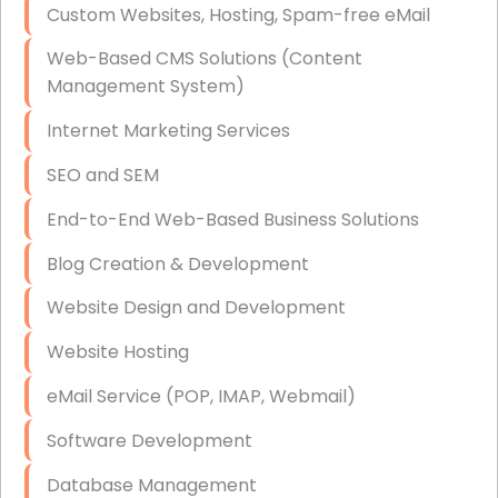
Custom Websites, Hosting, Spam-free eMail
Data Storage
Web-Based CMS Solutions (Content
Data Recovery (complex)
Management System)
Exchange Server Configuration
Internet Marketing Services
VPN Set-Up and Configuration
SEO and SEM
Access Control Systems
End-to-End Web-Based Business Solutions
Security Cameras Installation
Blog Creation & Development
IT Consulting
Website Design and Development
End-to-End Business IT Services
Website Hosting
Starlink Business Installation
eMail Service (POP, IMAP, Webmail)
Software Development
Database Management