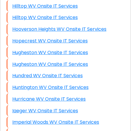
Hilltop WV Onsite IT Services
Hilltop WV Onsite IT Services
Hooverson Heights WV Onsite IT Services
Hopecrest WV Onsite IT Services
Hugheston WV Onsite IT Services
Hugheston WV Onsite IT Services
Hundred WV Onsite IT Services
Huntington WV Onsite IT Services
Hurricane WV Onsite IT Services
Iaeger WV Onsite IT Services
Imperial Woods WV Onsite IT Services