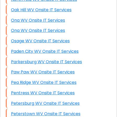
Oak Hill WV Onsite IT Services
Ona WV Onsite IT Services
Ona WV Onsite IT Services
Osage WV Onsite IT Services
Paden City WV Onsite IT Services
Parkersburg WV Onsite IT Services
Paw Paw WV Onsite IT Services
Pea Ridge WV Onsite IT Services
Pentress WV Onsite IT Services
Petersburg WV Onsite IT Services
Peterstown WV Onsite IT Services