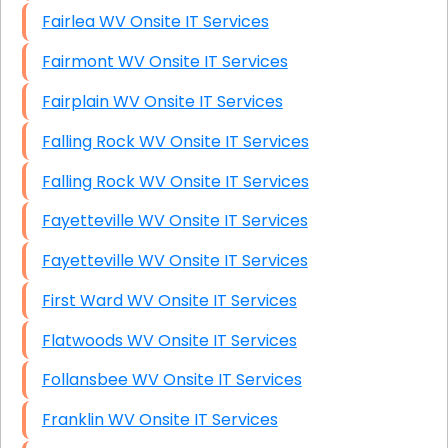
Fairlea WV Onsite IT Services
Fairmont WV Onsite IT Services
Fairplain WV Onsite IT Services
Falling Rock WV Onsite IT Services
Falling Rock WV Onsite IT Services
Fayetteville WV Onsite IT Services
Fayetteville WV Onsite IT Services
First Ward WV Onsite IT Services
Flatwoods WV Onsite IT Services
Follansbee WV Onsite IT Services
Franklin WV Onsite IT Services