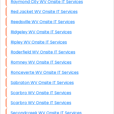
Raymond City WV Onsite IT Services
Red Jacket WV Onsite IT Services
Reedsville WV Onsite IT Services
Ridgeley WV Onsite IT Services
Ripley WV Onsite IT Services
Roderfield WV Onsite IT Services
Romney WV Onsite IT Services
Ronceverte WV Onsite IT Services
Sabraton WV Onsite IT Services
Scarbro WV Onsite IT Services
Scarbro WV Onsite IT Services
Secondcreek WV Onsite IT Services