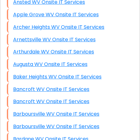
Ansted WV Onsite IT Services
Apple Grove WV Onsite IT Services
Archer Heights WV Onsite IT Services
Arnettsville WV Onsite IT Services
Arthurdale WV Onsite IT Services
Augusta WV Onsite IT Services
Baker Heights WV Onsite IT Services
Bancroft WV Onsite IT Services
Bancroft WV Onsite IT Services
Barboursville WV Onsite IT Services
Barboursville WV Onsite IT Services
Bardane WV Onsite IT Services