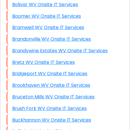
Bolivar WV Onsite IT Services
Boomer WV Onsite IT Services
Bramwell WV Onsite IT Services
Brandonville WV Onsite IT Services
Brandywine Estates WV Onsite IT Services
Bretz WV Onsite IT Services
Bridgeport WV Onsite IT Services
Brookhaven WV Onsite IT Services
Bruceton Mills WV Onsite IT Services
Brush Fork WV Onsite IT Services
Buckhannon WV Onsite IT Services