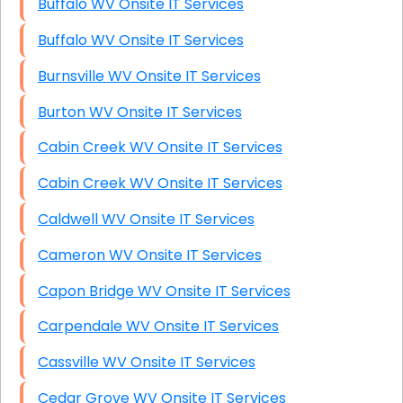
Buffalo WV Onsite IT Services
Buffalo WV Onsite IT Services
Burnsville WV Onsite IT Services
Burton WV Onsite IT Services
Cabin Creek WV Onsite IT Services
Cabin Creek WV Onsite IT Services
Caldwell WV Onsite IT Services
Cameron WV Onsite IT Services
Capon Bridge WV Onsite IT Services
Carpendale WV Onsite IT Services
Cassville WV Onsite IT Services
Cedar Grove WV Onsite IT Services