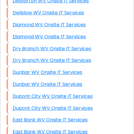
Delbarton WV Onsite IT Services
Dellslow WV Onsite IT Services
Diamond WV Onsite IT Services
Diamond WV Onsite IT Services
Dry Branch WV Onsite IT Services
Dry Branch WV Onsite IT Services
Dunbar WV Onsite IT Services
Dunbar WV Onsite IT Services
Dupont City WV Onsite IT Services
Dupont City WV Onsite IT Services
East Bank WV Onsite IT Services
East Bank WV Onsite IT Services