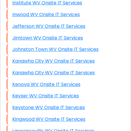
Institute WV Onsite IT Services
Inwood WV Onsite IT Services
Jefferson WV Onsite IT Services
Jimtown WV Onsite IT Services
Johnston Town WV Onsite IT Services
Kanawha City WV Onsite IT Services
Kanawha City WV Onsite IT Services
Kenova WV Onsite IT Services
Keyser WV Onsite IT Services
Keystone WV Onsite IT Services
Kingwood WV Onsite IT Services
Lawrenceville WV Onsite IT Services