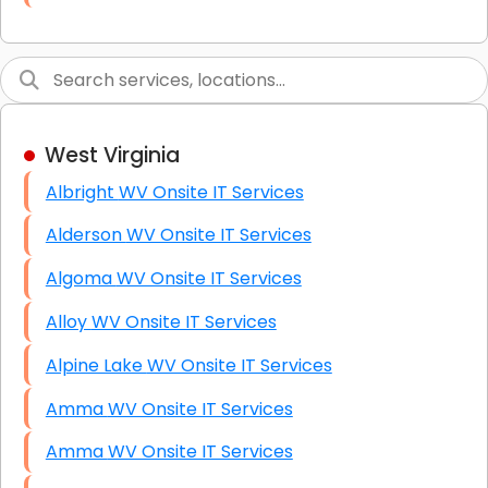
Link Building
Graphic Design
Web Programming / Engineering
West Virginia
High End Linux Servers
Albright WV Onsite IT Services
High End Windows Servers
Alderson WV Onsite IT Services
Starlink Installation Services
Algoma WV Onsite IT Services
Alloy WV Onsite IT Services
Alpine Lake WV Onsite IT Services
Amma WV Onsite IT Services
Amma WV Onsite IT Services