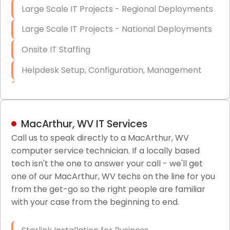
Large Scale IT Projects - Regional Deployments
Large Scale IT Projects - National Deployments
Onsite IT Staffing
Helpdesk Setup, Configuration, Management
Low-Voltage Data Cabling Services
Short & Long-Term Project Staffing
MacArthur, WV IT Services
LAN/WAN Setup and Configuration
Call us to speak directly to a MacArthur, WV
computer service technician. If a locally based
Business Class Security Solutions
tech isn't the one to answer your call - we'll get
HIPAA Computer and Network Compliance for
one of our MacArthur, WV techs on the line for you
Patient Records
from the get-go so the right people are familiar
with your case from the beginning to end.
Network Wiring Services (Cat5, Cat6, Fiber
Optic)