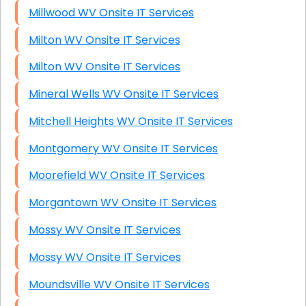
Millwood WV Onsite IT Services
Milton WV Onsite IT Services
Milton WV Onsite IT Services
Mineral Wells WV Onsite IT Services
Mitchell Heights WV Onsite IT Services
Montgomery WV Onsite IT Services
Moorefield WV Onsite IT Services
Morgantown WV Onsite IT Services
Mossy WV Onsite IT Services
Mossy WV Onsite IT Services
Moundsville WV Onsite IT Services