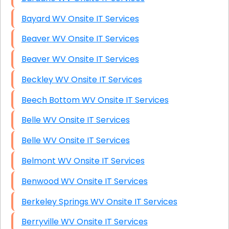
Bayard WV Onsite IT Services
Beaver WV Onsite IT Services
Beaver WV Onsite IT Services
Beckley WV Onsite IT Services
Beech Bottom WV Onsite IT Services
Belle WV Onsite IT Services
Belle WV Onsite IT Services
Belmont WV Onsite IT Services
Benwood WV Onsite IT Services
Berkeley Springs WV Onsite IT Services
Berryville WV Onsite IT Services