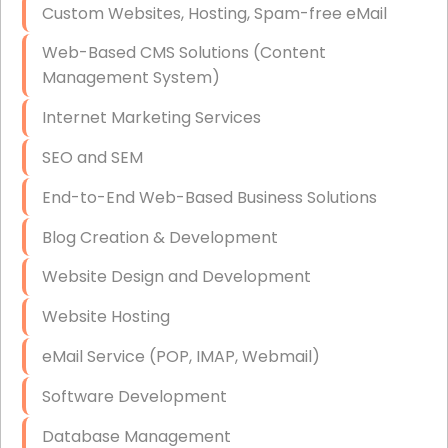
Custom Websites, Hosting, Spam-free eMail
Data Storage
Web-Based CMS Solutions (Content
Data Recovery (complex)
Management System)
Exchange Server Configuration
Internet Marketing Services
VPN Set-Up and Configuration
SEO and SEM
Access Control Systems
End-to-End Web-Based Business Solutions
Security Cameras Installation
Blog Creation & Development
IT Consulting
Website Design and Development
End-to-End Business IT Services
Website Hosting
Starlink Business Installation
eMail Service (POP, IMAP, Webmail)
Software Development
Database Management