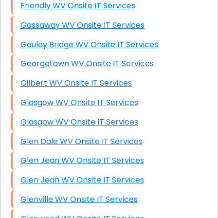
Friendly WV Onsite IT Services
Gassaway WV Onsite IT Services
Gauley Bridge WV Onsite IT Services
Georgetown WV Onsite IT Services
Gilbert WV Onsite IT Services
Glasgow WV Onsite IT Services
Glasgow WV Onsite IT Services
Glen Dale WV Onsite IT Services
Glen Jean WV Onsite IT Services
Glen Jean WV Onsite IT Services
Glenville WV Onsite IT Services