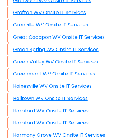
Glenwood WV Onsite IT Services
Grafton WV Onsite IT Services
Granville WV Onsite IT Services
Great Cacapon WV Onsite IT Services
Green Spring WV Onsite IT Services
Green Valley WV Onsite IT Services
Greenmont WV Onsite IT Services
Hainesville WV Onsite IT Services
Halltown WV Onsite IT Services
Hansford WV Onsite IT Services
Hansford WV Onsite IT Services
Harmony Grove WV Onsite IT Services