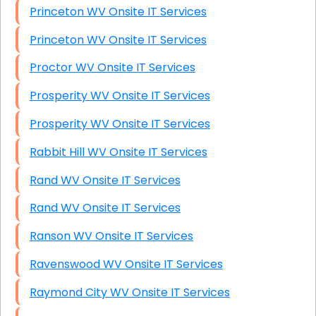
Princeton WV Onsite IT Services
Princeton WV Onsite IT Services
Proctor WV Onsite IT Services
Prosperity WV Onsite IT Services
Prosperity WV Onsite IT Services
Rabbit Hill WV Onsite IT Services
Rand WV Onsite IT Services
Rand WV Onsite IT Services
Ranson WV Onsite IT Services
Ravenswood WV Onsite IT Services
Raymond City WV Onsite IT Services