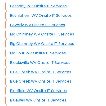
Bethany WV Onsite IT Services
Bethlehem WV Onsite IT Services
Beverly WV Onsite IT Services
Big Chimney WV Onsite IT Services
Big Chimney WV Onsite IT Services
Big Four WV Onsite IT Services
Blacksville WV Onsite IT Services
Blue Creek WV Onsite IT Services
Blue Creek WV Onsite IT Services
Bluefield WV Onsite IT Services
Bluewell WV Onsite IT Services