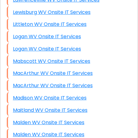
Lewisburg WV Onsite IT Services
Littleton WV Onsite IT Services
Logan WV Onsite IT Services
Logan WV Onsite IT Services
Mabscott WV Onsite IT Services
MacArthur WV Onsite IT Services
MacArthur WV Onsite IT Services
Madison WV Onsite IT Services
Maitland WV Onsite IT Services
Malden WV Onsite IT Services
Malden WV Onsite IT Services