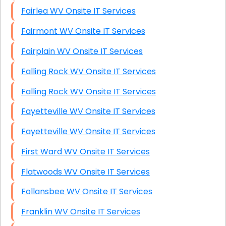
Fairlea WV Onsite IT Services
Fairmont WV Onsite IT Services
Fairplain WV Onsite IT Services
Falling Rock WV Onsite IT Services
Falling Rock WV Onsite IT Services
Fayetteville WV Onsite IT Services
Fayetteville WV Onsite IT Services
First Ward WV Onsite IT Services
Flatwoods WV Onsite IT Services
Follansbee WV Onsite IT Services
Franklin WV Onsite IT Services