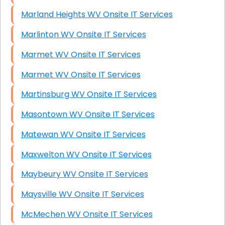
Marland Heights WV Onsite IT Services
Marlinton WV Onsite IT Services
Marmet WV Onsite IT Services
Marmet WV Onsite IT Services
Martinsburg WV Onsite IT Services
Masontown WV Onsite IT Services
Matewan WV Onsite IT Services
Maxwelton WV Onsite IT Services
Maybeury WV Onsite IT Services
Maysville WV Onsite IT Services
McMechen WV Onsite IT Services