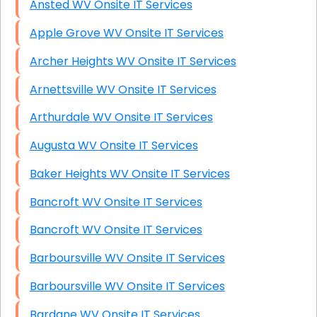
Ansted WV Onsite IT Services
Apple Grove WV Onsite IT Services
Archer Heights WV Onsite IT Services
Arnettsville WV Onsite IT Services
Arthurdale WV Onsite IT Services
Augusta WV Onsite IT Services
Baker Heights WV Onsite IT Services
Bancroft WV Onsite IT Services
Bancroft WV Onsite IT Services
Barboursville WV Onsite IT Services
Barboursville WV Onsite IT Services
Bardane WV Onsite IT Services