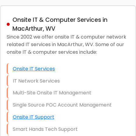
Onsite IT & Computer Services in
MacArthur, WV
Since 2002 we offer onsite IT & computer network
related IT services in MacArthur, WV. Some of our
onsite IT & computer services include:
Onsite IT Services
IT Network Services
Multi-Site Onsite IT Management
Single Source POC Account Management
Onsite IT Support
Smart Hands Tech Support