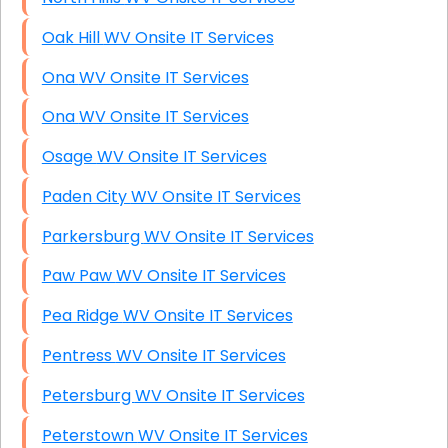
Oak Hill WV Onsite IT Services
Ona WV Onsite IT Services
Ona WV Onsite IT Services
Osage WV Onsite IT Services
Paden City WV Onsite IT Services
Parkersburg WV Onsite IT Services
Paw Paw WV Onsite IT Services
Pea Ridge WV Onsite IT Services
Pentress WV Onsite IT Services
Petersburg WV Onsite IT Services
Peterstown WV Onsite IT Services