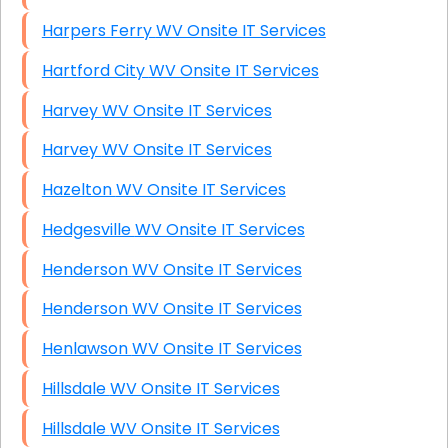
Harpers Ferry WV Onsite IT Services
Hartford City WV Onsite IT Services
Harvey WV Onsite IT Services
Harvey WV Onsite IT Services
Hazelton WV Onsite IT Services
Hedgesville WV Onsite IT Services
Henderson WV Onsite IT Services
Henderson WV Onsite IT Services
Henlawson WV Onsite IT Services
Hillsdale WV Onsite IT Services
Hillsdale WV Onsite IT Services