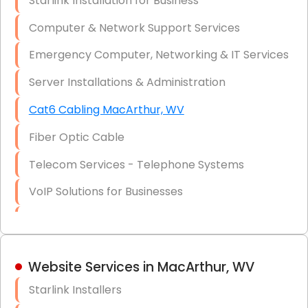
Starlink Installation for Business
Data Recovery Solutions
Computer & Network Support Services
Firewall Installation
Emergency Computer, Networking & IT Services
Server Installations & Administration
Cat6 Cabling MacArthur, WV
Fiber Optic Cable
Telecom Services - Telephone Systems
VoIP Solutions for Businesses
IT Management Consulting
IT Strategy, Budgeting & Implementation
Website Services in MacArthur, WV
Hardware & Software Purchasing
Starlink Installers
Disaster Recovery