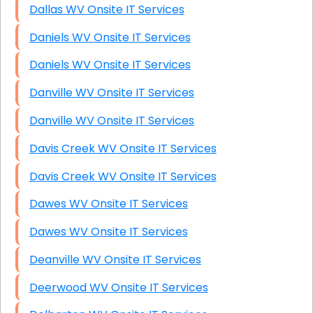
Dallas WV Onsite IT Services
Daniels WV Onsite IT Services
Daniels WV Onsite IT Services
Danville WV Onsite IT Services
Danville WV Onsite IT Services
Davis Creek WV Onsite IT Services
Davis Creek WV Onsite IT Services
Dawes WV Onsite IT Services
Dawes WV Onsite IT Services
Deanville WV Onsite IT Services
Deerwood WV Onsite IT Services