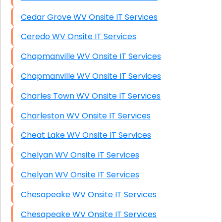
Cedar Grove WV Onsite IT Services
Ceredo WV Onsite IT Services
Chapmanville WV Onsite IT Services
Chapmanville WV Onsite IT Services
Charles Town WV Onsite IT Services
Charleston WV Onsite IT Services
Cheat Lake WV Onsite IT Services
Chelyan WV Onsite IT Services
Chelyan WV Onsite IT Services
Chesapeake WV Onsite IT Services
Chesapeake WV Onsite IT Services