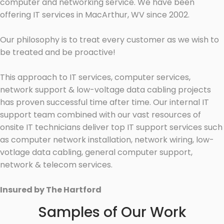
computer and networking service. We have been
offering IT services in MacArthur, WV since 2002.
Our philosophy is to treat every customer as we wish to
be treated and be proactive!
This approach to IT services, computer services,
network support & low-voltage data cabling projects
has proven successful time after time. Our internal IT
support team combined with our vast resources of
onsite IT technicians deliver top IT support services such
as computer network installation, network wiring, low-
votlage data cabling, general computer support,
network & telecom services.
Insured by The Hartford
Samples of Our Work