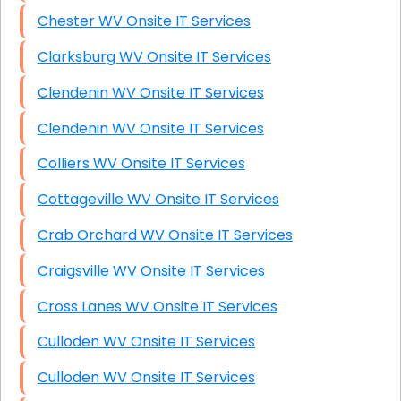
Chester WV Onsite IT Services
Clarksburg WV Onsite IT Services
Clendenin WV Onsite IT Services
Clendenin WV Onsite IT Services
Colliers WV Onsite IT Services
Cottageville WV Onsite IT Services
Crab Orchard WV Onsite IT Services
Craigsville WV Onsite IT Services
Cross Lanes WV Onsite IT Services
Culloden WV Onsite IT Services
Culloden WV Onsite IT Services