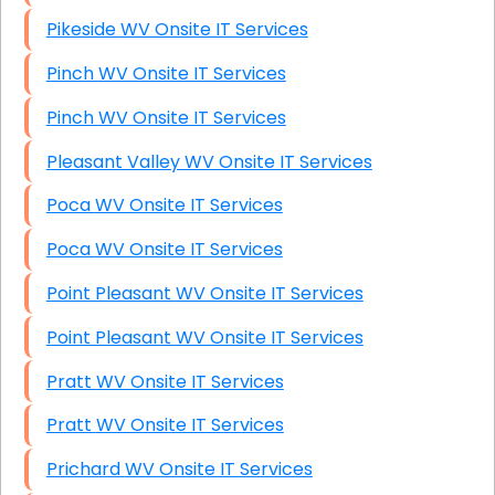
Pikeside WV Onsite IT Services
Pinch WV Onsite IT Services
Pinch WV Onsite IT Services
Pleasant Valley WV Onsite IT Services
Poca WV Onsite IT Services
Poca WV Onsite IT Services
Point Pleasant WV Onsite IT Services
Point Pleasant WV Onsite IT Services
Pratt WV Onsite IT Services
Pratt WV Onsite IT Services
Prichard WV Onsite IT Services