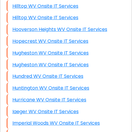
Hilltop WV Onsite IT Services
Hilltop WV Onsite IT Services
Hooverson Heights WV Onsite IT Services
Hopecrest WV Onsite IT Services
Hugheston WV Onsite IT Services
Hugheston WV Onsite IT Services
Hundred WV Onsite IT Services
Huntington WV Onsite IT Services
Hurricane WV Onsite IT Services
Iaeger WV Onsite IT Services
Imperial Woods WV Onsite IT Services