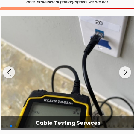
Note: professional photographers we are not
Cable Testing Services