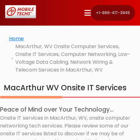
+1-866-417-3945
Home
MacArthur, WV Onsite Computer Services,
Onsite IT Services, Computer Networking, Low-
Voltage Data Cabling, Network Wiring &
Telecom Services in MacArthur, WV
MacArthur WV Onsite IT Services
Peace of Mind over Your Technology...
Onsite IT services in MacArthur, WV, onsite computer
networking tech services. Please review some of our
onsite IT services listed to discover if we may be of