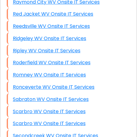
Raymond City WV Onsite IT Services
Red Jacket WV Onsite IT Services
Reedsville WV Onsite IT Services
Ridgeley WV Onsite IT Services
Ripley WV Onsite IT Services
Roderfield WV Onsite IT Services
Romney WV Onsite IT Services
Ronceverte WV Onsite IT Services
Sabraton WV Onsite IT Services
Scarbro WV Onsite IT Services
Scarbro WV Onsite IT Services
Secondcreek WV Onsite IT Services