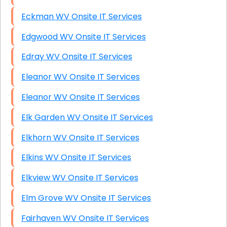
Eckman WV Onsite IT Services
Edgwood WV Onsite IT Services
Edray WV Onsite IT Services
Eleanor WV Onsite IT Services
Eleanor WV Onsite IT Services
Elk Garden WV Onsite IT Services
Elkhorn WV Onsite IT Services
Elkins WV Onsite IT Services
Elkview WV Onsite IT Services
Elm Grove WV Onsite IT Services
Fairhaven WV Onsite IT Services