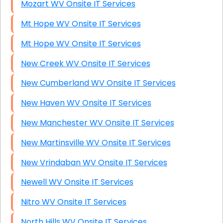
Mozart WV Onsite IT Services
Mt Hope WV Onsite IT Services
Mt Hope WV Onsite IT Services
New Creek WV Onsite IT Services
New Cumberland WV Onsite IT Services
New Haven WV Onsite IT Services
New Manchester WV Onsite IT Services
New Martinsville WV Onsite IT Services
New Vrindaban WV Onsite IT Services
Newell WV Onsite IT Services
Nitro WV Onsite IT Services
North Hills WV Onsite IT Services