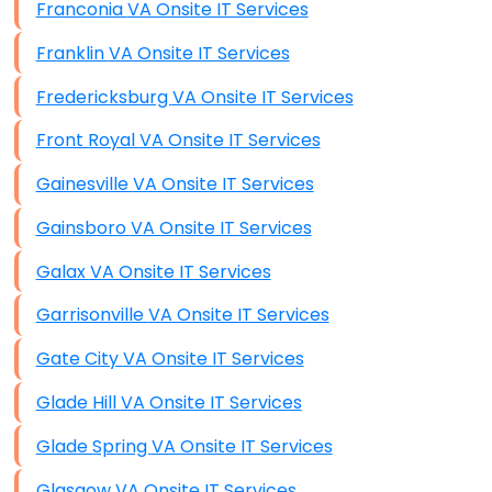
Franconia VA Onsite IT Services
Franklin VA Onsite IT Services
Fredericksburg VA Onsite IT Services
Front Royal VA Onsite IT Services
Gainesville VA Onsite IT Services
Gainsboro VA Onsite IT Services
Galax VA Onsite IT Services
Garrisonville VA Onsite IT Services
Gate City VA Onsite IT Services
Glade Hill VA Onsite IT Services
Glade Spring VA Onsite IT Services
Glasgow VA Onsite IT Services