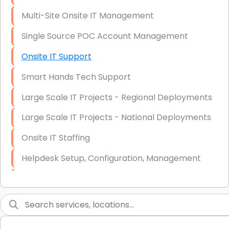
Multi-Site Onsite IT Management
Single Source POC Account Management
Onsite IT Support
Smart Hands Tech Support
Large Scale IT Projects - Regional Deployments
Large Scale IT Projects - National Deployments
Onsite IT Staffing
Helpdesk Setup, Configuration, Management
Low-Voltage Data Cabling Services
Short & Long-Term Project Staffing
LAN/WAN Setup and Configuration