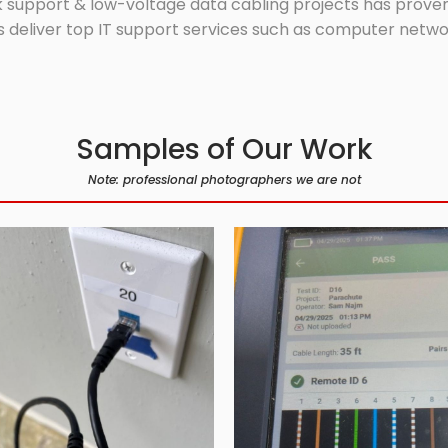
 support & low-voltage data cabling projects has proven 
 deliver top IT support services such as computer network
Samples of Our Work
Note: professional photographers we are not