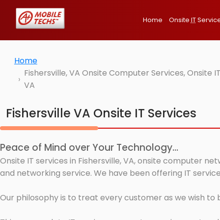
Home
Onsite
IT
Servic
Home
Fishersville, VA Onsite Computer Services, Onsite 
VA
Fishersville VA Onsite IT Services
Peace of Mind over Your Technology...
Onsite IT services in Fishersville, VA, onsite computer ne
and networking service. We have been offering IT services 
Our philosophy is to treat every customer as we wish to