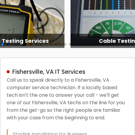
 Testing Services
Cable Testi
Fishersville, VA IT Services
Call us to speak directly to a Fishersville, VA
computer service technician. If a locally based
tech isn't the one to answer your call - we'll get
one of our Fishersville, VA techs on the line for you
from the get-go so the right people are familiar
with your case from the beginning to end.
Starlink Installation for Business