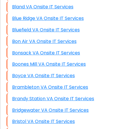
Bland VA Onsite IT Services
Blue Ridge VA Onsite IT Services
Bluefield VA Onsite IT Services
Bon Air VA Onsite IT Services
Bonsack VA Onsite IT Services
Boones Mill VA Onsite IT Services
Boyce VA Onsite IT Services
Brambleton VA Onsite IT Services
Brandy Station VA Onsite IT Services
Bridgewater VA Onsite IT Services
Bristol VA Onsite IT Services