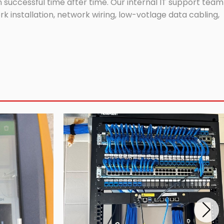
successful time after time. Our internal IT support team
 installation, network wiring, low-votlage data cabling,