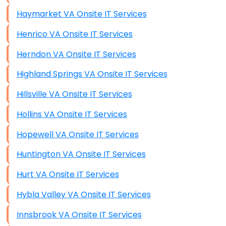
Haymarket VA Onsite IT Services
Henrico VA Onsite IT Services
Herndon VA Onsite IT Services
Highland Springs VA Onsite IT Services
Hillsville VA Onsite IT Services
Hollins VA Onsite IT Services
Hopewell VA Onsite IT Services
Huntington VA Onsite IT Services
Hurt VA Onsite IT Services
Hybla Valley VA Onsite IT Services
Innsbrook VA Onsite IT Services