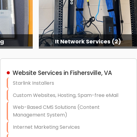
ng
It Network Services (2)
Website Services in Fishersville, VA
Starlink Installers
Custom Websites, Hosting, Spam-free eMail
Web-Based CMS Solutions (Content
Management System)
Internet Marketing Services