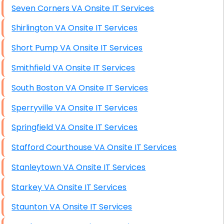
Seven Corners VA Onsite IT Services
Shirlington VA Onsite IT Services
Short Pump VA Onsite IT Services
Smithfield VA Onsite IT Services
South Boston VA Onsite IT Services
Sperryville VA Onsite IT Services
Springfield VA Onsite IT Services
Stafford Courthouse VA Onsite IT Services
Stanleytown VA Onsite IT Services
Starkey VA Onsite IT Services
Staunton VA Onsite IT Services