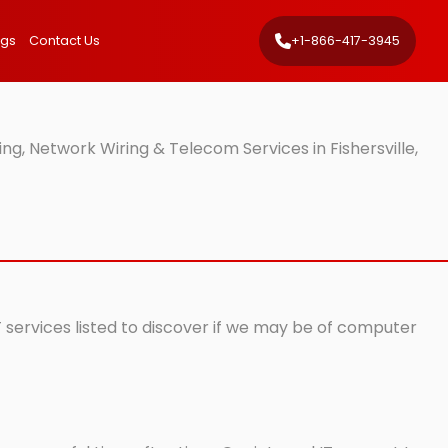
ngs
Contact Us
+1-866-417-3945
g, Network Wiring & Telecom Services in Fishersville,
T services listed to discover if we may be of computer