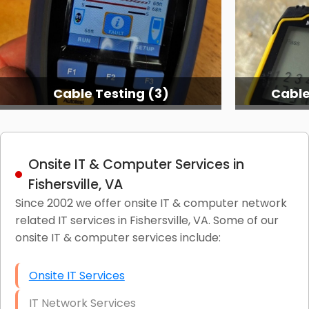
Cable Testing (3)
Cable
Onsite IT & Computer Services in
Fishersville, VA
Since 2002 we offer onsite IT & computer network
related IT services in Fishersville, VA. Some of our
onsite IT & computer services include:
Onsite IT Services
IT Network Services