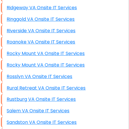
Ridgeway VA Onsite IT Services
Ringgold VA Onsite IT Services
Riverside VA Onsite IT Services
Roanoke VA Onsite IT Services
Rocky Mount VA Onsite IT Services
Rocky Mount VA Onsite IT Services
Rosslyn VA Onsite IT Services
Rural Retreat VA Onsite IT Services
Rustburg VA Onsite IT Services
Salem VA Onsite IT Services
Sandston VA Onsite IT Services