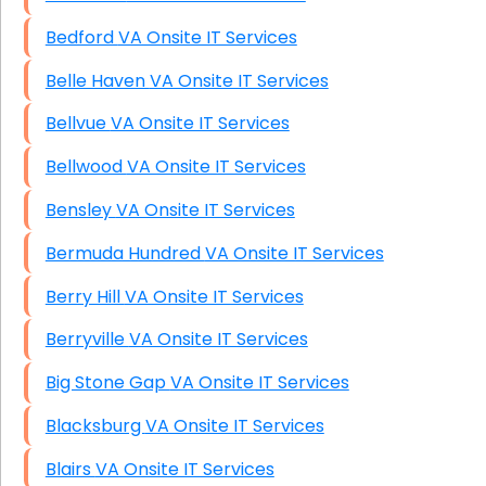
Bedford VA Onsite IT Services
Belle Haven VA Onsite IT Services
Bellvue VA Onsite IT Services
Bellwood VA Onsite IT Services
Bensley VA Onsite IT Services
Bermuda Hundred VA Onsite IT Services
Berry Hill VA Onsite IT Services
Berryville VA Onsite IT Services
Big Stone Gap VA Onsite IT Services
Blacksburg VA Onsite IT Services
Blairs VA Onsite IT Services