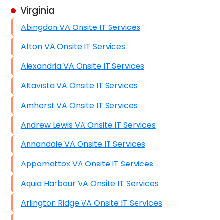
Virginia
Business Class Security Solutions
Abingdon VA Onsite IT Services
HIPAA Computer and Network Compliance for
Patient Records
Afton VA Onsite IT Services
Network Wiring Services (Cat5, Cat6, Fiber
Alexandria VA Onsite IT Services
Optic)
Altavista VA Onsite IT Services
Data Recovery Solutions
Amherst VA Onsite IT Services
Firewall Installation
Andrew Lewis VA Onsite IT Services
Annandale VA Onsite IT Services
Appomattox VA Onsite IT Services
Aquia Harbour VA Onsite IT Services
Arlington Ridge VA Onsite IT Services