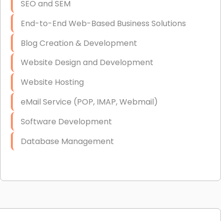
SEO and SEM
End-to-End Web-Based Business Solutions
Blog Creation & Development
Website Design and Development
Website Hosting
eMail Service (POP, IMAP, Webmail)
Software Development
Database Management
Link Building
Graphic Design
Web Programming / Engineering
High End Linux Servers