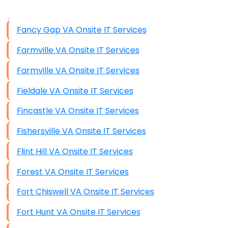
Data Storage
Fancy Gap VA Onsite IT Services
Data Recovery (complex)
Farmville VA Onsite IT Services
Exchange Server Configuration
Farmville VA Onsite IT Services
VPN Set-Up and Configuration
Fieldale VA Onsite IT Services
Access Control Systems
Fincastle VA Onsite IT Services
Security Cameras Installation
Fishersville VA Onsite IT Services
IT Consulting
Flint Hill VA Onsite IT Services
End-to-End Business IT Services
Forest VA Onsite IT Services
Starlink Business Installation
Fort Chiswell VA Onsite IT Services
Fort Hunt VA Onsite IT Services