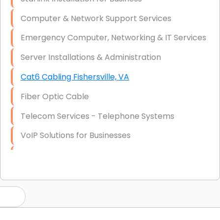
Computer & Network Support Services
Emergency Computer, Networking & IT Services
Server Installations & Administration
Cat6 Cabling Fishersville, VA
Fiber Optic Cable
Telecom Services - Telephone Systems
VoIP Solutions for Businesses
IT Management Consulting
IT Strategy, Budgeting & Implementation
Hardware & Software Purchasing
Disaster Recovery