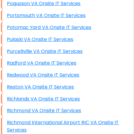
Poquoson VA Onsite IT Services
Portsmouth VA Onsite IT Services
Potomac Yard VA Onsite IT Services
Pulaski VA Onsite IT Services
Purcellville VA Onsite IT Services
Radford VA Onsite IT Services
Redwood VA Onsite IT Services
Reston VA Onsite IT Services
Richlands VA Onsite IT Services
Richmond VA Onsite IT Services
Richmond International Airport RIC VA Onsite IT
Services