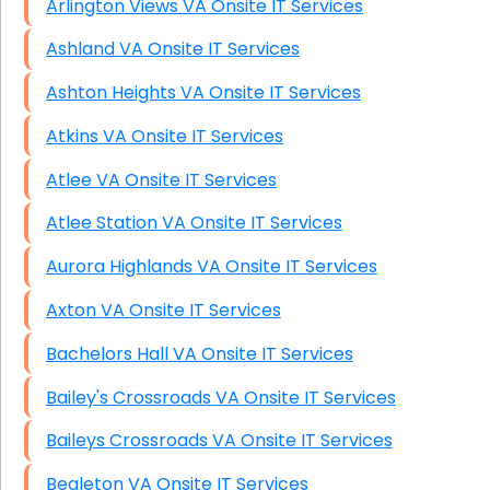
Arlington Views VA Onsite IT Services
Ashland VA Onsite IT Services
Ashton Heights VA Onsite IT Services
Atkins VA Onsite IT Services
Atlee VA Onsite IT Services
Atlee Station VA Onsite IT Services
Aurora Highlands VA Onsite IT Services
Axton VA Onsite IT Services
Bachelors Hall VA Onsite IT Services
Bailey's Crossroads VA Onsite IT Services
Baileys Crossroads VA Onsite IT Services
Bealeton VA Onsite IT Services