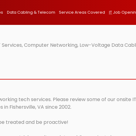
es
Data Cabling & Telecom
Service Areas Covered
IT
Job Openi
IT Services, Computer Networking, Low-Voltage Data Cablin
tworking tech services. Please review some of our onsite I
in Fishersville, VA since 2002.
 be treated and be proactive!