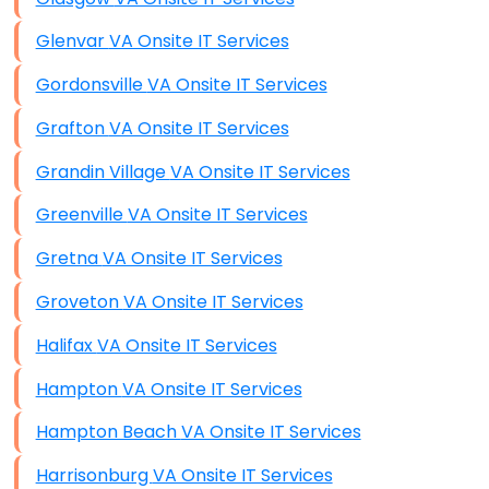
Glenvar VA Onsite IT Services
Gordonsville VA Onsite IT Services
Grafton VA Onsite IT Services
Grandin Village VA Onsite IT Services
Greenville VA Onsite IT Services
Gretna VA Onsite IT Services
Groveton VA Onsite IT Services
Halifax VA Onsite IT Services
Hampton VA Onsite IT Services
Hampton Beach VA Onsite IT Services
Harrisonburg VA Onsite IT Services