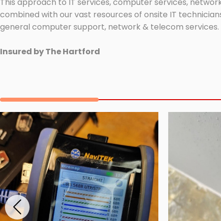
This approach to IT services, computer services, network
combined with our vast resources of onsite IT technicians
general computer support, network & telecom services.
Insured by The Hartford