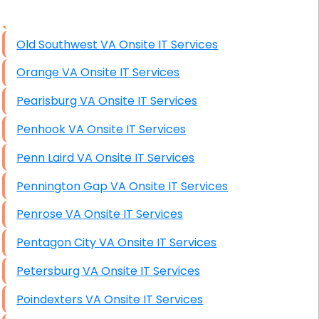
High End Windows Servers
Old Southwest VA Onsite IT Services
Starlink Installation Services
Orange VA Onsite IT Services
Pearisburg VA Onsite IT Services
Penhook VA Onsite IT Services
Penn Laird VA Onsite IT Services
Pennington Gap VA Onsite IT Services
Penrose VA Onsite IT Services
Pentagon City VA Onsite IT Services
Petersburg VA Onsite IT Services
Poindexters VA Onsite IT Services