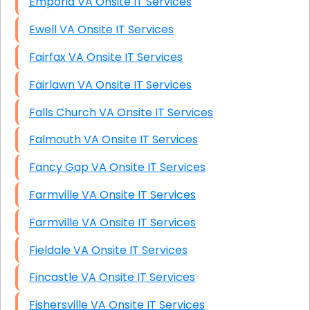
Emporia VA Onsite IT Services
Ewell VA Onsite IT Services
Fairfax VA Onsite IT Services
Fairlawn VA Onsite IT Services
Falls Church VA Onsite IT Services
Falmouth VA Onsite IT Services
Fancy Gap VA Onsite IT Services
Farmville VA Onsite IT Services
Farmville VA Onsite IT Services
Fieldale VA Onsite IT Services
Fincastle VA Onsite IT Services
Fishersville VA Onsite IT Services