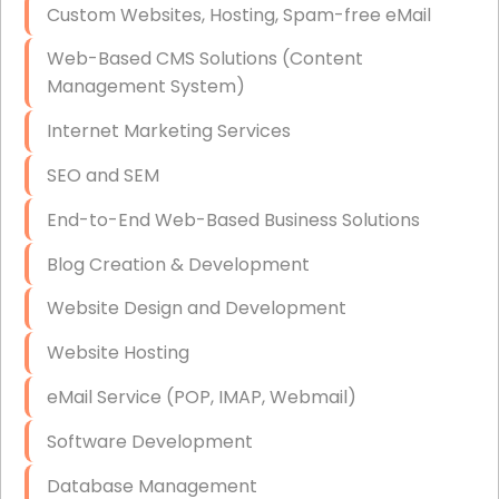
Custom Websites, Hosting, Spam-free eMail
Data Storage
Web-Based CMS Solutions (Content
Data Recovery (complex)
Management System)
Exchange Server Configuration
Internet Marketing Services
VPN Set-Up and Configuration
SEO and SEM
Access Control Systems
End-to-End Web-Based Business Solutions
Security Cameras Installation
Blog Creation & Development
IT Consulting
Website Design and Development
End-to-End Business IT Services
Website Hosting
Starlink Business Installation
eMail Service (POP, IMAP, Webmail)
Software Development
Database Management