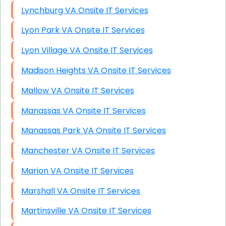
Lynchburg VA Onsite IT Services
Lyon Park VA Onsite IT Services
Lyon Village VA Onsite IT Services
Madison Heights VA Onsite IT Services
Mallow VA Onsite IT Services
Manassas VA Onsite IT Services
Manassas Park VA Onsite IT Services
Manchester VA Onsite IT Services
Marion VA Onsite IT Services
Marshall VA Onsite IT Services
Martinsville VA Onsite IT Services