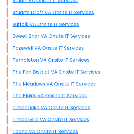
Stuart VA Onsite IT Services
Stuarts Draft VA Onsite IT Services
Suffolk VA Onsite IT Services
Sweet Briar VA Onsite IT Services
Tazewell VA Onsite IT Services
Templeton VA Onsite IT Services
The Fan District VA Onsite IT Services
The Meadows VA Onsite IT Services
The Plains VA Onsite IT Services
Timberlake VA Onsite IT Services
Timberville VA Onsite IT Services
Toano VA Onsite IT Services