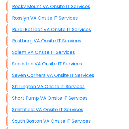
Rocky Mount VA Onsite IT Services
Rosslyn VA Onsite IT Services
Rural Retreat VA Onsite IT Services
Rustburg VA Onsite IT Services
Salem VA Onsite IT Services
Sandston VA Onsite IT Services
Seven Corners VA Onsite IT Services
Shirlington VA Onsite IT Services
Short Pump VA Onsite IT Services
Smithfield VA Onsite IT Services
South Boston VA Onsite IT Services