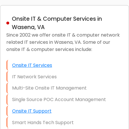
Onsite IT & Computer Services in
Wasena, VA
Since 2002 we offer onsite IT & computer network
related IT services in Wasena, VA. Some of our
onsite IT & computer services include:
Onsite IT Services
IT Network Services
Multi-Site Onsite IT Management
Single Source POC Account Management
Onsite IT Support
Smart Hands Tech Support