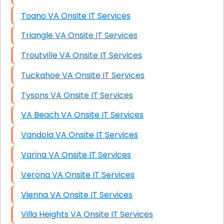
Toano VA Onsite IT Services
Triangle VA Onsite IT Services
Troutville VA Onsite IT Services
Tuckahoe VA Onsite IT Services
Tysons VA Onsite IT Services
VA Beach VA Onsite IT Services
Vandola VA Onsite IT Services
Varina VA Onsite IT Services
Verona VA Onsite IT Services
Vienna VA Onsite IT Services
Villa Heights VA Onsite IT Services