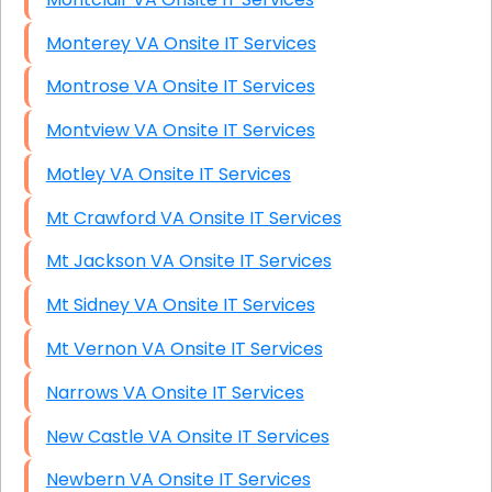
Monterey VA Onsite IT Services
Montrose VA Onsite IT Services
Montview VA Onsite IT Services
Motley VA Onsite IT Services
Mt Crawford VA Onsite IT Services
Mt Jackson VA Onsite IT Services
Mt Sidney VA Onsite IT Services
Mt Vernon VA Onsite IT Services
Narrows VA Onsite IT Services
New Castle VA Onsite IT Services
Newbern VA Onsite IT Services