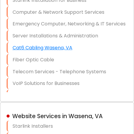
Starlink Installation for Business
Data Recovery Solutions
Computer & Network Support Services
Firewall Installation
Emergency Computer, Networking & IT Services
Server Installations & Administration
Cat6 Cabling Wasena, VA
Fiber Optic Cable
Telecom Services - Telephone Systems
VoIP Solutions for Businesses
IT Management Consulting
IT Strategy, Budgeting & Implementation
Website Services in Wasena, VA
Hardware & Software Purchasing
Starlink Installers
Disaster Recovery