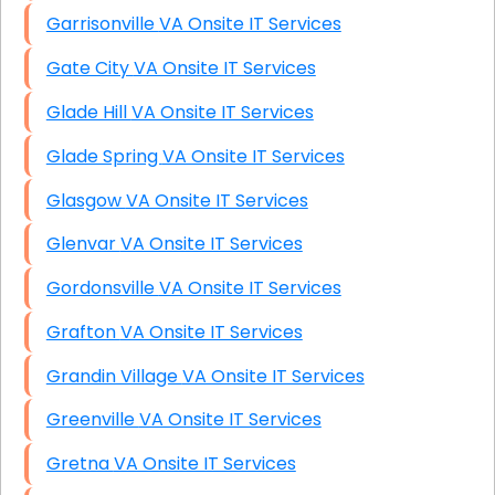
Garrisonville VA Onsite IT Services
Gate City VA Onsite IT Services
Glade Hill VA Onsite IT Services
Glade Spring VA Onsite IT Services
Glasgow VA Onsite IT Services
Glenvar VA Onsite IT Services
Gordonsville VA Onsite IT Services
Grafton VA Onsite IT Services
Grandin Village VA Onsite IT Services
Greenville VA Onsite IT Services
Gretna VA Onsite IT Services