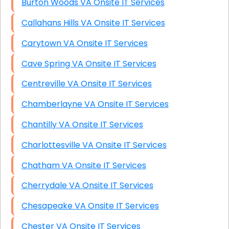
Burton Woods VA Onsite IT Services
Callahans Hills VA Onsite IT Services
Carytown VA Onsite IT Services
Cave Spring VA Onsite IT Services
Centreville VA Onsite IT Services
Chamberlayne VA Onsite IT Services
Chantilly VA Onsite IT Services
Charlottesville VA Onsite IT Services
Chatham VA Onsite IT Services
Cherrydale VA Onsite IT Services
Chesapeake VA Onsite IT Services
Chester VA Onsite IT Services