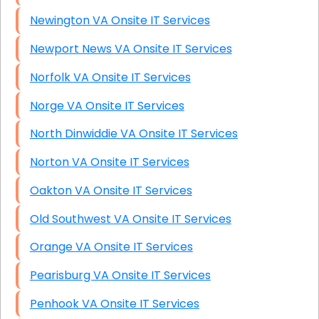
Newington VA Onsite IT Services
Newport News VA Onsite IT Services
Norfolk VA Onsite IT Services
Norge VA Onsite IT Services
North Dinwiddie VA Onsite IT Services
Norton VA Onsite IT Services
Oakton VA Onsite IT Services
Old Southwest VA Onsite IT Services
Orange VA Onsite IT Services
Pearisburg VA Onsite IT Services
Penhook VA Onsite IT Services