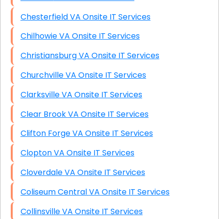
Chesterfield VA Onsite IT Services
Chilhowie VA Onsite IT Services
Christiansburg VA Onsite IT Services
Churchville VA Onsite IT Services
Clarksville VA Onsite IT Services
Clear Brook VA Onsite IT Services
Clifton Forge VA Onsite IT Services
Clopton VA Onsite IT Services
Cloverdale VA Onsite IT Services
Coliseum Central VA Onsite IT Services
Collinsville VA Onsite IT Services