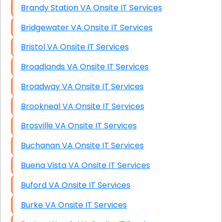
Brandy Station VA Onsite IT Services
Bridgewater VA Onsite IT Services
Bristol VA Onsite IT Services
Broadlands VA Onsite IT Services
Broadway VA Onsite IT Services
Brookneal VA Onsite IT Services
Brosville VA Onsite IT Services
Buchanan VA Onsite IT Services
Buena Vista VA Onsite IT Services
Buford VA Onsite IT Services
Burke VA Onsite IT Services