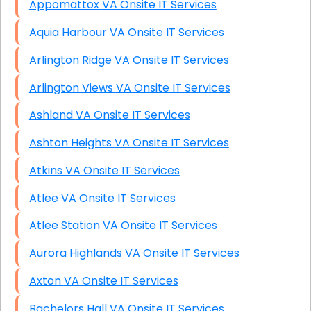
Appomattox VA Onsite IT Services
Aquia Harbour VA Onsite IT Services
Arlington Ridge VA Onsite IT Services
Arlington Views VA Onsite IT Services
Ashland VA Onsite IT Services
Ashton Heights VA Onsite IT Services
Atkins VA Onsite IT Services
Atlee VA Onsite IT Services
Atlee Station VA Onsite IT Services
Aurora Highlands VA Onsite IT Services
Axton VA Onsite IT Services
Bachelors Hall VA Onsite IT Services