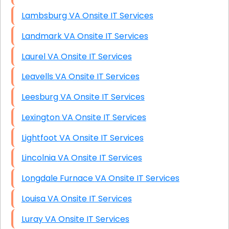
Lambsburg VA Onsite IT Services
Landmark VA Onsite IT Services
Laurel VA Onsite IT Services
Leavells VA Onsite IT Services
Leesburg VA Onsite IT Services
Lexington VA Onsite IT Services
Lightfoot VA Onsite IT Services
Lincolnia VA Onsite IT Services
Longdale Furnace VA Onsite IT Services
Louisa VA Onsite IT Services
Luray VA Onsite IT Services