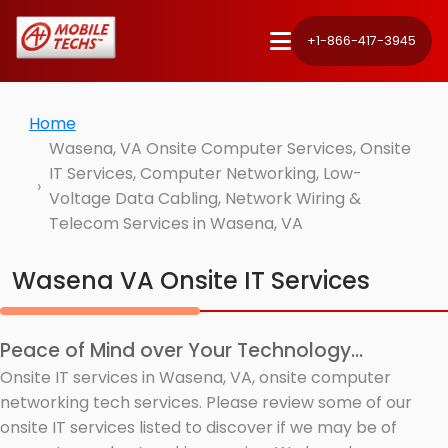
+1-866-417-3945
Home
Wasena, VA Onsite Computer Services, Onsite
IT Services, Computer Networking, Low-
Voltage Data Cabling, Network Wiring &
Telecom Services in Wasena, VA
Wasena VA Onsite IT Services
Peace of Mind over Your Technology...
Onsite IT services in Wasena, VA, onsite computer
networking tech services. Please review some of our
onsite IT services listed to discover if we may be of