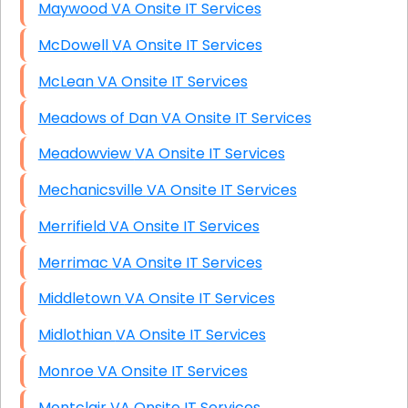
Maywood VA Onsite IT Services
McDowell VA Onsite IT Services
McLean VA Onsite IT Services
Meadows of Dan VA Onsite IT Services
Meadowview VA Onsite IT Services
Mechanicsville VA Onsite IT Services
Merrifield VA Onsite IT Services
Merrimac VA Onsite IT Services
Middletown VA Onsite IT Services
Midlothian VA Onsite IT Services
Monroe VA Onsite IT Services
Montclair VA Onsite IT Services