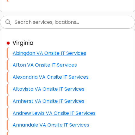
Link Building
Graphic Design
Web Programming / Engineering
Virginia
High End Linux Servers
Abingdon VA Onsite IT Services
High End Windows Servers
Afton VA Onsite IT Services
Starlink Installation Services
Alexandria VA Onsite IT Services
Altavista VA Onsite IT Services
Amherst VA Onsite IT Services
Andrew Lewis VA Onsite IT Services
Annandale VA Onsite IT Services