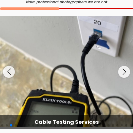
Note: professional photographers we are not
Cable Testing Services