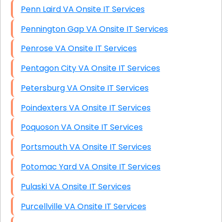
Penn Laird VA Onsite IT Services
Pennington Gap VA Onsite IT Services
Penrose VA Onsite IT Services
Pentagon City VA Onsite IT Services
Petersburg VA Onsite IT Services
Poindexters VA Onsite IT Services
Poquoson VA Onsite IT Services
Portsmouth VA Onsite IT Services
Potomac Yard VA Onsite IT Services
Pulaski VA Onsite IT Services
Purcellville VA Onsite IT Services