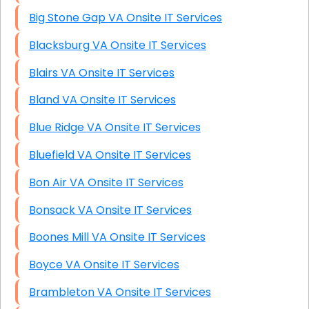
Big Stone Gap VA Onsite IT Services
Blacksburg VA Onsite IT Services
Blairs VA Onsite IT Services
Bland VA Onsite IT Services
Blue Ridge VA Onsite IT Services
Bluefield VA Onsite IT Services
Bon Air VA Onsite IT Services
Bonsack VA Onsite IT Services
Boones Mill VA Onsite IT Services
Boyce VA Onsite IT Services
Brambleton VA Onsite IT Services