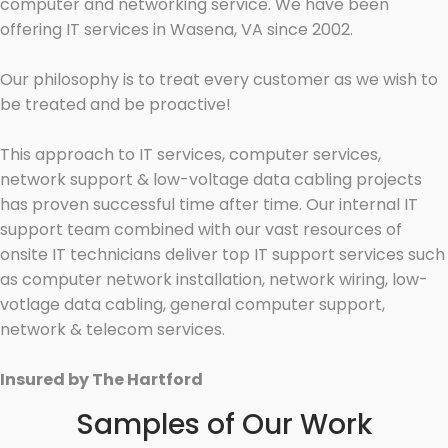
computer and networking service. We have been
offering IT services in Wasena, VA since 2002.
Our philosophy is to treat every customer as we wish to
be treated and be proactive!
This approach to IT services, computer services,
network support & low-voltage data cabling projects
has proven successful time after time. Our internal IT
support team combined with our vast resources of
onsite IT technicians deliver top IT support services such
as computer network installation, network wiring, low-
votlage data cabling, general computer support,
network & telecom services.
Insured by The Hartford
Samples of Our Work