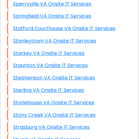
Sperryville VA Onsite IT Services
Springfield VA Onsite IT Services
Stafford Courthouse VA Onsite IT Services
Stanleytown VA Onsite IT Services
Starkey VA Onsite IT Services
Staunton VA Onsite IT Services
Stephenson VA Onsite IT Services
Sterling VA Onsite IT Services
Stonehouse VA Onsite IT Services
Stony Creek VA Onsite IT Services
Strasburg VA Onsite IT Services