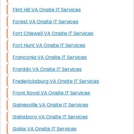
Flint Hill VA Onsite IT Services
Forest VA Onsite IT Services
Fort Chiswell VA Onsite IT Services
Fort Hunt VA Onsite IT Services
Franconia VA Onsite IT Services
Franklin VA Onsite IT Services
Fredericksburg VA Onsite IT Services
Front Royal VA Onsite IT Services
Gainesville VA Onsite IT Services
Gainsboro VA Onsite IT Services
Galax VA Onsite IT Services