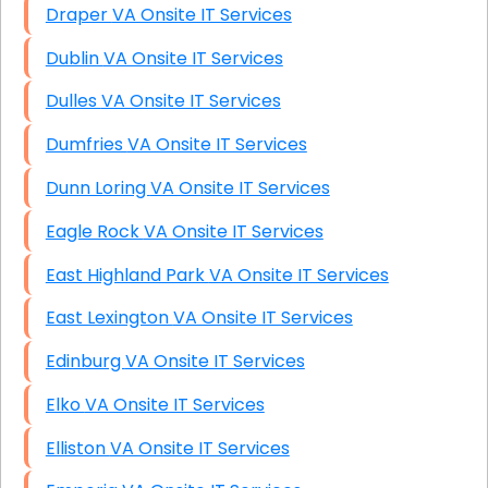
Draper VA Onsite IT Services
Dublin VA Onsite IT Services
Dulles VA Onsite IT Services
Dumfries VA Onsite IT Services
Dunn Loring VA Onsite IT Services
Eagle Rock VA Onsite IT Services
East Highland Park VA Onsite IT Services
East Lexington VA Onsite IT Services
Edinburg VA Onsite IT Services
Elko VA Onsite IT Services
Elliston VA Onsite IT Services