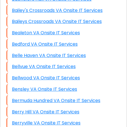
Bailey's Crossroads VA Onsite IT Services
Baileys Crossroads VA Onsite IT Services
Bealeton VA Onsite IT Services
Bedford VA Onsite IT Services
Belle Haven VA Onsite IT Services
Bellvue VA Onsite IT Services
Bellwood VA Onsite IT Services
Bensley VA Onsite IT Services
Bermuda Hundred VA Onsite IT Services
Berry Hill VA Onsite IT Services
Berryville VA Onsite IT Services