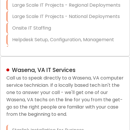
Large Scale IT Projects - Regional Deployments
Large Scale IT Projects - National Deployments
Onsite IT Staffing
Helpdesk Setup, Configuration, Management
Low-Voltage Data Cabling Services
Short & Long-Term Project Staffing
Wasena, VA IT Services
LAN/WAN Setup and Configuration
Call us to speak directly to a Wasena, VA computer
service technician. If a locally based tech isn't the
Business Class Security Solutions
one to answer your call - we'll get one of our
HIPAA Computer and Network Compliance for
Wasena, VA techs on the line for you from the get-
Patient Records
go so the right people are familiar with your case
from the beginning to end.
Network Wiring Services (Cat5, Cat6, Fiber
Optic)