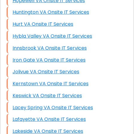
Hopewell VA Onsite IT Services
Huntington VA Onsite IT Services
Hurt VA Onsite IT Services
Hybla Valley VA Onsite IT Services
Innsbrook VA Onsite IT Services
Iron Gate VA Onsite IT Services
Jolivue VA Onsite IT Services
Kernstown VA Onsite IT Services
Keswick VA Onsite IT Services
Lacey Spring VA Onsite IT Services
Lafayette VA Onsite IT Services
Lakeside VA Onsite IT Services