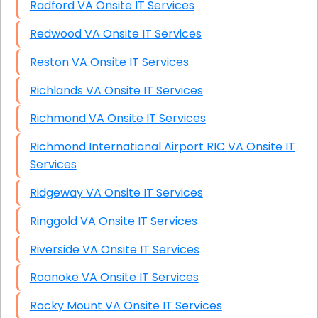
Radford VA Onsite IT Services
Redwood VA Onsite IT Services
Reston VA Onsite IT Services
Richlands VA Onsite IT Services
Richmond VA Onsite IT Services
Richmond International Airport RIC VA Onsite IT
Services
Ridgeway VA Onsite IT Services
Ringgold VA Onsite IT Services
Riverside VA Onsite IT Services
Roanoke VA Onsite IT Services
Rocky Mount VA Onsite IT Services