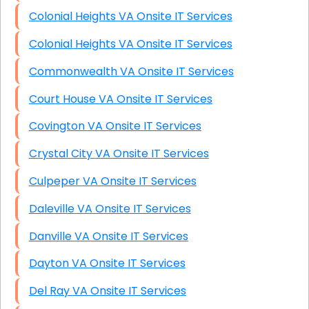
Colonial Heights VA Onsite IT Services
Colonial Heights VA Onsite IT Services
Commonwealth VA Onsite IT Services
Court House VA Onsite IT Services
Covington VA Onsite IT Services
Crystal City VA Onsite IT Services
Culpeper VA Onsite IT Services
Daleville VA Onsite IT Services
Danville VA Onsite IT Services
Dayton VA Onsite IT Services
Del Ray VA Onsite IT Services