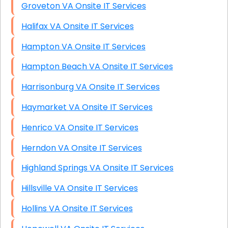
Groveton VA Onsite IT Services
Halifax VA Onsite IT Services
Hampton VA Onsite IT Services
Hampton Beach VA Onsite IT Services
Harrisonburg VA Onsite IT Services
Haymarket VA Onsite IT Services
Henrico VA Onsite IT Services
Herndon VA Onsite IT Services
Highland Springs VA Onsite IT Services
Hillsville VA Onsite IT Services
Hollins VA Onsite IT Services